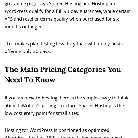
guarantee page says Shared Hosting and Hosting for
WordPress qualify for a full 90-day guarantee, while certain
VPS and reseller terms qualify when purchased for six
months or longer.
That makes plan testing less risky than with many hosts
offering only 30 days.
The Main Pricing Categories You
Need To Know
If you are new to hosting, here is the simplest way to think
about InMotion’s pricing structure. Shared Hosting is the
low-cost entry point for small sites.
Hosting for WordPress is positioned as optimized
WordPress hosting. VPS is the next step when you need