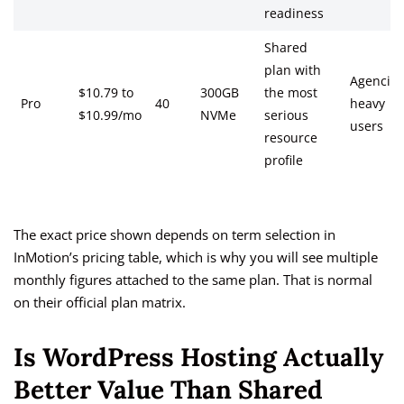
readiness
Shared
plan with
Agencies
$10.79 to
300GB
the most
Pro
40
heavy
$10.99/mo
NVMe
serious
users
resource
profile
The exact price shown depends on term selection in
InMotion’s pricing table, which is why you will see multiple
monthly figures attached to the same plan. That is normal
on their official plan matrix.
Is WordPress Hosting Actually
Better Value Than Shared