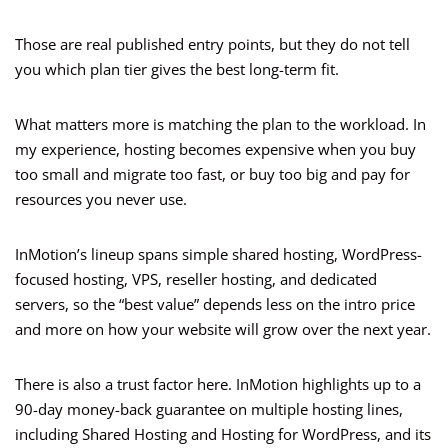
Those are real published entry points, but they do not tell
you which plan tier gives the best long-term fit.
What matters more is matching the plan to the workload. In
my experience, hosting becomes expensive when you buy
too small and migrate too fast, or buy too big and pay for
resources you never use.
InMotion’s lineup spans simple shared hosting, WordPress-
focused hosting, VPS, reseller hosting, and dedicated
servers, so the “best value” depends less on the intro price
and more on how your website will grow over the next year.
There is also a trust factor here. InMotion highlights up to a
90-day money-back guarantee on multiple hosting lines,
including Shared Hosting and Hosting for WordPress, and its