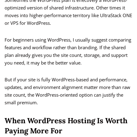
Sometimes the WordPress plan is effectively a WordPress-
optimized version of shared infrastructure. Other times it
moves into higher-performance territory like UltraStack ONE
or VPS for WordPress.
For beginners using WordPress, I usually suggest comparing
features and workflow rather than branding. If the shared
plan already gives you the site count, storage, and support
you need, it may be the better value.
But if your site is fully WordPress-based and performance,
updates, and environment alignment matter more than raw
site count, the WordPress-oriented option can justify the
small premium.
When WordPress Hosting Is Worth
Paying More For