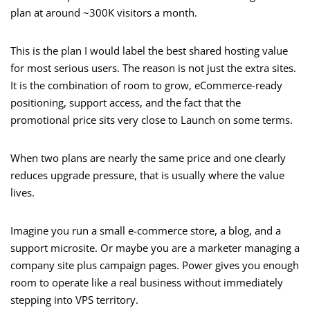
plan at around ~300K visitors a month.
This is the plan I would label the best shared hosting value
for most serious users. The reason is not just the extra sites.
It is the combination of room to grow, eCommerce-ready
positioning, support access, and the fact that the
promotional price sits very close to Launch on some terms.
When two plans are nearly the same price and one clearly
reduces upgrade pressure, that is usually where the value
lives.
Imagine you run a small e-commerce store, a blog, and a
support microsite. Or maybe you are a marketer managing a
company site plus campaign pages. Power gives you enough
room to operate like a real business without immediately
stepping into VPS territory.