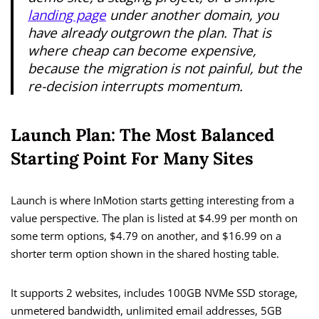
landing page
under another domain, you
have already outgrown the plan. That is
where cheap can become expensive,
because the migration is not painful, but the
re-decision interrupts momentum.
Launch Plan: The Most Balanced
Starting Point For Many Sites
Launch is where InMotion starts getting interesting from a
value perspective. The plan is listed at $4.99 per month on
some term options, $4.79 on another, and $16.99 on a
shorter term option shown in the shared hosting table.
It supports 2 websites, includes 100GB NVMe SSD storage,
unmetered bandwidth, unlimited email addresses, 5GB