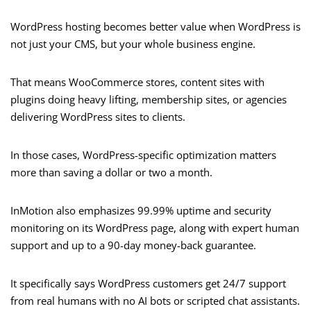
WordPress hosting becomes better value when WordPress is
not just your CMS, but your whole business engine.
That means WooCommerce stores, content sites with
plugins doing heavy lifting, membership sites, or agencies
delivering WordPress sites to clients.
In those cases, WordPress-specific optimization matters
more than saving a dollar or two a month.
InMotion also emphasizes 99.99% uptime and security
monitoring on its WordPress page, along with expert human
support and up to a 90-day money-back guarantee.
It specifically says WordPress customers get 24/7 support
from real humans with no AI bots or scripted chat assistants.