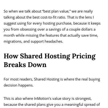
So when we talk about “best plan value,” we are really
talking about the best cost-to-fit ratio. That is the lens I
suggest using for every hosting purchase, because it keeps
you from obsessing over a savings of a couple dollars a
month while missing the features that actually save time,
migrations, and support headaches.
How Shared Hosting Pricing
Breaks Down
For most readers, Shared Hosting is where the real buying
decision happens.
This is also where InMotion’s value story is strongest,
because the shared plans give you a meaningful spread of