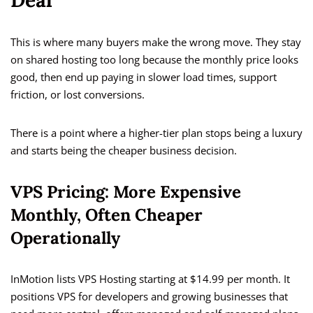
Deal
This is where many buyers make the wrong move. They stay
on shared hosting too long because the monthly price looks
good, then end up paying in slower load times, support
friction, or lost conversions.
There is a point where a higher-tier plan stops being a luxury
and starts being the cheaper business decision.
VPS Pricing: More Expensive
Monthly, Often Cheaper
Operationally
InMotion lists VPS Hosting starting at $14.99 per month. It
positions VPS for developers and growing businesses that