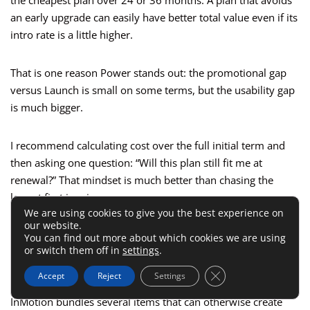
the cheapest plan over 24 or 36 months. A plan that avoids
an early upgrade can easily have better total value even if its
intro rate is a little higher.
That is one reason Power stands out: the promotional gap
versus Launch is small on some terms, but the usability gap
is much bigger.
I recommend calculating cost over the full initial term and
then asking one question: “Will this plan still fit me at
renewal?” That mindset is much better than chasing the
lowest first invoice.
We are using cookies to give you the best experience on
our website.
Included Features Save Money Even
You can find out more about which cookies we are using
or switch them off in
settings
.
When They Don’t Look Like Pricing
Close GDPR Cookie 
Accept
Reject
Settings
InMotion bundles several items that can otherwise create