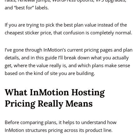
and “best for” labels.
If you are trying to pick the best plan value instead of the
cheapest sticker price, that confusion is completely normal.
I’ve gone through InMotion’s current pricing pages and plan
details, and in this guide I’ll break down what you actually
get, where the value really is, and which plans make sense
based on the kind of site you are building.
What InMotion Hosting
Pricing Really Means
Before comparing plans, it helps to understand how
InMotion structures pricing across its product line.