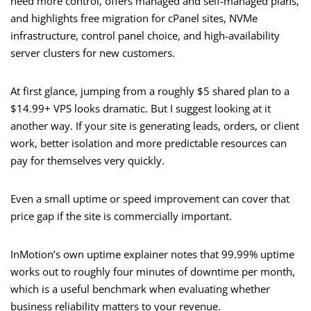
need more control, offers managed and self-managed plans,
and highlights free migration for cPanel sites, NVMe
infrastructure, control panel choice, and high-availability
server clusters for new customers.
At first glance, jumping from a roughly $5 shared plan to a
$14.99+ VPS looks dramatic. But I suggest looking at it
another way. If your site is generating leads, orders, or client
work, better isolation and more predictable resources can
pay for themselves very quickly.
Even a small uptime or speed improvement can cover that
price gap if the site is commercially important.
InMotion’s own uptime explainer notes that 99.99% uptime
works out to roughly four minutes of downtime per month,
which is a useful benchmark when evaluating whether
business reliability matters to your revenue.