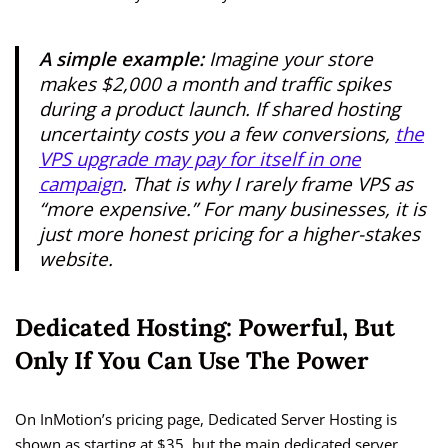
A simple example:
Imagine your store
makes $2,000 a month and traffic spikes
during a product launch. If shared hosting
uncertainty costs you a few conversions,
the
VPS upgrade may pay for itself in one
campaign
. That is why I rarely frame VPS as
“more expensive.” For many businesses, it is
just more honest pricing for a higher-stakes
website.
Dedicated Hosting: Powerful, But
Only If You Can Use The Power
On InMotion’s pricing page, Dedicated Server Hosting is
shown as starting at $35, but the main dedicated server