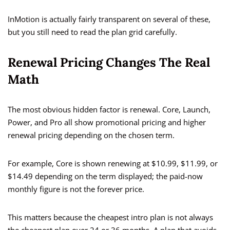
InMotion is actually fairly transparent on several of these,
but you still need to read the plan grid carefully.
Renewal Pricing Changes The Real
Math
The most obvious hidden factor is renewal. Core, Launch,
Power, and Pro all show promotional pricing and higher
renewal pricing depending on the chosen term.
For example, Core is shown renewing at $10.99, $11.99, or
$14.49 depending on the term displayed; the paid-now
monthly figure is not the forever price.
This matters because the cheapest intro plan is not always