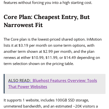
features without forcing you into a high starting cost.
Core Plan: Cheapest Entry, But
Narrowest Fit
The Core plan is the lowest-priced shared option. InMotion
lists it at $3.19 per month on some term options, with
another term shown at $2.99 per month, and the plan
renews at either $10.99, $11.99, or $14.49 depending on
term selection shown on the pricing table.
ALSO READ:
Bluehost Features Overview: Tools
That Power Websites
It supports 1 website, includes 100GB SSD storage,
unmetered bandwidth, and an estimated ~20K visitors a