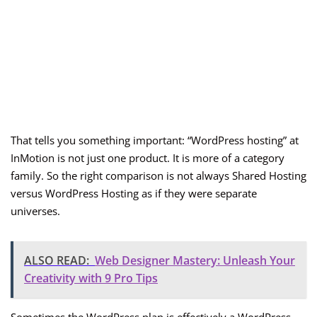
That tells you something important: “WordPress hosting” at
InMotion is not just one product. It is more of a category
family. So the right comparison is not always Shared Hosting
versus WordPress Hosting as if they were separate
universes.
ALSO READ:
Web Designer Mastery: Unleash Your
Creativity with 9 Pro Tips