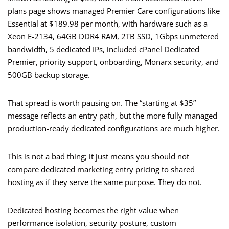
plans page shows managed Premier Care configurations like
Essential at $189.98 per month, with hardware such as a
Xeon E-2134, 64GB DDR4 RAM, 2TB SSD, 1Gbps unmetered
bandwidth, 5 dedicated IPs, included cPanel Dedicated
Premier, priority support, onboarding, Monarx security, and
500GB backup storage.
That spread is worth pausing on. The “starting at $35”
message reflects an entry path, but the more fully managed
production-ready dedicated configurations are much higher.
This is not a bad thing; it just means you should not
compare dedicated marketing entry pricing to shared
hosting as if they serve the same purpose. They do not.
Dedicated hosting becomes the right value when
performance isolation, security posture, custom