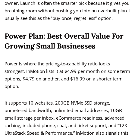
owner, Launch is often the smarter pick because it gives you
breathing room without pushing you into an overbuilt plan. I
usually see this as the “buy once, regret less” option.
Power Plan: Best Overall Value For
Growing Small Businesses
Power is where the pricing-to-capability ratio looks
strongest. InMotion lists it at $4.99 per month on some term
options, $4.79 on another, and $16.99 on a shorter term
option.
It supports 10 websites, 200GB NVMe SSD storage,
unmetered bandwidth, unlimited email addresses, 10GB
email storage per inbox, eCommerce readiness, advanced
caching, included phone, chat, and ticket support, and “12X
UltraStack Speed & Performance.” InMotion also signals this