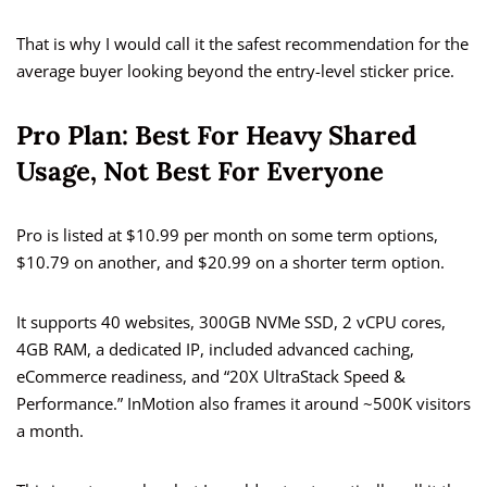
That is why I would call it the safest recommendation for the
average buyer looking beyond the entry-level sticker price.
Pro Plan: Best For Heavy Shared
Usage, Not Best For Everyone
Pro is listed at $10.99 per month on some term options,
$10.79 on another, and $20.99 on a shorter term option.
It supports 40 websites, 300GB NVMe SSD, 2 vCPU cores,
4GB RAM, a dedicated IP, included advanced caching,
eCommerce readiness, and “20X UltraStack Speed &
Performance.” InMotion also frames it around ~500K visitors
a month.