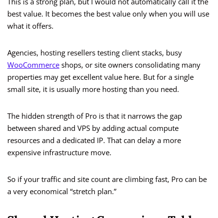
This is a strong plan, but I would not automatically call it the
best value. It becomes the best value only when you will use
what it offers.
Agencies, hosting resellers testing client stacks, busy
WooCommerce
shops, or site owners consolidating many
properties may get excellent value here. But for a single
small site, it is usually more hosting than you need.
The hidden strength of Pro is that it narrows the gap
between shared and VPS by adding actual compute
resources and a dedicated IP. That can delay a more
expensive infrastructure move.
So if your traffic and site count are climbing fast, Pro can be
a very economical “stretch plan.”