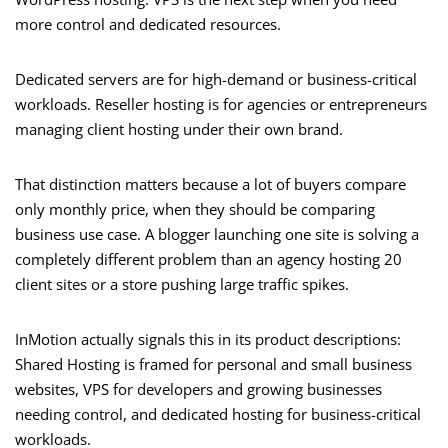
more control and dedicated resources.
Dedicated servers are for high-demand or business-critical
workloads. Reseller hosting is for agencies or entrepreneurs
managing client hosting under their own brand.
That distinction matters because a lot of buyers compare
only monthly price, when they should be comparing
business use case. A blogger launching one site is solving a
completely different problem than an agency hosting 20
client sites or a store pushing large traffic spikes.
InMotion actually signals this in its product descriptions:
Shared Hosting is framed for personal and small business
websites, VPS for developers and growing businesses
needing control, and dedicated hosting for business-critical
workloads.