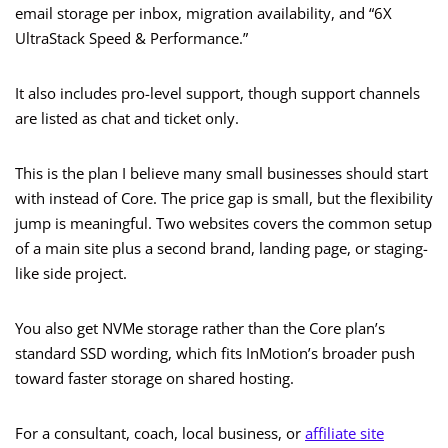
email storage per inbox, migration availability, and “6X
UltraStack Speed & Performance.”
It also includes pro-level support, though support channels
are listed as chat and ticket only.
This is the plan I believe many small businesses should start
with instead of Core. The price gap is small, but the flexibility
jump is meaningful. Two websites covers the common setup
of a main site plus a second brand, landing page, or staging-
like side project.
You also get NVMe storage rather than the Core plan’s
standard SSD wording, which fits InMotion’s broader push
toward faster storage on shared hosting.
For a consultant, coach, local business, or
affiliate site