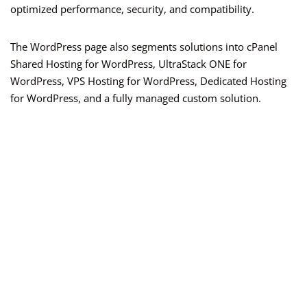
optimized performance, security, and compatibility.
The WordPress page also segments solutions into cPanel
Shared Hosting for WordPress, UltraStack ONE for
WordPress, VPS Hosting for WordPress, Dedicated Hosting
for WordPress, and a fully managed custom solution.