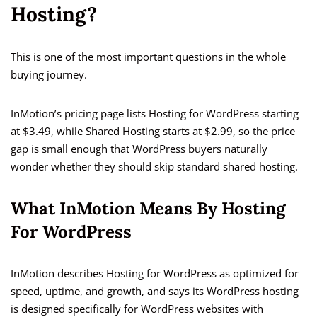
Hosting?
This is one of the most important questions in the whole
buying journey.
InMotion’s pricing page lists Hosting for WordPress starting
at $3.49, while Shared Hosting starts at $2.99, so the price
gap is small enough that WordPress buyers naturally
wonder whether they should skip standard shared hosting.
What InMotion Means By Hosting
For WordPress
InMotion describes Hosting for WordPress as optimized for
speed, uptime, and growth, and says its WordPress hosting
is designed specifically for WordPress websites with