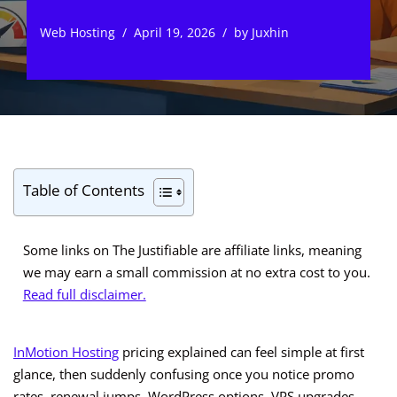
Web Hosting
April 19, 2026
by
Juxhin
Table of Contents
Some links on The Justifiable are affiliate links, meaning
we may earn a small commission at no extra cost to you.
Read full disclaimer.
InMotion Hosting
pricing explained can feel simple at first
glance, then suddenly confusing once you notice promo
rates, renewal jumps, WordPress options, VPS upgrades,