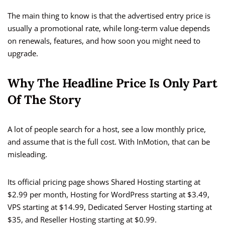
The main thing to know is that the advertised entry price is
usually a promotional rate, while long-term value depends
on renewals, features, and how soon you might need to
upgrade.
Why The Headline Price Is Only Part
Of The Story
A lot of people search for a host, see a low monthly price,
and assume that is the full cost. With InMotion, that can be
misleading.
Its official pricing page shows Shared Hosting starting at
$2.99 per month, Hosting for WordPress starting at $3.49,
VPS starting at $14.99, Dedicated Server Hosting starting at
$35, and Reseller Hosting starting at $0.99.