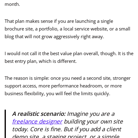
month.
That plan makes sense if you are launching a single
brochure site, a portfolio, a local service website, or a small
blog that will not grow aggressively right away.
I would not call it the best value plan overall, though. It is the
best entry plan, which is different.
The reason is simple: once you need a second site, stronger
support access, more performance headroom, or more
business flexibility, you will feel the limits quickly.
A realistic scenario:
Imagine you are a
freelance designer
building your own site
today. Core is fine. But if you add a client
demo site, a staging project, or a simple