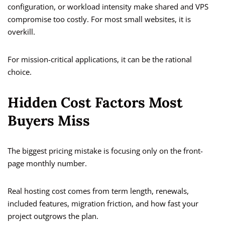
configuration, or workload intensity make shared and VPS
compromise too costly. For most small websites, it is
overkill.
For mission-critical applications, it can be the rational
choice.
Hidden Cost Factors Most
Buyers Miss
The biggest pricing mistake is focusing only on the front-
page monthly number.
Real hosting cost comes from term length, renewals,
included features, migration friction, and how fast your
project outgrows the plan.