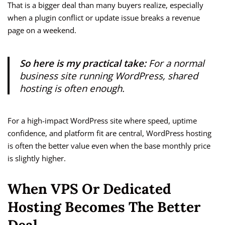
That is a bigger deal than many buyers realize, especially
when a plugin conflict or update issue breaks a revenue
page on a weekend.
So here is my practical take:
For a normal
business site running WordPress, shared
hosting is often enough.
For a high-impact WordPress site where speed, uptime
confidence, and platform fit are central, WordPress hosting
is often the better value even when the base monthly price
is slightly higher.
When VPS Or Dedicated
Hosting Becomes The Better