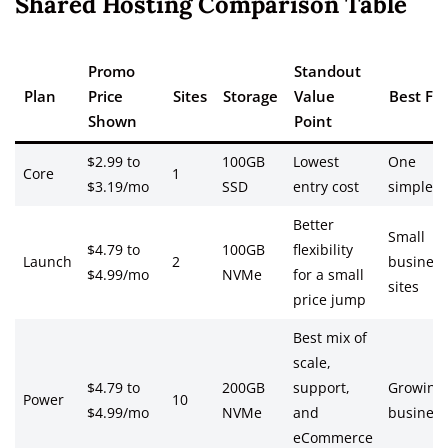
Shared Hosting Comparison Table
Promo
Standout
Plan
Price
Sites
Storage
Value
Best For
Shown
Point
$2.99 to
100GB
Lowest
One
Core
1
$3.19/mo
SSD
entry cost
simple si
Better
Small
$4.79 to
100GB
flexibility
Launch
2
business
$4.99/mo
NVMe
for a small
sites
price jump
Best mix of
scale,
$4.79 to
200GB
support,
Growing
Power
10
$4.99/mo
NVMe
and
business
eCommerce