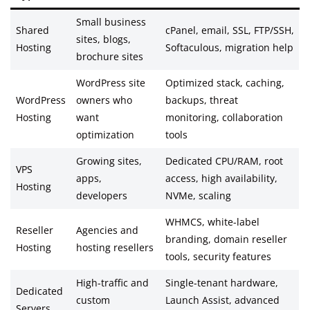
Small business
Shared
cPanel, email, SSL, FTP/SSH,
sites, blogs,
Hosting
Softaculous, migration help
brochure sites
WordPress site
Optimized stack, caching,
WordPress
owners who
backups, threat
Hosting
want
monitoring, collaboration
optimization
tools
Growing sites,
Dedicated CPU/RAM, root
VPS
apps,
access, high availability,
Hosting
developers
NVMe, scaling
WHMCS, white-label
Reseller
Agencies and
branding, domain reseller
Hosting
hosting resellers
tools, security features
High-traffic and
Single-tenant hardware,
Dedicated
custom
Launch Assist, advanced
Servers