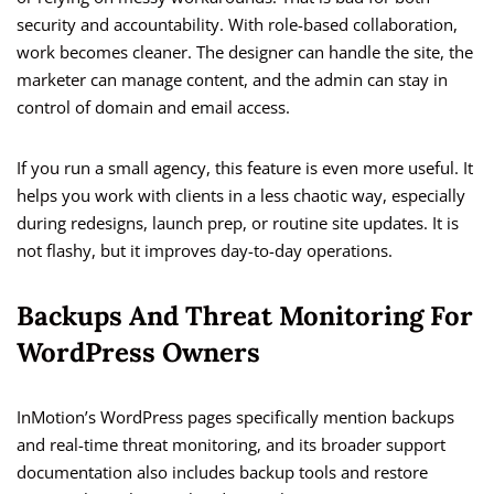
security and accountability. With role-based collaboration,
work becomes cleaner. The designer can handle the site, the
marketer can manage content, and the admin can stay in
control of domain and email access.
If you run a small agency, this feature is even more useful. It
helps you work with clients in a less chaotic way, especially
during redesigns, launch prep, or routine site updates. It is
not flashy, but it improves day-to-day operations.
Backups And Threat Monitoring For
WordPress Owners
InMotion’s WordPress pages specifically mention backups
and real-time threat monitoring, and its broader support
documentation also includes backup tools and restore