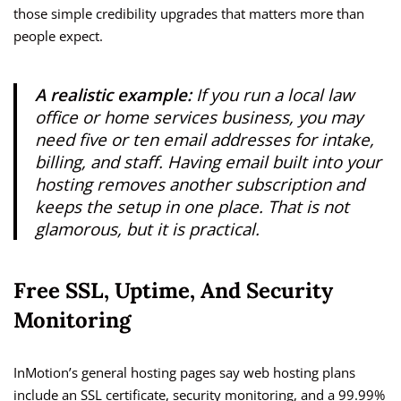
those simple credibility upgrades that matters more than
people expect.
A realistic example:
If you run a local law
office or home services business, you may
need five or ten email addresses for intake,
billing, and staff. Having email built into your
hosting removes another subscription and
keeps the setup in one place. That is not
glamorous, but it is practical.
Free SSL, Uptime, And Security
Monitoring
InMotion’s general hosting pages say web hosting plans
include an SSL certificate, security monitoring, and a 99.99%