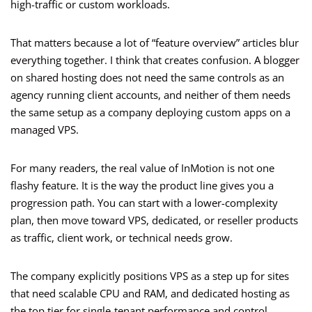
high-traffic or custom workloads.
That matters because a lot of “feature overview” articles blur
everything together. I think that creates confusion. A blogger
on shared hosting does not need the same controls as an
agency running client accounts, and neither of them needs
the same setup as a company deploying custom apps on a
managed VPS.
For many readers, the real value of InMotion is not one
flashy feature. It is the way the product line gives you a
progression path. You can start with a lower-complexity
plan, then move toward VPS, dedicated, or reseller products
as traffic, client work, or technical needs grow.
The company explicitly positions VPS as a step up for sites
that need scalable CPU and RAM, and dedicated hosting as
the top tier for single-tenant performance and control.