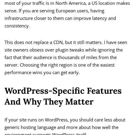
most of your traffic is in North America, a US location makes
sense. If you are serving European users, having
infrastructure closer to them can improve latency and
consistency.
This does not replace a CDN, but it still matters. I have seen
site owners obsess over plugin tweaks while ignoring the
fact that their audience is thousands of miles from the
server. Choosing the right region is one of the easiest
performance wins you can get early.
WordPress-Specific Features
And Why They Matter
If your site runs on WordPress, you should care less about
generic hosting language and more about how well the
environment supports WordPress itself.