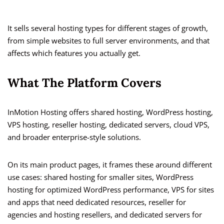
It sells several hosting types for different stages of growth,
from simple websites to full server environments, and that
affects which features you actually get.
What The Platform Covers
InMotion Hosting offers shared hosting, WordPress hosting,
VPS hosting, reseller hosting, dedicated servers, cloud VPS,
and broader enterprise-style solutions.
On its main product pages, it frames these around different
use cases: shared hosting for smaller sites, WordPress
hosting for optimized WordPress performance, VPS for sites
and apps that need dedicated resources, reseller for
agencies and hosting resellers, and dedicated servers for