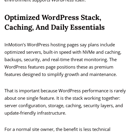
Optimized WordPress Stack,
Caching, And Daily Essentials
InMotion’s WordPress hosting pages say plans include
optimized servers, built-in speed with NVMe and caching,
backups, security, and real-time threat monitoring. The
WordPress features page positions these as premium
features designed to simplify growth and maintenance.
That is important because WordPress performance is rarely
about one single feature. It is the stack working together:
server configuration, storage, caching, security layers, and
update-friendly infrastructure.
For a normal site owner, the benefit is less technical