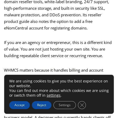
domain reseller tools, white-label branding, 24/7 support,
high-performance storage, and built-in security like SSL,
malware protection, and DDoS prevention. Its reseller
product guide also notes the option to add a free
eNomCentral account for registering domains.
If you are an agency or entrepreneur, this is a different kind
of value. You are not just hosting your own site. You are
building repeatable client service or recurring revenue.
WHMCS matters because it handles billing and account
automation for hosting businesses. White-label branding
We are using cookies to give you the best experience on
matters because clients see your brand, not the underlying
our website.
host. Domain reseller tools matter because they let you keep
You can find out more about which cookies we are using
or switch them off in
settings
.
more of the customer relationship under one roof.
Close GDPR Cookie 
Accept
Reject
Settings
This is one of those areas where feature depth changes the
business model. A designer who currently hands clients off