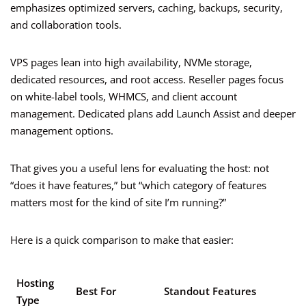
emphasizes optimized servers, caching, backups, security,
and collaboration tools.
VPS pages lean into high availability, NVMe storage,
dedicated resources, and root access. Reseller pages focus
on white-label tools, WHMCS, and client account
management. Dedicated plans add Launch Assist and deeper
management options.
That gives you a useful lens for evaluating the host: not
“does it have features,” but “which category of features
matters most for the kind of site I’m running?”
Here is a quick comparison to make that easier:
Hosting
Best For
Standout Features
Type