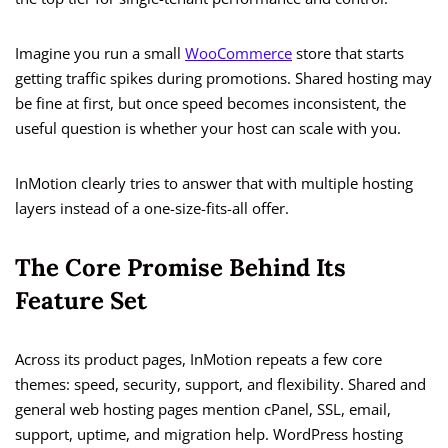
Imagine you run a small
WooCommerce
store that starts
getting traffic spikes during promotions. Shared hosting may
be fine at first, but once speed becomes inconsistent, the
useful question is whether your host can scale with you.
InMotion clearly tries to answer that with multiple hosting
layers instead of a one-size-fits-all offer.
The Core Promise Behind Its
Feature Set
Across its product pages, InMotion repeats a few core
themes: speed, security, support, and flexibility. Shared and
general web hosting pages mention cPanel, SSL, email,
support, uptime, and migration help. WordPress hosting