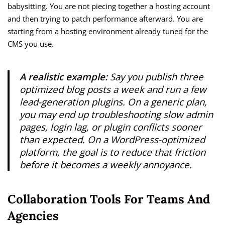
babysitting. You are not piecing together a hosting account
and then trying to patch performance afterward. You are
starting from a hosting environment already tuned for the
CMS you use.
A realistic example:
Say you publish three
optimized blog posts a week and run a few
lead-generation plugins. On a generic plan,
you may end up troubleshooting slow admin
pages, login lag, or plugin conflicts sooner
than expected. On a WordPress-optimized
platform, the goal is to reduce that friction
before it becomes a weekly annoyance.
Collaboration Tools For Teams And
Agencies