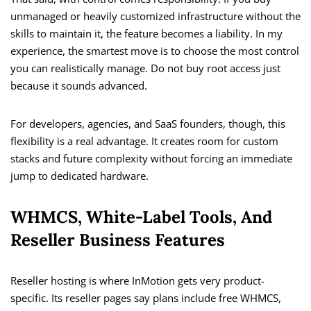
unmanaged or heavily customized infrastructure without the
skills to maintain it, the feature becomes a liability. In my
experience, the smartest move is to choose the most control
you can realistically manage. Do not buy root access just
because it sounds advanced.
For developers, agencies, and SaaS founders, though, this
flexibility is a real advantage. It creates room for custom
stacks and future complexity without forcing an immediate
jump to dedicated hardware.
WHMCS, White-Label Tools, And
Reseller Business Features
Reseller hosting is where InMotion gets very product-
specific. Its reseller pages say plans include free WHMCS,