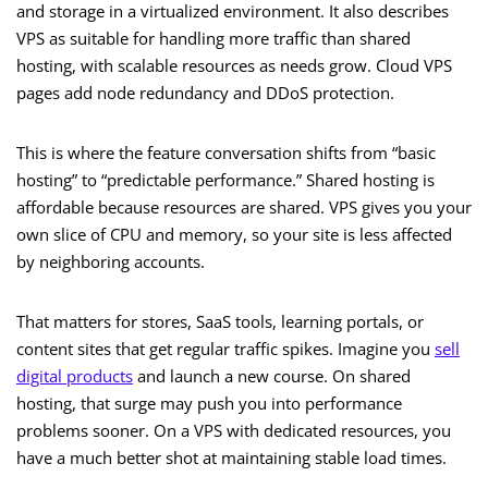
and storage in a virtualized environment. It also describes
VPS as suitable for handling more traffic than shared
hosting, with scalable resources as needs grow. Cloud VPS
pages add node redundancy and DDoS protection.
This is where the feature conversation shifts from “basic
hosting” to “predictable performance.” Shared hosting is
affordable because resources are shared. VPS gives you your
own slice of CPU and memory, so your site is less affected
by neighboring accounts.
That matters for stores, SaaS tools, learning portals, or
content sites that get regular traffic spikes. Imagine you
sell
digital products
and launch a new course. On shared
hosting, that surge may push you into performance
problems sooner. On a VPS with dedicated resources, you
have a much better shot at maintaining stable load times.