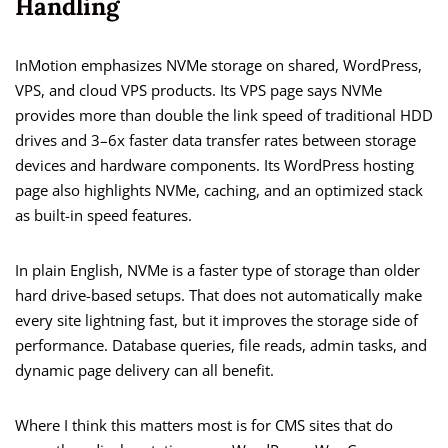
Handling
InMotion emphasizes NVMe storage on shared, WordPress,
VPS, and cloud VPS products. Its VPS page says NVMe
provides more than double the link speed of traditional HDD
drives and 3–6x faster data transfer rates between storage
devices and hardware components. Its WordPress hosting
page also highlights NVMe, caching, and an optimized stack
as built-in speed features.
In plain English, NVMe is a faster type of storage than older
hard drive-based setups. That does not automatically make
every site lightning fast, but it improves the storage side of
performance. Database queries, file reads, admin tasks, and
dynamic page delivery can all benefit.
Where I think this matters most is for CMS sites that do