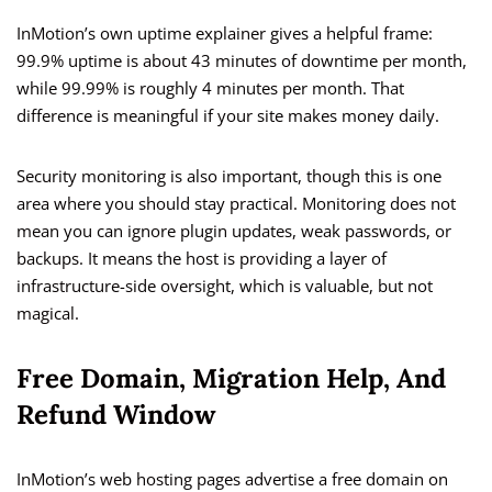
InMotion’s own uptime explainer gives a helpful frame:
99.9% uptime is about 43 minutes of downtime per month,
while 99.99% is roughly 4 minutes per month. That
difference is meaningful if your site makes money daily.
Security monitoring is also important, though this is one
area where you should stay practical. Monitoring does not
mean you can ignore plugin updates, weak passwords, or
backups. It means the host is providing a layer of
infrastructure-side oversight, which is valuable, but not
magical.
Free Domain, Migration Help, And
Refund Window
InMotion’s web hosting pages advertise a free domain on