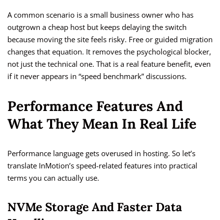
A common scenario is a small business owner who has
outgrown a cheap host but keeps delaying the switch
because moving the site feels risky. Free or guided migration
changes that equation. It removes the psychological blocker,
not just the technical one. That is a real feature benefit, even
if it never appears in “speed benchmark” discussions.
Performance Features And
What They Mean In Real Life
Performance language gets overused in hosting. So let’s
translate InMotion’s speed-related features into practical
terms you can actually use.
NVMe Storage And Faster Data