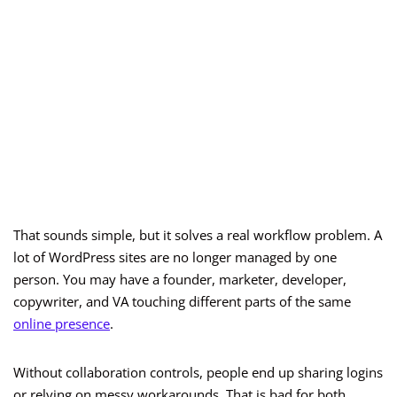
That sounds simple, but it solves a real workflow problem. A
lot of WordPress sites are no longer managed by one
person. You may have a founder, marketer, developer,
copywriter, and VA touching different parts of the same
online presence
.
Without collaboration controls, people end up sharing logins
or relying on messy workarounds. That is bad for both