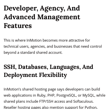
Developer, Agency, And
Advanced Management
Features
This is where InMotion becomes more attractive for
technical users, agencies, and businesses that need control
beyond a standard shared account.
SSH, Databases, Languages, And
Deployment Flexibility
InMotion’s shared hosting page says developers can build
web applications in Ruby, PHP, PostgreSQL, or MySQL, while
shared plans include FTP/SSH access and Softaculous.
Reseller hosting pages also mention support for Python,