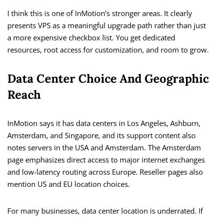
I think this is one of InMotion’s stronger areas. It clearly
presents VPS as a meaningful upgrade path rather than just
a more expensive checkbox list. You get dedicated
resources, root access for customization, and room to grow.
Data Center Choice And Geographic
Reach
InMotion says it has data centers in Los Angeles, Ashburn,
Amsterdam, and Singapore, and its support content also
notes servers in the USA and Amsterdam. The Amsterdam
page emphasizes direct access to major internet exchanges
and low-latency routing across Europe. Reseller pages also
mention US and EU location choices.
For many businesses, data center location is underrated. If