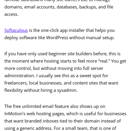
domains, email accounts, databases, backups, and file
access.
Softaculous
is the one-click app installer that helps you
deploy software like WordPress without manual setup.
If you have only used beginner site builders before, this is
the moment where hosting starts to feel more “real.” You get
more control, but without moving into full server
administration. I usually see this as a sweet spot for
freelancers, local businesses, and content sites that want
flexibility without hiring a sysadmin.
The free unlimited email feature also shows up on
InMotion’s web hosting pages, which is useful for businesses
that want branded inboxes tied to their domain instead of
using a generic address. For a small team, that is one of