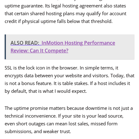
uptime guarantee. Its legal hosting agreement also states
that certain shared hosting plans may qualify for account
credit if physical uptime falls below that threshold.
ALSO READ:
InMotion Hosting Performance
Review: Can It Compete?
SSL is the lock icon in the browser. In simple terms, it
encrypts data between your website and visitors. Today, that
is not a bonus feature. It is table stakes. If a host includes it
by default, that is what I would expect.
The uptime promise matters because downtime is not just a
technical inconvenience. If your site is your lead source,
even short outages can mean lost sales, missed form
submissions, and weaker trust.