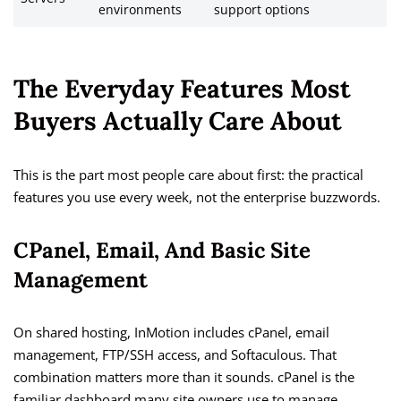
environments
support options
The Everyday Features Most
Buyers Actually Care About
This is the part most people care about first: the practical
features you use every week, not the enterprise buzzwords.
CPanel, Email, And Basic Site
Management
On shared hosting, InMotion includes cPanel, email
management, FTP/SSH access, and Softaculous. That
combination matters more than it sounds. cPanel is the
familiar dashboard many site owners use to manage