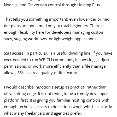
Node.js, and Git version control through Hosting Plus.
That tells you something important: even lower-tier or mid-
tier plans are not aimed only at total beginners. There is
enough flexibility here for developers managing custom
sites, staging workflows, or lightweight applications.
SSH access, in particular, is a useful dividing line. If you have
ever needed to run WP-CLI commands, inspect logs, adjust
permissions, or work more efficiently than a file manager
allows, SSH is a real quality-of-life feature.
I would describe InMotion’s setup as practical rather than
ultra-cutting-edge. It is not trying to be a trendy developer
platform first. It is giving you familiar hosting controls with
enough technical access to do serious work, which is exactly
what many freelancers and agencies prefer.