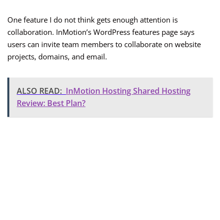
One feature I do not think gets enough attention is
collaboration. InMotion’s WordPress features page says
users can invite team members to collaborate on website
projects, domains, and email.
ALSO READ:
InMotion Hosting Shared Hosting
Review: Best Plan?