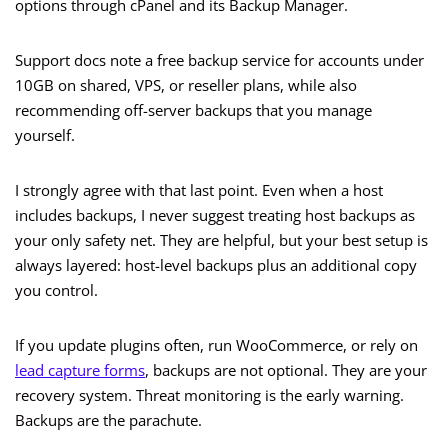
options through cPanel and its Backup Manager.
Support docs note a free backup service for accounts under
10GB on shared, VPS, or reseller plans, while also
recommending off-server backups that you manage
yourself.
I strongly agree with that last point. Even when a host
includes backups, I never suggest treating host backups as
your only safety net. They are helpful, but your best setup is
always layered: host-level backups plus an additional copy
you control.
If you update plugins often, run WooCommerce, or rely on
lead capture forms
, backups are not optional. They are your
recovery system. Threat monitoring is the early warning.
Backups are the parachute.