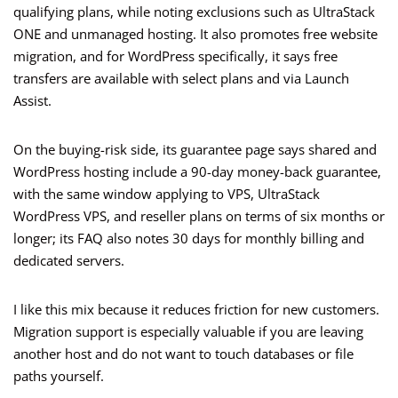
qualifying plans, while noting exclusions such as UltraStack
ONE and unmanaged hosting. It also promotes free website
migration, and for WordPress specifically, it says free
transfers are available with select plans and via Launch
Assist.
On the buying-risk side, its guarantee page says shared and
WordPress hosting include a 90-day money-back guarantee,
with the same window applying to VPS, UltraStack
WordPress VPS, and reseller plans on terms of six months or
longer; its FAQ also notes 30 days for monthly billing and
dedicated servers.
I like this mix because it reduces friction for new customers.
Migration support is especially valuable if you are leaving
another host and do not want to touch databases or file
paths yourself.