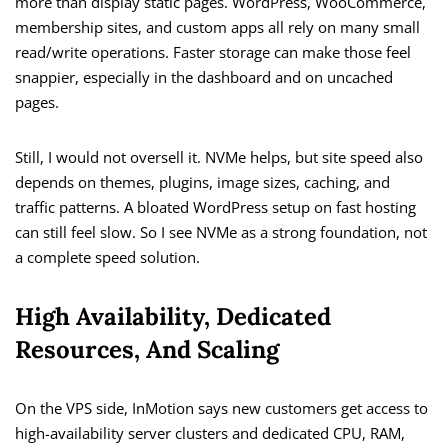
more than display static pages. WordPress, WooCommerce,
membership sites, and custom apps all rely on many small
read/write operations. Faster storage can make those feel
snappier, especially in the dashboard and on uncached
pages.
Still, I would not oversell it. NVMe helps, but site speed also
depends on themes, plugins, image sizes, caching, and
traffic patterns. A bloated WordPress setup on fast hosting
can still feel slow. So I see NVMe as a strong foundation, not
a complete speed solution.
High Availability, Dedicated
Resources, And Scaling
On the VPS side, InMotion says new customers get access to
high-availability server clusters and dedicated CPU, RAM,