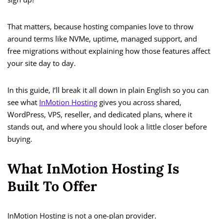
That matters, because hosting companies love to throw
around terms like NVMe, uptime, managed support, and
free migrations without explaining how those features affect
your site day to day.
In this guide, I’ll break it all down in plain English so you can
see what
InMotion Hosting
gives you across shared,
WordPress, VPS, reseller, and dedicated plans, where it
stands out, and where you should look a little closer before
buying.
What InMotion Hosting Is
Built To Offer
InMotion Hosting is not a one-plan provider.