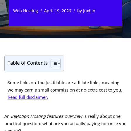
Web Hosting
April 19, 2026
by
Juxhin
Table of Contents
Some links on The Justifiable are affiliate links, meaning
we may earn a small commission at no extra cost to you.
Read full disclaimer.
An
InMotion Hosting features overview
is really about one
practical question: what are you actually paying for once you
sign up?