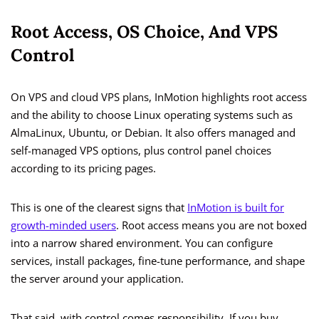
Root Access, OS Choice, And VPS
Control
On VPS and cloud VPS plans, InMotion highlights root access
and the ability to choose Linux operating systems such as
AlmaLinux, Ubuntu, or Debian. It also offers managed and
self-managed VPS options, plus control panel choices
according to its pricing pages.
This is one of the clearest signs that
InMotion is built for
growth-minded users
. Root access means you are not boxed
into a narrow shared environment. You can configure
services, install packages, fine-tune performance, and shape
the server around your application.
That said, with control comes responsibility. If you buy