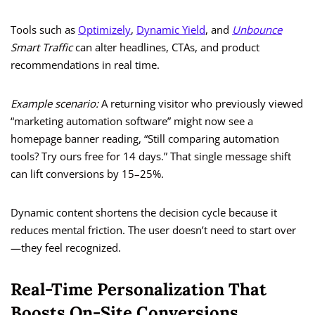
Tools such as
Optimizely
,
Dynamic Yield
, and
Unbounce
Smart Traffic
can alter headlines, CTAs, and product
recommendations in real time.
Example scenario:
A returning visitor who previously viewed
“marketing automation software” might now see a
homepage banner reading, “Still comparing automation
tools? Try ours free for 14 days.” That single message shift
can lift conversions by 15–25%.
Dynamic content shortens the decision cycle because it
reduces mental friction. The user doesn’t need to start over
—they feel recognized.
Real-Time Personalization That
Boosts On-Site Conversions