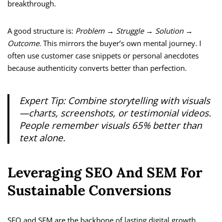
breakthrough.
A good structure is:
Problem → Struggle → Solution →
Outcome.
This mirrors the buyer’s own mental journey. I
often use customer case snippets or personal anecdotes
because authenticity converts better than perfection.
Expert Tip:
Combine storytelling with visuals
—charts, screenshots, or testimonial videos.
People remember visuals 65% better than
text alone.
Leveraging SEO And SEM For
Sustainable Conversions
SEO and SEM are the backbone of lasting digital growth.