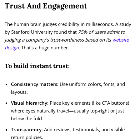
Trust And Engagement
The human brain judges credibility in milliseconds. A study
by Stanford University found that
75% of users admit to
judging a company’s trustworthiness based on its
website
design
.
That’s a huge number.
To build instant trust:
Consistency matters:
Use uniform colors, fonts, and
layouts.
Visual hierarchy:
Place key elements (like CTA buttons)
where eyes naturally travel—usually top-right or just
below the fold.
Transparency:
Add reviews, testimonials, and visible
return policies.