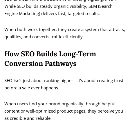
While SEO builds steady organic visibility, SEM (Search
Engine Marketing) delivers fast, targeted results.
When both work together, they create a system that attracts,
qualifies, and converts traffic efficiently.
How SEO Builds Long-Term
Conversion Pathways
SEO isn’t just about ranking higher—it’s about creating trust
before a sale ever happens.
When users find your brand organically through helpful
content or well-optimized product pages, they perceive you
as credible and reliable.