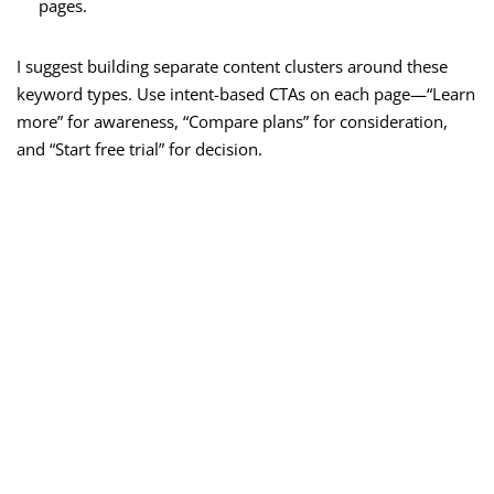
pages.
I suggest building separate content clusters around these
keyword types. Use intent-based CTAs on each page—“Learn
more” for awareness, “Compare plans” for consideration,
and “Start free trial” for decision.