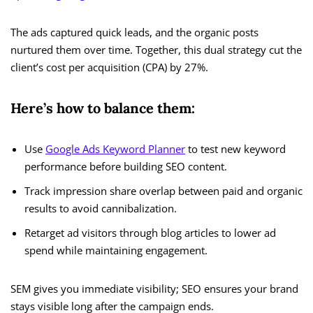
The ads captured quick leads, and the organic posts
nurtured them over time. Together, this dual strategy cut the
client’s cost per acquisition (CPA) by 27%.
Here’s how to balance them:
Use
Google Ads Keyword Planner
to test new keyword
performance before building SEO content.
Track impression share overlap between paid and organic
results to avoid cannibalization.
Retarget ad visitors through blog articles to lower ad
spend while maintaining engagement.
SEM gives you immediate visibility; SEO ensures your brand
stays visible long after the campaign ends.