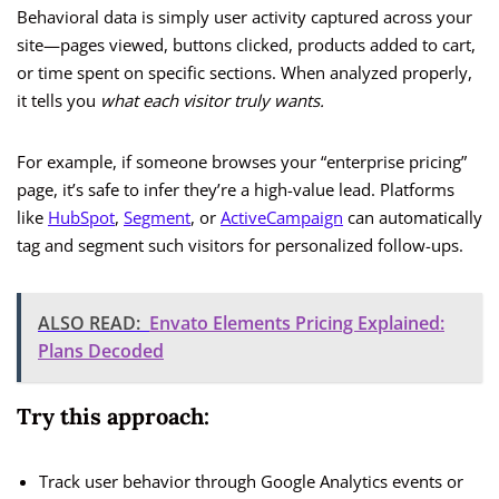
Behavioral data is simply user activity captured across your
site—pages viewed, buttons clicked, products added to cart,
or time spent on specific sections. When analyzed properly,
it tells you
what each visitor truly wants.
For example, if someone browses your “enterprise pricing”
page, it’s safe to infer they’re a high-value lead. Platforms
like
HubSpot
,
Segment
, or
ActiveCampaign
can automatically
tag and segment such visitors for personalized follow-ups.
ALSO READ:
Envato Elements Pricing Explained:
Plans Decoded
Try this approach:
Track user behavior through Google Analytics events or