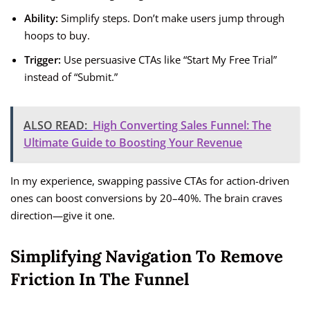
Ability:
Simplify steps. Don’t make users jump through
hoops to buy.
Trigger:
Use persuasive CTAs like “Start My Free Trial”
instead of “Submit.”
ALSO READ:
High Converting Sales Funnel: The
Ultimate Guide to Boosting Your Revenue
In my experience, swapping passive CTAs for action-driven
ones can boost conversions by 20–40%. The brain craves
direction—give it one.
Simplifying Navigation To Remove
Friction In The Funnel