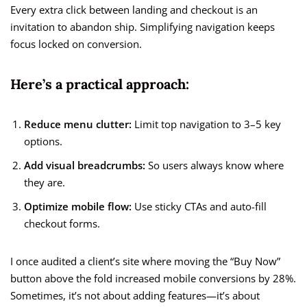
Every extra click between landing and checkout is an
invitation to abandon ship. Simplifying navigation keeps
focus locked on conversion.
Here’s a practical approach:
Reduce menu clutter:
Limit top navigation to 3–5 key
options.
Add visual breadcrumbs:
So users always know where
they are.
Optimize mobile flow:
Use sticky CTAs and auto-fill
checkout forms.
I once audited a client’s site where moving the “Buy Now”
button above the fold increased mobile conversions by 28%.
Sometimes, it’s not about adding features—it’s about