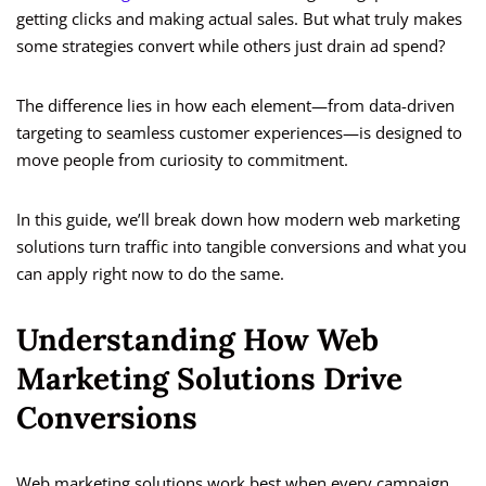
getting clicks and making actual sales. But what truly makes
some strategies convert while others just drain ad spend?
The difference lies in how each element—from data-driven
targeting to seamless customer experiences—is designed to
move people from curiosity to commitment.
In this guide, we’ll break down how modern web marketing
solutions turn traffic into tangible conversions and what you
can apply right now to do the same.
Understanding How Web
Marketing Solutions Drive
Conversions
Web marketing solutions work best when every campaign,