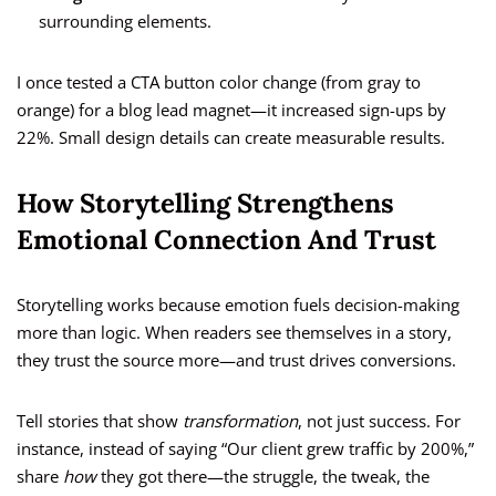
surrounding elements.
I once tested a CTA button color change (from gray to
orange) for a blog lead magnet—it increased sign-ups by
22%. Small design details can create measurable results.
How Storytelling Strengthens
Emotional Connection And Trust
Storytelling works because emotion fuels decision-making
more than logic. When readers see themselves in a story,
they trust the source more—and trust drives conversions.
Tell stories that show
transformation
, not just success. For
instance, instead of saying “Our client grew traffic by 200%,”
share
how
they got there—the struggle, the tweak, the