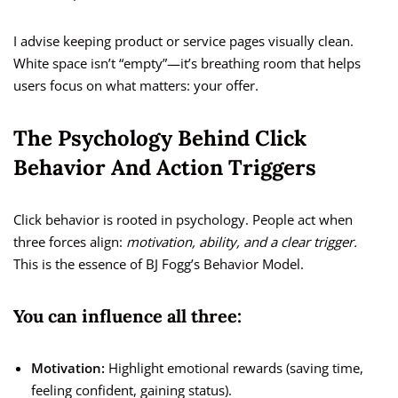
I advise keeping product or service pages visually clean.
White space isn’t “empty”—it’s breathing room that helps
users focus on what matters: your offer.
The Psychology Behind Click
Behavior And Action Triggers
Click behavior is rooted in psychology. People act when
three forces align:
motivation, ability, and a clear trigger.
This is the essence of BJ Fogg’s Behavior Model.
You can influence all three:
Motivation:
Highlight emotional rewards (saving time,
feeling confident, gaining status).