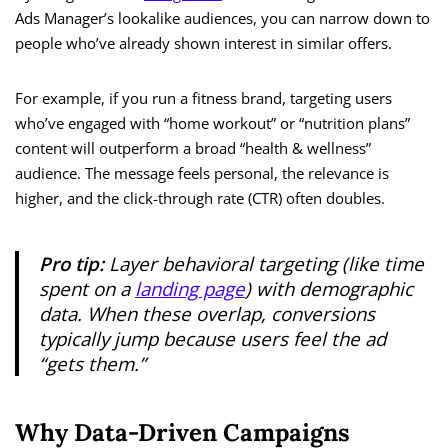
Ads Manager’s lookalike audiences, you can narrow down to
people who’ve already shown interest in similar offers.
For example, if you run a fitness brand, targeting users
who’ve engaged with “home workout” or “nutrition plans”
content will outperform a broad “health & wellness”
audience. The message feels personal, the relevance is
higher, and the click-through rate (CTR) often doubles.
Pro tip:
Layer behavioral targeting (like time
spent on a
landing page
) with demographic
data. When these overlap, conversions
typically jump because users feel the ad
“gets them.”
Why Data-Driven Campaigns