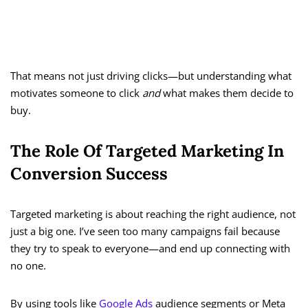
That means not just driving clicks—but understanding what
motivates someone to click
and
what makes them decide to
buy.
The Role Of Targeted Marketing In
Conversion Success
Targeted marketing is about reaching the right audience, not
just a big one. I’ve seen too many campaigns fail because
they try to speak to everyone—and end up connecting with
no one.
By using tools like
Google Ads
audience segments or Meta