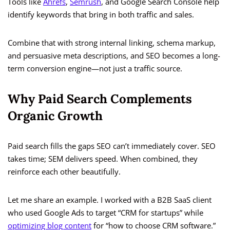
Tools like
Ahrefs
,
Semrush
, and Google Search Console help
identify keywords that bring in both traffic and sales.
Combine that with strong internal linking, schema markup,
and persuasive meta descriptions, and SEO becomes a long-
term conversion engine—not just a traffic source.
Why Paid Search Complements
Organic Growth
Paid search fills the gaps SEO can’t immediately cover. SEO
takes time; SEM delivers speed. When combined, they
reinforce each other beautifully.
Let me share an example. I worked with a B2B SaaS client
who used Google Ads to target “CRM for startups” while
optimizing blog content
for “how to choose CRM software.”