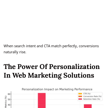
When search intent and CTA match perfectly, conversions
naturally rise.
The Power Of Personalization
In Web Marketing Solutions