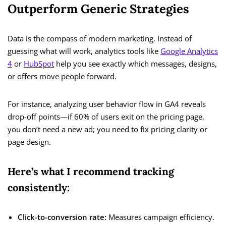
Outperform Generic Strategies
Data is the compass of modern marketing. Instead of
guessing what will work, analytics tools like
Google Analytics
4
or
HubSpot
help you see exactly which messages, designs,
or offers move people forward.
For instance, analyzing user behavior flow in GA4 reveals
drop-off points—if 60% of users exit on the pricing page,
you don’t need a new ad; you need to fix pricing clarity or
page design.
Here’s what I recommend tracking
consistently:
Click-to-conversion rate:
Measures campaign efficiency.