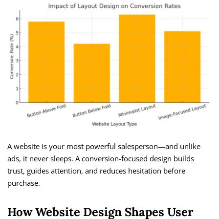
A website is your most powerful salesperson—and unlike
ads, it never sleeps. A conversion-focused design builds
trust, guides attention, and reduces hesitation before
purchase.
How Website Design Shapes User