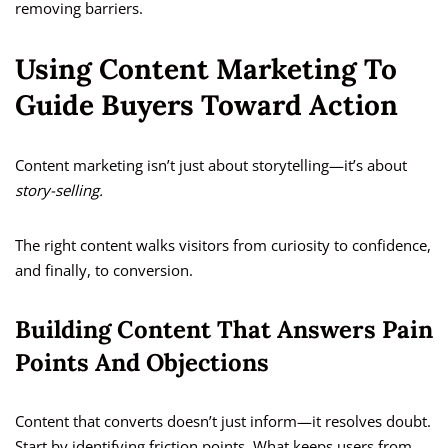
removing barriers.
Using Content Marketing To
Guide Buyers Toward Action
Content marketing isn’t just about storytelling—it’s about
story-selling.
The right content walks visitors from curiosity to confidence,
and finally, to conversion.
Building Content That Answers Pain
Points And Objections
Content that converts doesn’t just inform—it resolves doubt.
Start by identifying friction points. What keeps users from