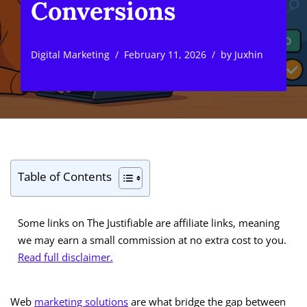
Conversions
Digital Marketing
February 11, 2026
by
Juxhin
Table of Contents
Some links on The Justifiable are affiliate links, meaning
we may earn a small commission at no extra cost to you.
Read full disclaimer.
Web
marketing solutions
are what bridge the gap between