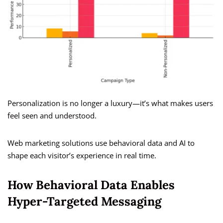
Personalization is no longer a luxury—it’s what makes users
feel seen and understood.
Web marketing solutions use behavioral data and AI to
shape each visitor’s experience in real time.
How Behavioral Data Enables
Hyper-Targeted Messaging