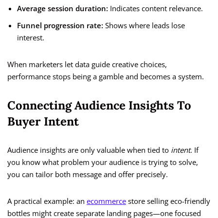
Average session duration:
Indicates content relevance.
Funnel progression rate:
Shows where leads lose
interest.
When marketers let data guide creative choices,
performance stops being a gamble and becomes a system.
Connecting Audience Insights To
Buyer Intent
Audience insights are only valuable when tied to
intent
. If
you know what problem your audience is trying to solve,
you can tailor both message and offer precisely.
A practical example: an
ecommerce
store selling eco-friendly
bottles might create separate landing pages—one focused