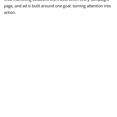
page, and ad is built around one goal: turning attention into
action.