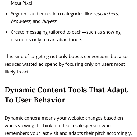
Meta Pixel.
Segment audiences into categories like
researchers
,
browsers
, and
buyers.
Create messaging tailored to each—such as showing
discounts only to cart abandoners.
This kind of targeting not only boosts conversions but also
reduces wasted ad spend by focusing only on users most
likely to act.
Dynamic Content Tools That Adapt
To User Behavior
Dynamic content means your website changes based on
who’s viewing it. Think of it like a salesperson who
remembers your last visit and adapts their pitch accordingly.