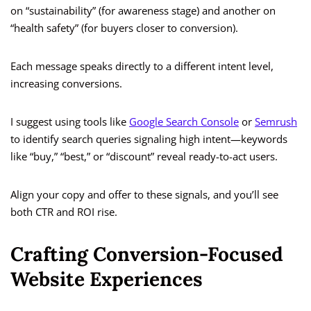
on “sustainability” (for awareness stage) and another on
“health safety” (for buyers closer to conversion).
Each message speaks directly to a different intent level,
increasing conversions.
I suggest using tools like
Google Search Console
or
Semrush
to identify search queries signaling high intent—keywords
like “buy,” “best,” or “discount” reveal ready-to-act users.
Align your copy and offer to these signals, and you’ll see
both CTR and ROI rise.
Crafting Conversion-Focused
Website Experiences