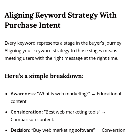
Aligning Keyword Strategy With
Purchase Intent
Every keyword represents a stage in the buyer’s journey.
Aligning your keyword strategy to those stages means
meeting users with the right message at the right time.
Here’s a simple breakdown:
Awareness:
“What is web marketing?” → Educational
content.
Consideration:
“Best web marketing tools” →
Comparison content.
Decision:
“Buy web marketing software” → Conversion