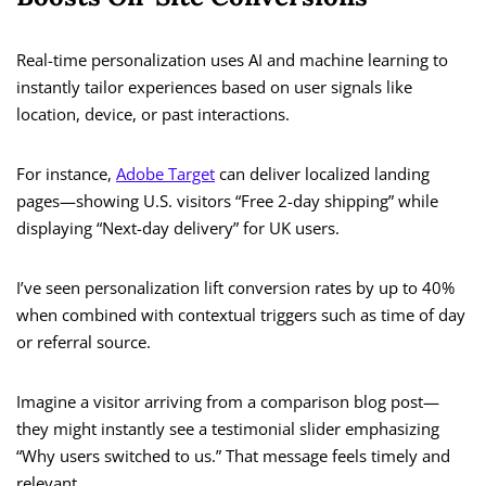
Real-time personalization uses AI and machine learning to
instantly tailor experiences based on user signals like
location, device, or past interactions.
For instance,
Adobe Target
can deliver localized landing
pages—showing U.S. visitors “Free 2-day shipping” while
displaying “Next-day delivery” for UK users.
I’ve seen personalization lift conversion rates by up to 40%
when combined with contextual triggers such as time of day
or referral source.
Imagine a visitor arriving from a comparison blog post—
they might instantly see a testimonial slider emphasizing
“Why users switched to us.” That message feels timely and
relevant.