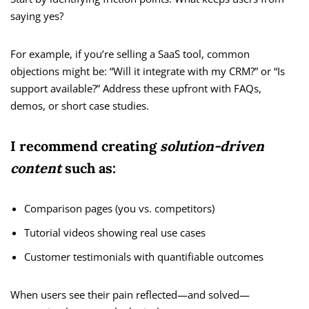
saying yes?
For example, if you’re selling a SaaS tool, common
objections might be: “Will it integrate with my CRM?” or “Is
support available?” Address these upfront with FAQs,
demos, or short case studies.
I recommend creating
solution-driven
content
such as:
Comparison pages (you vs. competitors)
Tutorial videos showing real use cases
Customer testimonials with quantifiable outcomes
When users see their pain reflected—and solved—