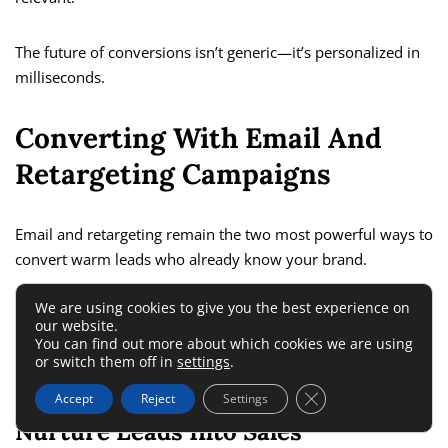
The future of conversions isn’t generic—it’s personalized in
milliseconds.
Converting With Email And
Retargeting Campaigns
Email and retargeting remain the two most powerful ways to
convert warm leads who already know your brand.
We are using cookies to give you the best experience on
Together, they create a loop that keeps users engaged until
our website.
they’re ready to buy.
You can find out more about which cookies we are using
or switch them off in
settings
.
How Automated Email Sequences
Close GDPR Cookie 
Accept
Reject
Settings
Nurture Leads Into Sales