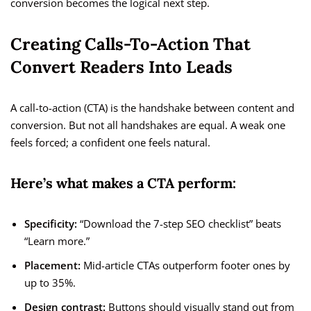
conversion becomes the logical next step.
Creating Calls-To-Action That
Convert Readers Into Leads
A call-to-action (CTA) is the handshake between content and
conversion. But not all handshakes are equal. A weak one
feels forced; a confident one feels natural.
Here’s what makes a CTA perform:
Specificity:
“Download the 7-step SEO checklist” beats
“Learn more.”
Placement:
Mid-article CTAs outperform footer ones by
up to 35%.
Design contrast:
Buttons should visually stand out from