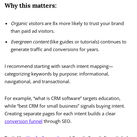
Why this matters:
Organic visitors
are 8x more likely to trust your brand
than paid ad visitors.
Evergreen content
(like guides or tutorials) continues to
generate traffic and conversions for years.
I recommend starting with search intent mapping—
categorizing keywords by purpose: informational,
navigational, and transactional.
For example, “what is CRM software” targets education,
while “best CRM for small business” signals buying intent.
Creating separate pages for each intent builds a clear
conversion funnel
through SEO.