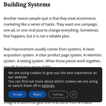
Building Systems
Another reason people quit is that they treat ecommerce
marketing like a series of hacks. They want one campaign,
one ad, or one viral post to change everything. Sometimes
that happens, but it is not a reliable plan.
Real improvement usually comes from systems. A clean
acquisition system. A clear product page system. A retention
system. A testing system. When those pieces work together,
growth becomes more stable.
We are using cookies to give you the best experience on
our website.
You can find out more about which cookies we are using
ALSO READ:
Creating An Online Store For
or switch them off in
settings
.
Beginners: 9 Simple Steps To Start Fast
Close GDPR Cookie 
Accept
Reject
Settings
Imagine a store that gets one viral burst from a creator