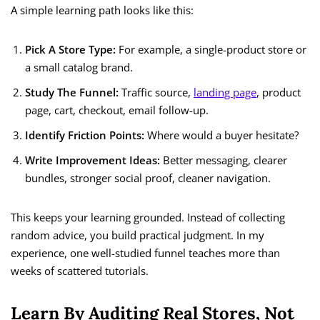
A simple learning path looks like this:
Pick A Store Type:
For example, a single-product store or
a small catalog brand.
Study The Funnel:
Traffic source,
landing page
, product
page, cart, checkout, email follow-up.
Identify Friction Points:
Where would a buyer hesitate?
Write Improvement Ideas:
Better messaging, clearer
bundles, stronger social proof, cleaner navigation.
This keeps your learning grounded. Instead of collecting
random advice, you build practical judgment. In my
experience, one well-studied funnel teaches more than
weeks of scattered tutorials.
Learn By Auditing Real Stores, Not