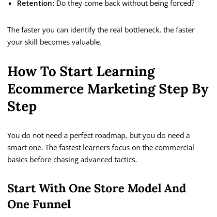
Retention:
Do they come back without being forced?
The faster you can identify the real bottleneck, the faster
your skill becomes valuable.
How To Start Learning
Ecommerce Marketing Step By
Step
You do not need a perfect roadmap, but you do need a
smart one. The fastest learners focus on the commercial
basics before chasing advanced tactics.
Start With One Store Model And
One Funnel