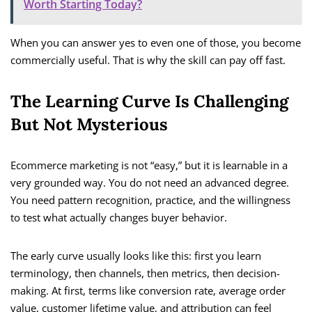
Worth Starting Today?
When you can answer yes to even one of those, you become
commercially useful. That is why the skill can pay off fast.
The Learning Curve Is Challenging
But Not Mysterious
Ecommerce marketing is not “easy,” but it is learnable in a
very grounded way. You do not need an advanced degree.
You need pattern recognition, practice, and the willingness
to test what actually changes buyer behavior.
The early curve usually looks like this: first you learn
terminology, then channels, then metrics, then decision-
making. At first, terms like conversion rate, average order
value, customer lifetime value, and attribution can feel