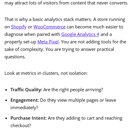
may attract lots of visitors from content that never converts.
That is why a basic analytics stack matters. A store running
on
Shopify
or
WooCommerce
can become much easier to
diagnose when paired with
Google Analytics 4
and a
properly set-up
Meta Pixel
. You are not adding tools for the
sake of complexity. You are trying to answer practical
questions.
Look at metrics in clusters, not isolation:
Traffic Quality:
Are the right people arriving?
Engagement:
Do they view multiple pages or leave
immediately?
Purchase Intent:
Are they adding to cart and reaching
checkout?