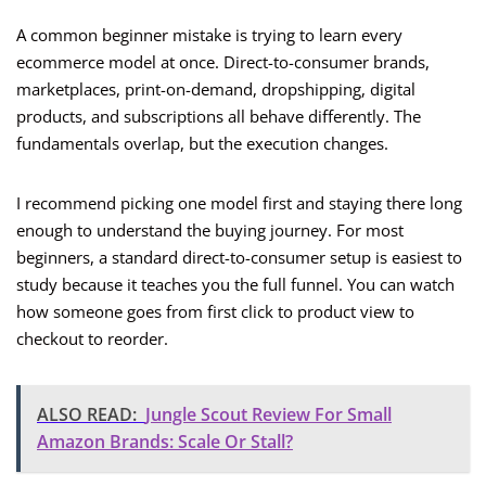
A common beginner mistake is trying to learn every
ecommerce model at once. Direct-to-consumer brands,
marketplaces, print-on-demand, dropshipping, digital
products, and subscriptions all behave differently. The
fundamentals overlap, but the execution changes.
I recommend picking one model first and staying there long
enough to understand the buying journey. For most
beginners, a standard direct-to-consumer setup is easiest to
study because it teaches you the full funnel. You can watch
how someone goes from first click to product view to
checkout to reorder.
ALSO READ:
Jungle Scout Review For Small
Amazon Brands: Scale Or Stall?