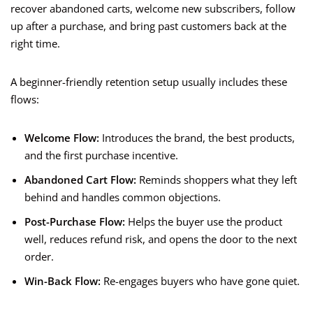
recover abandoned carts, welcome new subscribers, follow
up after a purchase, and bring past customers back at the
right time.
A beginner-friendly retention setup usually includes these
flows:
Welcome Flow:
Introduces the brand, the best products,
and the first purchase incentive.
Abandoned Cart Flow:
Reminds shoppers what they left
behind and handles common objections.
Post-Purchase Flow:
Helps the buyer use the product
well, reduces refund risk, and opens the door to the next
order.
Win-Back Flow:
Re-engages buyers who have gone quiet.