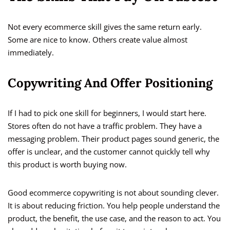
Not every ecommerce skill gives the same return early.
Some are nice to know. Others create value almost
immediately.
Copywriting And Offer Positioning
If I had to pick one skill for beginners, I would start here.
Stores often do not have a traffic problem. They have a
messaging problem. Their product pages sound generic, the
offer is unclear, and the customer cannot quickly tell why
this product is worth buying now.
Good ecommerce copywriting is not about sounding clever.
It is about reducing friction. You help people understand the
product, the benefit, the use case, and the reason to act. You