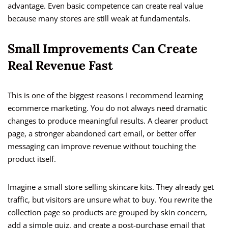
advantage. Even basic competence can create real value
because many stores are still weak at fundamentals.
Small Improvements Can Create
Real Revenue Fast
This is one of the biggest reasons I recommend learning
ecommerce marketing. You do not always need dramatic
changes to produce meaningful results. A clearer product
page, a stronger abandoned cart email, or better offer
messaging can improve revenue without touching the
product itself.
Imagine a small store selling skincare kits. They already get
traffic, but visitors are unsure what to buy. You rewrite the
collection page so products are grouped by skin concern,
add a simple quiz, and create a post-purchase email that