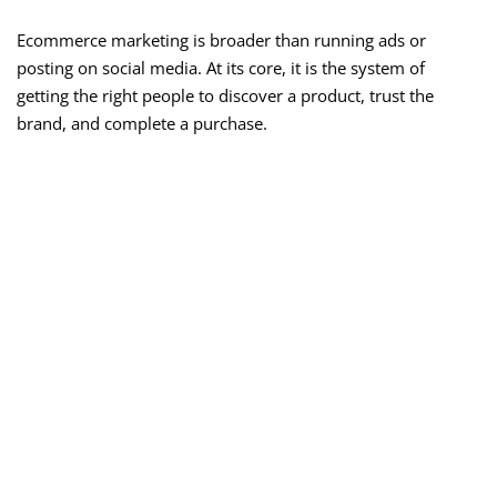
Ecommerce marketing is broader than running ads or
posting on social media. At its core, it is the system of
getting the right people to discover a product, trust the
brand, and complete a purchase.