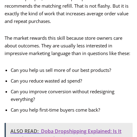
recommends the matching refill. That is not flashy. But it is
exactly the kind of work that increases average order value
and repeat purchases.
The market rewards this skill because store owners care
about outcomes. They are usually less interested in
impressive marketing language than in questions like these:
Can you help us sell more of our best products?
Can you reduce wasted ad spend?
Can you improve conversion without redesigning
everything?
Can you help first-time buyers come back?
ALSO READ:
Doba Dropshipping Explained: Is It