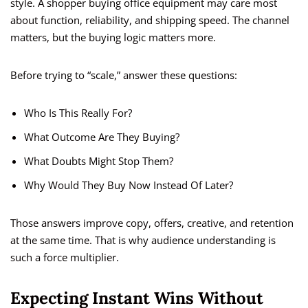
style. A shopper buying office equipment may care most
about function, reliability, and shipping speed. The channel
matters, but the buying logic matters more.
Before trying to “scale,” answer these questions:
Who Is This Really For?
What Outcome Are They Buying?
What Doubts Might Stop Them?
Why Would They Buy Now Instead Of Later?
Those answers improve copy, offers, creative, and retention
at the same time. That is why audience understanding is
such a force multiplier.
Expecting Instant Wins Without