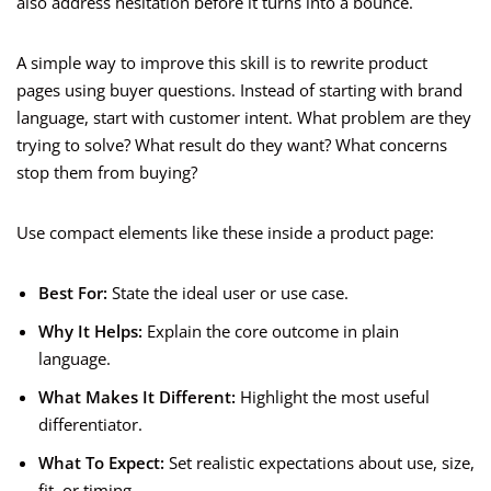
also address hesitation before it turns into a bounce.
A simple way to improve this skill is to rewrite product
pages using buyer questions. Instead of starting with brand
language, start with customer intent. What problem are they
trying to solve? What result do they want? What concerns
stop them from buying?
Use compact elements like these inside a product page:
Best For:
State the ideal user or use case.
Why It Helps:
Explain the core outcome in plain
language.
What Makes It Different:
Highlight the most useful
differentiator.
What To Expect:
Set realistic expectations about use, size,
fit, or timing.