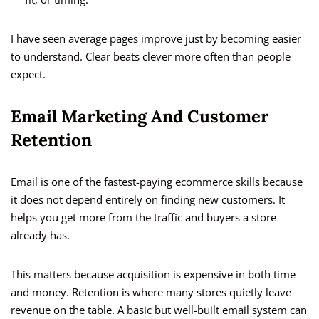
I have seen average pages improve just by becoming easier
to understand. Clear beats clever more often than people
expect.
Email Marketing And Customer
Retention
Email is one of the fastest-paying ecommerce skills because
it does not depend entirely on finding new customers. It
helps you get more from the traffic and buyers a store
already has.
This matters because acquisition is expensive in both time
and money. Retention is where many stores quietly leave
revenue on the table. A basic but well-built email system can