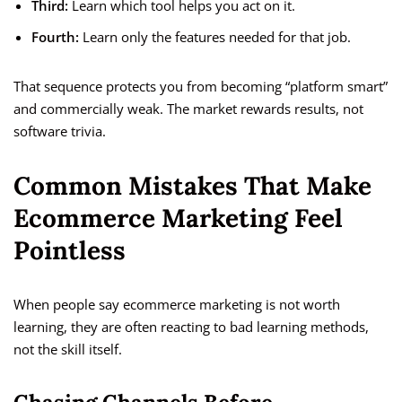
Third:
Learn which tool helps you act on it.
Fourth:
Learn only the features needed for that job.
That sequence protects you from becoming “platform smart”
and commercially weak. The market rewards results, not
software trivia.
Common Mistakes That Make
Ecommerce Marketing Feel
Pointless
When people say ecommerce marketing is not worth
learning, they are often reacting to bad learning methods,
not the skill itself.