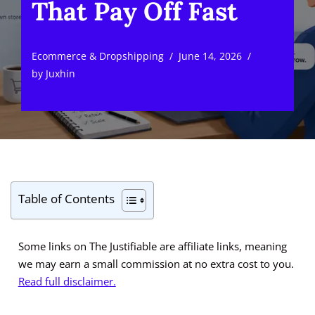
That Pay Off Fast
Ecommerce & Dropshipping
June 14, 2026
by
Juxhin
Table of Contents
Some links on The Justifiable are affiliate links, meaning
we may earn a small commission at no extra cost to you.
Read full disclaimer.