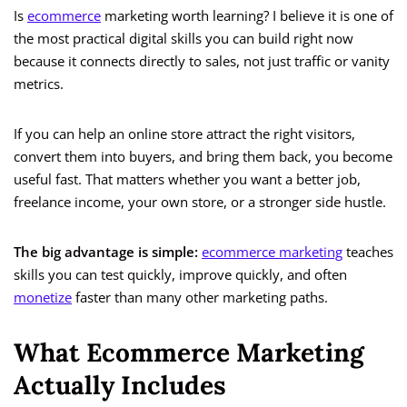
Is
ecommerce
marketing worth learning? I believe it is one of
the most practical digital skills you can build right now
because it connects directly to sales, not just traffic or vanity
metrics.
If you can help an online store attract the right visitors,
convert them into buyers, and bring them back, you become
useful fast. That matters whether you want a better job,
freelance income, your own store, or a stronger side hustle.
The big advantage is simple:
ecommerce marketing
teaches
skills you can test quickly, improve quickly, and often
monetize
faster than many other marketing paths.
What Ecommerce Marketing
Actually Includes