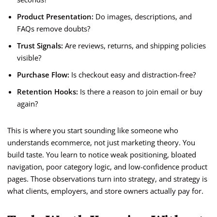
Product Presentation:
Do images, descriptions, and
FAQs remove doubts?
Trust Signals:
Are reviews, returns, and shipping policies
visible?
Purchase Flow:
Is checkout easy and distraction-free?
Retention Hooks:
Is there a reason to join email or buy
again?
This is where you start sounding like someone who
understands ecommerce, not just marketing theory. You
build taste. You learn to notice weak positioning, bloated
navigation, poor category logic, and low-confidence product
pages. Those observations turn into strategy, and strategy is
what clients, employers, and store owners actually pay for.