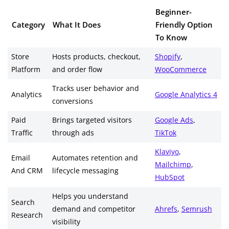
Beginner-
Category
What It Does
Friendly Option
To Know
Store
Hosts products, checkout,
Shopify
,
Platform
and order flow
WooCommerce
Tracks user behavior and
Analytics
Google Analytics 4
conversions
Paid
Brings targeted visitors
Google Ads
,
Traffic
through ads
TikTok
Klaviyo
,
Email
Automates retention and
Mailchimp
,
And CRM
lifecycle messaging
HubSpot
Helps you understand
Search
demand and competitor
Ahrefs
,
Semrush
Research
visibility