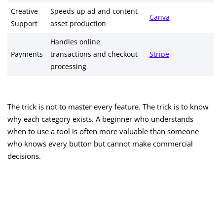
Creative
Speeds up ad and content
Canva
Support
asset production
Handles online
Payments
transactions and checkout
Stripe
processing
The trick is not to master every feature. The trick is to know
why each category exists. A beginner who understands
when to use a tool is often more valuable than someone
who knows every button but cannot make commercial
decisions.