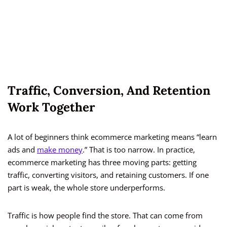
Traffic, Conversion, And Retention
Work Together
A lot of beginners think ecommerce marketing means “learn
ads and
make money
.” That is too narrow. In practice,
ecommerce marketing has three moving parts: getting
traffic, converting visitors, and retaining customers. If one
part is weak, the whole store underperforms.
Traffic is how people find the store. That can come from