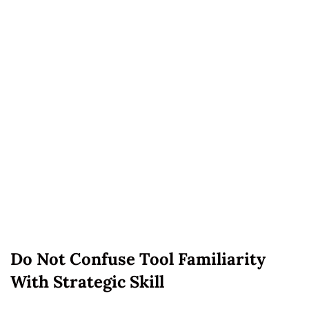
Do Not Confuse Tool Familiarity
With Strategic Skill