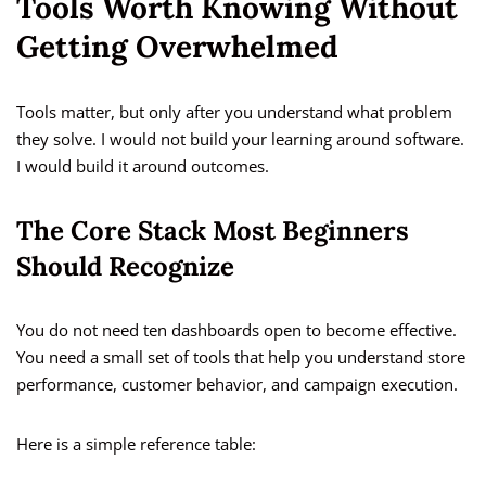
Tools Worth Knowing Without
Getting Overwhelmed
Tools matter, but only after you understand what problem
they solve. I would not build your learning around software.
I would build it around outcomes.
The Core Stack Most Beginners
Should Recognize
You do not need ten dashboards open to become effective.
You need a small set of tools that help you understand store
performance, customer behavior, and campaign execution.
Here is a simple reference table: