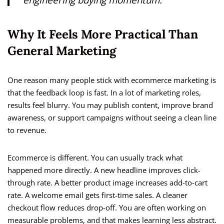
Why It Feels More Practical Than
General Marketing
One reason many people stick with ecommerce marketing is
that the feedback loop is fast. In a lot of marketing roles,
results feel blurry. You may publish content, improve brand
awareness, or support campaigns without seeing a clean line
to revenue.
Ecommerce is different. You can usually track what
happened more directly. A new headline improves click-
through rate. A better product image increases add-to-cart
rate. A welcome email gets first-time sales. A cleaner
checkout flow reduces drop-off. You are often working on
measurable problems, and that makes learning less abstract.