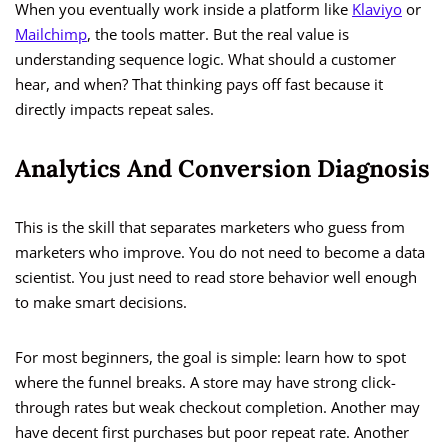
When you eventually work inside a platform like
Klaviyo
or
Mailchimp
, the tools matter. But the real value is
understanding sequence logic. What should a customer
hear, and when? That thinking pays off fast because it
directly impacts repeat sales.
Analytics And Conversion Diagnosis
This is the skill that separates marketers who guess from
marketers who improve. You do not need to become a data
scientist. You just need to read store behavior well enough
to make smart decisions.
For most beginners, the goal is simple: learn how to spot
where the funnel breaks. A store may have strong click-
through rates but weak checkout completion. Another may
have decent first purchases but poor repeat rate. Another