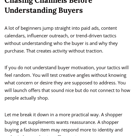
Chasing Channels Before
Understanding Buyers
A lot of beginners jump straight into paid ads, content
calendars, influencer outreach, or trend-driven tactics
without understanding who the buyer is and why they
purchase. That creates activity without traction.
If you do not understand buyer motivation, your tactics will
feel random. You will test creative angles without knowing
what concern or desire they are supposed to address. You
will launch offers that sound nice but do not connect to how
people actually shop.
Let me break it down in a more practical way. A shopper
buying pet supplements wants reassurance. A shopper
buying a fashion item may respond more to identity and