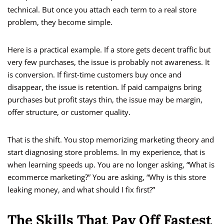
technical. But once you attach each term to a real store
problem, they become simple.
Here is a practical example. If a store gets decent traffic but
very few purchases, the issue is probably not awareness. It
is conversion. If first-time customers buy once and
disappear, the issue is retention. If paid campaigns bring
purchases but profit stays thin, the issue may be margin,
offer structure, or customer quality.
That is the shift. You stop memorizing marketing theory and
start diagnosing store problems. In my experience, that is
when learning speeds up. You are no longer asking, “What is
ecommerce marketing?” You are asking, “Why is this store
leaking money, and what should I fix first?”
The Skills That Pay Off Fastest