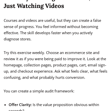
Just Watching Videos
Courses and videos are useful, but they can create a false
sense of progress. You feel informed without becoming
effective. The skill develops faster when you actively
diagnose stores.
Try this exercise weekly. Choose an ecommerce site and
review it as if you were being paid to improve it. Look at the
homepage, collection pages, product pages, cart, email sign-
up, and checkout experience. Ask what feels clear, what feels
confusing, and what probably hurts conversion.
You can create a simple audit framework:
Offer Clarity:
Is the value proposition obvious within
seconds?