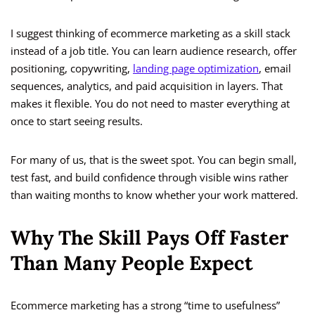
I suggest thinking of ecommerce marketing as a skill stack
instead of a job title. You can learn audience research, offer
positioning, copywriting,
landing page optimization
, email
sequences, analytics, and paid acquisition in layers. That
makes it flexible. You do not need to master everything at
once to start seeing results.
For many of us, that is the sweet spot. You can begin small,
test fast, and build confidence through visible wins rather
than waiting months to know whether your work mattered.
Why The Skill Pays Off Faster
Than Many People Expect
Ecommerce marketing has a strong “time to usefulness”