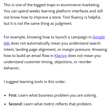
This is one of the biggest traps in ecommerce marketing.
You can spend weeks learning platform interfaces and still
not know how to improve a store. Tool fluency is helpful,
but it is not the same thing as judgment.
For example, knowing how to launch a campaign in
Google
Ads
does not automatically mean you understand search
intent, landing page alignment, or margin pressure. Knowing
how to build an email flow in
Klaviyo
does not mean you
understand customer timing, objections, or reorder
behavior.
I suggest learning tools in this order:
First:
Learn what business problem you are solving.
Second:
Learn what metric reflects that problem.