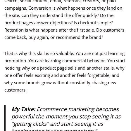
search, social content, email, referrals, creators, or paid
campaigns. Conversion is what happens once they land on
the site. Can they understand the offer quickly? Do the
product pages answer objections? Is checkout simple?
Retention is what happens after the first sale. Do customers
come back, buy again, or recommend the brand?
That is why this skill is so valuable. You are not just learning
promotion. You are learning commercial behavior. You start
noticing why one product page sells and another stalls, why
one offer feels exciting and another feels forgettable, and
why some brands grow without constantly chasing new
customers.
My Take:
Ecommerce marketing becomes
powerful the moment you stop seeing it as
“getting clicks” and start seeing it as
“engineering buying momentum.”