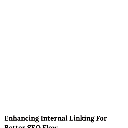
Enhancing Internal Linking For
Better SEO Flow