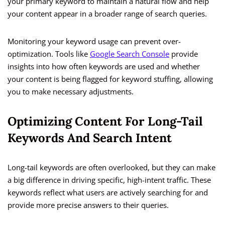
your primary keyword to maintain a natural flow and help
your content appear in a broader range of search queries.
Monitoring your keyword usage can prevent over-
optimization. Tools like
Google Search Console
provide
insights into how often keywords are used and whether
your content is being flagged for keyword stuffing, allowing
you to make necessary adjustments.
Optimizing Content For Long-Tail
Keywords And Search Intent
Long-tail keywords are often overlooked, but they can make
a big difference in driving specific, high-intent traffic. These
keywords reflect what users are actively searching for and
provide more precise answers to their queries.