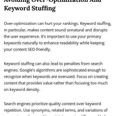
Keyword Stuffing
Over-optimization can hurt your rankings. Keyword stuffing,
in particular, makes content sound unnatural and disrupts
the user experience. It’s important to use your primary
keywords naturally to enhance readability while keeping
your content SEO-friendly.
Keyword stuffing can also lead to penalties from search
engines. Google’s algorithms are sophisticated enough to
recognize when keywords are overused. Focus on creating
content that provides value rather than focusing too much
on keyword density.
Search engines prioritize quality content over keyword
repetition. Use synonyms, related terms, and variations of