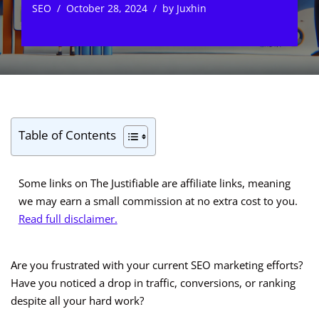
SEO
October 28, 2024
by
Juxhin
Table of Contents
Some links on The Justifiable are affiliate links, meaning
we may earn a small commission at no extra cost to you.
Read full disclaimer.
Are you frustrated with your current SEO marketing efforts?
Have you noticed a drop in traffic, conversions, or ranking
despite all your hard work?