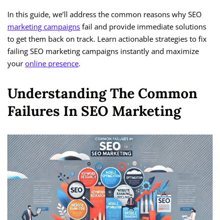
In this guide, we’ll address the common reasons why SEO
marketing campaigns
fail and provide immediate solutions
to get them back on track. Learn actionable strategies to fix
failing SEO marketing campaigns instantly and maximize
your
online presence
.
Understanding The Common
Failures In SEO Marketing