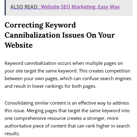
ALSO READ:
Website SEO Marketing: Easy Way
Correcting Keyword
Cannibalization Issues On Your
Website
Keyword cannibalization occurs when multiple pages on
your site target the same keyword. This creates competition
between your own pages, which can confuse search engines
and result in lower rankings for both pages.
Consolidating similar content is an effective way to address
this issue. Merging pages that target the same keyword into
one comprehensive resource creates a stronger, more
authoritative piece of content that can rank higher in search
results.