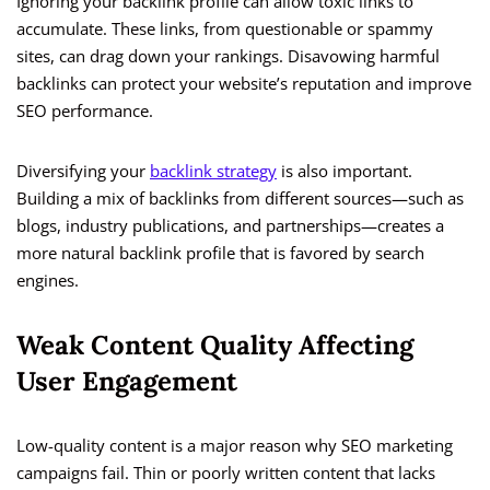
Ignoring your backlink profile can allow toxic links to
accumulate. These links, from questionable or spammy
sites, can drag down your rankings. Disavowing harmful
backlinks can protect your website’s reputation and improve
SEO performance.
Diversifying your
backlink strategy
is also important.
Building a mix of backlinks from different sources—such as
blogs, industry publications, and partnerships—creates a
more natural backlink profile that is favored by search
engines.
Weak Content Quality Affecting
User Engagement
Low-quality content is a major reason why SEO marketing
campaigns fail. Thin or poorly written content that lacks