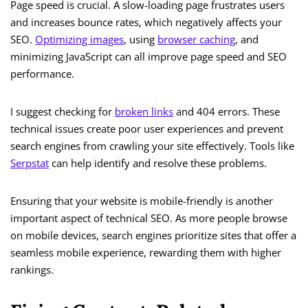
Page speed is crucial. A slow-loading page frustrates users
and increases bounce rates, which negatively affects your
SEO.
Optimizing images
, using
browser caching
, and
minimizing JavaScript can all improve page speed and SEO
performance.
I suggest checking for
broken links
and 404 errors. These
technical issues create poor user experiences and prevent
search engines from crawling your site effectively. Tools like
Serpstat
can help identify and resolve these problems.
Ensuring that your website is mobile-friendly is another
important aspect of technical SEO. As more people browse
on mobile devices, search engines prioritize sites that offer a
seamless mobile experience, rewarding them with higher
rankings.