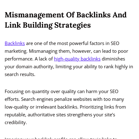
Mismanagement Of Backlinks And
Link Building Strategies
Backlinks
are one of the most powerful factors in SEO
marketing. Mismanaging them, however, can lead to poor
performance. A lack of
high-quality backlinks
diminishes
your domain authority, limiting your ability to rank highly in
search results.
Focusing on quantity over quality can harm your SEO
efforts. Search engines penalize websites with too many
low-quality or irrelevant backlinks. Prioritizing links from
reputable, authoritative sites strengthens your site’s
credibility.