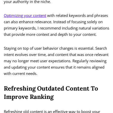
your authority in the niche.
Optimizing your content
with related keywords and phrases
can also enhance relevance. Instead of focusing solely on
primary keywords, I recommend including natural variations
that provide more context and depth to your content.
Staying on top of user behavior changes is essential. Search
intent evolves over time, and content that was once relevant
may no longer meet user expectations. Regularly reviewing
and updating your content ensures that it remains aligned
with current needs.
Refreshing Outdated Content To
Improve Ranking
Refreshing old content is an effective way to boost your