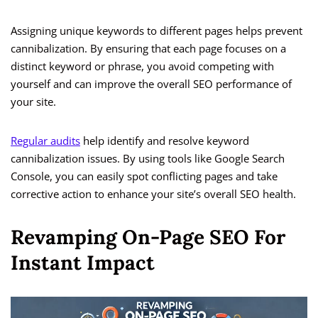
Assigning unique keywords to different pages helps prevent
cannibalization. By ensuring that each page focuses on a
distinct keyword or phrase, you avoid competing with
yourself and can improve the overall SEO performance of
your site.
Regular audits
help identify and resolve keyword
cannibalization issues. By using tools like Google Search
Console, you can easily spot conflicting pages and take
corrective action to enhance your site’s overall SEO health.
Revamping On-Page SEO For
Instant Impact