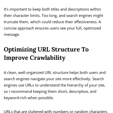
It’s important to keep both titles and descriptions within
their character limits. Too long, and search engines might
truncate them, which could reduce their effectiveness. A
concise approach ensures users see your full, optimized
message.
Optimizing URL Structure To
Improve Crawlability
A clean, well-organized URL structure helps both users and
search engines navigate your site more effectively. Search
engines use URLs to understand the hierarchy of your site,
so I recommend keeping them short, descriptive, and
keyword-rich when possible.
URLs that are cluttered with numbers or random characters