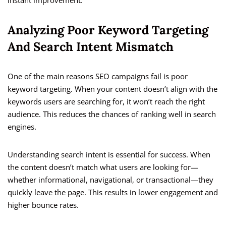
instant improvement.
Analyzing Poor Keyword Targeting
And Search Intent Mismatch
One of the main reasons SEO campaigns fail is poor
keyword targeting. When your content doesn’t align with the
keywords users are searching for, it won’t reach the right
audience. This reduces the chances of ranking well in search
engines.
Understanding search intent is essential for success. When
the content doesn’t match what users are looking for—
whether informational, navigational, or transactional—they
quickly leave the page. This results in lower engagement and
higher bounce rates.