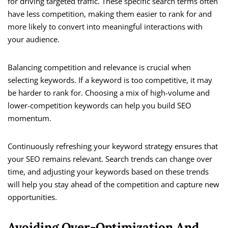
for driving targeted traffic. These specific search terms often
have less competition, making them easier to rank for and
more likely to convert into meaningful interactions with
your audience.
Balancing competition and relevance is crucial when
selecting keywords. If a keyword is too competitive, it may
be harder to rank for. Choosing a mix of high-volume and
lower-competition keywords can help you build SEO
momentum.
Continuously refreshing your keyword strategy ensures that
your SEO remains relevant. Search trends can change over
time, and adjusting your keywords based on these trends
will help you stay ahead of the competition and capture new
opportunities.
Avoiding Over-Optimization And