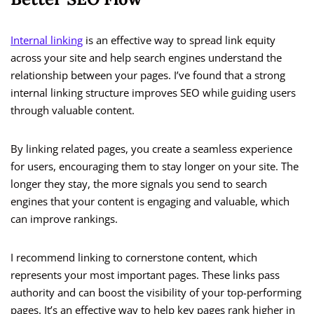
Internal linking
is an effective way to spread link equity
across your site and help search engines understand the
relationship between your pages. I’ve found that a strong
internal linking structure improves SEO while guiding users
through valuable content.
By linking related pages, you create a seamless experience
for users, encouraging them to stay longer on your site. The
longer they stay, the more signals you send to search
engines that your content is engaging and valuable, which
can improve rankings.
I recommend linking to cornerstone content, which
represents your most important pages. These links pass
authority and can boost the visibility of your top-performing
pages. It’s an effective way to help key pages rank higher in