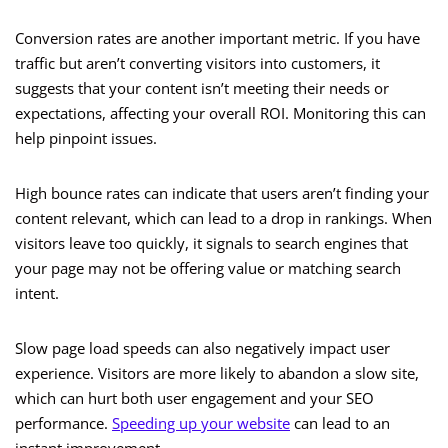
Conversion rates are another important metric. If you have
traffic but aren’t converting visitors into customers, it
suggests that your content isn’t meeting their needs or
expectations, affecting your overall ROI. Monitoring this can
help pinpoint issues.
High bounce rates can indicate that users aren’t finding your
content relevant, which can lead to a drop in rankings. When
visitors leave too quickly, it signals to search engines that
your page may not be offering value or matching search
intent.
Slow page load speeds can also negatively impact user
experience. Visitors are more likely to abandon a slow site,
which can hurt both user engagement and your SEO
performance.
Speeding up your website
can lead to an