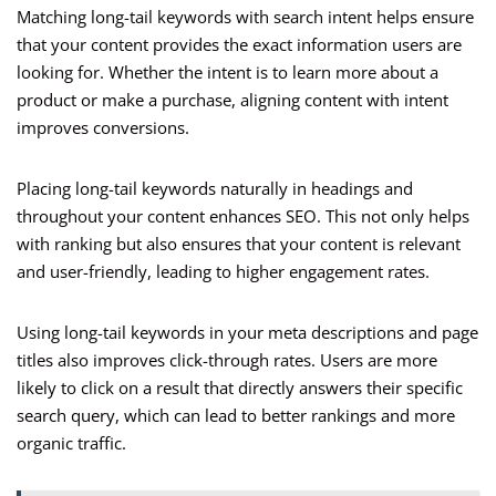
Matching long-tail keywords with search intent helps ensure
that your content provides the exact information users are
looking for. Whether the intent is to learn more about a
product or make a purchase, aligning content with intent
improves conversions.
Placing long-tail keywords naturally in headings and
throughout your content enhances SEO. This not only helps
with ranking but also ensures that your content is relevant
and user-friendly, leading to higher engagement rates.
Using long-tail keywords in your meta descriptions and page
titles also improves click-through rates. Users are more
likely to click on a result that directly answers their specific
search query, which can lead to better rankings and more
organic traffic.