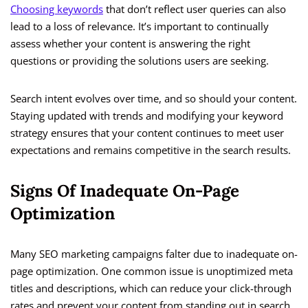
Choosing keywords
that don’t reflect user queries can also
lead to a loss of relevance. It’s important to continually
assess whether your content is answering the right
questions or providing the solutions users are seeking.
Search intent evolves over time, and so should your content.
Staying updated with trends and modifying your keyword
strategy ensures that your content continues to meet user
expectations and remains competitive in the search results.
Signs Of Inadequate On-Page
Optimization
Many SEO marketing campaigns falter due to inadequate on-
page optimization. One common issue is unoptimized meta
titles and descriptions, which can reduce your click-through
rates and prevent your content from standing out in search