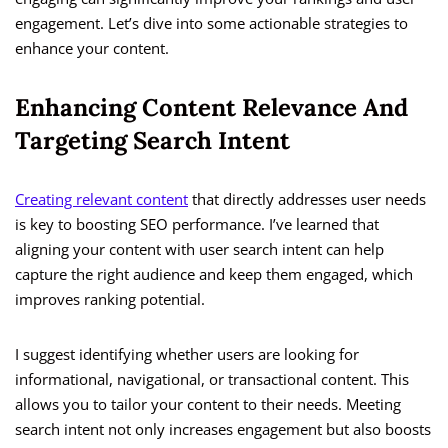
engagement. Let’s dive into some actionable strategies to
enhance your content.
Enhancing Content Relevance And
Targeting Search Intent
Creating relevant content
that directly addresses user needs
is key to boosting SEO performance. I’ve learned that
aligning your content with user search intent can help
capture the right audience and keep them engaged, which
improves ranking potential.
I suggest identifying whether users are looking for
informational, navigational, or transactional content. This
allows you to tailor your content to their needs. Meeting
search intent not only increases engagement but also boosts