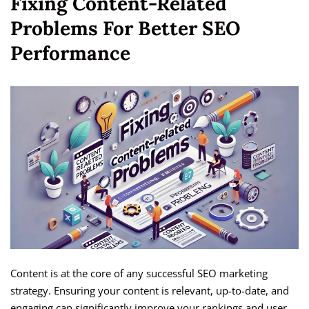
Fixing Content-Related
Problems For Better SEO
Performance
Content is at the core of any successful SEO marketing
strategy. Ensuring your content is relevant, up-to-date, and
engaging can significantly improve your rankings and user