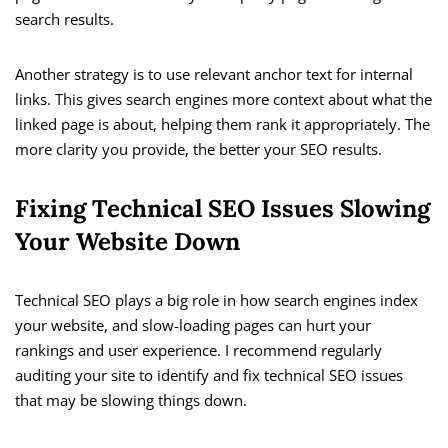
search results.
Another strategy is to use relevant anchor text for internal
links. This gives search engines more context about what the
linked page is about, helping them rank it appropriately. The
more clarity you provide, the better your SEO results.
Fixing Technical SEO Issues Slowing
Your Website Down
Technical SEO plays a big role in how search engines index
your website, and slow-loading pages can hurt your
rankings and user experience. I recommend regularly
auditing your site to identify and fix technical SEO issues
that may be slowing things down.