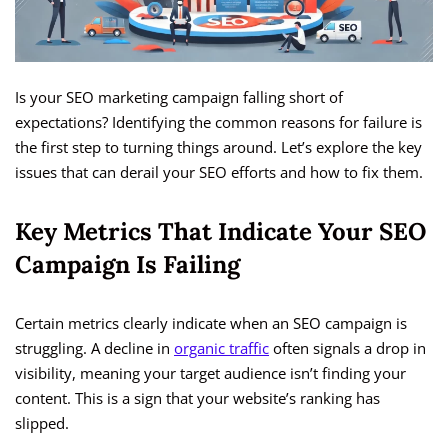
Is your SEO marketing campaign falling short of
expectations? Identifying the common reasons for failure is
the first step to turning things around. Let’s explore the key
issues that can derail your SEO efforts and how to fix them.
Key Metrics That Indicate Your SEO
Campaign Is Failing
Certain metrics clearly indicate when an SEO campaign is
struggling. A decline in
organic traffic
often signals a drop in
visibility, meaning your target audience isn’t finding your
content. This is a sign that your website’s ranking has
slipped.