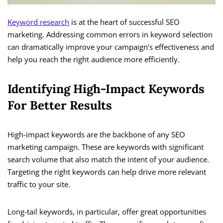
Keyword research
is at the heart of successful SEO
marketing. Addressing common errors in keyword selection
can dramatically improve your campaign’s effectiveness and
help you reach the right audience more efficiently.
Identifying High-Impact Keywords
For Better Results
High-impact keywords are the backbone of any SEO
marketing campaign. These are keywords with significant
search volume that also match the intent of your audience.
Targeting the right keywords can help drive more relevant
traffic to your site.
Long-tail keywords, in particular, offer great opportunities