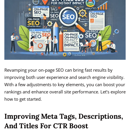
Revamping your on-page SEO can bring fast results by
improving both user experience and search engine visibility.
With a few adjustments to key elements, you can boost your
rankings and enhance overall site performance. Let’s explore
how to get started.
Improving Meta Tags, Descriptions,
And Titles For CTR Boost