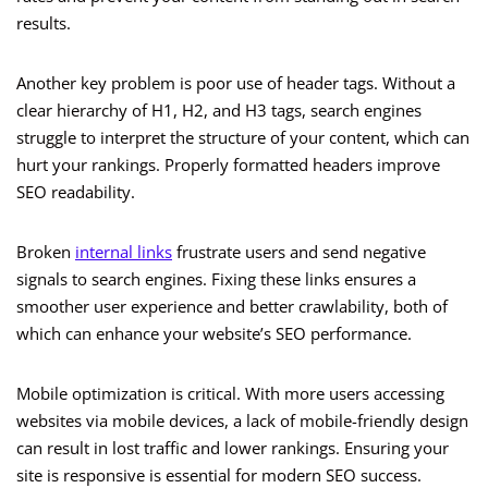
results.
Another key problem is poor use of header tags. Without a
clear hierarchy of H1, H2, and H3 tags, search engines
struggle to interpret the structure of your content, which can
hurt your rankings. Properly formatted headers improve
SEO readability.
Broken
internal links
frustrate users and send negative
signals to search engines. Fixing these links ensures a
smoother user experience and better crawlability, both of
which can enhance your website’s SEO performance.
Mobile optimization is critical. With more users accessing
websites via mobile devices, a lack of mobile-friendly design
can result in lost traffic and lower rankings. Ensuring your
site is responsive is essential for modern SEO success.