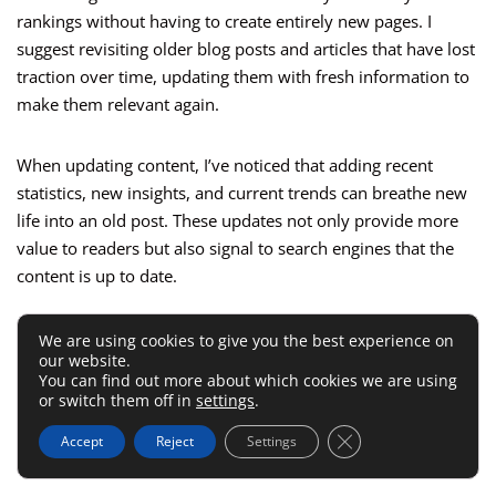
rankings without having to create entirely new pages. I
suggest revisiting older blog posts and articles that have lost
traction over time, updating them with fresh information to
make them relevant again.
When updating content, I’ve noticed that adding recent
statistics, new insights, and current trends can breathe new
life into an old post. These updates not only provide more
value to readers but also signal to search engines that the
content is up to date.
Another technique is to optimize the content for new
We are using cookies to give you the best experience on
our website.
keywords that have emerged since the post was first
You can find out more about which cookies we are using
published. This can help attract a new audience while still
or switch them off in
settings
.
maintaining the authority the post has already built over
Close GDPR Cookie 
Accept
Reject
Settings
time.