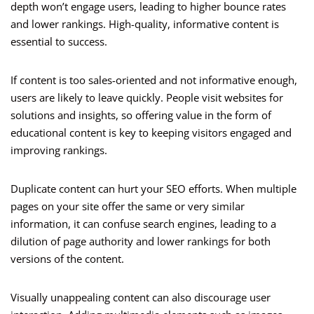
depth won’t engage users, leading to higher bounce rates
and lower rankings. High-quality, informative content is
essential to success.
If content is too sales-oriented and not informative enough,
users are likely to leave quickly. People visit websites for
solutions and insights, so offering value in the form of
educational content is key to keeping visitors engaged and
improving rankings.
Duplicate content can hurt your SEO efforts. When multiple
pages on your site offer the same or very similar
information, it can confuse search engines, leading to a
dilution of page authority and lower rankings for both
versions of the content.
Visually unappealing content can also discourage user