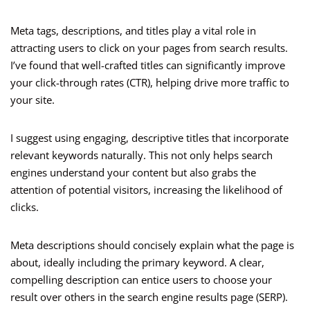
Meta tags, descriptions, and titles play a vital role in
attracting users to click on your pages from search results.
I’ve found that well-crafted titles can significantly improve
your click-through rates (CTR), helping drive more traffic to
your site.
I suggest using engaging, descriptive titles that incorporate
relevant keywords naturally. This not only helps search
engines understand your content but also grabs the
attention of potential visitors, increasing the likelihood of
clicks.
Meta descriptions should concisely explain what the page is
about, ideally including the primary keyword. A clear,
compelling description can entice users to choose your
result over others in the search engine results page (SERP).