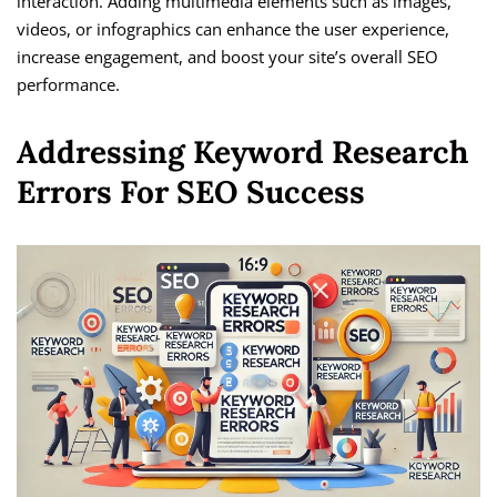
interaction. Adding multimedia elements such as images,
videos, or infographics can enhance the user experience,
increase engagement, and boost your site’s overall SEO
performance.
Addressing Keyword Research
Errors For SEO Success