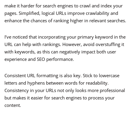
make it harder for search engines to crawl and index your
pages. Simplified, logical URLs improve crawlability and
enhance the chances of ranking higher in relevant searches.
I’ve noticed that incorporating your primary keyword in the
URL can help with rankings. However, avoid overstuffing it
with keywords, as this can negatively impact both user
experience and SEO performance.
Consistent URL formatting is also key. Stick to lowercase
letters and hyphens between words for readability.
Consistency in your URLs not only looks more professional
but makes it easier for search engines to process your
content.