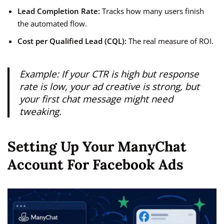
Lead Completion Rate:
Tracks how many users finish
the automated flow.
Cost per Qualified Lead (CQL):
The real measure of ROI.
Example: If your CTR is high but response
rate is low, your ad creative is strong, but
your first chat message might need
tweaking.
Setting Up Your ManyChat
Account For Facebook Ads