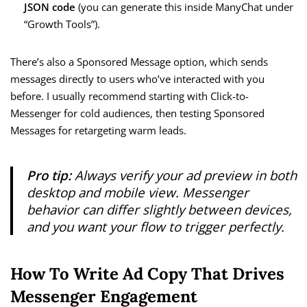
JSON code
(you can generate this inside ManyChat under
“Growth Tools”).
There’s also a Sponsored Message option, which sends
messages directly to users who’ve interacted with you
before. I usually recommend starting with Click-to-
Messenger for cold audiences, then testing Sponsored
Messages for retargeting warm leads.
Pro tip:
Always verify your ad preview in both
desktop and mobile view. Messenger
behavior can differ slightly between devices,
and you want your flow to trigger perfectly.
How To Write Ad Copy That Drives
Messenger Engagement