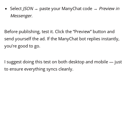
Select
JSON
→ paste your ManyChat code →
Preview in
Messenger.
Before publishing, test it. Click the “Preview” button and
send yourself the ad. If the ManyChat bot replies instantly,
you’re good to go.
I suggest doing this test on both desktop and mobile — just
to ensure everything syncs cleanly.