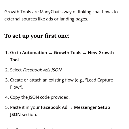
Growth Tools are ManyChat’s way of linking chat flows to
external sources like ads or landing pages.
To set up your first one:
Go to
Automation → Growth Tools → New Growth
Tool
.
Select
Facebook Ads JSON
.
Create or attach an existing flow (e.g., “Lead Capture
Flow”).
Copy the JSON code provided.
Paste it in your
Facebook Ad → Messenger Setup →
JSON
section.