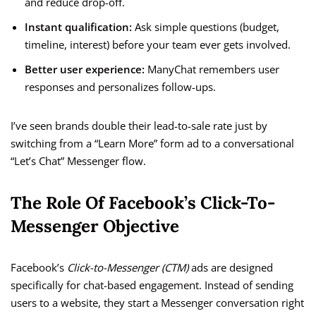
and reduce drop-off.
Instant qualification:
Ask simple questions (budget,
timeline, interest) before your team ever gets involved.
Better user experience:
ManyChat remembers user
responses and personalizes follow-ups.
I’ve seen brands double their lead-to-sale rate just by
switching from a “Learn More” form ad to a conversational
“Let’s Chat” Messenger flow.
The Role Of Facebook’s Click-To-
Messenger Objective
Facebook’s
Click-to-Messenger (CTM)
ads are designed
specifically for chat-based engagement. Instead of sending
users to a website, they start a Messenger conversation right