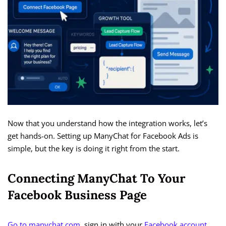
Now that you understand how the integration works, let’s
get hands-on. Setting up ManyChat for Facebook Ads is
simple, but the key is doing it right from the start.
Connecting ManyChat To Your
Facebook Business Page
Go to manychat.com
, sign in with your
Facebook account
,