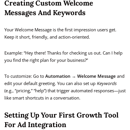
Creating Custom Welcome
Messages And Keywords
Your Welcome Message is the first impression users get.
Keep it short, friendly, and action-oriented.
Example: “Hey there! Thanks for checking us out. Can I help
you find the right plan for your business?”
To customize: Go to
Automation → Welcome Message
and
edit your default greeting. You can also set up
Keywords
(e.g., “pricing,” “help”) that trigger automated responses—just
like smart shortcuts in a conversation.
Setting Up Your First Growth Tool
For Ad Integration