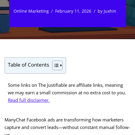
Online Marketing
February 11, 2026
by
Juxhin
Table of Contents
Some links on The Justifiable are affiliate links, meaning
we may earn a small commission at no extra cost to you.
Read full disclaimer.
ManyChat Facebook ads are transforming how marketers
capture and convert leads—without constant manual follow-
up.