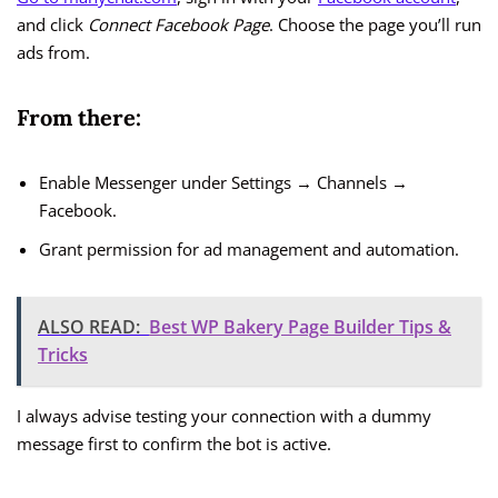
and click
Connect Facebook Page
. Choose the page you’ll run
ads from.
From there:
Enable Messenger under Settings → Channels →
Facebook.
Grant permission for ad management and automation.
ALSO READ:
Best WP Bakery Page Builder Tips &
Tricks
I always advise testing your connection with a dummy
message first to confirm the bot is active.