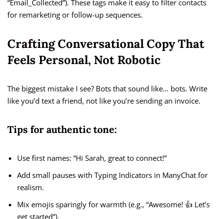
“Email_Collected”). These tags make it easy to filter contacts
for remarketing or follow-up sequences.
Crafting Conversational Copy That
Feels Personal, Not Robotic
The biggest mistake I see? Bots that sound like… bots. Write
like you’d text a friend, not like you’re sending an invoice.
Tips for authentic tone:
Use first names: “Hi Sarah, great to connect!”
Add small pauses with Typing Indicators in ManyChat for
realism.
Mix emojis sparingly for warmth (e.g., “Awesome! 👍 Let’s
get started”).