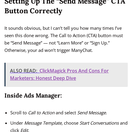
Setting Up The “Send Message” CTA
Button Correctly
It sounds obvious, but I can’t tell you how many times I’ve
seen this done wrong. The Call to Action (CTA) button must
be “Send Message” — not “Learn More” or “Sign Up.”
Otherwise, your ad won’t trigger ManyChat.
ALSO READ:
ClickMagick Pros And Cons For
Marketers: Honest Deep Dive
Inside Ads Manager:
Scroll to
Call to Action
and select
Send Message
.
Under
Message Template
, choose
Start Conversations
and
click
Edit
.