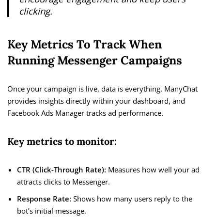
clicking.
Key Metrics To Track When
Running Messenger Campaigns
Once your campaign is live, data is everything. ManyChat
provides insights directly within your dashboard, and
Facebook Ads Manager tracks ad performance.
Key metrics to monitor:
CTR (Click-Through Rate):
Measures how well your ad
attracts clicks to Messenger.
Response Rate:
Shows how many users reply to the
bot’s initial message.