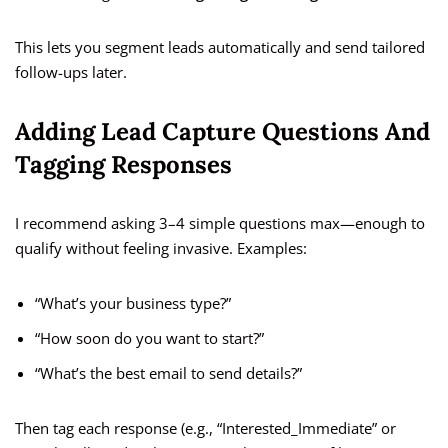
This lets you segment leads automatically and send tailored
follow-ups later.
Adding Lead Capture Questions And
Tagging Responses
I recommend asking 3–4 simple questions max—enough to
qualify without feeling invasive. Examples:
“What’s your business type?”
“How soon do you want to start?”
“What’s the best email to send details?”
Then tag each response (e.g., “Interested_Immediate” or