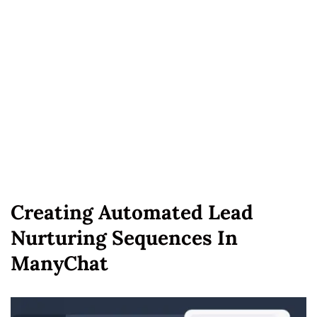
Creating Automated Lead
Nurturing Sequences In
ManyChat