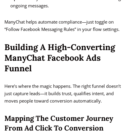
ongoing messages.
ManyChat helps automate compliance—just toggle on
“Follow Facebook Messaging Rules” in your flow settings.
Building A High-Converting
ManyChat Facebook Ads
Funnel
Here’s where the magic happens. The right funnel doesn’t
just capture leads—it builds trust, qualifies intent, and
moves people toward conversion automatically.
Mapping The Customer Journey
From Ad Click To Conversion