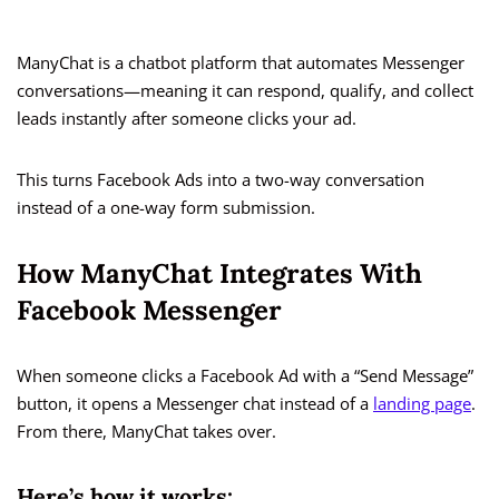
ManyChat is a chatbot platform that automates Messenger
conversations—meaning it can respond, qualify, and collect
leads instantly after someone clicks your ad.
This turns Facebook Ads into a two-way conversation
instead of a one-way form submission.
How ManyChat Integrates With
Facebook Messenger
When someone clicks a Facebook Ad with a “Send Message”
button, it opens a Messenger chat instead of a
landing page
.
From there, ManyChat takes over.
Here’s how it works: