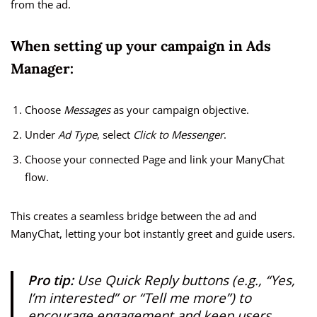
from the ad.
When setting up your campaign in Ads
Manager:
Choose
Messages
as your campaign objective.
Under
Ad Type
, select
Click to Messenger
.
Choose your connected Page and link your ManyChat
flow.
This creates a seamless bridge between the ad and
ManyChat, letting your bot instantly greet and guide users.
Pro tip:
Use
Quick Reply buttons
(e.g., “Yes,
I’m interested” or “Tell me more”) to
encourage engagement and keep users