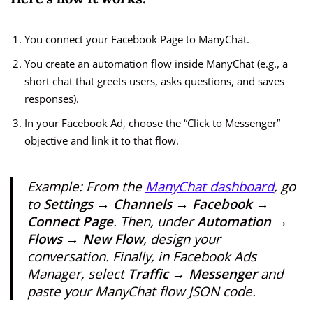
You connect your Facebook Page to ManyChat.
You create an automation flow inside ManyChat (e.g., a
short chat that greets users, asks questions, and saves
responses).
In your Facebook Ad, choose the “Click to Messenger”
objective and link it to that flow.
Example: From the
ManyChat dashboard
, go
to
Settings → Channels → Facebook →
Connect Page
. Then, under
Automation →
Flows → New Flow
, design your
conversation. Finally, in Facebook Ads
Manager, select
Traffic → Messenger
and
paste your ManyChat flow JSON code.