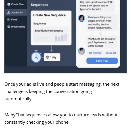
Once your ad is live and people start messaging, the next
challenge is keeping the conversation going —
automatically.
ManyChat sequences allow you to nurture leads without
constantly checking your phone.