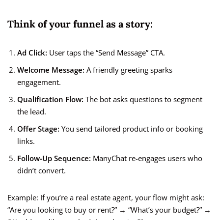
Think of your funnel as a story:
Ad Click:
User taps the “Send Message” CTA.
Welcome Message:
A friendly greeting sparks
engagement.
Qualification Flow:
The bot asks questions to segment
the lead.
Offer Stage:
You send tailored product info or booking
links.
Follow-Up Sequence:
ManyChat re-engages users who
didn’t convert.
Example: If you’re a real estate agent, your flow might ask:
“Are you looking to buy or rent?” → “What’s your budget?” →