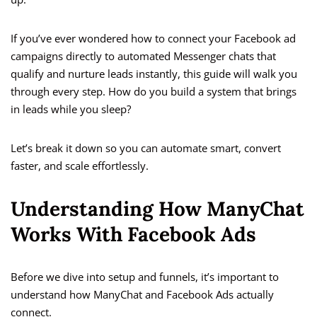
If you’ve ever wondered how to connect your Facebook ad
campaigns directly to automated Messenger chats that
qualify and nurture leads instantly, this guide will walk you
through every step. How do you build a system that brings
in leads while you sleep?
Let’s break it down so you can automate smart, convert
faster, and scale effortlessly.
Understanding How ManyChat
Works With Facebook Ads
Before we dive into setup and funnels, it’s important to
understand how ManyChat and Facebook Ads actually
connect.