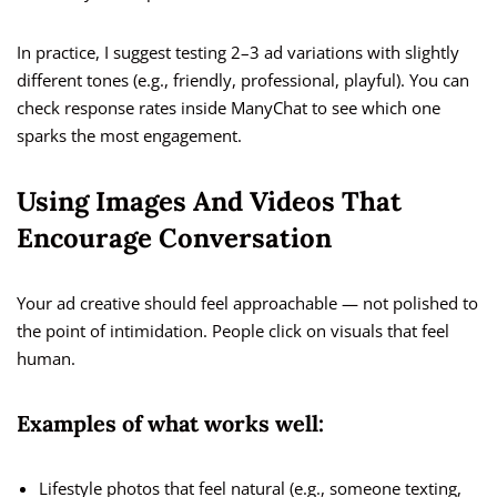
In practice, I suggest testing 2–3 ad variations with slightly
different tones (e.g., friendly, professional, playful). You can
check response rates inside ManyChat to see which one
sparks the most engagement.
Using Images And Videos That
Encourage Conversation
Your ad creative should feel approachable — not polished to
the point of intimidation. People click on visuals that feel
human.
Examples of what works well:
Lifestyle photos that feel natural (e.g., someone texting,