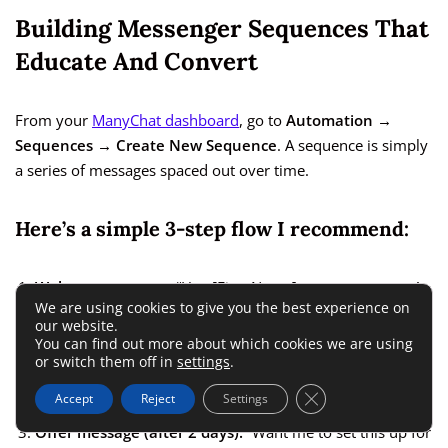
Building Messenger Sequences That
Educate And Convert
From your
ManyChat dashboard
, go to
Automation →
Sequences → Create New Sequence
. A sequence is simply
a series of messages spaced out over time.
Here’s a simple 3-step flow I recommend:
Welcome message:
“Hey [First Name], great to connect!
We are using cookies to give you the best experience on
I’ll share a few tips on how to [your offer benefit].”
our website.
You can find out more about which cookies we are using
Value message (after 1 day):
“Here’s one thing most
or switch them off in
settings
.
people overlook when automating leads — [insert helpful
Close GDPR Cookie 
insight].”
Accept
Reject
Settings
Offer message (after 2 days):
“Want me to set this up for