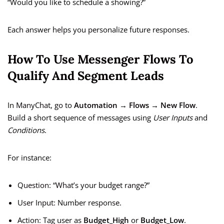
“Would you like to schedule a showing?”
Each answer helps you personalize future responses.
How To Use Messenger Flows To
Qualify And Segment Leads
In ManyChat, go to
Automation → Flows → New Flow
.
Build a short sequence of messages using
User Inputs
and
Conditions
.
For instance:
Question: “What’s your budget range?”
User Input: Number response.
Action: Tag user as
Budget_High
or
Budget_Low
.