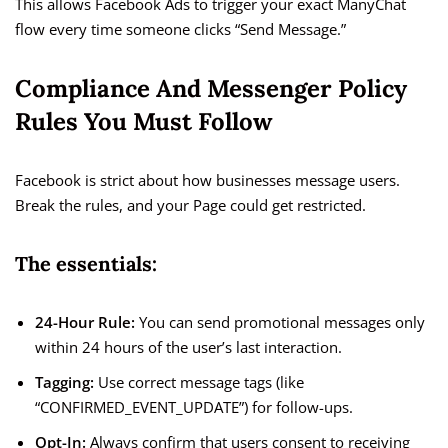
This allows Facebook Ads to trigger your exact ManyChat
flow every time someone clicks “Send Message.”
Compliance And Messenger Policy
Rules You Must Follow
Facebook is strict about how businesses message users.
Break the rules, and your Page could get restricted.
The essentials:
24-Hour Rule:
You can send promotional messages only
within 24 hours of the user’s last interaction.
Tagging:
Use correct message tags (like
“CONFIRMED_EVENT_UPDATE”) for follow-ups.
Opt-In:
Always confirm that users consent to receiving