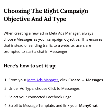
Choosing The Right Campaign
Objective And Ad Type
When creating a new ad in Meta Ads Manager, always
choose Messages as your campaign objective. This ensures
that instead of sending traffic to a website, users are
prompted to start a chat in Messenger.
Here’s how to set it up:
From your
Meta Ads Manager
, click
Create → Messages
.
Under Ad Type, choose Click to Messenger.
Select your connected Facebook Page.
Scroll to Message Template, and link your
ManyChat