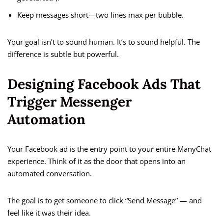
Keep messages short—two lines max per bubble.
Your goal isn’t to sound human. It’s to sound helpful. The
difference is subtle but powerful.
Designing Facebook Ads That
Trigger Messenger
Automation
Your Facebook ad is the entry point to your entire ManyChat
experience. Think of it as the door that opens into an
automated conversation.
The goal is to get someone to click “Send Message” — and
feel like it was their idea.