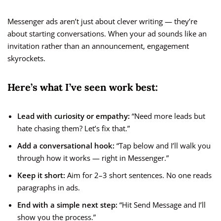
Messenger ads aren’t just about clever writing — they’re
about starting conversations. When your ad sounds like an
invitation rather than an announcement, engagement
skyrockets.
Here’s what I’ve seen work best:
Lead with curiosity or empathy:
“Need more leads but
hate chasing them? Let’s fix that.”
Add a conversational hook:
“Tap below and I’ll walk you
through how it works — right in Messenger.”
Keep it short:
Aim for 2–3 short sentences. No one reads
paragraphs in ads.
End with a simple next step:
“Hit Send Message and I’ll
show you the process.”