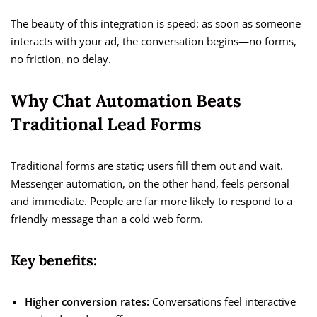
The beauty of this integration is speed: as soon as someone
interacts with your ad, the conversation begins—no forms,
no friction, no delay.
Why Chat Automation Beats
Traditional Lead Forms
Traditional forms are static; users fill them out and wait.
Messenger automation, on the other hand, feels personal
and immediate. People are far more likely to respond to a
friendly message than a cold web form.
Key benefits:
Higher conversion rates:
Conversations feel interactive