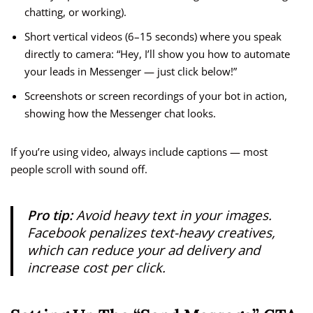
chatting, or working).
Short vertical videos (6–15 seconds) where you speak
directly to camera: “Hey, I’ll show you how to automate
your leads in Messenger — just click below!”
Screenshots or screen recordings of your bot in action,
showing how the Messenger chat looks.
If you’re using video, always include captions — most
people scroll with sound off.
Pro tip:
Avoid heavy text in your images.
Facebook penalizes text-heavy creatives,
which can reduce your ad delivery and
increase cost per click.