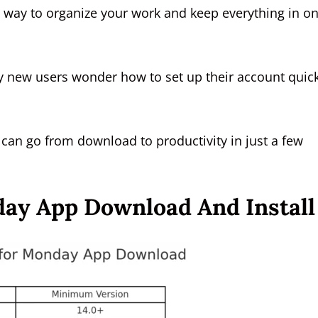
t way to organize your work and keep everything in o
y new users wonder how to set up their account quick
u can go from download to productivity in just a few
ay App Download And Install