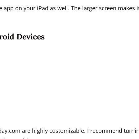
he app on your iPad as well. The larger screen makes i
oid Devices
nday.com are highly customizable. I recommend turni