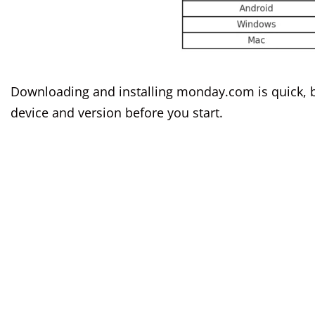
Downloading and installing monday.com is quick, bu
device and version before you start.