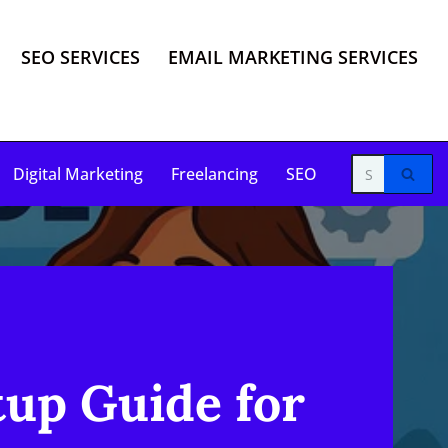
SEO SERVICES
EMAIL MARKETING SERVICES
Digital Marketing
Freelancing
SEO
up Guide for