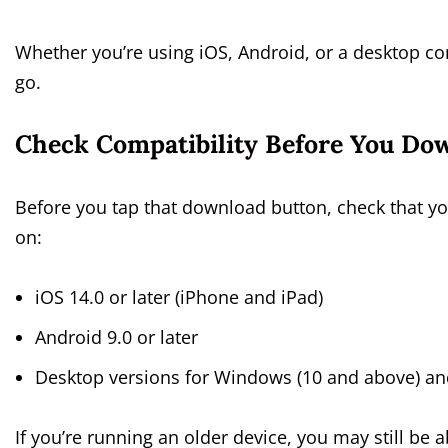
Whether you’re using iOS, Android, or a desktop c
go.
Check Compatibility Before You Do
Before you tap that download button, check that y
on:
iOS 14.0 or later (iPhone and iPad)
Android 9.0 or later
Desktop versions for Windows (10 and above) and
If you’re running an older device, you may still b