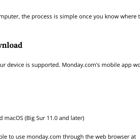
omputer, the process is simple once you know where 
wnload
our device is supported. Monday.com’s mobile app w
 macOS (Big Sur 11.0 and later)
e able to use monday.com through the web browser at