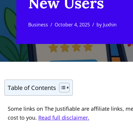
New Users
Business
October 4, 2025
by
Juxhin
Table of Contents
Some links on The Justifiable are affiliate links
cost to you.
Read full disclaimer.