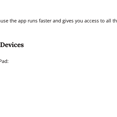
se the app runs faster and gives you access to all t
Devices
Pad: