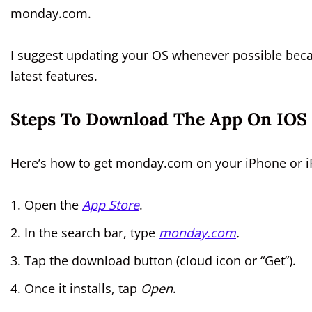
monday.com.
I suggest updating your OS whenever possible becau
latest features.
Steps To Download The App On IOS 
Here’s how to get monday.com on your iPhone or i
Open the
App Store
.
In the search bar, type
monday.com
.
Tap the download button (cloud icon or “Get”).
Once it installs, tap
Open
.