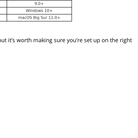
t it’s worth making sure you’re set up on the right