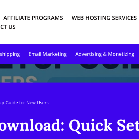
AFFILIATE PROGRAMS
WEB HOSTING SERVICES
CT US
shipping
Email Marketing
Advertising & Monetizing
up Guide for New Users
wnload: Quick Set