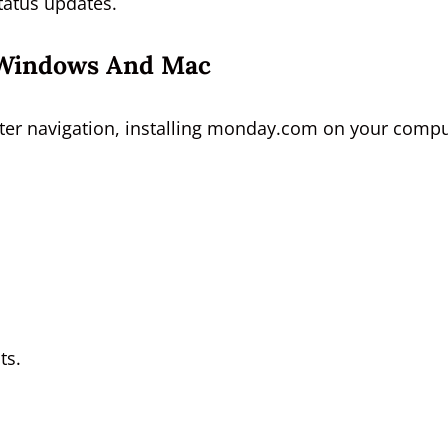
status updates.
r Windows And Mac
aster navigation, installing monday.com on your comp
ts.