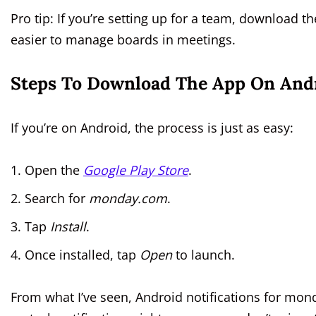
Pro tip: If you’re setting up for a team, download t
easier to manage boards in meetings.
Steps To Download The App On Andr
If you’re on Android, the process is just as easy:
Open the
Google Play Store
.
Search for
monday.com
.
Tap
Install
.
Once installed, tap
Open
to launch.
From what I’ve seen, Android notifications for mo