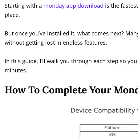
Starting with a
monday app download
is the fastes
place.
But once you’ve installed it, what comes next? Man
without getting lost in endless features.
In this guide, I’ll walk you through each step so yo
minutes.
How To Complete Your Mond