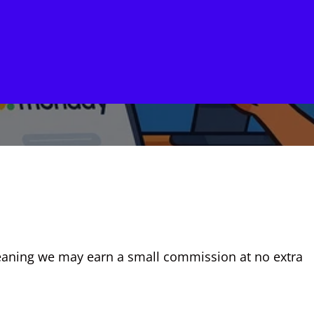
, meaning we may earn a small commission at no extra