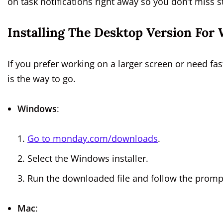
on task notifications right away so you don’t miss 
Installing The Desktop Version Fo
If you prefer working on a larger screen or need f
is the way to go.
Windows
:
Go to monday.com/downloads
.
Select the Windows installer.
Run the downloaded file and follow the promp
Mac
: