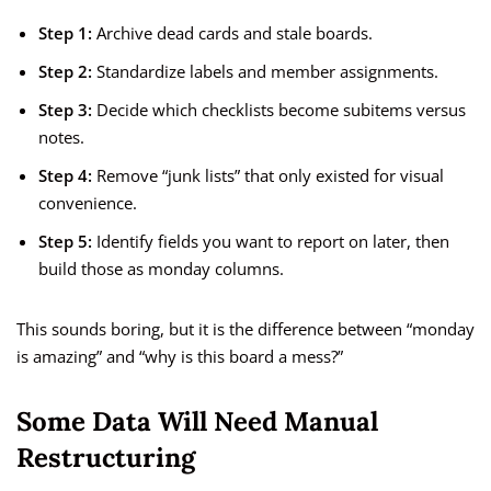
Step 1:
Archive dead cards and stale boards.
Step 2:
Standardize labels and member assignments.
Step 3:
Decide which checklists become subitems versus
notes.
Step 4:
Remove “junk lists” that only existed for visual
convenience.
Step 5:
Identify fields you want to report on later, then
build those as monday columns.
This sounds boring, but it is the difference between “monday
is amazing” and “why is this board a mess?”
Some Data Will Need Manual
Restructuring