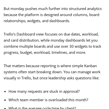
But monday pushes much further into structured analytics
because the platform is designed around columns, board
relationships, widgets, and dashboards.
Trello’s Dashboard view focuses on due dates, workload,
and card distribution, while monday dashboards let you
combine multiple boards and use over 30 widgets to track
progress, budget, workload, timelines, and more.
That matters because reporting is where simple Kanban
systems often start breaking down. You can manage work
visually in Trello, but once leadership asks questions like:
How many requests are stuck in approval?
Which team member is overloaded this month?
What is the average cycle time by client?