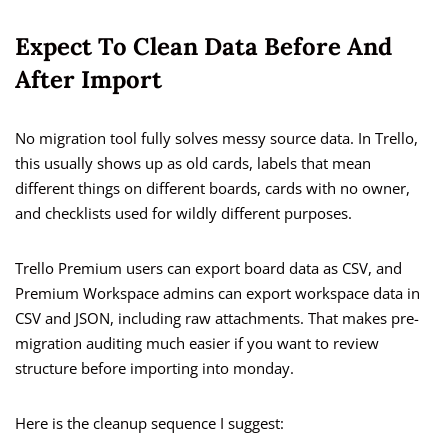
Expect To Clean Data Before And
After Import
No migration tool fully solves messy source data. In Trello,
this usually shows up as old cards, labels that mean
different things on different boards, cards with no owner,
and checklists used for wildly different purposes.
Trello Premium users can export board data as CSV, and
Premium Workspace admins can export workspace data in
CSV and JSON, including raw attachments. That makes pre-
migration auditing much easier if you want to review
structure before importing into monday.
Here is the cleanup sequence I suggest: