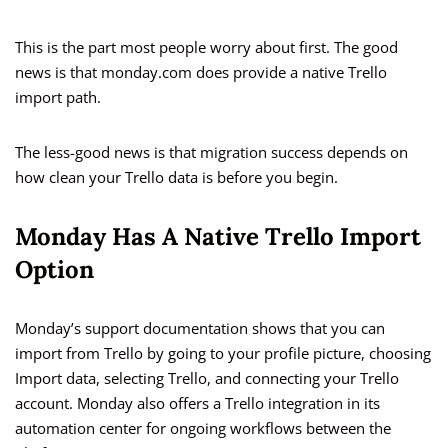
This is the part most people worry about first. The good
news is that monday.com does provide a native Trello
import path.
The less-good news is that migration success depends on
how clean your Trello data is before you begin.
Monday Has A Native Trello Import
Option
Monday’s support documentation shows that you can
import from Trello by going to your profile picture, choosing
Import data, selecting Trello, and connecting your Trello
account. Monday also offers a Trello integration in its
automation center for ongoing workflows between the