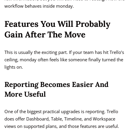
workflow behaves inside monday.
Features You Will Probably
Gain After The Move
This is usually the exciting part. If your team has hit Trello’s
ceiling, monday often feels like someone finally turned the
lights on.
Reporting Becomes Easier And
More Useful
One of the biggest practical upgrades is reporting. Trello
does offer Dashboard, Table, Timeline, and Workspace
views on supported plans, and those features are useful.