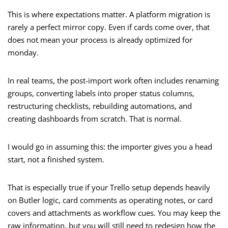
This is where expectations matter. A platform migration is
rarely a perfect mirror copy. Even if cards come over, that
does not mean your process is already optimized for
monday.
In real teams, the post-import work often includes renaming
groups, converting labels into proper status columns,
restructuring checklists, rebuilding automations, and
creating dashboards from scratch. That is normal.
I would go in assuming this: the importer gives you a head
start, not a finished system.
That is especially true if your Trello setup depends heavily
on Butler logic, card comments as operating notes, or card
covers and attachments as workflow cues. You may keep the
raw information, but you will still need to redesign how the