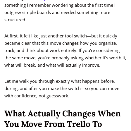
something I remember wondering about the first time I
outgrew simple boards and needed something more
structured.
At first, it felt like just another tool switch—but it quickly
became clear that this move changes how you organize,
track, and think about work entirely. If you’re considering
the same move, you’re probably asking whether it’s worth it,
what will break, and what will actually improve.
Let me walk you through exactly what happens before,
during, and after you make the switch—so you can move
with confidence, not guesswork.
What Actually Changes When
You Move From Trello To