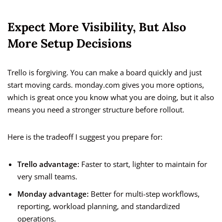
Expect More Visibility, But Also
More Setup Decisions
Trello is forgiving. You can make a board quickly and just
start moving cards. monday.com gives you more options,
which is great once you know what you are doing, but it also
means you need a stronger structure before rollout.
Here is the tradeoff I suggest you prepare for:
Trello advantage:
Faster to start, lighter to maintain for
very small teams.
Monday advantage:
Better for multi-step workflows,
reporting, workload planning, and standardized
operations.