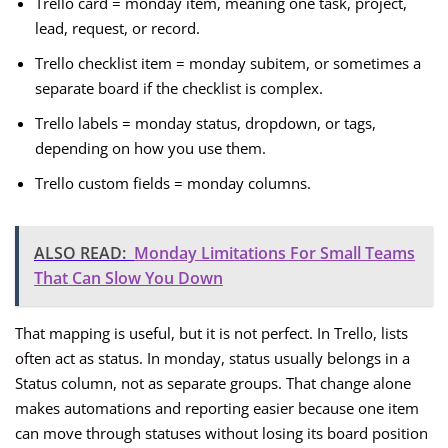
Trello card = monday item, meaning one task, project,
lead, request, or record.
Trello checklist item = monday subitem, or sometimes a
separate board if the checklist is complex.
Trello labels = monday status, dropdown, or tags,
depending on how you use them.
Trello custom fields = monday columns.
ALSO READ:
Monday Limitations For Small Teams
That Can Slow You Down
That mapping is useful, but it is not perfect. In Trello, lists
often act as status. In monday, status usually belongs in a
Status column, not as separate groups. That change alone
makes automations and reporting easier because one item
can move through statuses without losing its board position