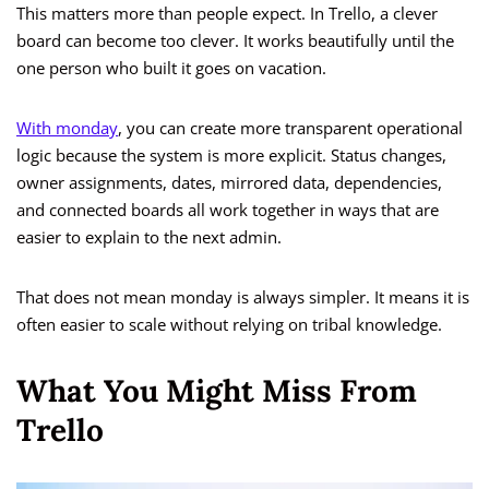
This matters more than people expect. In Trello, a clever
board can become too clever. It works beautifully until the
one person who built it goes on vacation.
With monday
, you can create more transparent operational
logic because the system is more explicit. Status changes,
owner assignments, dates, mirrored data, dependencies,
and connected boards all work together in ways that are
easier to explain to the next admin.
That does not mean monday is always simpler. It means it is
often easier to scale without relying on tribal knowledge.
What You Might Miss From
Trello