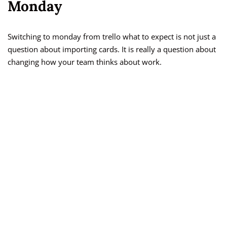
Monday
Switching to monday from trello what to expect is not just a
question about importing cards. It is really a question about
changing how your team thinks about work.