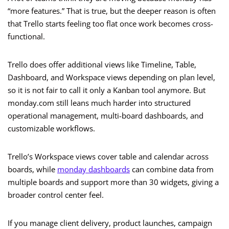
“more features.” That is true, but the deeper reason is often
that Trello starts feeling too flat once work becomes cross-
functional.
Trello does offer additional views like Timeline, Table,
Dashboard, and Workspace views depending on plan level,
so it is not fair to call it only a Kanban tool anymore. But
monday.com still leans much harder into structured
operational management, multi-board dashboards, and
customizable workflows.
Trello’s Workspace views cover table and calendar across
boards, while
monday dashboards
can combine data from
multiple boards and support more than 30 widgets, giving a
broader control center feel.
If you manage client delivery, product launches, campaign