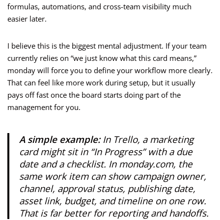
formulas, automations, and cross-team visibility much
easier later.
I believe this is the biggest mental adjustment. If your team
currently relies on “we just know what this card means,”
monday will force you to define your workflow more clearly.
That can feel like more work during setup, but it usually
pays off fast once the board starts doing part of the
management for you.
A simple example:
In Trello, a marketing
card might sit in “In Progress” with a due
date and a checklist. In monday.com, the
same work item can show campaign owner,
channel, approval status, publishing date,
asset link, budget, and timeline on one row.
That is far better for reporting and handoffs.