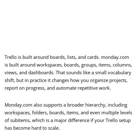
Trello is built around boards, lists, and cards. monday.com
is built around workspaces, boards, groups, items, columns,
views, and dashboards. That sounds like a small vocabulary
shift, but in practice it changes how you organize projects,
report on progress, and automate repetitive work.
Monday.com also supports a broader hierarchy, including
workspaces, folders, boards, items, and even multiple levels
of subitems, which is a major difference if your Trello setup
has become hard to scale.