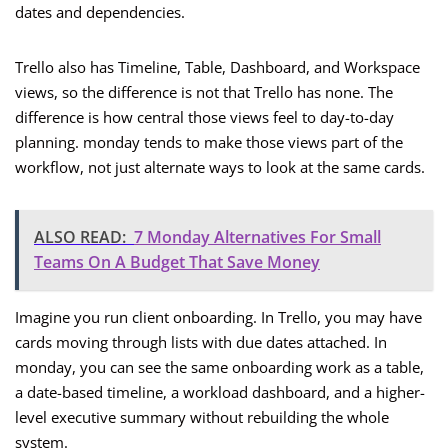
dates and dependencies.
Trello also has Timeline, Table, Dashboard, and Workspace
views, so the difference is not that Trello has none. The
difference is how central those views feel to day-to-day
planning. monday tends to make those views part of the
workflow, not just alternate ways to look at the same cards.
ALSO READ:
7 Monday Alternatives For Small
Teams On A Budget That Save Money
Imagine you run client onboarding. In Trello, you may have
cards moving through lists with due dates attached. In
monday, you can see the same onboarding work as a table,
a date-based timeline, a workload dashboard, and a higher-
level executive summary without rebuilding the whole
system.