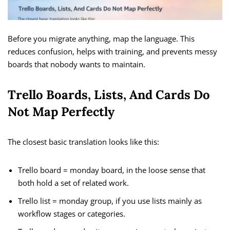
Before you migrate anything, map the language. This
reduces confusion, helps with training, and prevents messy
boards that nobody wants to maintain.
Trello Boards, Lists, And Cards Do
Not Map Perfectly
The closest basic translation looks like this:
Trello board = monday board, in the loose sense that
both hold a set of related work.
Trello list = monday group, if you use lists mainly as
workflow stages or categories.