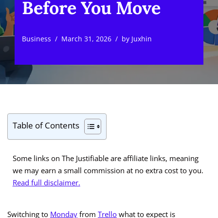
Before You Move
Business
March 31, 2026
by
Juxhin
Table of Contents
Some links on The Justifiable are affiliate links, meaning
we may earn a small commission at no extra cost to you.
Read full disclaimer.
Switching to
Monday
from
Trello
what to expect is