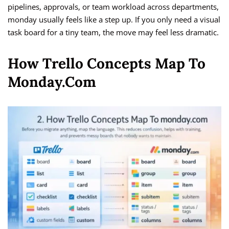
pipelines, approvals, or team workload across departments,
monday usually feels like a step up. If you only need a visual
task board for a tiny team, the move may feel less dramatic.
How Trello Concepts Map To
Monday.com