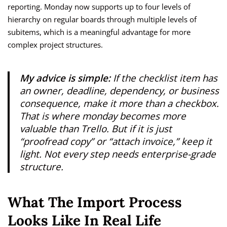
reporting. Monday now supports up to four levels of
hierarchy on regular boards through multiple levels of
subitems, which is a meaningful advantage for more
complex project structures.
My advice is simple:
If the checklist item has
an owner, deadline, dependency, or business
consequence, make it more than a checkbox.
That is where monday becomes more
valuable than Trello. But if it is just
“proofread copy” or “attach invoice,” keep it
light. Not every step needs enterprise-grade
structure.
What The Import Process
Looks Like In Real Life