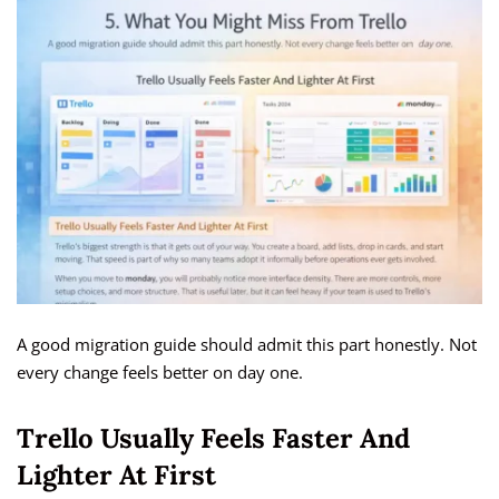
A good migration guide should admit this part honestly. Not
every change feels better on day one.
Trello Usually Feels Faster And
Lighter At First