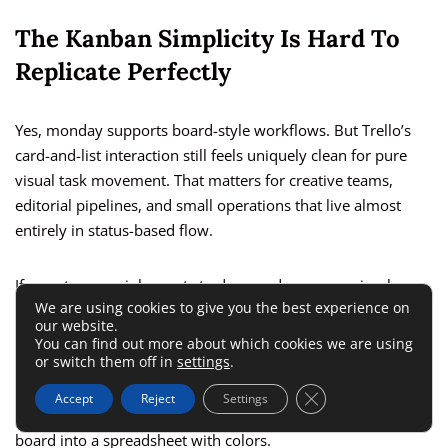
The Kanban Simplicity Is Hard To
Replicate Perfectly
Yes, monday supports board-style workflows. But Trello’s
card-and-list interaction still feels uniquely clean for pure
visual task movement. That matters for creative teams,
editorial pipelines, and small operations that live almost
entirely in status-based flow.
If your team mainly wants to drag cards across a simple
We are using cookies to give you the best experience on
board and have lightweight conversations, monday may feel
our website.
like a stronger engine than you strictly need.
You can find out more about which cookies we are using
or switch them off in
settings
.
This does not mean the move is wrong. It means you should
Close GDPR Cookie 
Accept
Reject
Settings
preserve simplicity wherever possible. Do not turn every
board into a spreadsheet with colors.