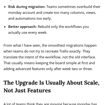
Risk during migration:
Teams sometimes overbuild their
monday account and create too many columns, views,
and automations too early.
Better approach:
Rebuild only the workflows you
actually use every week.
From what I have seen, the smoothest migrations happen
when teams do not try to recreate Trello exactly. They
translate the intent of the workflow, not the old interface.
That usually means keeping the board simple at first and
adding advanced features only after week two or three.
The Upgrade Is Usually About Scale,
Not Just Features
A lot of teams think they are moving because monday has