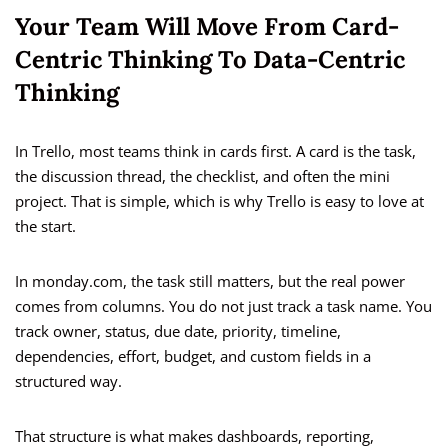
Your Team Will Move From Card-
Centric Thinking To Data-Centric
Thinking
In Trello, most teams think in cards first. A card is the task,
the discussion thread, the checklist, and often the mini
project. That is simple, which is why Trello is easy to love at
the start.
In monday.com, the task still matters, but the real power
comes from columns. You do not just track a task name. You
track owner, status, due date, priority, timeline,
dependencies, effort, budget, and custom fields in a
structured way.
That structure is what makes dashboards, reporting,