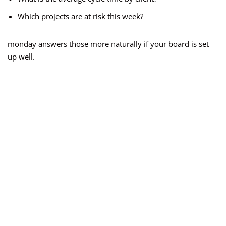
Which projects are at risk this week?
monday answers those more naturally if your board is set
up well.