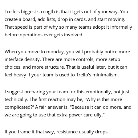
Trello’s biggest strength is that it gets out of your way. You
create a board, add lists, drop in cards, and start moving.
That speed is part of why so many teams adopt it informally
before operations ever gets involved.
When you move to monday, you will probably notice more
interface density. There are more controls, more setup
choices, and more structure. That is useful later, but it can
feel heavy if your team is used to Trello’s minimalism.
I suggest preparing your team for this emotionally, not just
technically. The first reaction may be, “Why is this more
complicated?” A fair answer is, “Because it can do more, and
we are going to use that extra power carefully.”
If you frame it that way, resistance usually drops.