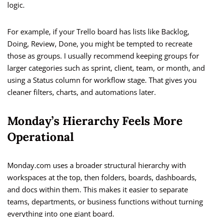
logic.
For example, if your Trello board has lists like Backlog,
Doing, Review, Done, you might be tempted to recreate
those as groups. I usually recommend keeping groups for
larger categories such as sprint, client, team, or month, and
using a Status column for workflow stage. That gives you
cleaner filters, charts, and automations later.
Monday’s Hierarchy Feels More
Operational
Monday.com uses a broader structural hierarchy with
workspaces at the top, then folders, boards, dashboards,
and docs within them. This makes it easier to separate
teams, departments, or business functions without turning
everything into one giant board.