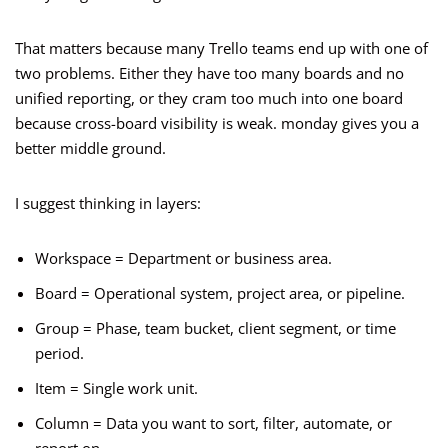
That matters because many Trello teams end up with one of
two problems. Either they have too many boards and no
unified reporting, or they cram too much into one board
because cross-board visibility is weak. monday gives you a
better middle ground.
I suggest thinking in layers:
Workspace = Department or business area.
Board = Operational system, project area, or pipeline.
Group = Phase, team bucket, client segment, or time
period.
Item = Single work unit.
Column = Data you want to sort, filter, automate, or