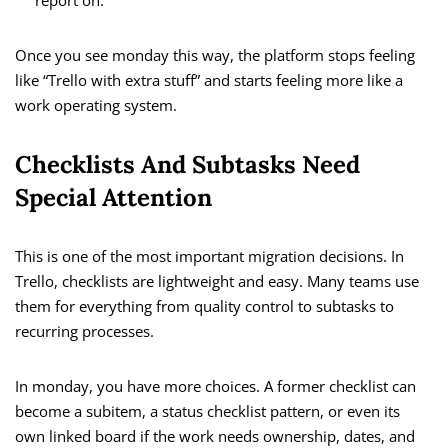
report on.
Once you see monday this way, the platform stops feeling
like “Trello with extra stuff” and starts feeling more like a
work operating system.
Checklists And Subtasks Need
Special Attention
This is one of the most important migration decisions. In
Trello, checklists are lightweight and easy. Many teams use
them for everything from quality control to subtasks to
recurring processes.
In monday, you have more choices. A former checklist can
become a subitem, a status checklist pattern, or even its
own linked board if the work needs ownership, dates, and