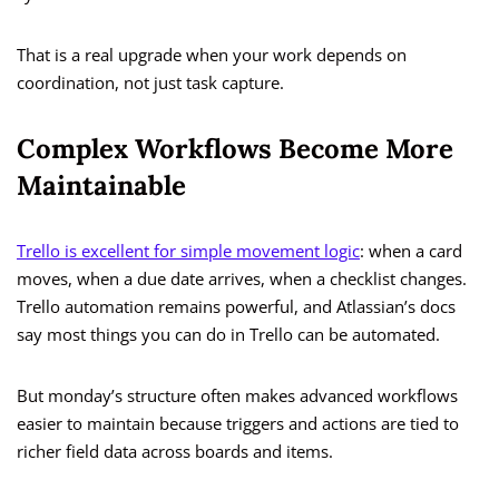
That is a real upgrade when your work depends on
coordination, not just task capture.
Complex Workflows Become More
Maintainable
Trello is excellent for simple movement logic
: when a card
moves, when a due date arrives, when a checklist changes.
Trello automation remains powerful, and Atlassian’s docs
say most things you can do in Trello can be automated.
But monday’s structure often makes advanced workflows
easier to maintain because triggers and actions are tied to
richer field data across boards and items.