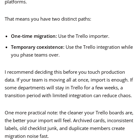
platforms.
That means you have two distinct paths:
One-time migration:
Use the Trello importer.
Temporary coexistence:
Use the Trello integration while
you phase teams over.
I recommend deciding this before you touch production
data. If your team is moving all at once, import is enough. If
some departments will stay in Trello for a few weeks, a
transition period with limited integration can reduce chaos.
One more practical note: the cleaner your Trello boards are,
the better your import will feel. Archived cards, inconsistent
labels, old checklist junk, and duplicate members create
migration noise fast.