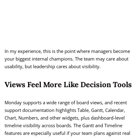
In my experience, this is the point where managers become
your biggest internal champions. The team may care about
usability, but leadership cares about visibility.
Views Feel More Like Decision Tools
Monday supports a wide range of board views, and recent
support documentation highlights Table, Gantt, Calendar,
Chart, Numbers, and other widgets, plus dashboard-level
timeline visibility across boards. The Gantt and Timeline
features are especially useful if your team plans against real