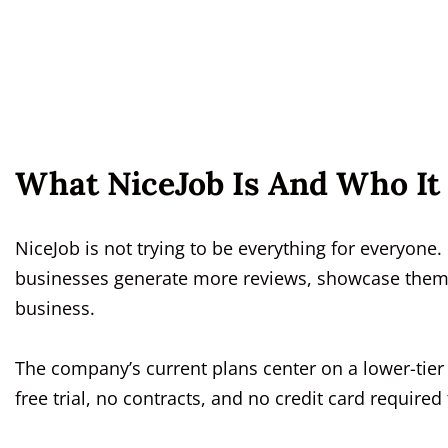
What NiceJob Is And Who It 
NiceJob is not trying to be everything for everyone. 
businesses generate more reviews, showcase them, 
business.
The company’s current plans center on a lower-tier 
free trial, no contracts, and no credit card required t