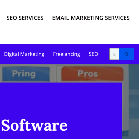
SEO SERVICES
EMAIL MARKETING SERVICES
Digital Marketing
Freelancing
SEO
 Software