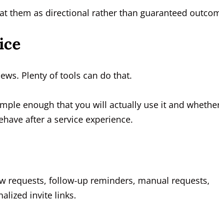
at them as directional rather than guaranteed outco
ice
iews. Plenty of tools can do that.
imple enough that you will actually use it and whethe
have after a service experience.
w requests, follow-up reminders, manual requests,
lized invite links.