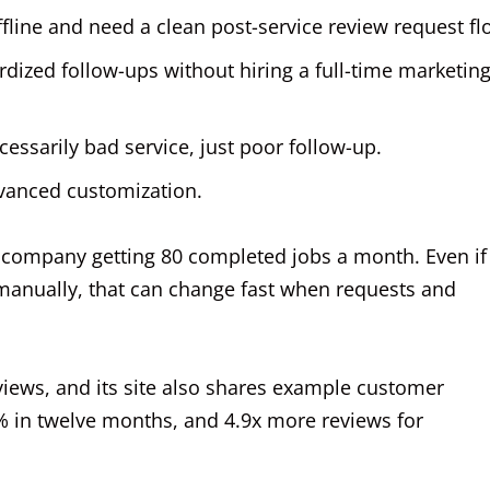
fline and need a clean post-service review request fl
rdized follow-ups without hiring a full-time marketin
essarily bad service, just poor follow-up.
vanced customization.
r company getting 80 completed jobs a month. Even if
manually, that can change fast when requests and
views, and its site also shares example customer
 in twelve months, and 4.9x more reviews for