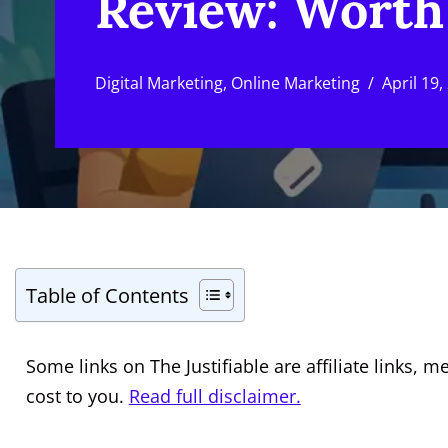
Review: Worth 
Digital Marketing
,
Online Marketing
April 19,
Table of Contents
Some links on The Justifiable are affiliate links
cost to you.
Read full disclaimer.