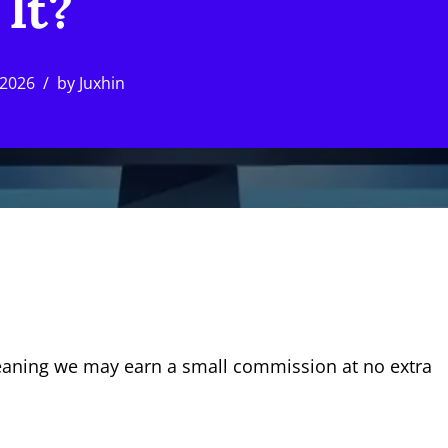
It?
 2026
by
Juxhin
, meaning we may earn a small commission at no extra