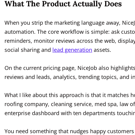
What The Product Actually Does
When you strip the marketing language away, NiceJ
automation. The core workflow is simple: ask cust
reminders, monitor reviews across the web, display 
social sharing and
lead generation
assets.
On the current pricing page, NiceJob also highlights
reviews and leads, analytics, trending topics, and 
What I like about this approach is that it matches 
roofing company, cleaning service, med spa, law of
enterprise dashboard with ten departments touchin
You need something that nudges happy customers a