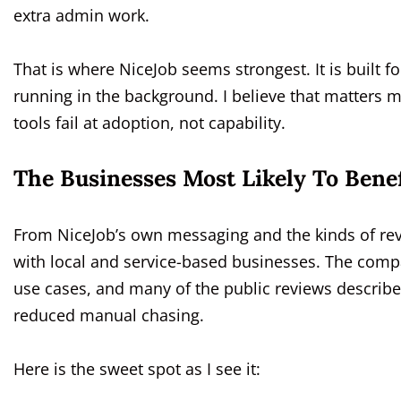
extra admin work.
That is where NiceJob seems strongest. It is built
running in the background. I believe that matters m
tools fail at adoption, not capability.
The Businesses Most Likely To Benef
From NiceJob’s own messaging and the kinds of revi
with local and service-based businesses. The comp
use cases, and many of the public reviews describ
reduced manual chasing.
Here is the sweet spot as I see it: