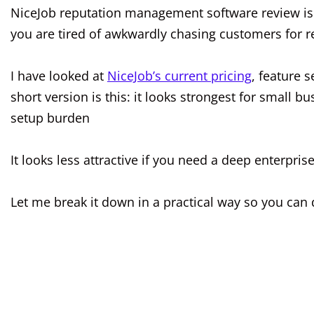
NiceJob reputation management software review is a
you are tired of awkwardly chasing customers for r
I have looked at
NiceJob’s current pricing
, feature 
short version is this: it looks strongest for small
setup burden
It looks less attractive if you need a deep enterprise
Let me break it down in a practical way so you can d