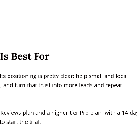
Is Best For
Its positioning is pretty clear: help small and local
and turn that trust into more leads and repeat
Reviews plan and a higher-tier Pro plan, with a 14-da
o start the trial.