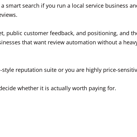
 smart search if you run a local service business an
eviews.
set, public customer feedback, and positioning, and th
 businesses that want review automation without a heav
-style reputation suite or you are highly price-sensitiv
ecide whether it is actually worth paying for.