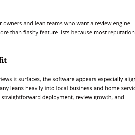
 for owners and lean teams who want a review engine
ore than flashy feature lists because most reputation
it
ews it surfaces, the software appears especially ali
any leans heavily into local business and home servi
e straightforward deployment, review growth, and