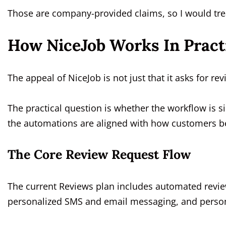
Those are company-provided claims, so I would tre
How NiceJob Works In Pract
The appeal of NiceJob is not just that it asks for rev
The practical question is whether the workflow is s
the automations are aligned with how customers be
The Core Review Request Flow
The current Reviews plan includes automated revie
personalized SMS and email messaging, and persona