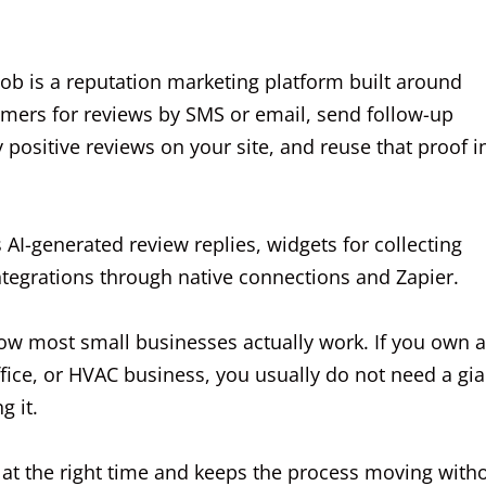
ob is a reputation marketing platform built around
omers for reviews by SMS or email, send follow-up
positive reviews on your site, and reuse that proof i
 AI-generated review replies, widgets for collecting
integrations through native connections and Zapier.
how most small businesses actually work. If you own a
fice, or HVAC business, you usually do not need a gia
g it.
t the right time and keeps the process moving with