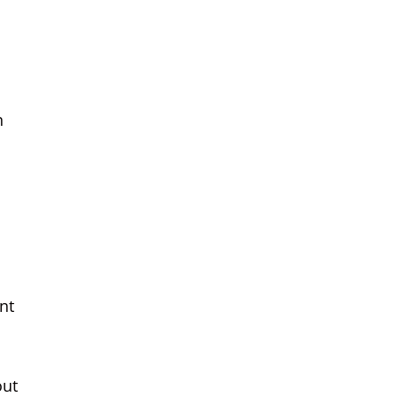
n
nt
out