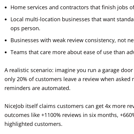
Home services and contractors that finish jobs of
Local multi-location businesses that want standa
ops person.
Businesses with weak review consistency, not nec
Teams that care more about ease of use than ad
A realistic scenario: imagine you run a garage doo
only 20% of customers leave a review when asked 
reminders are automated.
NiceJob itself claims customers can get 4x more re
outcomes like +1100% reviews in six months, +660%
highlighted customers.