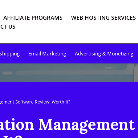
AFFILIATE PROGRAMS
WEB HOSTING SERVICES
CT US
shipping
Email Marketing
Advertising & Monetizing
ement Software Review: Worth It?
ation Management