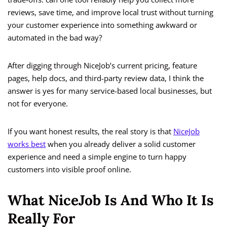
reviews, save time, and improve local trust without turning
your customer experience into something awkward or
automated in the bad way?
After digging through NiceJob’s current pricing, feature
pages, help docs, and third-party review data, I think the
answer is yes for many service-based local businesses, but
not for everyone.
If you want honest results, the real story is that
NiceJob
works best
when you already deliver a solid customer
experience and need a simple engine to turn happy
customers into visible proof online.
What NiceJob Is And Who It Is
Really For