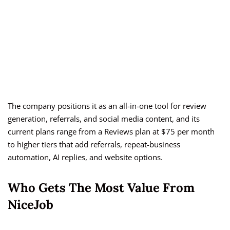
The company positions it as an all-in-one tool for review
generation, referrals, and social media content, and its
current plans range from a Reviews plan at $75 per month
to higher tiers that add referrals, repeat-business
automation, AI replies, and website options.
Who Gets The Most Value From
NiceJob