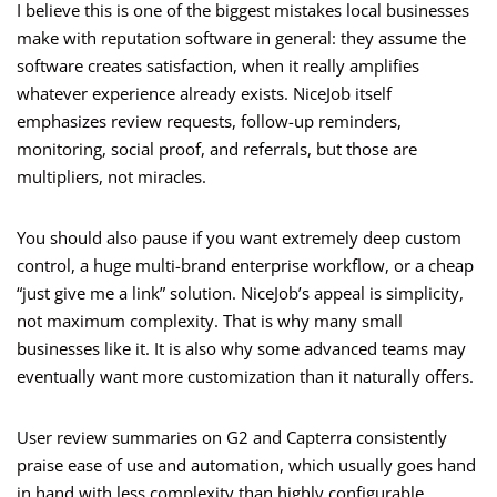
I believe this is one of the biggest mistakes local businesses
make with reputation software in general: they assume the
software creates satisfaction, when it really amplifies
whatever experience already exists. NiceJob itself
emphasizes review requests, follow-up reminders,
monitoring, social proof, and referrals, but those are
multipliers, not miracles.
You should also pause if you want extremely deep custom
control, a huge multi-brand enterprise workflow, or a cheap
“just give me a link” solution. NiceJob’s appeal is simplicity,
not maximum complexity. That is why many small
businesses like it. It is also why some advanced teams may
eventually want more customization than it naturally offers.
User review summaries on G2 and Capterra consistently
praise ease of use and automation, which usually goes hand
in hand with less complexity than highly configurable