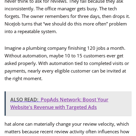
never think to ask for reviews. They fail because they ask
inconsistently. The office manager gets busy. The tech
forgets. The owner remembers for three days, then drops it.
NiceJob turns that “we should do this more often” problem
into a repeatable system.
Imagine a plumbing company finishing 120 jobs a month.
Without automation, maybe 10 to 15 customers ever get
asked properly. With automation tied to completed visits or
payments, nearly every eligible customer can be invited at
the right moment.
ALSO READ:
PopAds Network: Boost Your
Website's Revenue with Targeted Ads
hat alone can materially change your review velocity, which
matters because recent review activity often influences how