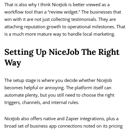
That is also why I think NiceJob is better viewed as a
workflow tool than a “review widget.” The businesses that
win with it are not just collecting testimonials. They are
attaching reputation growth to operational milestones. That
is a much more mature way to handle local marketing.
Setting Up NiceJob The Right
Way
The setup stage is where you decide whether NiceJob
becomes helpful or annoying. The platform itself can
automate plenty, but you still need to choose the right
triggers, channels, and internal rules.
NiceJob also offers native and Zapier integrations, plus a
broad set of business app connections noted on its pricing