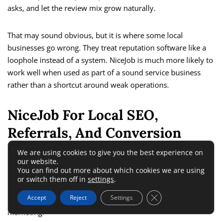
asks, and let the review mix grow naturally.
That may sound obvious, but it is where some local
businesses go wrong. They treat reputation software like a
loophole instead of a system. NiceJob is much more likely to
work well when used as part of a sound service business
rather than a shortcut around weak operations.
NiceJob For Local SEO,
Referrals, And Conversion
We are using cookies to give you the best experience on
our website.
Most buyers searching this topic are not just asking, “Can it
You can find out more about which cookies we are using
get me reviews?” They are really asking, “Will this help me
or switch them off in
settings
.
grow?” That means you have to look at NiceJob not only as
Close GDPR Cookie 
Accept
Reject
Settings
review software, but as a trust and conversion layer for local
marketing.