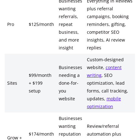
Businesses
Everything in Reviews
wanting
plus referral
referrals,
campaigns, booking
Pro
$125/month
repeat
reminders, gifting,
business,
competitor SEO
and more
insights, AI review
insight
replies
Custom-designed
Businesses
website,
content
$99/month
needing a
writing
, SEO
Sites
+ $199
done-for-
optimization, lead
setup
you
forms, call tracking,
website
updates,
mobile
optimization
Businesses
wanting
Review/referral
$174/month
reputation
automation plus
Grow +