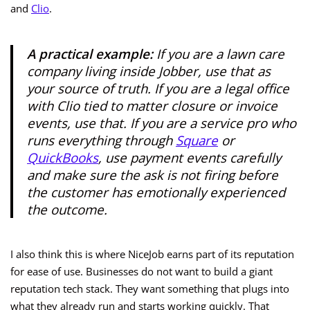
and
Clio
.
A practical example:
If you are a lawn care
company living inside Jobber, use that as
your source of truth. If you are a legal office
with Clio tied to matter closure or invoice
events, use that. If you are a service pro who
runs everything through
Square
or
QuickBooks
, use payment events carefully
and make sure the ask is not firing before
the customer has emotionally experienced
the outcome.
I also think this is where NiceJob earns part of its reputation
for ease of use. Businesses do not want to build a giant
reputation tech stack. They want something that plugs into
what they already run and starts working quickly. That