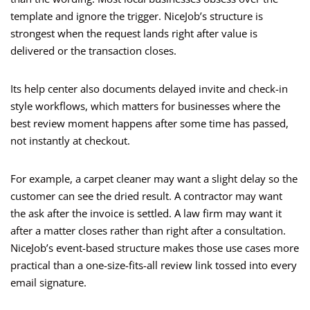
template and ignore the trigger. NiceJob’s structure is
strongest when the request lands right after value is
delivered or the transaction closes.
Its help center also documents delayed invite and check-in
style workflows, which matters for businesses where the
best review moment happens after some time has passed,
not instantly at checkout.
For example, a carpet cleaner may want a slight delay so the
customer can see the dried result. A contractor may want
the ask after the invoice is settled. A law firm may want it
after a matter closes rather than right after a consultation.
NiceJob’s event-based structure makes those use cases more
practical than a one-size-fits-all review link tossed into every
email signature.