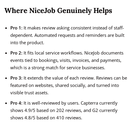
Where NiceJob Genuinely Helps
Pro 1:
It makes review asking consistent instead of staff-
dependent. Automated requests and reminders are built
into the product.
Pro 2:
It fits local service workflows. NiceJob documents
events tied to bookings, visits, invoices, and payments,
which is a strong match for service businesses.
Pro 3:
It extends the value of each review. Reviews can be
featured on websites, shared socially, and turned into
visible trust assets.
Pro 4:
It is well-reviewed by users. Capterra currently
shows 4.9/5 based on 202 reviews, and G2 currently
shows 4.8/5 based on 410 reviews.