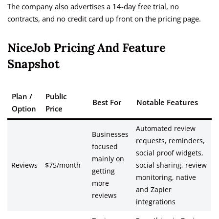
The company also advertises a 14-day free trial, no
contracts, and no credit card up front on the pricing page.
NiceJob Pricing And Feature
Snapshot
Plan /
Public
Best For
Notable Features
Option
Price
Automated review
Businesses
requests, reminders,
focused
social proof widgets,
mainly on
Reviews
$75/month
social sharing, review
getting
monitoring, native
more
and Zapier
reviews
integrations