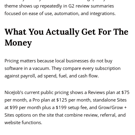
theme shows up repeatedly in G2 review summaries
focused on ease of use, automation, and integrations.
What You Actually Get For The
Money
Pricing matters because local businesses do not buy
software in a vacuum. They compare every subscription
against payroll, ad spend, fuel, and cash flow.
NiceJob’s current public pricing shows a Reviews plan at $75
per month, a Pro plan at $125 per month, standalone Sites
at $99 per month plus a $199 setup fee, and Grow/Grow +
Sites options on the site that combine review, referral, and
website functions.