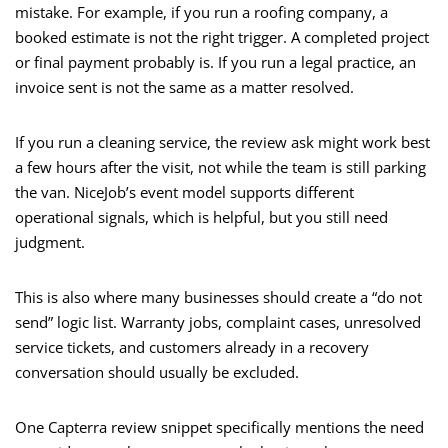
mistake. For example, if you run a roofing company, a
booked estimate is not the right trigger. A completed project
or final payment probably is. If you run a legal practice, an
invoice sent is not the same as a matter resolved.
If you run a cleaning service, the review ask might work best
a few hours after the visit, not while the team is still parking
the van. NiceJob’s event model supports different
operational signals, which is helpful, but you still need
judgment.
This is also where many businesses should create a “do not
send” logic list. Warranty jobs, complaint cases, unresolved
service tickets, and customers already in a recovery
conversation should usually be excluded.
One Capterra review snippet specifically mentions the need