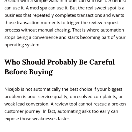
A salon with a simple walk-in model can still use it. A dentist
can use it. A med spa can use it. But the real sweet spot is a
business that repeatedly completes transactions and wants
those transaction moments to trigger the review request
process without manual chasing. That is where automation
stops being a convenience and starts becoming part of your
operating system.
Who Should Probably Be Careful
Before Buying
NiceJob is not automatically the best choice if your biggest
problem is poor service quality, unresolved complaints, or
weak lead conversion. A review tool cannot rescue a broken
customer journey. In fact, automating asks too early can
expose those weaknesses faster.