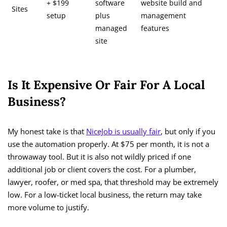
+ $199
software
website build and
Sites
setup
plus
management
managed
features
site
Is It Expensive Or Fair For A Local
Business?
My honest take is that
NiceJob is usually fair
, but only if you
use the automation properly. At $75 per month, it is not a
throwaway tool. But it is also not wildly priced if one
additional job or client covers the cost. For a plumber,
lawyer, roofer, or med spa, that threshold may be extremely
low. For a low-ticket local business, the return may take
more volume to justify.