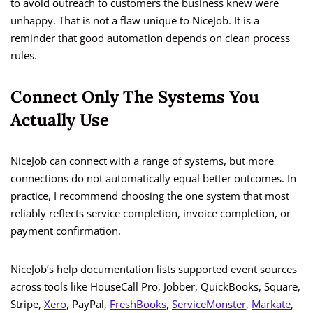
to avoid outreach to customers the business knew were
unhappy. That is not a flaw unique to NiceJob. It is a
reminder that good automation depends on clean process
rules.
Connect Only The Systems You
Actually Use
NiceJob can connect with a range of systems, but more
connections do not automatically equal better outcomes. In
practice, I recommend choosing the one system that most
reliably reflects service completion, invoice completion, or
payment confirmation.
NiceJob’s help documentation lists supported event sources
across tools like HouseCall Pro, Jobber, QuickBooks, Square,
Stripe,
Xero
, PayPal,
FreshBooks
,
ServiceMonster
,
Markate
,