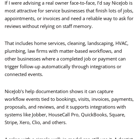
If I were advising a real owner face-to-face, I’d say NiceJob is
most attractive for service businesses that finish lots of jobs,
appointments, or invoices and need a reliable way to ask for
reviews without relying on staff memory.
That includes home services, cleaning, landscaping, HVAC,
plumbing, law firms with matter-based workflows, and
other businesses where a completed job or payment can
trigger follow-up automatically through integrations or
connected events.
NiceJob’s help documentation shows it can capture
workflow events tied to bookings, visits, invoices, payments,
proposals, and reviews, and it supports integrations with
systems like Jobber, HouseCall Pro, QuickBooks, Square,
Stripe, Xero, Clio, and others.