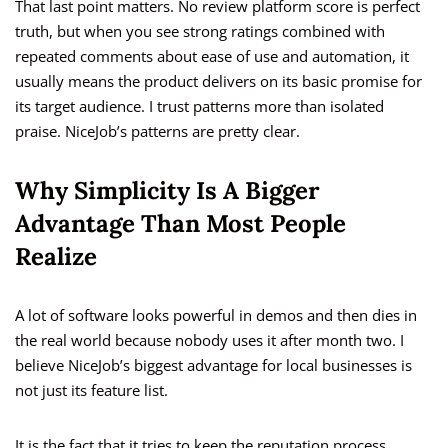
That last point matters. No review platform score is perfect
truth, but when you see strong ratings combined with
repeated comments about ease of use and automation, it
usually means the product delivers on its basic promise for
its target audience. I trust patterns more than isolated
praise. NiceJob’s patterns are pretty clear.
Why Simplicity Is A Bigger
Advantage Than Most People
Realize
A lot of software looks powerful in demos and then dies in
the real world because nobody uses it after month two. I
believe NiceJob’s biggest advantage for local businesses is
not just its feature list.
It is the fact that it tries to keep the reputation process