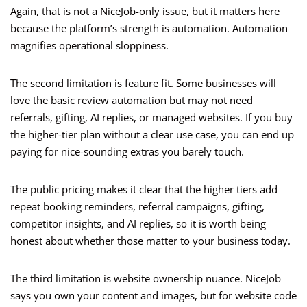
Again, that is not a NiceJob-only issue, but it matters here
because the platform’s strength is automation. Automation
magnifies operational sloppiness.
The second limitation is feature fit. Some businesses will
love the basic review automation but may not need
referrals, gifting, AI replies, or managed websites. If you buy
the higher-tier plan without a clear use case, you can end up
paying for nice-sounding extras you barely touch.
The public pricing makes it clear that the higher tiers add
repeat booking reminders, referral campaigns, gifting,
competitor insights, and AI replies, so it is worth being
honest about whether those matter to your business today.
The third limitation is website ownership nuance. NiceJob
says you own your content and images, but for website code