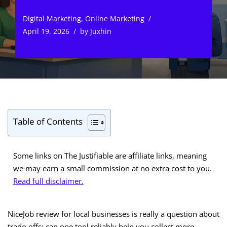
Digital Marketing
,
Online Marketing
April 19, 2026
by
Juxhin
Table of Contents
Some links on The Justifiable are affiliate links, meaning
we may earn a small commission at no extra cost to you.
Read full disclaimer.
NiceJob review for local businesses is really a question about
trade-offs: can one tool reliably help you collect more