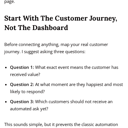
page.
Start With The Customer Journey,
Not The Dashboard
Before connecting anything, map your real customer
journey. I suggest asking three questions:
Question 1:
What exact event means the customer has
received value?
Question 2:
At what moment are they happiest and most
likely to respond?
Question 3:
Which customers should not receive an
automated ask yet?
This sounds simple, but it prevents the classic automation