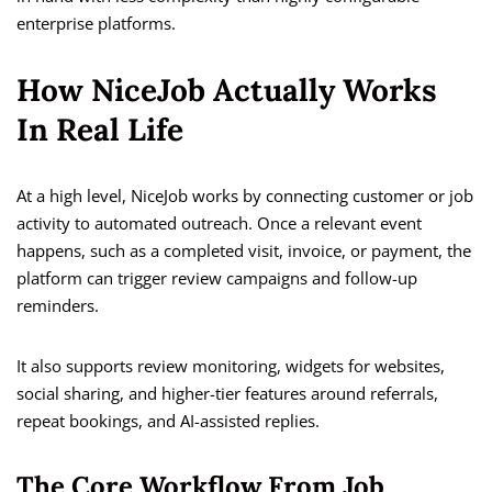
enterprise platforms.
How NiceJob Actually Works
In Real Life
At a high level, NiceJob works by connecting customer or job
activity to automated outreach. Once a relevant event
happens, such as a completed visit, invoice, or payment, the
platform can trigger review campaigns and follow-up
reminders.
It also supports review monitoring, widgets for websites,
social sharing, and higher-tier features around referrals,
repeat bookings, and AI-assisted replies.
The Core Workflow From Job