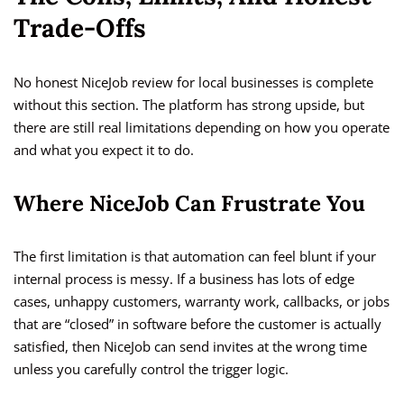
Trade-Offs
No honest NiceJob review for local businesses is complete
without this section. The platform has strong upside, but
there are still real limitations depending on how you operate
and what you expect it to do.
Where NiceJob Can Frustrate You
The first limitation is that automation can feel blunt if your
internal process is messy. If a business has lots of edge
cases, unhappy customers, warranty work, callbacks, or jobs
that are “closed” in software before the customer is actually
satisfied, then NiceJob can send invites at the wrong time
unless you carefully control the trigger logic.