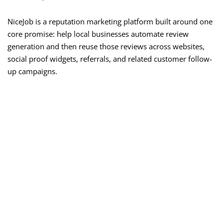
NiceJob is a reputation marketing platform built around one
core promise: help local businesses automate review
generation and then reuse those reviews across websites,
social proof widgets, referrals, and related customer follow-
up campaigns.