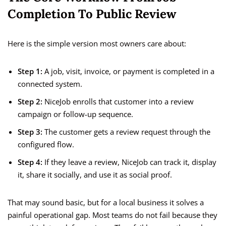
Completion To Public Review
Here is the simple version most owners care about:
Step 1:
A job, visit, invoice, or payment is completed in a
connected system.
Step 2:
NiceJob enrolls that customer into a review
campaign or follow-up sequence.
Step 3:
The customer gets a review request through the
configured flow.
Step 4:
If they leave a review, NiceJob can track it, display
it, share it socially, and use it as social proof.
That may sound basic, but for a local business it solves a
painful operational gap. Most teams do not fail because they