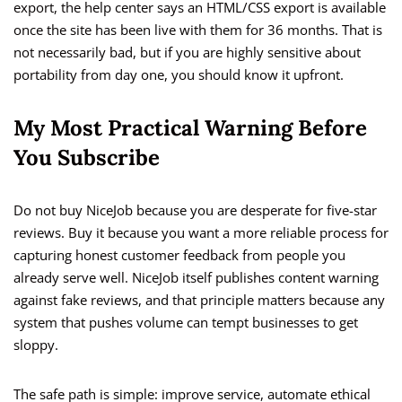
export, the help center says an HTML/CSS export is available
once the site has been live with them for 36 months. That is
not necessarily bad, but if you are highly sensitive about
portability from day one, you should know it upfront.
My Most Practical Warning Before
You Subscribe
Do not buy NiceJob because you are desperate for five-star
reviews. Buy it because you want a more reliable process for
capturing honest customer feedback from people you
already serve well. NiceJob itself publishes content warning
against fake reviews, and that principle matters because any
system that pushes volume can tempt businesses to get
sloppy.
The safe path is simple: improve service, automate ethical