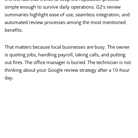
simple enough to survive daily operations. G2’s review
summaries highlight ease of use, seamless integration, and
automated review processes among the most mentioned
benefits.
That matters because local businesses are busy. The owner
is quoting jobs, handling payroll, taking calls, and putting
out fires. The office manager is buried. The technician is not
thinking about your Google review strategy after a 10-hour
day.