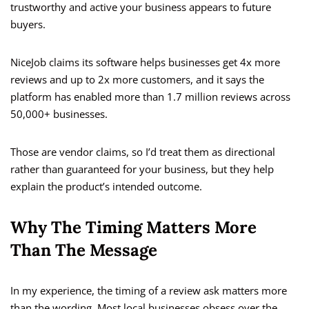
trustworthy and active your business appears to future
buyers.
NiceJob claims its software helps businesses get 4x more
reviews and up to 2x more customers, and it says the
platform has enabled more than 1.7 million reviews across
50,000+ businesses.
Those are vendor claims, so I’d treat them as directional
rather than guaranteed for your business, but they help
explain the product’s intended outcome.
Why The Timing Matters More
Than The Message
In my experience, the timing of a review ask matters more
than the wording. Most local businesses obsess over the