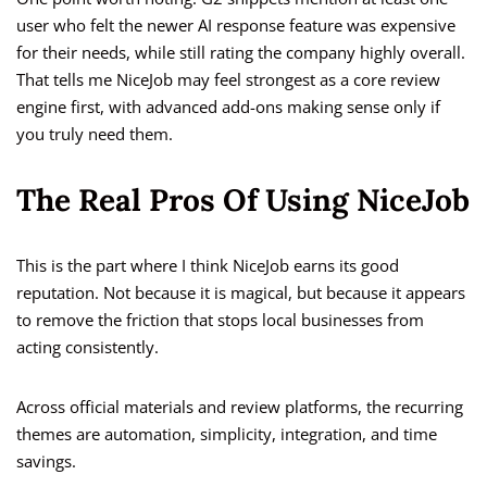
user who felt the newer AI response feature was expensive
for their needs, while still rating the company highly overall.
That tells me NiceJob may feel strongest as a core review
engine first, with advanced add-ons making sense only if
you truly need them.
The Real Pros Of Using NiceJob
This is the part where I think NiceJob earns its good
reputation. Not because it is magical, but because it appears
to remove the friction that stops local businesses from
acting consistently.
Across official materials and review platforms, the recurring
themes are automation, simplicity, integration, and time
savings.