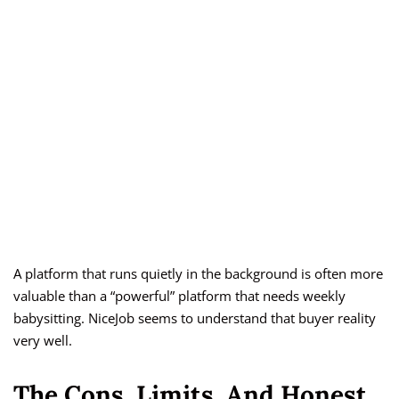
A platform that runs quietly in the background is often more
valuable than a “powerful” platform that needs weekly
babysitting. NiceJob seems to understand that buyer reality
very well.
The Cons, Limits, And Honest