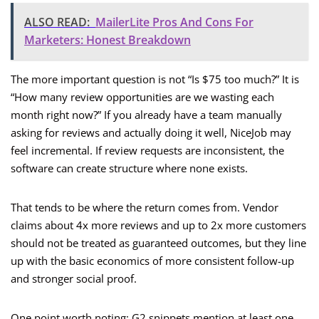
ALSO READ:
MailerLite Pros And Cons For
Marketers: Honest Breakdown
The more important question is not “Is $75 too much?” It is
“How many review opportunities are we wasting each
month right now?” If you already have a team manually
asking for reviews and actually doing it well, NiceJob may
feel incremental. If review requests are inconsistent, the
software can create structure where none exists.
That tends to be where the return comes from. Vendor
claims about 4x more reviews and up to 2x more customers
should not be treated as guaranteed outcomes, but they line
up with the basic economics of more consistent follow-up
and stronger social proof.
One point worth noting: G2 snippets mention at least one