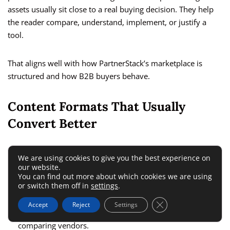
assets usually sit close to a real buying decision. They help
the reader compare, understand, implement, or justify a
tool.
That aligns well with how PartnerStack’s marketplace is
structured and how B2B buyers behave.
Content Formats That Usually
Convert Better
I recommend focusing on a few high-intent content types:
We are using cookies to give you the best experience on
our website.
You can find out more about which cookies we are using
Product reviews:
Good for readers already evaluating a
or switch them off in
settings
.
tool.
Close GDPR Cookie 
Accept
Reject
Settings
Alternatives pages:
Strong when buyers are actively
comparing vendors.