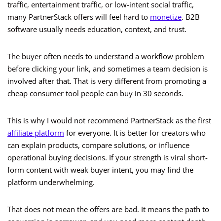
traffic, entertainment traffic, or low-intent social traffic,
many PartnerStack offers will feel hard to
monetize
. B2B
software usually needs education, context, and trust.
The buyer often needs to understand a workflow problem
before clicking your link, and sometimes a team decision is
involved after that. That is very different from promoting a
cheap consumer tool people can buy in 30 seconds.
This is why I would not recommend PartnerStack as the first
affiliate platform
for everyone. It is better for creators who
can explain products, compare solutions, or influence
operational buying decisions. If your strength is viral short-
form content with weak buyer intent, you may find the
platform underwhelming.
That does not mean the offers are bad. It means the path to