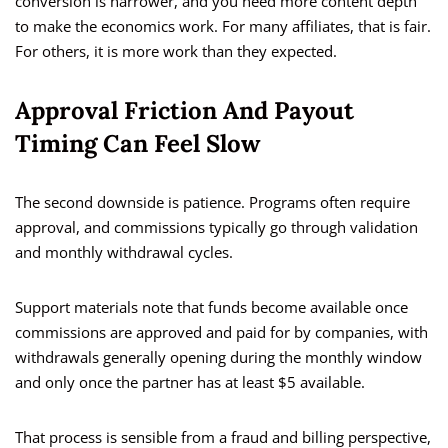
conversion is narrower, and you need more content depth
to make the economics work. For many affiliates, that is fair.
For others, it is more work than they expected.
Approval Friction And Payout
Timing Can Feel Slow
The second downside is patience. Programs often require
approval, and commissions typically go through validation
and monthly withdrawal cycles.
Support materials note that funds become available once
commissions are approved and paid for by companies, with
withdrawals generally opening during the monthly window
and only once the partner has at least $5 available.
That process is sensible from a fraud and billing perspective,