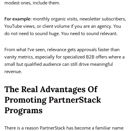
modest ones, include them.
For example:
monthly organic visits, newsletter subscribers,
YouTube views, or client volume if you are an agency. You
do not need to sound huge. You need to sound relevant.
From what I’ve seen, relevance gets approvals faster than
vanity metrics, especially for specialized B2B offers where a
small but qualified audience can still drive meaningful
revenue.
The Real Advantages Of
Promoting PartnerStack
Programs
There is a reason PartnerStack has become a familiar name