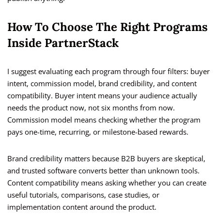
How To Choose The Right Programs
Inside PartnerStack
I suggest evaluating each program through four filters: buyer
intent, commission model, brand credibility, and content
compatibility. Buyer intent means your audience actually
needs the product now, not six months from now.
Commission model means checking whether the program
pays one-time, recurring, or milestone-based rewards.
Brand credibility matters because B2B buyers are skeptical,
and trusted software converts better than unknown tools.
Content compatibility means asking whether you can create
useful tutorials, comparisons, case studies, or
implementation content around the product.