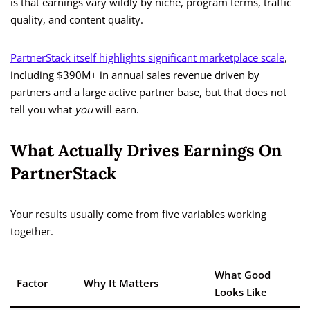
is that earnings vary wildly by niche, program terms, traffic
quality, and content quality.
PartnerStack itself highlights significant marketplace scale
,
including $390M+ in annual sales revenue driven by
partners and a large active partner base, but that does not
tell you what
you
will earn.
What Actually Drives Earnings On
PartnerStack
Your results usually come from five variables working
together.
What Good
Factor
Why It Matters
Looks Like