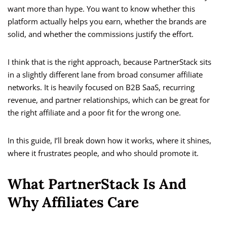
want more than hype. You want to know whether this
platform actually helps you earn, whether the brands are
solid, and whether the commissions justify the effort.
I think that is the right approach, because PartnerStack sits
in a slightly different lane from broad consumer affiliate
networks. It is heavily focused on B2B SaaS, recurring
revenue, and partner relationships, which can be great for
the right affiliate and a poor fit for the wrong one.
In this guide, I’ll break down how it works, where it shines,
where it frustrates people, and who should promote it.
What PartnerStack Is And
Why Affiliates Care