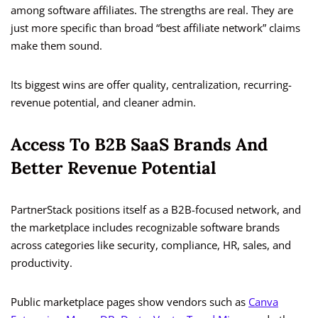
among software affiliates. The strengths are real. They are
just more specific than broad “best affiliate network” claims
make them sound.
Its biggest wins are offer quality, centralization, recurring-
revenue potential, and cleaner admin.
Access To B2B SaaS Brands And
Better Revenue Potential
PartnerStack positions itself as a B2B-focused network, and
the marketplace includes recognizable software brands
across categories like security, compliance, HR, sales, and
productivity.
Public marketplace pages show vendors such as
Canva