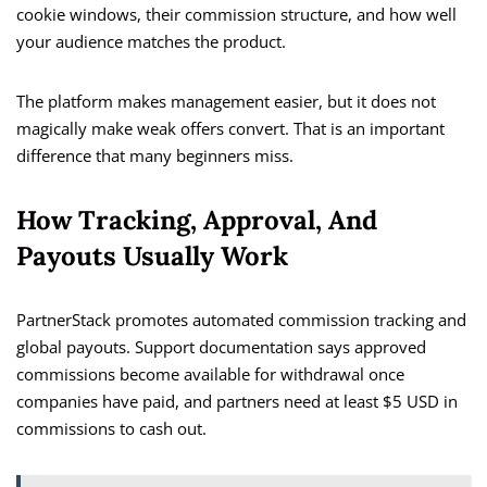
cookie windows, their commission structure, and how well
your audience matches the product.
The platform makes management easier, but it does not
magically make weak offers convert. That is an important
difference that many beginners miss.
How Tracking, Approval, And
Payouts Usually Work
PartnerStack promotes automated commission tracking and
global payouts. Support documentation says approved
commissions become available for withdrawal once
companies have paid, and partners need at least $5 USD in
commissions to cash out.