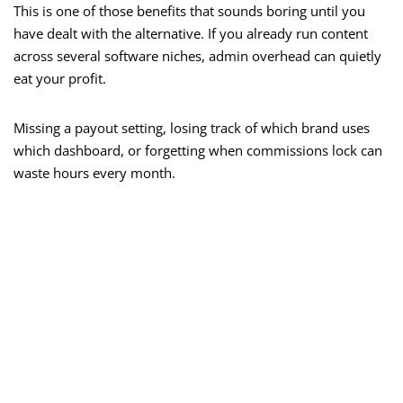
This is one of those benefits that sounds boring until you
have dealt with the alternative. If you already run content
across several software niches, admin overhead can quietly
eat your profit.
Missing a payout setting, losing track of which brand uses
which dashboard, or forgetting when commissions lock can
waste hours every month.