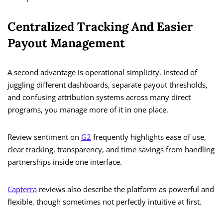
Centralized Tracking And Easier
Payout Management
A second advantage is operational simplicity. Instead of
juggling different dashboards, separate payout thresholds,
and confusing attribution systems across many direct
programs, you manage more of it in one place.
Review sentiment on
G2
frequently highlights ease of use,
clear tracking, transparency, and time savings from handling
partnerships inside one interface.
Capterra
reviews also describe the platform as powerful and
flexible, though sometimes not perfectly intuitive at first.