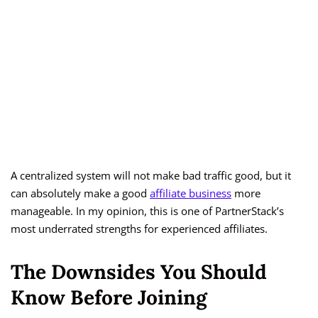
A centralized system will not make bad traffic good, but it
can absolutely make a good
affiliate business
more
manageable. In my opinion, this is one of PartnerStack’s
most underrated strengths for experienced affiliates.
The Downsides You Should
Know Before Joining