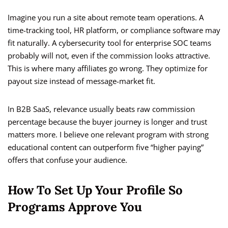
Imagine you run a site about remote team operations. A
time-tracking tool, HR platform, or compliance software may
fit naturally. A cybersecurity tool for enterprise SOC teams
probably will not, even if the commission looks attractive.
This is where many affiliates go wrong. They optimize for
payout size instead of message-market fit.
In B2B SaaS, relevance usually beats raw commission
percentage because the buyer journey is longer and trust
matters more. I believe one relevant program with strong
educational content can outperform five “higher paying”
offers that confuse your audience.
How To Set Up Your Profile So
Programs Approve You