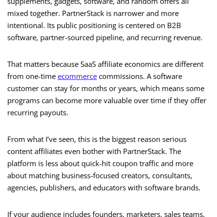
supplements, gadgets, software, and random offers all
mixed together. PartnerStack is narrower and more
intentional. Its public positioning is centered on B2B
software, partner-sourced pipeline, and recurring revenue.
That matters because SaaS affiliate economics are different
from one-time
ecommerce
commissions. A software
customer can stay for months or years, which means some
programs can become more valuable over time if they offer
recurring payouts.
From what I’ve seen, this is the biggest reason serious
content affiliates even bother with PartnerStack. The
platform is less about quick-hit coupon traffic and more
about matching business-focused creators, consultants,
agencies, publishers, and educators with software brands.
If your audience includes founders, marketers, sales teams,