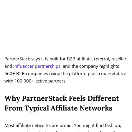
PartnerStack says it is built for B2B affiliate, referral, reseller,
and
influencer partnerships
, and the company highlights
660+ B2B companies using the platform plus a marketplace
with 100,000+ active partners.
Why PartnerStack Feels Different
From Typical Affiliate Networks
Most affiliate networks are broad. You might find fashion,