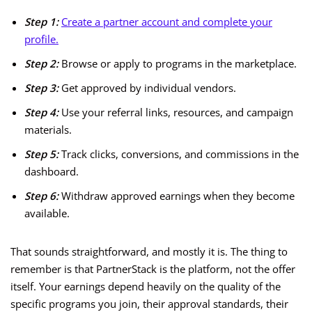
Step 1:
Create a partner account and complete your
profile.
Step 2:
Browse or apply to programs in the marketplace.
Step 3:
Get approved by individual vendors.
Step 4:
Use your referral links, resources, and campaign
materials.
Step 5:
Track clicks, conversions, and commissions in the
dashboard.
Step 6:
Withdraw approved earnings when they become
available.
That sounds straightforward, and mostly it is. The thing to
remember is that PartnerStack is the platform, not the offer
itself. Your earnings depend heavily on the quality of the
specific programs you join, their approval standards, their