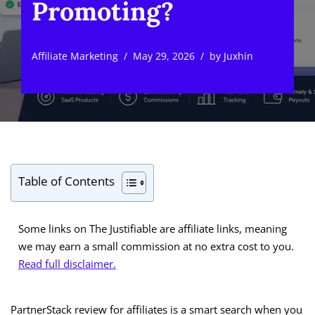
Promoting?
Affiliate Marketing
May 29, 2026
by
Juxhin
Table of Contents
Some links on The Justifiable are affiliate links, meaning
we may earn a small commission at no extra cost to you.
Read full disclaimer.
PartnerStack review for affiliates is a smart search when you