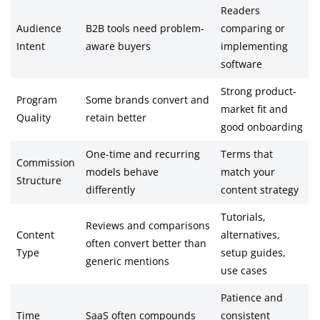
Readers
Audience
B2B tools need problem-
comparing or
Intent
aware buyers
implementing
software
Strong product-
Program
Some brands convert and
market fit and
Quality
retain better
good onboarding
One-time and recurring
Terms that
Commission
models behave
match your
Structure
differently
content strategy
Tutorials,
Reviews and comparisons
Content
alternatives,
often convert better than
Type
setup guides,
generic mentions
use cases
Patience and
Time
SaaS often compounds
consistent