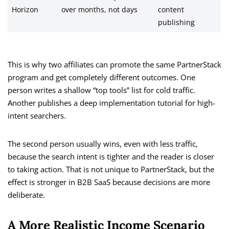
Horizon
over months, not days
content
publishing
This is why two affiliates can promote the same PartnerStack
program and get completely different outcomes. One
person writes a shallow “top tools” list for cold traffic.
Another publishes a deep implementation tutorial for high-
intent searchers.
The second person usually wins, even with less traffic,
because the search intent is tighter and the reader is closer
to taking action. That is not unique to PartnerStack, but the
effect is stronger in B2B SaaS because decisions are more
deliberate.
A More Realistic Income Scenario