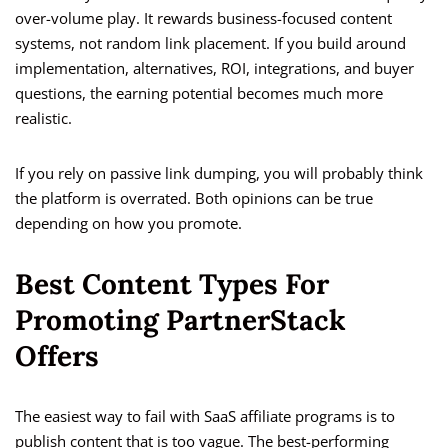
over-volume play. It rewards business-focused content
systems, not random link placement. If you build around
implementation, alternatives, ROI, integrations, and buyer
questions, the earning potential becomes much more
realistic.
If you rely on passive link dumping, you will probably think
the platform is overrated. Both opinions can be true
depending on how you promote.
Best Content Types For
Promoting PartnerStack
Offers
The easiest way to fail with SaaS affiliate programs is to
publish content that is too vague. The best-performing