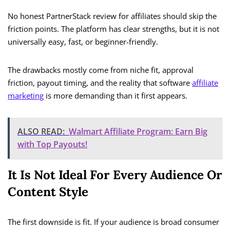
No honest PartnerStack review for affiliates should skip the
friction points. The platform has clear strengths, but it is not
universally easy, fast, or beginner-friendly.
The drawbacks mostly come from niche fit, approval
friction, payout timing, and the reality that software
affiliate
marketing
is more demanding than it first appears.
ALSO READ:
Walmart Affiliate Program: Earn Big
with Top Payouts!
It Is Not Ideal For Every Audience Or
Content Style
The first downside is fit. If your audience is broad consumer