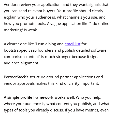
Vendors review your application, and they want signals that
you can send relevant buyers. Your profile should clearly
explain who your audience is, what channels you use, and
how you promote tools. A vague application like “I do online
marketing” is weak.
A clearer one like “I run a blog and
email list
for
bootstrapped SaaS founders and publish detailed software
comparison content” is much stronger because it signals
audience alignment.
PartnerStack’s structure around partner applications and
vendor approvals makes this kind of clarity important.
A simple profile framework works well:
Who you help,
where your audience is, what content you publish, and what
types of tools you already discuss. If you have metrics, even