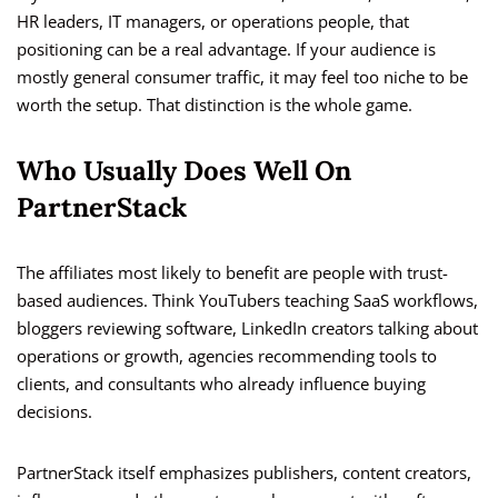
HR leaders, IT managers, or operations people, that
positioning can be a real advantage. If your audience is
mostly general consumer traffic, it may feel too niche to be
worth the setup. That distinction is the whole game.
Who Usually Does Well On
PartnerStack
The affiliates most likely to benefit are people with trust-
based audiences. Think YouTubers teaching SaaS workflows,
bloggers reviewing software, LinkedIn creators talking about
operations or growth, agencies recommending tools to
clients, and consultants who already influence buying
decisions.
PartnerStack itself emphasizes publishers, content creators,