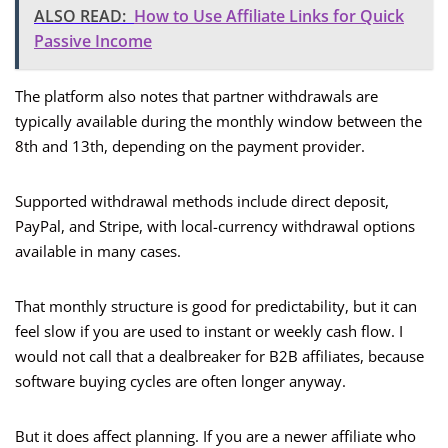
ALSO READ:
How to Use Affiliate Links for Quick
Passive Income
The platform also notes that partner withdrawals are
typically available during the monthly window between the
8th and 13th, depending on the payment provider.
Supported withdrawal methods include direct deposit,
PayPal, and Stripe, with local-currency withdrawal options
available in many cases.
That monthly structure is good for predictability, but it can
feel slow if you are used to instant or weekly cash flow. I
would not call that a dealbreaker for B2B affiliates, because
software buying cycles are often longer anyway.
But it does affect planning. If you are a newer affiliate who