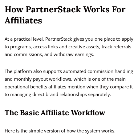
How PartnerStack Works For
Affiliates
At a practical level, PartnerStack gives you one place to apply
to programs, access links and creative assets, track referrals
and commissions, and withdraw earnings.
The platform also supports automated commission handling
and monthly payout workflows, which is one of the main
operational benefits affiliates mention when they compare it
to managing direct brand relationships separately.
The Basic Affiliate Workflow
Here is the simple version of how the system works.