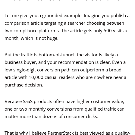
Let me give you a grounded example. Imagine you publish a
comparison article targeting a searcher choosing between
two compliance platforms. The article gets only 500 visits a
month, which is not huge.
But the traffic is bottom-of-funnel, the visitor is likely a
business buyer, and your recommendation is clear. Even a
low single-digit conversion path can outperform a broad
article with 10,000 casual readers who are nowhere near a
purchase decision.
Because SaaS products often have higher customer value,
one or two monthly conversions from qualified traffic can
matter more than dozens of consumer clicks.
That is why I believe PartnerStack is best viewed as a quality-