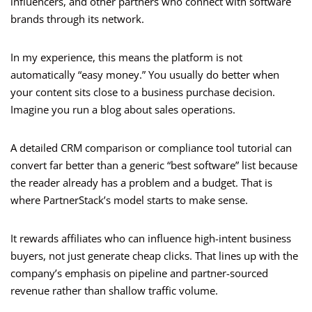
influencers, and other partners who connect with software
brands through its network.
In my experience, this means the platform is not
automatically “easy money.” You usually do better when
your content sits close to a business purchase decision.
Imagine you run a blog about sales operations.
A detailed CRM comparison or compliance tool tutorial can
convert far better than a generic “best software” list because
the reader already has a problem and a budget. That is
where PartnerStack’s model starts to make sense.
It rewards affiliates who can influence high-intent business
buyers, not just generate cheap clicks. That lines up with the
company’s emphasis on pipeline and partner-sourced
revenue rather than shallow traffic volume.