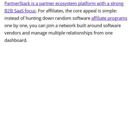
PartnerStack is a partner ecosystem platform with a strong
B2B SaaS focus
. For affiliates, the core appeal is simple:
instead of hunting down random software
affiliate programs
one by one, you can join a network built around software
vendors and manage multiple relationships from one
dashboard.