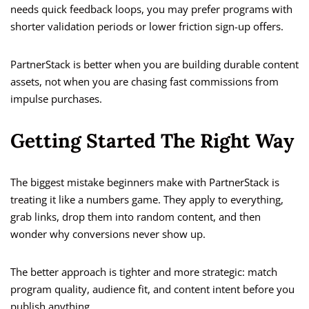
needs quick feedback loops, you may prefer programs with
shorter validation periods or lower friction sign-up offers.
PartnerStack is better when you are building durable content
assets, not when you are chasing fast commissions from
impulse purchases.
Getting Started The Right Way
The biggest mistake beginners make with PartnerStack is
treating it like a numbers game. They apply to everything,
grab links, drop them into random content, and then
wonder why conversions never show up.
The better approach is tighter and more strategic: match
program quality, audience fit, and content intent before you
publish anything.