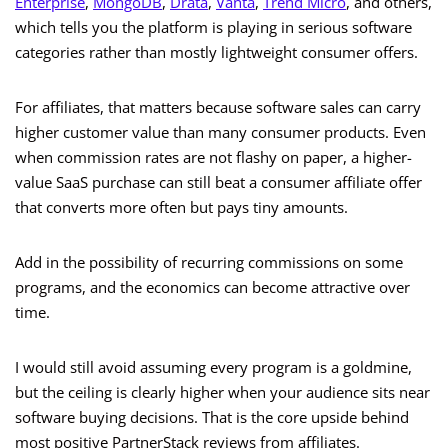
Enterprise
,
MongoDB
,
Drata
,
Vanta
,
Trend Micro
, and others,
which tells you the platform is playing in serious software
categories rather than mostly lightweight consumer offers.
For affiliates, that matters because software sales can carry
higher customer value than many consumer products. Even
when commission rates are not flashy on paper, a higher-
value SaaS purchase can still beat a consumer affiliate offer
that converts more often but pays tiny amounts.
Add in the possibility of recurring commissions on some
programs, and the economics can become attractive over
time.
I would still avoid assuming every program is a goldmine,
but the ceiling is clearly higher when your audience sits near
software buying decisions. That is the core upside behind
most positive PartnerStack reviews from affiliates.