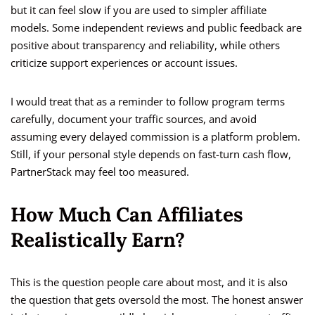
but it can feel slow if you are used to simpler affiliate
models. Some independent reviews and public feedback are
positive about transparency and reliability, while others
criticize support experiences or account issues.
I would treat that as a reminder to follow program terms
carefully, document your traffic sources, and avoid
assuming every delayed commission is a platform problem.
Still, if your personal style depends on fast-turn cash flow,
PartnerStack may feel too measured.
How Much Can Affiliates
Realistically Earn?
This is the question people care about most, and it is also
the question that gets oversold the most. The honest answer