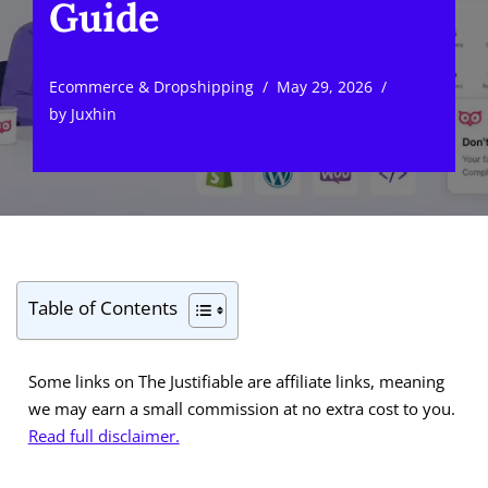
Guide
Ecommerce & Dropshipping
May 29, 2026
by
Juxhin
Table of Contents
Some links on The Justifiable are affiliate links, meaning
we may earn a small commission at no extra cost to you.
Read full disclaimer.