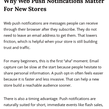
Why Web Push Notifications Matter
For New Stores
Web push notifications are messages people can receive
through their browser after they subscribe. They do not
need to leave an email address to get them. That lowers
friction, which is helpful when your store is still building
trust and traffic.
For many beginners, this is the first “aha” moment. Email
capture can be slow at the start because people hesitate to
share personal information. A push opt-in often feels easier
because it is faster and less invasive. That can help a new
store build a reachable audience sooner.
There is also a timing advantage. Push notifications are
naturally suited for short, immediate events like flash sales,