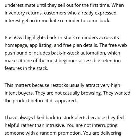
underestimate until they sell out for the first time. When
inventory returns, customers who already expressed
interest get an immediate reminder to come back.
PushOwl highlights back-in-stock reminders across its
homepage, app listing, and free plan details. The free web
push bundle includes back-in-stock automation, which
makes it one of the most beginner-accessible retention
features in the stack.
This matters because restocks usually attract very high-
intent buyers. They are not casually browsing. They wanted
the product before it disappeared.
I have always liked back-in-stock alerts because they feel
helpful rather than intrusive. You are not interrupting
someone with a random promotion. You are delivering