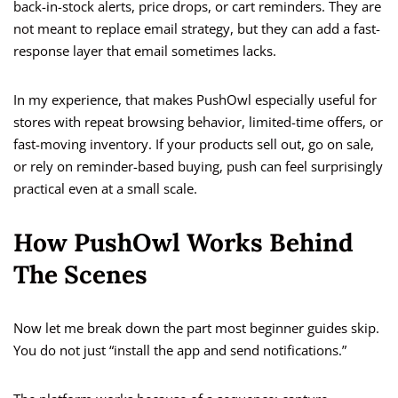
back-in-stock alerts, price drops, or cart reminders. They are
not meant to replace email strategy, but they can add a fast-
response layer that email sometimes lacks.
In my experience, that makes PushOwl especially useful for
stores with repeat browsing behavior, limited-time offers, or
fast-moving inventory. If your products sell out, go on sale,
or rely on reminder-based buying, push can feel surprisingly
practical even at a small scale.
How PushOwl Works Behind
The Scenes
Now let me break down the part most beginner guides skip.
You do not just “install the app and send notifications.”