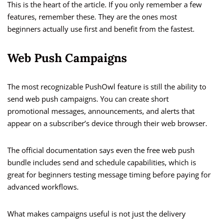
This is the heart of the article. If you only remember a few
features, remember these. They are the ones most
beginners actually use first and benefit from the fastest.
Web Push Campaigns
The most recognizable PushOwl feature is still the ability to
send web push campaigns. You can create short
promotional messages, announcements, and alerts that
appear on a subscriber’s device through their web browser.
The official documentation says even the free web push
bundle includes send and schedule capabilities, which is
great for beginners testing message timing before paying for
advanced workflows.
What makes campaigns useful is not just the delivery