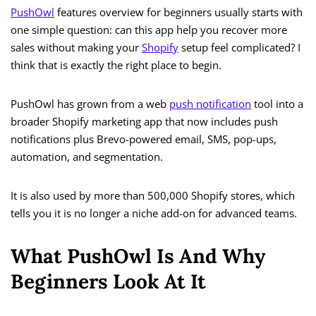
PushOwl
features overview for beginners usually starts with
one simple question: can this app help you recover more
sales without making your
Shopify
setup feel complicated? I
think that is exactly the right place to begin.
PushOwl has grown from a web
push notification
tool into a
broader Shopify marketing app that now includes push
notifications plus Brevo-powered email, SMS, pop-ups,
automation, and segmentation.
It is also used by more than 500,000 Shopify stores, which
tells you it is no longer a niche add-on for advanced teams.
What PushOwl Is And Why
Beginners Look At It