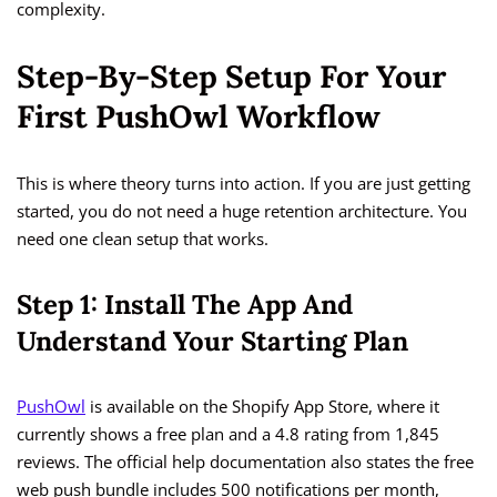
complexity.
Step-By-Step Setup For Your
First PushOwl Workflow
This is where theory turns into action. If you are just getting
started, you do not need a huge retention architecture. You
need one clean setup that works.
Step 1: Install The App And
Understand Your Starting Plan
PushOwl
is available on the Shopify App Store, where it
currently shows a free plan and a 4.8 rating from 1,845
reviews. The official help documentation also states the free
web push bundle includes 500 notifications per month,