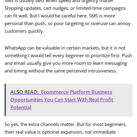
SMS is usually best when speed and urgency matter.
Shipping updates, cart nudges, or limited-time campaigns
can fit well. But I would be careful here. SMS is more
personal than push, so poor targeting or overuse can annoy
customers quickly.
WhatsApp can be valuable in certain markets, but it is not
something I would tell every beginner to prioritize first. Push
and email usually give you more room to learn messaging
and timing without the same perceived intrusiveness.
ALSO READ:
Ecommerce Platform Business
Opportunities You Can Start With Real Profit
Potential
So yes, the extra channels matter. But for most beginners,
their real value is optional expansion, not immediate