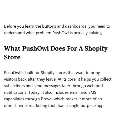
Before you learn the buttons and dashboards, you need to
understand what problem PushOwl is actually solving.
What PushOwl Does For A Shopify
Store
PushOwl is built for Shopify stores that want to bring
visitors back after they leave. At its core, it helps you collect
subscribers and send messages later through web push
notifications. Today, it also includes email and SMS
capabilities through Brevo, which makes it more of an
omnichannel marketing tool than a single-purpose app.