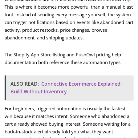
This is where it becomes more powerful than a manual blast
tool. Instead of sending every message yourself, the system
can trigger notifications based on events like abandoned cart
activity, product restocks, price changes, browse
abandonment, and shipping updates.
The Shopify App Store listing and PushOwl pricing help
documentation both reference these automation types.
ALSO READ:
Connective Ecommerce Explained:
Build Without Inventory
For beginners, triggered automation is usually the fastest
win because it matches intent. Someone who abandoned a
cart already showed buying interest. Someone waiting for a
back-in-stock alert already told you what they want.