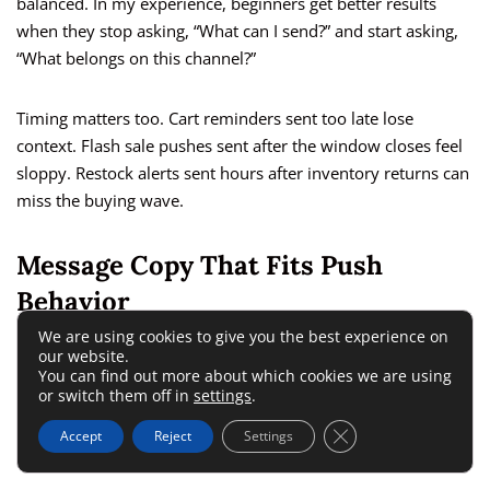
balanced. In my experience, beginners get better results
when they stop asking, “What can I send?” and start asking,
“What belongs on this channel?”
Timing matters too. Cart reminders sent too late lose
context. Flash sale pushes sent after the window closes feel
sloppy. Restock alerts sent hours after inventory returns can
miss the buying wave.
Message Copy That Fits Push
Behavior
We are using cookies to give you the best experience on
our website.
Push copy is its own skill. You do not have much room, so
You can find out more about which cookies we are using
every word has to work.
or switch them off in
settings
.
Close GDPR Cookie 
Accept
Reject
Settings
A good push message usually has three parts: