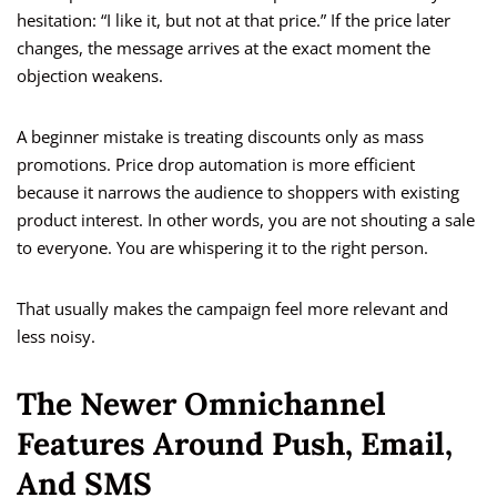
hesitation: “I like it, but not at that price.” If the price later
changes, the message arrives at the exact moment the
objection weakens.
A beginner mistake is treating discounts only as mass
promotions. Price drop automation is more efficient
because it narrows the audience to shoppers with existing
product interest. In other words, you are not shouting a sale
to everyone. You are whispering it to the right person.
That usually makes the campaign feel more relevant and
less noisy.
The Newer Omnichannel
Features Around Push, Email,
And SMS