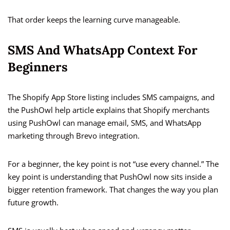
That order keeps the learning curve manageable.
SMS And WhatsApp Context For
Beginners
The Shopify App Store listing includes SMS campaigns, and
the PushOwl help article explains that Shopify merchants
using PushOwl can manage email, SMS, and WhatsApp
marketing through Brevo integration.
For a beginner, the key point is not “use every channel.” The
key point is understanding that PushOwl now sits inside a
bigger retention framework. That changes the way you plan
future growth.