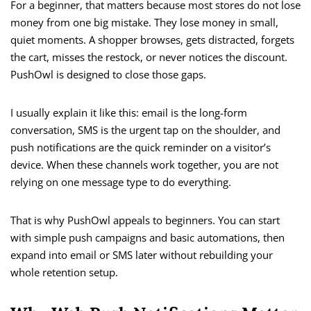
For a beginner, that matters because most stores do not lose
money from one big mistake. They lose money in small,
quiet moments. A shopper browses, gets distracted, forgets
the cart, misses the restock, or never notices the discount.
PushOwl is designed to close those gaps.
I usually explain it like this: email is the long-form
conversation, SMS is the urgent tap on the shoulder, and
push notifications are the quick reminder on a visitor’s
device. When these channels work together, you are not
relying on one message type to do everything.
That is why PushOwl appeals to beginners. You can start
with simple push campaigns and basic automations, then
expand into email or SMS later without rebuilding your
whole retention setup.