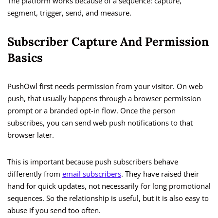
The platform works because of a sequence: capture,
segment, trigger, send, and measure.
Subscriber Capture And Permission
Basics
PushOwl first needs permission from your visitor. On web
push, that usually happens through a browser permission
prompt or a branded opt-in flow. Once the person
subscribes, you can send web push notifications to that
browser later.
This is important because push subscribers behave
differently from
email subscribers
. They have raised their
hand for quick updates, not necessarily for long promotional
sequences. So the relationship is useful, but it is also easy to
abuse if you send too often.