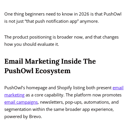
One thing beginners need to know in 2026 is that PushOwl
is not just “that push notification app” anymore.
The product positioning is broader now, and that changes
how you should evaluate it.
Email Marketing Inside The
PushOwl Ecosystem
PushOwl’s homepage and Shopify listing both present
email
marketing
as a core capability. The platform now promotes
email campaigns
, newsletters, pop-ups, automations, and
segmentation within the same broader app experience,
powered by Brevo.