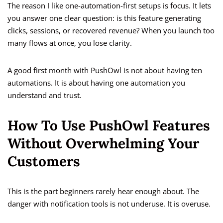
The reason I like one-automation-first setups is focus. It lets
you answer one clear question: is this feature generating
clicks, sessions, or recovered revenue? When you launch too
many flows at once, you lose clarity.
A good first month with PushOwl is not about having ten
automations. It is about having one automation you
understand and trust.
How To Use PushOwl Features
Without Overwhelming Your
Customers
This is the part beginners rarely hear enough about. The
danger with notification tools is not underuse. It is overuse.