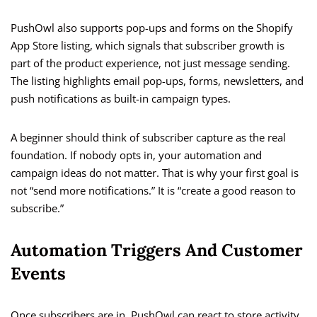
PushOwl also supports pop-ups and forms on the Shopify
App Store listing, which signals that subscriber growth is
part of the product experience, not just message sending.
The listing highlights email pop-ups, forms, newsletters, and
push notifications as built-in campaign types.
A beginner should think of subscriber capture as the real
foundation. If nobody opts in, your automation and
campaign ideas do not matter. That is why your first goal is
not “send more notifications.” It is “create a good reason to
subscribe.”
Automation Triggers And Customer
Events
Once subscribers are in, PushOwl can react to store activity.