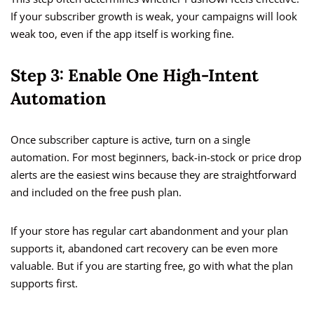
If your subscriber growth is weak, your campaigns will look
weak too, even if the app itself is working fine.
Step 3: Enable One High-Intent
Automation
Once subscriber capture is active, turn on a single
automation. For most beginners, back-in-stock or price drop
alerts are the easiest wins because they are straightforward
and included on the free push plan.
If your store has regular cart abandonment and your plan
supports it, abandoned cart recovery can be even more
valuable. But if you are starting free, go with what the plan
supports first.