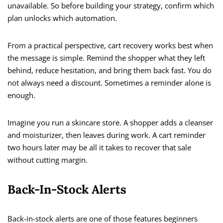
unavailable. So before building your strategy, confirm which
plan unlocks which automation.
From a practical perspective, cart recovery works best when
the message is simple. Remind the shopper what they left
behind, reduce hesitation, and bring them back fast. You do
not always need a discount. Sometimes a reminder alone is
enough.
Imagine you run a skincare store. A shopper adds a cleanser
and moisturizer, then leaves during work. A cart reminder
two hours later may be all it takes to recover that sale
without cutting margin.
Back-In-Stock Alerts
Back-in-stock alerts are one of those features beginners