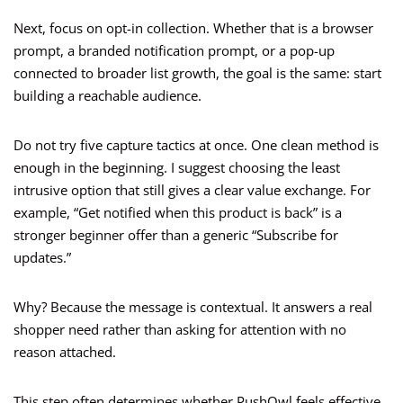
Next, focus on opt-in collection. Whether that is a browser
prompt, a branded notification prompt, or a pop-up
connected to broader list growth, the goal is the same: start
building a reachable audience.
Do not try five capture tactics at once. One clean method is
enough in the beginning. I suggest choosing the least
intrusive option that still gives a clear value exchange. For
example, “Get notified when this product is back” is a
stronger beginner offer than a generic “Subscribe for
updates.”
Why? Because the message is contextual. It answers a real
shopper need rather than asking for attention with no
reason attached.
This step often determines whether PushOwl feels effective.