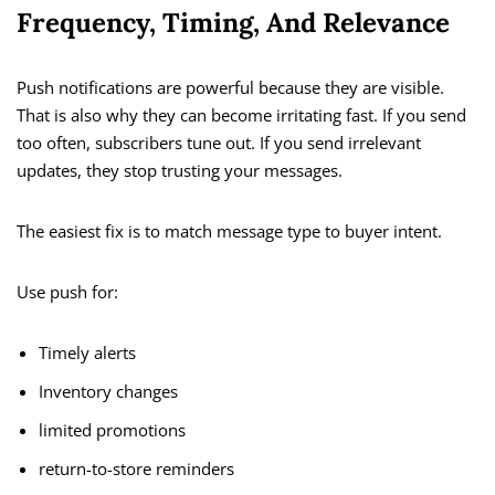
Frequency, Timing, And Relevance
Push notifications are powerful because they are visible.
That is also why they can become irritating fast. If you send
too often, subscribers tune out. If you send irrelevant
updates, they stop trusting your messages.
The easiest fix is to match message type to buyer intent.
Use push for:
Timely alerts
Inventory changes
limited promotions
return-to-store reminders