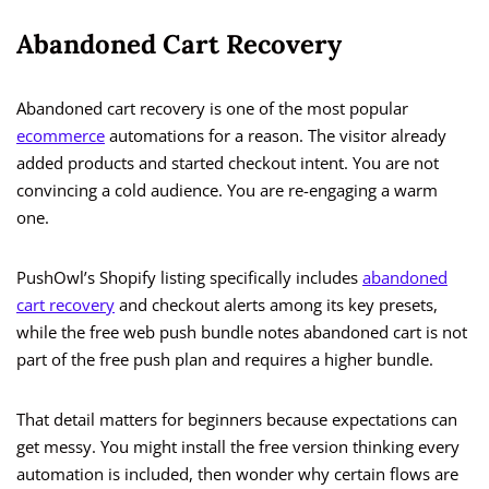
Abandoned Cart Recovery
Abandoned cart recovery is one of the most popular
ecommerce
automations for a reason. The visitor already
added products and started checkout intent. You are not
convincing a cold audience. You are re-engaging a warm
one.
PushOwl’s Shopify listing specifically includes
abandoned
cart recovery
and checkout alerts among its key presets,
while the free web push bundle notes abandoned cart is not
part of the free push plan and requires a higher bundle.
That detail matters for beginners because expectations can
get messy. You might install the free version thinking every
automation is included, then wonder why certain flows are