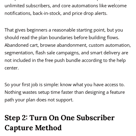
unlimited subscribers, and core automations like welcome
notifications, back-in-stock, and price drop alerts.
That gives beginners a reasonable starting point, but you
should read the plan boundaries before building flows.
Abandoned cart, browse abandonment, custom automation,
segmentation, flash sale campaigns, and smart delivery are
not included in the free push bundle according to the help
center.
So your first job is simple: know what you have access to.
Nothing wastes setup time faster than designing a feature
path your plan does not support.
Step 2: Turn On One Subscriber
Capture Method