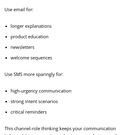
Use email for:
longer explanations
product education
newsletters
welcome sequences
Use SMS more sparingly for:
high-urgency communication
strong intent scenarios
critical reminders
This channel-role thinking keeps your communication