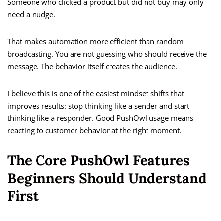
Someone who clicked a product but did not buy may only
need a nudge.
That makes automation more efficient than random
broadcasting. You are not guessing who should receive the
message. The behavior itself creates the audience.
I believe this is one of the easiest mindset shifts that
improves results: stop thinking like a sender and start
thinking like a responder. Good PushOwl usage means
reacting to customer behavior at the right moment.
The Core PushOwl Features
Beginners Should Understand
First