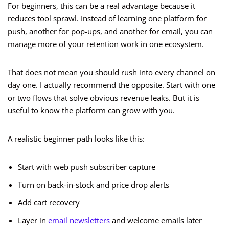
For beginners, this can be a real advantage because it
reduces tool sprawl. Instead of learning one platform for
push, another for pop-ups, and another for email, you can
manage more of your retention work in one ecosystem.
That does not mean you should rush into every channel on
day one. I actually recommend the opposite. Start with one
or two flows that solve obvious revenue leaks. But it is
useful to know the platform can grow with you.
A realistic beginner path looks like this:
Start with web push subscriber capture
Turn on back-in-stock and price drop alerts
Add cart recovery
Layer in
email newsletters
and welcome emails later