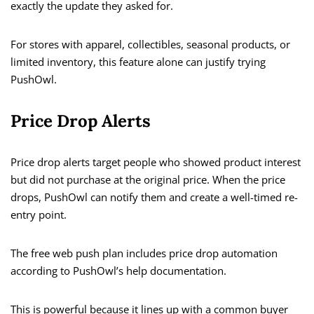
exactly the update they asked for.
For stores with apparel, collectibles, seasonal products, or
limited inventory, this feature alone can justify trying
PushOwl.
Price Drop Alerts
Price drop alerts target people who showed product interest
but did not purchase at the original price. When the price
drops, PushOwl can notify them and create a well-timed re-
entry point.
The free web push plan includes price drop automation
according to PushOwl’s help documentation.
This is powerful because it lines up with a common buyer