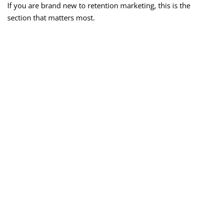
If you are brand new to retention marketing, this is the
section that matters most.