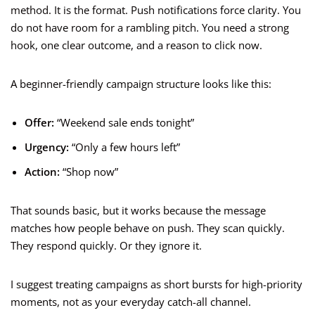
method. It is the format. Push notifications force clarity. You
do not have room for a rambling pitch. You need a strong
hook, one clear outcome, and a reason to click now.
A beginner-friendly campaign structure looks like this:
Offer:
“Weekend sale ends tonight”
Urgency:
“Only a few hours left”
Action:
“Shop now”
That sounds basic, but it works because the message
matches how people behave on push. They scan quickly.
They respond quickly. Or they ignore it.
I suggest treating campaigns as short bursts for high-priority
moments, not as your everyday catch-all channel.