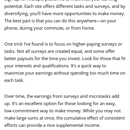
potential. Each site offers different tasks and surveys, and by
diversifying, you’ll have more opportunities to make money.
The best part is that you can do this anywhere—on your
phone, during your commute, or from home.
One trick I’ve found is to focus on higher-paying surveys or
tasks. Not all surveys are created equal, and some offer
better payouts for the time you invest. Look for those that fit
your interests and qualifications. It’s a quick way to
maximize your earnings without spending too much time on
each task.
Over time, the earnings from surveys and microtasks add
up. It’s an excellent option for those looking for an easy,
low-commitment way to make money. While you may not
make large sums at once, the cumulative effect of consistent
efforts can provide a nice supplemental income.