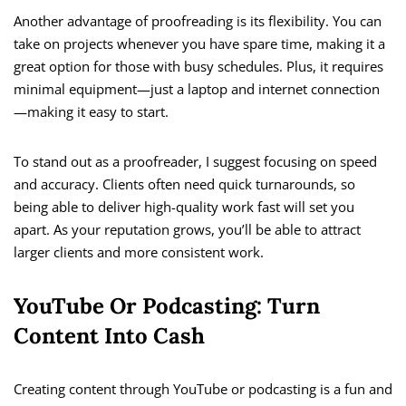
Another advantage of proofreading is its flexibility. You can
take on projects whenever you have spare time, making it a
great option for those with busy schedules. Plus, it requires
minimal equipment—just a laptop and internet connection
—making it easy to start.
To stand out as a proofreader, I suggest focusing on speed
and accuracy. Clients often need quick turnarounds, so
being able to deliver high-quality work fast will set you
apart. As your reputation grows, you’ll be able to attract
larger clients and more consistent work.
YouTube Or Podcasting: Turn
Content Into Cash
Creating content through YouTube or podcasting is a fun and