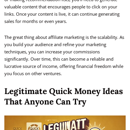
valuable content that encourages people to click on your
links. Once your content is live, it can continue generating
sales for months or even years.
The great thing about affiliate marketing is the scalability. As
you build your audience and refine your marketing
techniques, you can increase your commissions
significantly. Over time, this can become a reliable and
lucrative source of income, offering financial freedom while
you focus on other ventures.
Legitimate Quick Money Ideas
That Anyone Can Try