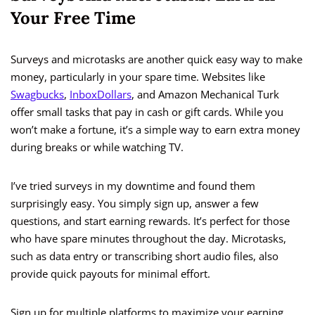
Your Free Time
Surveys and microtasks are another quick easy way to make
money, particularly in your spare time. Websites like
Swagbucks
,
InboxDollars
, and Amazon Mechanical Turk
offer small tasks that pay in cash or gift cards. While you
won’t make a fortune, it’s a simple way to earn extra money
during breaks or while watching TV.
I’ve tried surveys in my downtime and found them
surprisingly easy. You simply sign up, answer a few
questions, and start earning rewards. It’s perfect for those
who have spare minutes throughout the day. Microtasks,
such as data entry or transcribing short audio files, also
provide quick payouts for minimal effort.
Sign up for multiple platforms to maximize your earning