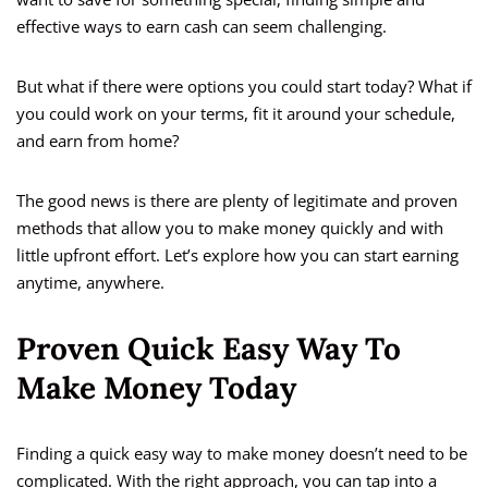
effective ways to earn cash can seem challenging.
But what if there were options you could start today? What if
you could work on your terms, fit it around your schedule,
and earn from home?
The good news is there are plenty of legitimate and proven
methods that allow you to make money quickly and with
little upfront effort. Let’s explore how you can start earning
anytime, anywhere.
Proven Quick Easy Way To
Make Money Today
Finding a quick easy way to make money doesn’t need to be
complicated. With the right approach, you can tap into a