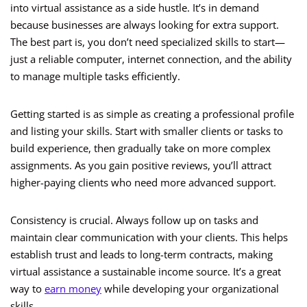
into virtual assistance as a side hustle. It’s in demand
because businesses are always looking for extra support.
The best part is, you don’t need specialized skills to start—
just a reliable computer, internet connection, and the ability
to manage multiple tasks efficiently.
Getting started is as simple as creating a professional profile
and listing your skills. Start with smaller clients or tasks to
build experience, then gradually take on more complex
assignments. As you gain positive reviews, you’ll attract
higher-paying clients who need more advanced support.
Consistency is crucial. Always follow up on tasks and
maintain clear communication with your clients. This helps
establish trust and leads to long-term contracts, making
virtual assistance a sustainable income source. It’s a great
way to
earn money
while developing your organizational
skills.