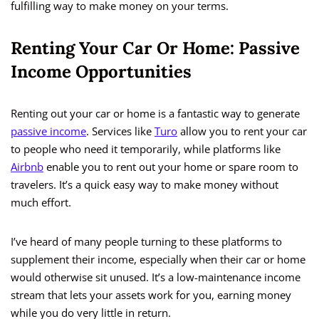
fulfilling way to make money on your terms.
Renting Your Car Or Home: Passive
Income Opportunities
Renting out your car or home is a fantastic way to generate
passive income
. Services like
Turo
allow you to rent your car
to people who need it temporarily, while platforms like
Airbnb
enable you to rent out your home or spare room to
travelers. It’s a quick easy way to make money without
much effort.
I’ve heard of many people turning to these platforms to
supplement their income, especially when their car or home
would otherwise sit unused. It’s a low-maintenance income
stream that lets your assets work for you, earning money
while you do very little in return.