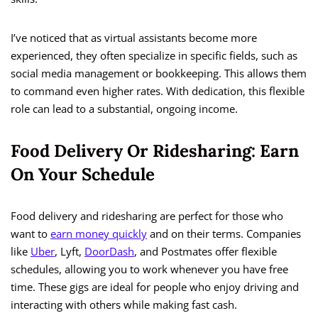
I’ve noticed that as virtual assistants become more
experienced, they often specialize in specific fields, such as
social media management or bookkeeping. This allows them
to command even higher rates. With dedication, this flexible
role can lead to a substantial, ongoing income.
Food Delivery Or Ridesharing: Earn
On Your Schedule
Food delivery and ridesharing are perfect for those who
want to
earn money quickly
and on their terms. Companies
like
Uber
, Lyft,
DoorDash
, and Postmates offer flexible
schedules, allowing you to work whenever you have free
time. These gigs are ideal for people who enjoy driving and
interacting with others while making fast cash.