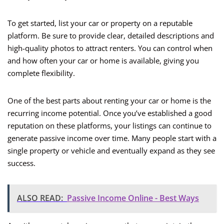
To get started, list your car or property on a reputable
platform. Be sure to provide clear, detailed descriptions and
high-quality photos to attract renters. You can control when
and how often your car or home is available, giving you
complete flexibility.
One of the best parts about renting your car or home is the
recurring income potential. Once you’ve established a good
reputation on these platforms, your listings can continue to
generate passive income over time. Many people start with a
single property or vehicle and eventually expand as they see
success.
ALSO READ:
Passive Income Online - Best Ways