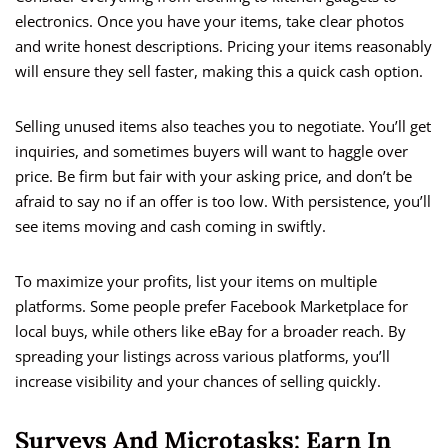
electronics. Once you have your items, take clear photos
and write honest descriptions. Pricing your items reasonably
will ensure they sell faster, making this a quick cash option.
Selling unused items also teaches you to negotiate. You’ll get
inquiries, and sometimes buyers will want to haggle over
price. Be firm but fair with your asking price, and don’t be
afraid to say no if an offer is too low. With persistence, you’ll
see items moving and cash coming in swiftly.
To maximize your profits, list your items on multiple
platforms. Some people prefer Facebook Marketplace for
local buys, while others like eBay for a broader reach. By
spreading your listings across various platforms, you’ll
increase visibility and your chances of selling quickly.
Surveys And Microtasks: Earn In