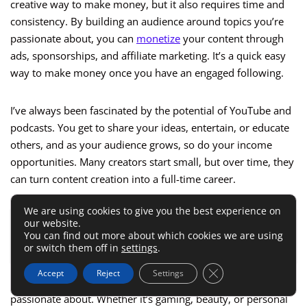
creative way to make money, but it also requires time and
consistency. By building an audience around topics you’re
passionate about, you can
monetize
your content through
ads, sponsorships, and affiliate marketing. It’s a quick easy
way to make money once you have an engaged following.
I’ve always been fascinated by the potential of YouTube and
podcasts. You get to share your ideas, entertain, or educate
others, and as your audience grows, so do your income
opportunities. Many creators start small, but over time, they
can turn content creation into a full-time career.
We are using cookies to give you the best experience on
our website.
ALSO READ:
Honeygain App: Earn Passive Income
You can find out more about which cookies we are using
with Your Internet
or switch them off in
settings
.
Close GDPR Cookie 
Accept
Reject
Settings
To succeed, I recommend choosing a niche you’re
passionate about. Whether it’s gaming, beauty, or personal