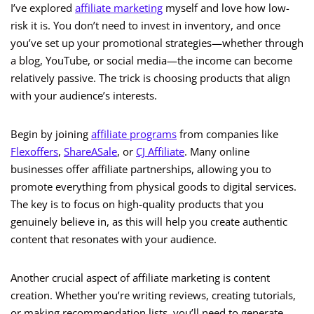
I’ve explored
affiliate marketing
myself and love how low-
risk it is. You don’t need to invest in inventory, and once
you’ve set up your promotional strategies—whether through
a blog, YouTube, or social media—the income can become
relatively passive. The trick is choosing products that align
with your audience’s interests.
Begin by joining
affiliate programs
from companies like
Flexoffers
,
ShareASale
, or
CJ Affiliate
. Many online
businesses offer affiliate partnerships, allowing you to
promote everything from physical goods to digital services.
The key is to focus on high-quality products that you
genuinely believe in, as this will help you create authentic
content that resonates with your audience.
Another crucial aspect of affiliate marketing is content
creation. Whether you’re writing reviews, creating tutorials,
or making recommendation lists, you’ll need to generate