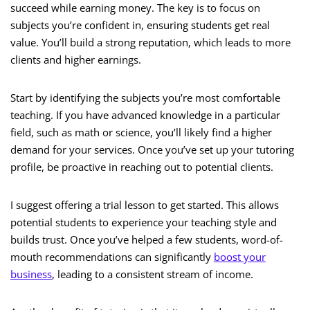
succeed while earning money. The key is to focus on
subjects you’re confident in, ensuring students get real
value. You’ll build a strong reputation, which leads to more
clients and higher earnings.
Start by identifying the subjects you’re most comfortable
teaching. If you have advanced knowledge in a particular
field, such as math or science, you’ll likely find a higher
demand for your services. Once you’ve set up your tutoring
profile, be proactive in reaching out to potential clients.
I suggest offering a trial lesson to get started. This allows
potential students to experience your teaching style and
builds trust. Once you’ve helped a few students, word-of-
mouth recommendations can significantly
boost your
business
, leading to a consistent stream of income.