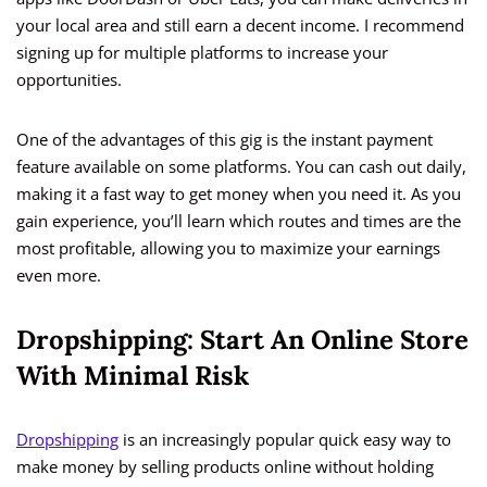
your local area and still earn a decent income. I recommend
signing up for multiple platforms to increase your
opportunities.
One of the advantages of this gig is the instant payment
feature available on some platforms. You can cash out daily,
making it a fast way to get money when you need it. As you
gain experience, you’ll learn which routes and times are the
most profitable, allowing you to maximize your earnings
even more.
Dropshipping: Start An Online Store
With Minimal Risk
Dropshipping
is an increasingly popular quick easy way to
make money by selling products online without holding