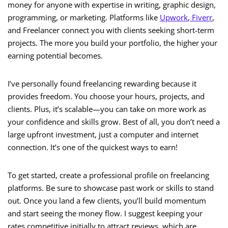
money for anyone with expertise in writing, graphic design,
programming, or marketing. Platforms like
Upwork
,
Fiverr
,
and Freelancer connect you with clients seeking short-term
projects. The more you build your portfolio, the higher your
earning potential becomes.
I’ve personally found freelancing rewarding because it
provides freedom. You choose your hours, projects, and
clients. Plus, it’s scalable—you can take on more work as
your confidence and skills grow. Best of all, you don’t need a
large upfront investment, just a computer and internet
connection. It’s one of the quickest ways to earn!
To get started, create a professional profile on freelancing
platforms. Be sure to showcase past work or skills to stand
out. Once you land a few clients, you’ll build momentum
and start seeing the money flow. I suggest keeping your
rates competitive initially to attract reviews, which are