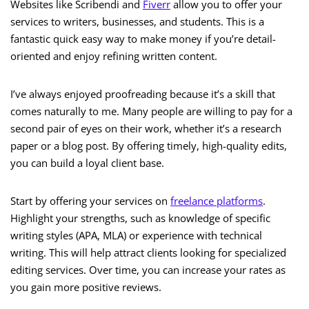
Websites like Scribendi and
Fiverr
allow you to offer your
services to writers, businesses, and students. This is a
fantastic quick easy way to make money if you’re detail-
oriented and enjoy refining written content.
I’ve always enjoyed proofreading because it’s a skill that
comes naturally to me. Many people are willing to pay for a
second pair of eyes on their work, whether it’s a research
paper or a blog post. By offering timely, high-quality edits,
you can build a loyal client base.
Start by offering your services on
freelance platforms
.
Highlight your strengths, such as knowledge of specific
writing styles (APA, MLA) or experience with technical
writing. This will help attract clients looking for specialized
editing services. Over time, you can increase your rates as
you gain more positive reviews.