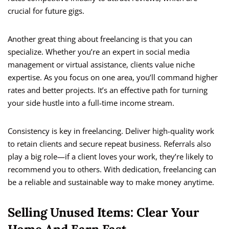
crucial for future gigs.
Another great thing about freelancing is that you can
specialize. Whether you’re an expert in social media
management or virtual assistance, clients value niche
expertise. As you focus on one area, you’ll command higher
rates and better projects. It’s an effective path for turning
your side hustle into a full-time income stream.
Consistency is key in freelancing. Deliver high-quality work
to retain clients and secure repeat business. Referrals also
play a big role—if a client loves your work, they’re likely to
recommend you to others. With dedication, freelancing can
be a reliable and sustainable way to make money anytime.
Selling Unused Items: Clear Your