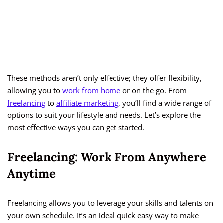
These methods aren’t only effective; they offer flexibility,
allowing you to
work from home
or on the go. From
freelancing
to
affiliate marketing
, you’ll find a wide range of
options to suit your lifestyle and needs. Let’s explore the
most effective ways you can get started.
Freelancing: Work From Anywhere
Anytime
Freelancing allows you to leverage your skills and talents on
your own schedule. It’s an ideal quick easy way to make