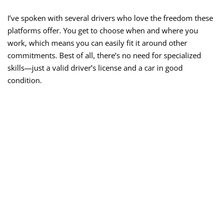
I’ve spoken with several drivers who love the freedom these
platforms offer. You get to choose when and where you
work, which means you can easily fit it around other
commitments. Best of all, there’s no need for specialized
skills—just a valid driver’s license and a car in good
condition.