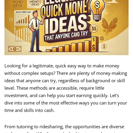
Looking for a legitimate, quick easy way to make money
without complex setups? There are plenty of money-making
ideas that anyone can try, regardless of background or skill
level. These methods are accessible, require little
investment, and can help you start earning quickly. Let’s
dive into some of the most effective ways you can turn your
time and skills into cash.
From tutoring to ridesharing, the opportunities are diverse