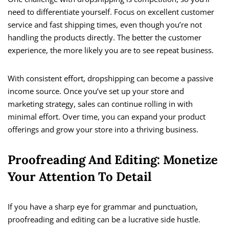
need to differentiate yourself. Focus on excellent customer
service and fast shipping times, even though you’re not
handling the products directly. The better the customer
experience, the more likely you are to see repeat business.
With consistent effort, dropshipping can become a passive
income source. Once you’ve set up your store and
marketing strategy, sales can continue rolling in with
minimal effort. Over time, you can expand your product
offerings and grow your store into a thriving business.
Proofreading And Editing: Monetize
Your Attention To Detail
If you have a sharp eye for grammar and punctuation,
proofreading and editing can be a lucrative side hustle.