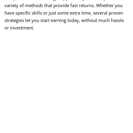
variety of methods that provide fast returns. Whether you
have specific skills or just some extra time, several proven
strategies let you start earning today, without much hassle
or investment.