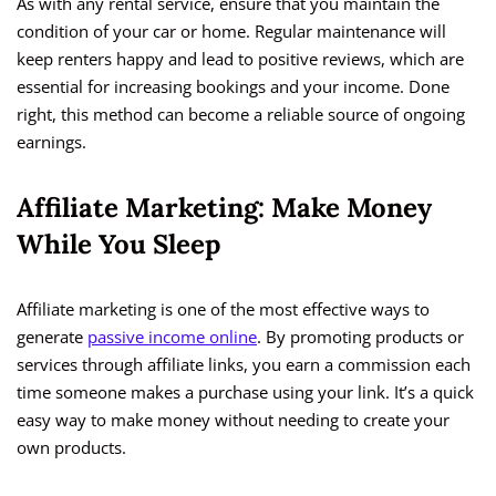
As with any rental service, ensure that you maintain the
condition of your car or home. Regular maintenance will
keep renters happy and lead to positive reviews, which are
essential for increasing bookings and your income. Done
right, this method can become a reliable source of ongoing
earnings.
Affiliate Marketing: Make Money
While You Sleep
Affiliate marketing is one of the most effective ways to
generate
passive income online
. By promoting products or
services through affiliate links, you earn a commission each
time someone makes a purchase using your link. It’s a quick
easy way to make money without needing to create your
own products.