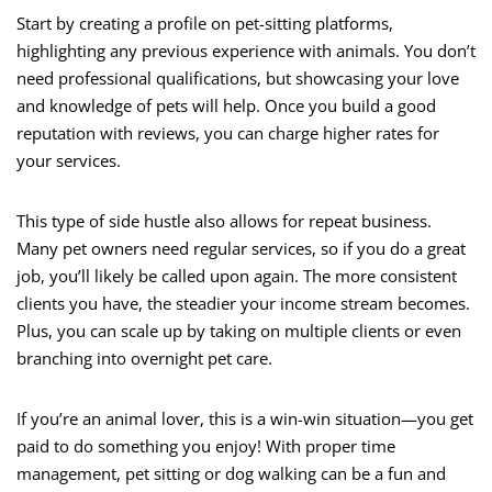
Start by creating a profile on pet-sitting platforms,
highlighting any previous experience with animals. You don’t
need professional qualifications, but showcasing your love
and knowledge of pets will help. Once you build a good
reputation with reviews, you can charge higher rates for
your services.
This type of side hustle also allows for repeat business.
Many pet owners need regular services, so if you do a great
job, you’ll likely be called upon again. The more consistent
clients you have, the steadier your income stream becomes.
Plus, you can scale up by taking on multiple clients or even
branching into overnight pet care.
If you’re an animal lover, this is a win-win situation—you get
paid to do something you enjoy! With proper time
management, pet sitting or dog walking can be a fun and