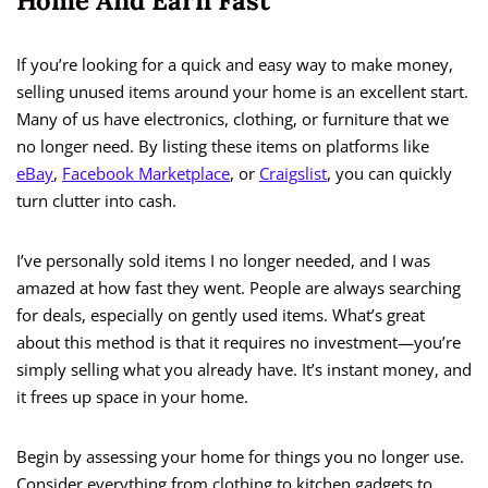
Home And Earn Fast
If you’re looking for a quick and easy way to make money,
selling unused items around your home is an excellent start.
Many of us have electronics, clothing, or furniture that we
no longer need. By listing these items on platforms like
eBay
,
Facebook Marketplace
, or
Craigslist
, you can quickly
turn clutter into cash.
I’ve personally sold items I no longer needed, and I was
amazed at how fast they went. People are always searching
for deals, especially on gently used items. What’s great
about this method is that it requires no investment—you’re
simply selling what you already have. It’s instant money, and
it frees up space in your home.
Begin by assessing your home for things you no longer use.
Consider everything from clothing to kitchen gadgets to