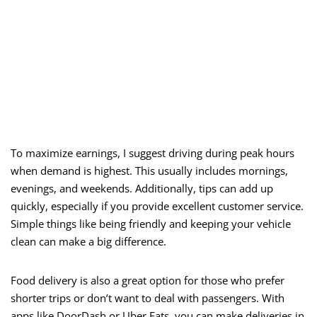
To maximize earnings, I suggest driving during peak hours
when demand is highest. This usually includes mornings,
evenings, and weekends. Additionally, tips can add up
quickly, especially if you provide excellent customer service.
Simple things like being friendly and keeping your vehicle
clean can make a big difference.
Food delivery is also a great option for those who prefer
shorter trips or don’t want to deal with passengers. With
apps like DoorDash or Uber Eats, you can make deliveries in