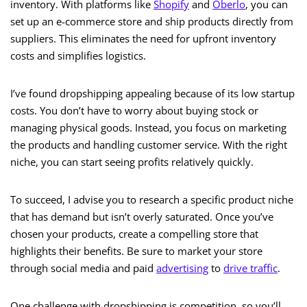
inventory. With platforms like
Shopify
and
Oberlo
, you can
set up an e-commerce store and ship products directly from
suppliers. This eliminates the need for upfront inventory
costs and simplifies logistics.
I’ve found dropshipping appealing because of its low startup
costs. You don’t have to worry about buying stock or
managing physical goods. Instead, you focus on marketing
the products and handling customer service. With the right
niche, you can start seeing profits relatively quickly.
To succeed, I advise you to research a specific product niche
that has demand but isn’t overly saturated. Once you’ve
chosen your products, create a compelling store that
highlights their benefits. Be sure to market your store
through social media and paid
advertising
to
drive traffic
.
One challenge with dropshipping is competition, so you’ll