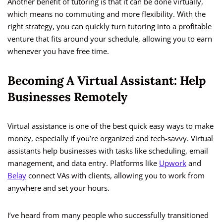
Another benefit of tutoring is that it can be done virtually,
which means no commuting and more flexibility. With the
right strategy, you can quickly turn tutoring into a profitable
venture that fits around your schedule, allowing you to earn
whenever you have free time.
Becoming A Virtual Assistant: Help
Businesses Remotely
Virtual assistance is one of the best quick easy ways to make
money, especially if you’re organized and tech-savvy. Virtual
assistants help businesses with tasks like scheduling, email
management, and data entry. Platforms like
Upwork
and
Belay
connect VAs with clients, allowing you to work from
anywhere and set your hours.
I’ve heard from many people who successfully transitioned