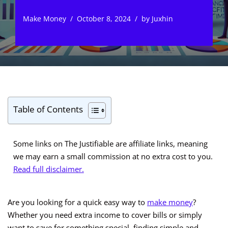
Make Money
October 8, 2024
by
Juxhin
Table of Contents
Some links on The Justifiable are affiliate links, meaning
we may earn a small commission at no extra cost to you.
Read full disclaimer.
Are you looking for a quick easy way to
make money
?
Whether you need extra income to cover bills or simply
want to save for something special, finding simple and