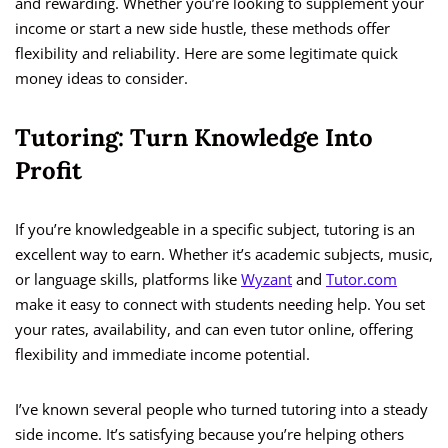
and rewarding. Whether you’re looking to supplement your
income or start a new side hustle, these methods offer
flexibility and reliability. Here are some legitimate quick
money ideas to consider.
Tutoring: Turn Knowledge Into
Profit
If you’re knowledgeable in a specific subject, tutoring is an
excellent way to earn. Whether it’s academic subjects, music,
or language skills, platforms like
Wyzant
and
Tutor.com
make it easy to connect with students needing help. You set
your rates, availability, and can even tutor online, offering
flexibility and immediate income potential.
I’ve known several people who turned tutoring into a steady
side income. It’s satisfying because you’re helping others