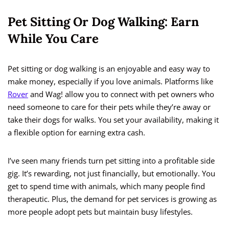
Pet Sitting Or Dog Walking: Earn
While You Care
Pet sitting or dog walking is an enjoyable and easy way to
make money, especially if you love animals. Platforms like
Rover
and Wag! allow you to connect with pet owners who
need someone to care for their pets while they’re away or
take their dogs for walks. You set your availability, making it
a flexible option for earning extra cash.
I’ve seen many friends turn pet sitting into a profitable side
gig. It’s rewarding, not just financially, but emotionally. You
get to spend time with animals, which many people find
therapeutic. Plus, the demand for pet services is growing as
more people adopt pets but maintain busy lifestyles.