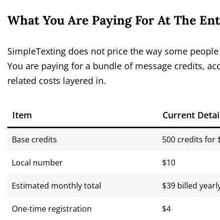
What You Are Paying For At The Ent
SimpleTexting does not price the way some people e
You are paying for a bundle of message credits, acc
related costs layered in.
Item
Current Detai
Base credits
500 credits for 
Local number
$10
Estimated monthly total
$39 billed yearl
One-time registration
$4