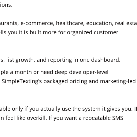
ions.
taurants, e-commerce, healthcare, education, real esta
lls you it is built more for organized customer
, list growth, and reporting in one dashboard.
ople a month or need deep developer-level
on SimpleTexting’s packaged pricing and marketing-led
able only if you actually use the system it gives you. I
n feel like overkill. If you want a repeatable SMS