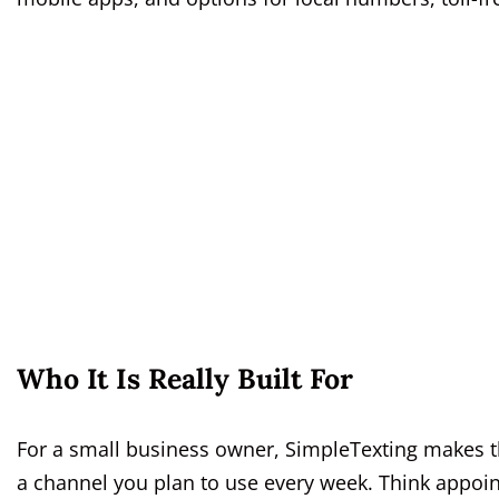
Who It Is Really Built For
For a small business owner, SimpleTexting makes th
a channel you plan to use every week. Think appoi