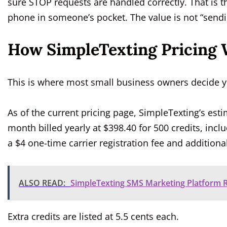
sure STOP requests are handled correctly. That is th
phone in someone’s pocket. The value is not “sending
How SimpleTexting Pricing 
This is where most small business owners decide y
As of the current pricing page, SimpleTexting’s est
month billed yearly at $398.40 for 500 credits, incl
a $4 one-time carrier registration fee and additional
ALSO READ:
SimpleTexting SMS Marketing Platform R
Extra credits are listed at 5.5 cents each.