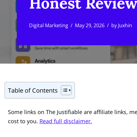
Honest Revie
Digital Marketing
May 29, 2026
by
Juxhin
Table of Contents
Some links on The Justifiable are affiliate links
cost to you.
Read full disclaimer.