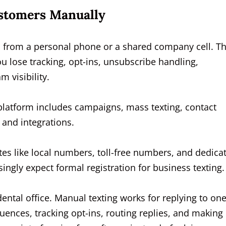
ustomers Manually
rs from a personal phone or a shared company cell. Th
ou lose tracking, opt-ins, unsubscribe handling,
 visibility.
s platform includes campaigns, mass texting, contact
and integrations.
tes like local numbers, toll-free numbers, and dedica
ingly expect formal registration for business texting.
dental office. Manual texting works for replying to on
uences, tracking opt-ins, routing replies, and making