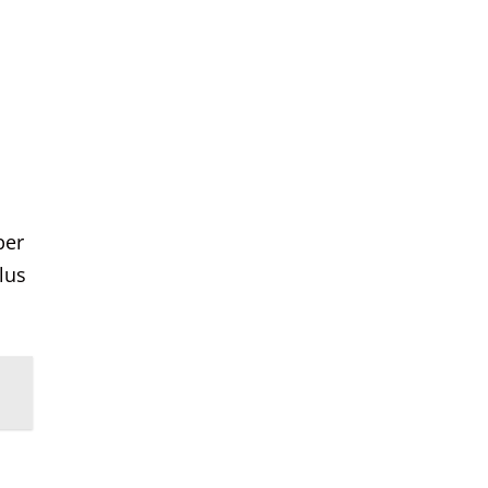
per
lus