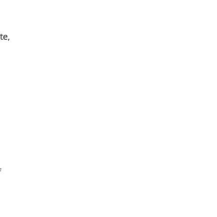
te,
f