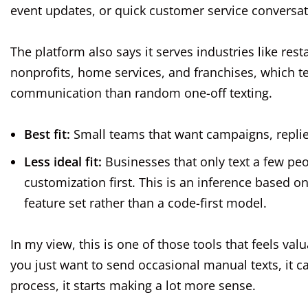
event updates, or quick customer service conversat
The platform also says it serves industries like res
nonprofits, home services, and franchises, which te
communication than random one-off texting.
Best fit:
Small teams that want campaigns, replies
Less ideal fit:
Businesses that only text a few pe
customization first. This is an inference based 
feature set rather than a code-first model.
In my view, this is one of those tools that feels valu
you just want to send occasional manual texts, it ca
process, it starts making a lot more sense.