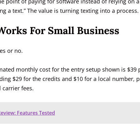
e point of paying for software instead of relying on a
 a text.” The value is turning texting into a process.
Works For Small Business
es or no.
imated monthly cost for the entry setup shown is $39 
uding $29 for the credits and $10 for a local number, p
 carrier fees.
eview: Features Tested