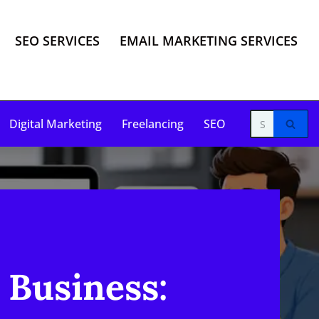
SEO SERVICES
EMAIL MARKETING SERVICES
Digital Marketing
Freelancing
SEO
 Business: