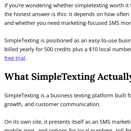
If you’re wondering whether simpletexting worth it 
the honest answer is this: it depends on how often
and whether you need marketing-focused SMS more
SimpleTexting is positioned as an easy-to-use busin
billed yearly for 500 credits plus a $10 local number
free trial
.
What SimpleTexting Actually
SimpleTexting is a business texting platform built
growth, and customer communication.
On its own site, it presents itself as an SMS market
mobile apps, and options for local numbers, toll-fre