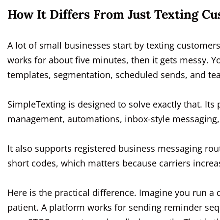
How It Differs From Just Texting C
A lot of small businesses start by texting custome
works for about five minutes, then it gets messy. Y
templates, segmentation, scheduled sends, and team
SimpleTexting is designed to solve exactly that. It
management, automations, inbox-style messaging, 
It also supports registered business messaging rou
short codes, which matters because carriers increas
Here is the practical difference. Imagine you run a 
patient. A platform works for sending reminder seq