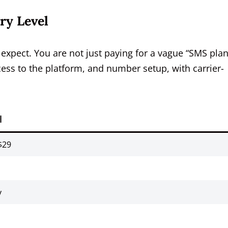
ry Level
xpect. You are not just paying for a vague “SMS plan
ess to the platform, and number setup, with carrier-
l
$29
y