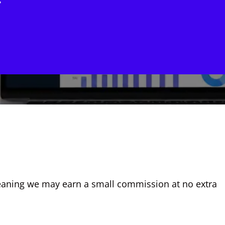
w
, meaning we may earn a small commission at no extra