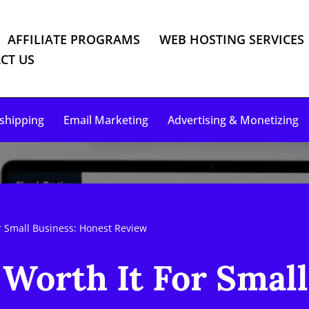
AFFILIATE PROGRAMS
WEB HOSTING SERVICES
CT US
shipping
Email Marketing
Advertising & Monetizing
r Small Business: Honest Review
Worth It For Small