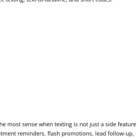
e most sense when texting is not just a side feature
ntment reminders, flash promotions, lead follow-up,