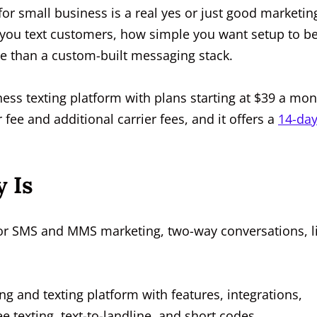
for small business is a real yes or just good marketin
 you text customers, how simple you want setup to be
 than a custom-built messaging stack.
ess texting platform with plans starting at $39 a mo
 fee and additional carrier fees, and it offers a
14-da
 Is
 for SMS and MMS marketing, two-way conversations, li
ing and texting platform with features, integrations,
e texting, text-to-landline, and short codes.