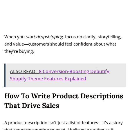
When you
start dropshipping
, focus on clarity, storytelling,
and value—customers should feel confident about what
they’re buying.
ALSO READ:
8 Conversion-Boosting Debutify
Shopify Theme Features Explained
How To Write Product Descriptions
That Drive Sales
A product description isn’t just a list of features—it’s a story
that connects emotion to need. I believe in writing as if