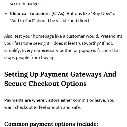
security badges.
Clear call-to-actions (CTAs):
Buttons like “Buy Now” or
“Add to Cart” should be visible and direct.
Also, test your homepage like a customer would. Pretend it’s
your first time seeing it—does it feel trustworthy? If not,
simplify. Every unnecessary button or popup is friction that
stops people from buying.
Setting Up Payment Gateways And
Secure Checkout Options
Payments are where visitors either commit or leave. You
want checkout to feel smooth and safe.
Common payment options include: