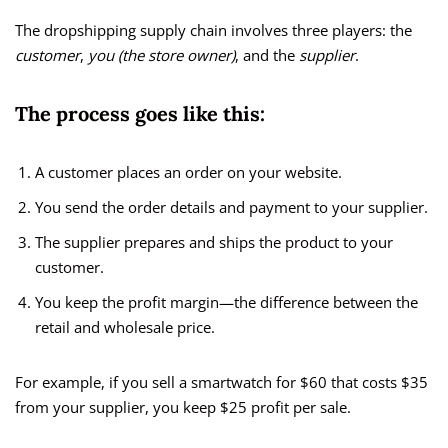
The dropshipping supply chain involves three players: the
customer
,
you (the store owner)
, and the
supplier
.
The process goes like this:
A customer places an order on your website.
You send the order details and payment to your supplier.
The supplier prepares and ships the product to your
customer.
You keep the profit margin—the difference between the
retail and wholesale price.
For example, if you sell a smartwatch for $60 that costs $35
from your supplier, you keep $25 profit per sale.