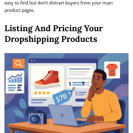
easy to find but don’t distract buyers from your main
product pages.
Listing And Pricing Your
Dropshipping Products