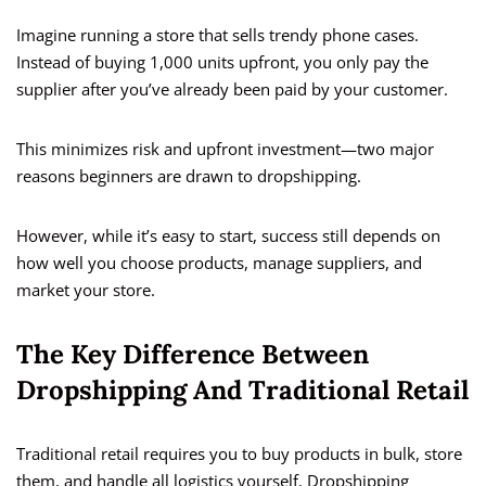
Imagine running a store that sells trendy phone cases.
Instead of buying 1,000 units upfront, you only pay the
supplier after you’ve already been paid by your customer.
This minimizes risk and upfront investment—two major
reasons beginners are drawn to dropshipping.
However, while it’s easy to start, success still depends on
how well you choose products, manage suppliers, and
market your store.
The Key Difference Between
Dropshipping And Traditional Retail
Traditional retail requires you to buy products in bulk, store
them, and handle all logistics yourself. Dropshipping