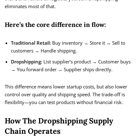
eliminates most of that.
Here’s the core difference in flow:
Traditional Retail:
Buy inventory → Store it → Sell to
customers → Handle shipping.
Dropshipping:
List supplier’s product → Customer buys
→ You forward order → Supplier ships directly.
This difference means lower startup costs, but also lower
control over quality and shipping speed. The trade-off is
flexibility—you can test products without financial risk.
How The Dropshipping Supply
Chain Operates