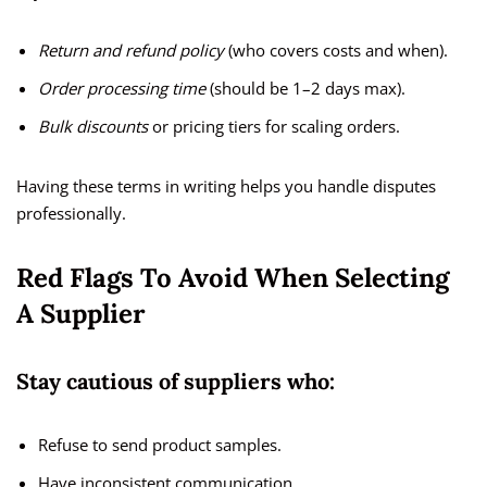
Return and refund policy
(who covers costs and when).
Order processing time
(should be 1–2 days max).
Bulk discounts
or pricing tiers for scaling orders.
Having these terms in writing helps you handle disputes
professionally.
Red Flags To Avoid When Selecting
A Supplier
Stay cautious of suppliers who:
Refuse to send product samples.
Have inconsistent communication.