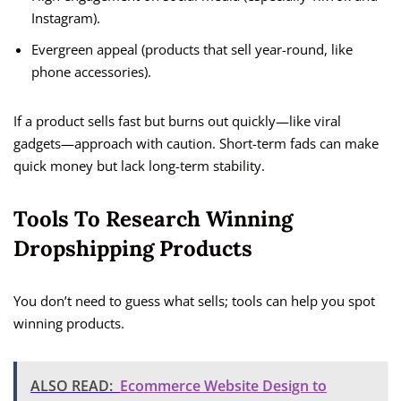
Instagram).
Evergreen appeal (products that sell year-round, like
phone accessories).
If a product sells fast but burns out quickly—like viral
gadgets—approach with caution. Short-term fads can make
quick money but lack long-term stability.
Tools To Research Winning
Dropshipping Products
You don’t need to guess what sells; tools can help you spot
winning products.
ALSO READ:
Ecommerce Website Design to