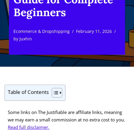
Beginners
Ecommerce & Dropshipping
February 11, 2026
by
Juxhin
Table of Contents
Some links on The Justifiable are affiliate links, meaning
we may earn a small commission at no extra cost to you.
Read full disclaimer.