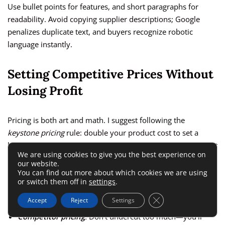
Use bullet points for features, and short paragraphs for
readability. Avoid copying supplier descriptions; Google
penalizes duplicate text, and buyers recognize robotic
language instantly.
Setting Competitive Prices Without
Losing Profit
Pricing is both art and math. I suggest following the
keystone pricing
rule: double your product cost to set a
healthy retail price. For instance, if a product costs $15, list it
We are using cookies to give you the best experience on
for around $30.
our website.
You can find out more about which cookies we are using
or switch them off in
settings
.
To find the sweet spot, look at three things:
Close GDPR Cookie 
Accept
Reject
Settings
Competitor pricing
:
Don’t undercut too much—you’ll