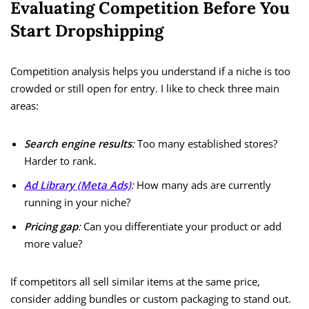
Evaluating Competition Before You
Start Dropshipping
Competition analysis helps you understand if a niche is too
crowded or still open for entry. I like to check three main
areas:
Search engine results
:
Too many established stores?
Harder to rank.
Ad Library (Meta Ads)
:
How many ads are currently
running in your niche?
Pricing gap
:
Can you differentiate your product or add
more value?
If competitors all sell similar items at the same price,
consider adding bundles or custom packaging to stand out.