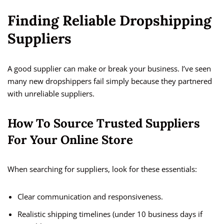
Finding Reliable Dropshipping
Suppliers
A good supplier can make or break your business. I’ve seen
many new dropshippers fail simply because they partnered
with unreliable suppliers.
How To Source Trusted Suppliers
For Your Online Store
When searching for suppliers, look for these essentials:
Clear communication and responsiveness.
Realistic shipping timelines (under 10 business days if