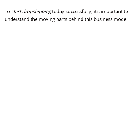
To
start dropshipping
today successfully, it’s important to
understand the moving parts behind this business model.