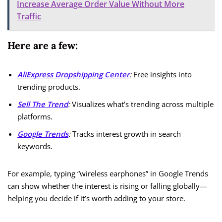
Increase Average Order Value Without More
Traffic
Here are a few:
AliExpress Dropshipping Center
:
Free insights into
trending products.
Sell The Trend
:
Visualizes what’s trending across multiple
platforms.
Google Trends
:
Tracks interest growth in search
keywords.
For example, typing “wireless earphones” in Google Trends
can show whether the interest is rising or falling globally—
helping you decide if it’s worth adding to your store.