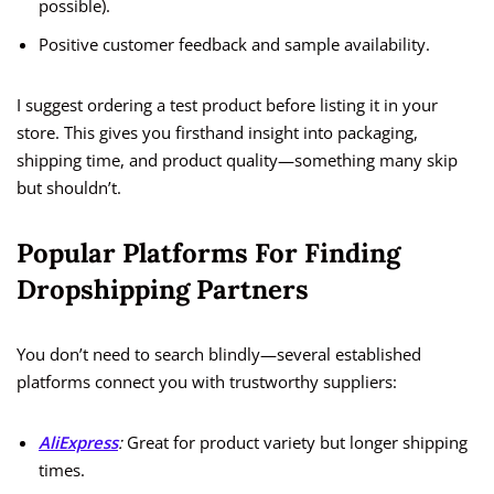
possible).
Positive customer feedback and sample availability.
I suggest ordering a test product before listing it in your
store. This gives you firsthand insight into packaging,
shipping time, and product quality—something many skip
but shouldn’t.
Popular Platforms For Finding
Dropshipping Partners
You don’t need to search blindly—several established
platforms connect you with trustworthy suppliers:
AliExpress
:
Great for product variety but longer shipping
times.