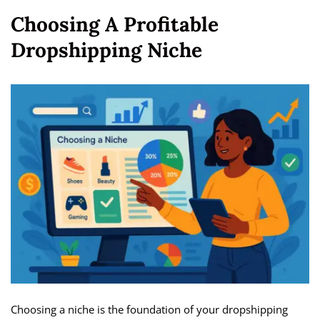
Choosing A Profitable
Dropshipping Niche
Choosing a niche is the foundation of your dropshipping