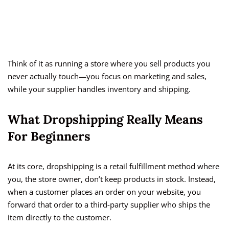
Think of it as running a store where you sell products you
never actually touch—you focus on marketing and sales,
while your supplier handles inventory and shipping.
What Dropshipping Really Means
For Beginners
At its core, dropshipping is a retail fulfillment method where
you, the store owner, don’t keep products in stock. Instead,
when a customer places an order on your website, you
forward that order to a third-party supplier who ships the
item directly to the customer.