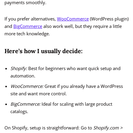
payments smoothly.
If you prefer alternatives,
WooCommerce
(WordPress plugin)
and
BigCommerce
also work well, but they require a little
more tech knowledge.
Here’s how I usually decide:
Shopify:
Best for beginners who want quick setup and
automation.
WooCommerce:
Great if you already have a WordPress
site and want more control.
BigCommerce:
Ideal for scaling with large product
catalogs.
On Shopify, setup is straightforward: Go to
Shopify.com >