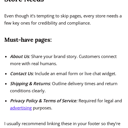
Even though it’s tempting to skip pages, every store needs a
few key ones for credibility and compliance.
Must-have pages:
About Us
:
Share your brand story. Customers connect
more with real humans.
Contact Us
:
Include an email form or live chat widget.
Shipping & Returns
:
Outline delivery times and return
conditions clearly.
Privacy Policy & Terms of Service
:
Required for legal and
advertising
purposes.
I usually recommend linking these in your footer so they’re