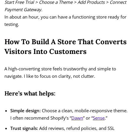
Start Free Trial > Choose a Theme > Add Products > Connect
Payment Gateway.
In about an hour, you can have a functioning store ready for
testing.
How To Build A Store That Converts
Visitors Into Customers
A high-converting store feels trustworthy and simple to
navigate. I like to focus on clarity, not clutter.
Here’s what helps:
Simple design:
Choose a clean, mobile-responsive theme.
I often recommend Shopify’s “
Dawn
” or “
Sense
.”
Trust signals:
Add reviews, refund policies, and SSL