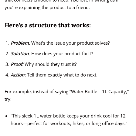
you’re explaining the product to a friend.
Here’s a structure that works:
Problem
:
What’s the issue your product solves?
Solution
:
How does your product fix it?
Proof
:
Why should they trust it?
Action
:
Tell them exactly what to do next.
For example, instead of saying “Water Bottle – 1L Capacity,”
try:
“This sleek 1L water bottle keeps your drink cool for 12
hours—perfect for workouts, hikes, or long office days.”