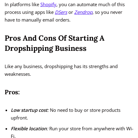
In platforms like
Shopify
, you can automate much of this
process using apps like
DSers
or
Zendrop
, so you never
have to manually email orders.
Pros And Cons Of Starting A
Dropshipping Business
Like any business, dropshipping has its strengths and
weaknesses.
Pros:
Low startup cost
:
No need to buy or store products
upfront.
Flexible location
:
Run your store from anywhere with Wi-
Fi.