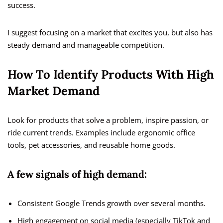
success.
I suggest focusing on a market that excites you, but also has
steady demand and manageable competition.
How To Identify Products With High
Market Demand
Look for products that solve a problem, inspire passion, or
ride current trends. Examples include ergonomic office
tools, pet accessories, and reusable home goods.
A few signals of high demand:
Consistent Google Trends growth over several months.
High engagement on social media (especially TikTok and