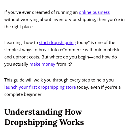
If you’ve ever dreamed of running an
online business
without worrying about inventory or shipping, then you’re in
the right place.
Learning “how to
start dropshipping
today” is one of the
simplest ways to break into eCommerce with minimal risk
and upfront costs. But where do you begin—and how do
you actually
make money
from it?
This guide will walk you through every step to help you
launch your first dropshipping store
today, even if you’re a
complete beginner.
Understanding How
Dropshipping Works