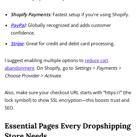
Shopify Payments
:
Fastest setup if you’re using Shopify.
PayPal
:
Globally recognized and adds customer
confidence.
Stripe
:
Great for credit and debit card processing.
I suggest enabling multiple options to
reduce cart
abandonment
. On Shopify, go to
Settings > Payments >
Choose Provider > Activate.
Also, make sure your checkout URL starts with “https://” (the
lock symbol) to show SSL encryption—this boosts trust and
SEO.
Essential Pages Every Dropshipping
Store Needs