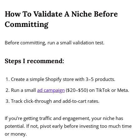
How To Validate A Niche Before
Committing
Before committing, run a small validation test.
Steps I recommend:
Create a simple Shopify store with 3–5 products.
Run a small
ad campaign
($20–$50) on TikTok or Meta.
Track click-through and add-to-cart rates.
If you’re getting traffic and engagement, your niche has
potential. If not, pivot early before investing too much time
or money.