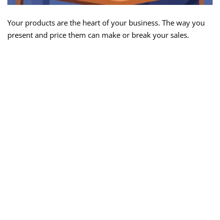
Your products are the heart of your business. The way you
present and price them can make or break your sales.