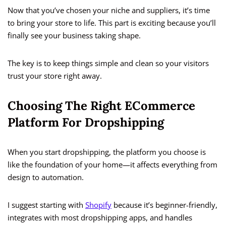
Now that you’ve chosen your niche and suppliers, it’s time
to bring your store to life. This part is exciting because you’ll
finally see your business taking shape.
The key is to keep things simple and clean so your visitors
trust your store right away.
Choosing The Right ECommerce
Platform For Dropshipping
When you start dropshipping, the platform you choose is
like the foundation of your home—it affects everything from
design to automation.
I suggest starting with
Shopify
because it’s beginner-friendly,
integrates with most dropshipping apps, and handles