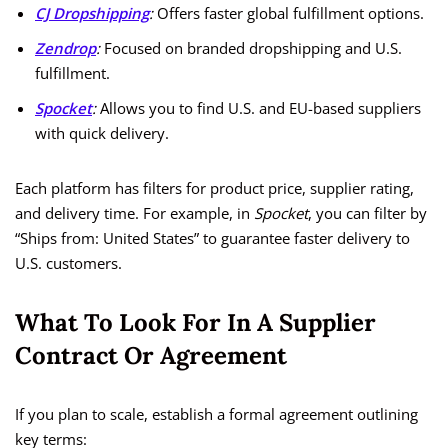
CJ Dropshipping
:
Offers faster global fulfillment options.
Zendrop
:
Focused on branded dropshipping and U.S.
fulfillment.
Spocket
:
Allows you to find U.S. and EU-based suppliers
with quick delivery.
Each platform has filters for product price, supplier rating,
and delivery time. For example, in
Spocket
, you can filter by
“Ships from: United States” to guarantee faster delivery to
U.S. customers.
What To Look For In A Supplier
Contract Or Agreement
If you plan to scale, establish a formal agreement outlining
key terms: