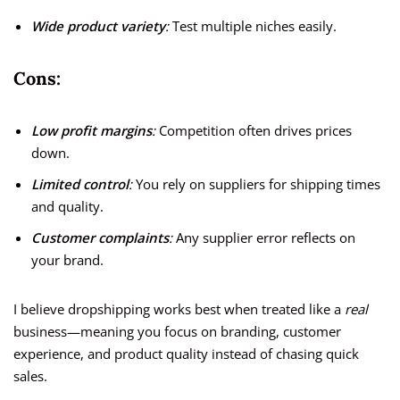
Wide product variety
:
Test multiple niches easily.
Cons:
Low profit margins
:
Competition often drives prices
down.
Limited control
:
You rely on suppliers for shipping times
and quality.
Customer complaints
:
Any supplier error reflects on
your brand.
I believe dropshipping works best when treated like a
real
business—meaning you focus on branding, customer
experience, and product quality instead of chasing quick
sales.