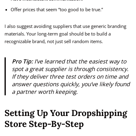
Offer prices that seem “too good to be true.”
I also suggest avoiding suppliers that use generic branding
materials. Your long-term goal should be to build a
recognizable brand, not just sell random items.
Pro Tip:
I’ve learned that the easiest way to
spot a great supplier is through consistency.
If they deliver three test orders on time and
answer questions quickly, you’ve likely found
a partner worth keeping.
Setting Up Your Dropshipping
Store Step-By-Step