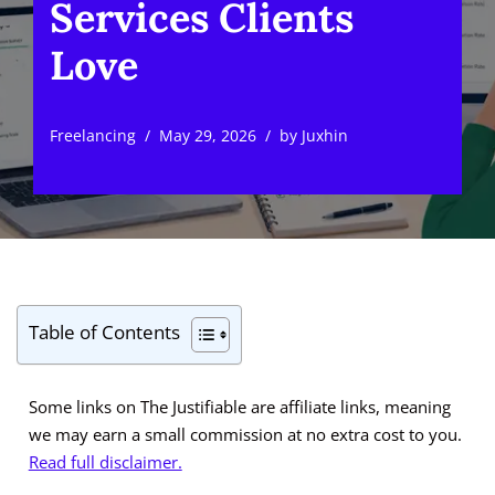
Services Clients
Love
Freelancing
May 29, 2026
by
Juxhin
Table of Contents
Some links on The Justifiable are affiliate links, meaning
we may earn a small commission at no extra cost to you.
Read full disclaimer.