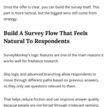
Once the offer is clear, you can build the survey itself. This
part is more tactical, but the biggest wins still come from
strategy.
Build A Survey Flow That Feels
Natural To Respondents
SurveyMonkey’s logic features are one of the main reasons it
works well for freelance research.
Skip logic and advanced branching allow respondents to
move through different paths based on previous answers,
so they only see questions relevant to them.
That helps reduce friction and can improve answer quality
because people are not forced through irrelevant sections.