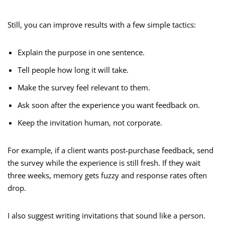
Still, you can improve results with a few simple tactics:
Explain the purpose in one sentence.
Tell people how long it will take.
Make the survey feel relevant to them.
Ask soon after the experience you want feedback on.
Keep the invitation human, not corporate.
For example, if a client wants post-purchase feedback, send
the survey while the experience is still fresh. If they wait
three weeks, memory gets fuzzy and response rates often
drop.
I also suggest writing invitations that sound like a person.