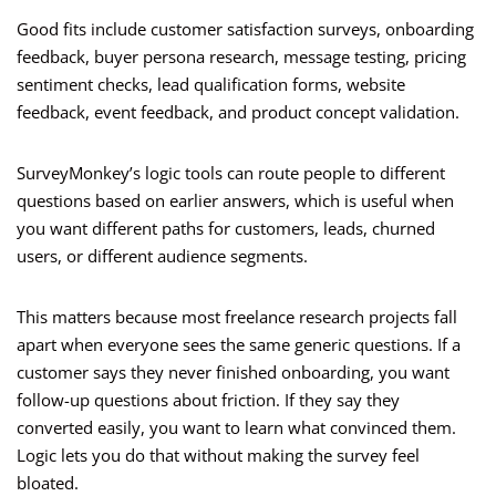
Good fits include customer satisfaction surveys, onboarding
feedback, buyer persona research, message testing, pricing
sentiment checks, lead qualification forms, website
feedback, event feedback, and product concept validation.
SurveyMonkey’s logic tools can route people to different
questions based on earlier answers, which is useful when
you want different paths for customers, leads, churned
users, or different audience segments.
This matters because most freelance research projects fall
apart when everyone sees the same generic questions. If a
customer says they never finished onboarding, you want
follow-up questions about friction. If they say they
converted easily, you want to learn what convinced them.
Logic lets you do that without making the survey feel
bloated.