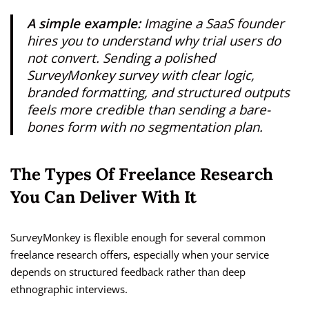
A simple example:
Imagine a SaaS founder
hires you to understand why trial users do
not convert. Sending a polished
SurveyMonkey survey with clear logic,
branded formatting, and structured outputs
feels more credible than sending a bare-
bones form with no segmentation plan.
The Types Of Freelance Research
You Can Deliver With It
SurveyMonkey is flexible enough for several common
freelance research offers, especially when your service
depends on structured feedback rather than deep
ethnographic interviews.