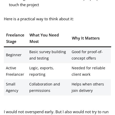
touch the project
Here is a practical way to think about it:
Freelance
What You Need
Why It Matters
Stage
Most
Basic survey building
Good for proof-of-
Beginner
and testing
concept offers
Active
Logic, exports,
Needed for reliable
Freelancer
reporting
client work
Small
Collaboration and
Helps when others
Agency
permissions
join delivery
I would not overspend early. But I also would not try to run