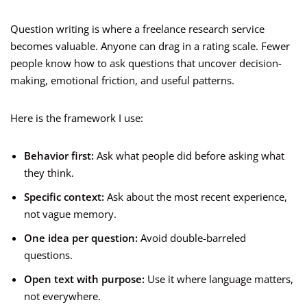
Question writing is where a freelance research service
becomes valuable. Anyone can drag in a rating scale. Fewer
people know how to ask questions that uncover decision-
making, emotional friction, and useful patterns.
Here is the framework I use:
Behavior first:
Ask what people did before asking what
they think.
Specific context:
Ask about the most recent experience,
not vague memory.
One idea per question:
Avoid double-barreled
questions.
Open text with purpose:
Use it where language matters,
not everywhere.