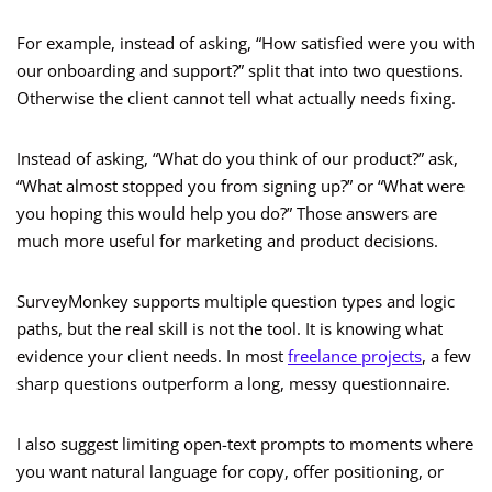
For example, instead of asking, “How satisfied were you with
our onboarding and support?” split that into two questions.
Otherwise the client cannot tell what actually needs fixing.
Instead of asking, “What do you think of our product?” ask,
“What almost stopped you from signing up?” or “What were
you hoping this would help you do?” Those answers are
much more useful for marketing and product decisions.
SurveyMonkey supports multiple question types and logic
paths, but the real skill is not the tool. It is knowing what
evidence your client needs. In most
freelance projects
, a few
sharp questions outperform a long, messy questionnaire.
I also suggest limiting open-text prompts to moments where
you want natural language for copy, offer positioning, or