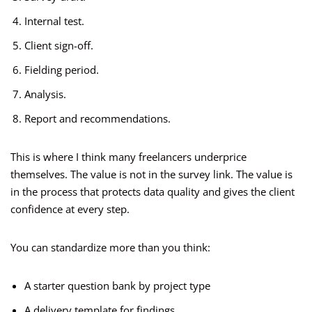
Internal test.
Client sign-off.
Fielding period.
Analysis.
Report and recommendations.
This is where I think many freelancers underprice
themselves. The value is not in the survey link. The value is
in the process that protects data quality and gives the client
confidence at every step.
You can standardize more than you think:
A starter question bank by project type
A delivery template for findings