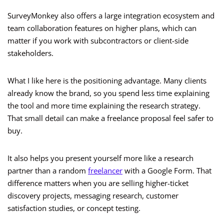
SurveyMonkey also offers a large integration ecosystem and
team collaboration features on higher plans, which can
matter if you work with subcontractors or client-side
stakeholders.
What I like here is the positioning advantage. Many clients
already know the brand, so you spend less time explaining
the tool and more time explaining the research strategy.
That small detail can make a freelance proposal feel safer to
buy.
It also helps you present yourself more like a research
partner than a random
freelancer
with a Google Form. That
difference matters when you are selling higher-ticket
discovery projects, messaging research, customer
satisfaction studies, or concept testing.