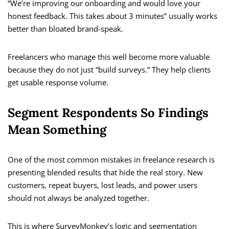
“We’re improving our onboarding and would love your
honest feedback. This takes about 3 minutes” usually works
better than bloated brand-speak.
Freelancers who manage this well become more valuable
because they do not just “build surveys.” They help clients
get usable response volume.
Segment Respondents So Findings
Mean Something
One of the most common mistakes in freelance research is
presenting blended results that hide the real story. New
customers, repeat buyers, lost leads, and power users
should not always be analyzed together.
This is where SurveyMonkey’s logic and segmentation