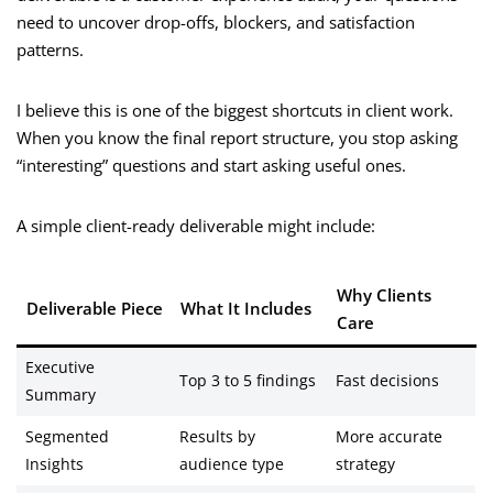
need to uncover drop-offs, blockers, and satisfaction
patterns.
I believe this is one of the biggest shortcuts in client work.
When you know the final report structure, you stop asking
“interesting” questions and start asking useful ones.
A simple client-ready deliverable might include:
Why Clients
Deliverable Piece
What It Includes
Care
Executive
Top 3 to 5 findings
Fast decisions
Summary
Segmented
Results by
More accurate
Insights
audience type
strategy