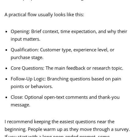
A practical flow usually looks like this:
Opening: Brief context, time expectation, and why their
input matters.
Qualification: Customer type, experience level, or
purchase stage.
Core Questions: The main feedback or research topic.
Follow-Up Logic: Branching questions based on pain
points or behaviors.
Close: Optional open-text comments and thank-you
message.
I recommend keeping the easiest questions near the
beginning. People warm up as they move through a survey.
If you start with a long open-ended prompt, some