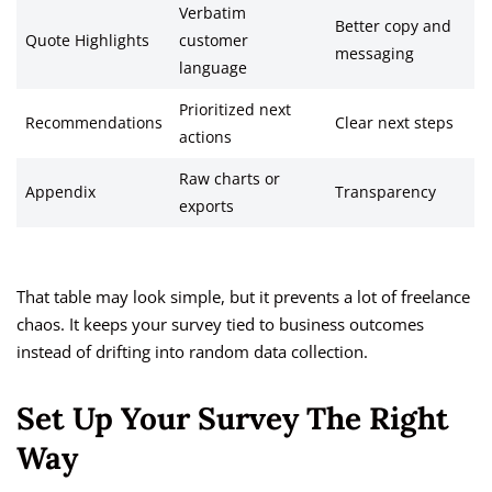
Verbatim
Better copy and
Quote Highlights
customer
messaging
language
Prioritized next
Recommendations
Clear next steps
actions
Raw charts or
Appendix
Transparency
exports
That table may look simple, but it prevents a lot of freelance
chaos. It keeps your survey tied to business outcomes
instead of drifting into random data collection.
Set Up Your Survey The Right
Way