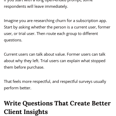
respondents will leave immediately.
Imagine you are researching churn for a subscription app.
Start by asking whether the person is a current user, former
user, or trial user. Then route each group to different
questions.
Current users can talk about value. Former users can talk
about why they left. Trial users can explain what stopped
them before purchase.
That feels more respectful, and respectful surveys usually
perform better.
Write Questions That Create Better
Client Insights