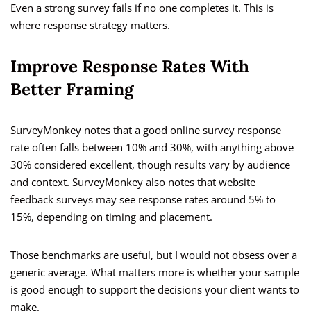
Even a strong survey fails if no one completes it. This is
where response strategy matters.
Improve Response Rates With
Better Framing
SurveyMonkey notes that a good online survey response
rate often falls between 10% and 30%, with anything above
30% considered excellent, though results vary by audience
and context. SurveyMonkey also notes that website
feedback surveys may see response rates around 5% to
15%, depending on timing and placement.
Those benchmarks are useful, but I would not obsess over a
generic average. What matters more is whether your sample
is good enough to support the decisions your client wants to
make.