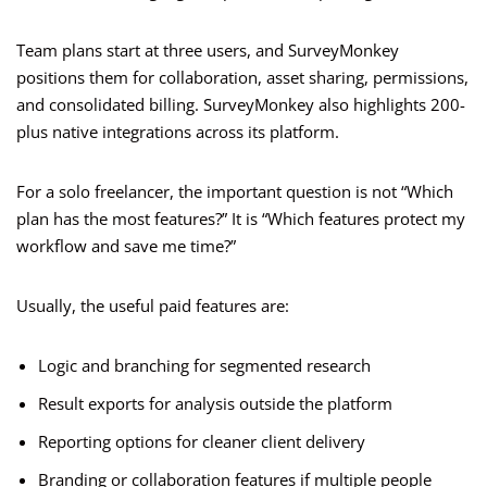
Team plans start at three users, and SurveyMonkey
positions them for collaboration, asset sharing, permissions,
and consolidated billing. SurveyMonkey also highlights 200-
plus native integrations across its platform.
For a solo freelancer, the important question is not “Which
plan has the most features?” It is “Which features protect my
workflow and save me time?”
Usually, the useful paid features are:
Logic and branching for segmented research
Result exports for analysis outside the platform
Reporting options for cleaner client delivery
Branding or collaboration features if multiple people