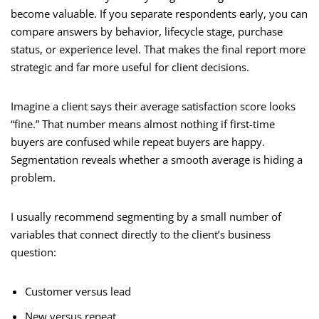
become valuable. If you separate respondents early, you can
compare answers by behavior, lifecycle stage, purchase
status, or experience level. That makes the final report more
strategic and far more useful for client decisions.
Imagine a client says their average satisfaction score looks
“fine.” That number means almost nothing if first-time
buyers are confused while repeat buyers are happy.
Segmentation reveals whether a smooth average is hiding a
problem.
I usually recommend segmenting by a small number of
variables that connect directly to the client’s business
question:
Customer versus lead
New versus repeat