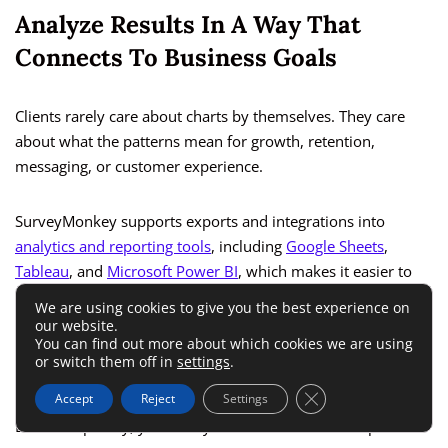
Analyze Results In A Way That
Connects To Business Goals
Clients rarely care about charts by themselves. They care
about what the patterns mean for growth, retention,
messaging, or customer experience.
SurveyMonkey supports exports and integrations into
analytics and reporting tools
, including
Google Sheets
,
Tableau
, and
Microsoft Power BI
, which makes it easier to
move from raw responses into deeper analysis or client-
We are using cookies to give you the best experience on
facing dashboards when needed. SurveyMonkey also offers
our website.
You can find out more about which cookies we are using
a Google Sheets connection and Zapier-based
workflow
or switch them off in
settings
.
automation
for broader app connectivity.
Close GDPR Cookie 
Accept
Reject
Settings
But conceptually, your analysis should follow a simple