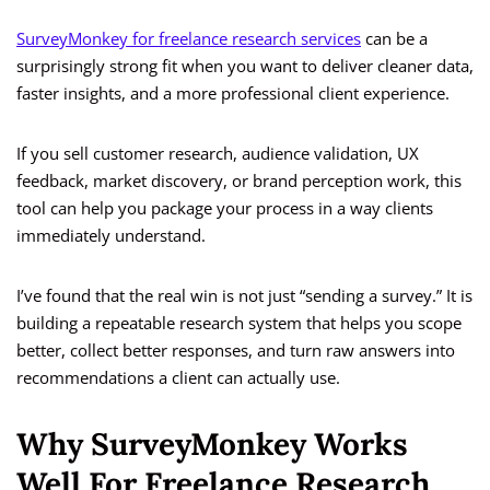
SurveyMonkey for freelance research services
can be a
surprisingly strong fit when you want to deliver cleaner data,
faster insights, and a more professional client experience.
If you sell customer research, audience validation, UX
feedback, market discovery, or brand perception work, this
tool can help you package your process in a way clients
immediately understand.
I’ve found that the real win is not just “sending a survey.” It is
building a repeatable research system that helps you scope
better, collect better responses, and turn raw answers into
recommendations a client can actually use.
Why SurveyMonkey Works
Well For Freelance Research