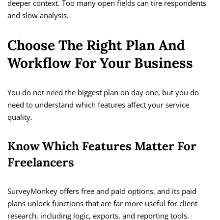
deeper context. Too many open fields can tire respondents
and slow analysis.
Choose The Right Plan And
Workflow For Your Business
You do not need the biggest plan on day one, but you do
need to understand which features affect your service
quality.
Know Which Features Matter For
Freelancers
SurveyMonkey offers free and paid options, and its paid
plans unlock functions that are far more useful for client
research, including logic, exports, and reporting tools.