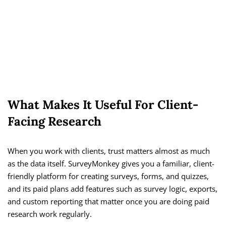
What Makes It Useful For Client-
Facing Research
When you work with clients, trust matters almost as much
as the data itself. SurveyMonkey gives you a familiar, client-
friendly platform for creating surveys, forms, and quizzes,
and its paid plans add features such as survey logic, exports,
and custom reporting that matter once you are doing paid
research work regularly.