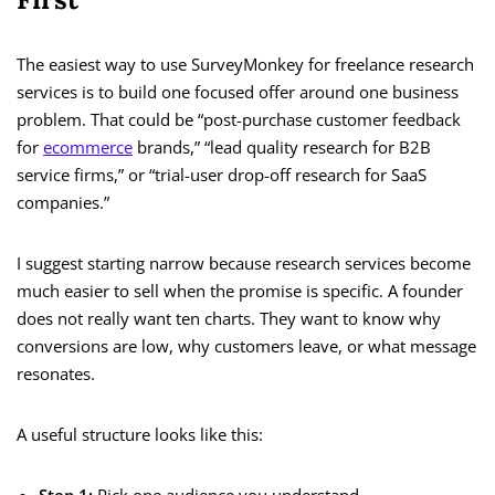
The easiest way to use SurveyMonkey for freelance research
services is to build one focused offer around one business
problem. That could be “post-purchase customer feedback
for
ecommerce
brands,” “lead quality research for B2B
service firms,” or “trial-user drop-off research for SaaS
companies.”
I suggest starting narrow because research services become
much easier to sell when the promise is specific. A founder
does not really want ten charts. They want to know why
conversions are low, why customers leave, or what message
resonates.
A useful structure looks like this: