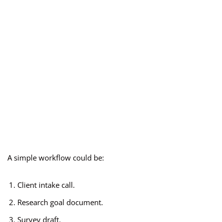
A simple workflow could be:
Client intake call.
Research goal document.
Survey draft.