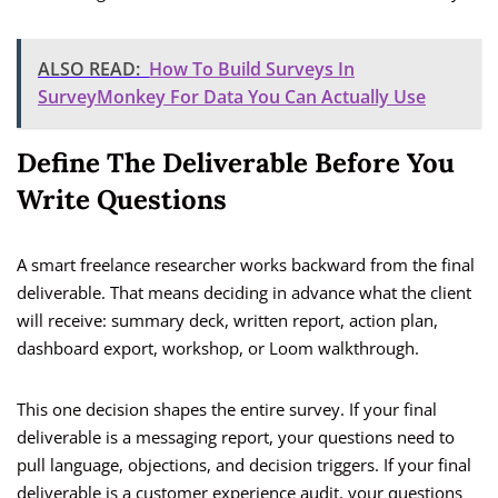
ALSO READ:
How To Build Surveys In
SurveyMonkey For Data You Can Actually Use
Define The Deliverable Before You
Write Questions
A smart freelance researcher works backward from the final
deliverable. That means deciding in advance what the client
will receive: summary deck, written report, action plan,
dashboard export, workshop, or Loom walkthrough.
This one decision shapes the entire survey. If your final
deliverable is a messaging report, your questions need to
pull language, objections, and decision triggers. If your final
deliverable is a customer experience audit, your questions