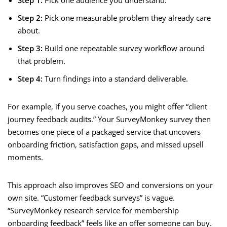
Step 1:
Pick one audience you understand.
Step 2:
Pick one measurable problem they already care
about.
Step 3:
Build one repeatable survey workflow around
that problem.
Step 4:
Turn findings into a standard deliverable.
For example, if you serve coaches, you might offer “client
journey feedback audits.” Your SurveyMonkey survey then
becomes one piece of a packaged service that uncovers
onboarding friction, satisfaction gaps, and missed upsell
moments.
This approach also improves SEO and conversions on your
own site. “Customer feedback surveys” is vague.
“SurveyMonkey research service for membership
onboarding feedback” feels like an offer someone can buy.