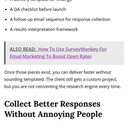
A QA checklist before launch
A follow-up email sequence for response collection
A results interpretation framework
ALSO READ:
How To Use SurveyMonkey For
Email Marketing To Boost Open Rates
Once those pieces exist, you can deliver faster without
sounding templated. The client still gets a custom project,
but you are not reinventing the research engine every time.
Collect Better Responses
Without Annoying People