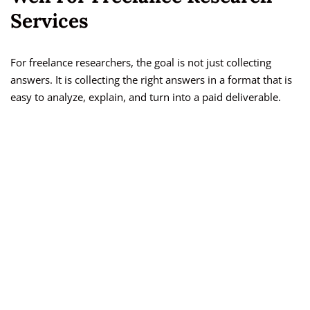
Services
For freelance researchers, the goal is not just collecting
answers. It is collecting the right answers in a format that is
easy to analyze, explain, and turn into a paid deliverable.