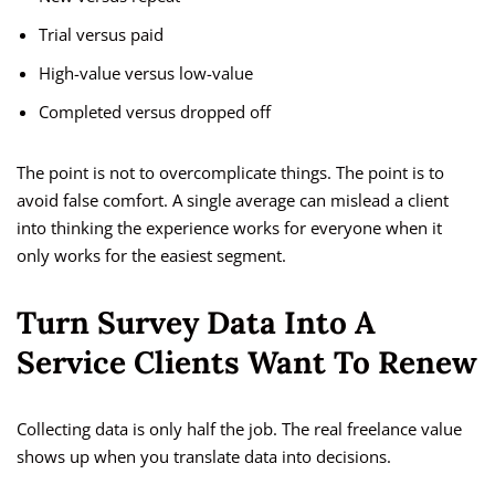
Trial versus paid
High-value versus low-value
Completed versus dropped off
The point is not to overcomplicate things. The point is to
avoid false comfort. A single average can mislead a client
into thinking the experience works for everyone when it
only works for the easiest segment.
Turn Survey Data Into A
Service Clients Want To Renew
Collecting data is only half the job. The real freelance value
shows up when you translate data into decisions.