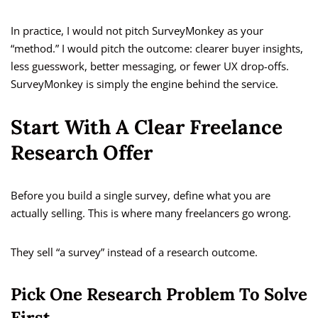
In practice, I would not pitch SurveyMonkey as your
“method.” I would pitch the outcome: clearer buyer insights,
less guesswork, better messaging, or fewer UX drop-offs.
SurveyMonkey is simply the engine behind the service.
Start With A Clear Freelance
Research Offer
Before you build a single survey, define what you are
actually selling. This is where many freelancers go wrong.
They sell “a survey” instead of a research outcome.
Pick One Research Problem To Solve
First