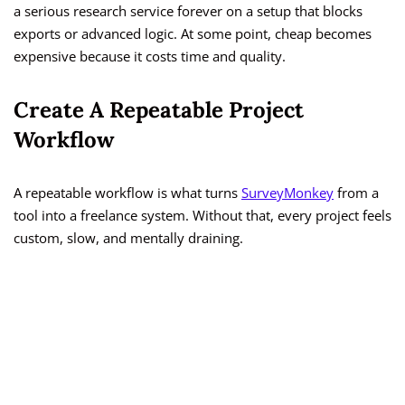
a serious research service forever on a setup that blocks
exports or advanced logic. At some point, cheap becomes
expensive because it costs time and quality.
Create A Repeatable Project
Workflow
A repeatable workflow is what turns
SurveyMonkey
from a
tool into a freelance system. Without that, every project feels
custom, slow, and mentally draining.