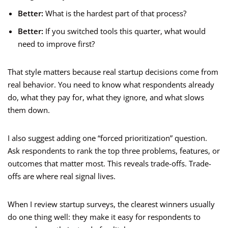
Better:
What is the hardest part of that process?
Better:
If you switched tools this quarter, what would
need to improve first?
That style matters because real startup decisions come from
real behavior. You need to know what respondents already
do, what they pay for, what they ignore, and what slows
them down.
I also suggest adding one “forced prioritization” question.
Ask respondents to rank the top three problems, features, or
outcomes that matter most. This reveals trade-offs. Trade-
offs are where real signal lives.
When I review startup surveys, the clearest winners usually
do one thing well: they make it easy for respondents to