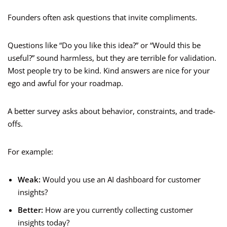
Founders often ask questions that invite compliments.
Questions like “Do you like this idea?” or “Would this be
useful?” sound harmless, but they are terrible for validation.
Most people try to be kind. Kind answers are nice for your
ego and awful for your roadmap.
A better survey asks about behavior, constraints, and trade-
offs.
For example:
Weak:
Would you use an AI dashboard for customer
insights?
Better:
How are you currently collecting customer
insights today?