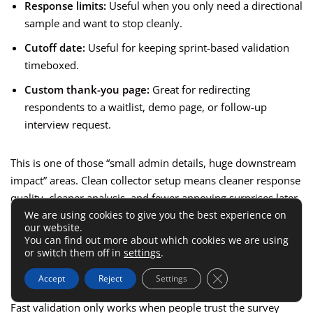
Response limits:
Useful when you only need a directional
sample and want to stop cleanly.
Cutoff date:
Useful for keeping sprint-based validation
timeboxed.
Custom thank-you page:
Great for redirecting
respondents to a waitlist, demo page, or follow-up
interview request.
This is one of those “small admin details, huge downstream
impact” areas. Clean collector setup means cleaner response
quality, cleaner analysis, and fewer annoying surprises later.
We are using cookies to give you the best experience on
our website.
Protect Trust And Improve
You can find out more about which cookies we are using
or switch them off in
settings
.
Response Quality
Close GDPR Cookie 
Accept
Reject
Settings
Fast validation only works when people trust the survey