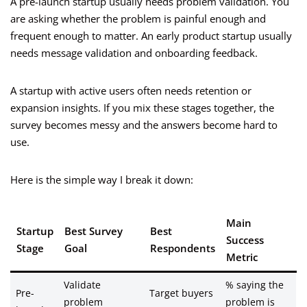
A pre-launch startup usually needs problem validation. You
are asking whether the problem is painful enough and
frequent enough to matter. An early product startup usually
needs message validation and onboarding feedback.
A startup with active users often needs retention or
expansion insights. If you mix these stages together, the
survey becomes messy and the answers become hard to
use.
Here is the simple way I break it down:
Main
Startup
Best Survey
Best
Success
Stage
Goal
Respondents
Metric
Validate
% saying the
Pre-
Target buyers
problem
problem is