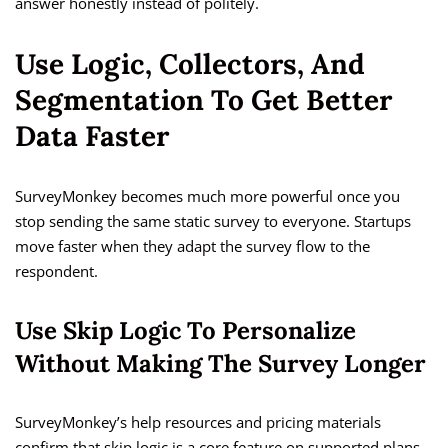
answer honestly instead of politely.
Use Logic, Collectors, And
Segmentation To Get Better
Data Faster
SurveyMonkey becomes much more powerful once you
stop sending the same static survey to everyone. Startups
move faster when they adapt the survey flow to the
respondent.
Use Skip Logic To Personalize
Without Making The Survey Longer
SurveyMonkey’s help resources and pricing materials
confirm that skip logic is a core feature on supported plans,