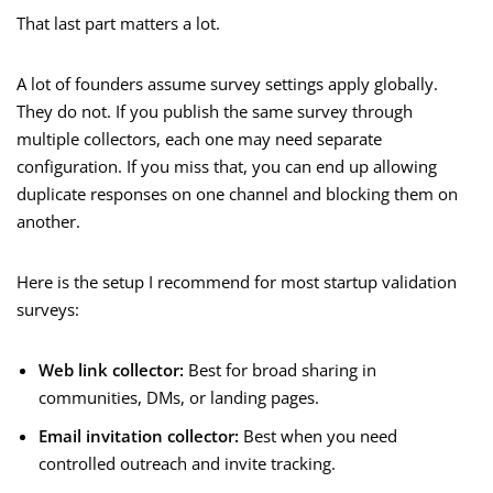
That last part matters a lot.
A lot of founders assume survey settings apply globally.
They do not. If you publish the same survey through
multiple collectors, each one may need separate
configuration. If you miss that, you can end up allowing
duplicate responses on one channel and blocking them on
another.
Here is the setup I recommend for most startup validation
surveys:
Web link collector:
Best for broad sharing in
communities, DMs, or landing pages.
Email invitation collector:
Best when you need
controlled outreach and invite tracking.