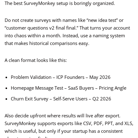
The best SurveyMonkey setup is boringly organized.
Do not create surveys with names like “new idea test” or
“customer questions v2 final final.” That turns your account
into chaos within a month. Instead, use a naming system
that makes historical comparisons easy.
A clean format looks like this:
Problem Validation – ICP Founders – May 2026
Homepage Message Test – SaaS Buyers – Pricing Angle
Churn Exit Survey – Self-Serve Users – Q2 2026
Also decide upfront where results will live after export.
SurveyMonkey supports exports like CSV, PDF, PPT, and XLS,
which is useful, but only if your startup has a consistent