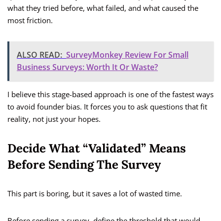
what they tried before, what failed, and what caused the
most friction.
ALSO READ:
SurveyMonkey Review For Small
Business Surveys: Worth It Or Waste?
I believe this stage-based approach is one of the fastest ways
to avoid founder bias. It forces you to ask questions that fit
reality, not just your hopes.
Decide What “Validated” Means
Before Sending The Survey
This part is boring, but it saves a lot of wasted time.
Before sending a survey, define the threshold that would