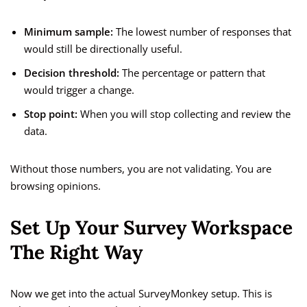
Minimum sample:
The lowest number of responses that
would still be directionally useful.
Decision threshold:
The percentage or pattern that
would trigger a change.
Stop point:
When you will stop collecting and review the
data.
Without those numbers, you are not validating. You are
browsing opinions.
Set Up Your Survey Workspace
The Right Way
Now we get into the actual SurveyMonkey setup. This is