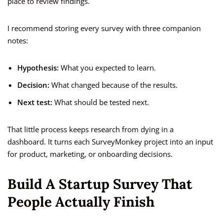
place to review findings.
I recommend storing every survey with three companion
notes:
Hypothesis:
What you expected to learn.
Decision:
What changed because of the results.
Next test:
What should be tested next.
That little process keeps research from dying in a
dashboard. It turns each SurveyMonkey project into an input
for product, marketing, or onboarding decisions.
Build A Startup Survey That
People Actually Finish