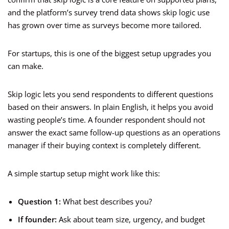
and the platform’s survey trend data shows skip logic use
has grown over time as surveys become more tailored.
For startups, this is one of the biggest setup upgrades you
can make.
Skip logic lets you send respondents to different questions
based on their answers. In plain English, it helps you avoid
wasting people’s time. A founder respondent should not
answer the exact same follow-up questions as an operations
manager if their buying context is completely different.
A simple startup setup might work like this:
Question 1:
What best describes you?
If founder:
Ask about team size, urgency, and budget