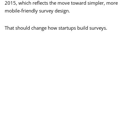
2015, which reflects the move toward simpler, more
mobile-friendly survey design.
That should change how startups build surveys.