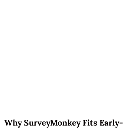
Why SurveyMonkey Fits Early-