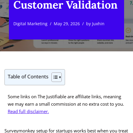
Customer Validation
Digital Marketing
May 29, 2026
by
Juxhin
Table of Contents
Some links on The Justifiable are affiliate links, meaning
we may earn a small commission at no extra cost to you.
Read full disclaimer.
Surveymonkey setup for startups works best when you treat