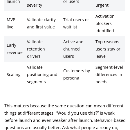
launch
or users
severity
urgent
Activation
MVP
Validate clarity
Trial users or
blockers
live
and first value
waitlist
identified
Validate
Active and
Top reasons
Early
retention
churned
users stay or
revenue
drivers
users
leave
Validate
Segment-level
Customers by
Scaling
positioning and
differences in
persona
segments
needs
This matters because the same question can mean different
things at different stages. “Would you use this?” is weak
before launch and even weaker after launch. Behavior-based
questions are usually better. Ask what people already do,