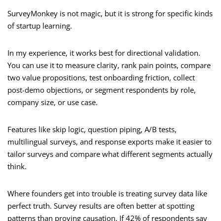
SurveyMonkey is not magic, but it is strong for specific kinds
of startup learning.
In my experience, it works best for directional validation.
You can use it to measure clarity, rank pain points, compare
two value propositions, test onboarding friction, collect
post-demo objections, or segment respondents by role,
company size, or use case.
Features like skip logic, question piping, A/B tests,
multilingual surveys, and response exports make it easier to
tailor surveys and compare what different segments actually
think.
Where founders get into trouble is treating survey data like
perfect truth. Survey results are often better at spotting
patterns than proving causation. If 42% of respondents say