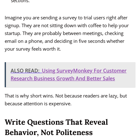
sections.
Imagine you are sending a survey to trial users right after
signup. They are not sitting down with coffee to help your
startup. They are probably between meetings, checking
email on a phone, and deciding in five seconds whether
your survey feels worth it.
ALSO READ:
Using SurveyMonkey For Customer
Research Business Growth And Better Sales
That is why short wins. Not because readers are lazy, but
because attention is expensive.
Write Questions That Reveal
Behavior, Not Politeness