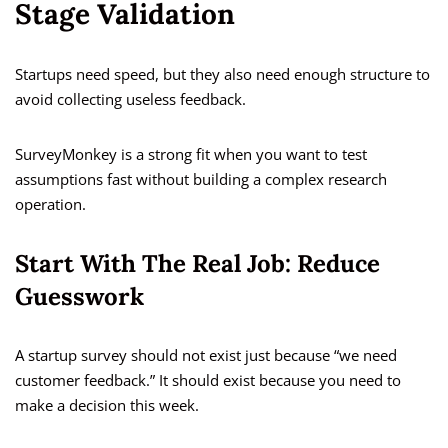
Stage Validation
Startups need speed, but they also need enough structure to
avoid collecting useless feedback.
SurveyMonkey is a strong fit when you want to test
assumptions fast without building a complex research
operation.
Start With The Real Job: Reduce
Guesswork
A startup survey should not exist just because “we need
customer feedback.” It should exist because you need to
make a decision this week.