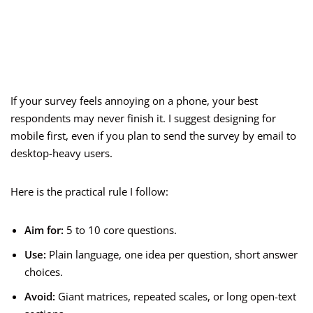
If your survey feels annoying on a phone, your best
respondents may never finish it. I suggest designing for
mobile first, even if you plan to send the survey by email to
desktop-heavy users.
Here is the practical rule I follow:
Aim for:
5 to 10 core questions.
Use:
Plain language, one idea per question, short answer
choices.
Avoid:
Giant matrices, repeated scales, or long open-text