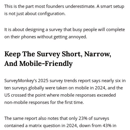
This is the part most founders underestimate. A smart setup
is not just about configuration.
It is about designing a survey that busy people will complete
on their phones without getting annoyed.
Keep The Survey Short, Narrow,
And Mobile-Friendly
SurveyMonkey’s 2025 survey trends report says nearly six in
ten surveys globally were taken on mobile in 2024, and the
US crossed the point where mobile responses exceeded
non-mobile responses for the first time.
The same report also notes that only 23% of surveys
contained a matrix question in 2024, down from 43% in