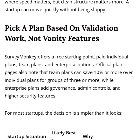
where speed matters, but clean structure matters more. A
startup can move quickly without being sloppy.
Pick A Plan Based On Validation
Work, Not Vanity Features
SurveyMonkey offers a free starting point, paid individual
plans, team plans, and enterprise options. Official plan
pages also note that team plans can save 10% or more over
individual plans for groups of three or more, while
enterprise plans add governance, admin controls, and
higher security features.
For most startups, the decision is simpler than it looks:
Likely Best
Startup Situation
Why