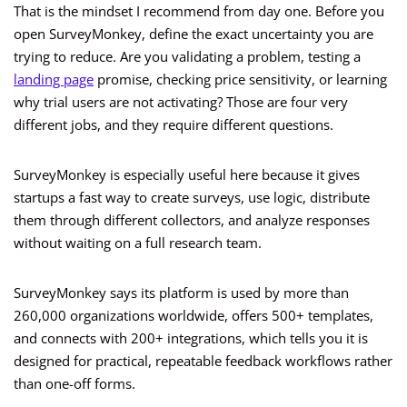
That is the mindset I recommend from day one. Before you
open SurveyMonkey, define the exact uncertainty you are
trying to reduce. Are you validating a problem, testing a
landing page
promise, checking price sensitivity, or learning
why trial users are not activating? Those are four very
different jobs, and they require different questions.
SurveyMonkey is especially useful here because it gives
startups a fast way to create surveys, use logic, distribute
them through different collectors, and analyze responses
without waiting on a full research team.
SurveyMonkey says its platform is used by more than
260,000 organizations worldwide, offers 500+ templates,
and connects with 200+ integrations, which tells you it is
designed for practical, repeatable feedback workflows rather
than one-off forms.