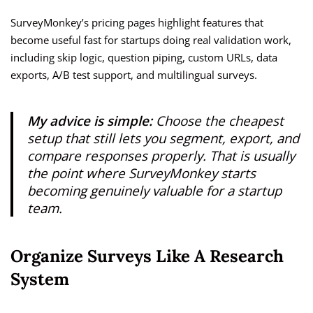
SurveyMonkey’s pricing pages highlight features that
become useful fast for startups doing real validation work,
including skip logic, question piping, custom URLs, data
exports, A/B test support, and multilingual surveys.
My advice is simple:
Choose the cheapest
setup that still lets you segment, export, and
compare responses properly. That is usually
the point where SurveyMonkey starts
becoming genuinely valuable for a startup
team.
Organize Surveys Like A Research
System