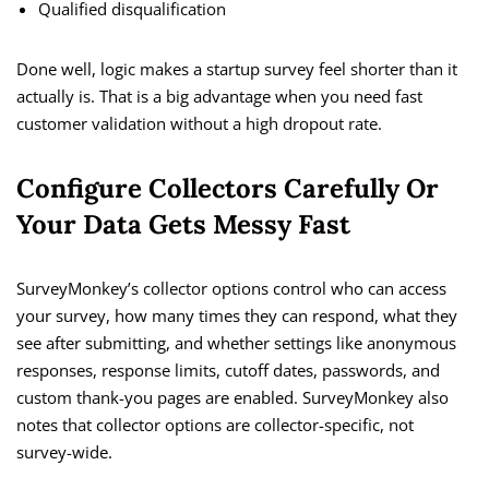
Qualified disqualification
Done well, logic makes a startup survey feel shorter than it
actually is. That is a big advantage when you need fast
customer validation without a high dropout rate.
Configure Collectors Carefully Or
Your Data Gets Messy Fast
SurveyMonkey’s collector options control who can access
your survey, how many times they can respond, what they
see after submitting, and whether settings like anonymous
responses, response limits, cutoff dates, passwords, and
custom thank-you pages are enabled. SurveyMonkey also
notes that collector options are collector-specific, not
survey-wide.