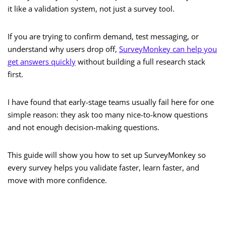
it like a validation system, not just a survey tool.
If you are trying to confirm demand, test messaging, or
understand why users drop off,
SurveyMonkey can help you
get answers quickly
without building a full research stack
first.
I have found that early-stage teams usually fail here for one
simple reason: they ask too many nice-to-know questions
and not enough decision-making questions.
This guide will show you how to set up SurveyMonkey so
every survey helps you validate faster, learn faster, and
move with more confidence.