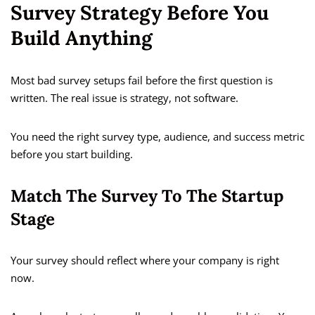
Survey Strategy Before You
Build Anything
Most bad survey setups fail before the first question is
written. The real issue is strategy, not software.
You need the right survey type, audience, and success metric
before you start building.
Match The Survey To The Startup
Stage
Your survey should reflect where your company is right
now.