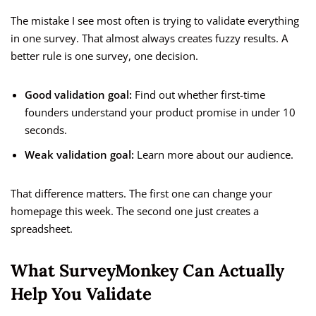
The mistake I see most often is trying to validate everything
in one survey. That almost always creates fuzzy results. A
better rule is one survey, one decision.
Good validation goal:
Find out whether first-time
founders understand your product promise in under 10
seconds.
Weak validation goal:
Learn more about our audience.
That difference matters. The first one can change your
homepage this week. The second one just creates a
spreadsheet.
What SurveyMonkey Can Actually
Help You Validate