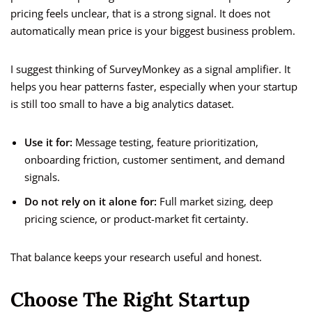
pricing feels unclear, that is a strong signal. It does not
automatically mean price is your biggest business problem.
I suggest thinking of SurveyMonkey as a signal amplifier. It
helps you hear patterns faster, especially when your startup
is still too small to have a big analytics dataset.
Use it for:
Message testing, feature prioritization,
onboarding friction, customer sentiment, and demand
signals.
Do not rely on it alone for:
Full market sizing, deep
pricing science, or product-market fit certainty.
That balance keeps your research useful and honest.
Choose The Right Startup