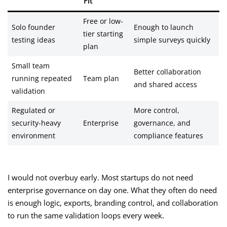
Fit
Free or low-
Solo founder
Enough to launch
tier starting
testing ideas
simple surveys quickly
plan
Small team
Better collaboration
running repeated
Team plan
and shared access
validation
Regulated or
More control,
security-heavy
Enterprise
governance, and
environment
compliance features
I would not overbuy early. Most startups do not need
enterprise governance on day one. What they often do need
is enough logic, exports, branding control, and collaboration
to run the same validation loops every week.