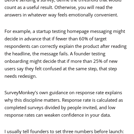
count as a useful result. Otherwise, you will read the
answers in whatever way feels emotionally convenient.
For example, a startup testing homepage messaging might
decide in advance that if fewer than 60% of target
respondents can correctly explain the product after reading
the headline, the message fails. A founder testing
onboarding might decide that if more than 25% of new
users say they felt confused at the same step, that step
needs redesign.
SurveyMonkey’s own guidance on response rate explains
why this discipline matters. Response rate is calculated as
completed surveys divided by people invited, and low
response rates can weaken confidence in your data.
I usually tell founders to set three numbers before launch: