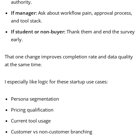
authority.
If manager:
Ask about workflow pain, approval process,
and tool stack.
If student or non-buyer:
Thank them and end the survey
early.
That one change improves completion rate and data quality
at the same time.
I especially like logic for these startup use cases:
Persona segmentation
Pricing qualification
Current tool usage
Customer vs non-customer branching