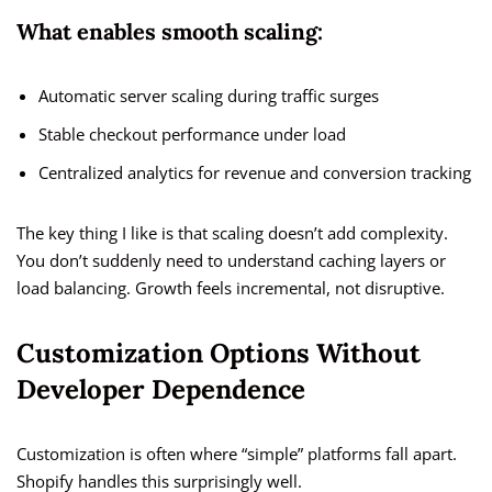
What enables smooth scaling:
Automatic server scaling during traffic surges
Stable checkout performance under load
Centralized analytics for revenue and conversion tracking
The key thing I like is that scaling doesn’t add complexity.
You don’t suddenly need to understand caching layers or
load balancing. Growth feels incremental, not disruptive.
Customization Options Without
Developer Dependence
Customization is often where “simple” platforms fall apart.
Shopify handles this surprisingly well.