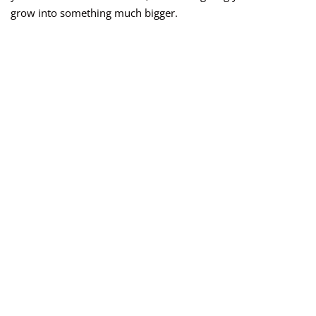
grow into something much bigger.