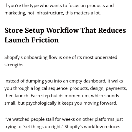
If you’re the type who wants to focus on products and
marketing, not infrastructure, this matters a lot.
Store Setup Workflow That Reduces
Launch Friction
Shopify’s onboarding flow is one of its most underrated
strengths.
Instead of dumping you into an empty dashboard, it walks
you through a logical sequence: products, design, payments,
then launch. Each step builds momentum, which sounds
small, but psychologically it keeps you moving forward.
I’ve watched people stall for weeks on other platforms just
trying to “set things up right.” Shopify’s workflow reduces