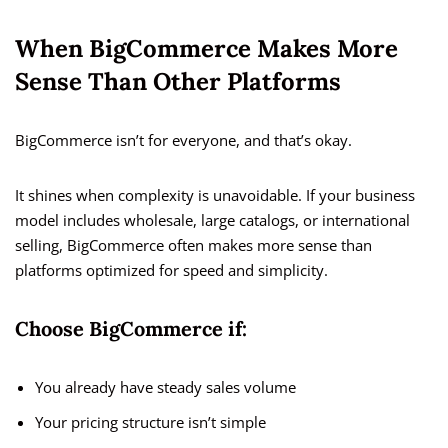
When BigCommerce Makes More
Sense Than Other Platforms
BigCommerce isn’t for everyone, and that’s okay.
It shines when complexity is unavoidable. If your business
model includes wholesale, large catalogs, or international
selling, BigCommerce often makes more sense than
platforms optimized for speed and simplicity.
Choose BigCommerce if:
You already have steady sales volume
Your pricing structure isn’t simple