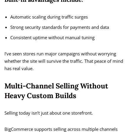
Automatic scaling during traffic surges
Strong security standards for payments and data
Consistent uptime without manual tuning
I’ve seen stores run major campaigns without worrying
whether the site will survive the traffic. That peace of mind
has real value.
Multi-Channel Selling Without
Heavy Custom Builds
Selling today isn’t just about one storefront.
BigCommerce supports selling across multiple channels