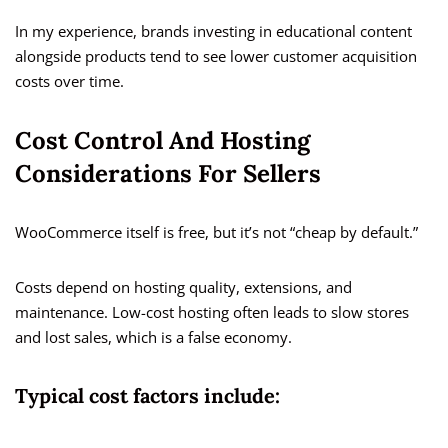
In my experience, brands investing in educational content
alongside products tend to see lower customer acquisition
costs over time.
Cost Control And Hosting
Considerations For Sellers
WooCommerce itself is free, but it’s not “cheap by default.”
Costs depend on hosting quality, extensions, and
maintenance. Low-cost hosting often leads to slow stores
and lost sales, which is a false economy.
Typical cost factors include: