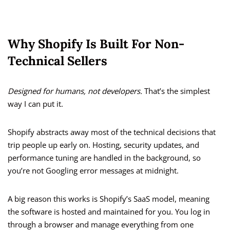
Why Shopify Is Built For Non-
Technical Sellers
Designed for humans, not developers.
That’s the simplest
way I can put it.
Shopify abstracts away most of the technical decisions that
trip people up early on. Hosting, security updates, and
performance tuning are handled in the background, so
you’re not Googling error messages at midnight.
A big reason this works is Shopify’s SaaS model, meaning
the software is hosted and maintained for you. You log in
through a browser and manage everything from one