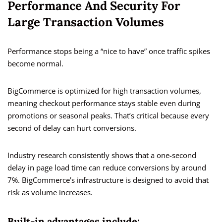
Performance And Security For
Large Transaction Volumes
Performance stops being a “nice to have” once traffic spikes
become normal.
BigCommerce is optimized for high transaction volumes,
meaning checkout performance stays stable even during
promotions or seasonal peaks. That’s critical because every
second of delay can hurt conversions.
Industry research consistently shows that a one-second
delay in page load time can reduce conversions by around
7%. BigCommerce’s infrastructure is designed to avoid that
risk as volume increases.
Built-in advantages include: