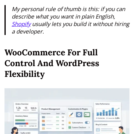
My personal rule of thumb is this: if you can
describe what you want in plain English,
Shopify
usually lets you build it without hiring
a developer.
WooCommerce For Full
Control And WordPress
Flexibility