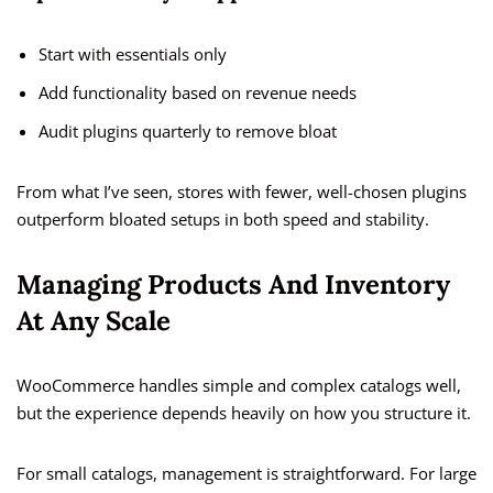
Start with essentials only
Add functionality based on revenue needs
Audit plugins quarterly to remove bloat
From what I’ve seen, stores with fewer, well-chosen plugins
outperform bloated setups in both speed and stability.
Managing Products And Inventory
At Any Scale
WooCommerce handles simple and complex catalogs well,
but the experience depends heavily on how you structure it.
For small catalogs, management is straightforward. For large