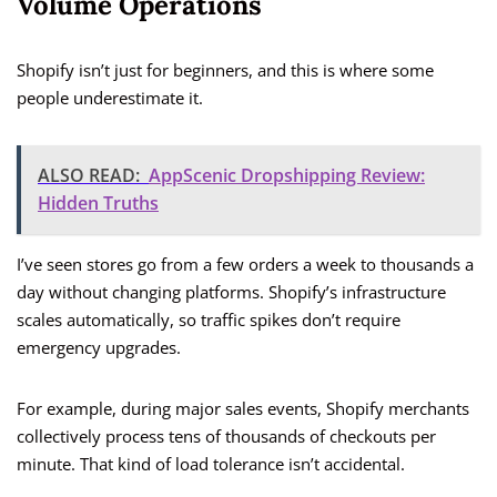
Volume Operations
Shopify isn’t just for beginners, and this is where some
people underestimate it.
ALSO READ:
AppScenic Dropshipping Review:
Hidden Truths
I’ve seen stores go from a few orders a week to thousands a
day without changing platforms. Shopify’s infrastructure
scales automatically, so traffic spikes don’t require
emergency upgrades.
For example, during major sales events, Shopify merchants
collectively process tens of thousands of checkouts per
minute. That kind of load tolerance isn’t accidental.