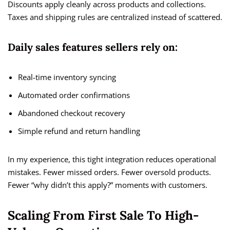
Discounts apply cleanly across products and collections.
Taxes and shipping rules are centralized instead of scattered.
Daily sales features sellers rely on:
Real-time inventory syncing
Automated order confirmations
Abandoned checkout recovery
Simple refund and return handling
In my experience, this tight integration reduces operational
mistakes. Fewer missed orders. Fewer oversold products.
Fewer “why didn’t this apply?” moments with customers.
Scaling From First Sale To High-