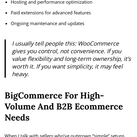
Hosting and performance optimization
Paid extensions for advanced features
Ongoing maintenance and updates
I usually tell people this: WooCommerce
gives you control, not convenience. If you
value flexibility and long-term ownership, it’s
worth it. If you want simplicity, it may feel
heavy.
BigCommerce For High-
Volume And B2B Ecommerce
Needs
When I talk with sellers who’ve outgrown “simple” setups,