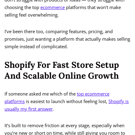
choosing the top
ecommerce
platforms that won’t make
selling feel overwhelming.
I’ve been there too, comparing features, pricing, and
promises, just wanting a platform that actually makes selling
simple instead of complicated.
Shopify For Fast Store Setup
And Scalable Online Growth
If someone asked me which of the
top ecommerce
platforms
is easiest to launch without feeling lost,
Shopify is
usually my first answer
.
It’s built to remove friction at every stage, especially when
you’re new or short on time, while still giving you room to