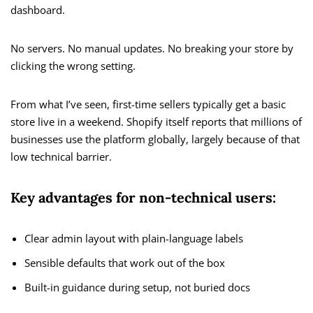
dashboard.
No servers. No manual updates. No breaking your store by
clicking the wrong setting.
From what I’ve seen, first-time sellers typically get a basic
store live in a weekend. Shopify itself reports that millions of
businesses use the platform globally, largely because of that
low technical barrier.
Key advantages for non-technical users:
Clear admin layout with plain-language labels
Sensible defaults that work out of the box
Built-in guidance during setup, not buried docs