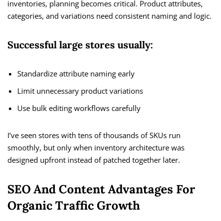
inventories, planning becomes critical. Product attributes,
categories, and variations need consistent naming and logic.
Successful large stores usually:
Standardize attribute naming early
Limit unnecessary product variations
Use bulk editing workflows carefully
I’ve seen stores with tens of thousands of SKUs run
smoothly, but only when inventory architecture was
designed upfront instead of patched together later.
SEO And Content Advantages For
Organic Traffic Growth