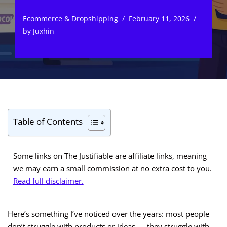
Ecommerce & Dropshipping
February 11, 2026
by
Juxhin
Table of Contents
Some links on The Justifiable are affiliate links, meaning
we may earn a small commission at no extra cost to you.
Read full disclaimer.
Here’s something I’ve noticed over the years: most people
don’t struggle with products or ideas — they struggle with