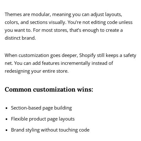
Themes are modular, meaning you can adjust layouts,
colors, and sections visually. You’re not editing code unless
you want to. For most stores, that’s enough to create a
distinct brand.
When customization goes deeper, Shopify still keeps a safety
net. You can add features incrementally instead of
redesigning your entire store.
Common customization wins:
Section-based page building
Flexible product page layouts
Brand styling without touching code