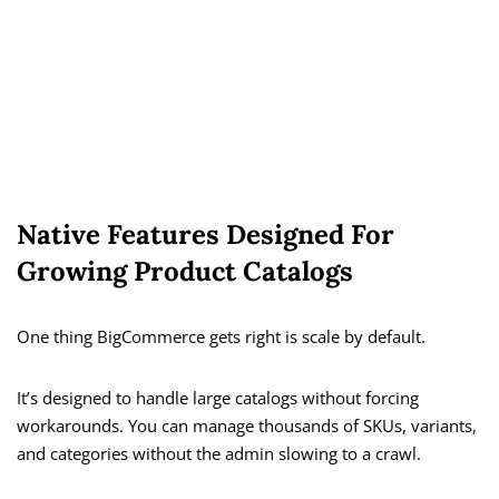
Native Features Designed For
Growing Product Catalogs
One thing BigCommerce gets right is scale by default.
It’s designed to handle large catalogs without forcing
workarounds. You can manage thousands of SKUs, variants,
and categories without the admin slowing to a crawl.