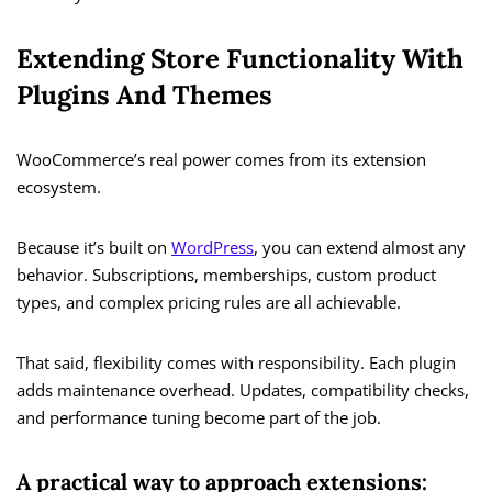
Extending Store Functionality With
Plugins And Themes
WooCommerce’s real power comes from its extension
ecosystem.
Because it’s built on
WordPress
, you can extend almost any
behavior. Subscriptions, memberships, custom product
types, and complex pricing rules are all achievable.
That said, flexibility comes with responsibility. Each plugin
adds maintenance overhead. Updates, compatibility checks,
and performance tuning become part of the job.
A practical way to approach extensions: