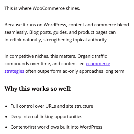
This is where WooCommerce shines.
Because it runs on WordPress, content and commerce blend
seamlessly. Blog posts, guides, and product pages can
interlink naturally, strengthening topical authority.
In competitive niches, this matters. Organic traffic
compounds over time, and content-led
ecommerce
strategies
often outperform ad-only approaches long term.
Why this works so well:
Full control over URLs and site structure
Deep internal linking opportunities
Content-first workflows built into WordPress