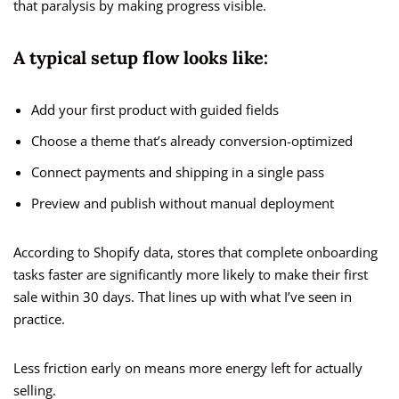
that paralysis by making progress visible.
A typical setup flow looks like:
Add your first product with guided fields
Choose a theme that’s already conversion-optimized
Connect payments and shipping in a single pass
Preview and publish without manual deployment
According to Shopify data, stores that complete onboarding
tasks faster are significantly more likely to make their first
sale within 30 days. That lines up with what I’ve seen in
practice.
Less friction early on means more energy left for actually
selling.