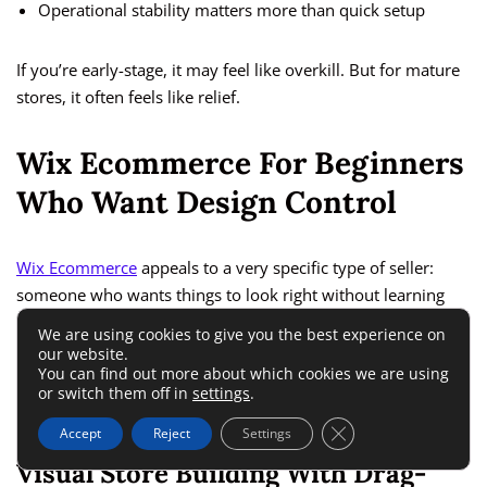
Operational stability matters more than quick setup
If you’re early-stage, it may feel like overkill. But for mature
stores, it often feels like relief.
Wix Ecommerce For Beginners
Who Want Design Control
Wix Ecommerce
appeals to a very specific type of seller:
someone who wants things to look right without learning
design or development.
We are using cookies to give you the best experience on
our website.
You can find out more about which cookies we are using
Among the top ecommerce platforms, it’s one of the most
or switch them off in
settings
.
approachable visually.
Close GDPR Cookie 
Accept
Reject
Settings
Visual Store Building With Drag-