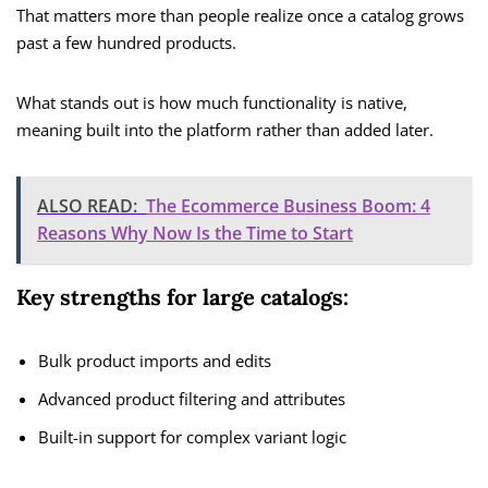
That matters more than people realize once a catalog grows
past a few hundred products.
What stands out is how much functionality is native,
meaning built into the platform rather than added later.
ALSO READ:
The Ecommerce Business Boom: 4
Reasons Why Now Is the Time to Start
Key strengths for large catalogs:
Bulk product imports and edits
Advanced product filtering and attributes
Built-in support for complex variant logic