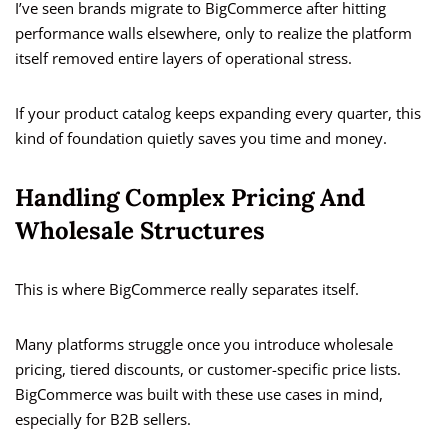
I’ve seen brands migrate to BigCommerce after hitting
performance walls elsewhere, only to realize the platform
itself removed entire layers of operational stress.
If your product catalog keeps expanding every quarter, this
kind of foundation quietly saves you time and money.
Handling Complex Pricing And
Wholesale Structures
This is where BigCommerce really separates itself.
Many platforms struggle once you introduce wholesale
pricing, tiered discounts, or customer-specific price lists.
BigCommerce was built with these use cases in mind,
especially for B2B sellers.