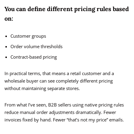
You can define different pricing rules based
on:
Customer groups
Order volume thresholds
Contract-based pricing
In practical terms, that means a retail customer and a
wholesale buyer can see completely different pricing
without maintaining separate stores.
From what I’ve seen, B2B sellers using native pricing rules
reduce manual order adjustments dramatically. Fewer
invoices fixed by hand. Fewer “that’s not my price” emails.