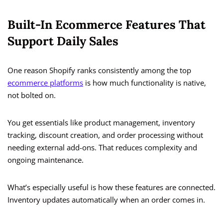
Built-In Ecommerce Features That
Support Daily Sales
One reason Shopify ranks consistently among the top
ecommerce platforms
is how much functionality is native,
not bolted on.
You get essentials like product management, inventory
tracking, discount creation, and order processing without
needing external add-ons. That reduces complexity and
ongoing maintenance.
What’s especially useful is how these features are connected.
Inventory updates automatically when an order comes in.