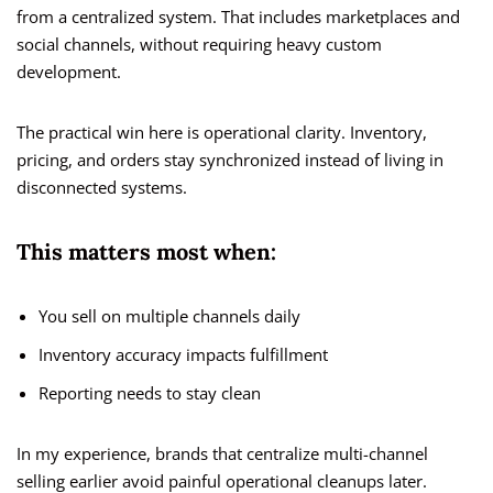
from a centralized system. That includes marketplaces and
social channels, without requiring heavy custom
development.
The practical win here is operational clarity. Inventory,
pricing, and orders stay synchronized instead of living in
disconnected systems.
This matters most when:
You sell on multiple channels daily
Inventory accuracy impacts fulfillment
Reporting needs to stay clean
In my experience, brands that centralize multi-channel
selling earlier avoid painful operational cleanups later.