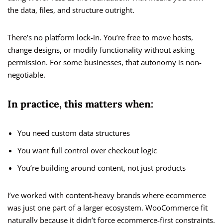
the data, files, and structure outright.
There’s no platform lock-in. You’re free to move hosts,
change designs, or modify functionality without asking
permission. For some businesses, that autonomy is non-
negotiable.
In practice, this matters when:
You need custom data structures
You want full control over checkout logic
You’re building around content, not just products
I’ve worked with content-heavy brands where ecommerce
was just one part of a larger ecosystem. WooCommerce fit
naturally because it didn’t force ecommerce-first constraints.