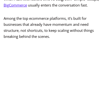
BigCommerce
usually enters the conversation fast.
Among the top ecommerce platforms, it’s built for
businesses that already have momentum and need
structure, not shortcuts, to keep scaling without things
breaking behind the scenes.