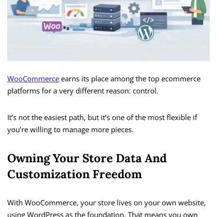
WooCommerce
earns its place among the top ecommerce
platforms for a very different reason: control.
It’s not the easiest path, but it’s one of the most flexible if
you’re willing to manage more pieces.
Owning Your Store Data And
Customization Freedom
With WooCommerce, your store lives on your own website,
using WordPress as the foundation. That means you own