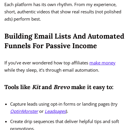
Each platform has its own rhythm. From my experience,
short, authentic videos that show real results (not polished
ads) perform best.
Building Email Lists And Automated
Funnels For Passive Income
If you’ve ever wondered how top affiliates
make money
while they sleep, it’s through email automation.
Tools like
Kit
and
Brevo
make it easy to:
Capture leads using opt-in forms or landing pages (try
OptinMonster
or
Leadpages
).
Create drip sequences that deliver helpful tips and soft
promotions.