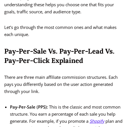
understanding these helps you choose one that fits your
goals, traffic source, and audience type.
Let’s go through the most common ones and what makes
each unique.
Pay-Per-Sale Vs. Pay-Per-Lead Vs.
Pay-Per-Click Explained
There are three main affiliate commission structures. Each
pays you differently based on the user action generated
through your link.
Pay-Per-Sale (PPS):
This is the classic and most common
structure. You earn a percentage of each sale you help
generate. For example, if you promote a
Shopify
plan and