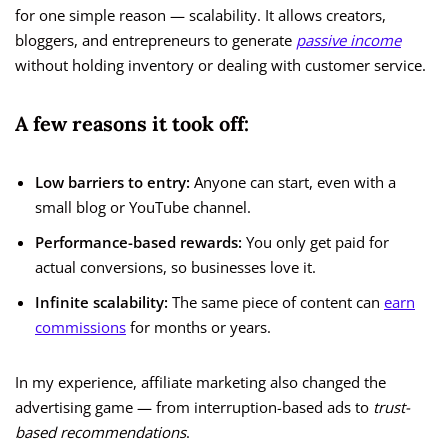
for one simple reason — scalability. It allows creators,
bloggers, and entrepreneurs to generate
passive income
without holding inventory or dealing with customer service.
A few reasons it took off:
Low barriers to entry:
Anyone can start, even with a
small blog or YouTube channel.
Performance-based rewards:
You only get paid for
actual conversions, so businesses love it.
Infinite scalability:
The same piece of content can
earn
commissions
for months or years.
In my experience, affiliate marketing also changed the
advertising game — from interruption-based ads to
trust-
based recommendations
.