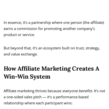
In essence, it’s a partnership where one person (the affiliate)
earns a commission for promoting another company’s
product or service.
But beyond that, it’s an ecosystem built on trust, strategy,
and value exchange.
How Affiliate Marketing Creates A
Win-Win System
Affiliate marketing thrives because
everyone benefits
. It’s not
a one-sided sales pitch — it’s a performance-based
relationship where each participant wins: