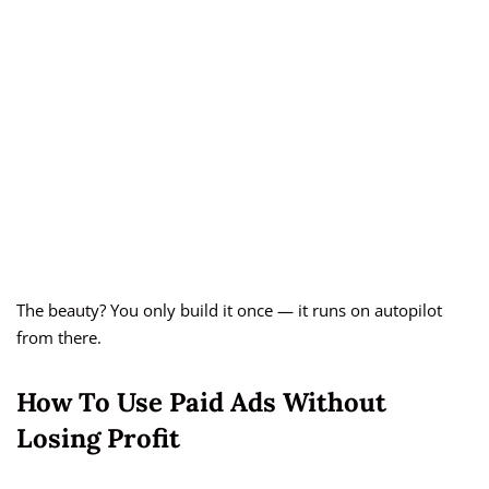
The beauty? You only build it once — it runs on autopilot
from there.
How To Use Paid Ads Without
Losing Profit