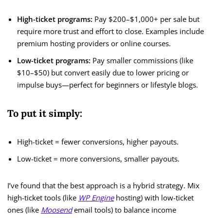
High-ticket programs:
Pay $200–$1,000+ per sale but
require more trust and effort to close. Examples include
premium hosting providers or online courses.
Low-ticket programs:
Pay smaller commissions (like
$10–$50) but convert easily due to lower pricing or
impulse buys—perfect for beginners or lifestyle blogs.
To put it simply:
High-ticket = fewer conversions, higher payouts.
Low-ticket = more conversions, smaller payouts.
I’ve found that the best approach is a hybrid strategy. Mix
high-ticket tools (like
WP Engine
hosting) with low-ticket
ones (like
Moosend
email tools) to balance income