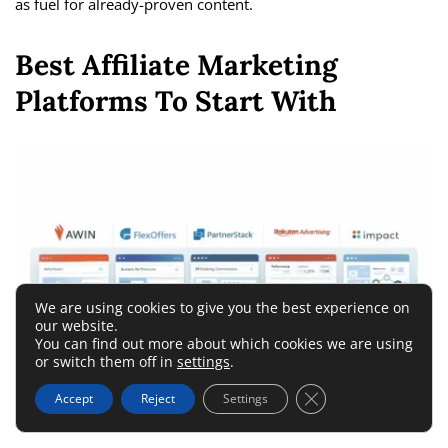
as fuel for already-proven content.
Best Affiliate Marketing
Platforms To Start With
We are using cookies to give you the best experience on
our website.
You can find out more about which cookies we are using
or switch them off in
settings
.
Close GDPR Cookie 
Accept
Reject
Settings