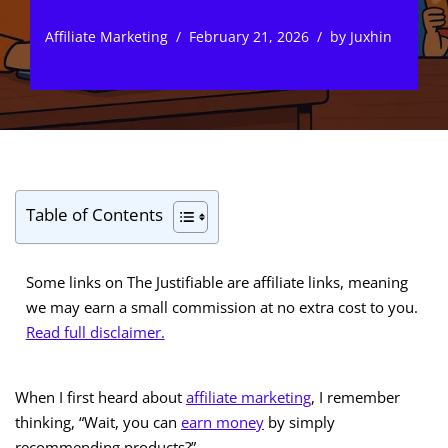
Affiliate Marketing
February 21, 2026
by
Juxhin
Table of Contents
Some links on The Justifiable are affiliate links, meaning
we may earn a small commission at no extra cost to you.
Read full disclaimer.
When I first heard about
affiliate marketing
, I remember
thinking, “Wait, you can
earn money
by simply
recommending products?”