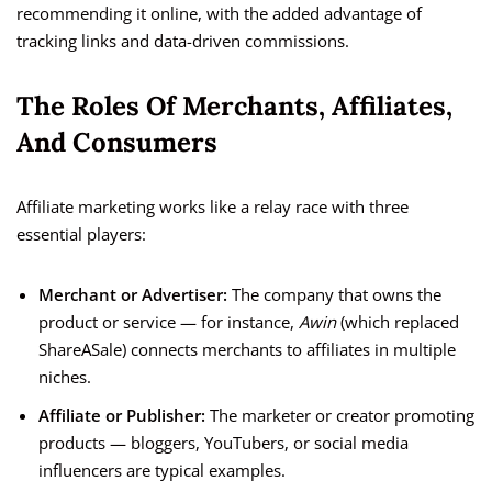
recommending it online, with the added advantage of
tracking links and data-driven commissions.
The Roles Of Merchants, Affiliates,
And Consumers
Affiliate marketing works like a relay race with three
essential players:
Merchant or Advertiser:
The company that owns the
product or service — for instance,
Awin
(which replaced
ShareASale) connects merchants to affiliates in multiple
niches.
Affiliate or Publisher:
The marketer or creator promoting
products — bloggers, YouTubers, or social media
influencers are typical examples.