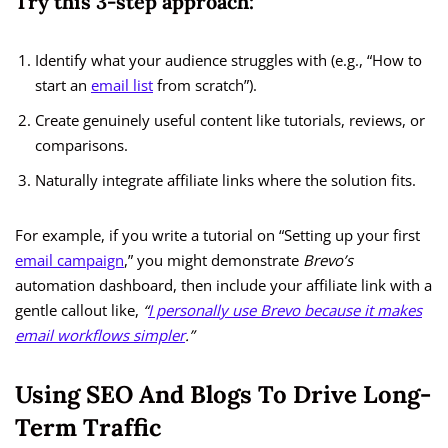
Try this 3-step approach:
Identify what your audience struggles with (e.g., “How to
start an
email list
from scratch”).
Create genuinely useful content like tutorials, reviews, or
comparisons.
Naturally integrate affiliate links where the solution fits.
For example, if you write a tutorial on “Setting up your first
email campaign
,” you might demonstrate
Brevo’s
automation dashboard, then include your affiliate link with a
gentle callout like,
“
I personally use Brevo because it makes
email workflows simpler
.”
Using SEO And Blogs To Drive Long-
Term Traffic