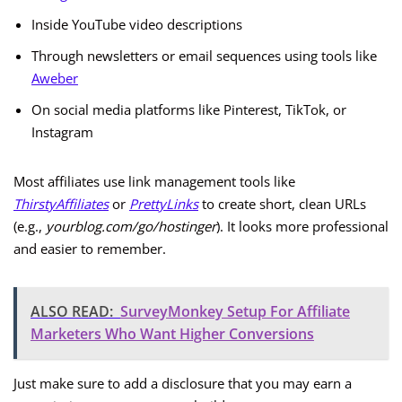
Inside YouTube video descriptions
Through newsletters or email sequences using tools like
Aweber
On social media platforms like Pinterest, TikTok, or
Instagram
Most affiliates use link management tools like
ThirstyAffiliates
or
PrettyLinks
to create short, clean URLs
(e.g.,
yourblog.com/go/hostinger
). It looks more professional
and easier to remember.
ALSO READ:
SurveyMonkey Setup For Affiliate
Marketers Who Want Higher Conversions
Just make sure to add a disclosure that you may earn a