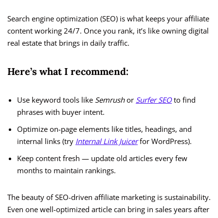
Search engine optimization (SEO) is what keeps your affiliate
content working 24/7. Once you rank, it’s like owning digital
real estate that brings in daily traffic.
Here’s what I recommend:
Use keyword tools like
Semrush
or
Surfer SEO
to find
phrases with buyer intent.
Optimize on-page elements like titles, headings, and
internal links (try
Internal Link Juicer
for WordPress).
Keep content fresh — update old articles every few
months to maintain rankings.
The beauty of SEO-driven affiliate marketing is sustainability.
Even one well-optimized article can bring in sales years after