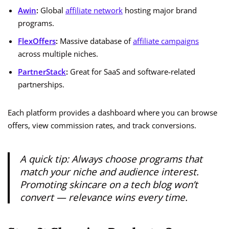
Awin
:
Global
affiliate network
hosting major brand
programs.
FlexOffers
:
Massive database of
affiliate campaigns
across multiple niches.
PartnerStack
:
Great for SaaS and software-related
partnerships.
Each platform provides a dashboard where you can browse
offers, view commission rates, and track conversions.
A quick tip: Always choose programs that
match your niche and audience interest.
Promoting skincare on a tech blog won’t
convert — relevance wins every time.