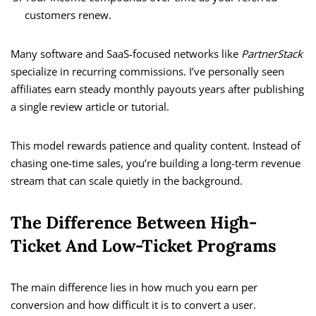
customers renew.
Many software and SaaS-focused networks like
PartnerStack
specialize in recurring commissions. I’ve personally seen
affiliates earn steady monthly payouts years after publishing
a single review article or tutorial.
This model rewards patience and quality content. Instead of
chasing one-time sales, you’re building a long-term revenue
stream that can scale quietly in the background.
The Difference Between High-
Ticket And Low-Ticket Programs
The main difference lies in how much you earn per
conversion and how difficult it is to convert a user.