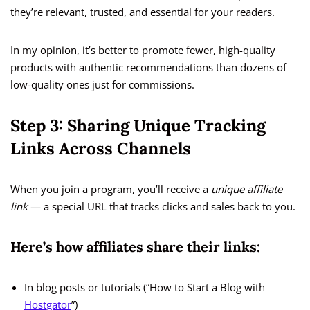
they’re relevant, trusted, and essential for your readers.
In my opinion, it’s better to promote fewer, high-quality
products with authentic recommendations than dozens of
low-quality ones just for commissions.
Step 3: Sharing Unique Tracking
Links Across Channels
When you join a program, you’ll receive a
unique affiliate
link
— a special URL that tracks clicks and sales back to you.
Here’s how affiliates share their links:
In blog posts or tutorials (“How to Start a Blog with
Hostgator
”)