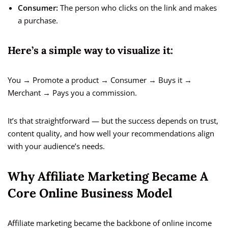
Consumer:
The person who clicks on the link and makes
a purchase.
Here’s a simple way to visualize it:
You → Promote a product → Consumer → Buys it →
Merchant → Pays you a commission.
It’s that straightforward — but the success depends on trust,
content quality, and how well your recommendations align
with your audience’s needs.
Why Affiliate Marketing Became A
Core Online Business Model
Affiliate marketing became the backbone of online income