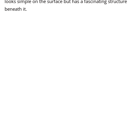
looks simple on the surface but has a fascinating structure
beneath it.