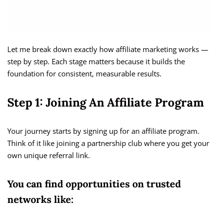
Let me break down exactly how affiliate marketing works —
step by step. Each stage matters because it builds the
foundation for consistent, measurable results.
Step 1: Joining An Affiliate Program
Your journey starts by signing up for an affiliate program.
Think of it like joining a partnership club where you get your
own unique referral link.
You can find opportunities on trusted
networks like: