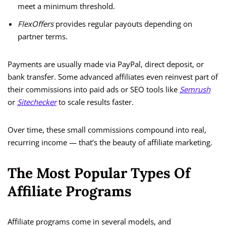
meet a minimum threshold.
FlexOffers
provides regular payouts depending on
partner terms.
Payments are usually made via PayPal, direct deposit, or
bank transfer. Some advanced affiliates even reinvest part of
their commissions into paid ads or SEO tools like
Semrush
or
Sitechecker
to scale results faster.
Over time, these small commissions compound into real,
recurring income — that’s the beauty of affiliate marketing.
The Most Popular Types Of
Affiliate Programs
Affiliate programs come in several models, and