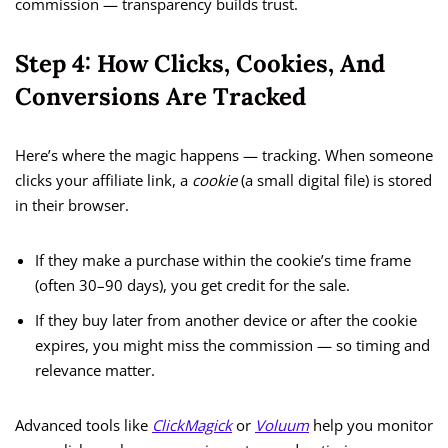
commission — transparency builds trust.
Step 4: How Clicks, Cookies, And
Conversions Are Tracked
Here’s where the magic happens — tracking. When someone
clicks your affiliate link, a
cookie
(a small digital file) is stored
in their browser.
If they make a purchase within the cookie’s time frame
(often 30–90 days), you get credit for the sale.
If they buy later from another device or after the cookie
expires, you might miss the commission — so timing and
relevance matter.
Advanced tools like
ClickMagick
or
Voluum
help you monitor