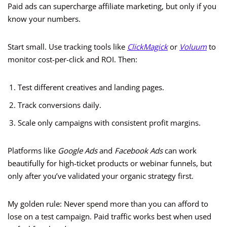
Paid ads can supercharge affiliate marketing, but only if you
know your numbers.
Start small. Use tracking tools like
ClickMagick
or
Voluum
to
monitor cost-per-click and ROI. Then:
Test different creatives and landing pages.
Track conversions daily.
Scale only campaigns with consistent profit margins.
Platforms like
Google Ads
and
Facebook Ads
can work
beautifully for high-ticket products or webinar funnels, but
only after you’ve validated your organic strategy first.
My golden rule: Never spend more than you can afford to
lose on a test campaign. Paid traffic works best when used