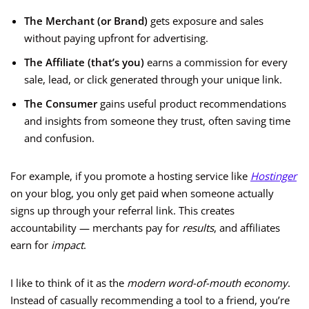
The Merchant (or Brand)
gets exposure and sales
without paying upfront for advertising.
The Affiliate (that’s you)
earns a commission for every
sale, lead, or click generated through your unique link.
The Consumer
gains useful product recommendations
and insights from someone they trust, often saving time
and confusion.
For example, if you promote a hosting service like
Hostinger
on your blog, you only get paid when someone actually
signs up through your referral link. This creates
accountability — merchants pay for
results
, and affiliates
earn for
impact
.
I like to think of it as the
modern word-of-mouth economy
.
Instead of casually recommending a tool to a friend, you’re