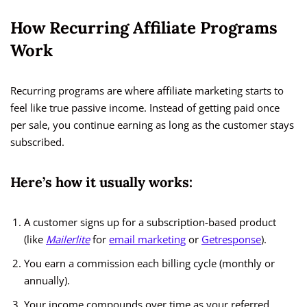
How Recurring Affiliate Programs
Work
Recurring programs are where affiliate marketing starts to
feel like true passive income. Instead of getting paid once
per sale, you continue earning as long as the customer stays
subscribed.
Here’s how it usually works:
A customer signs up for a subscription-based product
(like
Mailerlite
for
email marketing
or
Getresponse
).
You earn a commission each billing cycle (monthly or
annually).
Your income compounds over time as your referred