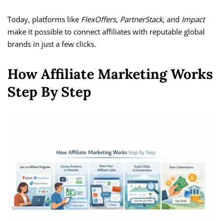
Today, platforms like
FlexOffers
,
PartnerStack
, and
Impact
make it possible to connect affiliates with reputable global
brands in just a few clicks.
How Affiliate Marketing Works
Step By Step