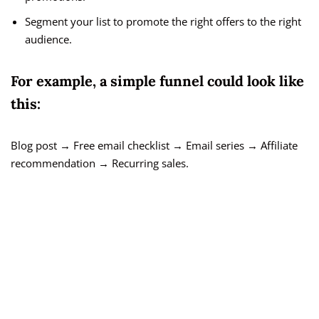
Segment your list to promote the right offers to the right
audience.
For example, a simple funnel could look like
this:
Blog post → Free email checklist → Email series → Affiliate
recommendation → Recurring sales.