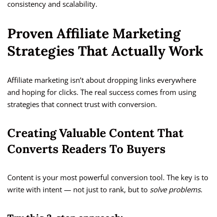
consistency and scalability.
Proven Affiliate Marketing
Strategies That Actually Work
Affiliate marketing isn’t about dropping links everywhere
and hoping for clicks. The real success comes from using
strategies that connect trust with conversion.
Creating Valuable Content That
Converts Readers To Buyers
Content is your most powerful conversion tool. The key is to
write with intent — not just to rank, but to
solve problems
.