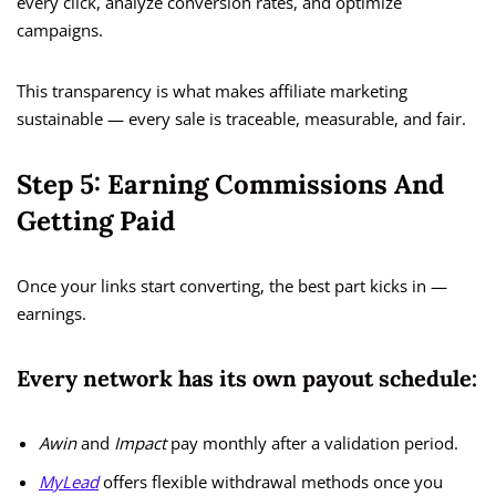
every click, analyze conversion rates, and optimize
campaigns.
This transparency is what makes affiliate marketing
sustainable — every sale is traceable, measurable, and fair.
Step 5: Earning Commissions And
Getting Paid
Once your links start converting, the best part kicks in —
earnings.
Every network has its own payout schedule:
Awin
and
Impact
pay monthly after a validation period.
MyLead
offers flexible withdrawal methods once you