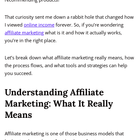
That curiosity sent me down a rabbit hole that changed how
I viewed
online income
forever. So, if you’re wondering
affiliate marketing
what is it and how it actually works,
you’re in the right place.
Let’s break down what affiliate marketing really means, how
the process flows, and what tools and strategies can help
you succeed.
Understanding Affiliate
Marketing: What It Really
Means
Affiliate marketing is one of those business models that