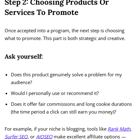
Step 2: Choosing Products Or
Services To Promote
Once accepted into a program, the next step is choosing
what to promote. This part is both strategic and creative.
Ask yourself:
Does this product genuinely solve a problem for my
audience?
Would I personally use or recommend it?
Does it offer fair commissions and long cookie durations
(the time period a click can still earn you money)?
For example, if your niche is blogging, tools like
Rank Math
,
Surfer SEO
, or
AIOSEO
make excellent affiliate options —