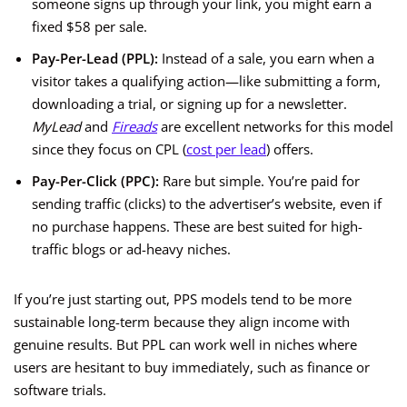
someone signs up through your link, you might earn a
fixed $58 per sale.
Pay-Per-Lead (PPL):
Instead of a sale, you earn when a
visitor takes a qualifying action—like submitting a form,
downloading a trial, or signing up for a newsletter.
MyLead
and
Fireads
are excellent networks for this model
since they focus on CPL (
cost per lead
) offers.
Pay-Per-Click (PPC):
Rare but simple. You’re paid for
sending traffic (clicks) to the advertiser’s website, even if
no purchase happens. These are best suited for high-
traffic blogs or ad-heavy niches.
If you’re just starting out, PPS models tend to be more
sustainable long-term because they align income with
genuine results. But PPL can work well in niches where
users are hesitant to buy immediately, such as finance or
software trials.