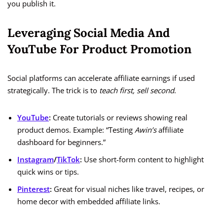
you publish it.
Leveraging Social Media And
YouTube For Product Promotion
Social platforms can accelerate affiliate earnings if used
strategically. The trick is to
teach first, sell second
.
YouTube
:
Create tutorials or reviews showing real
product demos. Example: “Testing
Awin’s
affiliate
dashboard for beginners.”
Instagram
/
TikTok
:
Use short-form content to highlight
quick wins or tips.
Pinterest
:
Great for visual niches like travel, recipes, or
home decor with embedded affiliate links.