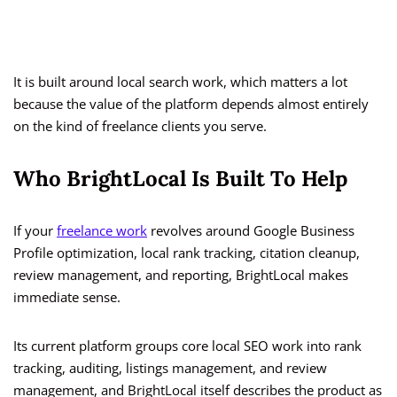
It is built around local search work, which matters a lot
because the value of the platform depends almost entirely
on the kind of freelance clients you serve.
Who BrightLocal Is Built To Help
If your
freelance work
revolves around Google Business
Profile optimization, local rank tracking, citation cleanup,
review management, and reporting, BrightLocal makes
immediate sense.
Its current platform groups core local SEO work into rank
tracking, auditing, listings management, and review
management, and BrightLocal itself describes the product as