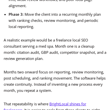
alignment.
Phase 3:
Move the client into a recurring monthly plan
with ranking checks, review monitoring, and periodic
local reporting.
A realistic example would be a freelance local SEO
consultant serving a med spa. Month one is a cleanup
month: citation audit, GBP audit, competitor snapshot, and a
review generation plan.
Months two onward focus on reporting, review monitoring,
post scheduling, and ranking movement. The software helps
create continuity. Instead of inventing a new process every
month, you repeat a system.
That repeatability is where
BrightLocal shines for