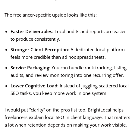
The freelancer-specific upside looks like this:
Faster Deliverables:
Local audits and reports are easier
to produce consistently.
Stronger Client Perception:
A dedicated local platform
feels more credible than ad hoc spreadsheets.
Service Packaging:
You can bundle rank tracking, listing
audits, and review monitoring into one recurring offer.
Lower Cognitive Load:
Instead of juggling scattered local
SEO tasks, you keep more work in one system.
I would put “clarity” on the pros list too. BrightLocal helps
freelancers explain local SEO in client language. That matters
a lot when retention depends on making your work visible.