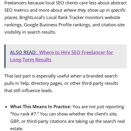
freelancers because local SEO clients care less about abstract
SEO metrics and more about
where they show up in specific
places
. BrightLocal’s Local Rank Tracker monitors website
rankings, Google Business Profile rankings, and citation-site
visibility in search results.
ALSO READ:
Where to Hire SEO Freelancer for
Long-Term Results
That last part is especially useful when a branded search
pulls in Yelp, directory pages, or other third-party results
that still influence leads.
What This Means In Practice:
You are not just reporting
“You rank #7.” You can show whether the client’s site,
GBP, or third-party citations are taking up the search real
estate.