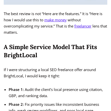
The best review is not “Here are the features.” It is “Here is
how I would use this to
make money
without
overcomplicating my service.” That is the
freelancer
lens that
matters.
A Simple Service Model That Fits
BrightLocal
If I were structuring a local SEO freelance offer around
BrightLocal, I would keep it tight:
Phase 1:
Audit the client’s local presence using citation,
GBP, and ranking data.
Phase 2:
Fix priority issues like inconsistent business
info, weak review workflows, and poor local page