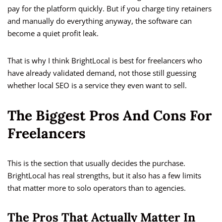
pay for the platform quickly. But if you charge tiny retainers
and manually do everything anyway, the software can
become a quiet profit leak.
That is why I think BrightLocal is best for freelancers who
have already validated demand, not those still guessing
whether local SEO is a service they even want to sell.
The Biggest Pros And Cons For
Freelancers
This is the section that usually decides the purchase.
BrightLocal has real strengths, but it also has a few limits
that matter more to solo operators than to agencies.
The Pros That Actually Matter In