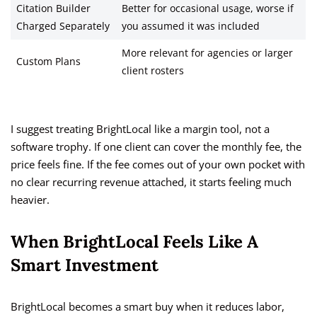
Citation Builder
Better for occasional usage, worse if
Charged Separately
you assumed it was included
More relevant for agencies or larger
Custom Plans
client rosters
I suggest treating BrightLocal like a margin tool, not a
software trophy. If one client can cover the monthly fee, the
price feels fine. If the fee comes out of your own pocket with
no clear recurring revenue attached, it starts feeling much
heavier.
When BrightLocal Feels Like A
Smart Investment
BrightLocal becomes a smart buy when it reduces labor,