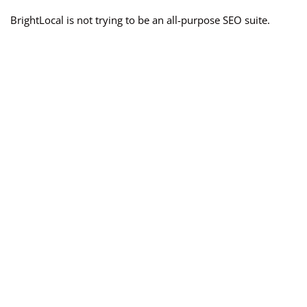
BrightLocal is not trying to be an all-purpose SEO suite.