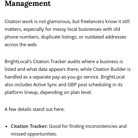
Management
Citation work is not glamorous, but freelancers know it still
matters, especially for messy local businesses with old
phone numbers, duplicate listings, or outdated addresses
across the web.
BrightLocal’s Citation Tracker audits where a business is
listed and what data appears there, while Citation Builder is
handled as a separate pay-as-you-go service. BrightLocal
also includes Active Sync and GBP post scheduling in its
platform lineup, depending on plan level.
A few details stand out here:
Citation Tracker:
Good for finding inconsistencies and
missed opportunities.