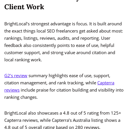
Client Work
BrightLocal’s strongest advantage is focus. It is built around
the exact things local SEO freelancers get asked about most:
rankings, listings, reviews, audits, and reporting. User
feedback also consistently points to ease of use, helpful
customer support, and strong value around citation and
local ranking work.
G2’s review
summary highlights ease of use, support,
citation management, and rank tracking, while
Capterra
reviews
include praise for citation building and visibility into
ranking changes.
BrightLocal also showcases a 4.8 out of 5 rating from 125+
Capterra reviews, while Capterra’s Australia listing shows a
4.8 out of 5 overall rating based on 280 reviews.