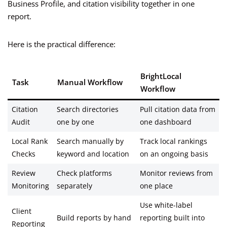
Business Profile, and citation visibility together in one
report.
Here is the practical difference:
BrightLocal
Task
Manual Workflow
Workflow
Citation
Search directories
Pull citation data from
Audit
one by one
one dashboard
Local Rank
Search manually by
Track local rankings
Checks
keyword and location
on an ongoing basis
Review
Check platforms
Monitor reviews from
Monitoring
separately
one place
Use white-label
Client
Build reports by hand
reporting built into
Reporting