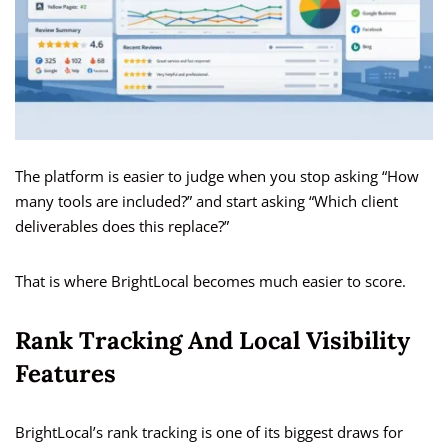
The platform is easier to judge when you stop asking “How
many tools are included?” and start asking “Which client
deliverables does this replace?”
That is where BrightLocal becomes much easier to score.
Rank Tracking And Local Visibility
Features
BrightLocal’s rank tracking is one of its biggest draws for