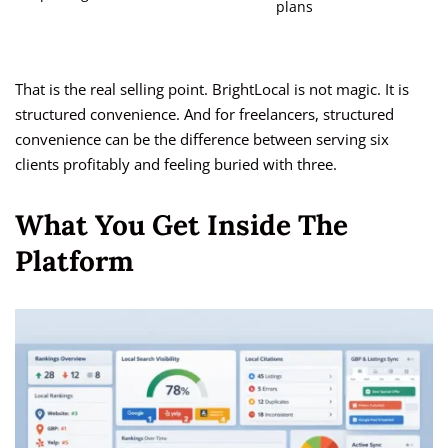
plans
That is the real selling point. BrightLocal is not magic. It is
structured convenience. And for freelancers, structured
convenience can be the difference between serving six
clients profitably and feeling buried with three.
What You Get Inside The
Platform