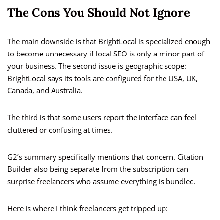
The Cons You Should Not Ignore
The main downside is that BrightLocal is specialized enough
to become unnecessary if local SEO is only a minor part of
your business. The second issue is geographic scope:
BrightLocal says its tools are configured for the USA, UK,
Canada, and Australia.
The third is that some users report the interface can feel
cluttered or confusing at times.
G2’s summary specifically mentions that concern. Citation
Builder also being separate from the subscription can
surprise freelancers who assume everything is bundled.
Here is where I think freelancers get tripped up: