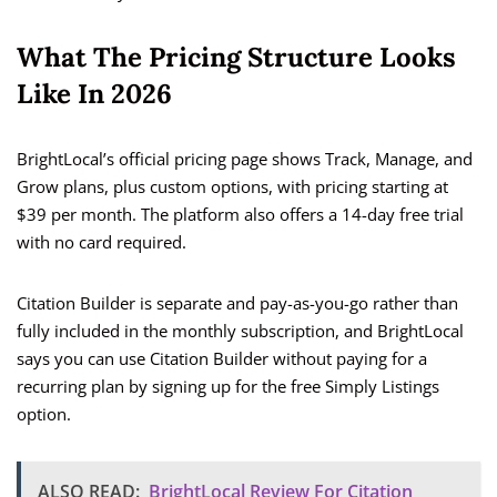
What The Pricing Structure Looks
Like In 2026
BrightLocal’s official pricing page shows Track, Manage, and
Grow plans, plus custom options, with pricing starting at
$39 per month. The platform also offers a 14-day free trial
with no card required.
Citation Builder is separate and pay-as-you-go rather than
fully included in the monthly subscription, and BrightLocal
says you can use Citation Builder without paying for a
recurring plan by signing up for the free Simply Listings
option.
ALSO READ:
BrightLocal Review For Citation