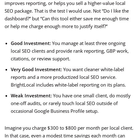
improves reporting, or helps you sell a higher-value local
SEO package. That is the test I would use. Not “Do I like the
dashboard?” but “Can this tool either save me enough time
or help me charge enough more to justify itself?”
Good Investment:
You manage at least three ongoing
local SEO clients and provide rank reporting, GBP work,
citations, or review support.
Very Good Investment:
You want cleaner white-label
reports and a more productized local SEO service.
BrightLocal includes white-label reporting on its plans.
Weak Investment:
You have one small client, do mostly
one-off audits, or rarely touch local SEO outside of
occasional Google Business Profile setup.
Imagine you charge $300 to $800 per month per local client.
In that case, even a modest time savings each month can