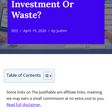
Investment Or
Waste?
SEO
April 19, 2026
by
Juxhin
Table of Contents
Some links on The Justifiable are affiliate links, meaning
we may earn a small commission at no extra cost to you.
Read full disclaimer.