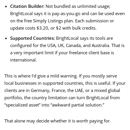
Citation Builder:
Not bundled as unlimited usage;
BrightLocal says it is pay-as-you-go and can be used even
on the free Simply Listings plan. Each submission or
update costs $3.20, or $2 with bulk credits.
Supported Countries:
BrightLocal says its tools are
configured for the USA, UK, Canada, and Australia. That is
a very important limit if your freelance client base is
international.
This is where I’d give a mild warning. If you mostly serve
local businesses in supported countries, this is useful. If your
clients are in Germany, France, the UAE, or a mixed global
portfolio, the country limitation can turn BrightLocal from
“specialized asset” into “awkward partial solution.”
That alone may decide whether it is worth paying for.