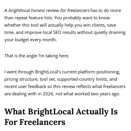
A
brightlocal honest review for freelancers
has to do more
than repeat feature lists. You probably want to know
whether this tool will actually help you win clients, save
time, and improve local SEO results without quietly draining
your budget every month.
That is the angle I’m taking here.
I went through BrightLocal’s current platform positioning,
pricing structure, tool set, supported-country limits, and
recent user feedback so this review reflects what freelancers
are dealing with in 2026, not what worked two years ago.
What BrightLocal Actually Is
For Freelancers