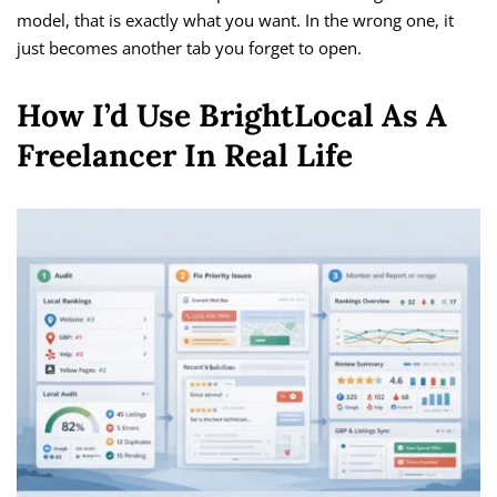
model, that is exactly what you want. In the wrong one, it
just becomes another tab you forget to open.
How I’d Use BrightLocal As A
Freelancer In Real Life