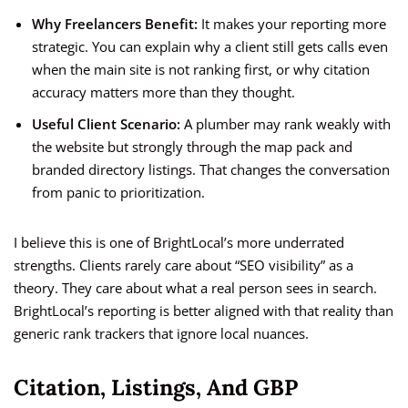
Why Freelancers Benefit:
It makes your reporting more
strategic. You can explain why a client still gets calls even
when the main site is not ranking first, or why citation
accuracy matters more than they thought.
Useful Client Scenario:
A plumber may rank weakly with
the website but strongly through the map pack and
branded directory listings. That changes the conversation
from panic to prioritization.
I believe this is one of BrightLocal’s more underrated
strengths. Clients rarely care about “SEO visibility” as a
theory. They care about what a real person sees in search.
BrightLocal’s reporting is better aligned with that reality than
generic rank trackers that ignore local nuances.
Citation, Listings, And GBP