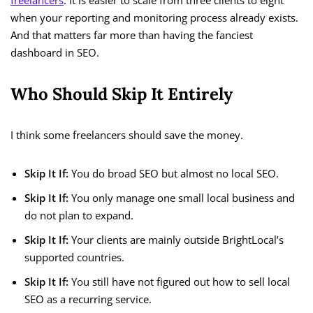
freelancers
. It is easier to scale from three clients to eight
when your reporting and monitoring process already exists.
And that matters far more than having the fanciest
dashboard in SEO.
Who Should Skip It Entirely
I think some freelancers should save the money.
Skip It If:
You do broad SEO but almost no local SEO.
Skip It If:
You only manage one small local business and
do not plan to expand.
Skip It If:
Your clients are mainly outside BrightLocal’s
supported countries.
Skip It If:
You still have not figured out how to sell local
SEO as a recurring service.