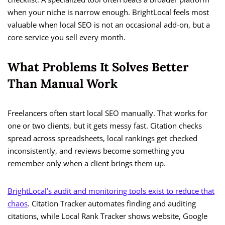
when your niche is narrow enough. BrightLocal feels most
valuable when local SEO is not an occasional add-on, but a
core service you sell every month.
What Problems It Solves Better
Than Manual Work
Freelancers often start local SEO manually. That works for
one or two clients, but it gets messy fast. Citation checks
spread across spreadsheets, local rankings get checked
inconsistently, and reviews become something you
remember only when a client brings them up.
BrightLocal’s audit and monitoring tools exist to reduce that
chaos
. Citation Tracker automates finding and auditing
citations, while Local Rank Tracker shows website, Google