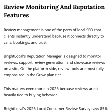
Review Monitoring And Reputation
Features
Review management is one of the parts of local SEO that
clients instantly understand because it connects directly to
calls, bookings, and trust.
BrightLocal’s Reputation Manager is designed to monitor
reviews, support review generation, and showcase reviews
on a site. On the platform side, review tools are most fully
emphasized in the Grow plan tier.
This matters even more in 2026 because reviews are still
heavily tied to buying behavior.
BrightLocal’s 2026 Local Consumer Review Survey says 85%