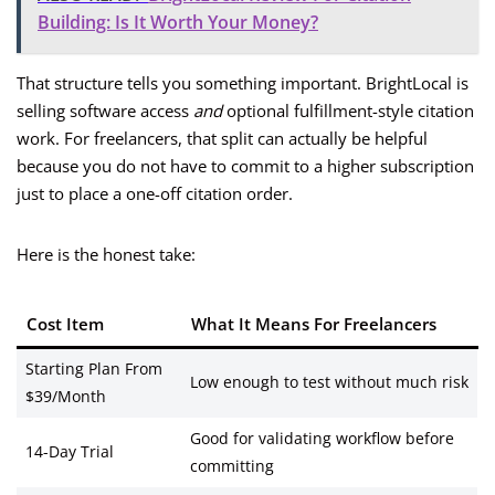
Building: Is It Worth Your Money?
That structure tells you something important. BrightLocal is
selling software access
and
optional fulfillment-style citation
work. For freelancers, that split can actually be helpful
because you do not have to commit to a higher subscription
just to place a one-off citation order.
Here is the honest take:
Cost Item
What It Means For Freelancers
Starting Plan From
Low enough to test without much risk
$39/Month
Good for validating workflow before
14-Day Trial
committing