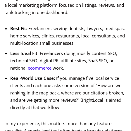
a local marketing platform focused on listings, reviews, and
rank tracking in one dashboard.
Best Fit:
Freelancers serving dentists, lawyers, med spas,
home services, clinics, restaurants, local consultants, and
multi-location small businesses.
Less Ideal Fit:
Freelancers doing mostly content SEO,
technical SEO, digital PR, affiliate sites, SaaS SEO, or
national
ecommerce
work.
Real-World Use Case:
If you manage five local service
clients and each one asks some version of “How are we
ranking in the map pack, where are our citations broken,
and are we getting more reviews?” BrightLocal is aimed
directly at that workflow.
In my experience, this matters more than any feature
checklist. A specialized tool often beats a broader platform