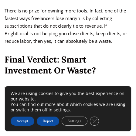
There is no prize for owning more tools. In fact, one of the
fastest ways freelancers lose margin is by collecting
subscriptions that do not clearly tie to revenue. If
BrightLocal is not helping you close clients, keep clients, or
reduce labor, then yes, it can absolutely be a waste.
Final Verdict: Smart
Investment Or Waste?
The answer depends less on BrightLocal itself and more on
We are using cookies to give you the best experience on
your freelance model. For the right freelancer, it is a smart
our website.
buy. For the wrong one, it is dead weight.
You can find out more about which cookies we are using
or switch them off in
settings
.
Close GDPR Cookie 
My Honest Verdict
Accept
Reject
Settings