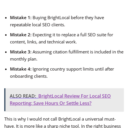
Mistake 1:
Buying BrightLocal before they have
repeatable local SEO clients.
Mistake 2:
Expecting it to replace a full SEO suite for
content, links, and technical work.
Mistake 3:
Assuming citation fulfillment is included in the
monthly plan.
Mistake 4:
Ignoring country support limits until after
onboarding clients.
ALSO READ:
BrightLocal Review For Local SEO
Reporting: Save Hours Or Settle Less?
This is why I would not call BrightLocal a universal must-
have. It is more like a sharp niche tool. In the right business