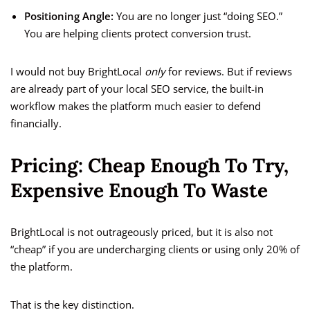
Positioning Angle:
You are no longer just “doing SEO.”
You are helping clients protect conversion trust.
I would not buy BrightLocal
only
for reviews. But if reviews
are already part of your local SEO service, the built-in
workflow makes the platform much easier to defend
financially.
Pricing: Cheap Enough To Try,
Expensive Enough To Waste
BrightLocal is not outrageously priced, but it is also not
“cheap” if you are undercharging clients or using only 20% of
the platform.
That is the key distinction.