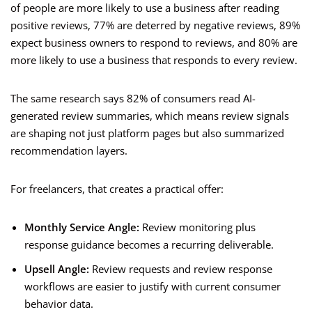
of people are more likely to use a business after reading
positive reviews, 77% are deterred by negative reviews, 89%
expect business owners to respond to reviews, and 80% are
more likely to use a business that responds to every review.
The same research says 82% of consumers read AI-
generated review summaries, which means review signals
are shaping not just platform pages but also summarized
recommendation layers.
For freelancers, that creates a practical offer:
Monthly Service Angle:
Review monitoring plus
response guidance becomes a recurring deliverable.
Upsell Angle:
Review requests and review response
workflows are easier to justify with current consumer
behavior data.