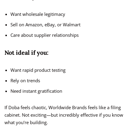
Want wholesale legitimacy
Sell on Amazon, eBay, or Walmart
Care about supplier relationships
Not ideal if you:
Want rapid product testing
Rely on trends
Need instant gratification
If Doba feels chaotic, Worldwide Brands feels like a filing
cabinet. Not exciting—but incredibly effective if you know
what you’re building.