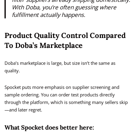
With Doba, you’re often guessing where
fulfillment actually happens.
Product Quality Control Compared
To Doba’s Marketplace
Doba’s marketplace is large, but size isn’t the same as
quality.
Spocket puts more emphasis on supplier screening and
sample ordering. You can order test products directly
through the platform, which is something many sellers skip
—and later regret.
What Spocket does better here: