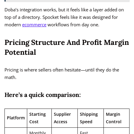
Doba’s integration works, but it feels like a layer added on
top of a directory. Spocket feels like it was designed for
modern
ecommerce
workflows from day one.
Pricing Structure And Profit Margin
Potential
Pricing is where sellers often hesitate—until they do the
math.
Here’s a quick comparison:
Starting
Supplier
Shipping
Margin
Platform
Cost
Access
Speed
Control
Monthly
Fast