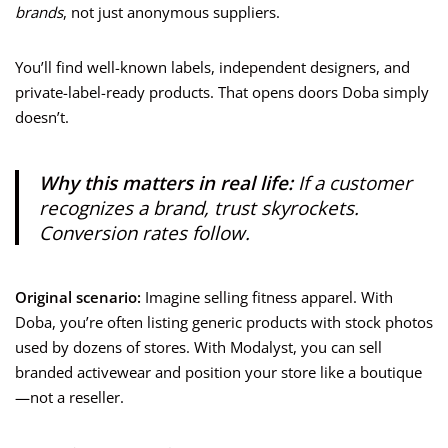
brands
, not just anonymous suppliers.
You’ll find well-known labels, independent designers, and
private-label-ready products. That opens doors Doba simply
doesn’t.
Why this matters in real life:
If a customer
recognizes a brand, trust skyrockets.
Conversion rates follow.
Original scenario:
Imagine selling fitness apparel. With
Doba, you’re often listing generic products with stock photos
used by dozens of stores. With Modalyst, you can sell
branded activewear and position your store like a boutique
—not a reseller.