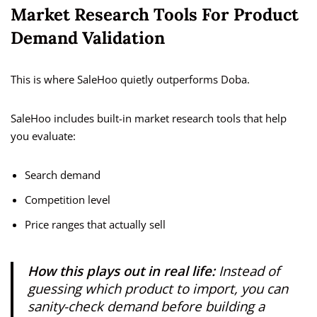
Market Research Tools For Product
Demand Validation
This is where SaleHoo quietly outperforms Doba.
SaleHoo includes built-in market research tools that help
you evaluate:
Search demand
Competition level
Price ranges that actually sell
How this plays out in real life:
Instead of
guessing which product to import, you can
sanity-check demand before building a