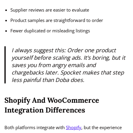
Supplier reviews are easier to evaluate
Product samples are straightforward to order
Fewer duplicated or misleading listings
I always suggest this:
Order one product
yourself before scaling ads.
It’s boring, but it
saves you from angry emails and
chargebacks later. Spocket makes that step
less painful than Doba does.
Shopify And WooCommerce
Integration Differences
Both platforms integrate with
Shopify
, but the experience