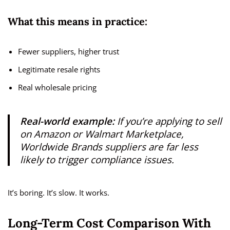
What this means in practice:
Fewer suppliers, higher trust
Legitimate resale rights
Real wholesale pricing
Real-world example:
If you’re applying to sell
on Amazon or Walmart Marketplace,
Worldwide Brands suppliers are far less
likely to trigger compliance issues.
It’s boring. It’s slow. It works.
Long-Term Cost Comparison With