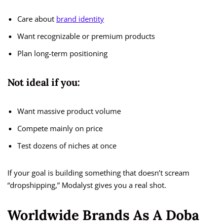
Care about
brand identity
Want recognizable or premium products
Plan long-term positioning
Not ideal if you:
Want massive product volume
Compete mainly on price
Test dozens of niches at once
If your goal is building something that doesn’t scream
“dropshipping,” Modalyst gives you a real shot.
Worldwide Brands As A Doba