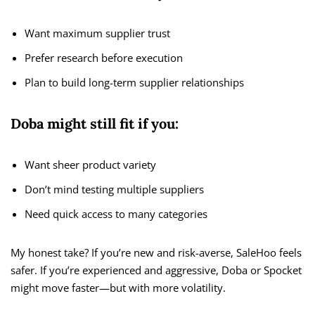
Want maximum supplier trust
Prefer research before execution
Plan to build long-term supplier relationships
Doba might still fit if you:
Want sheer product variety
Don’t mind testing multiple suppliers
Need quick access to many categories
My honest take? If you’re new and risk-averse, SaleHoo feels
safer. If you’re experienced and aggressive, Doba or Spocket
might move faster—but with more volatility.