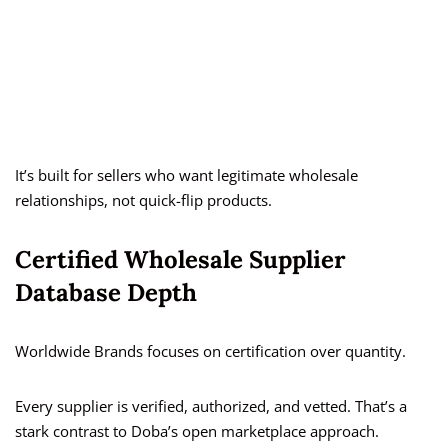
It’s built for sellers who want legitimate wholesale
relationships, not quick-flip products.
Certified Wholesale Supplier
Database Depth
Worldwide Brands focuses on certification over quantity.
Every supplier is verified, authorized, and vetted. That’s a
stark contrast to Doba’s open marketplace approach.