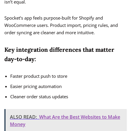
isn’t equal.
Spocket’s app feels purpose-built for Shopify and
WooCommerce users. Product import, pricing rules, and
order syncing are cleaner and more intuitive.
Key integration differences that matter
day-to-day:
Faster product push to store
Easier pricing automation
Cleaner order status updates
ALSO READ:
What Are the Best Websites to Make
Money