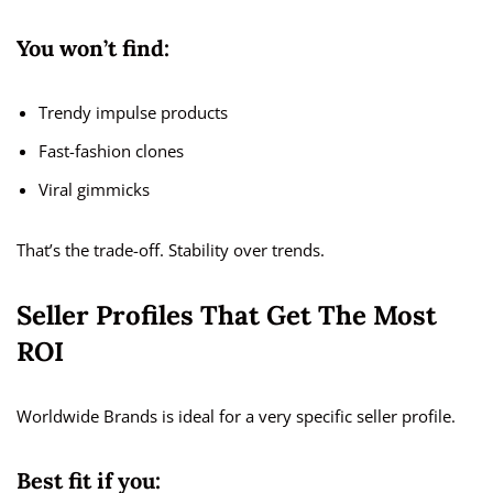
You won’t find:
Trendy impulse products
Fast-fashion clones
Viral gimmicks
That’s the trade-off. Stability over trends.
Seller Profiles That Get The Most
ROI
Worldwide Brands is ideal for a very specific seller profile.
Best fit if you: