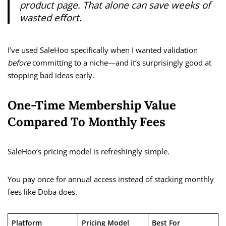
product page. That alone can save weeks of
wasted effort.
I’ve used SaleHoo specifically when I wanted validation
before
committing to a niche—and it’s surprisingly good at
stopping bad ideas early.
One-Time Membership Value
Compared To Monthly Fees
SaleHoo’s pricing model is refreshingly simple.
You pay once for annual access instead of stacking monthly
fees like Doba does.
Platform
Pricing Model
Best For