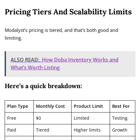
Pricing Tiers And Scalability Limits
Modalyst’s pricing is tiered, and that’s both good and
limiting.
ALSO READ:
How Doba Inventory Works and
What’s Worth Listing
Here’s a quick breakdown:
Plan Type
Monthly Cost
Product Limit
Best For
Free
$0
Limited
Testing
Paid
Tiered
Higher limits
Growth