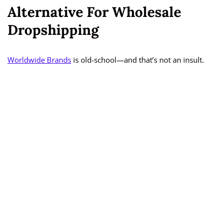
Alternative For Wholesale
Dropshipping
Worldwide Brands
is old-school—and that’s not an insult.