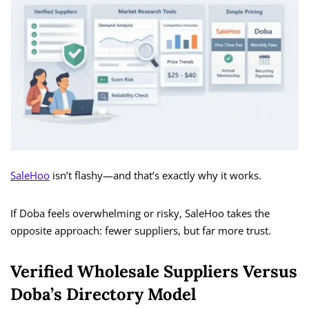
SaleHoo
isn’t flashy—and that’s exactly why it works.
If Doba feels overwhelming or risky, SaleHoo takes the
opposite approach: fewer suppliers, but far more trust.
Verified Wholesale Suppliers Versus
Doba’s Directory Model