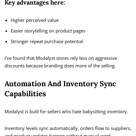
Key advantages here:
Higher perceived value
Easier storytelling on product pages
Stronger repeat purchase potential
I’ve found that Modalyst stores rely less on aggressive
discounts because branding does more of the selling.
Automation And Inventory Sync
Capabilities
Modalyst is built for sellers who hate babysitting inventory.
Inventory levels sync automatically, orders flow to suppliers,
and product updates happen without manual work.