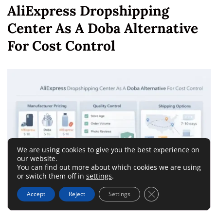
AliExpress Dropshipping
Center As A Doba Alternative
For Cost Control
We are using cookies to give you the best experience on
our website.
You can find out more about which cookies we are using
or switch them off in
settings
.
Close GDPR Cookie 
Accept
Reject
Settings