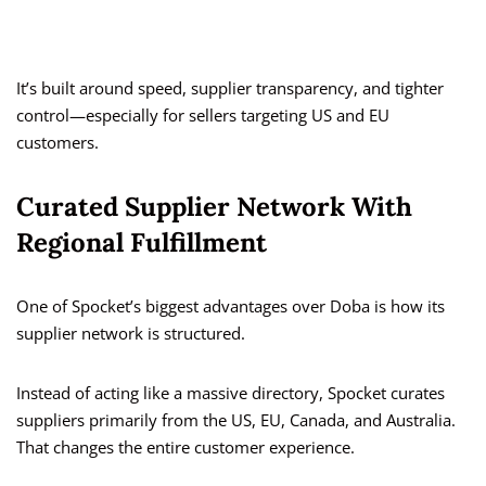
It’s built around speed, supplier transparency, and tighter
control—especially for sellers targeting US and EU
customers.
Curated Supplier Network With
Regional Fulfillment
One of Spocket’s biggest advantages over Doba is how its
supplier network is structured.
Instead of acting like a massive directory, Spocket curates
suppliers primarily from the US, EU, Canada, and Australia.
That changes the entire customer experience.