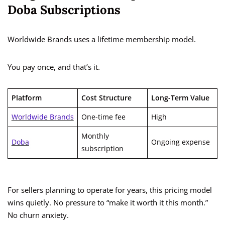
Doba Subscriptions
Worldwide Brands uses a lifetime membership model.
You pay once, and that’s it.
Platform
Cost Structure
Long-Term Value
Worldwide Brands
One-time fee
High
Monthly
Doba
Ongoing expense
subscription
For sellers planning to operate for years, this pricing model
wins quietly. No pressure to “make it worth it this month.”
No churn anxiety.