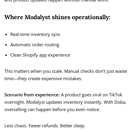
Where Modalyst shines operationally:
Real-time inventory sync
Automatic order routing
Clean Shopify app experience
This matters when you scale. Manual checks don’t just waste
time—they create expensive mistakes.
Scenario from experience:
A product goes viral on TikTok
overnight. Modalyst updates inventory instantly. With Doba,
overselling can happen before you even notice.
Less chaos. Fewer refunds. Better sleep.