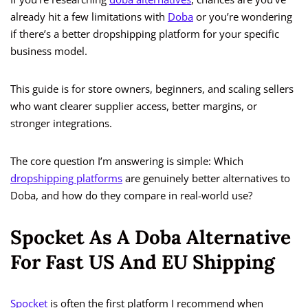
already hit a few limitations with
Doba
or you’re wondering
if there’s a better dropshipping platform for your specific
business model.
This guide is for store owners, beginners, and scaling sellers
who want clearer supplier access, better margins, or
stronger integrations.
The core question I’m answering is simple: Which
dropshipping platforms
are genuinely better alternatives to
Doba, and how do they compare in real-world use?
Spocket As A Doba Alternative
For Fast US And EU Shipping
Spocket
is often the first platform I recommend when