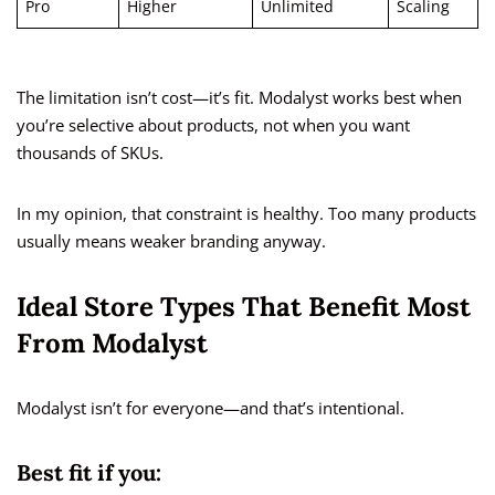
Pro
Higher
Unlimited
Scaling
The limitation isn’t cost—it’s fit. Modalyst works best when
you’re selective about products, not when you want
thousands of SKUs.
In my opinion, that constraint is healthy. Too many products
usually means weaker branding anyway.
Ideal Store Types That Benefit Most
From Modalyst
Modalyst isn’t for everyone—and that’s intentional.
Best fit if you: