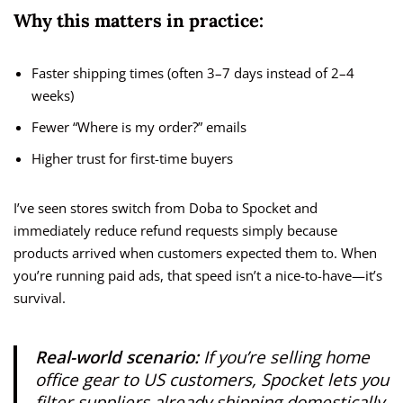
Why this matters in practice:
Faster shipping times (often 3–7 days instead of 2–4
weeks)
Fewer “Where is my order?” emails
Higher trust for first-time buyers
I’ve seen stores switch from Doba to Spocket and
immediately reduce refund requests simply because
products arrived when customers expected them to. When
you’re running paid ads, that speed isn’t a nice-to-have—it’s
survival.
Real-world scenario:
If you’re selling home
office gear to US customers, Spocket lets you
filter suppliers already shipping domestically.