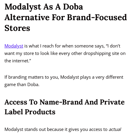
Modalyst As A Doba
Alternative For Brand-Focused
Stores
Modalyst
is what I reach for when someone says, “I don’t
want my store to look like every other dropshipping site on
the internet.”
If branding matters to you, Modalyst plays a very different
game than Doba.
Access To Name-Brand And Private
Label Products
Modalyst stands out because it gives you access to
actual