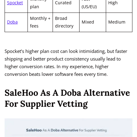
Spocket
Curated
High
plan
(US/EU)
Monthly +
Broad
Doba
Mixed
Medium
fees
directory
Spocket’s higher plan cost can look intimidating, but faster
shipping and better product consistency usually lead to
higher conversion rates. In my experience, higher
conversion beats lower software fees every time.
SaleHoo As A Doba Alternative
For Supplier Vetting