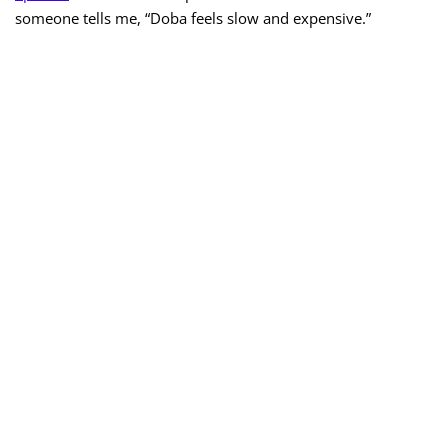
someone tells me, “Doba feels slow and expensive.”