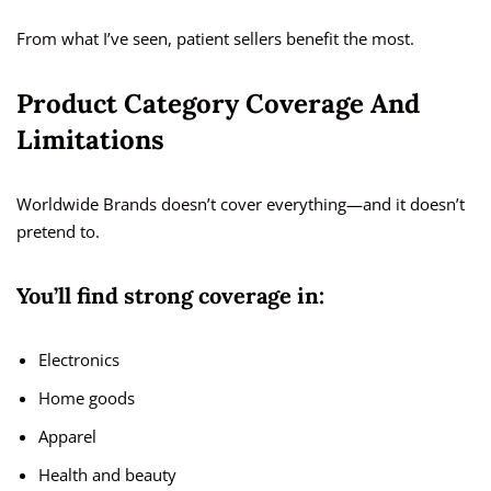
From what I’ve seen, patient sellers benefit the most.
Product Category Coverage And
Limitations
Worldwide Brands doesn’t cover everything—and it doesn’t
pretend to.
You’ll find strong coverage in:
Electronics
Home goods
Apparel
Health and beauty