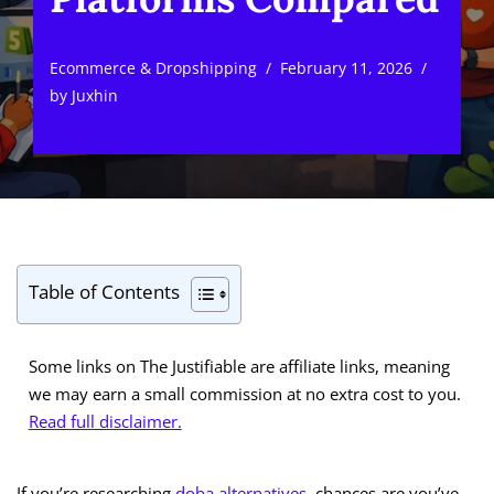
Ecommerce & Dropshipping
February 11, 2026
by
Juxhin
Table of Contents
Some links on The Justifiable are affiliate links, meaning
we may earn a small commission at no extra cost to you.
Read full disclaimer.
If you’re researching
doba alternatives
, chances are you’ve