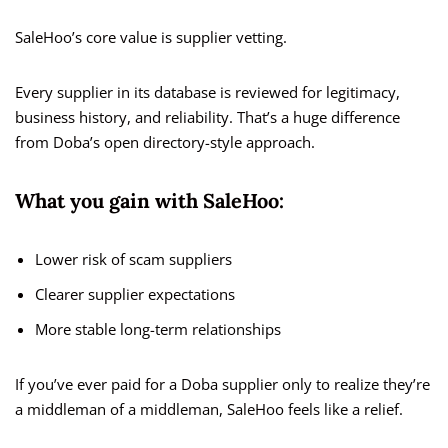
SaleHoo’s core value is supplier vetting.
Every supplier in its database is reviewed for legitimacy,
business history, and reliability. That’s a huge difference
from Doba’s open directory-style approach.
What you gain with SaleHoo:
Lower risk of scam suppliers
Clearer supplier expectations
More stable long-term relationships
If you’ve ever paid for a Doba supplier only to realize they’re
a middleman of a middleman, SaleHoo feels like a relief.