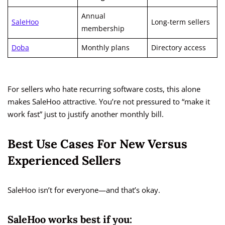
Annual
SaleHoo
Long-term sellers
membership
Doba
Monthly plans
Directory access
For sellers who hate recurring software costs, this alone
makes SaleHoo attractive. You’re not pressured to “make it
work fast” just to justify another monthly bill.
Best Use Cases For New Versus
Experienced Sellers
SaleHoo isn’t for everyone—and that’s okay.
SaleHoo works best if you: