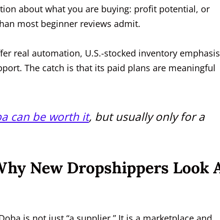
tion about what you are buying: profit potential, or
 than most beginner reviews admit.
fer real automation, U.S.-stocked inventory emphasis
port. The catch is that its paid plans are meaningful
a can be worth it
, but usually only for a
 Why New Dropshippers Look 
 Doba is not just “a supplier.” It is a marketplace and