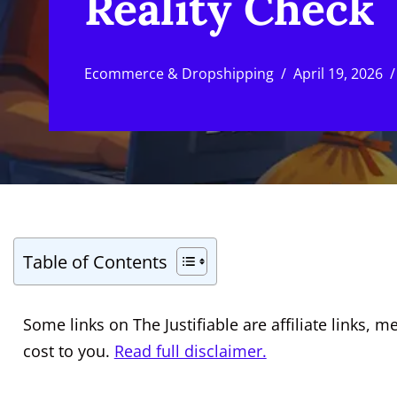
Reality Check
Ecommerce & Dropshipping
April 19, 2026
Table of Contents
Some links on The Justifiable are affiliate links
cost to you.
Read full disclaimer.