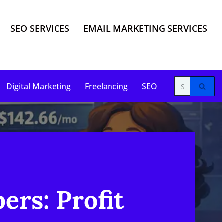
SEO SERVICES
EMAIL MARKETING SERVICES
Digital Marketing
Freelancing
SEO
ers: Profit