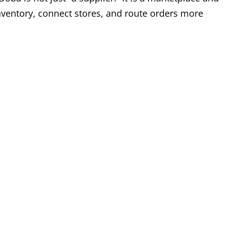
inventory, connect stores, and route orders more