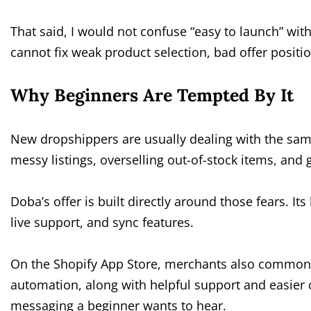
That said, I would not confuse “easy to launch” with 
cannot fix weak product selection, bad offer positi
Why Beginners Are Tempted By It
New dropshippers are usually dealing with the same
messy listings, overselling out-of-stock items, and
Doba’s offer is built directly around those fears. 
live support, and sync features.
On the Shopify App Store, merchants also commonl
automation, along with helpful support and easier 
messaging a beginner wants to hear.