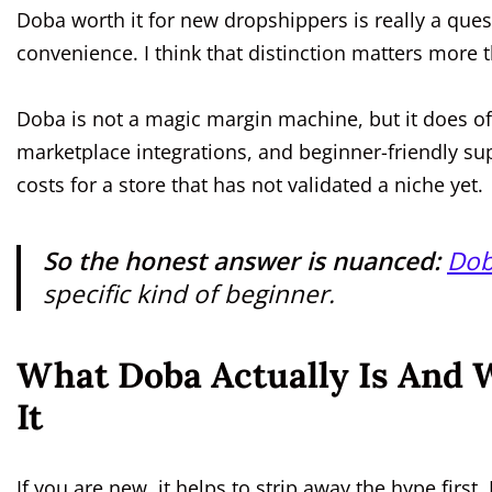
Doba worth it for new dropshippers is really a ques
convenience. I think that distinction matters more
Doba is not a magic margin machine, but it does of
marketplace integrations, and beginner-friendly sup
costs for a store that has not validated a niche yet.
So the honest answer is nuanced:
Dob
specific kind of beginner.
What Doba Actually Is And
It
If you are new, it helps to strip away the hype first.