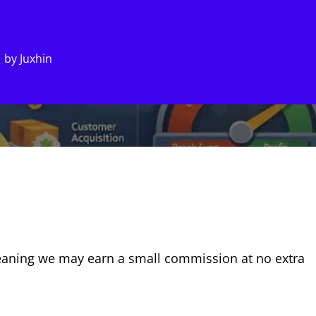
by
Juxhin
, meaning we may earn a small commission at no extra