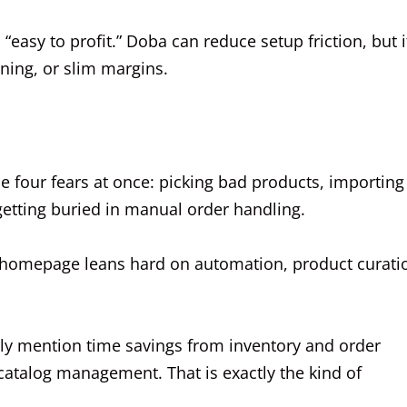
“easy to profit.” Doba can reduce setup friction, but i
oning, or slim margins.
 four fears at once: picking bad products, importing
 getting buried in manual order handling.
Its homepage leans hard on automation, product curati
y mention time savings from inventory and order
catalog management. That is exactly the kind of