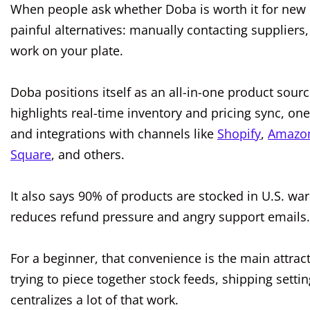
When people ask whether Doba is worth it for new 
painful alternatives: manually contacting suppliers,
work on your plate.
Doba positions itself as an all-in-one product sourci
highlights real-time inventory and pricing sync, one-
and integrations with channels like
Shopify
,
Amazo
Square
, and others.
It also says 90% of products are stocked in U.S. wa
reduces refund pressure and angry support emails.
For a beginner, that convenience is the main attrac
trying to piece together stock feeds, shipping sett
centralizes a lot of that work.