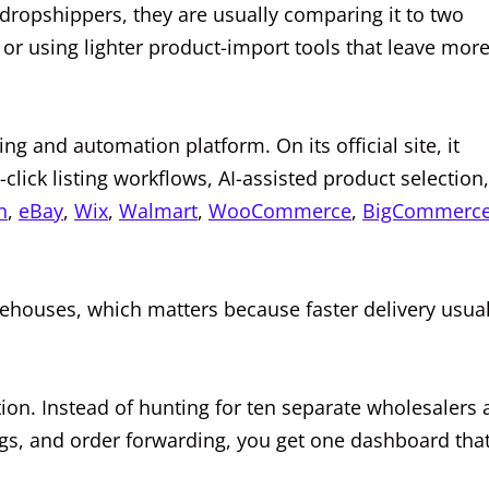
dropshippers, they are usually comparing it to two
 or using lighter product-import tools that leave mor
ng and automation platform. On its official site, it
click listing workflows, AI-assisted product selection,
n
,
eBay
,
Wix
,
Walmart
,
WooCommerce
,
BigCommerc
rehouses, which matters because faster delivery usual
tion. Instead of hunting for ten separate wholesalers
ings, and order forwarding, you get one dashboard tha