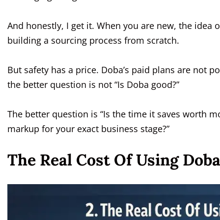
And honestly, I get it. When you are new, the idea 
building a sourcing process from scratch.
But safety has a price. Doba’s paid plans are not poc
the better question is not “Is Doba good?”
The better question is “Is the time it saves worth 
markup for your exact business stage?”
The Real Cost Of Using Doba