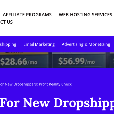
AFFILIATE PROGRAMS
WEB HOSTING SERVICES
CT US
shipping
Email Marketing
Advertising & Monetizing
or New Dropshippers: Profit Reality Check
For New Dropshipp