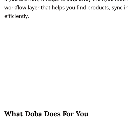
workflow layer that helps you find products, sync 
efficiently.
What Doba Does For You