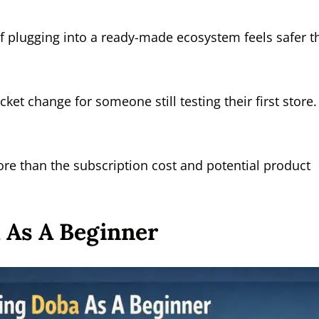
of plugging into a ready-made ecosystem feels safer t
ket change for someone still testing their first store.
more than the subscription cost and potential product
 As A Beginner