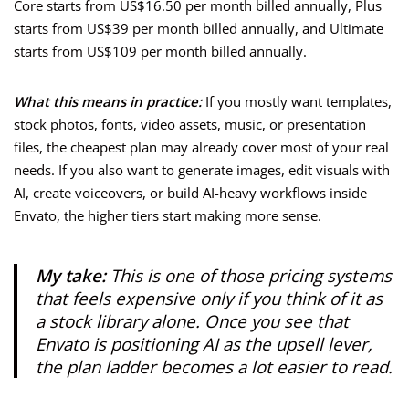
Core starts from US$16.50 per month billed annually, Plus
starts from US$39 per month billed annually, and Ultimate
starts from US$109 per month billed annually.
What this means in practice:
If you mostly want templates,
stock photos, fonts, video assets, music, or presentation
files, the cheapest plan may already cover most of your real
needs. If you also want to generate images, edit visuals with
AI, create voiceovers, or build AI-heavy workflows inside
Envato, the higher tiers start making more sense.
My take:
This is one of those pricing systems
that feels expensive only if you think of it as
a stock library alone. Once you see that
Envato is positioning AI as the upsell lever,
the plan ladder becomes a lot easier to read.