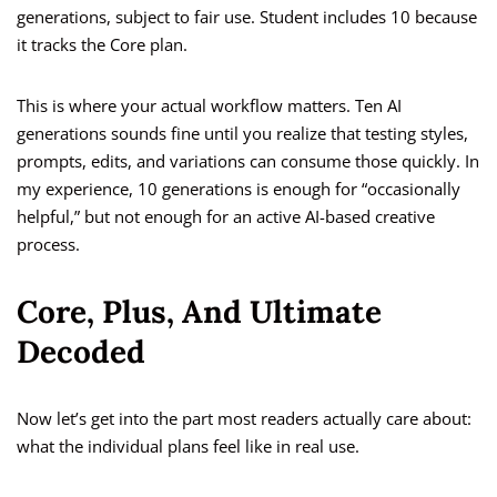
generations, subject to fair use. Student includes 10 because
it tracks the Core plan.
This is where your actual workflow matters. Ten AI
generations sounds fine until you realize that testing styles,
prompts, edits, and variations can consume those quickly. In
my experience, 10 generations is enough for “occasionally
helpful,” but not enough for an active AI-based creative
process.
Core, Plus, And Ultimate
Decoded
Now let’s get into the part most readers actually care about:
what the individual plans feel like in real use.