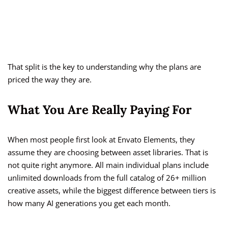
That split is the key to understanding why the plans are
priced the way they are.
What You Are Really Paying For
When most people first look at Envato Elements, they
assume they are choosing between asset libraries. That is
not quite right anymore. All main individual plans include
unlimited downloads from the full catalog of 26+ million
creative assets, while the biggest difference between tiers is
how many AI generations you get each month.