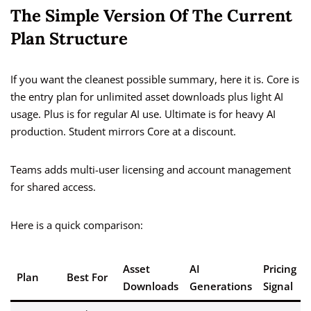
The Simple Version Of The Current
Plan Structure
If you want the cleanest possible summary, here it is. Core is
the entry plan for unlimited asset downloads plus light AI
usage. Plus is for regular AI use. Ultimate is for heavy AI
production. Student mirrors Core at a discount.
Teams adds multi-user licensing and account management
for shared access.
Here is a quick comparison:
Asset
AI
Pricing
Plan
Best For
Downloads
Generations
Signal