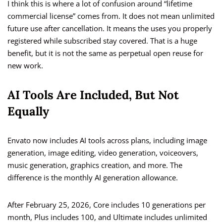
I think this is where a lot of confusion around “lifetime
commercial license” comes from. It does not mean unlimited
future use after cancellation. It means the uses you properly
registered while subscribed stay covered. That is a huge
benefit, but it is not the same as perpetual open reuse for
new work.
AI Tools Are Included, But Not
Equally
Envato now includes AI tools across plans, including image
generation, image editing, video generation, voiceovers,
music generation, graphics creation, and more. The
difference is the monthly AI generation allowance.
After February 25, 2026, Core includes 10 generations per
month, Plus includes 100, and Ultimate includes unlimited