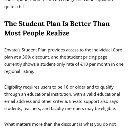
quite a bit.
The Student Plan Is Better Than
Most People Realize
Envato’s Student Plan provides access to the individual Core
plan at a 30% discount, and the student pricing page
currently shows a student-only rate of €10 per month in one
regional listing.
Eligibility requires users to be 18 or older and to qualify
through an educational institution, with a valid educational
email address and other criteria. Envato support also says
students, teachers, and faculty members may be eligible.
What matters more than the discount is what you do not