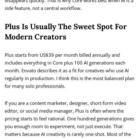
disappears quickly. That is why Core works best when AI is a
side feature, not a central workflow.
Plus Is Usually The Sweet Spot For
Modern Creators
Plus starts from US$39 per month billed annually and
includes everything in Core plus 100 AI generations each
month. Envato describes it as a fit for creatives who use AI
regularly in production. I think this is the most balanced plan
for many solo professionals.
If you are a content marketer, designer, short-form video
editor, or social media manager, Plus is often where the
pricing starts to feel rational. One hundred generations gives
you enough room to experiment, not just execute. That
matters because AI creativity is rarely one-shot. Most of the