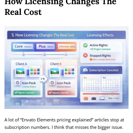
How Licensing Changes The
Real Cost
A lot of “Envato Elements pricing explained” articles stop at
subscription numbers. I think that misses the bigger issue.