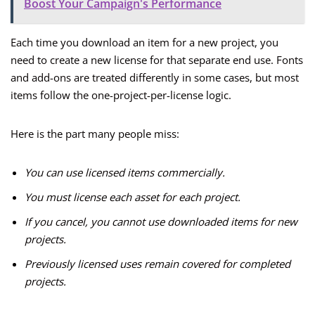
Boost Your Campaign's Performance
Each time you download an item for a new project, you
need to create a new license for that separate end use. Fonts
and add-ons are treated differently in some cases, but most
items follow the one-project-per-license logic.
Here is the part many people miss:
You can use licensed items commercially.
You must license each asset for each project.
If you cancel, you cannot use downloaded items for new
projects.
Previously licensed uses remain covered for completed
projects.