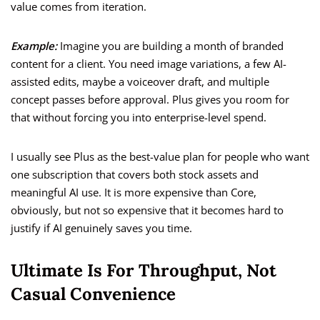
value comes from iteration.
Example:
Imagine you are building a month of branded
content for a client. You need image variations, a few AI-
assisted edits, maybe a voiceover draft, and multiple
concept passes before approval. Plus gives you room for
that without forcing you into enterprise-level spend.
I usually see Plus as the best-value plan for people who want
one subscription that covers both stock assets and
meaningful AI use. It is more expensive than Core,
obviously, but not so expensive that it becomes hard to
justify if AI genuinely saves you time.
Ultimate Is For Throughput, Not
Casual Convenience