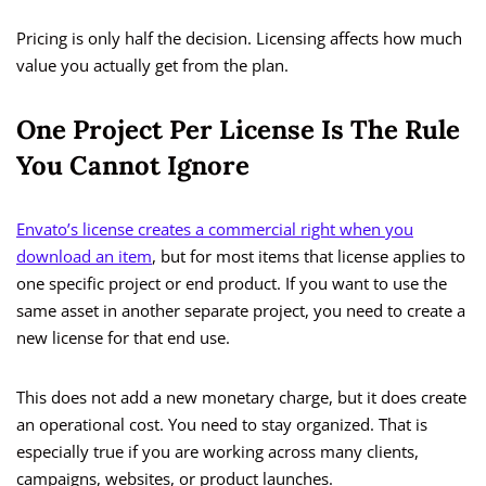
Pricing is only half the decision. Licensing affects how much
value you actually get from the plan.
One Project Per License Is The Rule
You Cannot Ignore
Envato’s license creates a commercial right when you
download an item
, but for most items that license applies to
one specific project or end product. If you want to use the
same asset in another separate project, you need to create a
new license for that end use.
This does not add a new monetary charge, but it does create
an operational cost. You need to stay organized. That is
especially true if you are working across many clients,
campaigns, websites, or product launches.