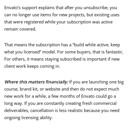
Envato’s support explains that after you unsubscribe, you
can no longer use items for new projects, but existing uses
that were registered while your subscription was active
remain covered.
That means the subscription has a “build while active, keep
what you licensed” model. For some buyers, that is fantastic.
For others, it means staying subscribed is important if new
client work keeps coming in.
Where this matters financially:
If you are launching one big
course, brand kit, or website and then do not expect much
new work for a while, a few months of Envato could go a
long way. If you are constantly creating fresh commercial
deliverables, cancellation is less realistic because you need
ongoing licensing ability.