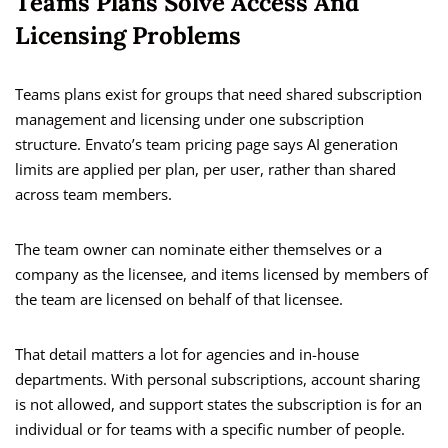
Teams Plans Solve Access And
Licensing Problems
Teams plans exist for groups that need shared subscription
management and licensing under one subscription
structure. Envato’s team pricing page says AI generation
limits are applied per plan, per user, rather than shared
across team members.
The team owner can nominate either themselves or a
company as the licensee, and items licensed by members of
the team are licensed on behalf of that licensee.
That detail matters a lot for agencies and in-house
departments. With personal subscriptions, account sharing
is not allowed, and support states the subscription is for an
individual or for teams with a specific number of people.