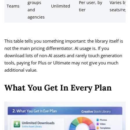
groups
Per user, by
Varies by
Teams
Unlimited
and
tier
seats/regi
agencies
This table tells you something important: the library itself is
not the main pricing differentiator. AI usage is. If you
download lots of non-AI assets and rarely touch generation
tools, paying for Plus or Ultimate may not give you much
additional value.
What You Get In Every Plan