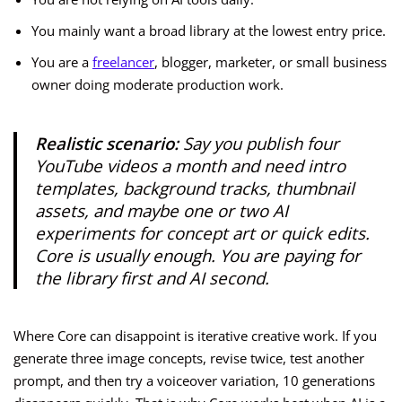
You mainly want a broad library at the lowest entry price.
You are a
freelancer
, blogger, marketer, or small business
owner doing moderate production work.
Realistic scenario:
Say you publish four
YouTube videos a month and need intro
templates, background tracks, thumbnail
assets, and maybe one or two AI
experiments for concept art or quick edits.
Core is usually enough. You are paying for
the library first and AI second.
Where Core can disappoint is iterative creative work. If you
generate three image concepts, revise twice, test another
prompt, and then try a voiceover variation, 10 generations