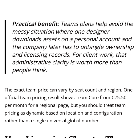
Practical benefit:
Teams plans help avoid the
messy situation where one designer
downloads assets on a personal account and
the company later has to untangle ownership
and licensing records. For client work, that
administrative clarity is worth more than
people think.
The exact team price can vary by seat count and region. One
official team pricing result shows Team Core from €25.50
per month for a regional page, but you should treat team
pricing as dynamic based on location and configuration
rather than a single universal global number.