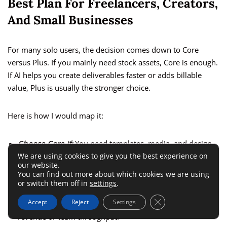
Best Plan For Freelancers, Creators,
And Small Businesses
For many solo users, the decision comes down to Core
versus Plus. If you mainly need stock assets, Core is enough.
If AI helps you create deliverables faster or adds billable
value, Plus is usually the stronger choice.
Here is how I would map it:
Choose Core if:
You need templates, media, and design
We are using cookies to give you the best experience on
assets weekly, but AI is occasional.
our website.
Choose Plus if:
You use AI in client work, content
You can find out more about which cookies we are using
or switch them off in
settings
.
repurposing, ideation, or editing several times a month.
Close GDPR Cookie 
Accept
Reject
Settings
Choose Ultimate if:
AI output volume is directly tied to
revenue or team throughput.