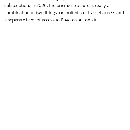
subscription. In 2026, the pricing structure is really a
combination of two things: unlimited stock asset access and
a separate level of access to Envato’s AI toolkit.