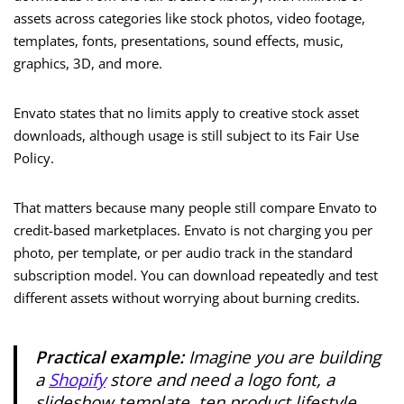
assets across categories like stock photos, video footage,
templates, fonts, presentations, sound effects, music,
graphics, 3D, and more.
Envato states that no limits apply to creative stock asset
downloads, although usage is still subject to its Fair Use
Policy.
That matters because many people still compare Envato to
credit-based marketplaces. Envato is not charging you per
photo, per template, or per audio track in the standard
subscription model. You can download repeatedly and test
different assets without worrying about burning credits.
Practical example:
Imagine you are building
a
Shopify
store and need a logo font, a
slideshow template, ten product lifestyle