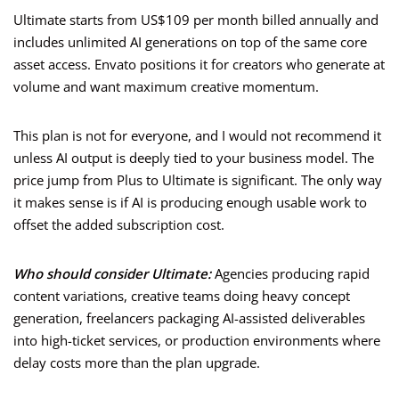
Ultimate starts from US$109 per month billed annually and
includes unlimited AI generations on top of the same core
asset access. Envato positions it for creators who generate at
volume and want maximum creative momentum.
This plan is not for everyone, and I would not recommend it
unless AI output is deeply tied to your business model. The
price jump from Plus to Ultimate is significant. The only way
it makes sense is if AI is producing enough usable work to
offset the added subscription cost.
Who should consider Ultimate:
Agencies producing rapid
content variations, creative teams doing heavy concept
generation, freelancers packaging AI-assisted deliverables
into high-ticket services, or production environments where
delay costs more than the plan upgrade.