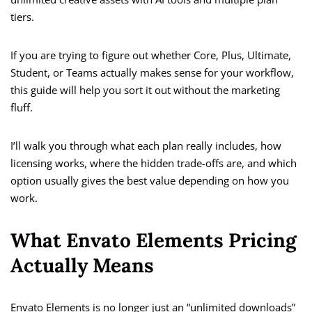
tiers.
If you are trying to figure out whether Core, Plus, Ultimate,
Student, or Teams actually makes sense for your workflow,
this guide will help you sort it out without the marketing
fluff.
I’ll walk you through what each plan really includes, how
licensing works, where the hidden trade-offs are, and which
option usually gives the best value depending on how you
work.
What Envato Elements Pricing
Actually Means
Envato Elements is no longer just an “unlimited downloads”