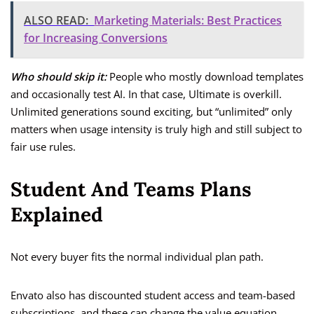
ALSO READ:
Marketing Materials: Best Practices
for Increasing Conversions
Who should skip it:
People who mostly download templates
and occasionally test AI. In that case, Ultimate is overkill.
Unlimited generations sound exciting, but “unlimited” only
matters when usage intensity is truly high and still subject to
fair use rules.
Student And Teams Plans
Explained
Not every buyer fits the normal individual plan path.
Envato also has discounted student access and team-based
subscriptions, and these can change the value equation