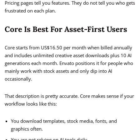
Pricing pages tell you features. They do not tell you who gets
frustrated on each plan.
Core Is Best For Asset-First Users
Core starts from US$16.50 per month when billed annually
and includes unlimited creative asset downloads plus 10 AI
generations each month. Envato positions it for people who
mainly work with stock assets and only dip into AI
occasionally.
That description is pretty accurate. Core makes sense if your
workflow looks like this:
You download templates, stock media, fonts, and
graphics often.
You are not relying on AI tools daily.