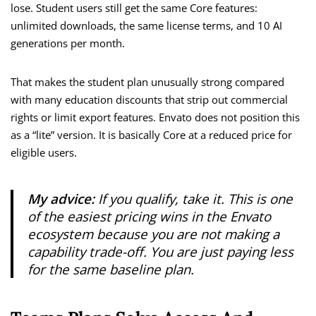
lose. Student users still get the same Core features:
unlimited downloads, the same license terms, and 10 AI
generations per month.
That makes the student plan unusually strong compared
with many education discounts that strip out commercial
rights or limit export features. Envato does not position this
as a “lite” version. It is basically Core at a reduced price for
eligible users.
My advice:
If you qualify, take it. This is one
of the easiest pricing wins in the Envato
ecosystem because you are not making a
capability trade-off. You are just paying less
for the same baseline plan.