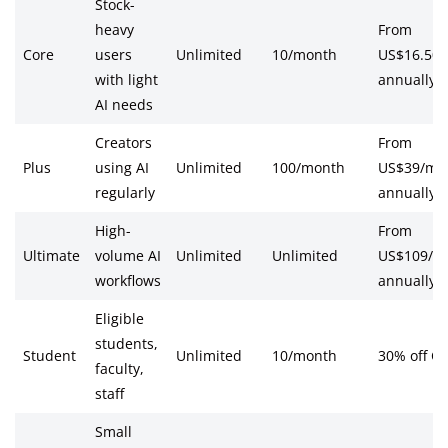
Stock-
heavy
From
Core
users
Unlimited
10/month
US$16.50
with light
annually
AI needs
Creators
From
Plus
using AI
Unlimited
100/month
US$39/mo
regularly
annually
High-
From
Ultimate
volume AI
Unlimited
Unlimited
US$109/m
workflows
annually
Eligible
students,
Student
Unlimited
10/month
30% off Co
faculty,
staff
Small