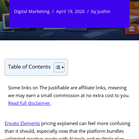
Digital Marketing
April 19, 2026
by
Juxhin
Table of Contents
Some links on The Justifiable are affiliate links, meaning
we may earn a small commission at no extra cost to you.
Read full disclaimer.
Envato Elements
pricing explained can feel more confusing
than it should, especially now that the platform bundles
unlimited creative assets with AI tools and multiple plan