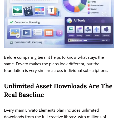
Before comparing tiers, it helps to know what stays the
same. Envato makes the plans look different, but the
foundation is very similar across individual subscriptions.
Unlimited Asset Downloads Are The
Real Baseline
Every main Envato Elements plan includes unlimited
downloads from the full creative library, with millions of