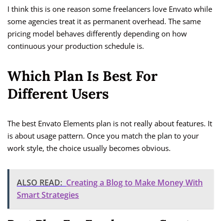
I think this is one reason some freelancers love Envato while
some agencies treat it as permanent overhead. The same
pricing model behaves differently depending on how
continuous your production schedule is.
Which Plan Is Best For
Different Users
The best Envato Elements plan is not really about features. It
is about usage pattern. Once you match the plan to your
work style, the choice usually becomes obvious.
ALSO READ:
Creating a Blog to Make Money With
Smart Strategies