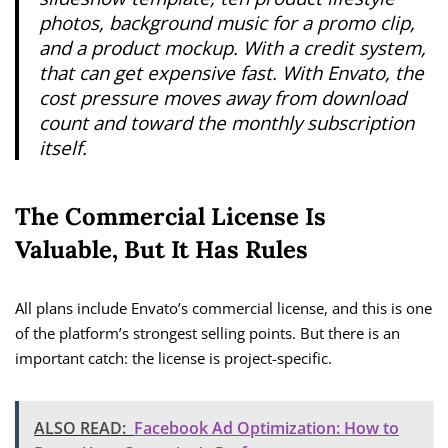
photos, background music for a promo clip,
and a product mockup. With a credit system,
that can get expensive fast. With Envato, the
cost pressure moves away from download
count and toward the monthly subscription
itself.
The Commercial License Is
Valuable, But It Has Rules
All plans include Envato’s commercial license, and this is one
of the platform’s strongest selling points. But there is an
important catch: the license is project-specific.
ALSO READ:
Facebook Ad Optimization: How to