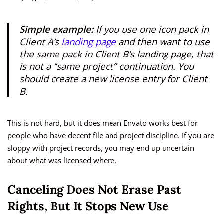
Simple example:
If you use one icon pack in
Client A’s
landing page
and then want to use
the same pack in Client B’s landing page, that
is not a “same project” continuation. You
should create a new license entry for Client
B.
This is not hard, but it does mean Envato works best for
people who have decent file and project discipline. If you are
sloppy with project records, you may end up uncertain
about what was licensed where.
Canceling Does Not Erase Past
Rights, But It Stops New Use