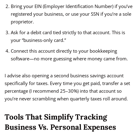
Bring your EIN (Employer Identification Number) if you’ve
registered your business, or use your SSN if you’re a sole
proprietor.
Ask for a debit card tied strictly to that account. This is
your “business-only card.”
Connect this account directly to your bookkeeping
software—no more guessing where money came from.
I advise also opening a second business savings account
specifically for taxes. Every time you get paid, transfer a set
percentage (I recommend 25–30%) into that account so
you’re never scrambling when quarterly taxes roll around.
Tools That Simplify Tracking
Business Vs. Personal Expenses