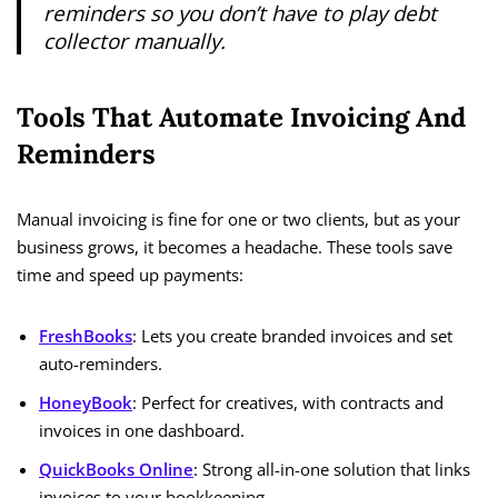
reminders so you don’t have to play debt
collector manually.
Tools That Automate Invoicing And
Reminders
Manual invoicing is fine for one or two clients, but as your
business grows, it becomes a headache. These tools save
time and speed up payments:
FreshBooks
: Lets you create branded invoices and set
auto-reminders.
HoneyBook
: Perfect for creatives, with contracts and
invoices in one dashboard.
QuickBooks Online
: Strong all-in-one solution that links
invoices to your bookkeeping.