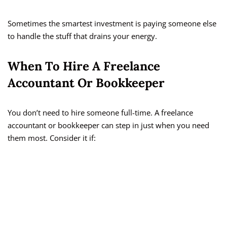
Sometimes the smartest investment is paying someone else
to handle the stuff that drains your energy.
When To Hire A Freelance
Accountant Or Bookkeeper
You don’t need to hire someone full-time. A freelance
accountant or bookkeeper can step in just when you need
them most. Consider it if: