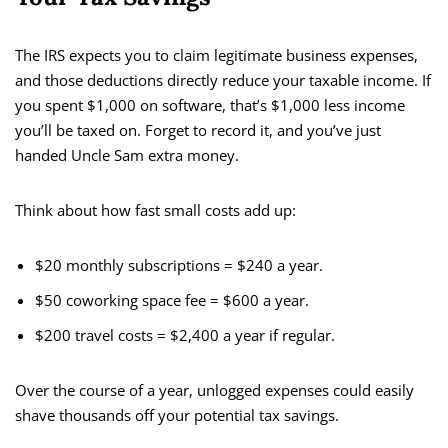
The IRS expects you to claim legitimate business expenses,
and those deductions directly reduce your taxable income. If
you spent $1,000 on software, that’s $1,000 less income
you’ll be taxed on. Forget to record it, and you’ve just
handed Uncle Sam extra money.
Think about how fast small costs add up:
$20 monthly subscriptions = $240 a year.
$50 coworking space fee = $600 a year.
$200 travel costs = $2,400 a year if regular.
Over the course of a year, unlogged expenses could easily
shave thousands off your potential tax savings.