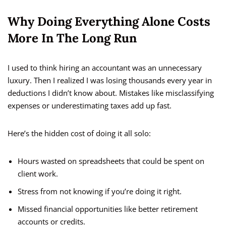
Why Doing Everything Alone Costs
More In The Long Run
I used to think hiring an accountant was an unnecessary
luxury. Then I realized I was losing thousands every year in
deductions I didn’t know about. Mistakes like misclassifying
expenses or underestimating taxes add up fast.
Here’s the hidden cost of doing it all solo:
Hours wasted on spreadsheets that could be spent on
client work.
Stress from not knowing if you’re doing it right.
Missed financial opportunities like better retirement
accounts or credits.