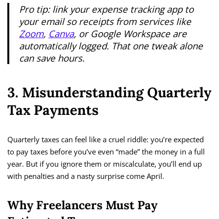
Pro tip: link your expense tracking app to
your email so receipts from services like
Zoom
,
Canva
, or Google Workspace are
automatically logged. That one tweak alone
can save hours.
3. Misunderstanding Quarterly
Tax Payments
Quarterly taxes can feel like a cruel riddle: you’re expected
to pay taxes before you’ve even “made” the money in a full
year. But if you ignore them or miscalculate, you’ll end up
with penalties and a nasty surprise come April.
Why Freelancers Must Pay