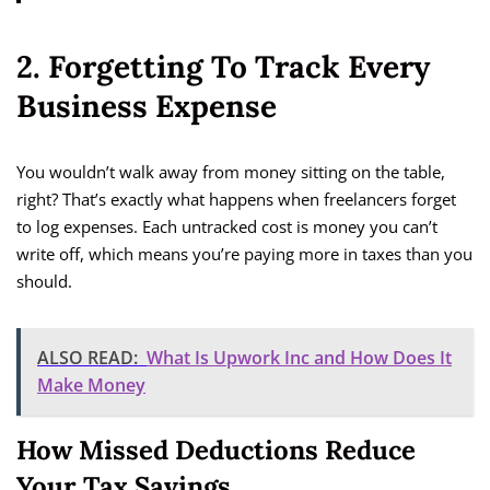
2. Forgetting To Track Every
Business Expense
You wouldn’t walk away from money sitting on the table,
right? That’s exactly what happens when freelancers forget
to log expenses. Each untracked cost is money you can’t
write off, which means you’re paying more in taxes than you
should.
ALSO READ:
What Is Upwork Inc and How Does It
Make Money
How Missed Deductions Reduce
Your Tax Savings