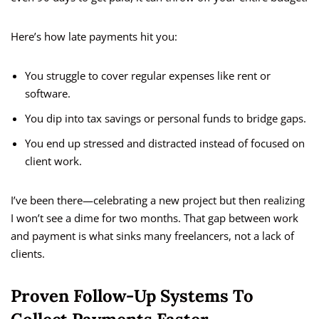
Here’s how late payments hit you:
You struggle to cover regular expenses like rent or
software.
You dip into tax savings or personal funds to bridge gaps.
You end up stressed and distracted instead of focused on
client work.
I’ve been there—celebrating a new project but then realizing
I won’t see a dime for two months. That gap between work
and payment is what sinks many freelancers, not a lack of
clients.
Proven Follow-Up Systems To