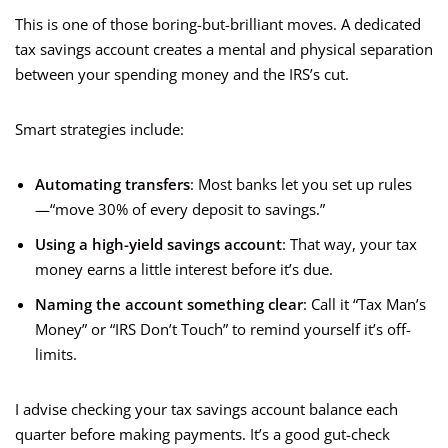
This is one of those boring-but-brilliant moves. A dedicated
tax savings account creates a mental and physical separation
between your spending money and the IRS’s cut.
Smart strategies include:
Automating transfers
: Most banks let you set up rules
—“move 30% of every deposit to savings.”
Using a high-yield savings account
: That way, your tax
money earns a little interest before it’s due.
Naming the account something clear
: Call it “Tax Man’s
Money” or “IRS Don’t Touch” to remind yourself it’s off-
limits.
I advise checking your tax savings account balance each
quarter before making payments. It’s a good gut-check