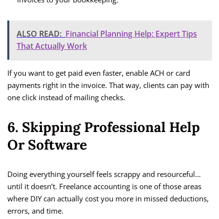
ALSO READ:
Financial Planning Help: Expert Tips
That Actually Work
If you want to get paid even faster, enable ACH or card
payments right in the invoice. That way, clients can pay with
one click instead of mailing checks.
6. Skipping Professional Help
Or Software
Doing everything yourself feels scrappy and resourceful…
until it doesn’t. Freelance accounting is one of those areas
where DIY can actually cost you more in missed deductions,
errors, and time.