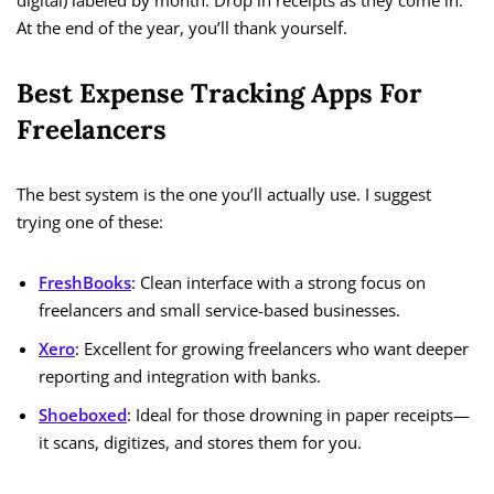
digital) labeled by month. Drop in receipts as they come in.
At the end of the year, you’ll thank yourself.
Best Expense Tracking Apps For
Freelancers
The best system is the one you’ll actually use. I suggest
trying one of these:
FreshBooks
: Clean interface with a strong focus on
freelancers and small service-based businesses.
Xero
: Excellent for growing freelancers who want deeper
reporting and integration with banks.
Shoeboxed
: Ideal for those drowning in paper receipts—
it scans, digitizes, and stores them for you.