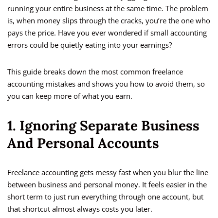
running your entire business at the same time. The problem
is, when money slips through the cracks, you’re the one who
pays the price. Have you ever wondered if small accounting
errors could be quietly eating into your earnings?
This guide breaks down the most common freelance
accounting mistakes and shows you how to avoid them, so
you can keep more of what you earn.
1. Ignoring Separate Business
And Personal Accounts
Freelance accounting gets messy fast when you blur the line
between business and personal money. It feels easier in the
short term to just run everything through one account, but
that shortcut almost always costs you later.