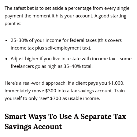
The safest bet is to set aside a percentage from every single
payment the moment it hits your account. A good starting
point is:
25–30% of your income for federal taxes (this covers
income tax plus self-employment tax).
Adjust higher if you live in a state with income tax—some
freelancers go as high as 35–40% total.
Here’s a real-world approach: If a client pays you $1,000,
immediately move $300 into a tax savings account. Train
yourself to only “see” $700 as usable income.
Smart Ways To Use A Separate Tax
Savings Account