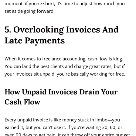
moment: if you’re short, it’s time to adjust how much you
set aside going forward.
5. Overlooking Invoices And
Late Payments
When it comes to freelance accounting, cash flow is king.
You can land the best clients and charge great rates, but if
your invoices sit unpaid, you’re basically working for free.
How Unpaid Invoices Drain Your
Cash Flow
Every unpaid invoice is like money stuck in limbo—you
earned it, but you can’t use it. If you’re waiting 30, 60, or
even 90 days to get paid, it can throw off your entire budget.