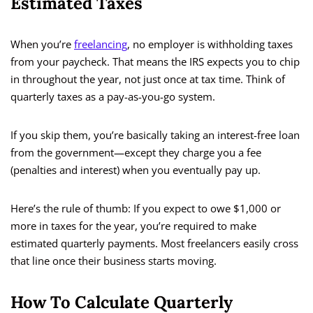
Estimated Taxes
When you’re
freelancing
, no employer is withholding taxes
from your paycheck. That means the IRS expects you to chip
in throughout the year, not just once at tax time. Think of
quarterly taxes as a pay-as-you-go system.
If you skip them, you’re basically taking an interest-free loan
from the government—except they charge you a fee
(penalties and interest) when you eventually pay up.
Here’s the rule of thumb: If you expect to owe $1,000 or
more in taxes for the year, you’re required to make
estimated quarterly payments. Most freelancers easily cross
that line once their business starts moving.
How To Calculate Quarterly