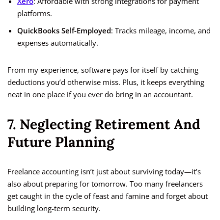
Xero
: Affordable with strong integrations for payment
platforms.
QuickBooks Self-Employed
: Tracks mileage, income, and
expenses automatically.
From my experience, software pays for itself by catching
deductions you’d otherwise miss. Plus, it keeps everything
neat in one place if you ever do bring in an accountant.
7. Neglecting Retirement And
Future Planning
Freelance accounting isn’t just about surviving today—it’s
also about preparing for tomorrow. Too many freelancers
get caught in the cycle of feast and famine and forget about
building long-term security.