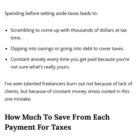
Spending before setting aside taxes leads to:
Scrambling to come up with thousands of dollars at tax
time.
Dipping into savings or going into debt to cover taxes.
Constant anxiety every time you get paid because you’re
not sure what’s really yours.
I’ve seen talented freelancers burn out not because of lack of
clients, but because of constant money stress rooted in this
one mistake.
How Much To Save From Each
Payment For Taxes