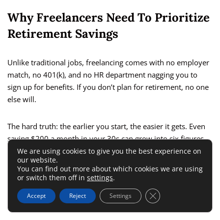
Why Freelancers Need To Prioritize
Retirement Savings
Unlike traditional jobs, freelancing comes with no employer
match, no 401(k), and no HR department nagging you to
sign up for benefits. If you don’t plan for retirement, no one
else will.
The hard truth: the earlier you start, the easier it gets. Even
saving $200 a month in your 30s can grow into six figures
by retirement thanks to compounding interest.
We are using cookies to give you the best experience on
our website.
You can find out more about which cookies we are using
Tax-Advantaged Accounts Designed
or switch them off in
settings
.
For The Self-Employed
Close GDPR Cookie 
Accept
Reject
Settings