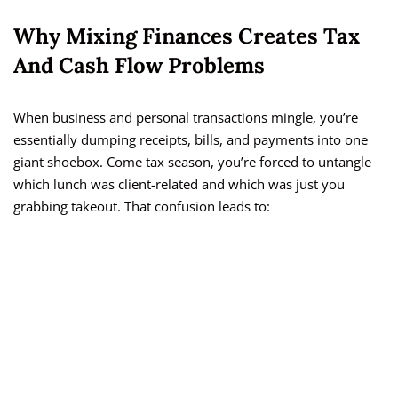
Why Mixing Finances Creates Tax
And Cash Flow Problems
When business and personal transactions mingle, you’re
essentially dumping receipts, bills, and payments into one
giant shoebox. Come tax season, you’re forced to untangle
which lunch was client-related and which was just you
grabbing takeout. That confusion leads to: