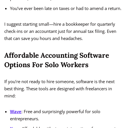
You’ve ever been late on taxes or had to amend a return.
I suggest starting small—hire a bookkeeper for quarterly
check-ins or an accountant just for annual tax filing. Even
that can save you hours and headaches.
Affordable Accounting Software
Options For Solo Workers
If you’re not ready to hire someone, software is the next
best thing. These tools are designed with freelancers in
mind:
Wave
: Free and surprisingly powerful for solo
entrepreneurs.