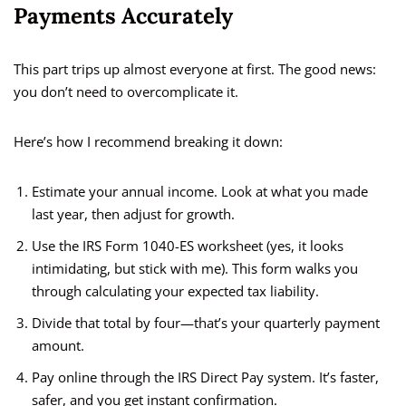
Payments Accurately
This part trips up almost everyone at first. The good news:
you don’t need to overcomplicate it.
Here’s how I recommend breaking it down:
Estimate your annual income. Look at what you made
last year, then adjust for growth.
Use the IRS Form 1040-ES worksheet (yes, it looks
intimidating, but stick with me). This form walks you
through calculating your expected tax liability.
Divide that total by four—that’s your quarterly payment
amount.
Pay online through the IRS Direct Pay system. It’s faster,
safer, and you get instant confirmation.