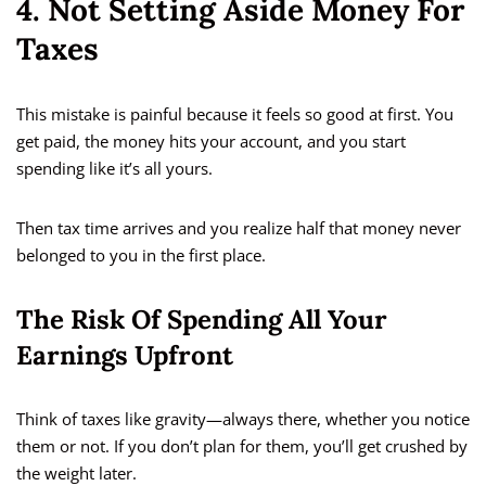
4. Not Setting Aside Money For
Taxes
This mistake is painful because it feels so good at first. You
get paid, the money hits your account, and you start
spending like it’s all yours.
Then tax time arrives and you realize half that money never
belonged to you in the first place.
The Risk Of Spending All Your
Earnings Upfront
Think of taxes like gravity—always there, whether you notice
them or not. If you don’t plan for them, you’ll get crushed by
the weight later.