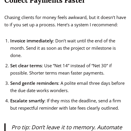
Collect Payments Faster
Chasing clients for money feels awkward, but it doesn’t have
to if you set up a process. Here’s a system I recommend:
Invoice immediately
: Don’t wait until the end of the
month. Send it as soon as the project or milestone is
done.
Set clear terms
: Use “Net 14” instead of “Net 30” if
possible. Shorter terms mean faster payments.
Send gentle reminders
: A polite email three days before
the due date works wonders.
Escalate smartly
: If they miss the deadline, send a firm
but respectful reminder with late fees clearly outlined.
Pro tip: Don’t leave it to memory. Automate