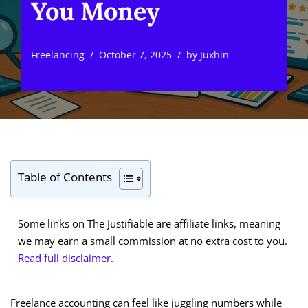
You Money
Freelancing
October 7, 2025
by
Juxhin
Table of Contents
Some links on The Justifiable are affiliate links, meaning
we may earn a small commission at no extra cost to you.
Read full disclaimer.
Freelance accounting can feel like juggling numbers while