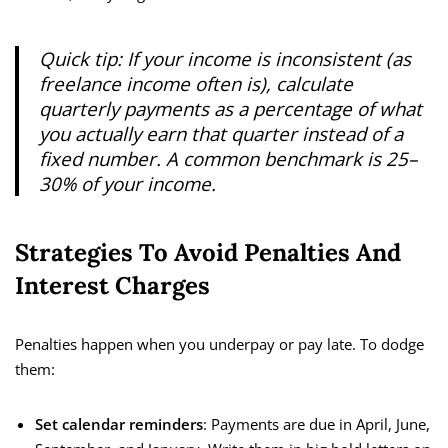
Quick tip: If your income is inconsistent (as
freelance income often is), calculate
quarterly payments as a percentage of what
you actually earn that quarter instead of a
fixed number. A common benchmark is 25–
30% of your income.
Strategies To Avoid Penalties And
Interest Charges
Penalties happen when you underpay or pay late. To dodge
them:
Set calendar reminders
: Payments are due in April, June,