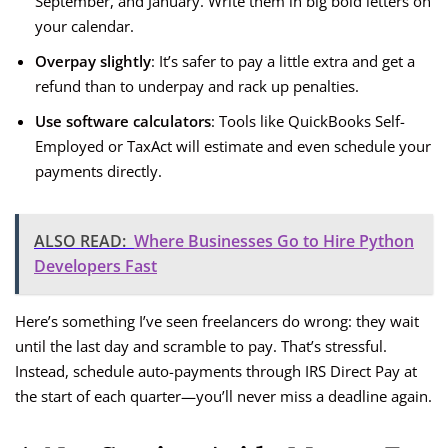
September, and January. Write them in big bold letters on
your calendar.
Overpay slightly
: It’s safer to pay a little extra and get a
refund than to underpay and rack up penalties.
Use software calculators
: Tools like QuickBooks Self-
Employed or TaxAct will estimate and even schedule your
payments directly.
ALSO READ:
Where Businesses Go to Hire Python
Developers Fast
Here’s something I’ve seen freelancers do wrong: they wait
until the last day and scramble to pay. That’s stressful.
Instead, schedule auto-payments through IRS Direct Pay at
the start of each quarter—you’ll never miss a deadline again.