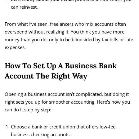
can reinvest.
From what I’ve seen, freelancers who mix accounts often
overspend without realizing it. You think you have more
money than you do, only to be blindsided by tax bills or late
expenses.
How To Set Up A Business Bank
Account The Right Way
Opening a business account isn’t complicated, but doing it
right sets you up for smoother accounting. Here’s how you
can do it step by step:
Choose a bank or credit union that offers low-fee
business checking accounts.