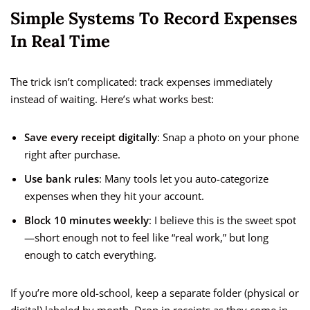
Simple Systems To Record Expenses
In Real Time
The trick isn’t complicated: track expenses immediately
instead of waiting. Here’s what works best:
Save every receipt digitally
: Snap a photo on your phone
right after purchase.
Use bank rules
: Many tools let you auto-categorize
expenses when they hit your account.
Block 10 minutes weekly
: I believe this is the sweet spot
—short enough not to feel like “real work,” but long
enough to catch everything.
If you’re more old-school, keep a separate folder (physical or