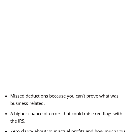
Missed deductions because you can’t prove what was
business-related.
A higher chance of errors that could raise red flags with
the IRS.
Zero clarity about your actual profits and how much you