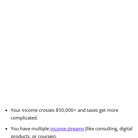
Your income crosses $50,000+ and taxes get more
complicated.
You have multiple
income streams
(like consulting, digital
products, or courses).