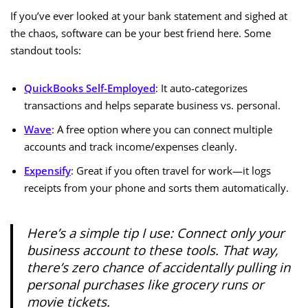
If you’ve ever looked at your bank statement and sighed at
the chaos, software can be your best friend here. Some
standout tools:
QuickBooks Self-Employed
: It auto-categorizes
transactions and helps separate business vs. personal.
Wave
: A free option where you can connect multiple
accounts and track income/expenses cleanly.
Expensify
: Great if you often travel for work—it logs
receipts from your phone and sorts them automatically.
Here’s a simple tip I use: Connect only your
business account to these tools. That way,
there’s zero chance of accidentally pulling in
personal purchases like grocery runs or
movie tickets.