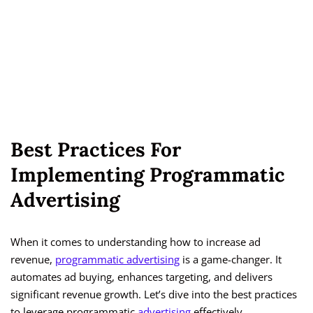
Best Practices For
Implementing Programmatic
Advertising
When it comes to understanding how to increase ad
revenue,
programmatic advertising
is a game-changer. It
automates ad buying, enhances targeting, and delivers
significant revenue growth. Let’s dive into the best practices
to leverage programmatic
advertising
effectively.