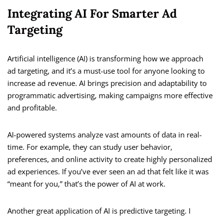
Integrating AI For Smarter Ad
Targeting
Artificial intelligence (AI) is transforming how we approach
ad targeting, and it’s a must-use tool for anyone looking to
increase ad revenue. AI brings precision and adaptability to
programmatic advertising, making campaigns more effective
and profitable.
AI-powered systems analyze vast amounts of data in real-
time. For example, they can study user behavior,
preferences, and online activity to create highly personalized
ad experiences. If you’ve ever seen an ad that felt like it was
“meant for you,” that’s the power of AI at work.
Another great application of AI is predictive targeting. I