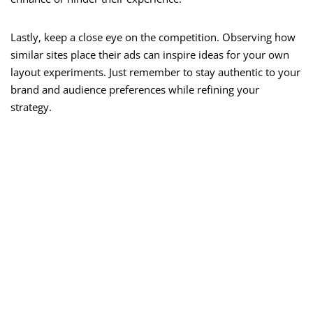
Lastly, keep a close eye on the competition. Observing how
similar sites place their ads can inspire ideas for your own
layout experiments. Just remember to stay authentic to your
brand and audience preferences while refining your
strategy.