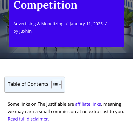
Competition
Advertising & Monetizing
January 11, 2025
by
Juxhin
Table of Contents
Some links on The Justifiable are
affiliate links
, meaning
we may earn a small commission at no extra cost to you.
Read full disclaimer.