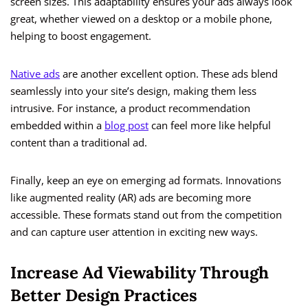
screen sizes. This adaptability ensures your ads always look
great, whether viewed on a desktop or a mobile phone,
helping to boost engagement.
Native ads
are another excellent option. These ads blend
seamlessly into your site’s design, making them less
intrusive. For instance, a product recommendation
embedded within a
blog post
can feel more like helpful
content than a traditional ad.
Finally, keep an eye on emerging ad formats. Innovations
like augmented reality (AR) ads are becoming more
accessible. These formats stand out from the competition
and can capture user attention in exciting new ways.
Increase Ad Viewability Through
Better Design Practices