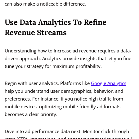
can also make a noticeable difference.
Use Data Analytics To Refine
Revenue Streams
Understanding how to increase ad revenue requires a data-
driven approach. Analytics provide insights that let you fine-
tune your strategy for maximum profitability.
Begin with user analytics. Platforms like
Google Analytics
help you understand user demographics, behavior, and
preferences. For instance, if you notice high traffic from
mobile devices, optimizing mobile-friendly ad formats
becomes a clear priority.
Dive into ad performance data next. Monitor click-through