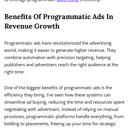
Benefits Of Programmatic Ads In
Revenue Growth
Programmatic ads have revolutionized the advertising
world, making it easier to generate higher revenue. They
combine automation with precision targeting, helping
publishers and advertisers reach the right audience at the
right time.
One of the biggest benefits of programmatic ads is the
efficiency they bring. I’ve seen how these systems can
streamline ad buying, reducing the time and resources spent
negotiating with advertisers. Instead of relying on manual
processes, programmatic platforms handle everything, from
bidding to placements, freeing up your time for strategic