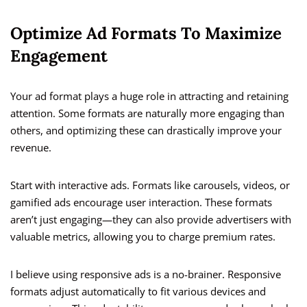
Optimize Ad Formats To Maximize
Engagement
Your ad format plays a huge role in attracting and retaining
attention. Some formats are naturally more engaging than
others, and optimizing these can drastically improve your
revenue.
Start with interactive ads. Formats like carousels, videos, or
gamified ads encourage user interaction. These formats
aren’t just engaging—they can also provide advertisers with
valuable metrics, allowing you to charge premium rates.
I believe using responsive ads is a no-brainer. Responsive
formats adjust automatically to fit various devices and