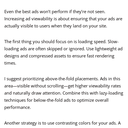
Even the best ads won’t perform if they’re not seen.
Increasing ad viewability is about ensuring that your ads are
actually visible to users when they land on your site.
The first thing you should focus on is loading speed. Slow-
loading ads are often skipped or ignored. Use lightweight ad
designs and compressed assets to ensure fast rendering
times.
I suggest prioritizing above-the-fold placements. Ads in this
area—visible without scrolling—get higher viewability rates
and naturally draw attention. Combine this with lazy-loading
techniques for below-the-fold ads to optimize overall
performance.
Another strategy is to use contrasting colors for your ads. A