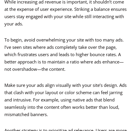
While increasing ad revenue is important, it shouldn’t come
at the expense of user experience. Striking a balance ensures
users stay engaged with your site while still interacting with
your ads.
To begin, avoid overwhelming your site with too many ads.
I’ve seen sites where ads completely take over the page,
which frustrates users and leads to higher bounce rates. A
better approach is to maintain a ratio where ads enhance—
not overshadow—the content.
Make sure your ads align visually with your site’s design. Ads
that clash with your layout or color scheme can feel jarring
and intrusive. For example, using native ads that blend
seamlessly into the content often works better than loud,
mismatched banners.
Another strategy is to prioritize ad relevance. Users are more