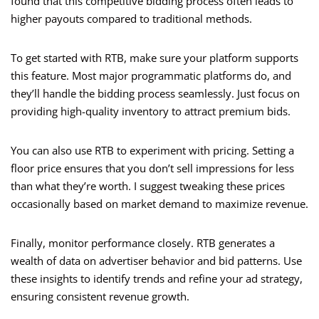
found that this competitive bidding process often leads to
higher payouts compared to traditional methods.
To get started with RTB, make sure your platform supports
this feature. Most major programmatic platforms do, and
they’ll handle the bidding process seamlessly. Just focus on
providing high-quality inventory to attract premium bids.
You can also use RTB to experiment with pricing. Setting a
floor price ensures that you don’t sell impressions for less
than what they’re worth. I suggest tweaking these prices
occasionally based on market demand to maximize revenue.
Finally, monitor performance closely. RTB generates a
wealth of data on advertiser behavior and bid patterns. Use
these insights to identify trends and refine your ad strategy,
ensuring consistent revenue growth.