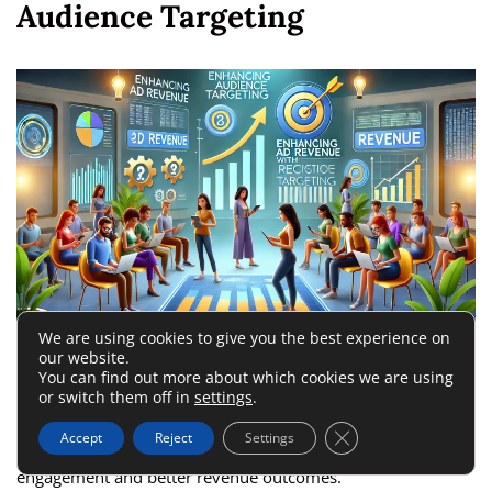
Audience Targeting
We are using cookies to give you the best experience on
our website.
If you’re looking for ways to learn how to increase ad
You can find out more about which cookies we are using
revenue, targeting your audience effectively is a powerful
or switch them off in
settings
.
strategy. By focusing on who your audience is and what they
Close GDPR Cookie 
Accept
Reject
Settings
want, you can deliver ads that resonate, leading to higher
engagement and better revenue outcomes.