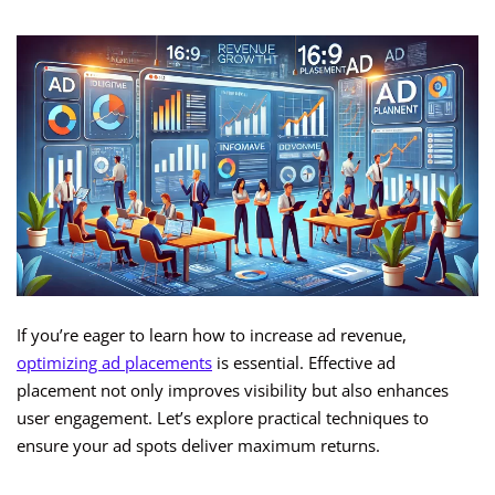
If you’re eager to learn how to increase ad revenue,
optimizing ad placements
is essential. Effective ad
placement not only improves visibility but also enhances
user engagement. Let’s explore practical techniques to
ensure your ad spots deliver maximum returns.