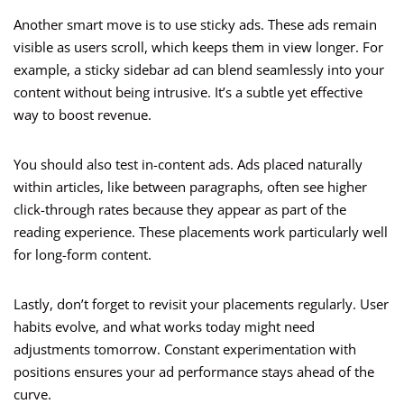
Another smart move is to use sticky ads. These ads remain
visible as users scroll, which keeps them in view longer. For
example, a sticky sidebar ad can blend seamlessly into your
content without being intrusive. It’s a subtle yet effective
way to boost revenue.
You should also test in-content ads. Ads placed naturally
within articles, like between paragraphs, often see higher
click-through rates because they appear as part of the
reading experience. These placements work particularly well
for long-form content.
Lastly, don’t forget to revisit your placements regularly. User
habits evolve, and what works today might need
adjustments tomorrow. Constant experimentation with
positions ensures your ad performance stays ahead of the
curve.