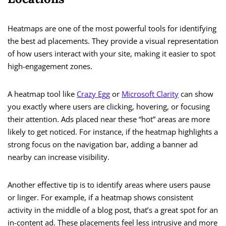
Heatmaps are one of the most powerful tools for identifying
the best ad placements. They provide a visual representation
of how users interact with your site, making it easier to spot
high-engagement zones.
A heatmap tool like
Crazy Egg
or
Microsoft Clarity
can show
you exactly where users are clicking, hovering, or focusing
their attention. Ads placed near these “hot” areas are more
likely to get noticed. For instance, if the heatmap highlights a
strong focus on the navigation bar, adding a banner ad
nearby can increase visibility.
Another effective tip is to identify areas where users pause
or linger. For example, if a heatmap shows consistent
activity in the middle of a blog post, that’s a great spot for an
in-content ad. These placements feel less intrusive and more