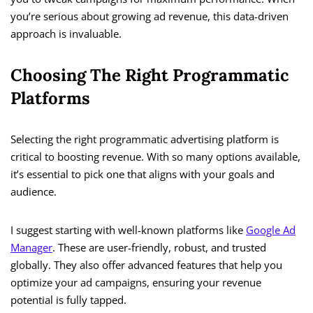
you’re serious about growing ad revenue, this data-driven
approach is invaluable.
Choosing The Right Programmatic
Platforms
Selecting the right programmatic advertising platform is
critical to boosting revenue. With so many options available,
it’s essential to pick one that aligns with your goals and
audience.
I suggest starting with well-known platforms like
Google Ad
Manager
. These are user-friendly, robust, and trusted
globally. They also offer advanced features that help you
optimize your ad campaigns, ensuring your revenue
potential is fully tapped.