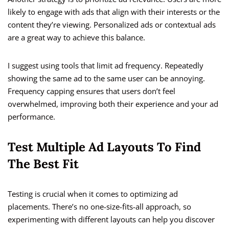
likely to engage with ads that align with their interests or the
content they’re viewing. Personalized ads or contextual ads
are a great way to achieve this balance.
I suggest using tools that limit ad frequency. Repeatedly
showing the same ad to the same user can be annoying.
Frequency capping ensures that users don’t feel
overwhelmed, improving both their experience and your ad
performance.
Test Multiple Ad Layouts To Find
The Best Fit
Testing is crucial when it comes to optimizing ad
placements. There’s no one-size-fits-all approach, so
experimenting with different layouts can help you discover