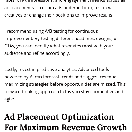
rates (CTR), impressions, and engagement metrics across all
ad placements. If certain ads underperform, test new
creatives or change their positions to improve results.
I recommend using A/B testing for continuous
improvement. By testing different headlines, designs, or
CTAs, you can identify what resonates most with your
audience and refine accordingly.
Lastly, invest in predictive analytics. Advanced tools
powered by AI can forecast trends and suggest revenue-
maximizing strategies before opportunities are missed. This
forward-thinking approach helps you stay competitive and
agile.
Ad Placement Optimization
For Maximum Revenue Growth