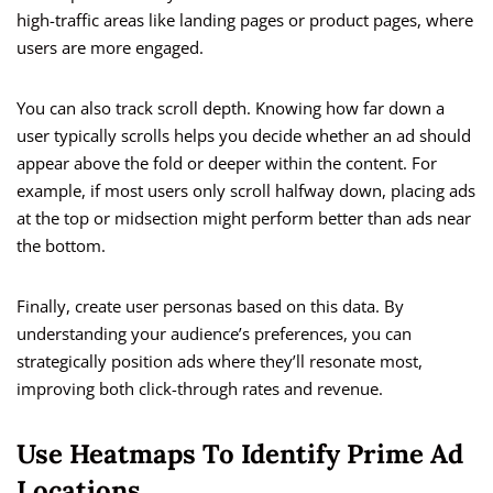
high-traffic areas like landing pages or product pages, where
users are more engaged.
You can also track scroll depth. Knowing how far down a
user typically scrolls helps you decide whether an ad should
appear above the fold or deeper within the content. For
example, if most users only scroll halfway down, placing ads
at the top or midsection might perform better than ads near
the bottom.
Finally, create user personas based on this data. By
understanding your audience’s preferences, you can
strategically position ads where they’ll resonate most,
improving both click-through rates and revenue.
Use Heatmaps To Identify Prime Ad
Locations