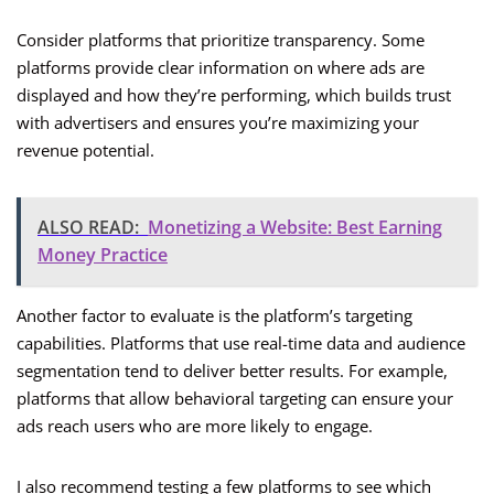
Consider platforms that prioritize transparency. Some
platforms provide clear information on where ads are
displayed and how they’re performing, which builds trust
with advertisers and ensures you’re maximizing your
revenue potential.
ALSO READ:
Monetizing a Website: Best Earning
Money Practice
Another factor to evaluate is the platform’s targeting
capabilities. Platforms that use real-time data and audience
segmentation tend to deliver better results. For example,
platforms that allow behavioral targeting can ensure your
ads reach users who are more likely to engage.
I also recommend testing a few platforms to see which