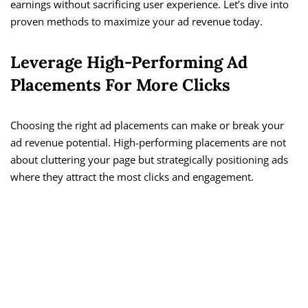
earnings without sacrificing user experience. Let’s dive into
proven methods to maximize your ad revenue today.
Leverage High-Performing Ad
Placements For More Clicks
Choosing the right ad placements can make or break your
ad revenue potential. High-performing placements are not
about cluttering your page but strategically positioning ads
where they attract the most clicks and engagement.