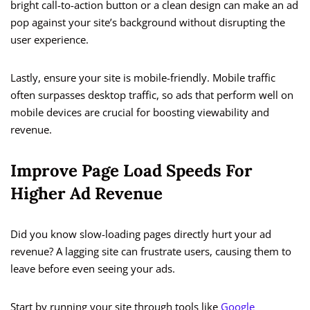
bright call-to-action button or a clean design can make an ad
pop against your site’s background without disrupting the
user experience.
Lastly, ensure your site is mobile-friendly. Mobile traffic
often surpasses desktop traffic, so ads that perform well on
mobile devices are crucial for boosting viewability and
revenue.
Improve Page Load Speeds For
Higher Ad Revenue
Did you know slow-loading pages directly hurt your ad
revenue? A lagging site can frustrate users, causing them to
leave before even seeing your ads.
Start by running your site through tools like
Google