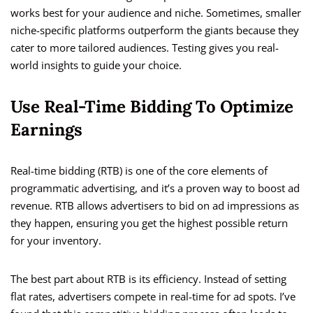
works best for your audience and niche. Sometimes, smaller
niche-specific platforms outperform the giants because they
cater to more tailored audiences. Testing gives you real-
world insights to guide your choice.
Use Real-Time Bidding To Optimize
Earnings
Real-time bidding (RTB) is one of the core elements of
programmatic advertising, and it’s a proven way to boost ad
revenue. RTB allows advertisers to bid on ad impressions as
they happen, ensuring you get the highest possible return
for your inventory.
The best part about RTB is its efficiency. Instead of setting
flat rates, advertisers compete in real-time for ad spots. I’ve