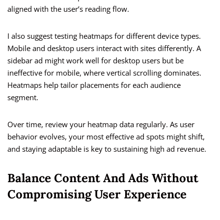
aligned with the user’s reading flow.
I also suggest testing heatmaps for different device types.
Mobile and desktop users interact with sites differently. A
sidebar ad might work well for desktop users but be
ineffective for mobile, where vertical scrolling dominates.
Heatmaps help tailor placements for each audience
segment.
Over time, review your heatmap data regularly. As user
behavior evolves, your most effective ad spots might shift,
and staying adaptable is key to sustaining high ad revenue.
Balance Content And Ads Without
Compromising User Experience