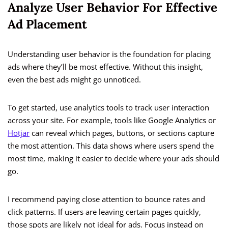
Analyze User Behavior For Effective
Ad Placement
Understanding user behavior is the foundation for placing
ads where they’ll be most effective. Without this insight,
even the best ads might go unnoticed.
To get started, use analytics tools to track user interaction
across your site. For example, tools like Google Analytics or
Hotjar
can reveal which pages, buttons, or sections capture
the most attention. This data shows where users spend the
most time, making it easier to decide where your ads should
go.
I recommend paying close attention to bounce rates and
click patterns. If users are leaving certain pages quickly,
those spots are likely not ideal for ads. Focus instead on