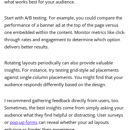
what works best for your audience.
Start with A/B testing. For example, you could compare the
performance of a banner ad at the top of the page versus
one embedded within the content. Monitor metrics like click-
through rates and engagement to determine which option
delivers better results.
Rotating layouts periodically can also provide valuable
insights. For instance, try testing grid-style ad placements
against single-column placements. You might find that your
audience responds differently based on the design.
I recommend gathering feedback directly from users, too.
Sometimes, the best insights come from simply asking your
audience what they find helpful or distracting. User surveys
or
pop-up forms
can reveal whether your ad layouts
enhance or hinder their experience.