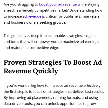
Are you struggling to
boost your ad revenue
while staying
ahead in a fiercely competitive market? Understanding how
to increase
ad revenue
is critical for publishers, marketers,
and business owners seeking growth.
This guide dives deep into actionable strategies, insights,
and tools that will empower you to maximize ad earnings
and maintain a competitive edge.
Proven Strategies To Boost Ad
Revenue Quickly
If you’re wondering how to increase ad revenue effectively,
the first step is to focus on strategies that deliver fast results.
By improving ad placements, refining formats, and using
data-driven tools, you can unlock opportunities to grow