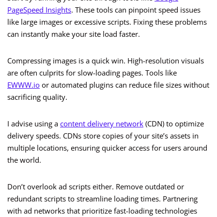
PageSpeed Insights
. These tools can pinpoint speed issues
like large images or excessive scripts. Fixing these problems
can instantly make your site load faster.
Compressing images is a quick win. High-resolution visuals
are often culprits for slow-loading pages. Tools like
EWWW.io
or automated plugins can reduce file sizes without
sacrificing quality.
I advise using a
content delivery network
(CDN) to optimize
delivery speeds. CDNs store copies of your site’s assets in
multiple locations, ensuring quicker access for users around
the world.
Don’t overlook ad scripts either. Remove outdated or
redundant scripts to streamline loading times. Partnering
with ad networks that prioritize fast-loading technologies