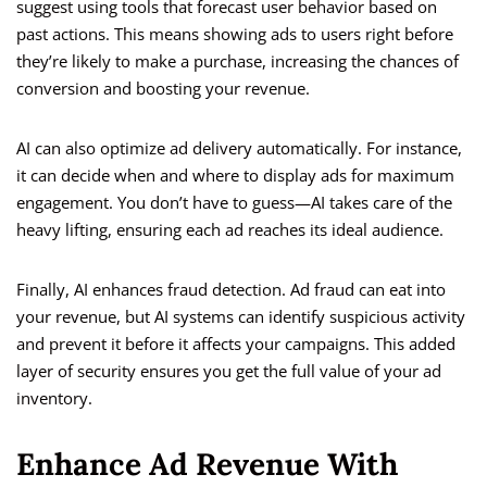
suggest using tools that forecast user behavior based on
past actions. This means showing ads to users right before
they’re likely to make a purchase, increasing the chances of
conversion and boosting your revenue.
AI can also optimize ad delivery automatically. For instance,
it can decide when and where to display ads for maximum
engagement. You don’t have to guess—AI takes care of the
heavy lifting, ensuring each ad reaches its ideal audience.
Finally, AI enhances fraud detection. Ad fraud can eat into
your revenue, but AI systems can identify suspicious activity
and prevent it before it affects your campaigns. This added
layer of security ensures you get the full value of your ad
inventory.
Enhance Ad Revenue With