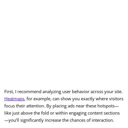
First, I recommend analyzing user behavior across your site.
Heatmaps
, for example, can show you exactly where visitors
focus their attention. By placing ads near these hotspots—
like just above the fold or within engaging content sections
—you’ll significantly increase the chances of interaction.