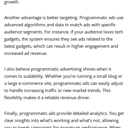
growth.
Another advantage is better targeting. Programmatic ads use
advanced algorithms and data to match ads with specific
audience segments. For instance, if your audience loves tech
gadgets, the system ensures they see ads related to the
latest gadgets, which can result in higher engagement and
increased ad revenue.
I also believe programmatic advertising shines when it
comes to scalability. Whether you’re running a small blog or
a large e-commerce site, programmatic ads can easily adjust
to handle increasing traffic or new market trends. This
flexibility makes it a reliable revenue driver.
Finally, programmatic ads provide detailed analytics. You get
clear insights into what’s working and what’s not, allowing
you to tweak campaigns for maximum performance. When