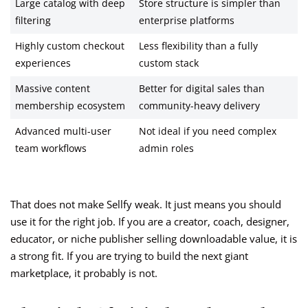
Large catalog with deep
Store structure is simpler than
filtering
enterprise platforms
Highly custom checkout
Less flexibility than a fully
experiences
custom stack
Massive content
Better for digital sales than
membership ecosystem
community-heavy delivery
Advanced multi-user
Not ideal if you need complex
team workflows
admin roles
That does not make Sellfy weak. It just means you should
use it for the right job. If you are a creator, coach, designer,
educator, or niche publisher selling downloadable value, it is
a strong fit. If you are trying to build the next giant
marketplace, it probably is not.