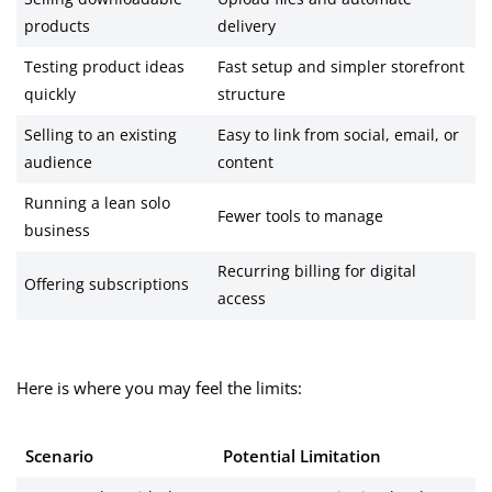
products
delivery
Testing product ideas
Fast setup and simpler storefront
quickly
structure
Selling to an existing
Easy to link from social, email, or
audience
content
Running a lean solo
Fewer tools to manage
business
Recurring billing for digital
Offering subscriptions
access
Here is where you may feel the limits:
Scenario
Potential Limitation