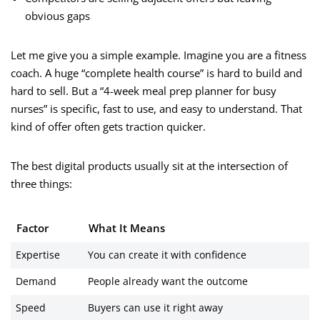
obvious gaps
Let me give you a simple example. Imagine you are a fitness
coach. A huge “complete health course” is hard to build and
hard to sell. But a “4-week meal prep planner for busy
nurses” is specific, fast to use, and easy to understand. That
kind of offer often gets traction quicker.
The best digital products usually sit at the intersection of
three things:
Factor
What It Means
Expertise
You can create it with confidence
Demand
People already want the outcome
Speed
Buyers can use it right away