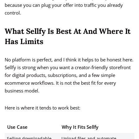
because you can plug your offer into traffic you already
control.
What Sellfy Is Best At And Where It
Has Limits
No platform is perfect, and I think it helps to be honest here.
Sellfy is strong when you want a creator-friendly storefront
for digital products, subscriptions, and a few simple
ecommerce workflows. It is not the best fit for every
business model.
Here is where it tends to work best:
Use Case
Why It Fits Sellfy
Selling downloadable
Upload files and automate