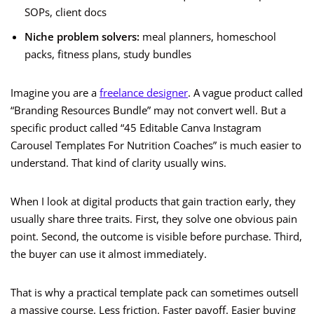
SOPs, client docs
Niche problem solvers:
meal planners, homeschool
packs, fitness plans, study bundles
Imagine you are a
freelance designer
. A vague product called
“Branding Resources Bundle” may not convert well. But a
specific product called “45 Editable Canva Instagram
Carousel Templates For Nutrition Coaches” is much easier to
understand. That kind of clarity usually wins.
When I look at digital products that gain traction early, they
usually share three traits. First, they solve one obvious pain
point. Second, the outcome is visible before purchase. Third,
the buyer can use it almost immediately.
That is why a practical template pack can sometimes outsell
a massive course. Less friction. Faster payoff. Easier buying