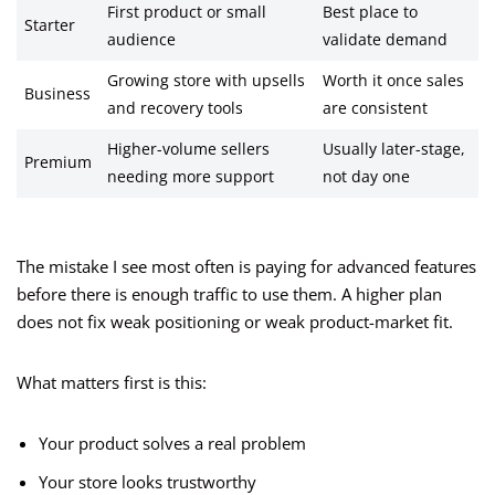
First product or small
Best place to
Starter
audience
validate demand
Growing store with upsells
Worth it once sales
Business
and recovery tools
are consistent
Higher-volume sellers
Usually later-stage,
Premium
needing more support
not day one
The mistake I see most often is paying for advanced features
before there is enough traffic to use them. A higher plan
does not fix weak positioning or weak product-market fit.
What matters first is this:
Your product solves a real problem
Your store looks trustworthy