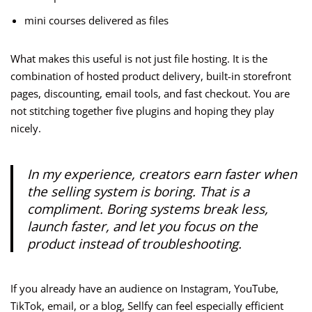
mini courses delivered as files
What makes this useful is not just file hosting. It is the
combination of hosted product delivery, built-in storefront
pages, discounting, email tools, and fast checkout. You are
not stitching together five plugins and hoping they play
nicely.
In my experience, creators earn faster when
the selling system is boring. That is a
compliment. Boring systems break less,
launch faster, and let you focus on the
product instead of troubleshooting.
If you already have an audience on Instagram, YouTube,
TikTok, email, or a blog, Sellfy can feel especially efficient