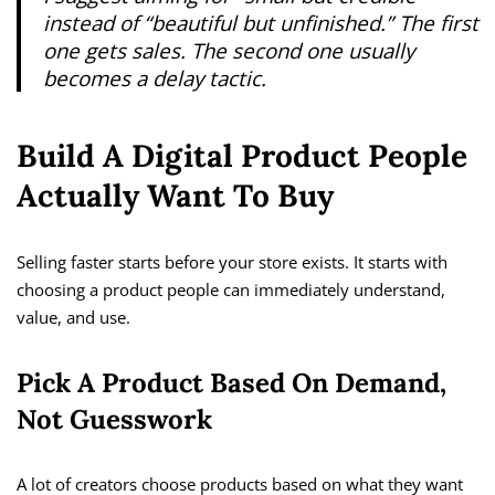
instead of “beautiful but unfinished.” The first
one gets sales. The second one usually
becomes a delay tactic.
Build A Digital Product People
Actually Want To Buy
Selling faster starts before your store exists. It starts with
choosing a product people can immediately understand,
value, and use.
Pick A Product Based On Demand,
Not Guesswork
A lot of creators choose products based on what they want