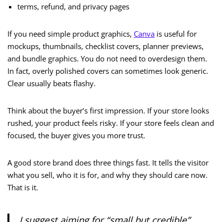
terms, refund, and privacy pages
If you need simple product graphics,
Canva
is useful for
mockups, thumbnails, checklist covers, planner previews,
and bundle graphics. You do not need to overdesign them.
In fact, overly polished covers can sometimes look generic.
Clear usually beats flashy.
Think about the buyer’s first impression. If your store looks
rushed, your product feels risky. If your store feels clean and
focused, the buyer gives you more trust.
A good store brand does three things fast. It tells the visitor
what you sell, who it is for, and why they should care now.
That is it.
I suggest aiming for “small but credible”