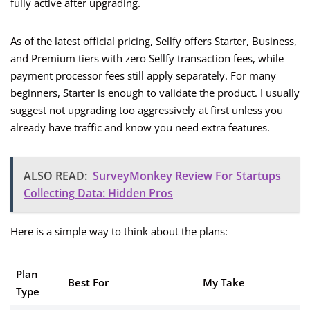
fully active after upgrading.
As of the latest official pricing, Sellfy offers Starter, Business,
and Premium tiers with zero Sellfy transaction fees, while
payment processor fees still apply separately. For many
beginners, Starter is enough to validate the product. I usually
suggest not upgrading too aggressively at first unless you
already have traffic and know you need extra features.
ALSO READ:
SurveyMonkey Review For Startups
Collecting Data: Hidden Pros
Here is a simple way to think about the plans:
Plan
Best For
My Take
Type