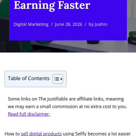
Earning Faster
Digital Marketing
June 28, 2026
by
Juxhin
Table of Contents
Some links on The Justifiable are affiliate links, meaning
we may earn a small commission at no extra cost to you.
Read full disclaimer.
How to
sell digital products
using Sellfy becomes a lot easier