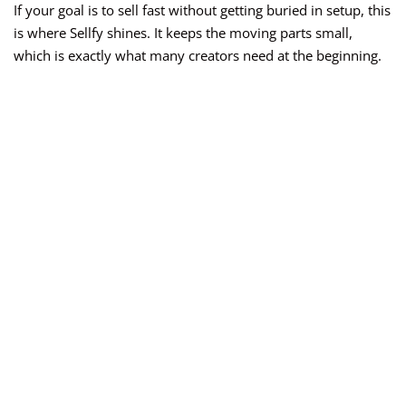
If your goal is to sell fast without getting buried in setup, this
is where Sellfy shines. It keeps the moving parts small,
which is exactly what many creators need at the beginning.