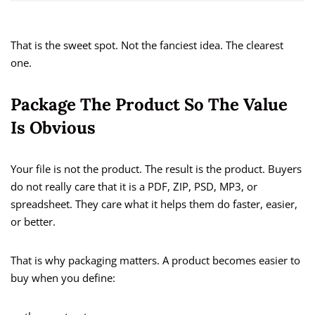
That is the sweet spot. Not the fanciest idea. The clearest
one.
Package The Product So The Value
Is Obvious
Your file is not the product. The result is the product. Buyers
do not really care that it is a PDF, ZIP, PSD, MP3, or
spreadsheet. They care what it helps them do faster, easier,
or better.
That is why packaging matters. A product becomes easier to
buy when you define: