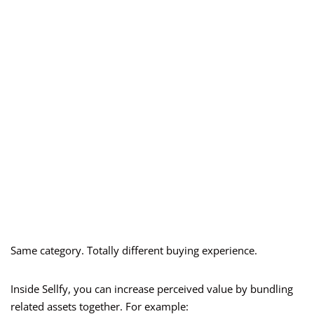
Same category. Totally different buying experience.
Inside Sellfy, you can increase perceived value by bundling
related assets together. For example: