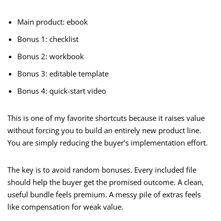
Main product: ebook
Bonus 1: checklist
Bonus 2: workbook
Bonus 3: editable template
Bonus 4: quick-start video
This is one of my favorite shortcuts because it raises value
without forcing you to build an entirely new product line.
You are simply reducing the buyer’s implementation effort.
The key is to avoid random bonuses. Every included file
should help the buyer get the promised outcome. A clean,
useful bundle feels premium. A messy pile of extras feels
like compensation for weak value.