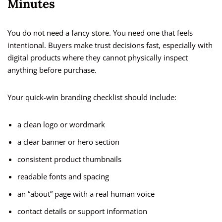
Minutes
You do not need a fancy store. You need one that feels
intentional. Buyers make trust decisions fast, especially with
digital products where they cannot physically inspect
anything before purchase.
Your quick-win branding checklist should include:
a clean logo or wordmark
a clear banner or hero section
consistent product thumbnails
readable fonts and spacing
an “about” page with a real human voice
contact details or support information