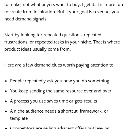
to make, not what buyers want to buy. I get it. It is more fun
to create from inspiration. But if your goal is revenue, you
need demand signals.
Start by looking for repeated questions, repeated
frustrations, or repeated tasks in your niche. That is where
product ideas usually come from.
Here are a few demand clues worth paying attention to:
People repeatedly ask you how you do something
You keep sending the same resource over and over
A process you use saves time or gets results
A niche audience needs a shortcut, framework, or
template
Competitors are selling adjacent offers but leaving