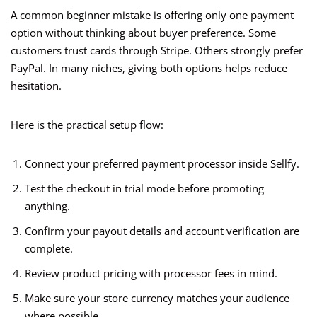
A common beginner mistake is offering only one payment
option without thinking about buyer preference. Some
customers trust cards through Stripe. Others strongly prefer
PayPal. In many niches, giving both options helps reduce
hesitation.
Here is the practical setup flow:
Connect your preferred payment processor inside Sellfy.
Test the checkout in trial mode before promoting
anything.
Confirm your payout details and account verification are
complete.
Review product pricing with processor fees in mind.
Make sure your store currency matches your audience
where possible.