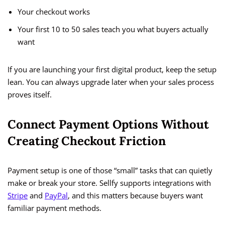
Your checkout works
Your first 10 to 50 sales teach you what buyers actually
want
If you are launching your first digital product, keep the setup
lean. You can always upgrade later when your sales process
proves itself.
Connect Payment Options Without
Creating Checkout Friction
Payment setup is one of those “small” tasks that can quietly
make or break your store. Sellfy supports integrations with
Stripe
and
PayPal
, and this matters because buyers want
familiar payment methods.