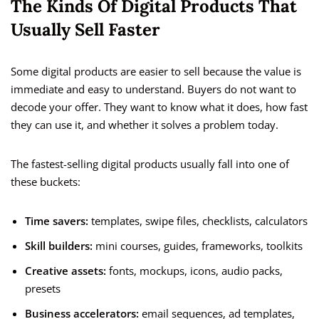
The Kinds Of Digital Products That
Usually Sell Faster
Some digital products are easier to sell because the value is
immediate and easy to understand. Buyers do not want to
decode your offer. They want to know what it does, how fast
they can use it, and whether it solves a problem today.
The fastest-selling digital products usually fall into one of
these buckets:
Time savers:
templates, swipe files, checklists, calculators
Skill builders:
mini courses, guides, frameworks, toolkits
Creative assets:
fonts, mockups, icons, audio packs,
presets
Business accelerators:
email sequences, ad templates,