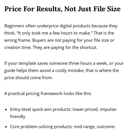
Price For Results, Not Just File Size
Beginners often underprice digital products because they
think, “It only took me a few hours to make.” That is the
wrong frame. Buyers are not paying for your file size or
creation time. They are paying for the shortcut.
If your template saves someone three hours a week, or your
guide helps them avoid a costly mistake, that is where the
price should come from.
A practical pricing framework looks like this:
Entry-level quick-win products: lower-priced, impulse-
friendly
Core problem-solving products: mid-range, outcome-