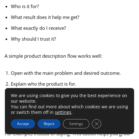
Who is it for?
What result does it help me get?
What exactly do I receive?
Why should I trust it?
A simple product description flow works well:
Open with the main problem and desired outcome.
Explain who the product is for.
Show what is included.
We are using cookies to give you the best experience on
our website.
Clarify how the buyer will use it.
You can find out more about which cookies we are using
or switch them off in
settings
.
Reduce risk with clear expectations.
Close GDPR Cookie 
Accept
Reject
Settings
For example, instead of saying “This ebook helps you grow