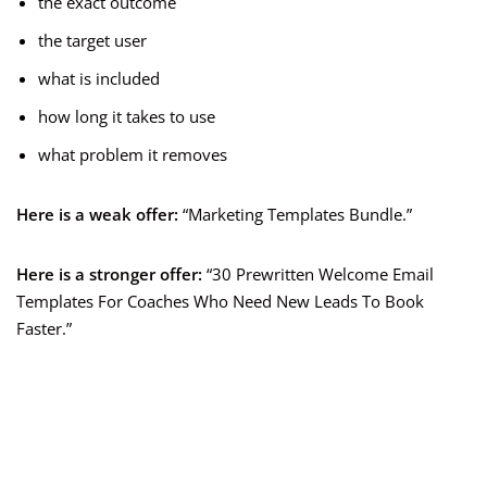
the exact outcome
the target user
what is included
how long it takes to use
what problem it removes
Here is a weak offer:
“Marketing Templates Bundle.”
Here is a stronger offer:
“30 Prewritten Welcome Email
Templates For Coaches Who Need New Leads To Book
Faster.”