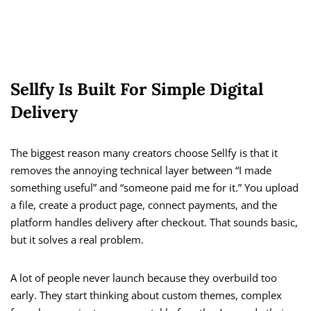
Sellfy Is Built For Simple Digital
Delivery
The biggest reason many creators choose Sellfy is that it
removes the annoying technical layer between “I made
something useful” and “someone paid me for it.” You upload
a file, create a product page, connect payments, and the
platform handles delivery after checkout. That sounds basic,
but it solves a real problem.
A lot of people never launch because they overbuild too
early. They start thinking about custom themes, complex