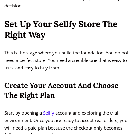
decision.
Set Up Your Sellfy Store The
Right Way
This is the stage where you build the foundation. You do not
need a perfect store. You need a credible one that is easy to
trust and easy to buy from.
Create Your Account And Choose
The Right Plan
Start by opening a
Sellfy
account and exploring the trial
environment. Once you are ready to accept real orders, you
will need a paid plan because the checkout only becomes