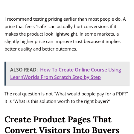
I recommend testing pricing earlier than most people do. A
price that feels “safe” can actually hurt conversions if it
makes the product look lightweight. In some markets, a
slightly higher price can improve trust because it implies
better quality and better outcomes.
ALSO READ:
How To Create Online Course Using
LearnWorlds From Scratch Step by Step
The real question is not “What would people pay for a PDF?”
It is “What is this solution worth to the right buyer?”
Create Product Pages That
Convert Visitors Into Buyers