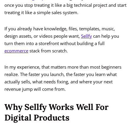
once you stop treating it like a big technical project and start
treating it like a simple sales system.
If you already have knowledge, files, templates, music,
design assets, or videos people want,
Sellfy
can help you
turn them into a storefront without building a full
ecommerce
stack from scratch.
In my experience, that matters more than most beginners
realize. The faster you launch, the faster you learn what
actually sells, what needs fixing, and where your next
revenue jump will come from.
Why Sellfy Works Well For
Digital Products