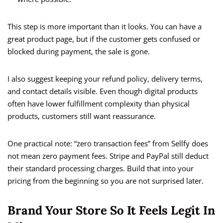
This step is more important than it looks. You can have a
great product page, but if the customer gets confused or
blocked during payment, the sale is gone.
I also suggest keeping your refund policy, delivery terms,
and contact details visible. Even though digital products
often have lower fulfillment complexity than physical
products, customers still want reassurance.
One practical note: “zero transaction fees” from Sellfy does
not mean zero payment fees. Stripe and PayPal still deduct
their standard processing charges. Build that into your
pricing from the beginning so you are not surprised later.
Brand Your Store So It Feels Legit In