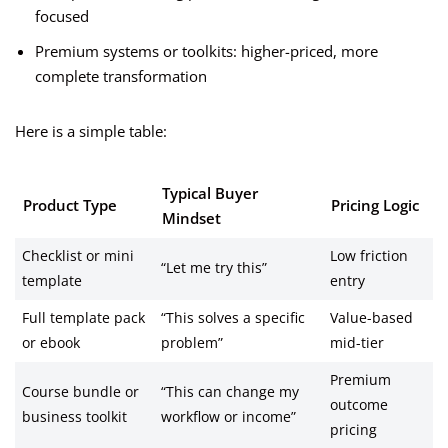
focused
Premium systems or toolkits: higher-priced, more
complete transformation
Here is a simple table:
Typical Buyer
Product Type
Pricing Logic
Mindset
Checklist or mini
Low friction
“Let me try this”
template
entry
Full template pack
“This solves a specific
Value-based
or ebook
problem”
mid-tier
Premium
Course bundle or
“This can change my
outcome
business toolkit
workflow or income”
pricing