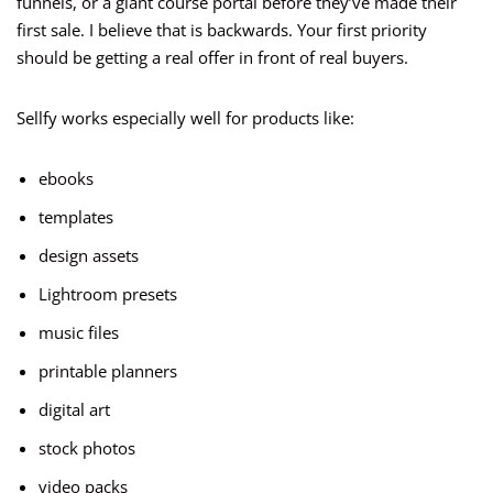
funnels, or a giant course portal before they’ve made their
first sale. I believe that is backwards. Your first priority
should be getting a real offer in front of real buyers.
Sellfy works especially well for products like:
ebooks
templates
design assets
Lightroom presets
music files
printable planners
digital art
stock photos
video packs