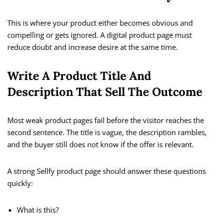
This is where your product either becomes obvious and
compelling or gets ignored. A digital product page must
reduce doubt and increase desire at the same time.
Write A Product Title And
Description That Sell The Outcome
Most weak product pages fail before the visitor reaches the
second sentence. The title is vague, the description rambles,
and the buyer still does not know if the offer is relevant.
A strong Sellfy product page should answer these questions
quickly:
What is this?