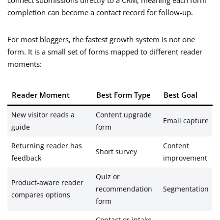
connect submissions directly to a CRM, meaning each form
completion can become a contact record for follow-up.
For most bloggers, the fastest growth system is not one
form. It is a small set of forms mapped to different reader
moments:
Reader Moment
Best Form Type
Best Goal
New visitor reads a
Content upgrade
Email capture
guide
form
Returning reader has
Content
Short survey
feedback
improvement
Quiz or
Product-aware reader
recommendation
Segmentation
compares options
form