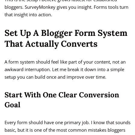
bloggers. SurveyMonkey gives you insight. Forms tools turn
that insight into action.
Set Up A Blogger Form System
That Actually Converts
A form system should feel like part of your content, not an
awkward interruption. Let me break it down into a simple
setup you can build once and improve over time.
Start With One Clear Conversion
Goal
Every form should have one primary job. I know that sounds
basic, but it is one of the most common mistakes bloggers