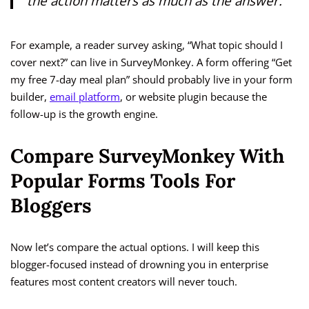
the action matters as much as the answer.
For example, a reader survey asking, “What topic should I
cover next?” can live in SurveyMonkey. A form offering “Get
my free 7-day meal plan” should probably live in your form
builder,
email platform
, or website plugin because the
follow-up is the growth engine.
Compare SurveyMonkey With
Popular Forms Tools For
Bloggers
Now let’s compare the actual options. I will keep this
blogger-focused instead of drowning you in enterprise
features most content creators will never touch.