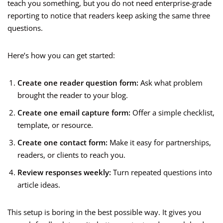
teach you something, but you do not need enterprise-grade
reporting to notice that readers keep asking the same three
questions.
Here’s how you can get started:
Create one reader question form:
Ask what problem
brought the reader to your blog.
Create one email capture form:
Offer a simple checklist,
template, or resource.
Create one contact form:
Make it easy for partnerships,
readers, or clients to reach you.
Review responses weekly:
Turn repeated questions into
article ideas.
This setup is boring in the best possible way. It gives you