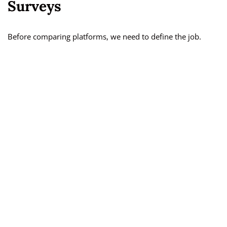
Surveys
Before comparing platforms, we need to define the job.