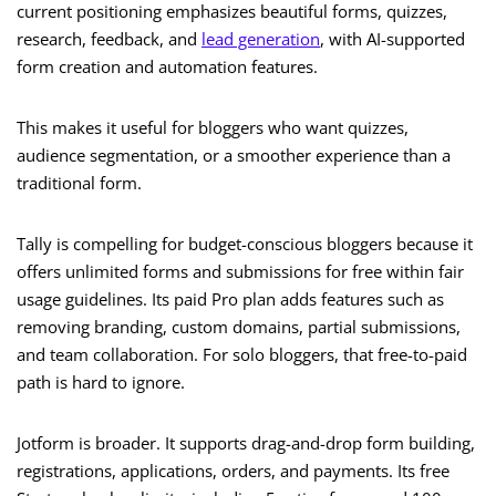
current positioning emphasizes beautiful forms, quizzes,
research, feedback, and
lead generation
, with AI-supported
form creation and automation features.
This makes it useful for bloggers who want quizzes,
audience segmentation, or a smoother experience than a
traditional form.
Tally is compelling for budget-conscious bloggers because it
offers unlimited forms and submissions for free within fair
usage guidelines. Its paid Pro plan adds features such as
removing branding, custom domains, partial submissions,
and team collaboration. For solo bloggers, that free-to-paid
path is hard to ignore.
Jotform is broader. It supports drag-and-drop form building,
registrations, applications, orders, and payments. Its free