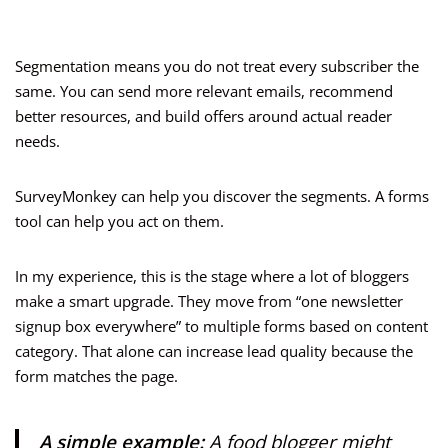
Segmentation means you do not treat every subscriber the
same. You can send more relevant emails, recommend
better resources, and build offers around actual reader
needs.
SurveyMonkey can help you discover the segments. A forms
tool can help you act on them.
In my experience, this is the stage where a lot of bloggers
make a smart upgrade. They move from “one newsletter
signup box everywhere” to multiple forms based on content
category. That alone can increase lead quality because the
form matches the page.
A simple example:
A food blogger might