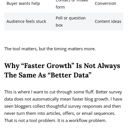
Contact or intake
Buyer wants help
Conversion
form
Poll or question
Audience feels stuck
Content ideas
box
The tool matters, but the timing matters more.
Why “Faster Growth” Is Not Always
The Same As “Better Data”
This is where I want to cut through some fluff. Better survey
data does not automatically mean faster blog growth. I have
seen bloggers collect thoughtful survey responses and then
never turn them into articles, offers, or email sequences.
That is not a tool problem. It is a workflow problem.