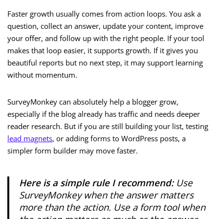
Faster growth usually comes from action loops. You ask a
question, collect an answer, update your content, improve
your offer, and follow up with the right people. If your tool
makes that loop easier, it supports growth. If it gives you
beautiful reports but no next step, it may support learning
without momentum.
SurveyMonkey can absolutely help a blogger grow,
especially if the blog already has traffic and needs deeper
reader research. But if you are still building your list, testing
lead magnets
, or adding forms to WordPress posts, a
simpler form builder may move faster.
Here is a simple rule I recommend:
Use
SurveyMonkey when the answer matters
more than the action. Use a form tool when