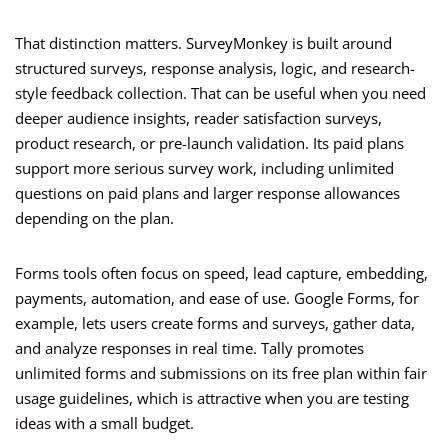
That distinction matters. SurveyMonkey is built around
structured surveys, response analysis, logic, and research-
style feedback collection. That can be useful when you need
deeper audience insights, reader satisfaction surveys,
product research, or pre-launch validation. Its paid plans
support more serious survey work, including unlimited
questions on paid plans and larger response allowances
depending on the plan.
Forms tools often focus on speed, lead capture, embedding,
payments, automation, and ease of use. Google Forms, for
example, lets users create forms and surveys, gather data,
and analyze responses in real time. Tally promotes
unlimited forms and submissions on its free plan within fair
usage guidelines, which is attractive when you are testing
ideas with a small budget.