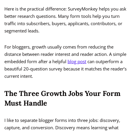
Here is the practical difference: SurveyMonkey helps you ask
better research questions. Many form tools help you turn
traffic into subscribers, buyers, applicants, contributors, or
segmented leads.
For bloggers, growth usually comes from reducing the
distance between reader interest and reader action. A simple
embedded form after a helpful
blog post
can outperform a
beautiful 20-question survey because it matches the reader’s
current intent.
The Three Growth Jobs Your Form
Must Handle
I like to separate blogger forms into three jobs: discovery,
capture, and conversion. Discovery means learning what