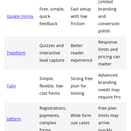
Limited
Free, simple,
Fast setup
branding
Google Forms
quick
with low
and
feedback
friction
conversion
polish
Response
Quizzes and
Better
limits and
Typeform
interactive
reader
pricing can
lead capture
experience
matter
Advanced
Simple,
Strong free
branding
Tally
flexible, low-
plan for
needs may
cost forms
testing
require Pro
Registrations,
Free plan
payments,
Wide form
limits may
Jotform
complex
use cases
arrive
forms
quickly