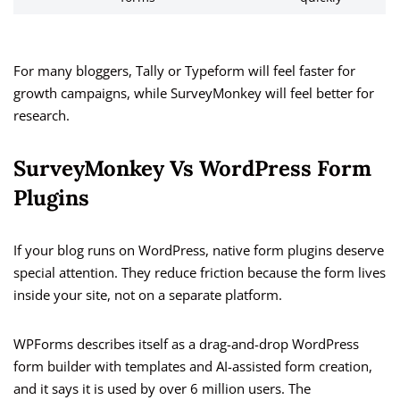
For many bloggers, Tally or Typeform will feel faster for
growth campaigns, while SurveyMonkey will feel better for
research.
SurveyMonkey Vs WordPress Form
Plugins
If your blog runs on WordPress, native form plugins deserve
special attention. They reduce friction because the form lives
inside your site, not on a separate platform.
WPForms describes itself as a drag-and-drop WordPress
form builder with templates and AI-assisted form creation,
and it says it is used by over 6 million users. The