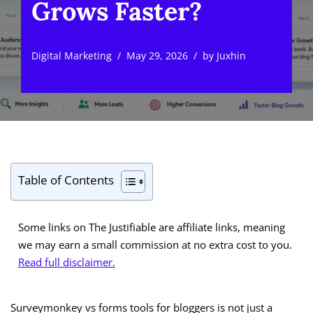
Grows Faster?
Digital Marketing
May 29, 2026
by
Juxhin
Table of Contents
Some links on The Justifiable are affiliate links, meaning
we may earn a small commission at no extra cost to you.
Read full disclaimer.
Surveymonkey vs forms tools for bloggers is not just a