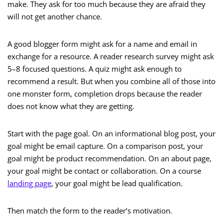
make. They ask for too much because they are afraid they
will not get another chance.
A good blogger form might ask for a name and email in
exchange for a resource. A reader research survey might ask
5–8 focused questions. A quiz might ask enough to
recommend a result. But when you combine all of those into
one monster form, completion drops because the reader
does not know what they are getting.
Start with the page goal. On an informational blog post, your
goal might be email capture. On a comparison post, your
goal might be product recommendation. On an about page,
your goal might be contact or collaboration. On a course
landing page
, your goal might be lead qualification.
Then match the form to the reader’s motivation.