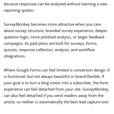
because responses can be analyzed without learning a new
reporting system.
SurveyMonkey becomes more attractive when you care
about survey structure, branded survey experience, deeper
question logic, more polished analysis, or larger feedback
campaigns. Its paid plans are built for surveys, forms,
quizzes, response collection, analysis, and workflow
integrations.
Where Google Forms can feel limited is conversion design. It
is functional, but not always beautiful or brand-flexible. If
your goal is to turn a blog visitor into a subscriber, the form
experience can feel detached from your site. SurveyMonkey
can also feel detached if you send readers away from the
article, so neither is automatically the best lead capture tool.