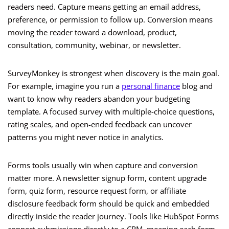
readers need. Capture means getting an email address,
preference, or permission to follow up. Conversion means
moving the reader toward a download, product,
consultation, community, webinar, or newsletter.
SurveyMonkey is strongest when discovery is the main goal.
For example, imagine you run a
personal finance
blog and
want to know why readers abandon your budgeting
template. A focused survey with multiple-choice questions,
rating scales, and open-ended feedback can uncover
patterns you might never notice in analytics.
Forms tools usually win when capture and conversion
matter more. A newsletter signup form, content upgrade
form, quiz form, resource request form, or affiliate
disclosure feedback form should be quick and embedded
directly inside the reader journey. Tools like HubSpot Forms