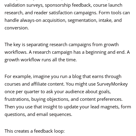
validation surveys, sponsorship feedback, course launch
research, and reader satisfaction campaigns. Form tools can
handle always-on acquisition, segmentation, intake, and
conversion.
The key is separating research campaigns from growth
workflows. A research campaign has a beginning and end. A
growth workflow runs all the time.
For example, imagine you run a blog that earns through
courses and affiliate content. You might use SurveyMonkey
once per quarter to ask your audience about goals,
frustrations, buying objections, and content preferences.
Then you use that insight to update your lead magnets, form
questions, and email sequences.
This creates a feedback loop: