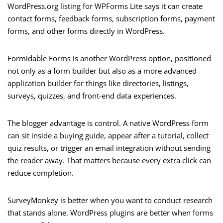
WordPress.org listing for WPForms Lite says it can create
contact forms, feedback forms, subscription forms, payment
forms, and other forms directly in WordPress.
Formidable Forms is another WordPress option, positioned
not only as a form builder but also as a more advanced
application builder for things like directories, listings,
surveys, quizzes, and front-end data experiences.
The blogger advantage is control. A native WordPress form
can sit inside a buying guide, appear after a tutorial, collect
quiz results, or trigger an email integration without sending
the reader away. That matters because every extra click can
reduce completion.
SurveyMonkey is better when you want to conduct research
that stands alone. WordPress plugins are better when forms