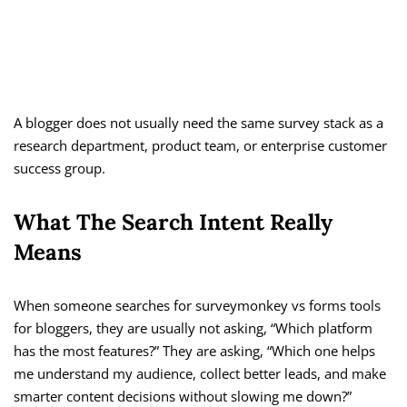
A blogger does not usually need the same survey stack as a
research department, product team, or enterprise customer
success group.
What The Search Intent Really
Means
When someone searches for surveymonkey vs forms tools
for bloggers, they are usually not asking, “Which platform
has the most features?” They are asking, “Which one helps
me understand my audience, collect better leads, and make
smarter content decisions without slowing me down?”