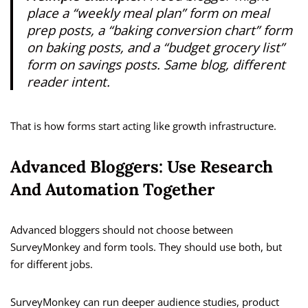
place a “weekly meal plan” form on meal
prep posts, a “baking conversion chart” form
on baking posts, and a “budget grocery list”
form on savings posts. Same blog, different
reader intent.
That is how forms start acting like growth infrastructure.
Advanced Bloggers: Use Research
And Automation Together
Advanced bloggers should not choose between
SurveyMonkey and form tools. They should use both, but
for different jobs.
SurveyMonkey can run deeper audience studies, product