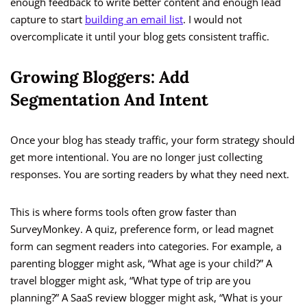
enough feedback to write better content and enough lead
capture to start
building an email list
. I would not
overcomplicate it until your blog gets consistent traffic.
Growing Bloggers: Add
Segmentation And Intent
Once your blog has steady traffic, your form strategy should
get more intentional. You are no longer just collecting
responses. You are sorting readers by what they need next.
This is where forms tools often grow faster than
SurveyMonkey. A quiz, preference form, or lead magnet
form can segment readers into categories. For example, a
parenting blogger might ask, “What age is your child?” A
travel blogger might ask, “What type of trip are you
planning?” A SaaS review blogger might ask, “What is your