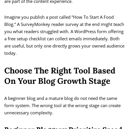
are part of the content experience.
Imagine you publish a post called “How To Start A Food
Blog.” A SurveyMonkey reader survey at the end might teach
you what readers struggled with. A WordPress form offering
a free setup checklist can collect emails immediately. Both
are useful, but only one directly grows your owned audience
today.
Choose The Right Tool Based
On Your Blog Growth Stage
A beginner blog and a mature blog do not need the same
form system. The wrong tool at the wrong stage can create
unnecessary complexity.