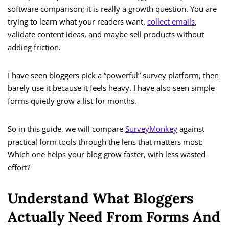
software comparison; it is really a growth question. You are
trying to learn what your readers want,
collect emails
,
validate content ideas, and maybe sell products without
adding friction.
I have seen bloggers pick a “powerful” survey platform, then
barely use it because it feels heavy. I have also seen simple
forms quietly grow a list for months.
So in this guide, we will compare
SurveyMonkey
against
practical form tools through the lens that matters most:
Which one helps your blog grow faster, with less wasted
effort?
Understand What Bloggers
Actually Need From Forms And