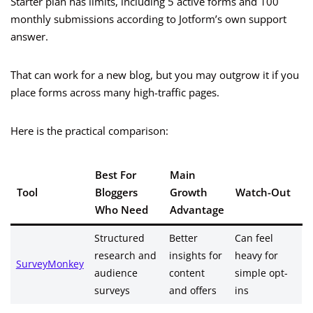
Starter plan has limits, including 5 active forms and 100
monthly submissions according to Jotform’s own support
answer.
That can work for a new blog, but you may outgrow it if you
place forms across many high-traffic pages.
Here is the practical comparison:
Best For
Main
Tool
Bloggers
Growth
Watch-Out
Who Need
Advantage
Structured
Better
Can feel
research and
insights for
heavy for
SurveyMonkey
audience
content
simple opt-
surveys
and offers
ins