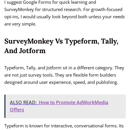
I suggest Google Forms for quick learning and
SurveyMonkey for structured research. For growth-focused
opt-ins, I would usually look beyond both unless your needs
are very simple.
SurveyMonkey Vs Typeform, Tally,
And Jotform
Typeform, Tally, and Jotform sit in a different category. They
are not just survey tools. They are flexible form builders
designed around user experience, speed, and publishing.
ALSO READ:
How to Promote AdWorkMedia
Offers
Typeform is known for interactive, conversational forms. Its