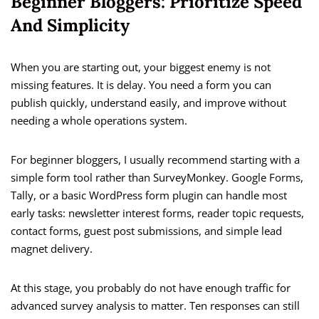
Beginner Bloggers: Prioritize Speed
And Simplicity
When you are starting out, your biggest enemy is not
missing features. It is delay. You need a form you can
publish quickly, understand easily, and improve without
needing a whole operations system.
For beginner bloggers, I usually recommend starting with a
simple form tool rather than SurveyMonkey. Google Forms,
Tally, or a basic WordPress form plugin can handle most
early tasks: newsletter interest forms, reader topic requests,
contact forms, guest post submissions, and simple lead
magnet delivery.
At this stage, you probably do not have enough traffic for
advanced survey analysis to matter. Ten responses can still