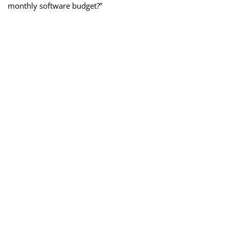
monthly software budget?”