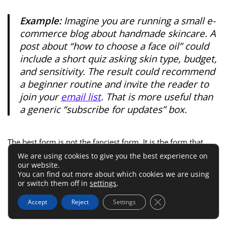
Example:
Imagine you are running a small e-
commerce blog about handmade skincare. A
post about “how to choose a face oil” could
include a short quiz asking skin type, budget,
and sensitivity. The result could recommend
a beginner routine and invite the reader to
join your
email list
. That is more useful than
a generic “subscribe for updates” box.
The best form is not the fanciest form. It is the form that
feels like the next helpful step.
We are using cookies to give you the best experience on
our website.
You can find out more about which cookies we are using
Write Questions That Reduce
or switch them off in
settings
.
Friction
Close GDPR Cookie 
Accept
Reject
Settings