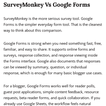
SurveyMonkey Vs Google Forms
SurveyMonkey is the more serious survey tool. Google
Forms is the simpler everyday form tool. That is the cleanest
way to think about this comparison.
Google Forms is strong when you need something fast, free,
familiar, and easy to share. It supports online forms and
surveys, response collection, and response viewing inside
the Forms interface. Google also documents that responses
can be viewed by summary, question, or individual
response, which is enough for many basic blogger use cases.
For a blogger, Google Forms works well for reader polls,
guest post applications, simple content feedback, resource
requests, beta reader forms, and quick collaboration. If you
already use Google Sheets, the workflow feels natural