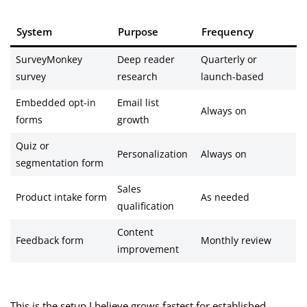
System
Purpose
Frequency
SurveyMonkey
Deep reader
Quarterly or
survey
research
launch-based
Embedded opt-in
Email list
Always on
forms
growth
Quiz or
Personalization
Always on
segmentation form
Sales
Product intake form
As needed
qualification
Content
Feedback form
Monthly review
improvement
This is the setup I believe grows fastest for established