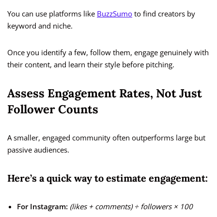
You can use platforms like
BuzzSumo
to find creators by
keyword and niche.
Once you identify a few, follow them, engage genuinely with
their content, and learn their style before pitching.
Assess Engagement Rates, Not Just
Follower Counts
A smaller, engaged community often outperforms large but
passive audiences.
Here’s a quick way to estimate engagement:
For Instagram:
(likes + comments) ÷ followers × 100