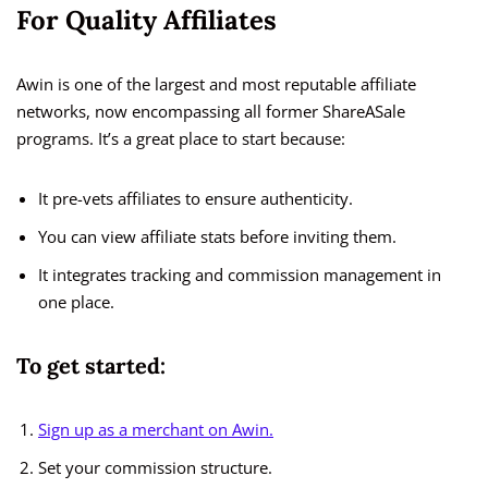
For Quality Affiliates
Awin is one of the largest and most reputable affiliate
networks, now encompassing all former ShareASale
programs. It’s a great place to start because:
It pre-vets affiliates to ensure authenticity.
You can view affiliate stats before inviting them.
It integrates tracking and commission management in
one place.
To get started:
Sign up as a merchant on Awin.
Set your commission structure.