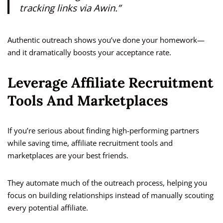
tracking links via Awin.”
Authentic outreach shows you’ve done your homework—
and it dramatically boosts your acceptance rate.
Leverage Affiliate Recruitment
Tools And Marketplaces
If you’re serious about finding high-performing partners
while saving time, affiliate recruitment tools and
marketplaces are your best friends.
They automate much of the outreach process, helping you
focus on building relationships instead of manually scouting
every potential affiliate.