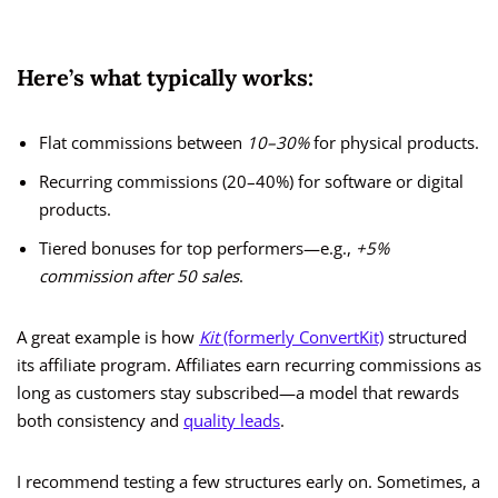
Here’s what typically works:
Flat commissions between
10–30%
for physical products.
Recurring commissions (20–40%) for software or digital
products.
Tiered bonuses for top performers—e.g.,
+5%
commission after 50 sales
.
A great example is how
Kit
(formerly ConvertKit)
structured
its affiliate program. Affiliates earn recurring commissions as
long as customers stay subscribed—a model that rewards
both consistency and
quality leads
.
I recommend testing a few structures early on. Sometimes, a