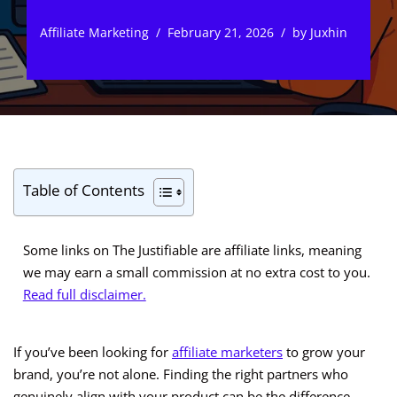
Affiliate Marketing
February 21, 2026
by
Juxhin
Table of Contents
Some links on The Justifiable are affiliate links, meaning
we may earn a small commission at no extra cost to you.
Read full disclaimer.
If you’ve been looking for
affiliate marketers
to grow your
brand, you’re not alone. Finding the right partners who
genuinely align with your product can be the difference