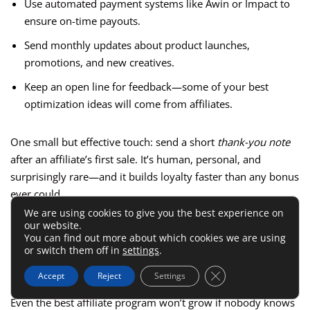
Use automated payment systems like Awin or Impact to
ensure on-time payouts.
Send monthly updates about product launches,
promotions, and new creatives.
Keep an open line for feedback—some of your best
optimization ideas will come from affiliates.
One small but effective touch: send a short
thank-you note
after an affiliate’s first sale. It’s human, personal, and
surprisingly rare—and it builds loyalty faster than any bonus
ever could.
We are using cookies to give you the best experience on
our website.
Promote Your Program
You can find out more about which cookies we are using
or switch them off in
settings
.
Through Strategic Channels
Close GDPR Cookie 
Accept
Reject
Settings
Even the best affiliate program won’t grow if nobody knows