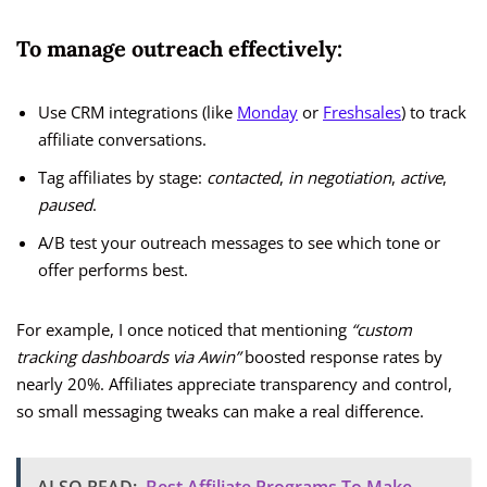
To manage outreach effectively:
Use CRM integrations (like
Monday
or
Freshsales
) to track
affiliate conversations.
Tag affiliates by stage:
contacted
,
in negotiation
,
active
,
paused
.
A/B test your outreach messages to see which tone or
offer performs best.
For example, I once noticed that mentioning
“custom
tracking dashboards via Awin”
boosted response rates by
nearly 20%. Affiliates appreciate transparency and control,
so small messaging tweaks can make a real difference.