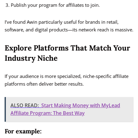
Publish your program for affiliates to join.
I’ve found Awin particularly useful for brands in retail,
software, and digital products—its network reach is massive.
Explore Platforms That Match Your
Industry Niche
If your audience is more specialized, niche-specific affiliate
platforms often deliver better results.
ALSO READ:
Start Making Money with MyLead
Affiliate Program: The Best Way
For example: