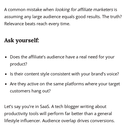
A common mistake when
looking for affiliate marketers
is
assuming any large audience equals good results. The truth?
Relevance beats reach every time.
Ask yourself:
Does the affiliate’s audience have a real need for your
product?
Is their content style consistent with your brand’s voice?
Are they active on the same platforms where your target
customers hang out?
Let’s say you’re in SaaS. A tech blogger writing about
productivity tools will perform far better than a general
lifestyle influencer. Audience overlap drives conversions.