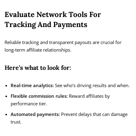
Evaluate Network Tools For
Tracking And Payments
Reliable tracking and transparent payouts are crucial for
long-term affiliate relationships.
Here’s what to look for:
Real-time analytics:
See who’s driving results and when.
Flexible commission rules:
Reward affiliates by
performance tier.
Automated payments:
Prevent delays that can damage
trust.