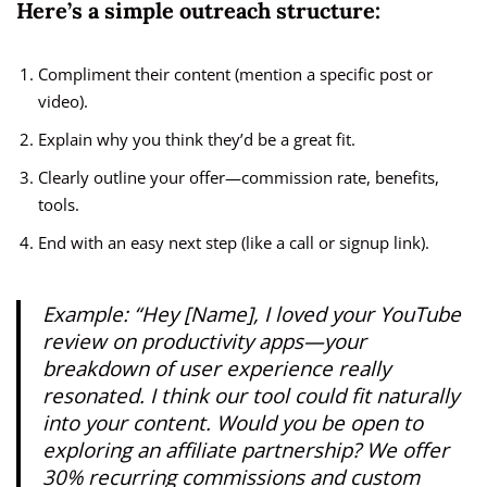
Here’s a simple outreach structure:
Compliment their content (mention a specific post or
video).
Explain why you think they’d be a great fit.
Clearly outline your offer—commission rate, benefits,
tools.
End with an easy next step (like a call or signup link).
Example:
“Hey [Name], I loved your YouTube
review on productivity apps—your
breakdown of user experience really
resonated. I think our tool could fit naturally
into your content. Would you be open to
exploring an affiliate partnership? We offer
30% recurring commissions and custom