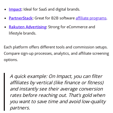
Impact
:
Ideal for SaaS and digital brands.
PartnerStack
:
Great for B2B software
affiliate programs
.
Rakuten Advertising
:
Strong for eCommerce and
lifestyle brands.
Each platform offers different tools and commission setups.
Compare sign-up processes, analytics, and affiliate screening
options.
A quick example: On Impact, you can filter
affiliates by
vertical
(like finance or fitness)
and instantly see their average conversion
rates before reaching out. That’s gold when
you want to save time and avoid low-quality
partners.