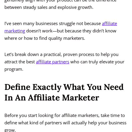
between steady sales and explosive growth.
I’ve seen many businesses struggle not because
affiliate
marketing
doesn’t work—but because they didn’t know
where or how to find quality marketers.
Let’s break down a practical, proven process to help you
attract the best
affiliate partners
who can truly elevate your
program.
Define Exactly What You Need
In An Affiliate Marketer
Before you start looking for affiliate marketers, take time to
define what kind of partners will actually help your business
grow.