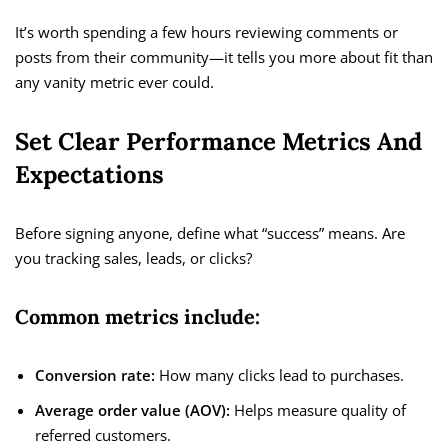
It’s worth spending a few hours reviewing comments or
posts from their community—it tells you more about fit than
any vanity metric ever could.
Set Clear Performance Metrics And
Expectations
Before signing anyone, define what “success” means. Are
you tracking sales, leads, or clicks?
Common metrics include:
Conversion rate:
How many clicks lead to purchases.
Average order value (AOV):
Helps measure quality of
referred customers.