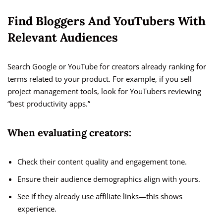
Find Bloggers And YouTubers With
Relevant Audiences
Search Google or YouTube for creators already ranking for
terms related to your product. For example, if you sell
project management tools, look for YouTubers reviewing
“best productivity apps.”
When evaluating creators:
Check their content quality and engagement tone.
Ensure their audience demographics align with yours.
See if they already use affiliate links—this shows
experience.