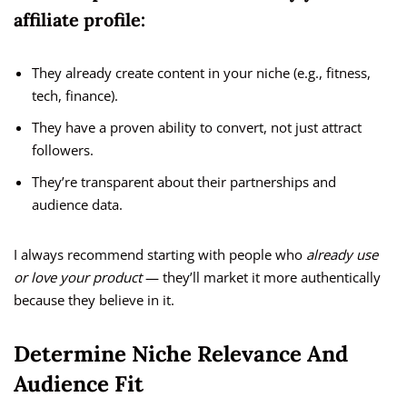
affiliate profile:
They already create content in your niche (e.g., fitness,
tech, finance).
They have a proven ability to convert, not just attract
followers.
They’re transparent about their partnerships and
audience data.
I always recommend starting with people who
already use
or love your product
— they’ll market it more authentically
because they believe in it.
Determine Niche Relevance And
Audience Fit