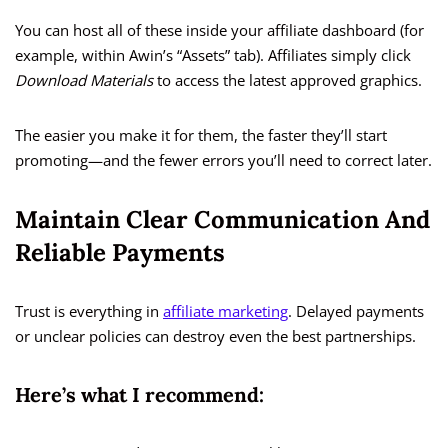
You can host all of these inside your affiliate dashboard (for
example, within Awin’s “Assets” tab). Affiliates simply click
Download Materials
to access the latest approved graphics.
The easier you make it for them, the faster they’ll start
promoting—and the fewer errors you’ll need to correct later.
Maintain Clear Communication And
Reliable Payments
Trust is everything in
affiliate marketing
. Delayed payments
or unclear policies can destroy even the best partnerships.
Here’s what I recommend: