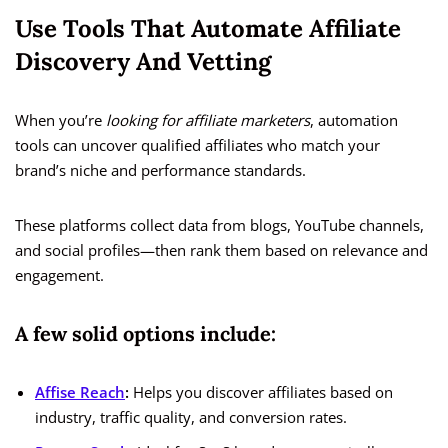
Use Tools That Automate Affiliate
Discovery And Vetting
When you’re
looking for affiliate marketers
, automation
tools can uncover qualified affiliates who match your
brand’s niche and performance standards.
These platforms collect data from blogs, YouTube channels,
and social profiles—then rank them based on relevance and
engagement.
A few solid options include:
Affise Reach
:
Helps you discover affiliates based on
industry, traffic quality, and conversion rates.