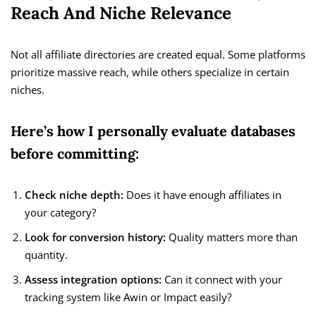
Reach And Niche Relevance
Not all affiliate directories are created equal. Some platforms
prioritize massive reach, while others specialize in certain
niches.
Here’s how I personally evaluate databases
before committing:
Check niche depth:
Does it have enough affiliates in
your category?
Look for conversion history:
Quality matters more than
quantity.
Assess integration options:
Can it connect with your
tracking system like Awin or Impact easily?