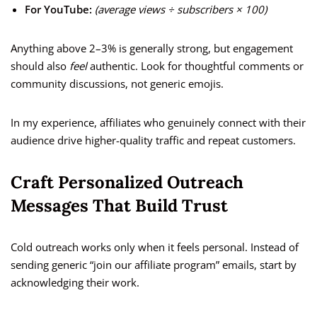
For YouTube:
(average views ÷ subscribers × 100)
Anything above 2–3% is generally strong, but engagement
should also
feel
authentic. Look for thoughtful comments or
community discussions, not generic emojis.
In my experience, affiliates who genuinely connect with their
audience drive higher-quality traffic and repeat customers.
Craft Personalized Outreach
Messages That Build Trust
Cold outreach works only when it feels personal. Instead of
sending generic “join our affiliate program” emails, start by
acknowledging their work.