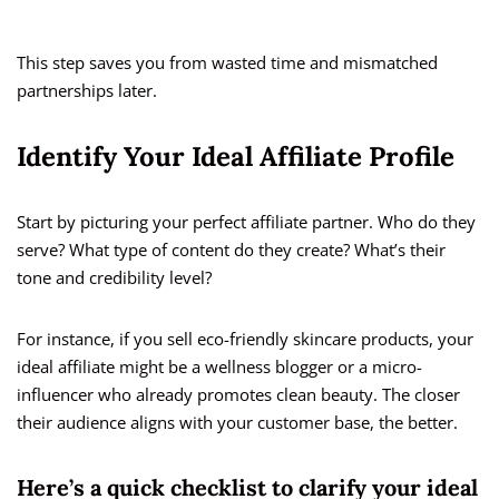
This step saves you from wasted time and mismatched
partnerships later.
Identify Your Ideal Affiliate Profile
Start by picturing your perfect affiliate partner. Who do they
serve? What type of content do they create? What’s their
tone and credibility level?
For instance, if you sell eco-friendly skincare products, your
ideal affiliate might be a wellness blogger or a micro-
influencer who already promotes clean beauty. The closer
their audience aligns with your customer base, the better.
Here’s a quick checklist to clarify your ideal