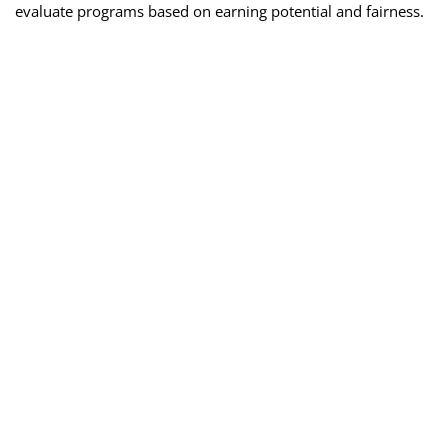
evaluate programs based on earning potential and fairness.