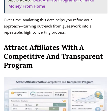
ALSO READ:
Best Affiliate Programs To Make
Money From Home
Over time, analyzing this data helps you refine your
approach—turning outreach from guesswork into a
repeatable, high-converting process.
Attract Affiliates With A
Competitive And Transparent
Program