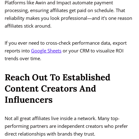
Platforms like Awin and Impact automate payment
processing, ensuring affiliates get paid on schedule. That
reliability makes you look professional—and it’s one reason
affiliates stick around.
If you ever need to cross-check performance data, export
reports into
Google Sheets
or your CRM to visualize ROI
trends over time.
Reach Out To Established
Content Creators And
Influencers
Not all great affiliates live inside a network. Many top-
performing partners are independent creators who prefer
direct relationships with brands they trust.