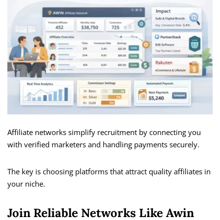
Affiliate networks simplify recruitment by connecting you
with verified marketers and handling payments securely.
The key is choosing platforms that attract quality affiliates in
your niche.
Join Reliable Networks Like Awin