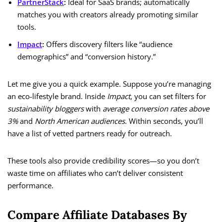
PartnerStack
:
Ideal for SaaS brands; automatically
matches you with creators already promoting similar
tools.
Impact
:
Offers discovery filters like “audience
demographics” and “conversion history.”
Let me give you a quick example. Suppose you’re managing
an eco-lifestyle brand. Inside
Impact
, you can set filters for
sustainability bloggers
with
average conversion rates above
3%
and
North American audiences
. Within seconds, you’ll
have a list of vetted partners ready for outreach.
These tools also provide credibility scores—so you don’t
waste time on affiliates who can’t deliver consistent
performance.
Compare Affiliate Databases By