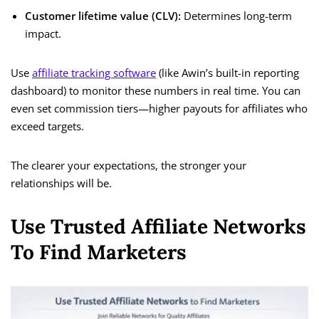
Customer lifetime value (CLV):
Determines long-term
impact.
Use
affiliate tracking software
(like Awin’s built-in reporting
dashboard) to monitor these numbers in real time. You can
even set commission tiers—higher payouts for affiliates who
exceed targets.
The clearer your expectations, the stronger your
relationships will be.
Use Trusted Affiliate Networks
To Find Marketers