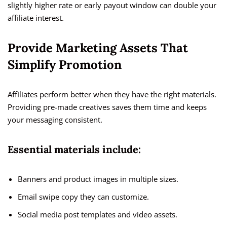
slightly higher rate or early payout window can double your
affiliate interest.
Provide Marketing Assets That
Simplify Promotion
Affiliates perform better when they have the right materials.
Providing pre-made creatives saves them time and keeps
your messaging consistent.
Essential materials include:
Banners and product images in multiple sizes.
Email swipe copy they can customize.
Social media post templates and video assets.