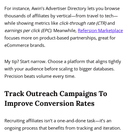
For instance, Awin’s Advertiser Directory lets you browse
thousands of affiliates by vertical—from travel to tech—
while showing metrics like
click-through rate (CTR)
and
earnings per click (EPC)
. Meanwhile,
Refersion Marketplace
focuses more on product-based partnerships, great for
eCommerce brands.
My tip? Start narrow. Choose a platform that aligns tightly
with your audience before scaling to bigger databases.
Precision beats volume every time.
Track Outreach Campaigns To
Improve Conversion Rates
Recruiting affiliates isn’t a one-and-done task—it’s an
ongoing process that benefits from tracking and iteration.