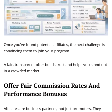
Once you’ve found potential affiliates, the next challenge is
convincing them to join your program.
A fair, transparent offer builds trust and helps you stand out
in a crowded market.
Offer Fair Commission Rates And
Performance Bonuses
Affiliates are business partners, not just promoters. They