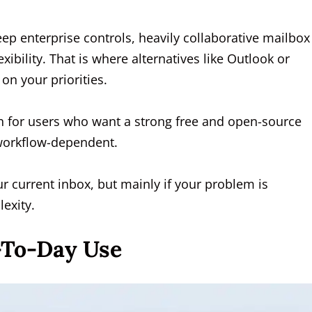
eep enterprise controls, heavily collaborative mailbox
bility. That is where alternatives like Outlook or
n your priorities.
on for users who want a strong free and open-source
y workflow-dependent.
ur current inbox, but mainly if your problem is
exity.
-To-Day Use