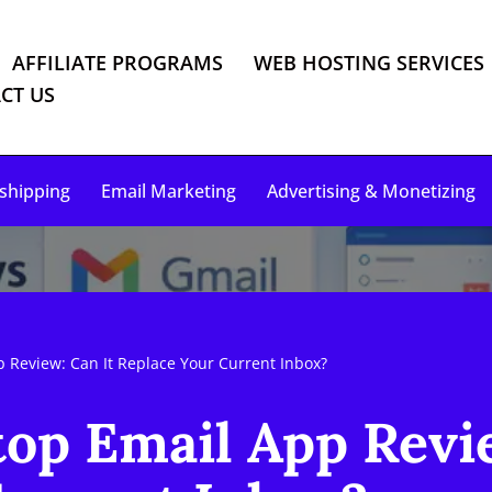
AFFILIATE PROGRAMS
WEB HOSTING SERVICES
CT US
shipping
Email Marketing
Advertising & Monetizing
 Review: Can It Replace Your Current Inbox?
op Email App Revie