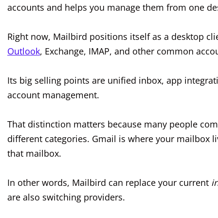
accounts and helps you manage them from one des
Right now, Mailbird positions itself as a desktop c
Outlook
, Exchange, IMAP, and other common accou
Its big selling points are unified inbox, app integra
account management.
That distinction matters because many people comp
different categories. Gmail is where your mailbox l
that mailbox.
In other words, Mailbird can replace your current
i
are also switching providers.