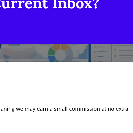
Current Inbox?
, meaning we may earn a small commission at no extra