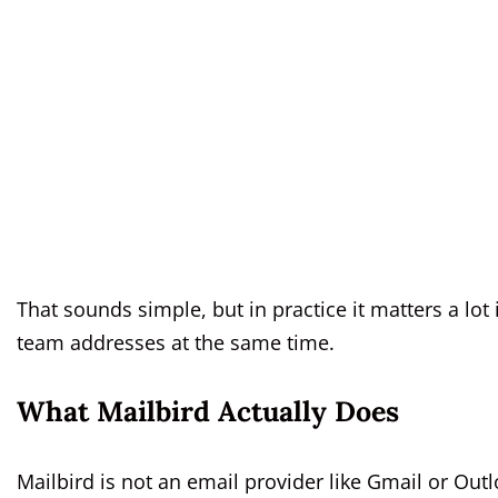
That sounds simple, but in practice it matters a lo
team addresses at the same time.
What Mailbird Actually Does
Mailbird is not an email provider like Gmail or Outlo