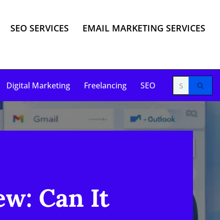
SEO SERVICES
EMAIL MARKETING SERVICES
Digital Marketing
Freelancing
SEO
w: Can It