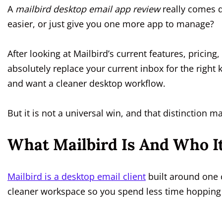
A
mailbird desktop email app review
really comes d
easier, or just give you one more app to manage?
After looking at Mailbird’s current features, pricing
absolutely replace your current inbox for the right k
and want a cleaner desktop workflow.
But it is not a universal win, and that distinction 
What Mailbird Is And Who It 
Mailbird is a desktop email client
built around one 
cleaner workspace so you spend less time hopping