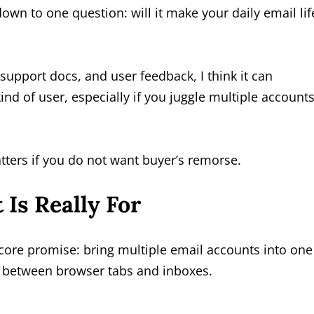
own to one question: will it make your daily email lif
, support docs, and user feedback, I think it can
ind of user, especially if you juggle multiple account
matters if you do not want buyer’s remorse.
Is Really For
core promise: bring multiple email accounts into one
 between browser tabs and inboxes.