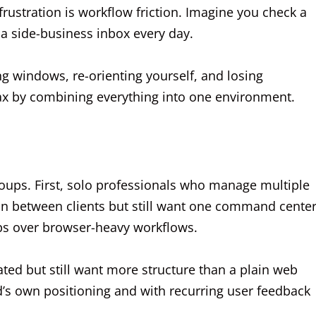
 frustration is workflow friction. Imagine you check a
a side-business inbox every day.
ng windows, re-orienting yourself, and losing
ax by combining everything into one environment.
roups. First, solo professionals who manage multiple
n between clients but still want one command center
ps over browser-heavy workflows.
ated but still want more structure than a plain web
d’s own positioning and with recurring user feedback