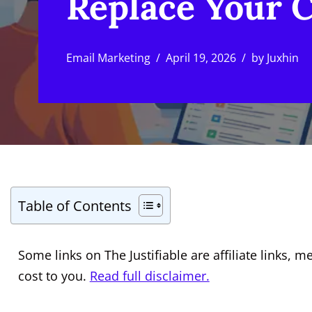
Replace Your 
Email Marketing
April 19, 2026
by
Juxhin
Table of Contents
Some links on The Justifiable are affiliate links
cost to you.
Read full disclaimer.