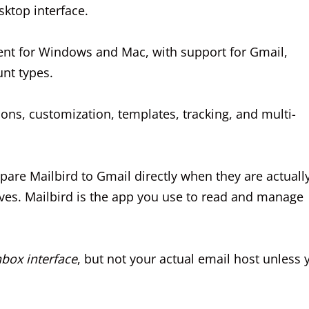
ktop interface.
lient for Windows and Mac, with support for Gmail,
nt types.
tions, customization, templates, tracking, and multi-
are Mailbird to Gmail directly when they are actuall
ives. Mailbird is the app you use to read and manage
nbox interface
, but not your actual email host unless 