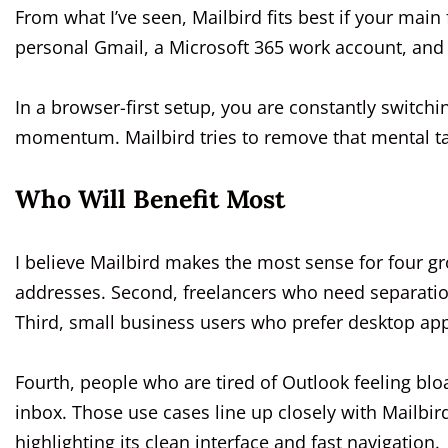
From what I’ve seen, Mailbird fits best if your main
personal Gmail, a Microsoft 365 work account, and 
In a browser-first setup, you are constantly switchi
momentum. Mailbird tries to remove that mental t
Who Will Benefit Most
I believe Mailbird makes the most sense for four g
addresses. Second, freelancers who need separatio
Third, small business users who prefer desktop ap
Fourth, people who are tired of Outlook feeling blo
inbox. Those use cases line up closely with Mailbir
highlighting its clean interface and fast navigation.