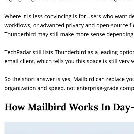
Where it is less convincing is for users who want d
workflows, or advanced privacy and open-source flexi
Thunderbird may still make more sense depending o
TechRadar still lists Thunderbird as a leading opti
email client, which tells you this space is still ver
So the short answer is yes, Mailbird can replace yo
organization and speed, not enterprise-grade compl
How Mailbird Works In Day