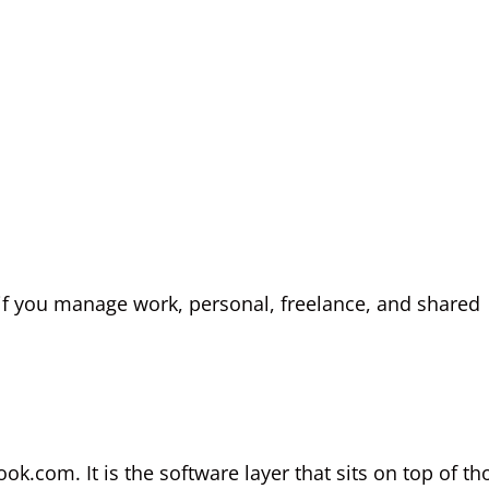
t if you manage work, personal, freelance, and shared
ok.com. It is the software layer that sits on top of th