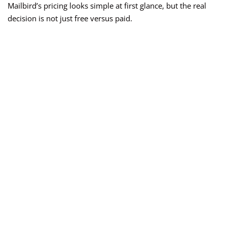
Mailbird’s pricing looks simple at first glance, but the real
decision is not just free versus paid.