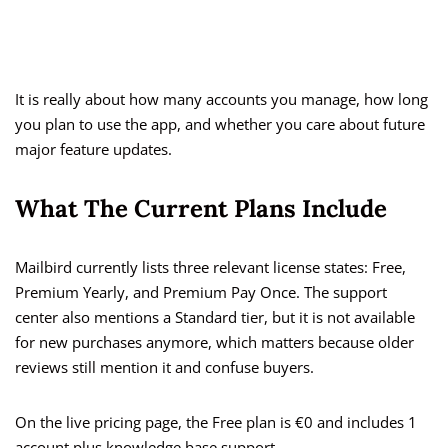
It is really about how many accounts you manage, how long
you plan to use the app, and whether you care about future
major feature updates.
What The Current Plans Include
Mailbird currently lists three relevant license states: Free,
Premium Yearly, and Premium Pay Once. The support
center also mentions a Standard tier, but it is not available
for new purchases anymore, which matters because older
reviews still mention it and confuse buyers.
On the live pricing page, the Free plan is €0 and includes 1
account plus knowledge base support.