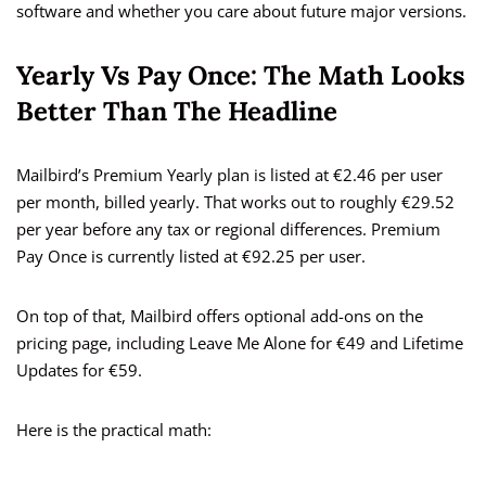
software and whether you care about future major versions.
Yearly Vs Pay Once: The Math Looks
Better Than The Headline
Mailbird’s Premium Yearly plan is listed at €2.46 per user
per month, billed yearly. That works out to roughly €29.52
per year before any tax or regional differences. Premium
Pay Once is currently listed at €92.25 per user.
On top of that, Mailbird offers optional add-ons on the
pricing page, including Leave Me Alone for €49 and Lifetime
Updates for €59.
Here is the practical math: