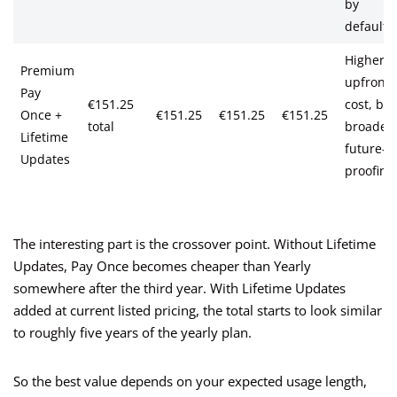
by
default
Higher
Premium
upfront
Pay
€151.25
cost, but
Once +
€151.25
€151.25
€151.25
total
broader
Lifetime
future-
Updates
proofing
The interesting part is the crossover point. Without Lifetime
Updates, Pay Once becomes cheaper than Yearly
somewhere after the third year. With Lifetime Updates
added at current listed pricing, the total starts to look similar
to roughly five years of the yearly plan.
So the best value depends on your expected usage length,