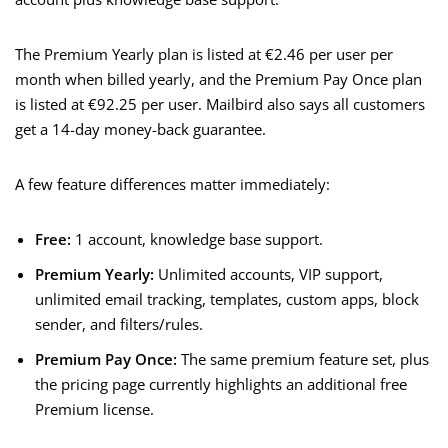
The Premium Yearly plan is listed at €2.46 per user per
month when billed yearly, and the Premium Pay Once plan
is listed at €92.25 per user. Mailbird also says all customers
get a 14-day money-back guarantee.
A few feature differences matter immediately:
Free:
1 account, knowledge base support.
Premium Yearly:
Unlimited accounts, VIP support,
unlimited email tracking, templates, custom apps, block
sender, and filters/rules.
Premium Pay Once:
The same premium feature set, plus
the pricing page currently highlights an additional free
Premium license.