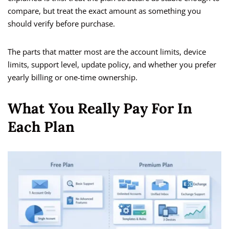
compare, but treat the exact amount as something you
should verify before purchase.
The parts that matter most are the account limits, device
limits, support level, update policy, and whether you prefer
yearly billing or one-time ownership.
What You Really Pay For In
Each Plan