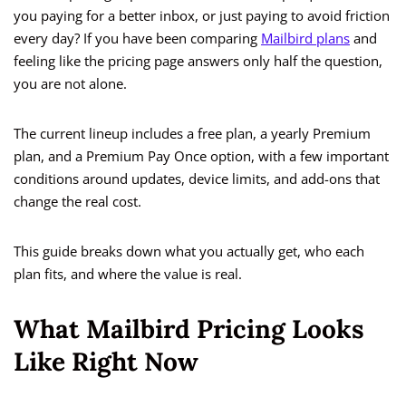
you paying for a better inbox, or just paying to avoid friction
every day? If you have been comparing
Mailbird plans
and
feeling like the pricing page answers only half the question,
you are not alone.
The current lineup includes a free plan, a yearly Premium
plan, and a Premium Pay Once option, with a few important
conditions around updates, device limits, and add-ons that
change the real cost.
This guide breaks down what you actually get, who each
plan fits, and where the value is real.
What Mailbird Pricing Looks
Like Right Now