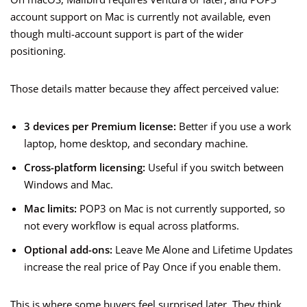
account support on Mac is currently not available, even
though multi-account support is part of the wider
positioning.
Those details matter because they affect perceived value:
3 devices per Premium license:
Better if you use a work
laptop, home desktop, and secondary machine.
Cross-platform licensing:
Useful if you switch between
Windows and Mac.
Mac limits:
POP3 on Mac is not currently supported, so
not every workflow is equal across platforms.
Optional add-ons:
Leave Me Alone and Lifetime Updates
increase the real price of Pay Once if you enable them.
This is where some buyers feel surprised later. They think