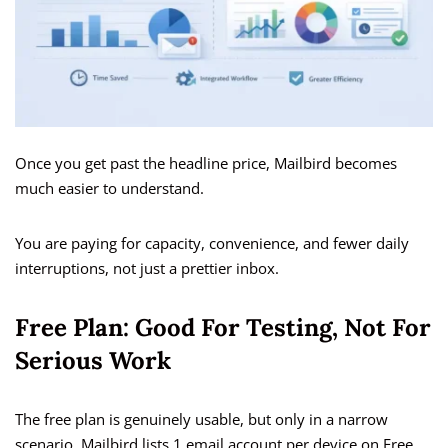
Once you get past the headline price, Mailbird becomes
much easier to understand.
You are paying for capacity, convenience, and fewer daily
interruptions, not just a prettier inbox.
Free Plan: Good For Testing, Not For
Serious Work
The free plan is genuinely usable, but only in a narrow
scenario. Mailbird lists 1 email account per device on Free,