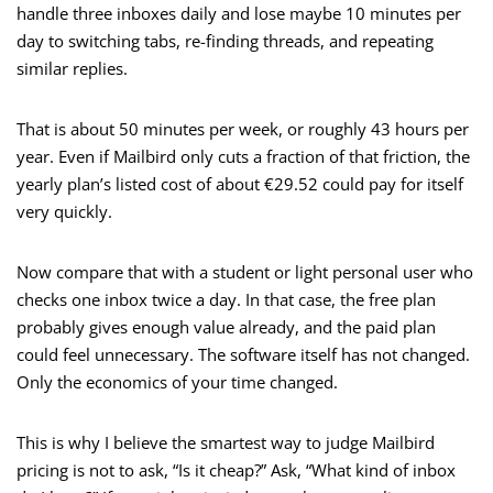
handle three inboxes daily and lose maybe 10 minutes per
day to switching tabs, re-finding threads, and repeating
similar replies.
That is about 50 minutes per week, or roughly 43 hours per
year. Even if Mailbird only cuts a fraction of that friction, the
yearly plan’s listed cost of about €29.52 could pay for itself
very quickly.
Now compare that with a student or light personal user who
checks one inbox twice a day. In that case, the free plan
probably gives enough value already, and the paid plan
could feel unnecessary. The software itself has not changed.
Only the economics of your time changed.
This is why I believe the smartest way to judge Mailbird
pricing is not to ask, “Is it cheap?” Ask, “What kind of inbox