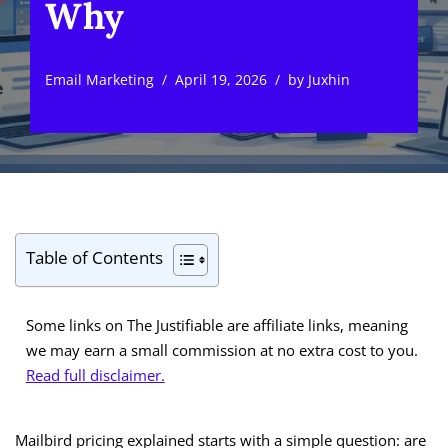
Why
Email Marketing
April 19, 2026
by
Juxhin
Table of Contents
Some links on The Justifiable are affiliate links, meaning
we may earn a small commission at no extra cost to you.
Read full disclaimer.
Mailbird pricing explained starts with a simple question: are