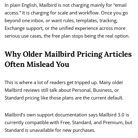
In plain English, Mailbird is not charging mainly for “email
access.” It is charging for scale and workflow. Once you go
beyond one inbox, or want rules, templates, tracking,
Exchange support, or the unified experience across more
serious use cases, the free plan stops being the real option.
Why Older Mailbird Pricing Articles
Often Mislead You
This is where a lot of readers get tripped up. Many older
Mailbird reviews still talk about Personal, Business, or
Standard pricing like those plans are the current default.
Mailbird’s own support documentation says Mailbird 3.0 is
currently compatible with Free, Standard, and Premium, but
Standard is unavailable for new purchases.