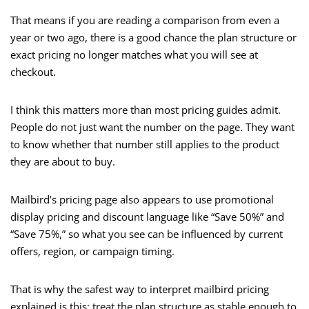
That means if you are reading a comparison from even a
year or two ago, there is a good chance the plan structure or
exact pricing no longer matches what you will see at
checkout.
I think this matters more than most pricing guides admit.
People do not just want the number on the page. They want
to know whether that number still applies to the product
they are about to buy.
Mailbird’s pricing page also appears to use promotional
display pricing and discount language like “Save 50%” and
“Save 75%,” so what you see can be influenced by current
offers, region, or campaign timing.
That is why the safest way to interpret mailbird pricing
explained is this: treat the plan structure as stable enough to