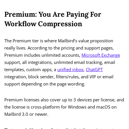
Premium: You Are Paying For
Workflow Compression
The Premium tier is where Mailbird’s value proposition
really lives. According to the pricing and support pages,
Premium includes unlimited accounts,
Microsoft Exchange
support, all integrations, unlimited email tracking, email
templates, custom apps, a
unified inbox
,
ChatGPT
integration, block sender, filters/rules, and VIP or email
support depending on the page wording.
Premium licenses also cover up to 3 devices per license, and
the license is cross-platform for Windows and macOS on
Mailbird 3.0 or newer.