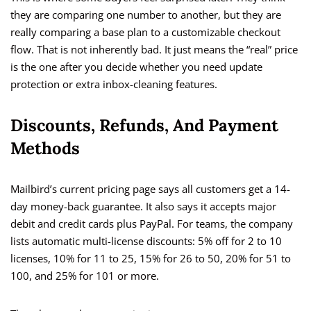
they are comparing one number to another, but they are
really comparing a base plan to a customizable checkout
flow. That is not inherently bad. It just means the “real” price
is the one after you decide whether you need update
protection or extra inbox-cleaning features.
Discounts, Refunds, And Payment
Methods
Mailbird’s current pricing page says all customers get a 14-
day money-back guarantee. It also says it accepts major
debit and credit cards plus PayPal. For teams, the company
lists automatic multi-license discounts: 5% off for 2 to 10
licenses, 10% for 11 to 25, 15% for 26 to 50, 20% for 51 to
100, and 25% for 101 or more.