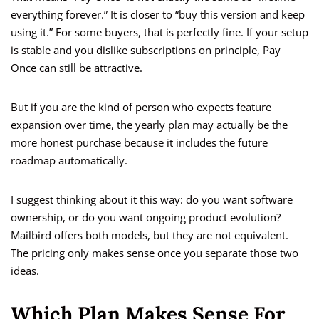
everything forever.” It is closer to “buy this version and keep
using it.” For some buyers, that is perfectly fine. If your setup
is stable and you dislike subscriptions on principle, Pay
Once can still be attractive.
But if you are the kind of person who expects feature
expansion over time, the yearly plan may actually be the
more honest purchase because it includes the future
roadmap automatically.
I suggest thinking about it this way: do you want software
ownership, or do you want ongoing product evolution?
Mailbird offers both models, but they are not equivalent.
The pricing only makes sense once you separate those two
ideas.
Which Plan Makes Sense For