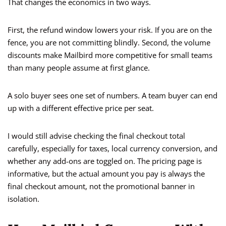
That changes the economics in two ways.
First, the refund window lowers your risk. If you are on the
fence, you are not committing blindly. Second, the volume
discounts make Mailbird more competitive for small teams
than many people assume at first glance.
A solo buyer sees one set of numbers. A team buyer can end
up with a different effective price per seat.
I would still advise checking the final checkout total
carefully, especially for taxes, local currency conversion, and
whether any add-ons are toggled on. The pricing page is
informative, but the actual amount you pay is always the
final checkout amount, not the promotional banner in
isolation.