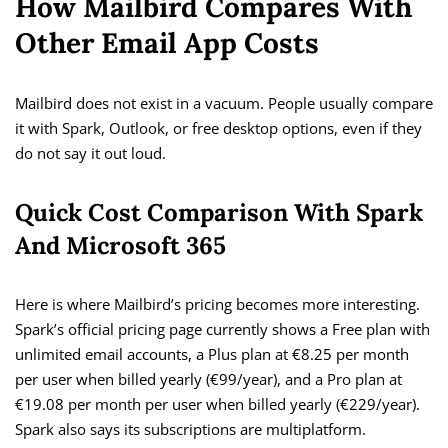
How Mailbird Compares With
Other Email App Costs
Mailbird does not exist in a vacuum. People usually compare
it with Spark, Outlook, or free desktop options, even if they
do not say it out loud.
Quick Cost Comparison With Spark
And Microsoft 365
Here is where Mailbird’s pricing becomes more interesting.
Spark’s official pricing page currently shows a Free plan with
unlimited email accounts, a Plus plan at €8.25 per month
per user when billed yearly (€99/year), and a Pro plan at
€19.08 per month per user when billed yearly (€229/year).
Spark also says its subscriptions are multiplatform.