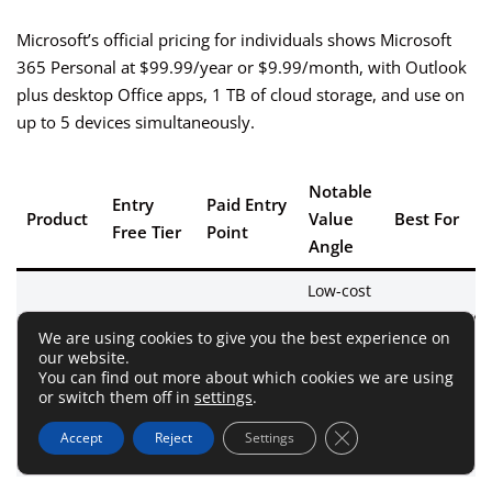
Microsoft’s official pricing for individuals shows Microsoft
365 Personal at $99.99/year or $9.99/month, with Outlook
plus desktop Office apps, 1 TB of cloud storage, and use on
up to 5 devices simultaneously.
Notable
Entry
Paid Entry
Product
Value
Best For
Free Tier
Point
Angle
Low-cost
premium
Windows/Ma
We are using cookies to give you the best experience on
€2.46/mo
desktop
users
our website.
Yes, but 1
Mailbird
billed
workflow;
wanting
You can find out more about which cookies we are using
account
or switch them off in
settings
.
yearly
pay-once
multi-accoun
option
focus
Close GDPR Cookie 
Accept
Reject
Settings
exists