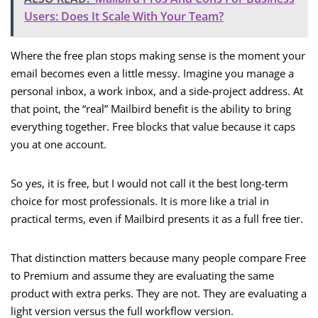
Users: Does It Scale With Your Team?
Where the free plan stops making sense is the moment your
email becomes even a little messy. Imagine you manage a
personal inbox, a work inbox, and a side-project address. At
that point, the “real” Mailbird benefit is the ability to bring
everything together. Free blocks that value because it caps
you at one account.
So yes, it is free, but I would not call it the best long-term
choice for most professionals. It is more like a trial in
practical terms, even if Mailbird presents it as a full free tier.
That distinction matters because many people compare Free
to Premium and assume they are evaluating the same
product with extra perks. They are not. They are evaluating a
light version versus the full workflow version.