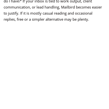
do I have?” If your inbox is tied to work output, client
communication, or lead handling, Mailbird becomes easier
to justify. If it is mostly casual reading and occasional
replies, free or a simpler alternative may be plenty.