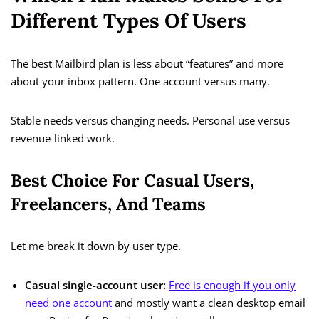
Different Types Of Users
The best Mailbird plan is less about “features” and more
about your inbox pattern. One account versus many.
Stable needs versus changing needs. Personal use versus
revenue-linked work.
Best Choice For Casual Users,
Freelancers, And Teams
Let me break it down by user type.
Casual single-account user:
Free is enough if you only
need one account
and mostly want a clean desktop email