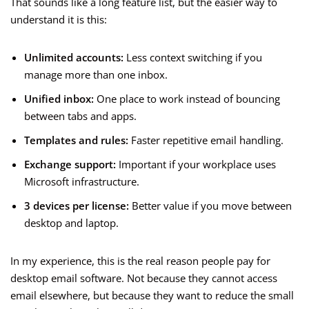
That sounds like a long feature list, but the easier way to
understand it is this:
Unlimited accounts:
Less context switching if you
manage more than one inbox.
Unified inbox:
One place to work instead of bouncing
between tabs and apps.
Templates and rules:
Faster repetitive email handling.
Exchange support:
Important if your workplace uses
Microsoft infrastructure.
3 devices per license:
Better value if you move between
desktop and laptop.
In my experience, this is the real reason people pay for
desktop email software. Not because they cannot access
email elsewhere, but because they want to reduce the small