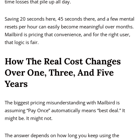
time losses that pile up all day.
Saving 20 seconds here, 45 seconds there, and a few mental
resets per hour can easily become meaningful over months.
Mailbird is pricing that convenience, and for the right user,
that logic is fair.
How The Real Cost Changes
Over One, Three, And Five
Years
The biggest pricing misunderstanding with Mailbird is
assuming “Pay Once” automatically means “best deal.” It
might be. It might not.
The answer depends on how long you keep using the