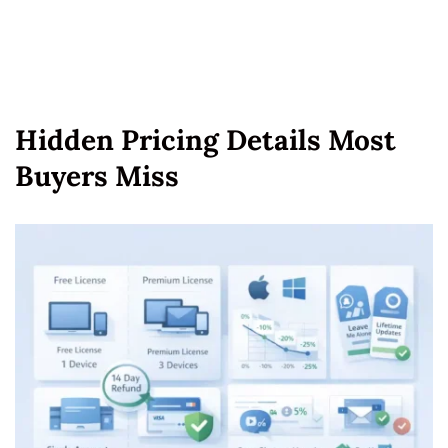
Hidden Pricing Details Most
Buyers Miss