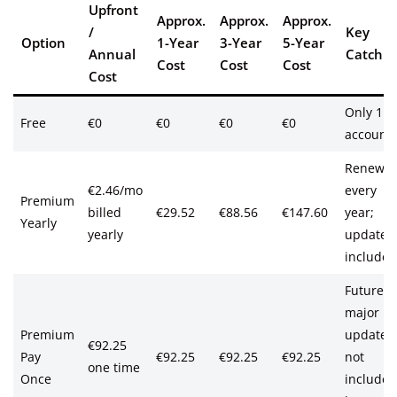
Upfront
Approx.
Approx.
Approx.
/
Key
Option
1-Year
3-Year
5-Year
Annual
Catch
Cost
Cost
Cost
Cost
Only 1
Free
€0
€0
€0
€0
account
Renews
€2.46/mo
every
Premium
billed
€29.52
€88.56
€147.60
year;
Yearly
yearly
updates
included
Future
major
Premium
updates
€92.25
Pay
€92.25
€92.25
€92.25
not
one time
Once
included