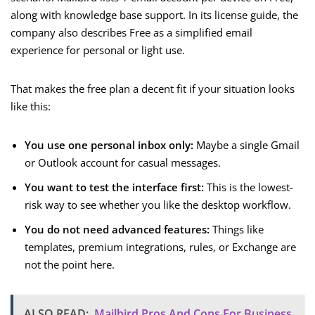
along with knowledge base support. In its license guide, the
company also describes Free as a simplified email
experience for personal or light use.
That makes the free plan a decent fit if your situation looks
like this:
You use one personal inbox only:
Maybe a single Gmail
or Outlook account for casual messages.
You want to test the interface first:
This is the lowest-
risk way to see whether you like the desktop workflow.
You do not need advanced features:
Things like
templates, premium integrations, rules, or Exchange are
not the point here.
ALSO READ:
Mailbird Pros And Cons For Business