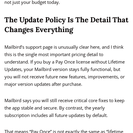
not just your budget today.
The Update Policy Is The Detail That
Changes Everything
Mailbird’s support page is unusually clear here, and I think
this is the single most important pricing detail to
understand. If you buy a Pay Once license without Lifetime
Updates, your Mailbird version stays fully functional, but
you will not receive future new features, improvements, or
major version updates after purchase.
Mailbird says you will still receive critical core fixes to keep
the app stable and secure. By contrast, the yearly
subscription includes all future updates by default.
That means “Pay Once” is not exactly the same as “lifetime