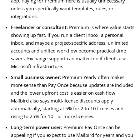
app. Paying for Premium here is usually unnecessary
unless you specifically want templates, rules, or
integrations.
Freelancer or consultant:
Premium is where value starts
showing up fast. If you run a client inbox, a personal
inbox, and maybe a project-specific address, unlimited
accounts and unified workflow become practical time
savers. Exchange support can matter too if clients use
Microsoft infrastructure.
Small business owner:
Premium Yearly often makes
more sense than Pay Once because updates are included
and the lower upfront cost is easier on cash flow.
Mailbird also says multi-license discounts apply
automatically, starting at 5% for 2 to 10 licenses and
rising to 25% for 101 or more licenses.
Long-term power user:
Premium Pay Once can be
appealing if you expect to use Mailbird for years and you