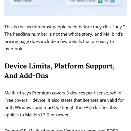
This is the section most people need before they click “buy.”
The headline number is not the whole story, and Mailbird’s
pricing page does include a few details that are easy to
overlook.
Device Limits, Platform Support,
And Add-Ons
Mailbird says Premium covers 3 devices per license, while
Free covers 1 device. It also states that licenses are valid for
both Windows and macOS, though the FAQ clarifies this
applies to Mailbird 3.0 or newer.
On macOS, Mailbird requires Ventura or later, and POP3