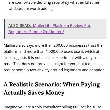
are comfortable deciding separately whether Lifetime
Updates are worth adding.
ALSO READ:
MailerLite Platform Review For
Beginners: Simple Or Limited?
Mailbird also says more than 200,000 businesses trust the
platform and more than 4,000,000 users use it, which at
least suggests it is not a niche experiment with a tiny user
base. That does not prove it is right for you, but it does
reduce some buyer anxiety around legitimacy and adoption.
A Realistic Scenario: When Paying
Actually Saves Money
Imagine you are a solo consultant billing €60 per hour. You