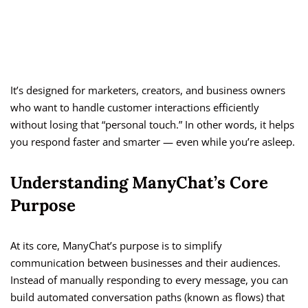
It’s designed for marketers, creators, and business owners
who want to handle customer interactions efficiently
without losing that “personal touch.” In other words, it helps
you respond faster and smarter — even while you’re asleep.
Understanding ManyChat’s Core
Purpose
At its core, ManyChat’s purpose is to simplify
communication between businesses and their audiences.
Instead of manually responding to every message, you can
build automated conversation paths (known as flows) that