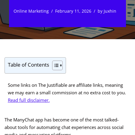
Online Marketing
February 11, 2026
by
Juxhin
Table of Contents
Some links on The Justifiable are affiliate links, meaning
we may earn a small commission at no extra cost to you.
Read full disclaimer.
The ManyChat app has become one of the most talked-
about tools for automating chat experiences across social
media and messaging platforms.