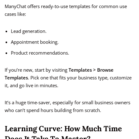
ManyChat offers ready-to-use templates for common use
cases like:
Lead generation.
Appointment booking.
Product recommendations.
If you’re new, start by visiting
Templates > Browse
Templates
. Pick one that fits your business type, customize
it, and go live in minutes.
It’s a huge time-saver, especially for small business owners
who can’t spend hours building from scratch.
Learning Curve: How Much Time
Does It Take To Master?