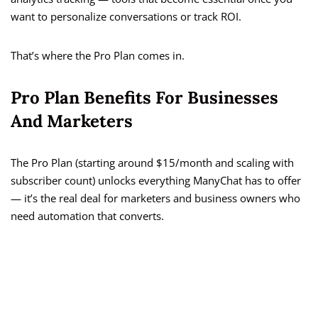
want to personalize conversations or track ROI.
That’s where the Pro Plan comes in.
Pro Plan Benefits For Businesses
And Marketers
The Pro Plan (starting around $15/month and scaling with
subscriber count) unlocks everything ManyChat has to offer
— it’s the real deal for marketers and business owners who
need automation that converts.