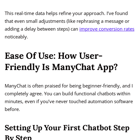
This real-time data helps refine your approach. I’ve found
that even small adjustments (like rephrasing a message or
adding a delay between steps) can
improve conversion rates
noticeably.
Ease Of Use: How User-
Friendly Is ManyChat App?
ManyChat is often praised for being beginner-friendly, and I
completely agree. You can build functional chatbots within
minutes, even if you’ve never touched automation software
before.
Setting Up Your First Chatbot Step
By Step