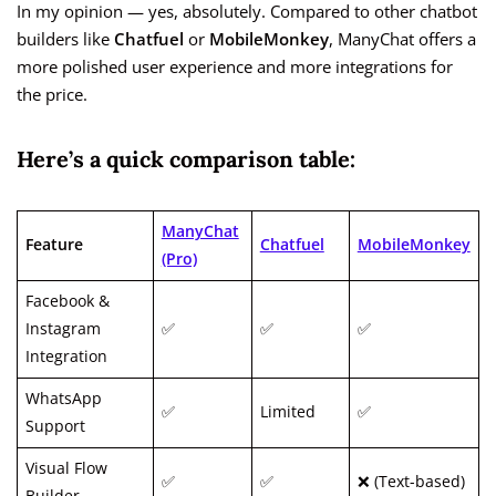
In my opinion — yes, absolutely. Compared to other chatbot
builders like
Chatfuel
or
MobileMonkey
, ManyChat offers a
more polished user experience and more integrations for
the price.
Here’s a quick comparison table:
ManyChat
Feature
Chatfuel
MobileMonkey
(Pro)
Facebook &
Instagram
✅
✅
✅
Integration
WhatsApp
✅
Limited
✅
Support
Visual Flow
✅
✅
❌ (Text-based)