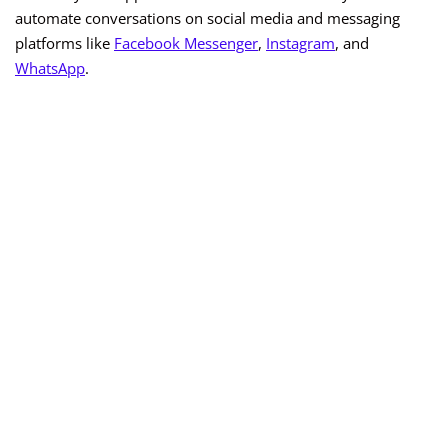
automate conversations on social media and messaging
platforms like
Facebook Messenger
,
Instagram
, and
WhatsApp
.