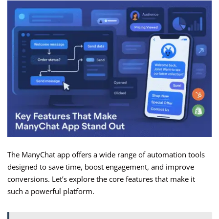
The ManyChat app offers a wide range of automation tools
designed to save time, boost engagement, and improve
conversions. Let’s explore the core features that make it
such a powerful platform.