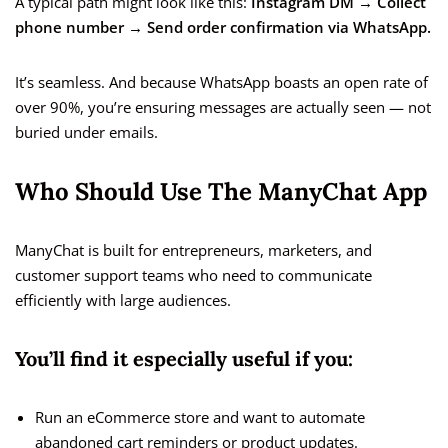
A typical path might look like this:
Instagram DM → Collect
phone number → Send order confirmation via WhatsApp.
It’s seamless. And because WhatsApp boasts an open rate of
over 90%, you’re ensuring messages are actually seen — not
buried under emails.
Who Should Use The ManyChat App
ManyChat is built for entrepreneurs, marketers, and
customer support teams who need to communicate
efficiently with large audiences.
You’ll find it especially useful if you:
Run an eCommerce store and want to automate
abandoned cart reminders or product updates.