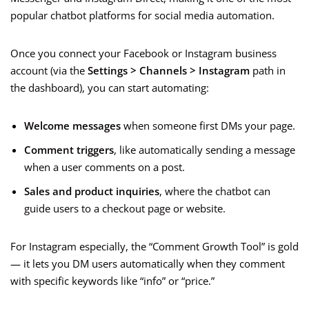
popular chatbot platforms for social media automation.
Once you connect your Facebook or Instagram business
account (via the
Settings > Channels > Instagram
path in
the dashboard), you can start automating:
Welcome messages
when someone first DMs your page.
Comment triggers
, like automatically sending a message
when a user comments on a post.
Sales and product inquiries
, where the chatbot can
guide users to a checkout page or website.
For Instagram especially, the “Comment Growth Tool” is gold
— it lets you DM users automatically when they comment
with specific keywords like “info” or “price.”