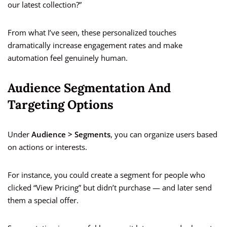
our latest collection?”
From what I’ve seen, these personalized touches
dramatically increase engagement rates and make
automation feel genuinely human.
Audience Segmentation And
Targeting Options
Under
Audience > Segments
, you can organize users based
on actions or interests.
For instance, you could create a segment for people who
clicked “View Pricing” but didn’t purchase — and later send
them a special offer.