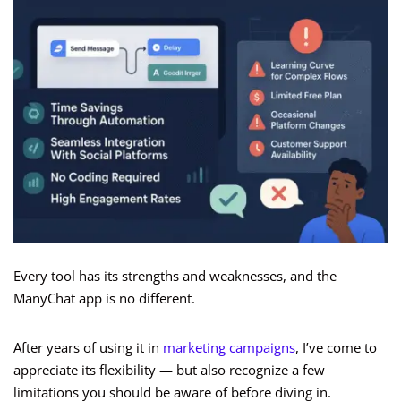
Every tool has its strengths and weaknesses, and the
ManyChat app is no different.
After years of using it in
marketing campaigns
, I’ve come to
appreciate its flexibility — but also recognize a few
limitations you should be aware of before diving in.