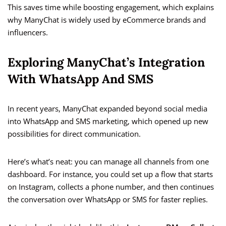
This saves time while boosting engagement, which explains
why ManyChat is widely used by eCommerce brands and
influencers.
Exploring ManyChat’s Integration
With WhatsApp And SMS
In recent years, ManyChat expanded beyond social media
into WhatsApp and SMS marketing, which opened up new
possibilities for direct communication.
Here’s what’s neat: you can manage all channels from one
dashboard. For instance, you could set up a flow that starts
on Instagram, collects a phone number, and then continues
the conversation over WhatsApp or SMS for faster replies.