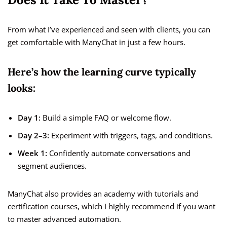
From what I’ve experienced and seen with clients, you can
get comfortable with ManyChat in just a few hours.
Here’s how the learning curve typically
looks:
Day 1:
Build a simple FAQ or welcome flow.
Day 2–3:
Experiment with triggers, tags, and conditions.
Week 1:
Confidently automate conversations and
segment audiences.
ManyChat also provides an academy with tutorials and
certification courses, which I highly recommend if you want
to master advanced automation.