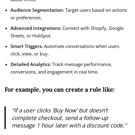
Audience Segmentation:
Target users based on actions
or preferences.
Advanced Integrations:
Connect with Shopify, Google
Sheets, or HubSpot.
Smart Triggers:
Automate conversations when users
click, view, or buy.
Detailed Analytics:
Track message performance,
conversions, and engagement in real time.
For example, you can create a rule like:
“If a user clicks ‘Buy Now’ but doesn’t
complete checkout, send a follow-up
message 1 hour later with a discount code.”