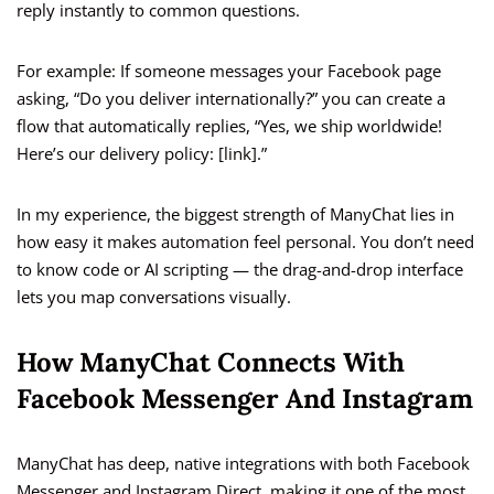
reply instantly to common questions.
For example: If someone messages your Facebook page
asking, “Do you deliver internationally?” you can create a
flow that automatically replies, “Yes, we ship worldwide!
Here’s our delivery policy: [link].”
In my experience, the biggest strength of ManyChat lies in
how easy it makes automation feel personal. You don’t need
to know code or AI scripting — the drag-and-drop interface
lets you map conversations visually.
How ManyChat Connects With
Facebook Messenger And Instagram
ManyChat has deep, native integrations with both Facebook
Messenger and Instagram Direct, making it one of the most