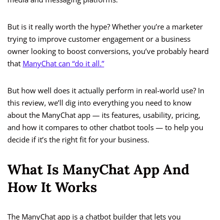
But is it really worth the hype? Whether you’re a marketer
trying to improve customer engagement or a business
owner looking to boost conversions, you’ve probably heard
that
ManyChat can “do it all.”
But how well does it actually perform in real-world use? In
this review, we’ll dig into everything you need to know
about the ManyChat app — its features, usability, pricing,
and how it compares to other chatbot tools — to help you
decide if it’s the right fit for your business.
What Is ManyChat App And
How It Works
The ManyChat app is a chatbot builder that lets you