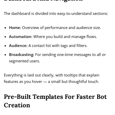
The dashboard is divided into easy-to-understand sections:
Home:
Overview of performance and audience size.
Automation:
Where you build and manage flows.
Audience:
A contact list with tags and filters.
Broadcasting:
For sending one-time messages to all or
segmented users.
Everything is laid out clearly, with tooltips that explain
features as you hover — a small but thoughtful touch.
Pre-Built Templates For Faster Bot
Creation