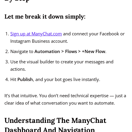
Let me break it down simply:
Sign up at ManyChat.com
and connect your Facebook or
Instagram Business account.
Navigate to
Automation > Flows > +New Flow
.
Use the visual builder to create your messages and
actions.
Hit
Publish
, and your bot goes live instantly.
It’s that intuitive. You don’t need technical expertise — just a
clear idea of what conversation you want to automate.
Understanding The ManyChat
Dashboard And Navigation