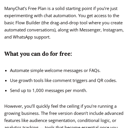
ManyChat’s Free Plan is a solid starting point if you’re just
experimenting with chat automation. You get access to the
basic Flow Builder (the drag-and-drop tool where you create
automated conversations), along with Messenger, Instagram,
and WhatsApp support.
What you can do for free:
Automate simple welcome messages or FAQs.
Use growth tools like comment triggers and QR codes.
Send up to 1,000 messages per month.
However, you’ll quickly feel the ceiling if you’re running a
growing business. The free version doesn’t include advanced
features like audience segmentation, conditional logic, or
analytics tracking — tools that become essential once you