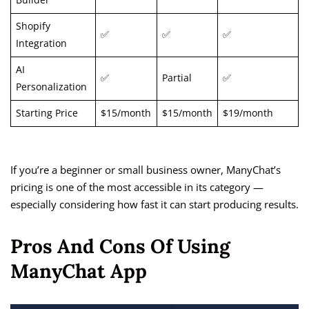
Builder
Shopify
✅
✅
✅
Integration
AI
✅
Partial
✅
Personalization
Starting Price
$15/month
$15/month
$19/month
If you’re a beginner or small business owner, ManyChat’s
pricing is one of the most accessible in its category —
especially considering how fast it can start producing results.
Pros And Cons Of Using
ManyChat App