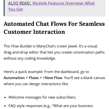
ALSO READ:
NiceJob Features Overview: What
You Get
Automated Chat Flows For Seamless
Customer Interaction
The
Flow Builder
is ManyChat’s crown jewel. It’s a visual,
drag-and-drop editor that lets you create conversation paths
without any coding knowledge.
Here’s a quick example: From the dashboard, go to
Automation > Flows > +New Flow
. You’ll see a blank canvas
where you can design interactions like:
Welcome messages for new subscribers.
FAQ-style responses (e.g., “What are your business