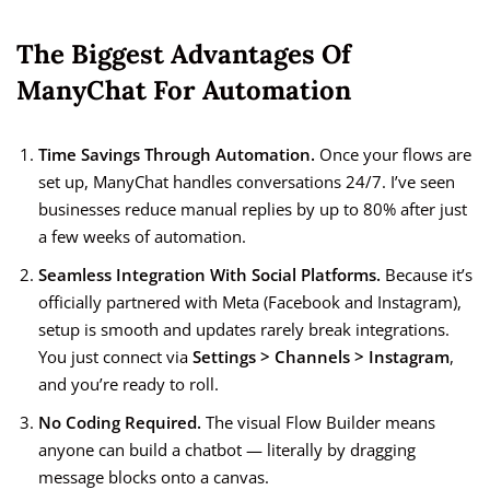
The Biggest Advantages Of
ManyChat For Automation
Time Savings Through Automation.
Once your flows are
set up, ManyChat handles conversations 24/7. I’ve seen
businesses reduce manual replies by up to 80% after just
a few weeks of automation.
Seamless Integration With Social Platforms.
Because it’s
officially partnered with Meta (Facebook and Instagram),
setup is smooth and updates rarely break integrations.
You just connect via
Settings > Channels > Instagram
,
and you’re ready to roll.
No Coding Required.
The visual Flow Builder means
anyone can build a chatbot — literally by dragging
message blocks onto a canvas.