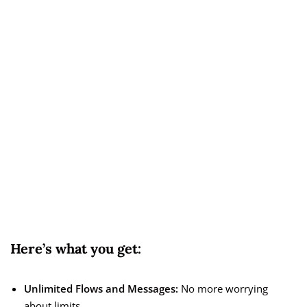
Here’s what you get:
Unlimited Flows and Messages:
No more worrying
about limits.