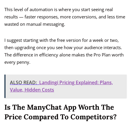
This level of automation is where you start seeing real
results — faster responses, more conversions, and less time
wasted on manual messaging.
I suggest starting with the free version for a week or two,
then upgrading once you see how your audience interacts.
The difference in efficiency alone makes the Pro Plan worth
every penny.
ALSO READ:
Landingi Pricing Explained: Plans,
Value, Hidden Costs
Is The ManyChat App Worth The
Price Compared To Competitors?