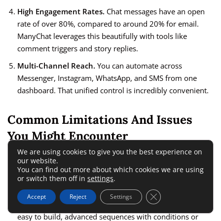
High Engagement Rates.
Chat messages have an open
rate of over 80%, compared to around 20% for email.
ManyChat leverages this beautifully with tools like
comment triggers and story replies.
Multi-Channel Reach.
You can automate across
Messenger, Instagram, WhatsApp, and SMS from one
dashboard. That unified control is incredibly convenient.
Common Limitations And Issues
You Might Encounter
We are using cookies to give you the best experience on
our website.
Despite all the power, ManyChat isn’t flawless. Here are the
You can find out more about which cookies we are using
most common hurdles I’ve run into:
or switch them off in
settings
.
Close GDPR Cookie 
Accept
Reject
Settings
Learning Curve for Complex Flows.
While basic bots are
easy to build, advanced sequences with conditions or