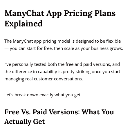
ManyChat App Pricing Plans
Explained
The ManyChat app pricing model is designed to be flexible
— you can start for free, then scale as your business grows.
I’ve personally tested both the free and paid versions, and
the difference in capability is pretty striking once you start
managing real customer conversations.
Let’s break down exactly what you get.
Free Vs. Paid Versions: What You
Actually Get