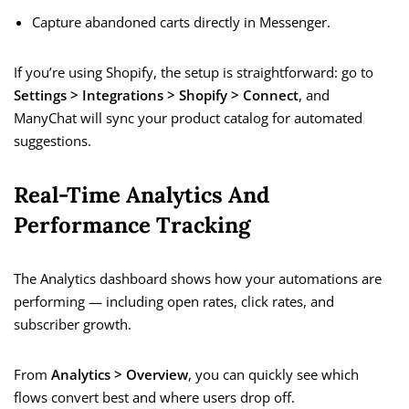
Capture abandoned carts directly in Messenger.
If you’re using Shopify, the setup is straightforward: go to
Settings > Integrations > Shopify > Connect
, and
ManyChat will sync your product catalog for automated
suggestions.
Real-Time Analytics And
Performance Tracking
The Analytics dashboard shows how your automations are
performing — including open rates, click rates, and
subscriber growth.
From
Analytics > Overview
, you can quickly see which
flows convert best and where users drop off.