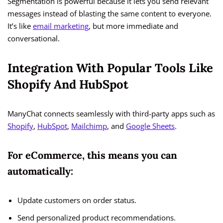
Segmentation is powerful because it lets you send relevant
messages instead of blasting the same content to everyone.
It’s like
email marketing
, but more immediate and
conversational.
Integration With Popular Tools Like
Shopify And HubSpot
ManyChat connects seamlessly with third-party apps such as
Shopify
,
HubSpot
,
Mailchimp
, and
Google Sheets
.
For eCommerce, this means you can
automatically:
Update customers on order status.
Send personalized product recommendations.