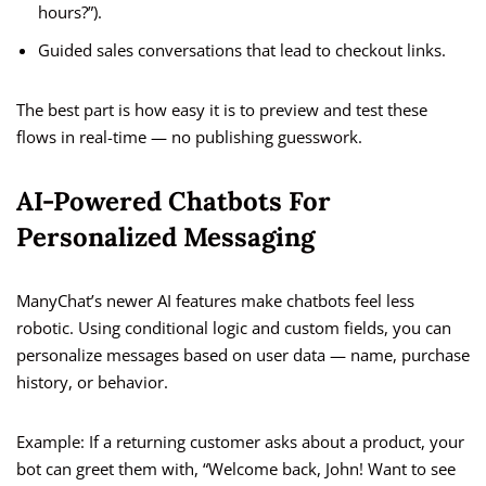
hours?”).
Guided sales conversations that lead to checkout links.
The best part is how easy it is to preview and test these
flows in real-time — no publishing guesswork.
AI-Powered Chatbots For
Personalized Messaging
ManyChat’s newer AI features make chatbots feel less
robotic. Using conditional logic and custom fields, you can
personalize messages based on user data — name, purchase
history, or behavior.
Example: If a returning customer asks about a product, your
bot can greet them with, “Welcome back, John! Want to see