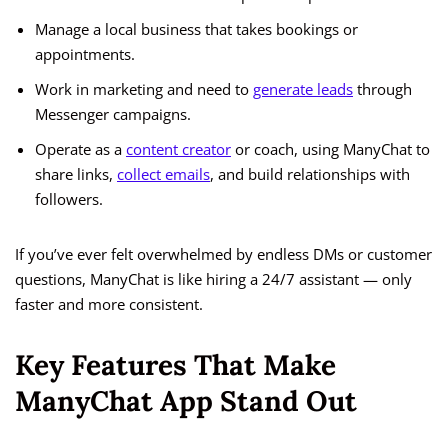
Manage a local business that takes bookings or
appointments.
Work in marketing and need to
generate leads
through
Messenger campaigns.
Operate as a
content creator
or coach, using ManyChat to
share links,
collect emails
, and build relationships with
followers.
If you’ve ever felt overwhelmed by endless DMs or customer
questions, ManyChat is like hiring a 24/7 assistant — only
faster and more consistent.
Key Features That Make
ManyChat App Stand Out