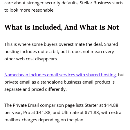
care about stronger security defaults, Stellar Business starts
to look more reasonable.
What Is Included, And What Is Not
This is where some buyers overestimate the deal. Shared
hosting includes quite a bit, but it does not mean every
other web cost disappears.
Namecheap includes email services with shared hosting
, but
private email as a standalone business email product is
separate and priced differently.
The Private Email comparison page lists Starter at $14.88
per year, Pro at $41.88, and Ultimate at $71.88, with extra
mailbox charges depending on the plan.