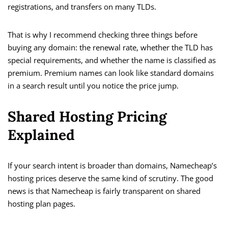
registrations, and transfers on many TLDs.
That is why I recommend checking three things before
buying any domain: the renewal rate, whether the TLD has
special requirements, and whether the name is classified as
premium. Premium names can look like standard domains
in a search result until you notice the price jump.
Shared Hosting Pricing
Explained
If your search intent is broader than domains, Namecheap’s
hosting prices deserve the same kind of scrutiny. The good
news is that Namecheap is fairly transparent on shared
hosting plan pages.