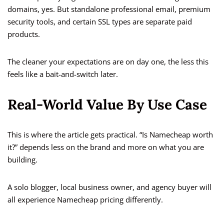
domains, yes. But standalone professional email, premium
security tools, and certain SSL types are separate paid
products.
The cleaner your expectations are on day one, the less this
feels like a bait-and-switch later.
Real-World Value By Use Case
This is where the article gets practical. “Is Namecheap worth
it?” depends less on the brand and more on what you are
building.
A solo blogger, local business owner, and agency buyer will
all experience Namecheap pricing differently.