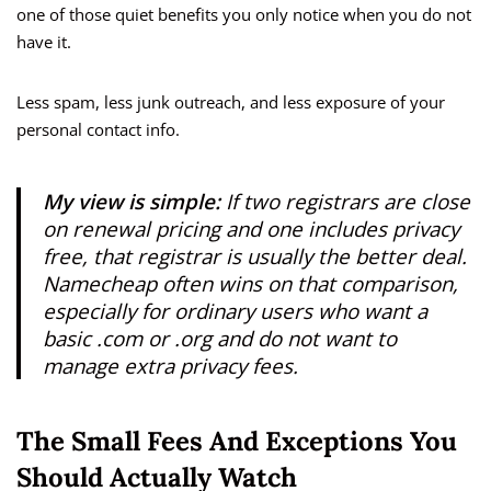
one of those quiet benefits you only notice when you do not
have it.
Less spam, less junk outreach, and less exposure of your
personal contact info.
My view is simple:
If two registrars are close
on renewal pricing and one includes privacy
free, that registrar is usually the better deal.
Namecheap often wins on that comparison,
especially for ordinary users who want a
basic .com or .org and do not want to
manage extra privacy fees.
The Small Fees And Exceptions You
Should Actually Watch