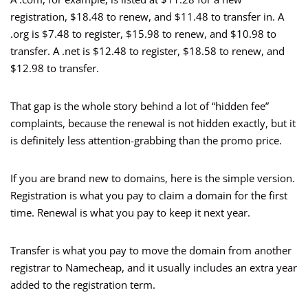
registration, $18.48 to renew, and $11.48 to transfer in. A
.org is $7.48 to register, $15.98 to renew, and $10.98 to
transfer. A .net is $12.48 to register, $18.58 to renew, and
$12.98 to transfer.
That gap is the whole story behind a lot of “hidden fee”
complaints, because the renewal is not hidden exactly, but it
is definitely less attention-grabbing than the promo price.
If you are brand new to domains, here is the simple version.
Registration is what you pay to claim a domain for the first
time. Renewal is what you pay to keep it next year.
Transfer is what you pay to move the domain from another
registrar to Namecheap, and it usually includes an extra year
added to the registration term.