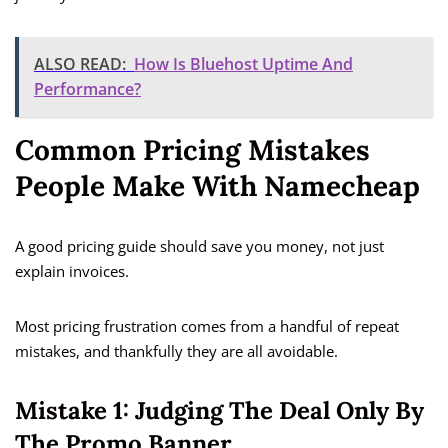
ALSO READ:
How Is Bluehost Uptime And
Performance?
Common Pricing Mistakes
People Make With Namecheap
A good pricing guide should save you money, not just
explain invoices.
Most pricing frustration comes from a handful of repeat
mistakes, and thankfully they are all avoidable.
Mistake 1: Judging The Deal Only By
The Promo Banner