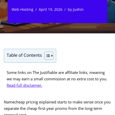
Web Hosting
April 19, 2026
by
Juxhin
Table of Contents
Some links on The Justifiable are affiliate links, meaning
we may earn a small commission at no extra cost to you.
Read full disclaimer.
Namecheap pricing explained starts to make sense once you
separate the cheap first-year promo from the long-term
renewal cost.