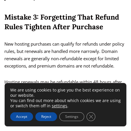
Mistake 3: Forgetting That Refund
Rules Tighten After Purchase
New hosting purchases can qualify for refunds under policy
rules, but renewals are handled more narrowly. Domain
renewals are generally non-refundable except for limited
exceptions, and premium domains are not refundable.
Hosting renewals may be refundable within 48 hours after
renewal in some cases. Those windows are short enough
We are using cookies to give you the best experience on
our website.
that “I’ll deal with it later” is usually the wrong move.
You can find out more about which cookies we are using
or switch them off in
settings
.
Set a calendar reminder before renewal dates. That one
Close GDPR Cookie 
Accept
Reject
Settings
habit is more valuable than any coupon code.