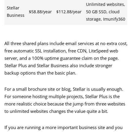
Unlimited websites,
Stellar
$58.88/year
$112.88/year
50 GB SSD, cloud
Business
storage, Imunify360
All three shared plans include email services at no extra cost,
free automatic SSL installation, free CDN, LiteSpeed web
server, and a 100% uptime guarantee claim on the page.
Stellar Plus and Stellar Business also include stronger
backup options than the basic plan.
For a small brochure site or blog, Stellar is usually enough.
For someone hosting multiple projects, Stellar Plus is the
more realistic choice because the jump from three websites
to unlimited websites changes the value quite a bit.
If you are running a more important business site and you