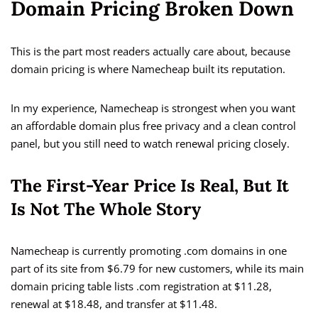
Domain Pricing Broken Down
This is the part most readers actually care about, because
domain pricing is where Namecheap built its reputation.
In my experience, Namecheap is strongest when you want
an affordable domain plus free privacy and a clean control
panel, but you still need to watch renewal pricing closely.
The First-Year Price Is Real, But It
Is Not The Whole Story
Namecheap is currently promoting .com domains in one
part of its site from $6.79 for new customers, while its main
domain pricing table lists .com registration at $11.28,
renewal at $18.48, and transfer at $11.48.