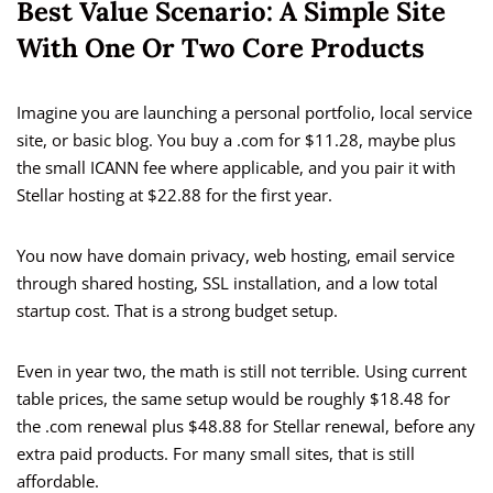
Best Value Scenario: A Simple Site
With One Or Two Core Products
Imagine you are launching a personal portfolio, local service
site, or basic blog. You buy a .com for $11.28, maybe plus
the small ICANN fee where applicable, and you pair it with
Stellar hosting at $22.88 for the first year.
You now have domain privacy, web hosting, email service
through shared hosting, SSL installation, and a low total
startup cost. That is a strong budget setup.
Even in year two, the math is still not terrible. Using current
table prices, the same setup would be roughly $18.48 for
the .com renewal plus $48.88 for Stellar renewal, before any
extra paid products. For many small sites, that is still
affordable.