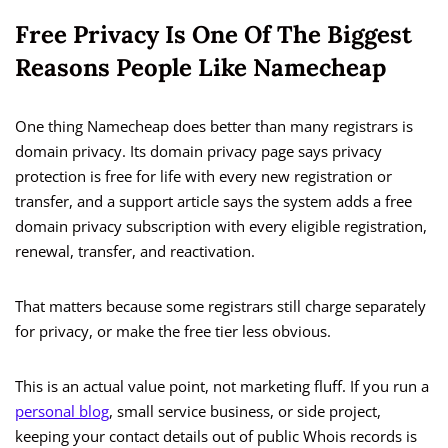
Free Privacy Is One Of The Biggest
Reasons People Like Namecheap
One thing Namecheap does better than many registrars is
domain privacy. Its domain privacy page says privacy
protection is free for life with every new registration or
transfer, and a support article says the system adds a free
domain privacy subscription with every eligible registration,
renewal, transfer, and reactivation.
That matters because some registrars still charge separately
for privacy, or make the free tier less obvious.
This is an actual value point, not marketing fluff. If you run a
personal blog
, small service business, or side project,
keeping your contact details out of public Whois records is