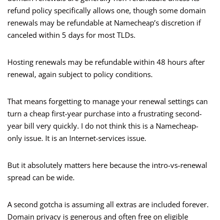
refund policy specifically allows one, though some domain
renewals may be refundable at Namecheap’s discretion if
canceled within 5 days for most TLDs.
Hosting renewals may be refundable within 48 hours after
renewal, again subject to policy conditions.
That means forgetting to manage your renewal settings can
turn a cheap first-year purchase into a frustrating second-
year bill very quickly. I do not think this is a Namecheap-
only issue. It is an Internet-services issue.
But it absolutely matters here because the intro-vs-renewal
spread can be wide.
A second gotcha is assuming all extras are included forever.
Domain privacy is generous and often free on eligible