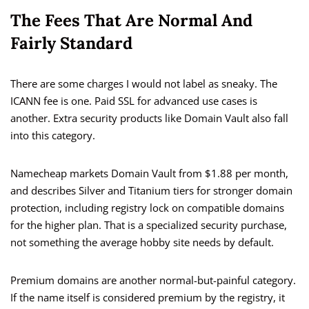
The Fees That Are Normal And
Fairly Standard
There are some charges I would not label as sneaky. The
ICANN fee is one. Paid SSL for advanced use cases is
another. Extra security products like Domain Vault also fall
into this category.
Namecheap markets Domain Vault from $1.88 per month,
and describes Silver and Titanium tiers for stronger domain
protection, including registry lock on compatible domains
for the higher plan. That is a specialized security purchase,
not something the average hobby site needs by default.
Premium domains are another normal-but-painful category.
If the name itself is considered premium by the registry, it