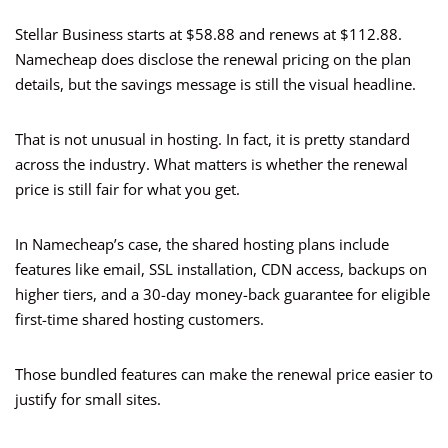
Stellar Business starts at $58.88 and renews at $112.88.
Namecheap does disclose the renewal pricing on the plan
details, but the savings message is still the visual headline.
That is not unusual in hosting. In fact, it is pretty standard
across the industry. What matters is whether the renewal
price is still fair for what you get.
In Namecheap’s case, the shared hosting plans include
features like email, SSL installation, CDN access, backups on
higher tiers, and a 30-day money-back guarantee for eligible
first-time shared hosting customers.
Those bundled features can make the renewal price easier to
justify for small sites.