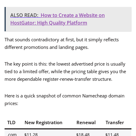
ALSO READ:
How to Create a Website on
HostGator: High Quality Platform
That sounds contradictory at first, but it simply reflects
different promotions and landing pages.
The key point is this: the lowest advertised price is usually
tied to a limited offer, while the pricing table gives you the
more dependable register-renew-transfer structure.
Here is a quick snapshot of common Namecheap domain
prices:
TLD
New Registration
Renewal
Transfer
.com
$11.28
$18.48
$11.48