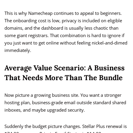
This is why Namecheap continues to appeal to beginners.
The onboarding cost is low, privacy is included on eligible
domains, and the dashboard is usually less chaotic than
some giant registrars. That combination is hard to ignore if
you just want to get online without feeling nickel-and-dimed
immediately.
Average Value Scenario: A Business
That Needs More Than The Bundle
Now picture a growing business site. You want a stronger
hosting plan, business-grade email outside standard shared
inboxes, and maybe upgraded security.
Suddenly the budget picture changes. Stellar Plus renewal is