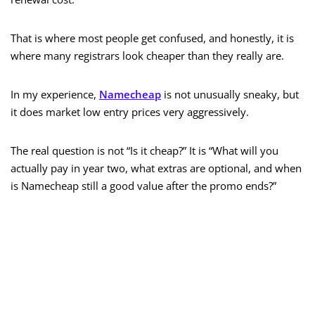
That is where most people get confused, and honestly, it is
where many registrars look cheaper than they really are.
In my experience,
Namecheap
is not unusually sneaky, but
it does market low entry prices very aggressively.
The real question is not “Is it cheap?” It is “What will you
actually pay in year two, what extras are optional, and when
is Namecheap still a good value after the promo ends?”