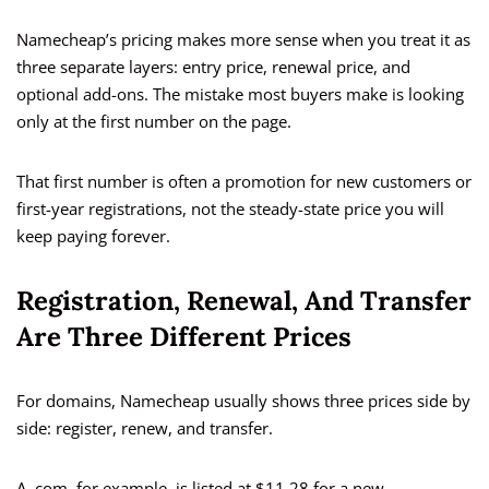
Namecheap’s pricing makes more sense when you treat it as
three separate layers: entry price, renewal price, and
optional add-ons. The mistake most buyers make is looking
only at the first number on the page.
That first number is often a promotion for new customers or
first-year registrations, not the steady-state price you will
keep paying forever.
Registration, Renewal, And Transfer
Are Three Different Prices
For domains, Namecheap usually shows three prices side by
side: register, renew, and transfer.
A .com, for example, is listed at $11.28 for a new