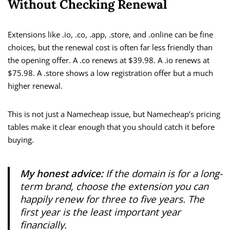
Without Checking Renewal
Extensions like .io, .co, .app, .store, and .online can be fine
choices, but the renewal cost is often far less friendly than
the opening offer. A .co renews at $39.98. A .io renews at
$75.98. A .store shows a low registration offer but a much
higher renewal.
This is not just a Namecheap issue, but Namecheap’s pricing
tables make it clear enough that you should catch it before
buying.
My honest advice:
If the domain is for a long-
term brand, choose the extension you can
happily renew for three to five years. The
first year is the least important year
financially.