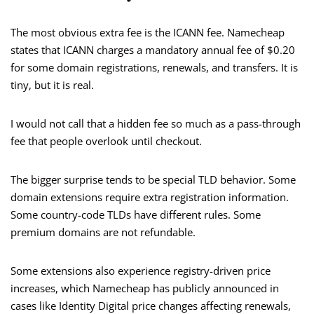
The most obvious extra fee is the ICANN fee. Namecheap
states that ICANN charges a mandatory annual fee of $0.20
for some domain registrations, renewals, and transfers. It is
tiny, but it is real.
I would not call that a hidden fee so much as a pass-through
fee that people overlook until checkout.
The bigger surprise tends to be special TLD behavior. Some
domain extensions require extra registration information.
Some country-code TLDs have different rules. Some
premium domains are not refundable.
Some extensions also experience registry-driven price
increases, which Namecheap has publicly announced in
cases like Identity Digital price changes affecting renewals,