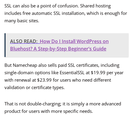
SSL can also be a point of confusion. Shared hosting
includes free automatic SSL installation, which is enough for
many basic sites.
ALSO READ:
How Do I Install WordPress on
Bluehost? A Step-by-Step Beginner’s Guide
But Namecheap also sells paid SSL certificates, including
single-domain options like EssentialSSL at $19.99 per year
with renewal at $23.99 for users who need different
validation or certificate types.
That is not double-charging; it is simply a more advanced
product for users with more specific needs.