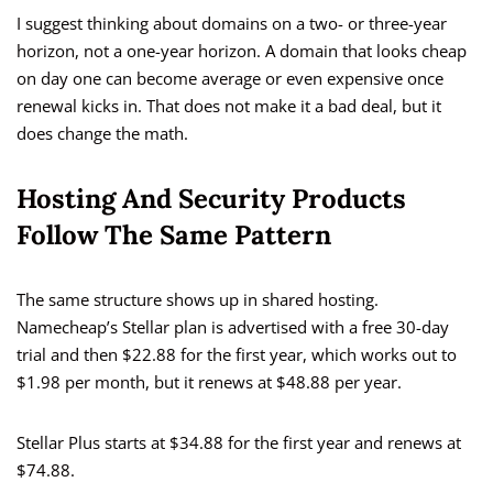
I suggest thinking about domains on a two- or three-year
horizon, not a one-year horizon. A domain that looks cheap
on day one can become average or even expensive once
renewal kicks in. That does not make it a bad deal, but it
does change the math.
Hosting And Security Products
Follow The Same Pattern
The same structure shows up in shared hosting.
Namecheap’s Stellar plan is advertised with a free 30-day
trial and then $22.88 for the first year, which works out to
$1.98 per month, but it renews at $48.88 per year.
Stellar Plus starts at $34.88 for the first year and renews at
$74.88.