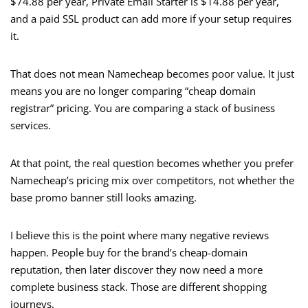
$74.88 per year, Private Email Starter is $14.88 per year,
and a paid SSL product can add more if your setup requires
it.
That does not mean Namecheap becomes poor value. It just
means you are no longer comparing “cheap domain
registrar” pricing. You are comparing a stack of business
services.
At that point, the real question becomes whether you prefer
Namecheap’s pricing mix over competitors, not whether the
base promo banner still looks amazing.
I believe this is the point where many negative reviews
happen. People buy for the brand’s cheap-domain
reputation, then later discover they now need a more
complete business stack. Those are different shopping
journeys.