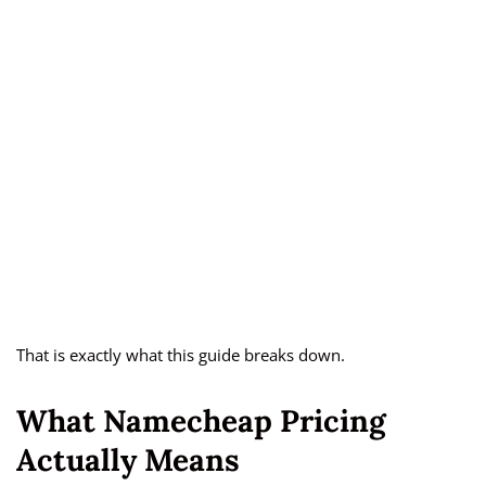
That is exactly what this guide breaks down.
What Namecheap Pricing
Actually Means