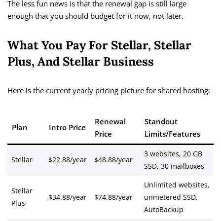
The less fun news is that the renewal gap is still large
enough that you should budget for it now, not later.
What You Pay For Stellar, Stellar
Plus, And Stellar Business
Here is the current yearly pricing picture for shared hosting:
Renewal
Standout
Plan
Intro Price
Price
Limits/Features
3 websites, 20 GB
Stellar
$22.88/year
$48.88/year
SSD, 30 mailboxes
Unlimited websites,
Stellar
$34.88/year
$74.88/year
unmetered SSD,
Plus
AutoBackup