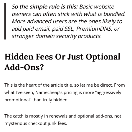
So the simple rule is this:
Basic website
owners can often stick with what is bundled.
More advanced users are the ones likely to
add paid email, paid SSL, PremiumDNS, or
stronger domain security products.
Hidden Fees Or Just Optional
Add-Ons?
This is the heart of the article title, so let me be direct. From
what I’ve seen, Namecheap’s pricing is more “aggressively
promotional” than truly hidden.
The catch is mostly in renewals and optional add-ons, not
mysterious checkout junk fees.