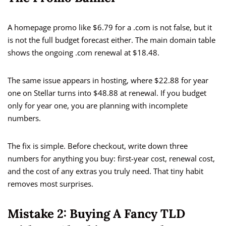
A homepage promo like $6.79 for a .com is not false, but it
is not the full budget forecast either. The main domain table
shows the ongoing .com renewal at $18.48.
The same issue appears in hosting, where $22.88 for year
one on Stellar turns into $48.88 at renewal. If you budget
only for year one, you are planning with incomplete
numbers.
The fix is simple. Before checkout, write down three
numbers for anything you buy: first-year cost, renewal cost,
and the cost of any extras you truly need. That tiny habit
removes most surprises.
Mistake 2: Buying A Fancy TLD