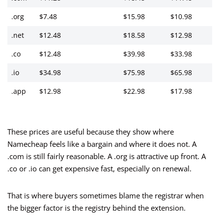
.org
$7.48
$15.98
$10.98
.net
$12.48
$18.58
$12.98
.co
$12.48
$39.98
$33.98
.io
$34.98
$75.98
$65.98
.app
$12.98
$22.98
$17.98
These prices are useful because they show where
Namecheap feels like a bargain and where it does not. A
.com is still fairly reasonable. A .org is attractive up front. A
.co or .io can get expensive fast, especially on renewal.
That is where buyers sometimes blame the registrar when
the bigger factor is the registry behind the extension.