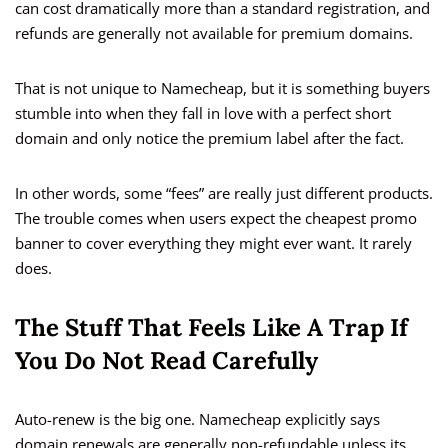
can cost dramatically more than a standard registration, and
refunds are generally not available for premium domains.
That is not unique to Namecheap, but it is something buyers
stumble into when they fall in love with a perfect short
domain and only notice the premium label after the fact.
In other words, some “fees” are really just different products.
The trouble comes when users expect the cheapest promo
banner to cover everything they might ever want. It rarely
does.
The Stuff That Feels Like A Trap If
You Do Not Read Carefully
Auto-renew is the big one. Namecheap explicitly says
domain renewals are generally non-refundable unless its