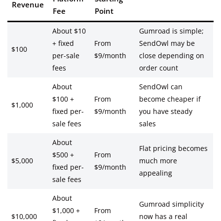
Revenue
Fee
Point
About $10
Gumroad is simple;
+ fixed
From
SendOwl may be
$100
per-sale
$9/month
close depending on
fees
order count
About
SendOwl can
$100 +
From
become cheaper if
$1,000
fixed per-
$9/month
you have steady
sale fees
sales
About
Flat pricing becomes
$500 +
From
$5,000
much more
fixed per-
$9/month
appealing
sale fees
About
Gumroad simplicity
$1,000 +
From
$10,000
now has a real