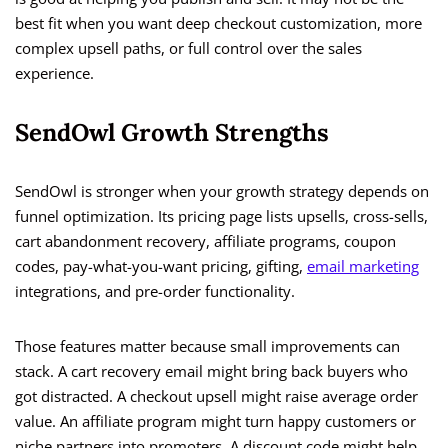
best fit when you want deep checkout customization, more
complex upsell paths, or full control over the sales
experience.
SendOwl Growth Strengths
SendOwl is stronger when your growth strategy depends on
funnel optimization. Its pricing page lists upsells, cross-sells,
cart abandonment recovery, affiliate programs, coupon
codes, pay-what-you-want pricing, gifting,
email marketing
integrations, and pre-order functionality.
Those features matter because small improvements can
stack. A cart recovery email might bring back buyers who
got distracted. A checkout upsell might raise average order
value. An affiliate program might turn happy customers or
niche partners into promoters. A discount code might help