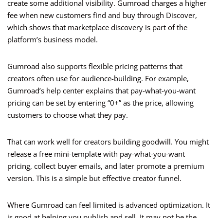
create some additional visibility. Gumroad charges a higher
fee when new customers find and buy through Discover,
which shows that marketplace discovery is part of the
platform’s business model.
Gumroad also supports flexible pricing patterns that
creators often use for audience-building. For example,
Gumroad’s help center explains that pay-what-you-want
pricing can be set by entering “0+” as the price, allowing
customers to choose what they pay.
That can work well for creators building goodwill. You might
release a free mini-template with pay-what-you-want
pricing, collect buyer emails, and later promote a premium
version. This is a simple but effective creator funnel.
Where Gumroad can feel limited is advanced optimization. It
is good at helping you publish and sell. It may not be the