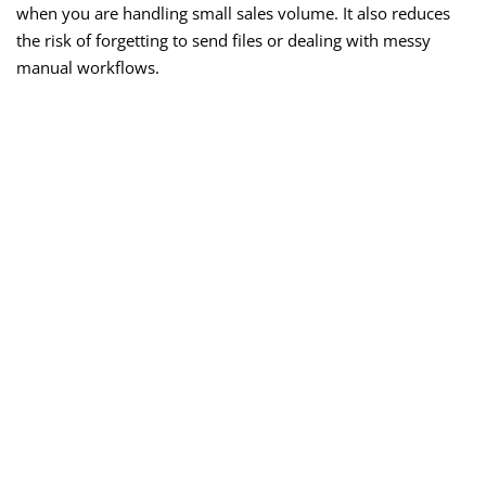
when you are handling small sales volume. It also reduces
the risk of forgetting to send files or dealing with messy
manual workflows.