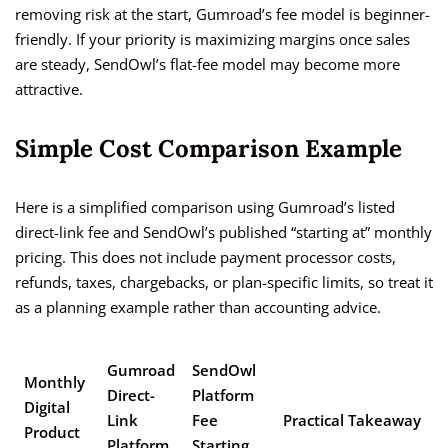
removing risk at the start, Gumroad’s fee model is beginner-
friendly. If your priority is maximizing margins once sales
are steady, SendOwl’s flat-fee model may become more
attractive.
Simple Cost Comparison Example
Here is a simplified comparison using Gumroad’s listed
direct-link fee and SendOwl’s published “starting at” monthly
pricing. This does not include payment processor costs,
refunds, taxes, chargebacks, or plan-specific limits, so treat it
as a planning example rather than accounting advice.
Gumroad
SendOwl
Monthly
Direct-
Platform
Digital
Link
Fee
Practical Takeaway
Product
Platform
Starting