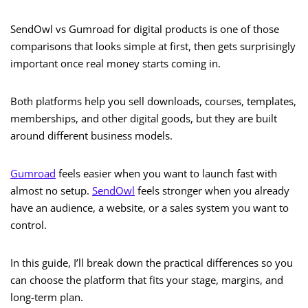
SendOwl vs Gumroad for digital products is one of those
comparisons that looks simple at first, then gets surprisingly
important once real money starts coming in.
Both platforms help you sell downloads, courses, templates,
memberships, and other digital goods, but they are built
around different business models.
Gumroad
feels easier when you want to launch fast with
almost no setup.
SendOwl
feels stronger when you already
have an audience, a website, or a sales system you want to
control.
In this guide, I’ll break down the practical differences so you
can choose the platform that fits your stage, margins, and
long-term plan.