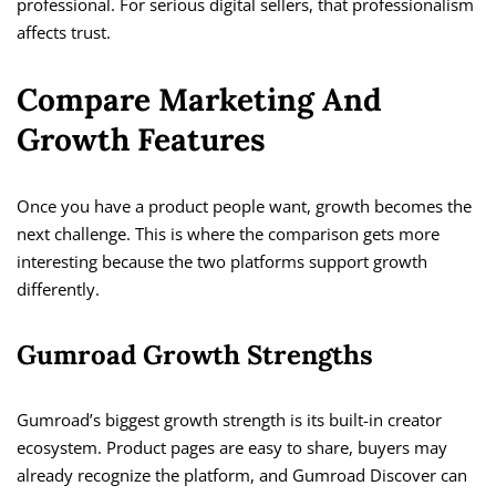
professional. For serious digital sellers, that professionalism
affects trust.
Compare Marketing And
Growth Features
Once you have a product people want, growth becomes the
next challenge. This is where the comparison gets more
interesting because the two platforms support growth
differently.
Gumroad Growth Strengths
Gumroad’s biggest growth strength is its built-in creator
ecosystem. Product pages are easy to share, buyers may
already recognize the platform, and Gumroad Discover can