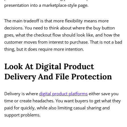
presentation into a marketplace-style page.
The main tradeoff is that more flexibility means more
decisions. You need to think about where the buy button
goes, what the checkout flow should look like, and how the
customer moves from interest to purchase. That is not a bad
thing, but it does require more intention.
Look At Digital Product
Delivery And File Protection
Delivery is where
digital product platforms
either save you
time or create headaches. You want buyers to get what they
paid for quickly, while also limiting casual sharing and
support problems.