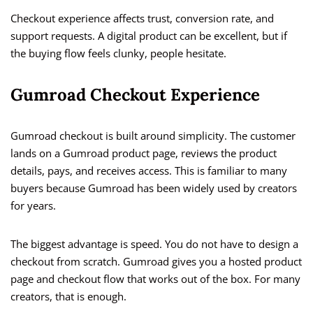
Checkout experience affects trust, conversion rate, and
support requests. A digital product can be excellent, but if
the buying flow feels clunky, people hesitate.
Gumroad Checkout Experience
Gumroad checkout is built around simplicity. The customer
lands on a Gumroad product page, reviews the product
details, pays, and receives access. This is familiar to many
buyers because Gumroad has been widely used by creators
for years.
The biggest advantage is speed. You do not have to design a
checkout from scratch. Gumroad gives you a hosted product
page and checkout flow that works out of the box. For many
creators, that is enough.