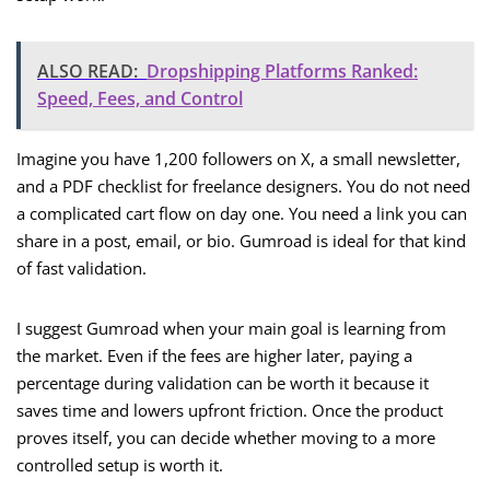
ALSO READ:
Dropshipping Platforms Ranked:
Speed, Fees, and Control
Imagine you have 1,200 followers on X, a small newsletter,
and a PDF checklist for freelance designers. You do not need
a complicated cart flow on day one. You need a link you can
share in a post, email, or bio. Gumroad is ideal for that kind
of fast validation.
I suggest Gumroad when your main goal is learning from
the market. Even if the fees are higher later, paying a
percentage during validation can be worth it because it
saves time and lowers upfront friction. Once the product
proves itself, you can decide whether moving to a more
controlled setup is worth it.