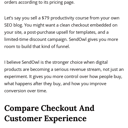
orders according to its pricing page.
Let’s say you sell a $79 productivity course from your own
SEO blog. You might want a clean checkout embedded on
your site, a post-purchase upsell for templates, and a
limited-time discount campaign. SendOwl gives you more
room to build that kind of funnel.
I believe SendOwl is the stronger choice when digital
products are becoming a serious revenue stream, not just an
experiment. It gives you more control over how people buy,
what happens after they buy, and how you improve
conversion over time.
Compare Checkout And
Customer Experience