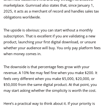
marketplace. Gumroad also states that, since January 1,
2025, it acts as a merchant of record and handles sales tax
obligations worldwide.
The upside is obvious: you can start without a monthly
subscription. That is excellent if you are validating a new
product, launching your first digital download, or unsure
whether your audience will buy. You only pay platform fees
when money comes in.
The downside is that percentage fees grow with your
revenue. A 10% fee may feel fine when you make $200. It
feels very different when you make $5,000, $20,000, or
$50,000 from the same digital product. At that point, you
may start asking whether the simplicity is worth the cost.
Here’s a practical way to think about it. If your priority is