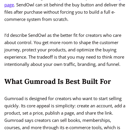
page
. SendOwl can sit behind the buy button and deliver the
files after purchase without forcing you to build a full e-
commerce system from scratch.
I’d describe SendOwl as the better fit for creators who care
about control. You get more room to shape the customer
journey, protect your products, and optimize the buying
experience. The tradeoff is that you may need to think more
intentionally about your own traffic, branding, and funnel.
What Gumroad Is Best Built For
Gumroad is designed for creators who want to start selling
quickly. Its core appeal is simplicity: create an account, add a
product, set a price, publish a page, and share the link.
Gumroad says creators can sell books, memberships,
courses, and more through its e-commerce tools, which is