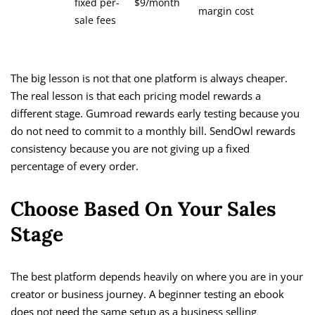
fixed per-
$9/month
margin cost
sale fees
The big lesson is not that one platform is always cheaper.
The real lesson is that each pricing model rewards a
different stage. Gumroad rewards early testing because you
do not need to commit to a monthly bill. SendOwl rewards
consistency because you are not giving up a fixed
percentage of every order.
Choose Based On Your Sales
Stage
The best platform depends heavily on where you are in your
creator or business journey. A beginner testing an ebook
does not need the same setup as a business selling