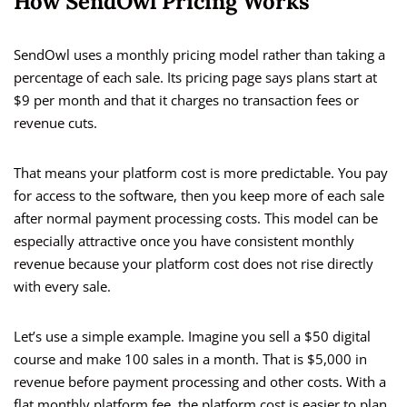
How SendOwl Pricing Works
SendOwl uses a monthly pricing model rather than taking a
percentage of each sale. Its pricing page says plans start at
$9 per month and that it charges no transaction fees or
revenue cuts.
That means your platform cost is more predictable. You pay
for access to the software, then you keep more of each sale
after normal payment processing costs. This model can be
especially attractive once you have consistent monthly
revenue because your platform cost does not rise directly
with every sale.
Let’s use a simple example. Imagine you sell a $50 digital
course and make 100 sales in a month. That is $5,000 in
revenue before payment processing and other costs. With a
flat monthly platform fee, the platform cost is easier to plan