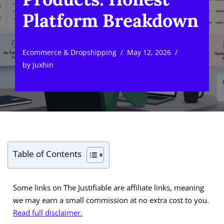
Platform Breakdown
Ecommerce & Dropshipping
May 12, 2026
by
Juxhin
Table of Contents
Some links on The Justifiable are affiliate links, meaning
we may earn a small commission at no extra cost to you.
Read full disclaimer.