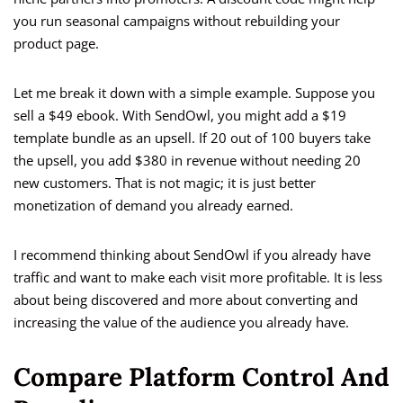
you run seasonal campaigns without rebuilding your
product page.
Let me break it down with a simple example. Suppose you
sell a $49 ebook. With SendOwl, you might add a $19
template bundle as an upsell. If 20 out of 100 buyers take
the upsell, you add $380 in revenue without needing 20
new customers. That is not magic; it is just better
monetization of demand you already earned.
I recommend thinking about SendOwl if you already have
traffic and want to make each visit more profitable. It is less
about being discovered and more about converting and
increasing the value of the audience you already have.
Compare Platform Control And