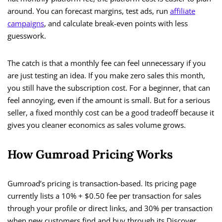
around. You can forecast margins, test ads, run
affiliate
campaigns
, and calculate break-even points with less
guesswork.
The catch is that a monthly fee can feel unnecessary if you
are just testing an idea. If you make zero sales this month,
you still have the subscription cost. For a beginner, that can
feel annoying, even if the amount is small. But for a serious
seller, a fixed monthly cost can be a good tradeoff because it
gives you cleaner economics as sales volume grows.
How Gumroad Pricing Works
Gumroad’s pricing is transaction-based. Its pricing page
currently lists a 10% + $0.50 fee per transaction for sales
through your profile or direct links, and 30% per transaction
when new customers find and buy through its Discover