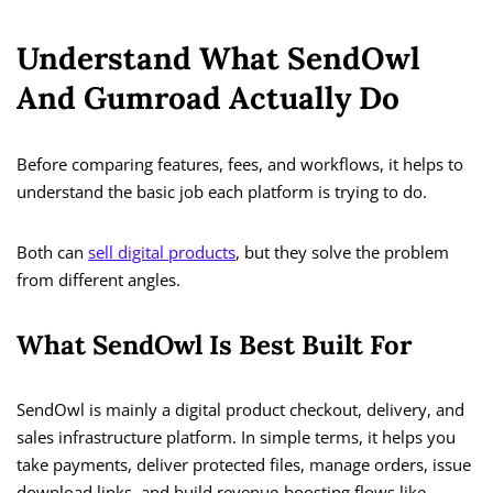
Understand What SendOwl
And Gumroad Actually Do
Before comparing features, fees, and workflows, it helps to
understand the basic job each platform is trying to do.
Both can
sell digital products
, but they solve the problem
from different angles.
What SendOwl Is Best Built For
SendOwl is mainly a digital product checkout, delivery, and
sales infrastructure platform. In simple terms, it helps you
take payments, deliver protected files, manage orders, issue
download links, and build revenue-boosting flows like