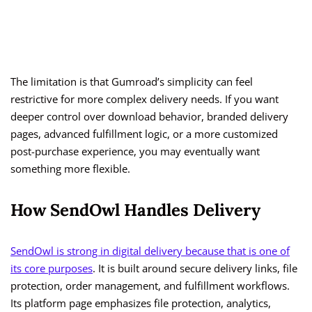
The limitation is that Gumroad’s simplicity can feel
restrictive for more complex delivery needs. If you want
deeper control over download behavior, branded delivery
pages, advanced fulfillment logic, or a more customized
post-purchase experience, you may eventually want
something more flexible.
How SendOwl Handles Delivery
SendOwl is strong in digital delivery because that is one of
its core purposes
. It is built around secure delivery links, file
protection, order management, and fulfillment workflows.
Its platform page emphasizes file protection, analytics,