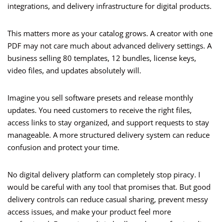
integrations, and delivery infrastructure for digital products.
This matters more as your catalog grows. A creator with one
PDF may not care much about advanced delivery settings. A
business selling 80 templates, 12 bundles, license keys,
video files, and updates absolutely will.
Imagine you sell software presets and release monthly
updates. You need customers to receive the right files,
access links to stay organized, and support requests to stay
manageable. A more structured delivery system can reduce
confusion and protect your time.
No digital delivery platform can completely stop piracy. I
would be careful with any tool that promises that. But good
delivery controls can reduce casual sharing, prevent messy
access issues, and make your product feel more