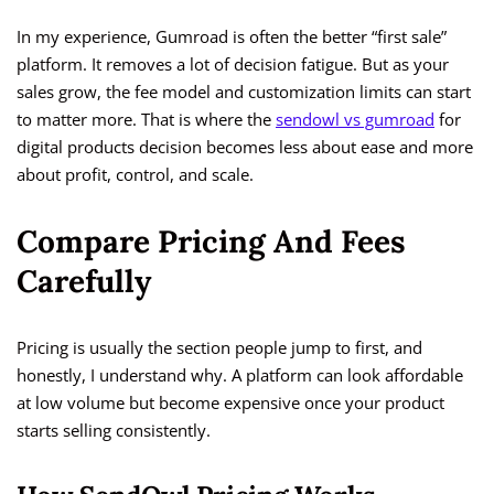
In my experience, Gumroad is often the better “first sale”
platform. It removes a lot of decision fatigue. But as your
sales grow, the fee model and customization limits can start
to matter more. That is where the
sendowl vs gumroad
for
digital products decision becomes less about ease and more
about profit, control, and scale.
Compare Pricing And Fees
Carefully
Pricing is usually the section people jump to first, and
honestly, I understand why. A platform can look affordable
at low volume but become expensive once your product
starts selling consistently.