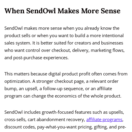
When SendOwl Makes More Sense
SendOwl makes more sense when you already know the
product sells or when you want to build a more intentional
sales system. It is better suited for creators and businesses
who want control over checkout, delivery, marketing flows,
and post-purchase experiences.
This matters because digital product profit often comes from
optimization. A stronger checkout page, a relevant order
bump, an upsell, a follow-up sequence, or an affiliate
program can change the economics of the whole product.
SendOwl includes growth-focused features such as upsells,
cross-sells, cart abandonment recovery,
affiliate programs
,
discount codes, pay-what-you-want pricing, gifting, and pre-