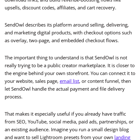
upsells, discount codes, affiliates, and cart recovery.
SendOwl describes its platform around selling, delivering,
and marketing digital products, with checkout options such
as overlay, two-page, and embedded checkout flows.
The important thing to understand is that SendOwl is not
really trying to be a public creator marketplace. It is closer to
the engine behind your own storefront. You can connect it to
your website, sales page,
email list
, or content funnel, then
let SendOwl handle the actual payment and file delivery
process.
That makes it especially useful if you already have traffic
from SEO, YouTube, social media, paid ads, partnerships, or
an existing audience. Imagine you run a small design blog
and want to sell Lightroom presets from your own
landing