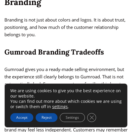
Branding
Branding is not just about colors and logos. It is about trust,
positioning, and how much of the customer relationship
belongs to you.
Gumroad Branding Tradeoffs
Gumroad gives you a ready-made selling environment, but
the experience still clearly belongs to Gumroad. That is not
automatically bad. For a new creator, a familiar third-party
We are using cookies to give you the best experience on
checkout can reduce setup stress and make the product feel
our website.
easier to buy.
You can find out more about which cookies we are using
or switch them off in
settings
.
But over time, platform branding can become a limitation. If
Close GDPR Cookie 
Accept
Reject
Settings
every purchase experience points back to Gumroad, your
brand may feel less independent. Customers may remember