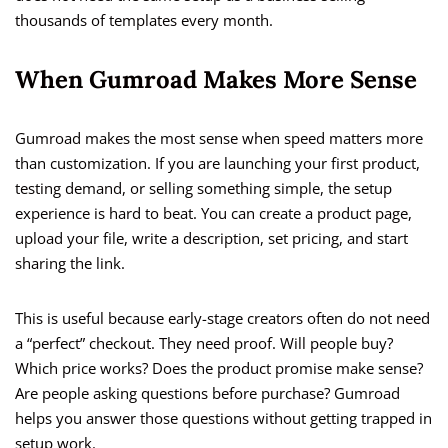
thousands of templates every month.
When Gumroad Makes More Sense
Gumroad makes the most sense when speed matters more
than customization. If you are launching your first product,
testing demand, or selling something simple, the setup
experience is hard to beat. You can create a product page,
upload your file, write a description, set pricing, and start
sharing the link.
This is useful because early-stage creators often do not need
a “perfect” checkout. They need proof. Will people buy?
Which price works? Does the product promise make sense?
Are people asking questions before purchase? Gumroad
helps you answer those questions without getting trapped in
setup work.