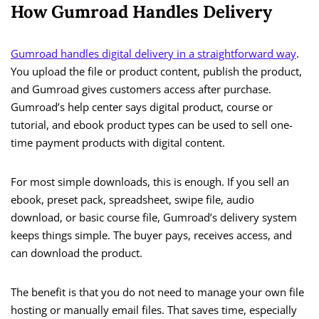
How Gumroad Handles Delivery
Gumroad handles digital delivery in a straightforward way
.
You upload the file or product content, publish the product,
and Gumroad gives customers access after purchase.
Gumroad’s help center says digital product, course or
tutorial, and ebook product types can be used to sell one-
time payment products with digital content.
For most simple downloads, this is enough. If you sell an
ebook, preset pack, spreadsheet, swipe file, audio
download, or basic course file, Gumroad’s delivery system
keeps things simple. The buyer pays, receives access, and
can download the product.
The benefit is that you do not need to manage your own file
hosting or manually email files. That saves time, especially