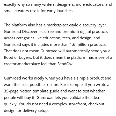
exactly why so many writers, designers, indie educators, and
small creators use it for early launches.
The platform also has a marketplace-style discovery layer.
Gumroad Discover lists free and premium digital products
across categories like education, tech, and design, and
Gumroad says it includes more than 1.6 million products.
That does not mean Gumroad will automatically send you a
flood of buyers, but it does mean the platform has more of a
creator-marketplace feel than SendOwl.
Gumroad works nicely when you have a simple product and
want the least possible friction. For example, if you wrote a
35-page Notion template guide and want to test whether
people will buy it, Gumroad lets you validate the idea
quickly. You do not need a complex storefront, checkout
design, or delivery setup.