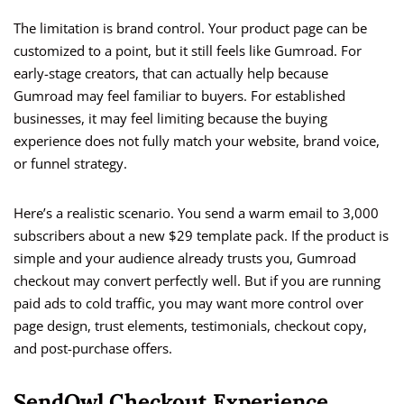
The limitation is brand control. Your product page can be
customized to a point, but it still feels like Gumroad. For
early-stage creators, that can actually help because
Gumroad may feel familiar to buyers. For established
businesses, it may feel limiting because the buying
experience does not fully match your website, brand voice,
or funnel strategy.
Here’s a realistic scenario. You send a warm email to 3,000
subscribers about a new $29 template pack. If the product is
simple and your audience already trusts you, Gumroad
checkout may convert perfectly well. But if you are running
paid ads to cold traffic, you may want more control over
page design, trust elements, testimonials, checkout copy,
and post-purchase offers.
SendOwl Checkout Experience