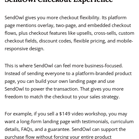
SendOwl gives you more checkout flexibility. Its platform
page mentions overlay, two-page, and embedded checkout
flows, plus checkout features like upsells, cross-sells, custom
checkout fields, discount codes, flexible pricing, and mobile-
responsive design.
This is where SendOwl can feel more business-focused.
Instead of sending everyone to a platform-branded product
page, you can build your own landing page and use
SendOwl to power the transaction. That gives you more
freedom to match the checkout to your sales strategy.
For example, if you sell a $149 video workshop, you may
want a long-form landing page with testimonials, curriculum
details, FAQs, and a guarantee. SendOwl can support the
purchase flow without forcing your entire product