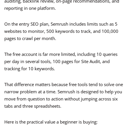
auditing, backlink review, on-page recommendations, and
reporting in one platform.
On the entry SEO plan, Semrush includes limits such as 5
websites to monitor, 500 keywords to track, and 100,000
pages to crawl per month.
The free account is far more limited, including 10 queries
per day in several tools, 100 pages for Site Audit, and
tracking for 10 keywords.
That difference matters because free tools tend to solve one
narrow problem at a time. Semrush is designed to help you
move from question to action without jumping across six
tabs and three spreadsheets.
Here is the practical value a beginner is buying: