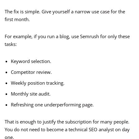
The fix is simple. Give yourself a narrow use case for the
first month.
For example, if you run a blog, use Semrush for only these
tasks:
Keyword selection.
Competitor review.
Weekly position tracking.
Monthly site audit.
Refreshing one underperforming page.
That is enough to justify the subscription for many people.
You do not need to become a technical SEO analyst on day
one.