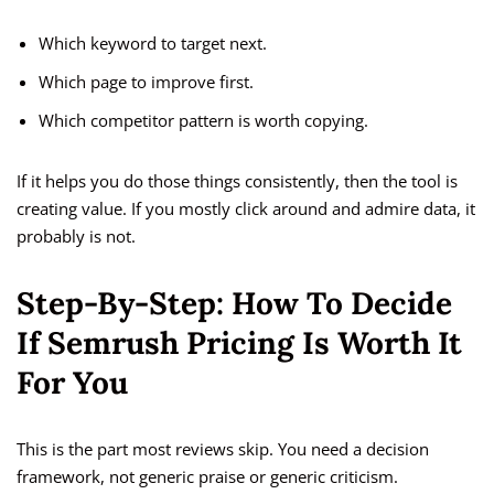
Which keyword to target next.
Which page to improve first.
Which competitor pattern is worth copying.
If it helps you do those things consistently, then the tool is
creating value. If you mostly click around and admire data, it
probably is not.
Step-By-Step: How To Decide
If Semrush Pricing Is Worth It
For You
This is the part most reviews skip. You need a decision
framework, not generic praise or generic criticism.