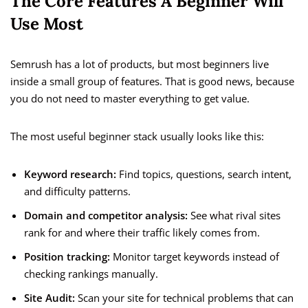
The Core Features A Beginner Will
Use Most
Semrush has a lot of products, but most beginners live
inside a small group of features. That is good news, because
you do not need to master everything to get value.
The most useful beginner stack usually looks like this:
Keyword research:
Find topics, questions, search intent,
and difficulty patterns.
Domain and competitor analysis:
See what rival sites
rank for and where their traffic likely comes from.
Position tracking:
Monitor target keywords instead of
checking rankings manually.
Site Audit:
Scan your site for technical problems that can