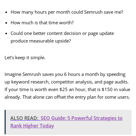
How many hours per month could Semrush save me?
How much is that time worth?
Could one better content decision or page update
produce measurable upside?
Let’s keep it simple.
Imagine Semrush saves you 6 hours a month by speeding
up keyword research, competitor analysis, and page audits.
If your time is worth even $25 an hour, that is $150 in value
already. That alone can offset the entry plan for some users.
ALSO READ:
SEO Guide: 5 Powerful Strategies to
Rank Higher Today