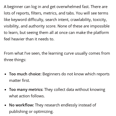
A beginner can log in and get overwhelmed fast. There are
lots of reports, filters, metrics, and tabs. You will see terms
like keyword difficulty, search intent, crawlability, toxicity,
visibility, and authority score. None of these are impossible
to learn, but seeing them all at once can make the platform
feel heavier than it needs to.
From what I’ve seen, the learning curve usually comes from
three things:
Too much choice:
Beginners do not know which reports
matter first.
Too many metrics:
They collect data without knowing
what action follows.
No workflow:
They research endlessly instead of
publishing or optimizing.