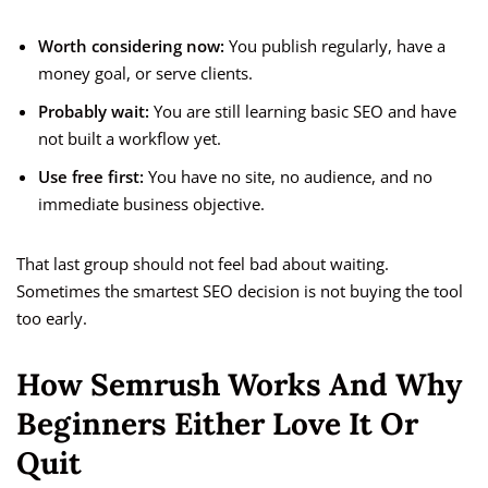
Worth considering now:
You publish regularly, have a
money goal, or serve clients.
Probably wait:
You are still learning basic SEO and have
not built a workflow yet.
Use free first:
You have no site, no audience, and no
immediate business objective.
That last group should not feel bad about waiting.
Sometimes the smartest SEO decision is not buying the tool
too early.
How Semrush Works And Why
Beginners Either Love It Or
Quit