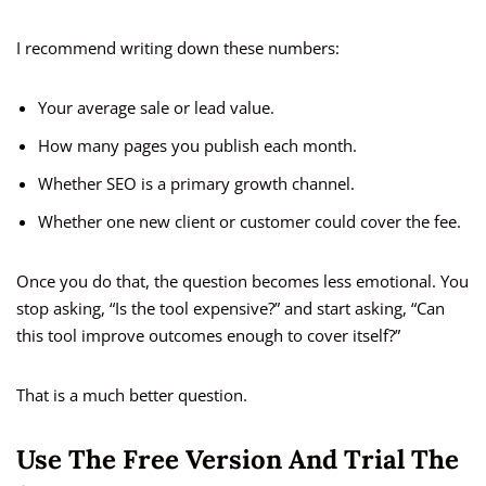
I recommend writing down these numbers:
Your average sale or lead value.
How many pages you publish each month.
Whether SEO is a primary growth channel.
Whether one new client or customer could cover the fee.
Once you do that, the question becomes less emotional. You
stop asking, “Is the tool expensive?” and start asking, “Can
this tool improve outcomes enough to cover itself?”
That is a much better question.
Use The Free Version And Trial The