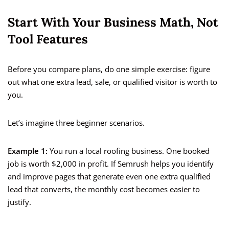
Start With Your Business Math, Not
Tool Features
Before you compare plans, do one simple exercise: figure
out what one extra lead, sale, or qualified visitor is worth to
you.
Let’s imagine three beginner scenarios.
Example 1:
You run a local roofing business. One booked
job is worth $2,000 in profit. If Semrush helps you identify
and improve pages that generate even one extra qualified
lead that converts, the monthly cost becomes easier to
justify.