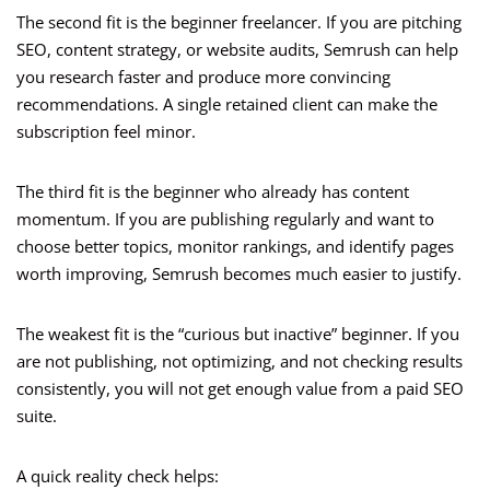
The second fit is the beginner freelancer. If you are pitching
SEO, content strategy, or website audits, Semrush can help
you research faster and produce more convincing
recommendations. A single retained client can make the
subscription feel minor.
The third fit is the beginner who already has content
momentum. If you are publishing regularly and want to
choose better topics, monitor rankings, and identify pages
worth improving, Semrush becomes much easier to justify.
The weakest fit is the “curious but inactive” beginner. If you
are not publishing, not optimizing, and not checking results
consistently, you will not get enough value from a paid SEO
suite.
A quick reality check helps: