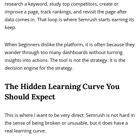
research a keyword, study top competitors, create or
improve a page, track rankings, and revisit the page after
data comes in. That loop is where Semrush starts earning its
keep.
When beginners dislike the platform, it is often because they
wander through too many dashboards without turning
insights into actions. The tool is not the strategy. It is the
decision engine for the strategy.
The Hidden Learning Curve You
Should Expect
This is where I want to be very direct: Semrush is not hard in
the sense of being broken or unusable, but it does have a
real learning curve.