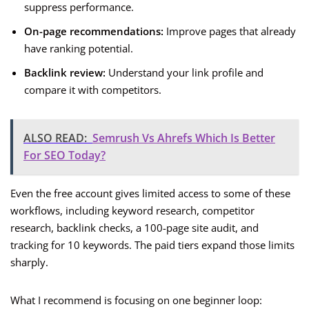
suppress performance.
On-page recommendations:
Improve pages that already
have ranking potential.
Backlink review:
Understand your link profile and
compare it with competitors.
ALSO READ:
Semrush Vs Ahrefs Which Is Better
For SEO Today?
Even the free account gives limited access to some of these
workflows, including keyword research, competitor
research, backlink checks, a 100-page site audit, and
tracking for 10 keywords. The paid tiers expand those limits
sharply.
What I recommend is focusing on one beginner loop: