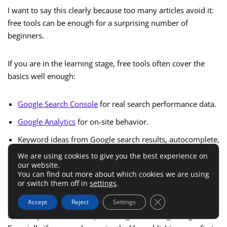
I want to say this clearly because too many articles avoid it:
free tools can be enough for a surprising number of
beginners.
If you are in the learning stage, free tools often cover the
basics well enough:
Google Search Console
for real search performance data.
Google Analytics
for on-site behavior.
Keyword ideas from Google search results, autocomplete,
and People Also Ask.
We are using cookies to give you the best experience on
our website.
Limited free SEO tools for occasional checks.
You can find out more about which cookies we are using
or switch them off in
settings
.
Manual competitor review using live SERPs.
Close GDPR Cookie 
Accept
Reject
Settings
For many of us, this setup is enough in the beginning.