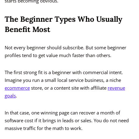
starts becoming obvious.
The Beginner Types Who Usually
Benefit Most
Not every beginner should subscribe. But some beginner
profiles tend to get value much faster than others.
The first strong fit is a beginner with commercial intent.
Imagine you run a small local service business, a niche
ecommerce
store, or a content site with affiliate
revenue
goals
.
In that case, one winning page can recover a month of
software cost if it brings in leads or sales. You do not need
massive traffic for the math to work.