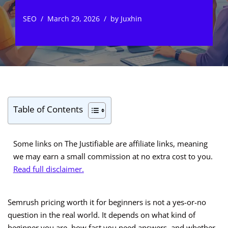
SEO
March 29, 2026
by
Juxhin
Table of Contents
Some links on The Justifiable are affiliate links, meaning
we may earn a small commission at no extra cost to you.
Read full disclaimer.
Semrush pricing worth it for beginners is not a yes-or-no
question in the real world. It depends on what kind of
beginner you are, how fast you need answers, and whether