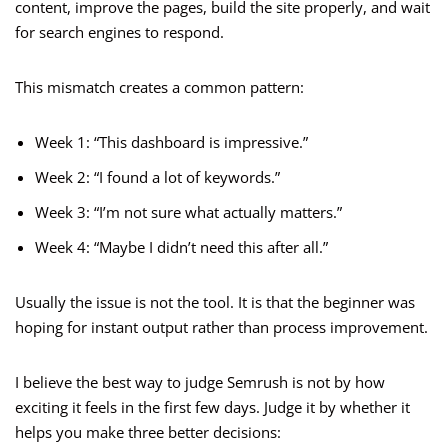
content, improve the pages, build the site properly, and wait
for search engines to respond.
This mismatch creates a common pattern:
Week 1: “This dashboard is impressive.”
Week 2: “I found a lot of keywords.”
Week 3: “I’m not sure what actually matters.”
Week 4: “Maybe I didn’t need this after all.”
Usually the issue is not the tool. It is that the beginner was
hoping for instant output rather than process improvement.
I believe the best way to judge Semrush is not by how
exciting it feels in the first few days. Judge it by whether it
helps you make three better decisions: