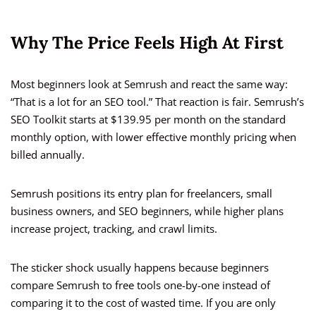
Why The Price Feels High At First
Most beginners look at Semrush and react the same way:
“That is a lot for an SEO tool.” That reaction is fair. Semrush’s
SEO Toolkit starts at $139.95 per month on the standard
monthly option, with lower effective monthly pricing when
billed annually.
Semrush positions its entry plan for freelancers, small
business owners, and SEO beginners, while higher plans
increase project, tracking, and crawl limits.
The sticker shock usually happens because beginners
compare Semrush to free tools one-by-one instead of
comparing it to the cost of wasted time. If you are only