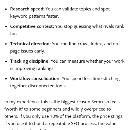
Research speed:
You can validate topics and spot
keyword patterns faster.
Competitive context:
You stop guessing what rivals rank
for.
Technical direction:
You can find crawl, index, and on-
page issues early.
Tracking discipline:
You can measure whether your work
is improving rankings.
Workflow consolidation:
You spend less time stitching
together disconnected tools.
In my experience, this is the biggest reason Semrush feels
“worth it” to some beginners and wildly overpriced to
others. If you only use 10% of the platform, the price stings.
If you use it to build a repeatable SEO process, the value