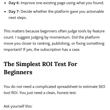
Day 6:
Improve one existing page using what you found.
Day 7:
Decide whether the platform gave you actionable
next steps.
This matters because beginners often judge tools by feature
count. I suggest judging by momentum. Did the platform
move you closer to ranking, publishing, or fixing something
important? If yes, the subscription has a case.
The Simplest ROI Test For
Beginners
You do not need a complicated spreadsheet to estimate SEO
tool ROI. You just need a clean, honest test.
Ask yourself this: