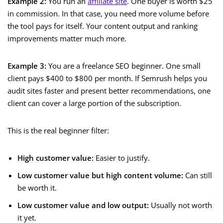
Example 2:
You run an
affiliate site
. One buyer is worth $25
in commission. In that case, you need more volume before
the tool pays for itself. Your content output and ranking
improvements matter much more.
Example 3:
You are a freelance SEO beginner. One small
client pays $400 to $800 per month. If Semrush helps you
audit sites faster and present better recommendations, one
client can cover a large portion of the subscription.
This is the real beginner filter:
High customer value:
Easier to justify.
Low customer value but high content volume:
Can still
be worth it.
Low customer value and low output:
Usually not worth
it yet.