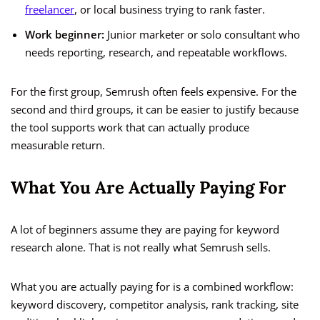
freelancer
, or local business trying to rank faster.
Work beginner:
Junior marketer or solo consultant who
needs reporting, research, and repeatable workflows.
For the first group, Semrush often feels expensive. For the
second and third groups, it can be easier to justify because
the tool supports work that can actually produce
measurable return.
What You Are Actually Paying For
A lot of beginners assume they are paying for keyword
research alone. That is not really what Semrush sells.
What you are actually paying for is a combined workflow:
keyword discovery, competitor analysis, rank tracking, site