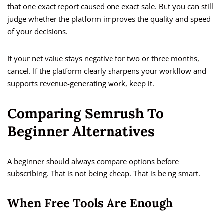
that one exact report caused one exact sale. But you can still
judge whether the platform improves the quality and speed
of your decisions.
If your net value stays negative for two or three months,
cancel. If the platform clearly sharpens your workflow and
supports revenue-generating work, keep it.
Comparing Semrush To
Beginner Alternatives
A beginner should always compare options before
subscribing. That is not being cheap. That is being smart.
When Free Tools Are Enough