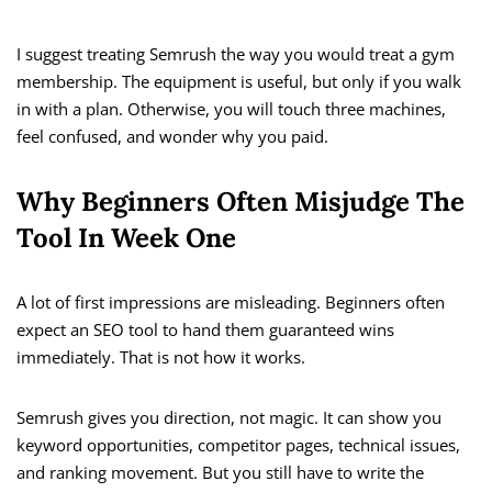
I suggest treating Semrush the way you would treat a gym
membership. The equipment is useful, but only if you walk
in with a plan. Otherwise, you will touch three machines,
feel confused, and wonder why you paid.
Why Beginners Often Misjudge The
Tool In Week One
A lot of first impressions are misleading. Beginners often
expect an SEO tool to hand them guaranteed wins
immediately. That is not how it works.
Semrush gives you direction, not magic. It can show you
keyword opportunities, competitor pages, technical issues,
and ranking movement. But you still have to write the