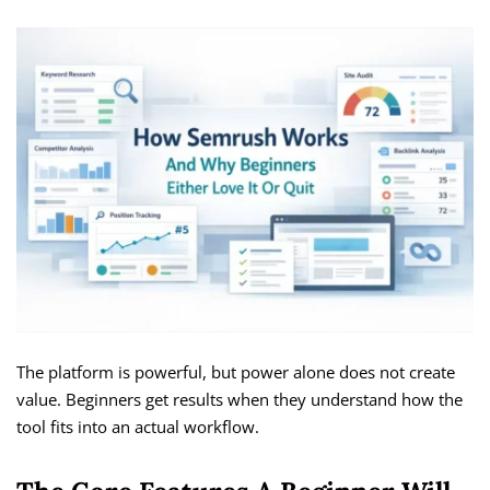
The platform is powerful, but power alone does not create
value. Beginners get results when they understand how the
tool fits into an actual workflow.