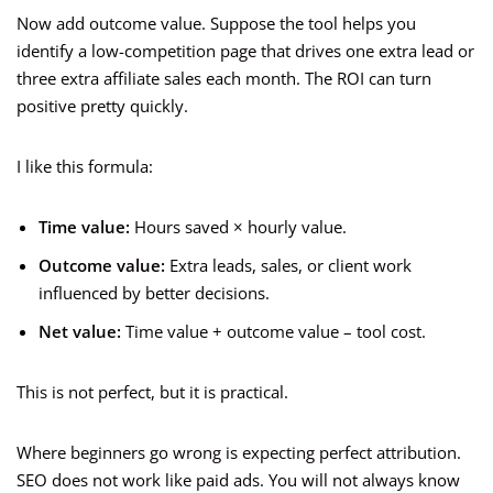
Now add outcome value. Suppose the tool helps you
identify a low-competition page that drives one extra lead or
three extra affiliate sales each month. The ROI can turn
positive pretty quickly.
I like this formula:
Time value:
Hours saved × hourly value.
Outcome value:
Extra leads, sales, or client work
influenced by better decisions.
Net value:
Time value + outcome value – tool cost.
This is not perfect, but it is practical.
Where beginners go wrong is expecting perfect attribution.
SEO does not work like paid ads. You will not always know