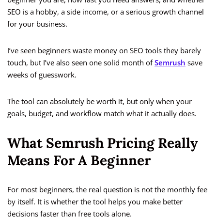
SEO is a hobby, a side income, or a serious growth channel
for your business.
I’ve seen beginners waste money on SEO tools they barely
touch, but I’ve also seen one solid month of
Semrush
save
weeks of guesswork.
The tool can absolutely be worth it, but only when your
goals, budget, and workflow match what it actually does.
What Semrush Pricing Really
Means For A Beginner
For most beginners, the real question is not the monthly fee
by itself. It is whether the tool helps you make better
decisions faster than free tools alone.