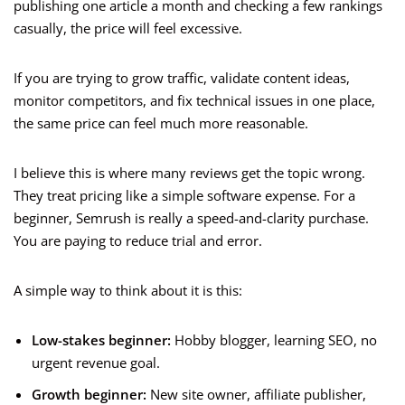
publishing one article a month and checking a few rankings
casually, the price will feel excessive.
If you are trying to grow traffic, validate content ideas,
monitor competitors, and fix technical issues in one place,
the same price can feel much more reasonable.
I believe this is where many reviews get the topic wrong.
They treat pricing like a simple software expense. For a
beginner, Semrush is really a speed-and-clarity purchase.
You are paying to reduce trial and error.
A simple way to think about it is this:
Low-stakes beginner:
Hobby blogger, learning SEO, no
urgent revenue goal.
Growth beginner:
New site owner, affiliate publisher,