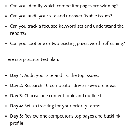
Can you identify which competitor pages are winning?
Can you audit your site and uncover fixable issues?
Can you track a focused keyword set and understand the
reports?
Can you spot one or two existing pages worth refreshing?
Here is a practical test plan:
Day 1:
Audit your site and list the top issues.
Day 2:
Research 10 competitor-driven keyword ideas.
Day 3:
Choose one content topic and outline it.
Day 4:
Set up tracking for your priority terms.
Day 5:
Review one competitor’s top pages and backlink
profile.