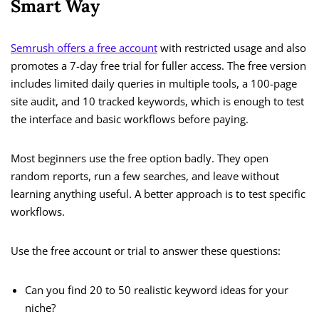
Smart Way
Semrush offers a free account
with restricted usage and also
promotes a 7-day free trial for fuller access. The free version
includes limited daily queries in multiple tools, a 100-page
site audit, and 10 tracked keywords, which is enough to test
the interface and basic workflows before paying.
Most beginners use the free option badly. They open
random reports, run a few searches, and leave without
learning anything useful. A better approach is to test specific
workflows.
Use the free account or trial to answer these questions:
Can you find 20 to 50 realistic keyword ideas for your
niche?