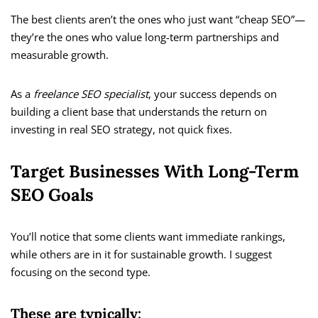
The best clients aren’t the ones who just want “cheap SEO”—
they’re the ones who value long-term partnerships and
measurable growth.
As a
freelance SEO specialist
, your success depends on
building a client base that understands the return on
investing in real SEO strategy, not quick fixes.
Target Businesses With Long-Term
SEO Goals
You’ll notice that some clients want immediate rankings,
while others are in it for sustainable growth. I suggest
focusing on the second type.
These are typically: