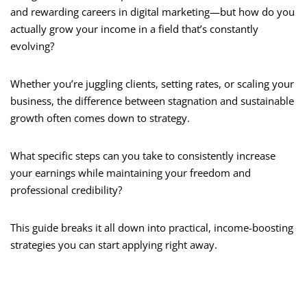
and rewarding careers in digital marketing—but how do you
actually grow your income in a field that’s constantly
evolving?
Whether you’re juggling clients, setting rates, or scaling your
business, the difference between stagnation and sustainable
growth often comes down to strategy.
What specific steps can you take to consistently increase
your earnings while maintaining your freedom and
professional credibility?
This guide breaks it all down into practical, income-boosting
strategies you can start applying right away.