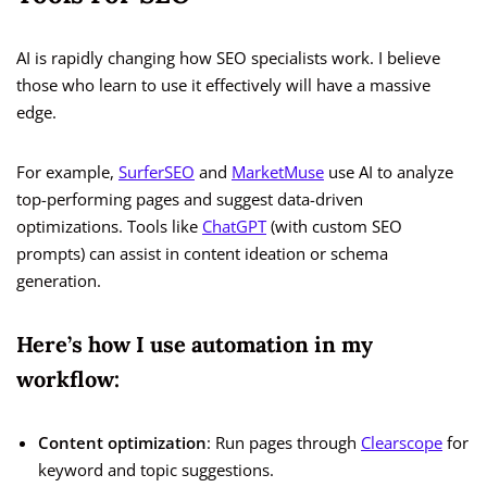
AI is rapidly changing how SEO specialists work. I believe
those who learn to use it effectively will have a massive
edge.
For example,
SurferSEO
and
MarketMuse
use AI to analyze
top-performing pages and suggest data-driven
optimizations. Tools like
ChatGPT
(with custom SEO
prompts) can assist in content ideation or schema
generation.
Here’s how I use automation in my
workflow:
Content optimization
: Run pages through
Clearscope
for
keyword and topic suggestions.