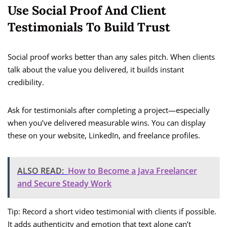
Use Social Proof And Client
Testimonials To Build Trust
Social proof works better than any sales pitch. When clients
talk about the value you delivered, it builds instant
credibility.
Ask for testimonials after completing a project—especially
when you’ve delivered measurable wins. You can display
these on your website, LinkedIn, and freelance profiles.
ALSO READ:
How to Become a Java Freelancer
and Secure Steady Work
Tip: Record a short video testimonial with clients if possible.
It adds authenticity and emotion that text alone can’t