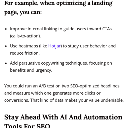
For example, when optimizing a landing
page, you can:
Improve internal linking to guide users toward CTAs
(calls-to-action).
Use heatmaps (like
Hotjar
) to study user behavior and
reduce friction.
Add persuasive copywriting techniques, focusing on
benefits and urgency.
You could run an A/B test on two SEO-optimized headlines
and measure which one generates more clicks or
conversions. That kind of data makes your value undeniable.
Stay Ahead With AI And Automation
Tools For SEO