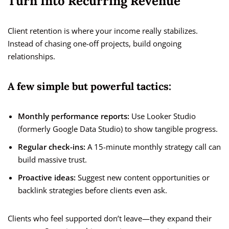
Turn Into Recurring Revenue
Client retention is where your income really stabilizes.
Instead of chasing one-off projects, build ongoing
relationships.
A few simple but powerful tactics:
Monthly performance reports:
Use Looker Studio
(formerly Google Data Studio) to show tangible progress.
Regular check-ins:
A 15-minute monthly strategy call can
build massive trust.
Proactive ideas:
Suggest new content opportunities or
backlink strategies before clients even ask.
Clients who feel supported don’t leave—they expand their