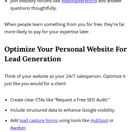
Join industry forums like
WebmasterWorld
and answer
questions thoughtfully.
When people learn something from you for free, they’re far
more likely to pay for your expertise later.
Optimize Your Personal Website For
Lead Generation
Think of your website as your 24/7 salesperson. Optimize it
just like you would for a client:
Create clear CTAs like “Request a Free SEO Audit.”
Include structured data to enhance Google visibility.
Add
lead capture forms
using tools like
HubSpot
or
Aweber
.