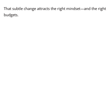
That subtle change attracts the right mindset—and the right
budgets.