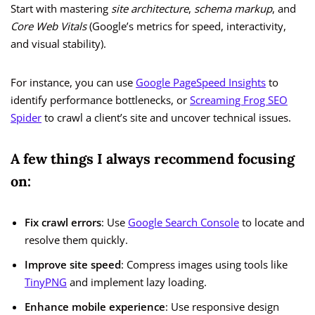
Start with mastering
site architecture
,
schema markup
, and
Core Web Vitals
(Google’s metrics for speed, interactivity,
and visual stability).
For instance, you can use
Google PageSpeed Insights
to
identify performance bottlenecks, or
Screaming Frog SEO
Spider
to crawl a client’s site and uncover technical issues.
A few things I always recommend focusing
on:
Fix crawl errors
: Use
Google Search Console
to locate and
resolve them quickly.
Improve site speed
: Compress images using tools like
TinyPNG
and implement lazy loading.
Enhance mobile experience
: Use responsive design