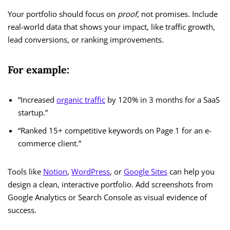
Your portfolio should focus on
proof
, not promises. Include
real-world data that shows your impact, like traffic growth,
lead conversions, or ranking improvements.
For example:
“Increased
organic traffic
by 120% in 3 months for a SaaS
startup.”
“Ranked 15+ competitive keywords on Page 1 for an e-
commerce client.”
Tools like
Notion
,
WordPress
, or
Google Sites
can help you
design a clean, interactive portfolio. Add screenshots from
Google Analytics or Search Console as visual evidence of
success.