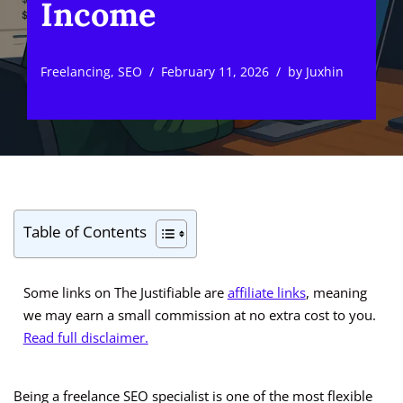
Income
Freelancing
,
SEO
February 11, 2026
by
Juxhin
Table of Contents
Some links on The Justifiable are
affiliate links
, meaning
we may earn a small commission at no extra cost to you.
Read full disclaimer.
Being a freelance SEO specialist is one of the most flexible