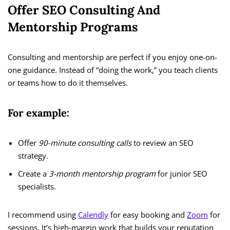
Offer SEO Consulting And
Mentorship Programs
Consulting and mentorship are perfect if you enjoy one-on-
one guidance. Instead of “doing the work,” you teach clients
or teams how to do it themselves.
For example:
Offer
90-minute consulting calls
to review an SEO
strategy.
Create a
3-month mentorship program
for junior SEO
specialists.
I recommend using
Calendly
for easy booking and
Zoom
for
sessions. It’s high-margin work that builds your reputation