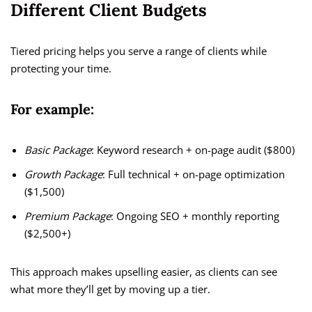
Different Client Budgets
Tiered pricing helps you serve a range of clients while
protecting your time.
For example:
Basic Package
: Keyword research + on-page audit ($800)
Growth Package
: Full technical + on-page optimization
($1,500)
Premium Package
: Ongoing SEO + monthly reporting
($2,500+)
This approach makes upselling easier, as clients can see
what more they’ll get by moving up a tier.