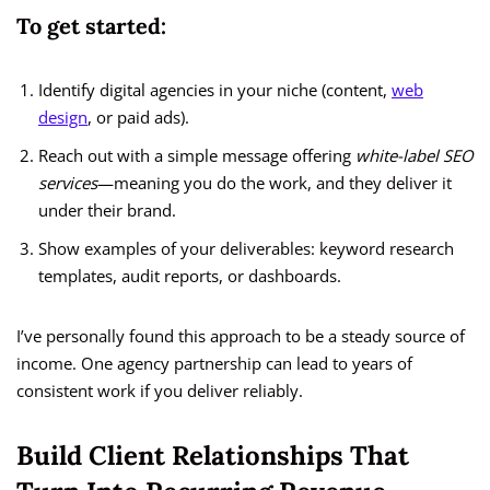
To get started:
Identify digital agencies in your niche (content,
web
design
, or paid ads).
Reach out with a simple message offering
white-label SEO
services
—meaning you do the work, and they deliver it
under their brand.
Show examples of your deliverables: keyword research
templates, audit reports, or dashboards.
I’ve personally found this approach to be a steady source of
income. One agency partnership can lead to years of
consistent work if you deliver reliably.
Build Client Relationships That