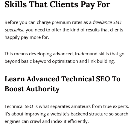
Skills That Clients Pay For
Before you can charge premium rates as a
freelance SEO
specialist
, you need to offer the kind of results that clients
happily pay more for.
This means developing advanced, in-demand skills that go
beyond basic keyword optimization and link building.
Learn Advanced Technical SEO To
Boost Authority
Technical SEO is what separates amateurs from true experts.
It’s about improving a website’s backend structure so search
engines can crawl and index it efficiently.