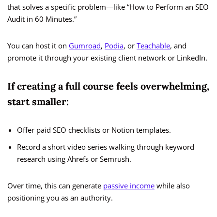
that solves a specific problem—like “How to Perform an SEO
Audit in 60 Minutes.”
You can host it on
Gumroad
,
Podia
, or
Teachable
, and
promote it through your existing client network or LinkedIn.
If creating a full course feels overwhelming,
start smaller:
Offer paid SEO checklists or Notion templates.
Record a short video series walking through keyword
research using Ahrefs or Semrush.
Over time, this can generate
passive income
while also
positioning you as an authority.