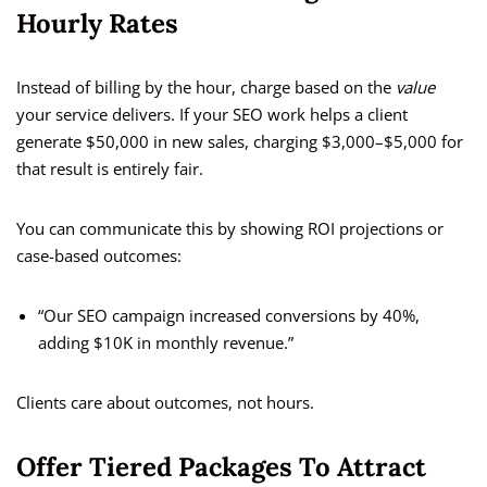
Hourly Rates
Instead of billing by the hour, charge based on the
value
your service delivers. If your SEO work helps a client
generate $50,000 in new sales, charging $3,000–$5,000 for
that result is entirely fair.
You can communicate this by showing ROI projections or
case-based outcomes:
“Our SEO campaign increased conversions by 40%,
adding $10K in monthly revenue.”
Clients care about outcomes, not hours.
Offer Tiered Packages To Attract