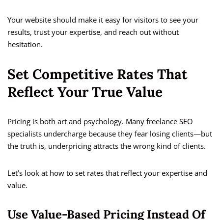
Your website should make it easy for visitors to see your
results, trust your expertise, and reach out without
hesitation.
Set Competitive Rates That
Reflect Your True Value
Pricing is both art and psychology. Many freelance SEO
specialists undercharge because they fear losing clients—but
the truth is, underpricing attracts the wrong kind of clients.
Let’s look at how to set rates that reflect your expertise and
value.
Use Value-Based Pricing Instead Of