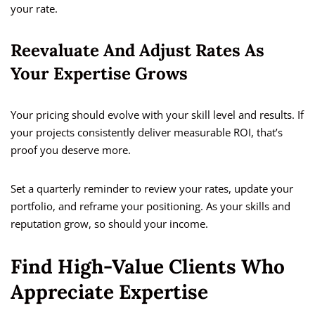
your rate.
Reevaluate And Adjust Rates As
Your Expertise Grows
Your pricing should evolve with your skill level and results. If
your projects consistently deliver measurable ROI, that’s
proof you deserve more.
Set a quarterly reminder to review your rates, update your
portfolio, and reframe your positioning. As your skills and
reputation grow, so should your income.
Find High-Value Clients Who
Appreciate Expertise