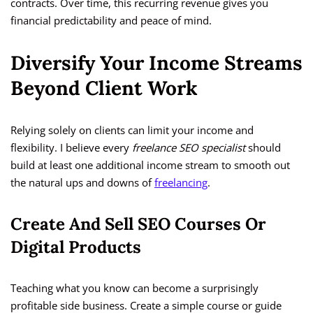
contracts. Over time, this recurring revenue gives you
financial predictability and peace of mind.
Diversify Your Income Streams
Beyond Client Work
Relying solely on clients can limit your income and
flexibility. I believe every
freelance SEO specialist
should
build at least one additional income stream to smooth out
the natural ups and downs of
freelancing
.
Create And Sell SEO Courses Or
Digital Products
Teaching what you know can become a surprisingly
profitable side business. Create a simple course or guide