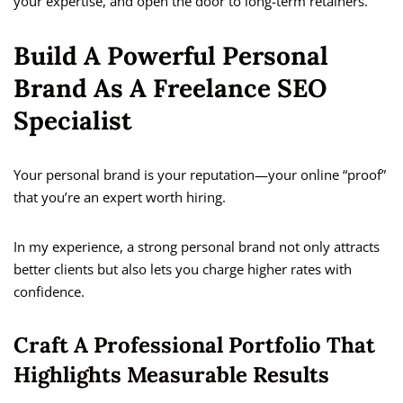
your expertise, and open the door to long-term retainers.
Build A Powerful Personal
Brand As A Freelance SEO
Specialist
Your personal brand is your reputation—your online “proof”
that you’re an expert worth hiring.
In my experience, a strong personal brand not only attracts
better clients but also lets you charge higher rates with
confidence.
Craft A Professional Portfolio That
Highlights Measurable Results