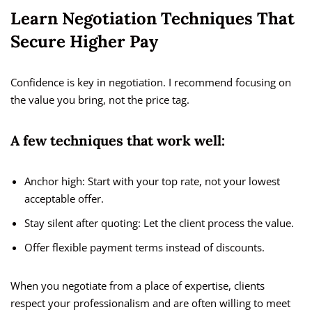
Learn Negotiation Techniques That
Secure Higher Pay
Confidence is key in negotiation. I recommend focusing on
the value you bring, not the price tag.
A few techniques that work well:
Anchor high: Start with your top rate, not your lowest
acceptable offer.
Stay silent after quoting: Let the client process the value.
Offer flexible payment terms instead of discounts.
When you negotiate from a place of expertise, clients
respect your professionalism and are often willing to meet