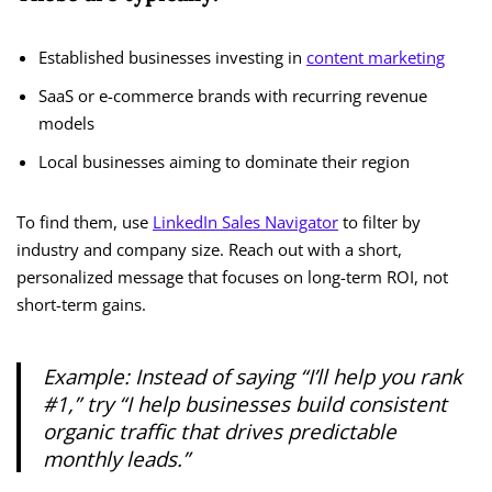
Established businesses investing in
content marketing
SaaS or e-commerce brands with recurring revenue
models
Local businesses aiming to dominate their region
To find them, use
LinkedIn Sales Navigator
to filter by
industry and company size. Reach out with a short,
personalized message that focuses on long-term ROI, not
short-term gains.
Example: Instead of saying
“I’ll help you rank
#1,”
try
“I help businesses build consistent
organic traffic that drives predictable
monthly leads.”