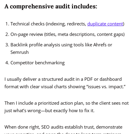
A comprehensive audit includes:
Technical checks (indexing, redirects,
duplicate content
)
On-page review (titles, meta descriptions, content gaps)
Backlink profile analysis using tools like Ahrefs or
Semrush
Competitor benchmarking
I usually deliver a structured audit in a PDF or dashboard
format with clear visual charts showing “issues vs. impact.”
Then I include a prioritized action plan, so the client sees not
just what’s wrong—but exactly how to fix it.
When done right, SEO audits establish trust, demonstrate