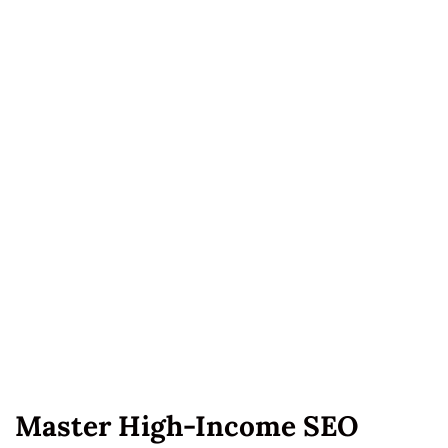
Master High-Income SEO