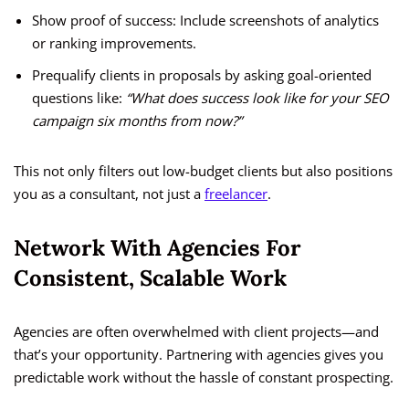
Show proof of success: Include screenshots of analytics
or ranking improvements.
Prequalify clients in proposals by asking goal-oriented
questions like:
“What does success look like for your SEO
campaign six months from now?”
This not only filters out low-budget clients but also positions
you as a consultant, not just a
freelancer
.
Network With Agencies For
Consistent, Scalable Work
Agencies are often overwhelmed with client projects—and
that’s your opportunity. Partnering with agencies gives you
predictable work without the hassle of constant prospecting.