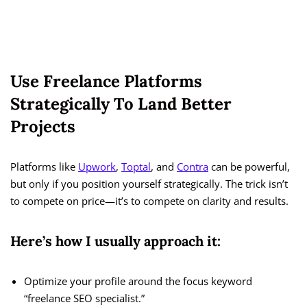
Use Freelance Platforms
Strategically To Land Better
Projects
Platforms like
Upwork
,
Toptal
, and
Contra
can be powerful,
but only if you position yourself strategically. The trick isn’t
to compete on price—it’s to compete on clarity and results.
Here’s how I usually approach it:
Optimize your profile around the focus keyword
“freelance SEO specialist.”