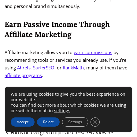
and personal brand simultaneously.
Earn Passive Income Through
Affiliate Marketing
Affiliate marketing allows you to
earn commissions
by
recommending tools or services you already use. If you’re
using
Ahrefs
,
SurferSEO
, or
RankMath
, many of them have
affiliate programs
.
To start:
We are using cookies to give you the best experience on
our website.
You can find out more about which cookies we are using
or switch them off in
settings
.
Write SEO tool comparison blogs or tutorials on your site.
Close GDPR Cookie 
Add your affiliate links naturally (never forced).
Accept
Reject
Settings
Focus on evergreen topics like
best SEO tools for