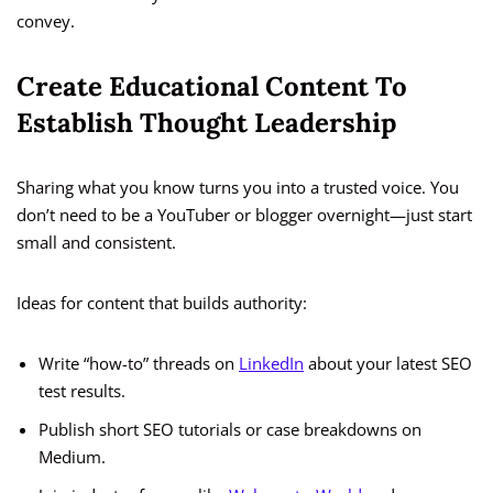
convey.
Create Educational Content To
Establish Thought Leadership
Sharing what you know turns you into a trusted voice. You
don’t need to be a YouTuber or blogger overnight—just start
small and consistent.
Ideas for content that builds authority:
Write “how-to” threads on
LinkedIn
about your latest SEO
test results.
Publish short SEO tutorials or case breakdowns on
Medium.