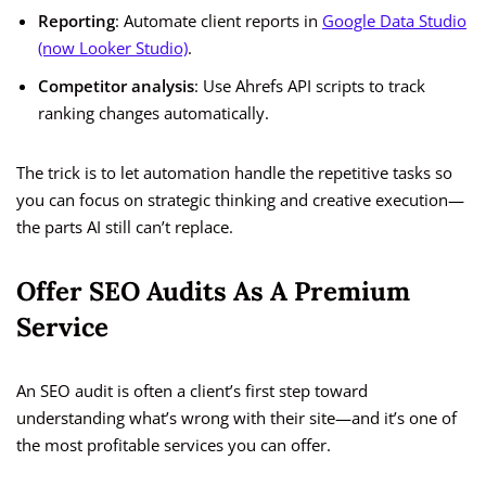
Reporting
: Automate client reports in
Google Data Studio
(now Looker Studio)
.
Competitor analysis
: Use Ahrefs API scripts to track
ranking changes automatically.
The trick is to let automation handle the repetitive tasks so
you can focus on strategic thinking and creative execution—
the parts AI still can’t replace.
Offer SEO Audits As A Premium
Service
An SEO audit is often a client’s first step toward
understanding what’s wrong with their site—and it’s one of
the most profitable services you can offer.