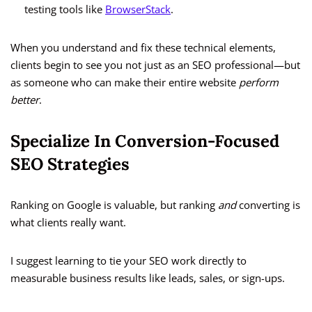
testing tools like
BrowserStack
.
When you understand and fix these technical elements,
clients begin to see you not just as an SEO professional—but
as someone who can make their entire website
perform
better
.
Specialize In Conversion-Focused
SEO Strategies
Ranking on Google is valuable, but ranking
and
converting is
what clients really want.
I suggest learning to tie your SEO work directly to
measurable business results like leads, sales, or sign-ups.