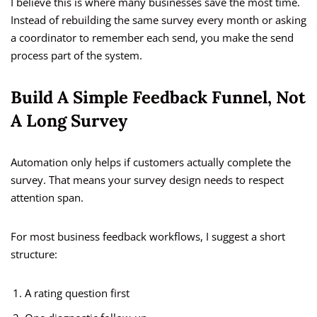
I believe this is where many businesses save the most time.
Instead of rebuilding the same survey every month or asking
a coordinator to remember each send, you make the send
process part of the system.
Build A Simple Feedback Funnel, Not
A Long Survey
Automation only helps if customers actually complete the
survey. That means your survey design needs to respect
attention span.
For most business feedback workflows, I suggest a short
structure:
A rating question first