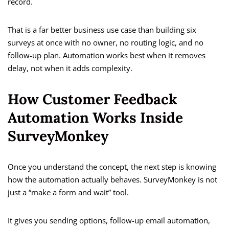
record.
That is a far better business use case than building six
surveys at once with no owner, no routing logic, and no
follow-up plan. Automation works best when it removes
delay, not when it adds complexity.
How Customer Feedback
Automation Works Inside
SurveyMonkey
Once you understand the concept, the next step is knowing
how the automation actually behaves. SurveyMonkey is not
just a “make a form and wait” tool.
It gives you sending options, follow-up email automation,