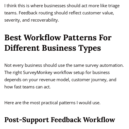
I think this is where businesses should act more like triage
teams. Feedback routing should reflect customer value,
severity, and recoverability.
Best Workflow Patterns For
Different Business Types
Not every business should use the same survey automation.
The right SurveyMonkey workflow setup for business
depends on your revenue model, customer journey, and
how fast teams can act.
Here are the most practical patterns I would use.
Post-Support Feedback Workflow