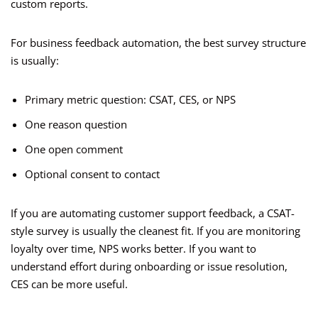
custom reports.
For business feedback automation, the best survey structure
is usually:
Primary metric question: CSAT, CES, or NPS
One reason question
One open comment
Optional consent to contact
If you are automating customer support feedback, a CSAT-
style survey is usually the cleanest fit. If you are monitoring
loyalty over time, NPS works better. If you want to
understand effort during onboarding or issue resolution,
CES can be more useful.