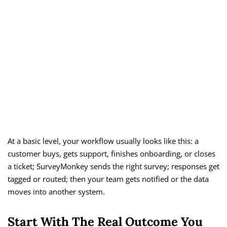
At a basic level, your workflow usually looks like this: a
customer buys, gets support, finishes onboarding, or closes
a ticket; SurveyMonkey sends the right survey; responses get
tagged or routed; then your team gets notified or the data
moves into another system.
Start With The Real Outcome You