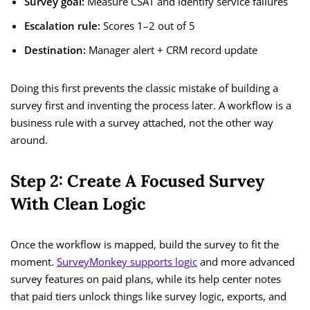
Survey goal:
Measure CSAT and identify service failures
Escalation rule:
Scores 1–2 out of 5
Destination:
Manager alert + CRM record update
Doing this first prevents the classic mistake of building a
survey first and inventing the process later. A workflow is a
business rule with a survey attached, not the other way
around.
Step 2: Create A Focused Survey
With Clean Logic
Once the workflow is mapped, build the survey to fit the
moment.
SurveyMonkey supports logic
and more advanced
survey features on paid plans, while its help center notes
that paid tiers unlock things like survey logic, exports, and