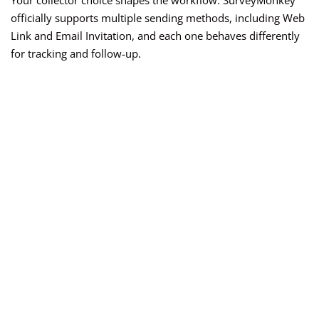
Your collector choice shapes the workflow. SurveyMonkey
officially supports multiple sending methods, including Web
Link and Email Invitation, and each one behaves differently
for tracking and follow-up.