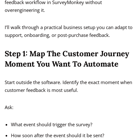
feedback workflow in SurveyMonkey without
overengineering it.
I’ll walk through a practical business setup you can adapt to
support, onboarding, or post-purchase feedback.
Step 1: Map The Customer Journey
Moment You Want To Automate
Start outside the software. Identify the exact moment when
customer feedback is most useful.
Ask:
What event should trigger the survey?
How soon after the event should it be sent?