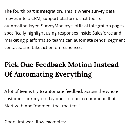
The fourth part is integration. This is where survey data
moves into a CRM, support platform, chat tool, or
automation layer. SurveyMonkey’s official integration pages
specifically highlight using responses inside Salesforce and
marketing platforms so teams can automate sends, segment
contacts, and take action on responses.
Pick One Feedback Motion Instead
Of Automating Everything
A lot of teams try to automate feedback across the whole
customer journey on day one. I do not recommend that.
Start with one “moment that matters.”
Good first workflow examples: