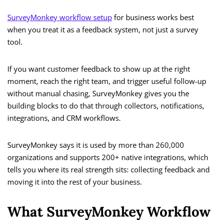
SurveyMonkey workflow setup
for business works best
when you treat it as a feedback system, not just a survey
tool.
If you want customer feedback to show up at the right
moment, reach the right team, and trigger useful follow-up
without manual chasing, SurveyMonkey gives you the
building blocks to do that through collectors, notifications,
integrations, and CRM workflows.
SurveyMonkey says it is used by more than 260,000
organizations and supports 200+ native integrations, which
tells you where its real strength sits: collecting feedback and
moving it into the rest of your business.
What SurveyMonkey Workflow