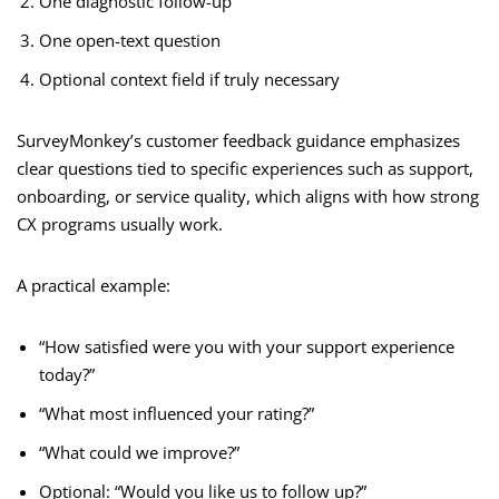
One diagnostic follow-up
One open-text question
Optional context field if truly necessary
SurveyMonkey’s customer feedback guidance emphasizes
clear questions tied to specific experiences such as support,
onboarding, or service quality, which aligns with how strong
CX programs usually work.
A practical example:
“How satisfied were you with your support experience
today?”
“What most influenced your rating?”
“What could we improve?”
Optional: “Would you like us to follow up?”