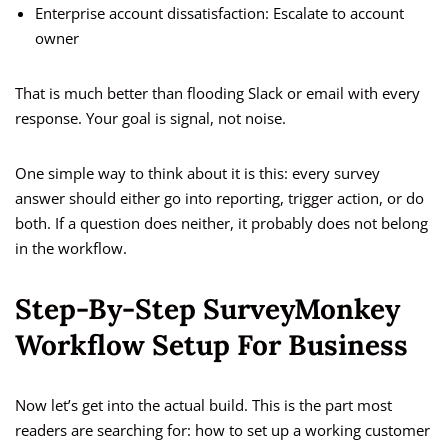
Enterprise account dissatisfaction: Escalate to account
owner
That is much better than flooding Slack or email with every
response. Your goal is signal, not noise.
One simple way to think about it is this: every survey
answer should either go into reporting, trigger action, or do
both. If a question does neither, it probably does not belong
in the workflow.
Step-By-Step SurveyMonkey
Workflow Setup For Business
Now let’s get into the actual build. This is the part most
readers are searching for: how to set up a working customer