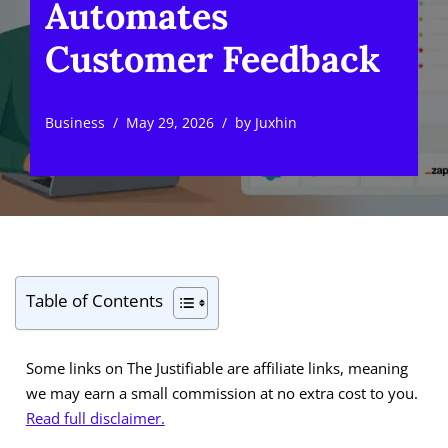
Automates
Customer Feedback
Business
May 29, 2026
by
Juxhin
Table of Contents
Some links on The Justifiable are affiliate links, meaning
we may earn a small commission at no extra cost to you.
Read full disclaimer.