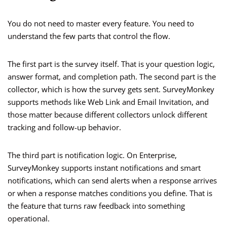
You do not need to master every feature. You need to
understand the few parts that control the flow.
The first part is the survey itself. That is your question logic,
answer format, and completion path. The second part is the
collector, which is how the survey gets sent. SurveyMonkey
supports methods like Web Link and Email Invitation, and
those matter because different collectors unlock different
tracking and follow-up behavior.
The third part is notification logic. On Enterprise,
SurveyMonkey supports instant notifications and smart
notifications, which can send alerts when a response arrives
or when a response matches conditions you define. That is
the feature that turns raw feedback into something
operational.