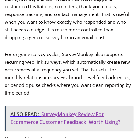
customized invitations, reminders, thank-you emails,
response tracking, and contact management. That is useful
when you want to know exactly who responded and who
still needs a nudge. It is much more controlled than
dropping a generic survey link in an email blast.
For ongoing survey cycles, SurveyMonkey also supports
recurring web link surveys, which automatically create new
occurrences at a frequency you set. That is useful for
monthly relationship surveys, branch-level feedback cycles,
or periodic pulse checks where you want clean reporting by
time period.
ALSO READ:
SurveyMonkey Review For
Ecommerce Customer Feedback: Worth Using?