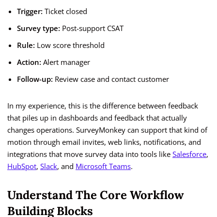
Trigger:
Ticket closed
Survey type:
Post-support CSAT
Rule:
Low score threshold
Action:
Alert manager
Follow-up:
Review case and contact customer
In my experience, this is the difference between feedback
that piles up in dashboards and feedback that actually
changes operations. SurveyMonkey can support that kind of
motion through email invites, web links, notifications, and
integrations that move survey data into tools like
Salesforce
,
HubSpot
,
Slack
, and
Microsoft Teams
.
Understand The Core Workflow
Building Blocks