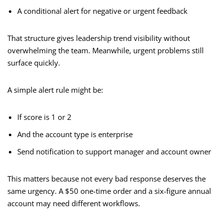
A conditional alert for negative or urgent feedback
That structure gives leadership trend visibility without
overwhelming the team. Meanwhile, urgent problems still
surface quickly.
A simple alert rule might be:
If score is 1 or 2
And the account type is enterprise
Send notification to support manager and account owner
This matters because not every bad response deserves the
same urgency. A $50 one-time order and a six-figure annual
account may need different workflows.