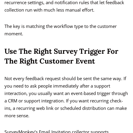
recurrence settings, and notification rules that let feedback
collection run with much less manual effort.
The key is matching the workflow type to the customer
moment.
Use The Right Survey Trigger For
The Right Customer Event
Not every feedback request should be sent the same way. If
you need to ask people immediately after a support
interaction, you usually want an event-based trigger through
a CRM or support integration. If you want recurring check-
ins, a recurring web link or scheduled distribution can make
more sense.
SurveyMonkey’s Email Invitation collector supports