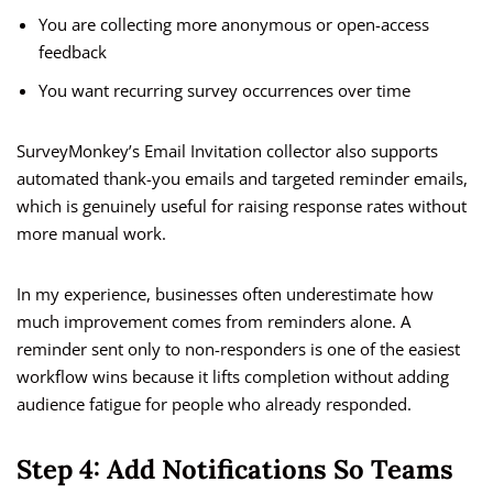
You are collecting more anonymous or open-access
feedback
You want recurring survey occurrences over time
SurveyMonkey’s Email Invitation collector also supports
automated thank-you emails and targeted reminder emails,
which is genuinely useful for raising response rates without
more manual work.
In my experience, businesses often underestimate how
much improvement comes from reminders alone. A
reminder sent only to non-responders is one of the easiest
workflow wins because it lifts completion without adding
audience fatigue for people who already responded.
Step 4: Add Notifications So Teams