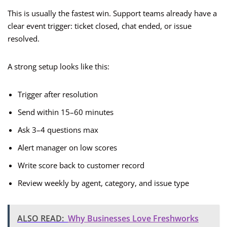
This is usually the fastest win. Support teams already have a
clear event trigger: ticket closed, chat ended, or issue
resolved.
A strong setup looks like this:
Trigger after resolution
Send within 15–60 minutes
Ask 3–4 questions max
Alert manager on low scores
Write score back to customer record
Review weekly by agent, category, and issue type
ALSO READ:
Why Businesses Love Freshworks