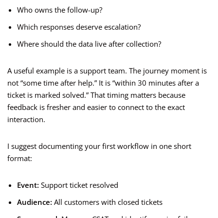
Who owns the follow-up?
Which responses deserve escalation?
Where should the data live after collection?
A useful example is a support team. The journey moment is
not “some time after help.” It is “within 30 minutes after a
ticket is marked solved.” That timing matters because
feedback is fresher and easier to connect to the exact
interaction.
I suggest documenting your first workflow in one short
format:
Event:
Support ticket resolved
Audience:
All customers with closed tickets