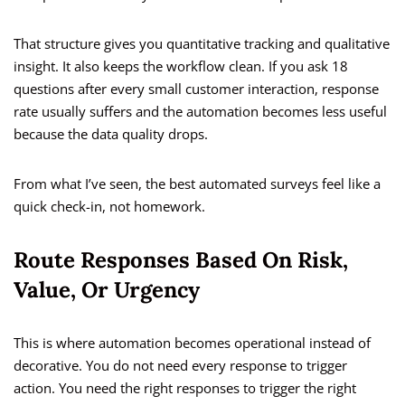
That structure gives you quantitative tracking and qualitative
insight. It also keeps the workflow clean. If you ask 18
questions after every small customer interaction, response
rate usually suffers and the automation becomes less useful
because the data quality drops.
From what I’ve seen, the best automated surveys feel like a
quick check-in, not homework.
Route Responses Based On Risk,
Value, Or Urgency
This is where automation becomes operational instead of
decorative. You do not need every response to trigger
action. You need the right responses to trigger the right