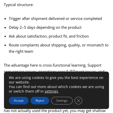
Typical structure:
Trigger after shipment delivered or service completed
Delay 2–5 days depending on the product
Ask about satisfaction, product fit, and friction
Route complaints about shipping, quality, or mismatch to
the right team
The advantage here is cross-functional learning. Support
sees service issues, operations sees fulfillment issues, and
We are using cookies to give you the best experience on
marketing sees expectation gaps. One survey can surface
our website.
several parts of the customer experience if the routing rules
You can find out more about which cookies we are using
are well designed.
or switch them off in
settings
.
Close GDPR Cookie 
Accept
Reject
Settings
The mistake to avoid is sending too early. If the customer
has not actually used the product yet, you may get shallow