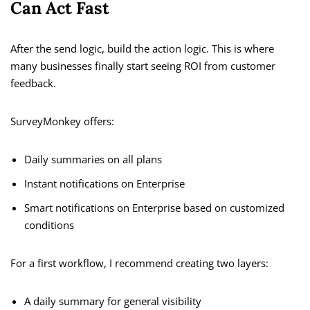
Can Act Fast
After the send logic, build the action logic. This is where
many businesses finally start seeing ROI from customer
feedback.
SurveyMonkey offers:
Daily summaries on all plans
Instant notifications on Enterprise
Smart notifications on Enterprise based on customized
conditions
For a first workflow, I recommend creating two layers:
A daily summary for general visibility