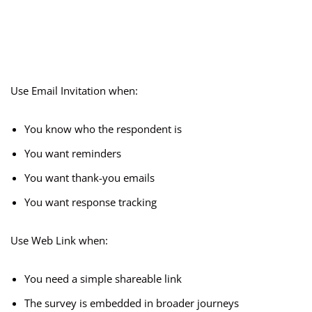
Use Email Invitation when:
You know who the respondent is
You want reminders
You want thank-you emails
You want response tracking
Use Web Link when:
You need a simple shareable link
The survey is embedded in broader journeys