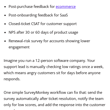
Post-purchase feedback for
ecommerce
Post-onboarding feedback for SaaS
Closed-ticket CSAT for customer support
NPS after 30 or 60 days of product usage
Renewal-risk survey for accounts showing lower
engagement
Imagine you run a 12-person software company. Your
support lead is manually checking low ratings once a week,
which means angry customers sit for days before anyone
responds.
One simple SurveyMonkey workflow can fix that: send the
survey automatically after ticket resolution, notify the team
only for low scores, and add the response into the customer