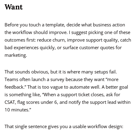
Want
Before you touch a template, decide what business action
the workflow should improve. I suggest picking one of these
outcomes first: reduce churn, improve support quality, catch
bad experiences quickly, or surface customer quotes for
marketing.
That sounds obvious, but it is where many setups fail.
Teams often launch a survey because they want “more
feedback.” That is too vague to automate well. A better goal
is something like, “When a support ticket closes, ask for
CSAT, flag scores under 6, and notify the support lead within
10 minutes.”
That single sentence gives you a usable workflow design: