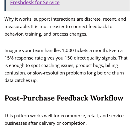
Freshdesk for Service
Why it works: support interactions are discrete, recent, and
measurable. It is much easier to connect feedback to
behavior, training, and process changes.
Imagine your team handles 1,000 tickets a month. Even a
15% response rate gives you 150 direct quality signals. That
is enough to spot coaching issues, product bugs, billing
confusion, or slow-resolution problems long before churn
data catches up.
Post-Purchase Feedback Workflow
This pattern works well for ecommerce, retail, and service
businesses after delivery or completion.