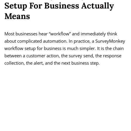
Setup For Business Actually
Means
Most businesses hear “workflow” and immediately think
about complicated automation. In practice, a SurveyMonkey
workflow setup for business is much simpler. It is the chain
between a customer action, the survey send, the response
collection, the alert, and the next business step.