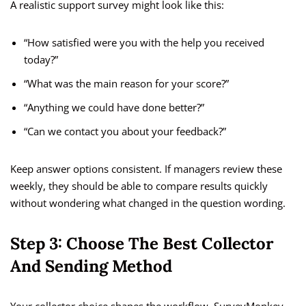
A realistic support survey might look like this:
“How satisfied were you with the help you received
today?”
“What was the main reason for your score?”
“Anything we could have done better?”
“Can we contact you about your feedback?”
Keep answer options consistent. If managers review these
weekly, they should be able to compare results quickly
without wondering what changed in the question wording.
Step 3: Choose The Best Collector
And Sending Method