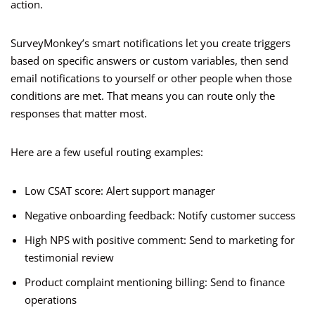
action.
SurveyMonkey’s smart notifications let you create triggers
based on specific answers or custom variables, then send
email notifications to yourself or other people when those
conditions are met. That means you can route only the
responses that matter most.
Here are a few useful routing examples:
Low CSAT score: Alert support manager
Negative onboarding feedback: Notify customer success
High NPS with positive comment: Send to marketing for
testimonial review
Product complaint mentioning billing: Send to finance
operations