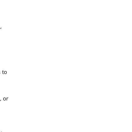
m
,
 to
, or