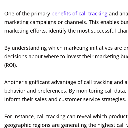
One of the primary
benefits of call tracking
and analy
marketing campaigns or channels. This enables busi
marketing efforts, identify the most successful chan
By understanding which marketing initiatives are 
decisions about where to invest their marketing bu
(ROI).
Another significant advantage of call tracking and an
behavior and preferences. By monitoring call data, 
inform their sales and customer service strategies.
For instance, call tracking can reveal which product
geographic regions are generating the highest call