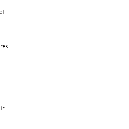
of
res
 in