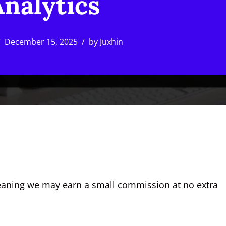
nalytics
December 15, 2025
by
Juxhin
, meaning we may earn a small commission at no extra