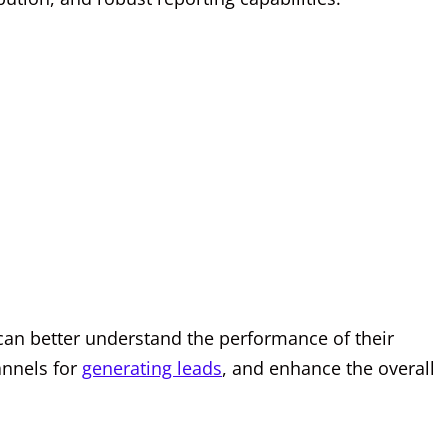
 can better understand the performance of their
hannels for
generating leads
, and enhance the overall