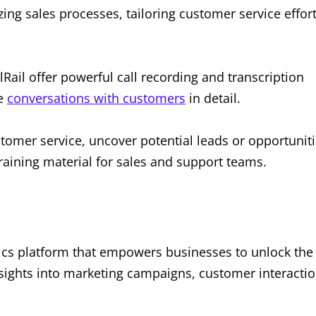
zing sales processes, tailoring customer service effort
llRail offer powerful call recording and transcription
ze
conversations with customers
in detail.
tomer service, uncover potential leads or opportunit
aining material for sales and support teams.
tics platform that empowers businesses to unlock the 
insights into marketing campaigns, customer interactio