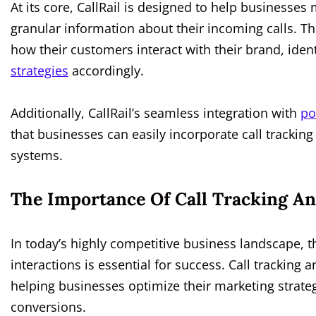
At its core, CallRail is designed to help businesse
granular information about their incoming calls. T
how their customers interact with their brand, iden
strategies
accordingly.
Additionally, CallRail’s seamless integration with
po
that businesses can easily incorporate call tracking
systems.
The Importance Of Call Tracking An
In today’s highly competitive business landscape, 
interactions is essential for success. Call tracking an
helping businesses optimize their marketing strat
conversions.