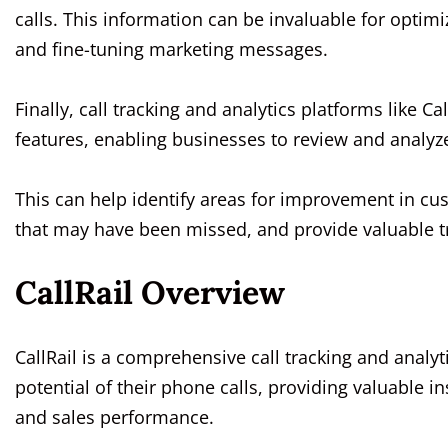
calls. This information can be invaluable for optimi
and fine-tuning marketing messages.
Finally, call tracking and analytics platforms like Ca
features, enabling businesses to review and analy
This can help identify areas for improvement in cus
that may have been missed, and provide valuable tr
CallRail Overview
CallRail is a comprehensive call tracking and analy
potential of their phone calls, providing valuable 
and sales performance.