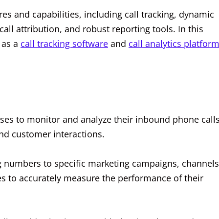
res and capabilities, including call tracking, dynamic
all attribution, and robust reporting tools. In this
s as a
call tracking software
and
call analytics platfor
esses to monitor and analyze their inbound phone calls
and customer interactions.
g numbers to specific marketing campaigns, channels
es to accurately measure the performance of their