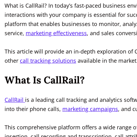
What is CallRail? In today’s fast-paced business e
interactions with your company is essential for succ
platform that enables businesses to monitor, analy
service,
marketing effectiveness
, and sales convers
This article will provide an in-depth exploration of 
other
call tracking solutions
available in the market
What Is CallRail?
CallRail
is a leading call tracking and analytics sof
into their phone calls,
marketing campaigns
, and c
This comprehensive platform offers a wide range of
insertion, call recording and transcription, call attr