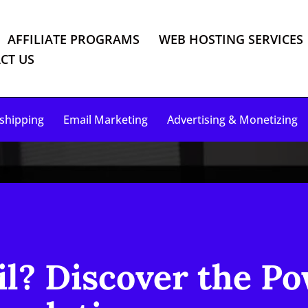
AFFILIATE PROGRAMS
WEB HOSTING SERVICES
CT US
shipping
Email Marketing
Advertising & Monetizing
il? Discover the Po