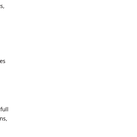
s,
ies
full
ns,