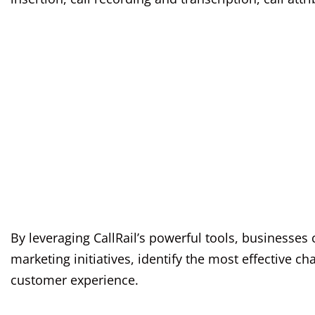
By leveraging CallRail’s powerful tools, businesses
marketing initiatives, identify the most effective c
customer experience.