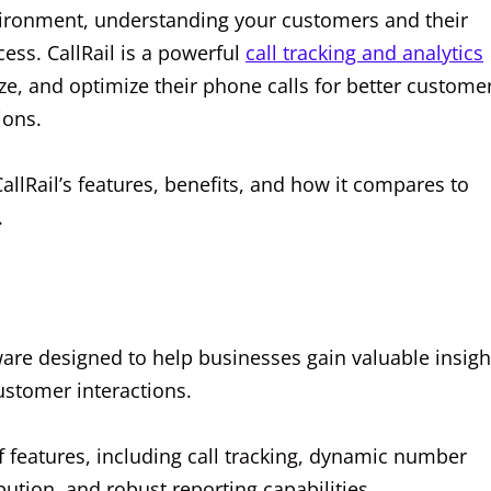
nvironment, understanding your customers and their
ess. CallRail is a powerful
call tracking and analytics
ze, and optimize their phone calls for better custome
ions.
CallRail’s features, benefits, and how it compares to
.
tware designed to help businesses gain valuable insigh
ustomer interactions.
 features, including call tracking, dynamic number
ibution, and robust reporting capabilities.