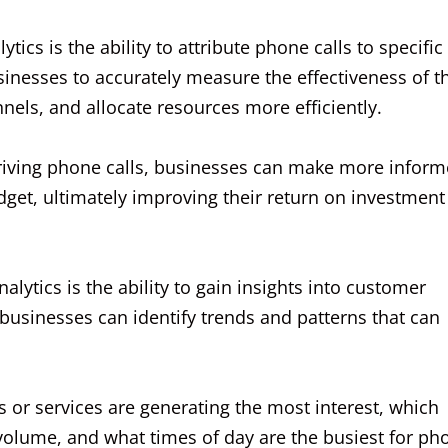
tics is the ability to attribute phone calls to specific
nesses to accurately measure the effectiveness of th
nels, and allocate resources more efficiently.
driving phone calls, businesses can make more infor
dget, ultimately improving their return on investment
alytics is the ability to gain insights into customer
businesses can identify trends and patterns that can
s or services are generating the most interest, which
 volume, and what times of day are the busiest for ph