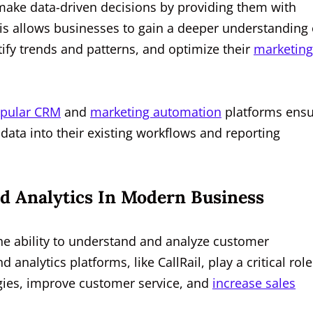
s make data-driven decisions by providing them with
his allows businesses to gain a deeper understanding 
tify trends and patterns, and optimize their
marketing
pular CRM
and
marketing automation
platforms ensu
 data into their existing workflows and reporting
d Analytics In Modern Business
the ability to understand and analyze customer
d analytics platforms, like CallRail, play a critical role
egies, improve customer service, and
increase sales