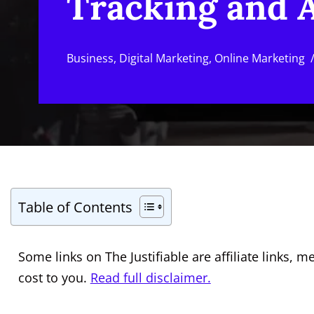
Tracking and A
Business
,
Digital Marketing
,
Online Marketing
Table of Contents
Some links on The Justifiable are affiliate links
cost to you.
Read full disclaimer.