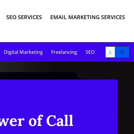
SEO SERVICES
EMAIL MARKETING SERVICES
Digital Marketing
Freelancing
SEO
wer of Call