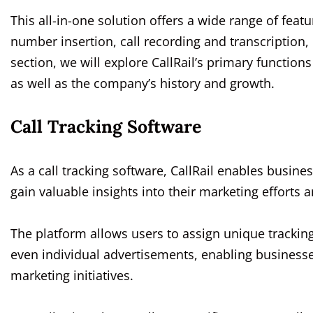
This all-in-one solution offers a wide range of featu
number insertion, call recording and transcription, c
section, we will explore CallRail’s primary function
as well as the company’s history and growth.
Call Tracking Software
As a call tracking software, CallRail enables busin
gain valuable insights into their marketing efforts 
The platform allows users to assign unique trackin
even individual advertisements, enabling business
marketing initiatives.