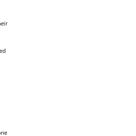
eir
med
one