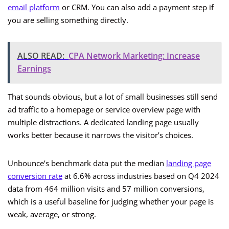
email platform
or CRM. You can also add a payment step if
you are selling something directly.
ALSO READ:
CPA Network Marketing: Increase
Earnings
That sounds obvious, but a lot of small businesses still send
ad traffic to a homepage or service overview page with
multiple distractions. A dedicated landing page usually
works better because it narrows the visitor’s choices.
Unbounce’s benchmark data put the median
landing page
conversion rate
at 6.6% across industries based on Q4 2024
data from 464 million visits and 57 million conversions,
which is a useful baseline for judging whether your page is
weak, average, or strong.