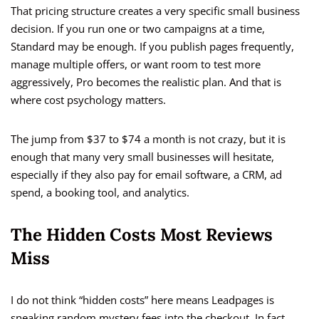
That pricing structure creates a very specific small business
decision. If you run one or two campaigns at a time,
Standard may be enough. If you publish pages frequently,
manage multiple offers, or want room to test more
aggressively, Pro becomes the realistic plan. And that is
where cost psychology matters.
The jump from $37 to $74 a month is not crazy, but it is
enough that many very small businesses will hesitate,
especially if they also pay for email software, a CRM, ad
spend, a booking tool, and analytics.
The Hidden Costs Most Reviews
Miss
I do not think “hidden costs” here means Leadpages is
sneaking random mystery fees into the checkout. In fact,