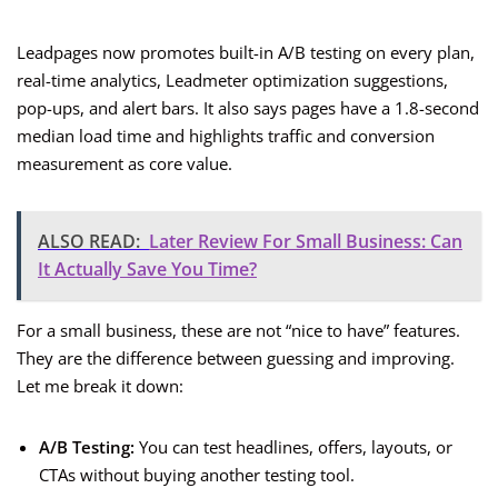
Leadpages now promotes built-in A/B testing on every plan,
real-time analytics, Leadmeter optimization suggestions,
pop-ups, and alert bars. It also says pages have a 1.8-second
median load time and highlights traffic and conversion
measurement as core value.
ALSO READ:
Later Review For Small Business: Can
It Actually Save You Time?
For a small business, these are not “nice to have” features.
They are the difference between guessing and improving.
Let me break it down:
A/B Testing:
You can test headlines, offers, layouts, or
CTAs without buying another testing tool.