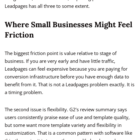
Leadpages has all three to some extent.
Where Small Businesses Might Feel
Friction
The biggest friction point is value relative to stage of
business. If you are very early and have little traffic,
Leadpages can feel expensive because you are paying for
conversion infrastructure before you have enough data to
benefit from it. That is not a Leadpages problem exactly. It is
a timing problem.
The second issue is flexibility. G2’s review summary says
users consistently praise ease of use and template quality,
but some want more template variety and flexibility in
customization. That is a common pattern with software like