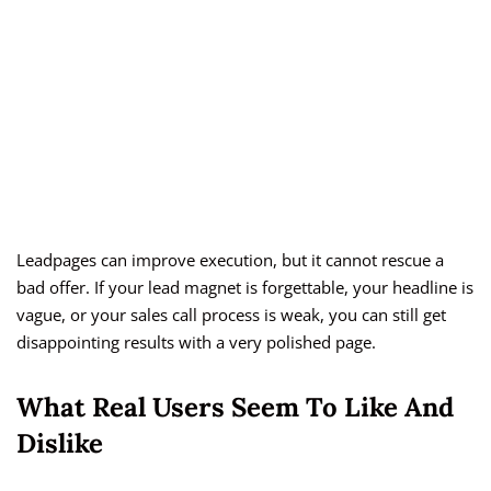
Leadpages can improve execution, but it cannot rescue a
bad offer. If your lead magnet is forgettable, your headline is
vague, or your sales call process is weak, you can still get
disappointing results with a very polished page.
What Real Users Seem To Like And
Dislike