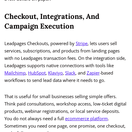
Checkout, Integrations, And
Campaign Execution
Leadpages Checkouts, powered by
Stripe
, lets users sell
services, subscriptions, and products from landing pages
with no Leadpages transaction fees. On the integration side,
Leadpages supports native connections with tools like
Mailchimp
,
HubSpot
,
Klaviyo
,
Slack
, and
Zapier
-based
workflows to send lead data where it needs to go.
That is useful for small businesses selling simple offers.
Think paid consultations, workshop access, low-ticket digital
products, webinar registrations, or local service deposits.
You do not always need a full
ecommerce platform
.
Sometimes you need one page, one promise, one checkout,