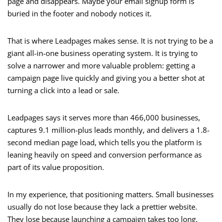
page and disappears. Maybe your email signup form is
buried in the footer and nobody notices it.
That is where Leadpages makes sense. It is not trying to be a
giant all-in-one business operating system. It is trying to
solve a narrower and more valuable problem: getting a
campaign page live quickly and giving you a better shot at
turning a click into a lead or sale.
Leadpages says it serves more than 466,000 businesses,
captures 9.1 million-plus leads monthly, and delivers a 1.8-
second median page load, which tells you the platform is
leaning heavily on speed and conversion performance as
part of its value proposition.
In my experience, that positioning matters. Small businesses
usually do not lose because they lack a prettier website.
They lose because launching a campaign takes too long,