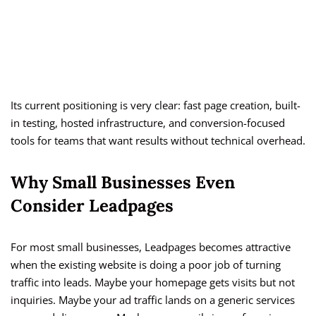
Its current positioning is very clear: fast page creation, built-
in testing, hosted infrastructure, and conversion-focused
tools for teams that want results without technical overhead.
Why Small Businesses Even
Consider Leadpages
For most small businesses, Leadpages becomes attractive
when the existing website is doing a poor job of turning
traffic into leads. Maybe your homepage gets visits but not
inquiries. Maybe your ad traffic lands on a generic services