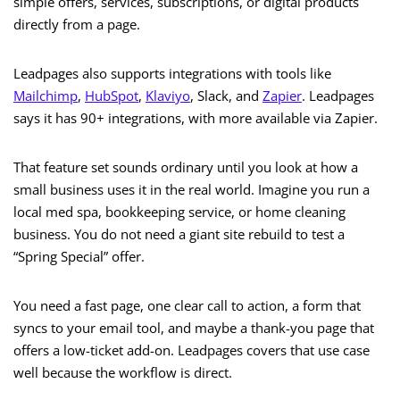
simple offers, services, subscriptions, or digital products
directly from a page.
Leadpages also supports integrations with tools like
Mailchimp
,
HubSpot
,
Klaviyo
, Slack, and
Zapier
. Leadpages
says it has 90+ integrations, with more available via Zapier.
That feature set sounds ordinary until you look at how a
small business uses it in the real world. Imagine you run a
local med spa, bookkeeping service, or home cleaning
business. You do not need a giant site rebuild to test a
“Spring Special” offer.
You need a fast page, one clear call to action, a form that
syncs to your email tool, and maybe a thank-you page that
offers a low-ticket add-on. Leadpages covers that use case
well because the workflow is direct.