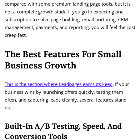
compared with some premium landing page tools, but it is
not a complete growth stack. If you go in expecting one
subscription to solve page building, email nurturing, CRM
management, payments, and reporting, you will feel the cost
creep fast.
The Best Features For Small
Business Growth
This is the section where Leadpages earns its keep
. If your
business wins by launching offers quickly, testing them
often, and capturing leads cleanly, several features stand
out.
Built-In A/B Testing, Speed, And
Conversion Tools