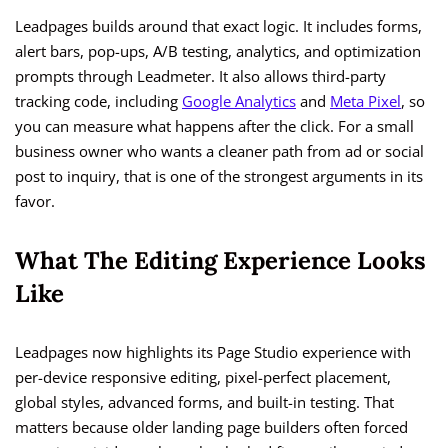
Leadpages builds around that exact logic. It includes forms,
alert bars, pop-ups, A/B testing, analytics, and optimization
prompts through Leadmeter. It also allows third-party
tracking code, including
Google Analytics
and
Meta Pixel
, so
you can measure what happens after the click. For a small
business owner who wants a cleaner path from ad or social
post to inquiry, that is one of the strongest arguments in its
favor.
What The Editing Experience Looks
Like
Leadpages now highlights its Page Studio experience with
per-device responsive editing, pixel-perfect placement,
global styles, advanced forms, and built-in testing. That
matters because older landing page builders often forced