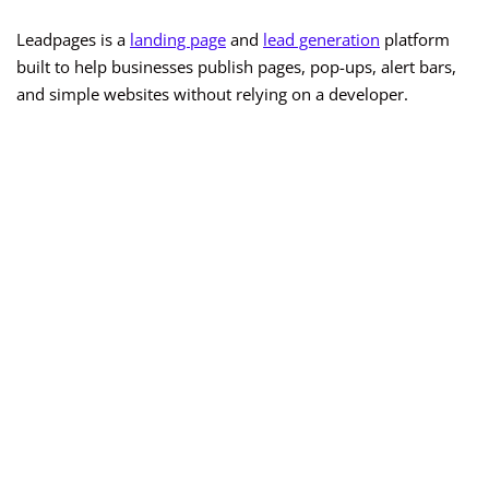
Leadpages is a
landing page
and
lead generation
platform
built to help businesses publish pages, pop-ups, alert bars,
and simple websites without relying on a developer.