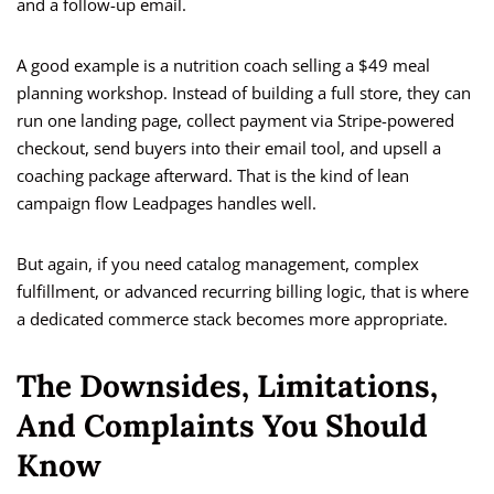
and a follow-up email.
A good example is a nutrition coach selling a $49 meal
planning workshop. Instead of building a full store, they can
run one landing page, collect payment via Stripe-powered
checkout, send buyers into their email tool, and upsell a
coaching package afterward. That is the kind of lean
campaign flow Leadpages handles well.
But again, if you need catalog management, complex
fulfillment, or advanced recurring billing logic, that is where
a dedicated commerce stack becomes more appropriate.
The Downsides, Limitations,
And Complaints You Should
Know