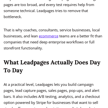
pages are too broad, and every test requires help from
someone technical. Leadpages tries to remove that
bottleneck.
That is why coaches, consultants, service businesses, local
businesses, and lean
ecommerce
teams are a better fit than
companies that need deep enterprise workflows or full
storefront functionality.
What Leadpages Actually Does Day
To Day
At a practical level, Leadpages lets you build campaign
pages, lead capture pages, sales pages, pop-ups, and alert
bars. It also includes A/B testing, analytics, and a checkout
option powered by Stripe for businesses that want to sell