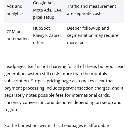
Google Ads,
Ads and
Traffic and measurement
Meta Ads, GA4,
analytics
are separate costs
pixel setup
HubSpot,
Deeper follow-up and
CRM or
Klaviyo, Zapier,
segmentation may require
automation
others
more tools
Leadpages itself is not charging for all of these, but your lead
generation system still costs more than the monthly
subscription. Stripe’s pricing page also makes clear that
payment processing includes per-transaction charges, and it
separately notes possible fees for international cards,
currency conversion, and disputes depending on setup and
region.
So the honest answer is this: Leadpages is affordable