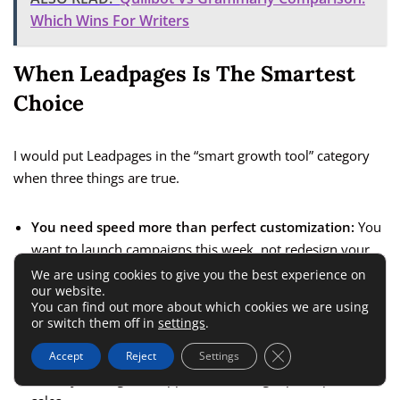
Which Wins For Writers
When Leadpages Is The Smartest
Choice
I would put Leadpages in the “smart growth tool” category
when three things are true.
You need speed more than perfect customization:
You
want to launch campaigns this week, not redesign your
whole web presence.
We are using cookies to give you the best experience on
our website.
You already have or can get traffic:
Even modest traffic
You can find out more about which cookies we are using
or switch them off in
settings
.
from ads, email, or social makes testing worthwhile.
Close GDPR Cookie 
You care about lead generation more than website
Accept
Reject
Settings
artistry:
Your goal is appointments, signups, deposits, or