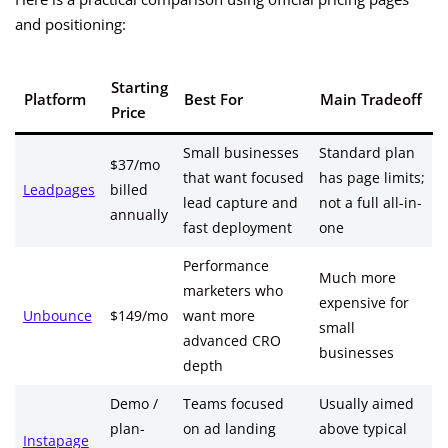
and positioning:
Starting
Platform
Best For
Main Tradeoff
Price
Small businesses
Standard plan
$37/mo
that want focused
has page limits;
Leadpages
billed
lead capture and
not a full all-in-
annually
fast deployment
one
Performance
Much more
marketers who
expensive for
Unbounce
$149/mo
want more
small
advanced CRO
businesses
depth
Demo /
Teams focused
Usually aimed
plan-
on ad landing
above typical
Instapage