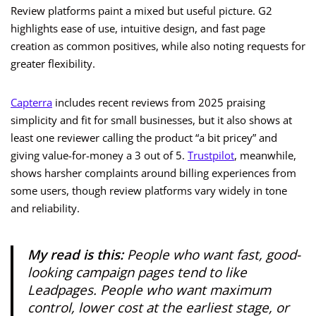
Review platforms paint a mixed but useful picture. G2
highlights ease of use, intuitive design, and fast page
creation as common positives, while also noting requests for
greater flexibility.
Capterra
includes recent reviews from 2025 praising
simplicity and fit for small businesses, but it also shows at
least one reviewer calling the product “a bit pricey” and
giving value-for-money a 3 out of 5.
Trustpilot
, meanwhile,
shows harsher complaints around billing experiences from
some users, though review platforms vary widely in tone
and reliability.
My read is this:
People who want fast, good-
looking campaign pages tend to like
Leadpages. People who want maximum
control, lower cost at the earliest stage, or