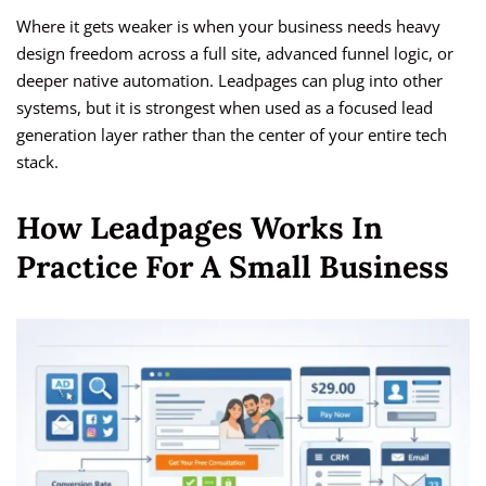
Where it gets weaker is when your business needs heavy
design freedom across a full site, advanced funnel logic, or
deeper native automation. Leadpages can plug into other
systems, but it is strongest when used as a focused lead
generation layer rather than the center of your entire tech
stack.
How Leadpages Works In
Practice For A Small Business