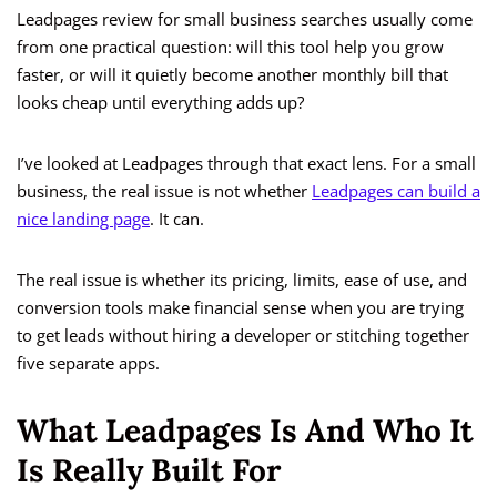
Leadpages review for small business searches usually come
from one practical question: will this tool help you grow
faster, or will it quietly become another monthly bill that
looks cheap until everything adds up?
I’ve looked at Leadpages through that exact lens. For a small
business, the real issue is not whether
Leadpages can build a
nice landing page
. It can.
The real issue is whether its pricing, limits, ease of use, and
conversion tools make financial sense when you are trying
to get leads without hiring a developer or stitching together
five separate apps.
What Leadpages Is And Who It
Is Really Built For