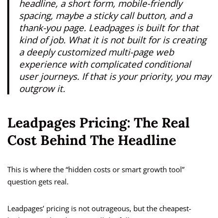
headline, a short form, mobile-friendly
spacing, maybe a sticky call button, and a
thank-you page. Leadpages is built for that
kind of job. What it is not built for is creating
a deeply customized multi-page web
experience with complicated conditional
user journeys. If that is your priority, you may
outgrow it.
Leadpages Pricing: The Real
Cost Behind The Headline
This is where the “hidden costs or smart growth tool”
question gets real.
Leadpages’ pricing is not outrageous, but the cheapest-