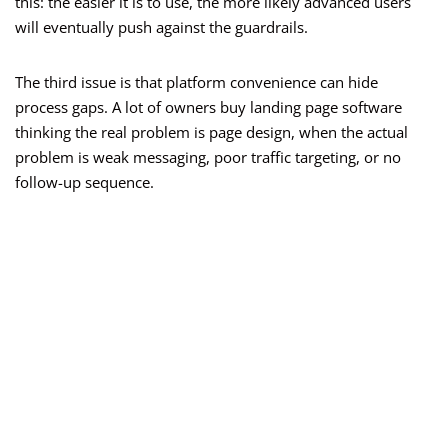
this: the easier it is to use, the more likely advanced users
will eventually push against the guardrails.
The third issue is that platform convenience can hide
process gaps. A lot of owners buy landing page software
thinking the real problem is page design, when the actual
problem is weak messaging, poor traffic targeting, or no
follow-up sequence.