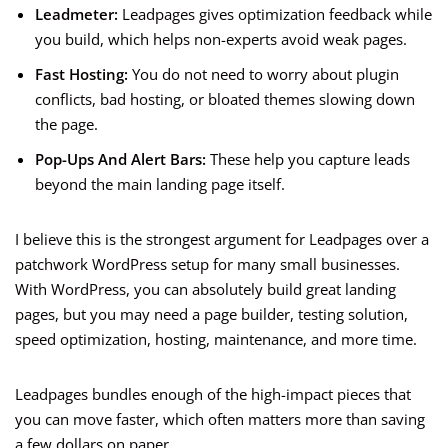
Leadmeter:
Leadpages gives optimization feedback while
you build, which helps non-experts avoid weak pages.
Fast Hosting:
You do not need to worry about plugin
conflicts, bad hosting, or bloated themes slowing down
the page.
Pop-Ups And Alert Bars:
These help you capture leads
beyond the main landing page itself.
I believe this is the strongest argument for Leadpages over a
patchwork WordPress setup for many small businesses.
With WordPress, you can absolutely build great landing
pages, but you may need a page builder, testing solution,
speed optimization, hosting, maintenance, and more time.
Leadpages bundles enough of the high-impact pieces that
you can move faster, which often matters more than saving
a few dollars on paper.