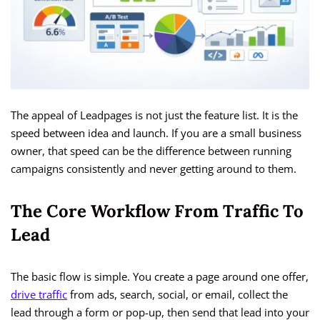
The appeal of Leadpages is not just the feature list. It is the
speed between idea and launch. If you are a small business
owner, that speed can be the difference between running
campaigns consistently and never getting around to them.
The Core Workflow From Traffic To
Lead
The basic flow is simple. You create a page around one offer,
drive traffic
from ads, search, social, or email, collect the
lead through a form or pop-up, then send that lead into your