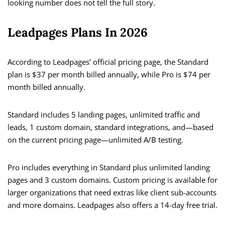
looking number does not tell the full story.
Leadpages Plans In 2026
According to Leadpages’ official pricing page, the Standard
plan is $37 per month billed annually, while Pro is $74 per
month billed annually.
Standard includes 5 landing pages, unlimited traffic and
leads, 1 custom domain, standard integrations, and—based
on the current pricing page—unlimited A/B testing.
Pro includes everything in Standard plus unlimited landing
pages and 3 custom domains. Custom pricing is available for
larger organizations that need extras like client sub-accounts
and more domains. Leadpages also offers a 14-day free trial.