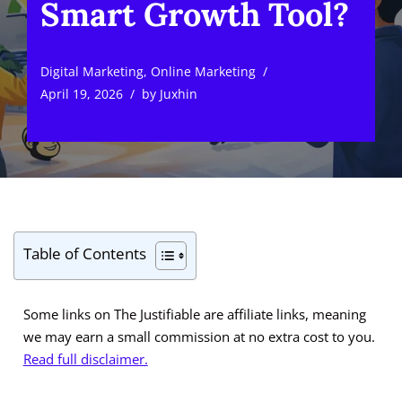
Smart Growth Tool?
Digital Marketing
,
Online Marketing
April 19, 2026
by
Juxhin
Table of Contents
Some links on The Justifiable are affiliate links, meaning
we may earn a small commission at no extra cost to you.
Read full disclaimer.