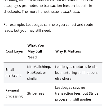
Leadpages promotes no transaction fees on its built-in
checkouts. The more honest issue is
stack cost
.
For example, Leadpages can help you collect and route
leads, but you may still need:
What You
Cost Layer
May Still
Why It Matters
Need
Kit, Mailchimp,
Leadpages captures leads,
Email
HubSpot, or
but nurturing still happens
marketing
similar
elsewhere
Leadpages says no
Payment
Stripe fees
transaction fees, but Stripe
processing
processing still applies