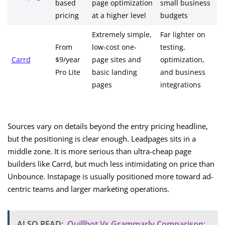
based
page optimization
small business
pricing
at a higher level
budgets
Extremely simple,
Far lighter on
From
low-cost one-
testing,
Carrd
$9/year
page sites and
optimization,
Pro Lite
basic landing
and business
pages
integrations
Sources vary on details beyond the entry pricing headline,
but the positioning is clear enough. Leadpages sits in a
middle zone. It is more serious than ultra-cheap page
builders like Carrd, but much less intimidating on price than
Unbounce. Instapage is usually positioned more toward ad-
centric teams and larger marketing operations.
ALSO READ:
Quillbot Vs Grammarly Comparison: