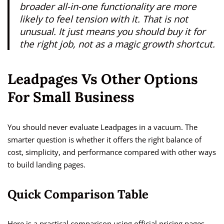
broader all-in-one functionality are more
likely to feel tension with it. That is not
unusual. It just means you should buy it for
the right job, not as a magic growth shortcut.
Leadpages Vs Other Options
For Small Business
You should never evaluate Leadpages in a vacuum. The
smarter question is whether it offers the right balance of
cost, simplicity, and performance compared with other ways
to build landing pages.
Quick Comparison Table
Here is a practical comparison using official pricing pages