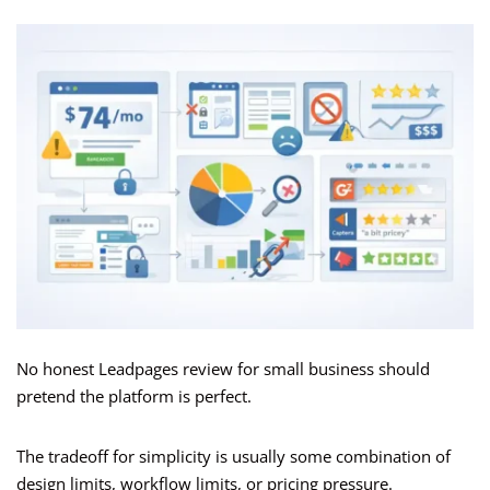
No honest Leadpages review for small business should
pretend the platform is perfect.
The tradeoff for simplicity is usually some combination of
design limits, workflow limits, or pricing pressure.