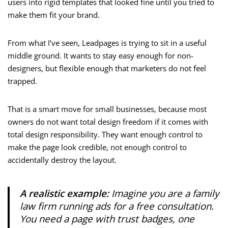
users into rigid templates that looked fine until you tried to
make them fit your brand.
From what I’ve seen, Leadpages is trying to sit in a useful
middle ground. It wants to stay easy enough for non-
designers, but flexible enough that marketers do not feel
trapped.
That is a smart move for small businesses, because most
owners do not want total design freedom if it comes with
total design responsibility. They want enough control to
make the page look credible, not enough control to
accidentally destroy the layout.
A realistic example:
Imagine you are a family
law firm running ads for a free consultation.
You need a page with trust badges, one