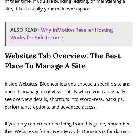
of their time. If you are building, editing, or maintaining a
site, this is usually your main workspace.
ALSO READ:
Why InMotion Reseller Hosting
Works for Side Income
Websites Tab Overview: The Best
Place To Manage A Site
Inside Websites, Bluehost lets you choose a specific site and
open its management view. This is where you can usually
see overview details, shortcuts into WordPress, backups,
performance options, and advanced access.
If you only remember one thing from this guide, remember
this: Websites is for active site work. Domains is for domain