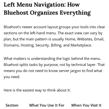
Left Menu Navigation: How
Bluehost Organizes Everything
Bluehost’s newer account layout groups your tools into clear
sections on the left-hand menu. The exact view can vary by
plan, but the main pattern is usually Home, Websites, Email,
Domains, Hosting, Security, Billing, and Marketplace.
What matters is understanding the logic behind the menu.
Bluehost splits tasks by purpose, not by technical layer. That
means you do not need to know server jargon to find what
you need.
Here is the easiest way to think about it:
Section
What You Use It For
When You Visit It