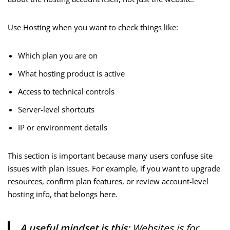
Use Hosting when you want to check things like:
Which plan you are on
What hosting product is active
Access to technical controls
Server-level shortcuts
IP or environment details
This section is important because many users confuse site
issues with plan issues. For example, if you want to upgrade
resources, confirm plan features, or review account-level
hosting info, that belongs here.
A useful mindset is this:
Websites is for