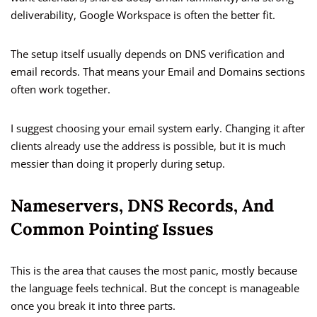
deliverability, Google Workspace is often the better fit.
The setup itself usually depends on DNS verification and
email records. That means your Email and Domains sections
often work together.
I suggest choosing your email system early. Changing it after
clients already use the address is possible, but it is much
messier than doing it properly during setup.
Nameservers, DNS Records, And
Common Pointing Issues
This is the area that causes the most panic, mostly because
the language feels technical. But the concept is manageable
once you break it into three parts.