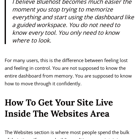
I believe Bluehost becomes much easier the
moment you stop trying to memorize
everything and start using the dashboard like
a guided workspace. You do not need to
know every tool. You only need to know
where to look.
For many users, this is the difference between feeling lost
and feeling in control. You are not supposed to know the
entire dashboard from memory. You are supposed to know
how to move through it confidently.
How To Get Your Site Live
Inside The Websites Area
The Websites section is where most people spend the bulk