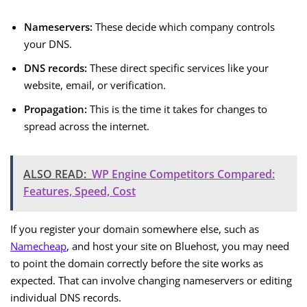
Nameservers:
These decide which company controls
your DNS.
DNS records:
These direct specific services like your
website, email, or verification.
Propagation:
This is the time it takes for changes to
spread across the internet.
ALSO READ:
WP Engine Competitors Compared:
Features, Speed, Cost
If you register your domain somewhere else, such as
Namecheap
, and host your site on Bluehost, you may need
to point the domain correctly before the site works as
expected. That can involve changing nameservers or editing
individual DNS records.