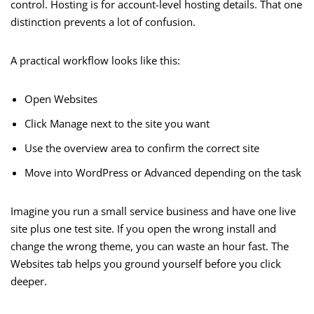
control. Hosting is for account-level hosting details. That one
distinction prevents a lot of confusion.
A practical workflow looks like this:
Open Websites
Click Manage next to the site you want
Use the overview area to confirm the correct site
Move into WordPress or Advanced depending on the task
Imagine you run a small service business and have one live
site plus one test site. If you open the wrong install and
change the wrong theme, you can waste an hour fast. The
Websites tab helps you ground yourself before you click
deeper.