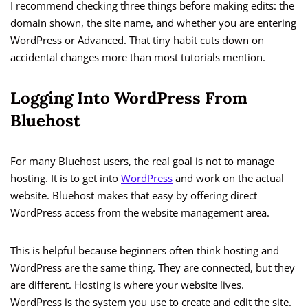
I recommend checking three things before making edits: the
domain shown, the site name, and whether you are entering
WordPress or Advanced. That tiny habit cuts down on
accidental changes more than most tutorials mention.
Logging Into WordPress From
Bluehost
For many Bluehost users, the real goal is not to manage
hosting. It is to get into
WordPress
and work on the actual
website. Bluehost makes that easy by offering direct
WordPress access from the website management area.
This is helpful because beginners often think hosting and
WordPress are the same thing. They are connected, but they
are different. Hosting is where your website lives.
WordPress is the system you use to create and edit the site.