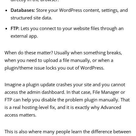
Databases:
Store your WordPress content, settings, and
structured site data.
FTP:
Lets you connect to your website files through an
external app.
When do these matter? Usually when something breaks,
when you need to upload a file manually, or when a
plugin/theme issue locks you out of WordPress.
Imagine a plugin update crashes your site and you cannot
access the admin dashboard. In that case, File Manager or
FTP can help you disable the problem plugin manually. That
is a real hosting-level fix, and it is exactly why Advanced
access matters.
This is also where many people learn the difference between