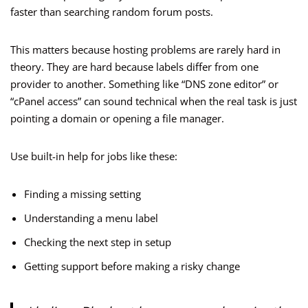
faster than searching random forum posts.
This matters because hosting problems are rarely hard in
theory. They are hard because labels differ from one
provider to another. Something like “DNS zone editor” or
“cPanel access” can sound technical when the real task is just
pointing a domain or opening a file manager.
Use built-in help for jobs like these:
Finding a missing setting
Understanding a menu label
Checking the next step in setup
Getting support before making a risky change