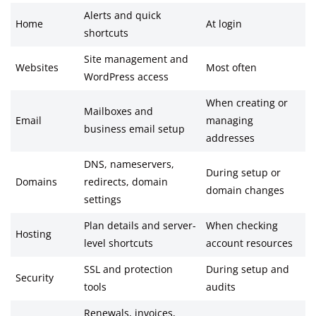
Alerts and quick
Home
At login
shortcuts
Site management and
Websites
Most often
WordPress access
When creating or
Mailboxes and
Email
managing
business email setup
addresses
DNS, nameservers,
During setup or
Domains
redirects, domain
domain changes
settings
Plan details and server-
When checking
Hosting
level shortcuts
account resources
SSL and protection
During setup and
Security
tools
audits
Renewals, invoices,