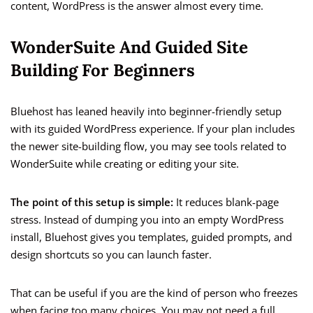
content, WordPress is the answer almost every time.
WonderSuite And Guided Site
Building For Beginners
Bluehost has leaned heavily into beginner-friendly setup
with its guided WordPress experience. If your plan includes
the newer site-building flow, you may see tools related to
WonderSuite while creating or editing your site.
The point of this setup is simple:
It reduces blank-page
stress. Instead of dumping you into an empty WordPress
install, Bluehost gives you templates, guided prompts, and
design shortcuts so you can launch faster.
That can be useful if you are the kind of person who freezes
when facing too many choices. You may not need a full