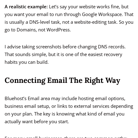
A realistic example:
Let’s say your website works fine, but
you want your email to run through Google Workspace. That
is usually a DNS-level task, not a website-editing task. So you
go to Domains, not WordPress.
I advise taking screenshots before changing DNS records.
That sounds simple, but it is one of the easiest recovery
habits you can build.
Connecting Email The Right Way
Bluehost’s Email area may include hosting email options,
business email setup, or links to external services depending
on your plan. The key is knowing what kind of email you
actually want before you start.