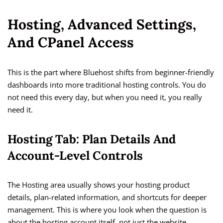
Hosting, Advanced Settings,
And CPanel Access
This is the part where Bluehost shifts from beginner-friendly
dashboards into more traditional hosting controls. You do
not need this every day, but when you need it, you really
need it.
Hosting Tab: Plan Details And
Account-Level Controls
The Hosting area usually shows your hosting product
details, plan-related information, and shortcuts for deeper
management. This is where you look when the question is
about the hosting account itself, not just the website.