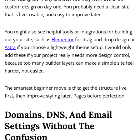
custom design on day one. You probably need a clean site
that is live, usable, and easy to improve later.
You might also see helpful tools or integrations for building
out your site, such as
Elementor
for drag-and-drop design or
Astra
if you choose a lightweight theme setup. I would only
add these if your project really needs more design control,
because too many builder layers can make a simple site feel
harder, not easier.
The smartest beginner move is this: get the structure live
first, then improve styling later. Pages before perfection.
Domains, DNS, And Email
Settings Without The
Confusion