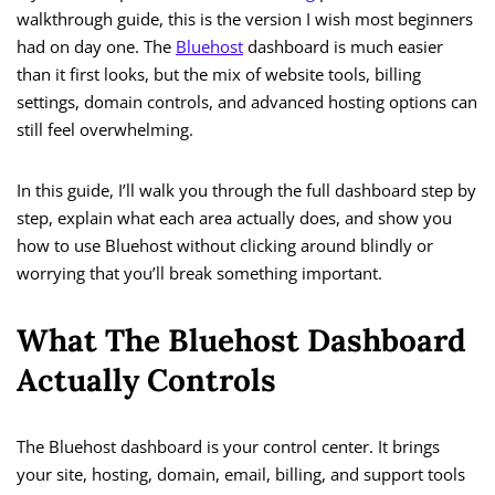
walkthrough guide, this is the version I wish most beginners
had on day one. The
Bluehost
dashboard is much easier
than it first looks, but the mix of website tools, billing
settings, domain controls, and advanced hosting options can
still feel overwhelming.
In this guide, I’ll walk you through the full dashboard step by
step, explain what each area actually does, and show you
how to use Bluehost without clicking around blindly or
worrying that you’ll break something important.
What The Bluehost Dashboard
Actually Controls
The Bluehost dashboard is your control center. It brings
your site, hosting, domain, email, billing, and support tools