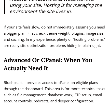
using your site. Hosting is for managing the
environment the site lives in.
If your site feels slow, do not immediately assume you need
a bigger plan. First check theme weight, plugins, image size,
and caching. In my experience, plenty of “hosting problems”
are really site optimization problems hiding in plain sight.
Advanced Or CPanel: When You
Actually Need It
Bluehost still provides access to cPanel on eligible plans
through the dashboard. This area is for more technical tasks
such as file management, database work, FTP setup, email
account controls, redirects, and deeper configuration.