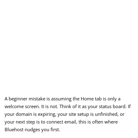
A beginner mistake is assuming the Home tab is only a
welcome screen. It is not. Think of it as your status board. If
your domain is expiring, your site setup is unfinished, or
your next step is to connect email, this is often where
Bluehost nudges you first.