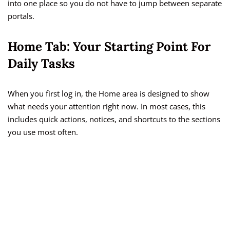
into one place so you do not have to jump between separate
portals.
Home Tab: Your Starting Point For
Daily Tasks
When you first log in, the Home area is designed to show
what needs your attention right now. In most cases, this
includes quick actions, notices, and shortcuts to the sections
you use most often.