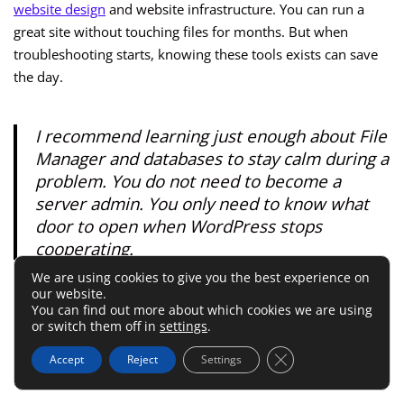
website design
and website infrastructure. You can run a
great site without touching files for months. But when
troubleshooting starts, knowing these tools exists can save
the day.
I recommend learning just enough about File
Manager and databases to stay calm during a
problem. You do not need to become a
server admin. You only need to know what
door to open when WordPress stops
cooperating.
We are using cookies to give you the best experience on
our website.
Security, Backups, And
You can find out more about which cookies we are using
or switch them off in
settings
.
Performance Features That
Close GDPR Cookie 
Accept
Reject
Settings
Matter