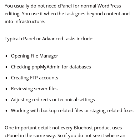
You usually do not need cPanel for normal WordPress
editing. You use it when the task goes beyond content and
into infrastructure.
Typical cPanel or Advanced tasks include:
Opening File Manager
Checking phpMyAdmin for databases
Creating FTP accounts
Reviewing server files
Adjusting redirects or technical settings
Working with backup-related files or staging-related fixes
One important detail: not every Bluehost product uses
cPanel in the same way. So if you do not see it where an