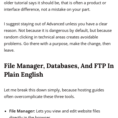
older tutorial says it should be, that is often a product or
interface difference, not a mistake on your part.
I suggest staying out of Advanced unless you have a clear
reason. Not because it is dangerous by default, but because
random clicking in technical areas creates avoidable
problems. Go there with a purpose, make the change, then
leave.
File Manager, Databases, And FTP In
Plain English
Let me break this down simply, because hosting guides
often overcomplicate these three tools.
File Manager:
Lets you view and edit website files
directly in the browser.