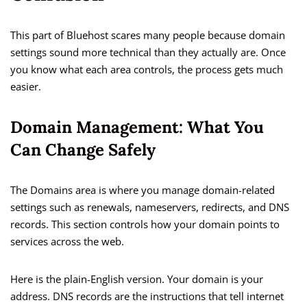
This part of Bluehost scares many people because domain
settings sound more technical than they actually are. Once
you know what each area controls, the process gets much
easier.
Domain Management: What You
Can Change Safely
The Domains area is where you manage domain-related
settings such as renewals, nameservers, redirects, and DNS
records. This section controls how your domain points to
services across the web.
Here is the plain-English version. Your domain is your
address. DNS records are the instructions that tell internet