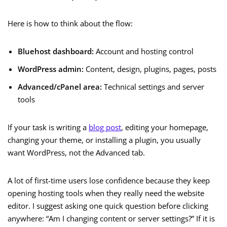
Here is how to think about the flow:
Bluehost dashboard:
Account and hosting control
WordPress admin:
Content, design, plugins, pages, posts
Advanced/cPanel area:
Technical settings and server
tools
If your task is writing a
blog post
, editing your homepage,
changing your theme, or installing a plugin, you usually
want WordPress, not the Advanced tab.
A lot of first-time users lose confidence because they keep
opening hosting tools when they really need the website
editor. I suggest asking one quick question before clicking
anywhere: “Am I changing content or server settings?” If it is