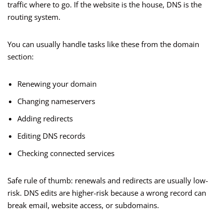
traffic where to go. If the website is the house, DNS is the
routing system.
You can usually handle tasks like these from the domain
section:
Renewing your domain
Changing nameservers
Adding redirects
Editing DNS records
Checking connected services
Safe rule of thumb: renewals and redirects are usually low-
risk. DNS edits are higher-risk because a wrong record can
break email, website access, or subdomains.