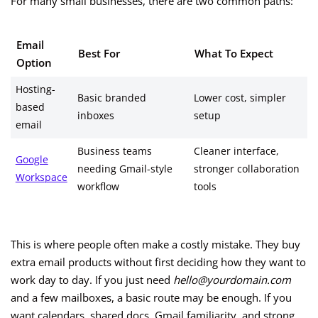
For many small businesses, there are two common paths:
Email
Best For
What To Expect
Option
Hosting-
Basic branded
Lower cost, simpler
based
inboxes
setup
email
Business teams
Cleaner interface,
Google
needing Gmail-style
stronger collaboration
Workspace
workflow
tools
This is where people often make a costly mistake. They buy
extra email products without first deciding how they want to
work day to day. If you just need
hello@yourdomain.com
and a few mailboxes, a basic route may be enough. If you
want calendars, shared docs, Gmail familiarity, and strong