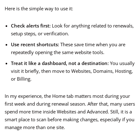
Here is the simple way to use it:
Check alerts first:
Look for anything related to renewals,
setup steps, or verification.
Use recent shortcuts:
These save time when you are
repeatedly opening the same website tools.
Treat it like a dashboard, not a destination:
You usually
visit it briefly, then move to Websites, Domains, Hosting,
or Billing.
In my experience, the Home tab matters most during your
first week and during renewal season. After that, many users
spend more time inside Websites and Advanced. Still, it is a
smart place to scan before making changes, especially if you
manage more than one site.