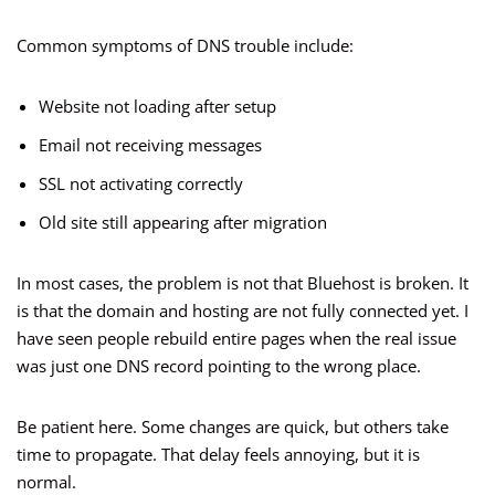
Common symptoms of DNS trouble include:
Website not loading after setup
Email not receiving messages
SSL not activating correctly
Old site still appearing after migration
In most cases, the problem is not that Bluehost is broken. It
is that the domain and hosting are not fully connected yet. I
have seen people rebuild entire pages when the real issue
was just one DNS record pointing to the wrong place.
Be patient here. Some changes are quick, but others take
time to propagate. That delay feels annoying, but it is
normal.