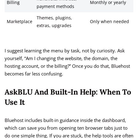
Billing
Monthly or yearly
payment methods
Themes, plugins,
Marketplace
Only when needed
extras, upgrades
I suggest learning the menu by task, not by curiosity. Ask
yourself, “Am I changing the website, the domain, the
hosting account, or the billing?” Once you do that, Bluehost
becomes far less confusing.
AskBLU And Built-In Help: When To
Use It
Bluehost includes built-in guidance inside the dashboard,
which can save you from opening ten browser tabs just to
do one simple thing. If you are stuck, the help tools are often