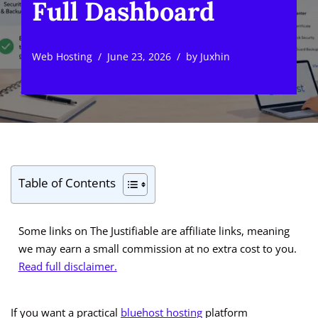
Full Dashboard
Web Hosting
June 23, 2026
by
Juxhin
Table of Contents
Some links on The Justifiable are affiliate links, meaning
we may earn a small commission at no extra cost to you.
Read full disclaimer.
If you want a practical
bluehost hosting
platform