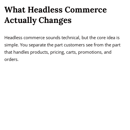
What Headless Commerce
Actually Changes
Headless commerce sounds technical, but the core idea is
simple. You separate the part customers see from the part
that handles products, pricing, carts, promotions, and
orders.