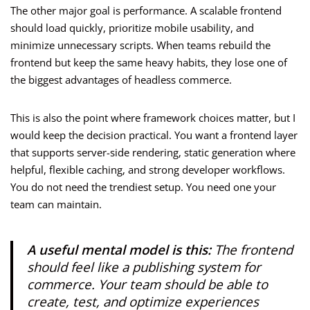
The other major goal is performance. A scalable frontend
should load quickly, prioritize mobile usability, and
minimize unnecessary scripts. When teams rebuild the
frontend but keep the same heavy habits, they lose one of
the biggest advantages of headless commerce.
This is also the point where framework choices matter, but I
would keep the decision practical. You want a frontend layer
that supports server-side rendering, static generation where
helpful, flexible caching, and strong developer workflows.
You do not need the trendiest setup. You need one your
team can maintain.
A useful mental model is this:
The frontend
should feel like a publishing system for
commerce. Your team should be able to
create, test, and optimize experiences