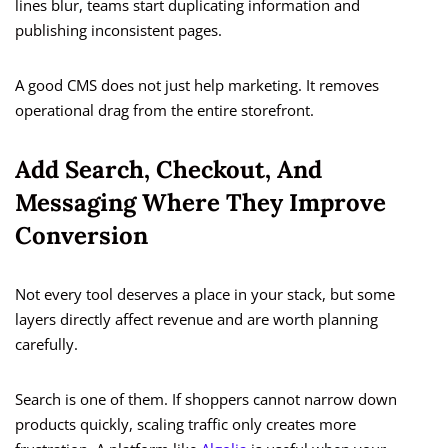
lines blur, teams start duplicating information and
publishing inconsistent pages.
A good CMS does not just help marketing. It removes
operational drag from the entire storefront.
Add Search, Checkout, And
Messaging Where They Improve
Conversion
Not every tool deserves a place in your stack, but some
layers directly affect revenue and are worth planning
carefully.
Search is one of them. If shoppers cannot narrow down
products quickly, scaling traffic only creates more