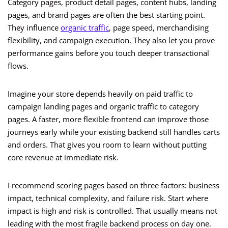
Category pages, product detail pages, content hubs, landing
pages, and brand pages are often the best starting point.
They influence
organic traffic
, page speed, merchandising
flexibility, and campaign execution. They also let you prove
performance gains before you touch deeper transactional
flows.
Imagine your store depends heavily on paid traffic to
campaign landing pages and organic traffic to category
pages. A faster, more flexible frontend can improve those
journeys early while your existing backend still handles carts
and orders. That gives you room to learn without putting
core revenue at immediate risk.
I recommend scoring pages based on three factors: business
impact, technical complexity, and failure risk. Start where
impact is high and risk is controlled. That usually means not
leading with the most fragile backend process on day one.