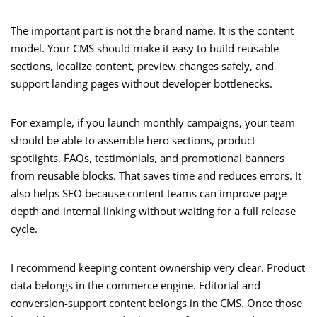
The important part is not the brand name. It is the content
model. Your CMS should make it easy to build reusable
sections, localize content, preview changes safely, and
support landing pages without developer bottlenecks.
For example, if you launch monthly campaigns, your team
should be able to assemble hero sections, product
spotlights, FAQs, testimonials, and promotional banners
from reusable blocks. That saves time and reduces errors. It
also helps SEO because content teams can improve page
depth and internal linking without waiting for a full release
cycle.
I recommend keeping content ownership very clear. Product
data belongs in the commerce engine. Editorial and
conversion-support content belongs in the CMS. Once those