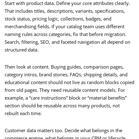
Start with product data. Define your core attributes clearly.
That includes titles, descriptions, variants, specifications,
stock status, pricing logic, collections, badges, and
merchandising fields. If your catalog team uses different
naming rules across categories, fix that before migration.
Search, filtering, SEO, and faceted navigation all depend on
structured data.
Then look at content. Buying guides, comparison pages,
category intros, brand stories, FAQs, shipping details, and
educational content should not live as random blocks copied
from old pages. They need reusable content models. For
example, a “care instructions” block or “material benefits”
section should be reusable across many products, not
rebuilt each time.
Customer data matters too. Decide what belongs in the
commerce engine, what belongs in your CRM or lifecycle