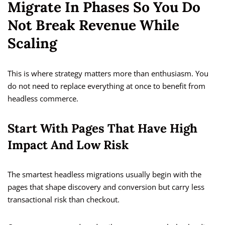
Migrate In Phases So You Do
Not Break Revenue While
Scaling
This is where strategy matters more than enthusiasm. You
do not need to replace everything at once to benefit from
headless commerce.
Start With Pages That Have High
Impact And Low Risk
The smartest headless migrations usually begin with the
pages that shape discovery and conversion but carry less
transactional risk than checkout.