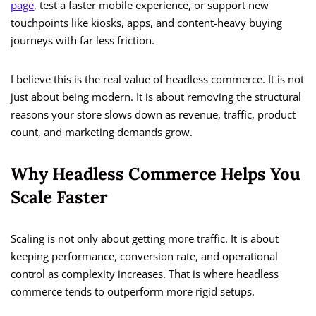
page
, test a faster mobile experience, or support new
touchpoints like kiosks, apps, and content-heavy buying
journeys with far less friction.
I believe this is the real value of headless commerce. It is not
just about being modern. It is about removing the structural
reasons your store slows down as revenue, traffic, product
count, and marketing demands grow.
Why Headless Commerce Helps You
Scale Faster
Scaling is not only about getting more traffic. It is about
keeping performance, conversion rate, and operational
control as complexity increases. That is where headless
commerce tends to outperform more rigid setups.