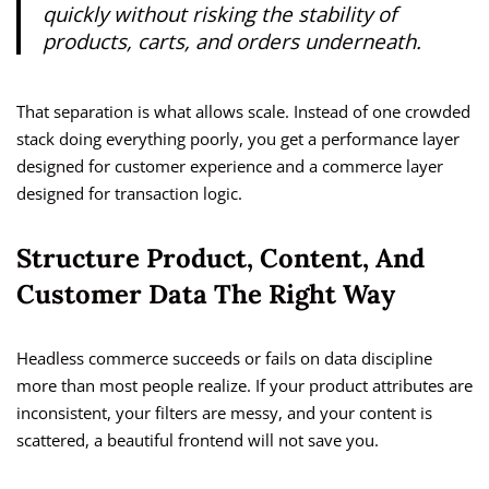
quickly without risking the stability of
products, carts, and orders underneath.
That separation is what allows scale. Instead of one crowded
stack doing everything poorly, you get a performance layer
designed for customer experience and a commerce layer
designed for transaction logic.
Structure Product, Content, And
Customer Data The Right Way
Headless commerce succeeds or fails on data discipline
more than most people realize. If your product attributes are
inconsistent, your filters are messy, and your content is
scattered, a beautiful frontend will not save you.