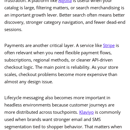
frustration. A platform like
Algolia
is useful when your
catalog is large, filtering matters, or search merchandising is
an important growth lever. Better search often means better
discovery, stronger category navigation, and fewer dead-end
sessions.
Payments are another critical layer. A service like
Stripe
is
often relevant when you need flexible payment flows,
subscriptions, regional methods, or cleaner API-driven
checkout logic. The main point is reliability. As your store
scales, checkout problems become more expensive than
almost any design issue.
Lifecycle messaging also becomes more important in
headless environments because customer journeys are
more distributed across touchpoints.
Klaviyo
is commonly
used when brands want stronger email and SMS
segmentation tied to shopper behavior. That matters when