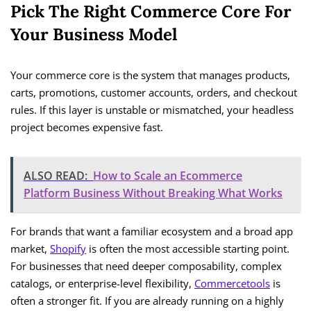
Pick The Right Commerce Core For
Your Business Model
Your commerce core is the system that manages products,
carts, promotions, customer accounts, orders, and checkout
rules. If this layer is unstable or mismatched, your headless
project becomes expensive fast.
ALSO READ:
How to Scale an Ecommerce
Platform Business Without Breaking What Works
For brands that want a familiar ecosystem and a broad app
market,
Shopify
is often the most accessible starting point.
For businesses that need deeper composability, complex
catalogs, or enterprise-level flexibility,
Commercetools
is
often a stronger fit. If you are already running on a highly