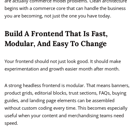
are actually commerce model problems. Clean architecture
begins with a commerce core that can handle the business
you are becoming, not just the one you have today.
Build A Frontend That Is Fast,
Modular, And Easy To Change
Your frontend should not just look good. It should make
experimentation and growth easier month after month.
A strong headless frontend is modular. That means banners,
product grids, editorial blocks, trust sections, FAQs, buying
guides, and landing page elements can be assembled
without custom coding every time. This becomes especially
useful when your content and merchandising teams need
speed.