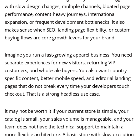
with slow design changes, multiple channels, bloated page
performance, content-heavy journeys, international
expansion, or frequent development bottlenecks. It also
makes sense when SEO, landing page flexibility, or custom
buying flows are core growth levers for your brand.
Imagine you run a fast-growing apparel business. You need
separate experiences for new visitors, returning VIP
customers, and wholesale buyers. You also want country-
specific content, better mobile speed, and editorial landing
pages that do not break every time your developers touch
checkout. That is a strong headless use case.
It may not be worth it if your current store is simple, your
catalog is small, your sales volume is manageable, and your
team does not have the technical support to maintain a
more flexible architecture. A basic store with slow execution