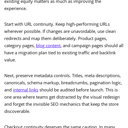
existing equity matters as much as improving the
experience.
Start with URL continuity. Keep high-performing URLs
wherever possible. If changes are unavoidable, use clean
redirects and map them deliberately. Product pages,
category pages,
blog content
, and campaign pages should all
have a migration plan tied to existing traffic and backlink
value.
Next, preserve metadata controls. Titles, meta descriptions,
canonicals, schema markup, breadcrumbs, pagination logic,
and
internal links
should be audited before launch. This is
one area where teams get distracted by the visual redesign
and forget the invisible SEO mechanics that keep the store
discoverable.
Checkout continuity deserves the same caution. In many