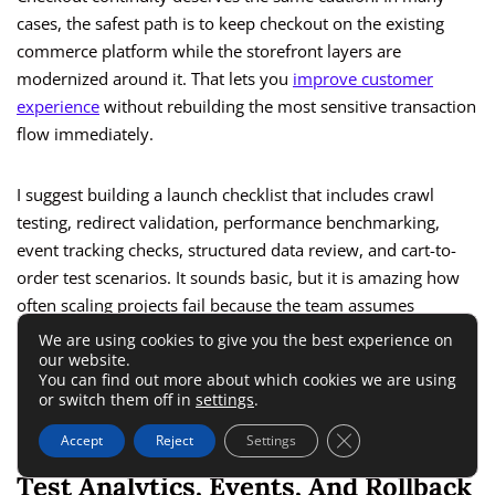
cases, the safest path is to keep checkout on the existing
commerce platform while the storefront layers are
modernized around it. That lets you
improve customer
experience
without rebuilding the most sensitive transaction
flow immediately.
I suggest building a launch checklist that includes crawl
testing, redirect validation, performance benchmarking,
event tracking checks, structured data review, and cart-to-
order test scenarios. It sounds basic, but it is amazing how
often scaling projects fail because the team assumes
someone else handled the details.
We are using cookies to give you the best experience on
our website.
You can find out more about which cookies we are using
The businesses that migrate well are rarely the loudest. They
or switch them off in
settings
.
are the ones that respect the boring foundations.
Close GDPR Cookie 
Accept
Reject
Settings
Test Analytics, Events, And Rollback