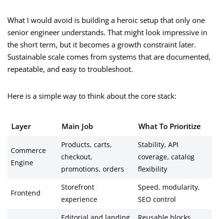
What I would avoid is building a heroic setup that only one
senior engineer understands. That might look impressive in
the short term, but it becomes a growth constraint later.
Sustainable scale comes from systems that are documented,
repeatable, and easy to troubleshoot.
Here is a simple way to think about the core stack:
Layer
Main Job
What To Prioritize
Products, carts,
Stability, API
Commerce
checkout,
coverage, catalog
Engine
promotions, orders
flexibility
Storefront
Speed, modularity,
Frontend
experience
SEO control
Editorial and landing
Reusable blocks,