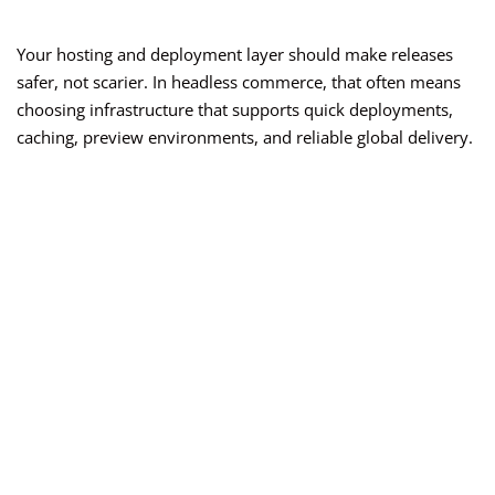
Your hosting and deployment layer should make releases
safer, not scarier. In headless commerce, that often means
choosing infrastructure that supports quick deployments,
caching, preview environments, and reliable global delivery.