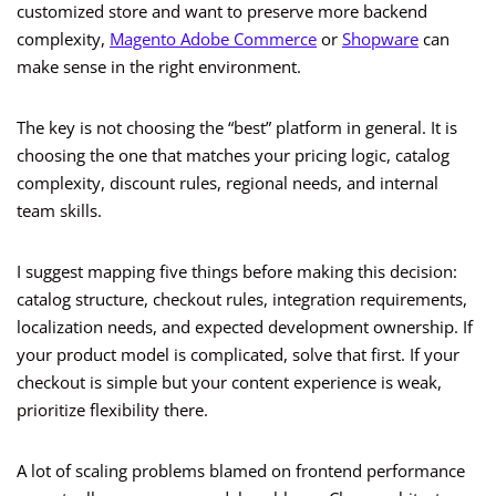
customized store and want to preserve more backend
complexity,
Magento Adobe Commerce
or
Shopware
can
make sense in the right environment.
The key is not choosing the “best” platform in general. It is
choosing the one that matches your pricing logic, catalog
complexity, discount rules, regional needs, and internal
team skills.
I suggest mapping five things before making this decision:
catalog structure, checkout rules, integration requirements,
localization needs, and expected development ownership. If
your product model is complicated, solve that first. If your
checkout is simple but your content experience is weak,
prioritize flexibility there.
A lot of scaling problems blamed on frontend performance