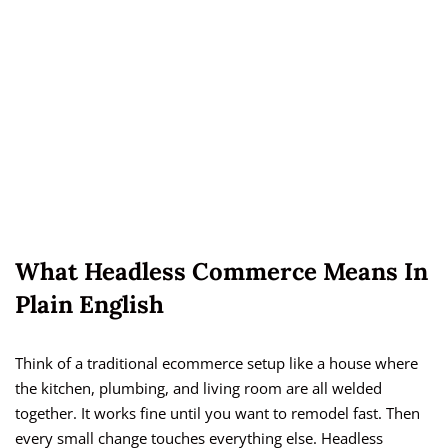
What Headless Commerce Means In
Plain English
Think of a traditional ecommerce setup like a house where
the kitchen, plumbing, and living room are all welded
together. It works fine until you want to remodel fast. Then
every small change touches everything else. Headless