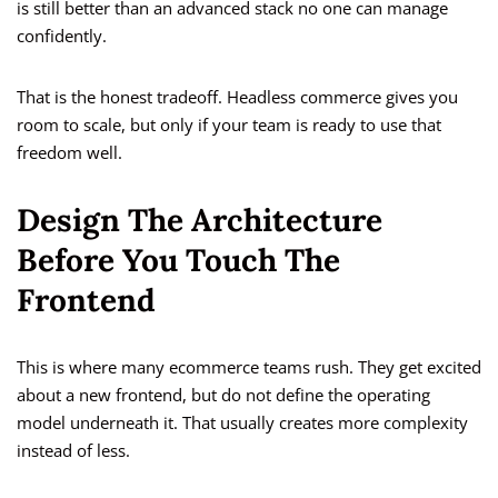
is still better than an advanced stack no one can manage
confidently.
That is the honest tradeoff. Headless commerce gives you
room to scale, but only if your team is ready to use that
freedom well.
Design The Architecture
Before You Touch The
Frontend
This is where many ecommerce teams rush. They get excited
about a new frontend, but do not define the operating
model underneath it. That usually creates more complexity
instead of less.