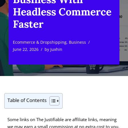
Headless Commerce
Faster
Ecommerce & Dropshipping
,
Business
June 22, 2026
by
Juxhin
Table of Contents
Some links on The Justifiable are affiliate links, meaning
we may earn a small commission at no extra cost to you.