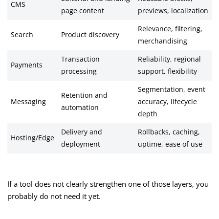
CMS
page content
previews, localization
Relevance, filtering,
Search
Product discovery
merchandising
Transaction
Reliability, regional
Payments
processing
support, flexibility
Segmentation, event
Retention and
Messaging
accuracy, lifecycle
automation
depth
Delivery and
Rollbacks, caching,
Hosting/Edge
deployment
uptime, ease of use
If a tool does not clearly strengthen one of those layers, you
probably do not need it yet.