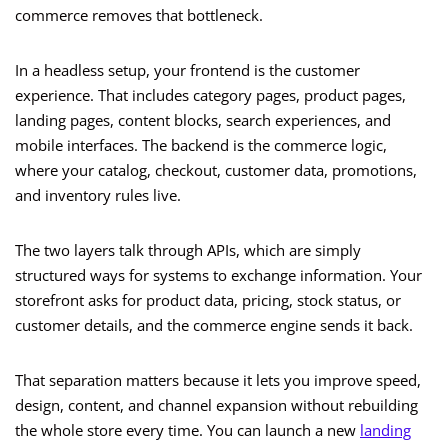
commerce removes that bottleneck.
In a headless setup, your frontend is the customer
experience. That includes category pages, product pages,
landing pages, content blocks, search experiences, and
mobile interfaces. The backend is the commerce logic,
where your catalog, checkout, customer data, promotions,
and inventory rules live.
The two layers talk through APIs, which are simply
structured ways for systems to exchange information. Your
storefront asks for product data, pricing, stock status, or
customer details, and the commerce engine sends it back.
That separation matters because it lets you improve speed,
design, content, and channel expansion without rebuilding
the whole store every time. You can launch a new
landing