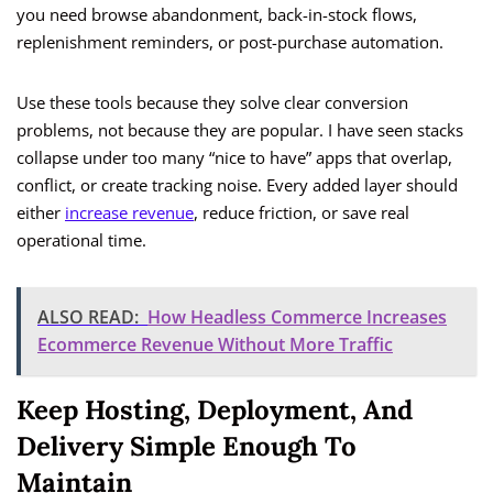
you need browse abandonment, back-in-stock flows,
replenishment reminders, or post-purchase automation.
Use these tools because they solve clear conversion
problems, not because they are popular. I have seen stacks
collapse under too many “nice to have” apps that overlap,
conflict, or create tracking noise. Every added layer should
either
increase revenue
, reduce friction, or save real
operational time.
ALSO READ:
How Headless Commerce Increases
Ecommerce Revenue Without More Traffic
Keep Hosting, Deployment, And
Delivery Simple Enough To
Maintain