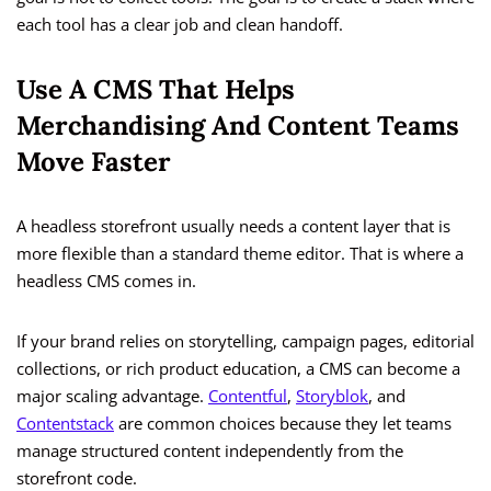
each tool has a clear job and clean handoff.
Use A CMS That Helps
Merchandising And Content Teams
Move Faster
A headless storefront usually needs a content layer that is
more flexible than a standard theme editor. That is where a
headless CMS comes in.
If your brand relies on storytelling, campaign pages, editorial
collections, or rich product education, a CMS can become a
major scaling advantage.
Contentful
,
Storyblok
, and
Contentstack
are common choices because they let teams
manage structured content independently from the
storefront code.