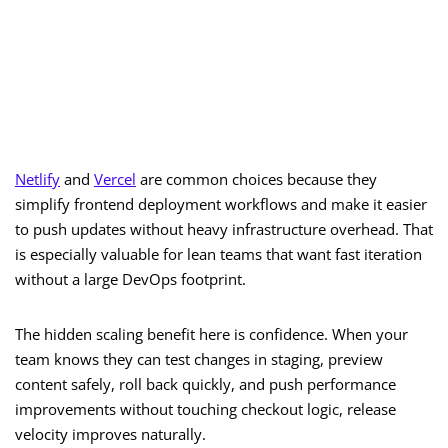
Netlify
and
Vercel
are common choices because they
simplify frontend deployment workflows and make it easier
to push updates without heavy infrastructure overhead. That
is especially valuable for lean teams that want fast iteration
without a large DevOps footprint.
The hidden scaling benefit here is confidence. When your
team knows they can test changes in staging, preview
content safely, roll back quickly, and push performance
improvements without touching checkout logic, release
velocity improves naturally.