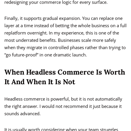
redesigning your commerce logic for every surface.
Finally, it supports gradual expansion. You can replace one
layer at a time instead of betting the whole business on a full
replatform overnight. In my experience, this is one of the
most underrated benefits. Businesses scale more safely
when they migrate in controlled phases rather than trying to
“go future-proof” in one dramatic launch.
When Headless Commerce Is Worth
It And When It Is Not
Headless commerce is powerful, but it is not automatically
the right answer. I would not recommend it just because it
sounds advanced.
It is usually worth considering when your team struggles