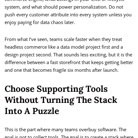
system, and what should power personalization. Do not
push every customer attribute into every system unless you
enjoy paying for data chaos later.
From what I’ve seen, teams scale faster when they treat
headless commerce like a data model project first and a
design project second. That sounds less exciting, but it is the
difference between a fast storefront that keeps getting better
and one that becomes fragile six months after launch.
Choose Supporting Tools
Without Turning The Stack
Into A Puzzle
This is the part where many teams overbuy software. The
goal is not to collect tools. The goal is to create a stack where