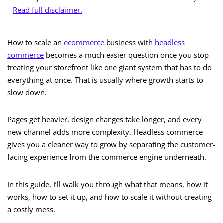
Read full disclaimer.
How to scale an
ecommerce
business with
headless
commerce
becomes a much easier question once you stop
treating your storefront like one giant system that has to do
everything at once. That is usually where growth starts to
slow down.
Pages get heavier, design changes take longer, and every
new channel adds more complexity. Headless commerce
gives you a cleaner way to grow by separating the customer-
facing experience from the commerce engine underneath.
In this guide, I’ll walk you through what that means, how it
works, how to set it up, and how to scale it without creating
a costly mess.