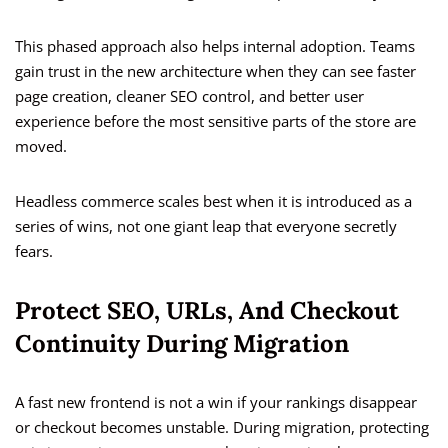
This phased approach also helps internal adoption. Teams
gain trust in the new architecture when they can see faster
page creation, cleaner SEO control, and better user
experience before the most sensitive parts of the store are
moved.
Headless commerce scales best when it is introduced as a
series of wins, not one giant leap that everyone secretly
fears.
Protect SEO, URLs, And Checkout
Continuity During Migration
A fast new frontend is not a win if your rankings disappear
or checkout becomes unstable. During migration, protecting