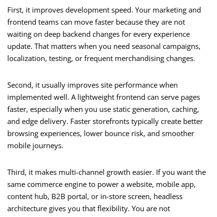
First, it improves development speed. Your marketing and
frontend teams can move faster because they are not
waiting on deep backend changes for every experience
update. That matters when you need seasonal campaigns,
localization, testing, or frequent merchandising changes.
Second, it usually improves site performance when
implemented well. A lightweight frontend can serve pages
faster, especially when you use static generation, caching,
and edge delivery. Faster storefronts typically create better
browsing experiences, lower bounce risk, and smoother
mobile journeys.
Third, it makes multi-channel growth easier. If you want the
same commerce engine to power a website, mobile app,
content hub, B2B portal, or in-store screen, headless
architecture gives you that flexibility. You are not