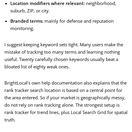
Location modifiers where relevant:
neighborhood,
suburb, ZIP, or city.
Branded terms:
mainly for defense and reputation
monitoring.
I suggest keeping keyword sets tight. Many users make the
mistake of tracking too many terms and learning nothing
useful. Twenty carefully chosen keywords usually beat a
bloated list of eighty weak ones.
BrightLocal’s own help documentation also explains that the
rank tracker search location is based on a central point for
the area entered. So if your market is geographically messy,
do not rely on rank tracking alone. The strongest setup is
rank tracker for trend lines, plus Local Search Grid for spatial
truth.