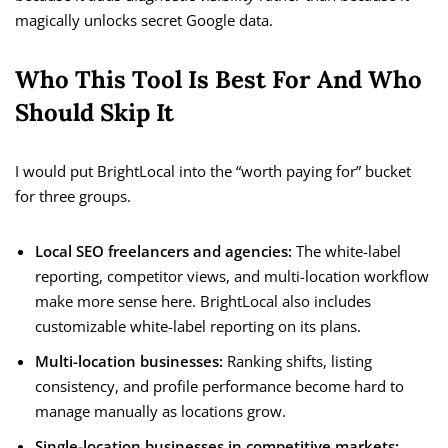
magically unlocks secret Google data.
Who This Tool Is Best For And Who
Should Skip It
I would put BrightLocal into the “worth paying for” bucket
for three groups.
Local SEO freelancers and agencies:
The white-label
reporting, competitor views, and multi-location workflow
make more sense here. BrightLocal also includes
customizable white-label reporting on its plans.
Multi-location businesses:
Ranking shifts, listing
consistency, and profile performance become hard to
manage manually as locations grow.
Single-location businesses in competitive markets: