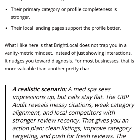
Their primary category or profile completeness is
stronger.
Their local landing pages support the profile better.
What I like here is that BrightLocal does not trap you in a
vanity-metric mindset. Instead of just showing interactions,
it nudges you toward diagnosis. For most businesses, that is
more valuable than another pretty chart.
A realistic scenario:
A med spa sees
impressions up, but calls stay flat. The GBP
Audit reveals messy citations, weak category
alignment, and local competitors with
stronger review recency. That gives you an
action plan: clean listings, improve category
targeting, and push for fresh reviews. The