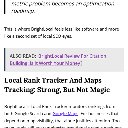
metric problem becomes an optimization
roadmap.
This is where BrightLocal feels less like software and more
like a second set of local SEO eyes.
ALSO READ:
BrightLocal Review For Citation
Building: Is It Worth Your Money?
Local Rank Tracker And Maps
Tracking: Strong, But Not Magic
BrightLocal’s Local Rank Tracker monitors rankings from
both Google Search and
Google Maps
. For businesses that
depend on map visibility, that alone justifies attention. Too
many tools still overemphasize traditional organic positions