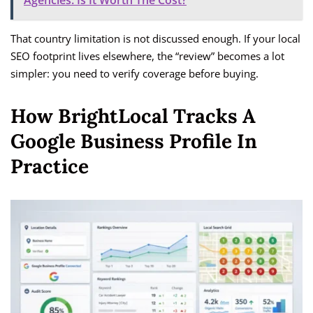
Agencies: Is It Worth The Cost?
That country limitation is not discussed enough. If your local
SEO footprint lives elsewhere, the “review” becomes a lot
simpler: you need to verify coverage before buying.
How BrightLocal Tracks A
Google Business Profile In
Practice