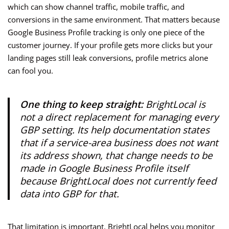
which can show channel traffic, mobile traffic, and
conversions in the same environment. That matters because
Google Business Profile tracking is only one piece of the
customer journey. If your profile gets more clicks but your
landing pages still leak conversions, profile metrics alone
can fool you.
One thing to keep straight:
BrightLocal is
not a direct replacement for managing every
GBP setting. Its help documentation states
that if a service-area business does not want
its address shown, that change needs to be
made in Google Business Profile itself
because BrightLocal does not currently feed
data into GBP for that.
That limitation is important. BrightLocal helps you monitor