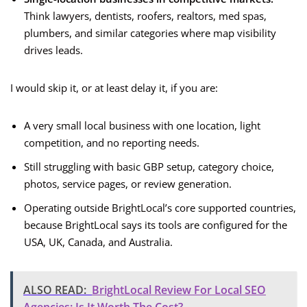
Think lawyers, dentists, roofers, realtors, med spas,
plumbers, and similar categories where map visibility
drives leads.
I would skip it, or at least delay it, if you are:
A very small local business with one location, light
competition, and no reporting needs.
Still struggling with basic GBP setup, category choice,
photos, service pages, or review generation.
Operating outside BrightLocal’s core supported countries,
because BrightLocal says its tools are configured for the
USA, UK, Canada, and Australia.
ALSO READ:
BrightLocal Review For Local SEO