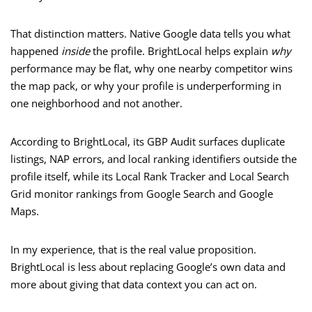
That distinction matters. Native Google data tells you what
happened
inside
the profile. BrightLocal helps explain
why
performance may be flat, why one nearby competitor wins
the map pack, or why your profile is underperforming in
one neighborhood and not another.
According to BrightLocal, its GBP Audit surfaces duplicate
listings, NAP errors, and local ranking identifiers outside the
profile itself, while its Local Rank Tracker and Local Search
Grid monitor rankings from Google Search and Google
Maps.
In my experience, that is the real value proposition.
BrightLocal is less about replacing Google’s own data and
more about giving that data context you can act on.