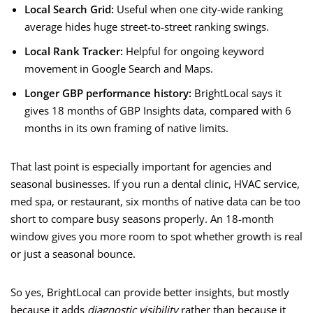
Local Search Grid:
Useful when one city-wide ranking
average hides huge street-to-street ranking swings.
Local Rank Tracker:
Helpful for ongoing keyword
movement in Google Search and Maps.
Longer GBP performance history:
BrightLocal says it
gives 18 months of GBP Insights data, compared with 6
months in its own framing of native limits.
That last point is especially important for agencies and
seasonal businesses. If you run a dental clinic, HVAC service,
med spa, or restaurant, six months of native data can be too
short to compare busy seasons properly. An 18-month
window gives you more room to spot whether growth is real
or just a seasonal bounce.
So yes, BrightLocal can provide better insights, but mostly
because it adds
diagnostic visibility
rather than because it