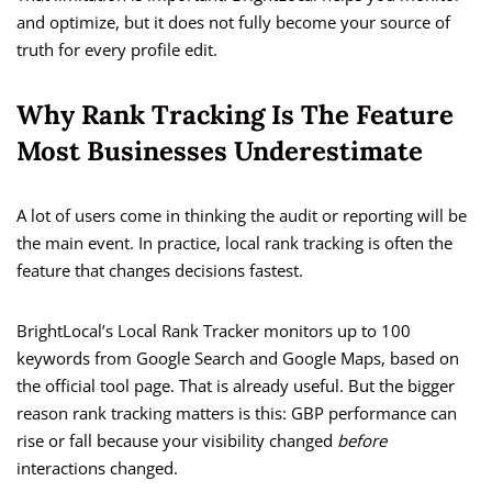
and optimize, but it does not fully become your source of
truth for every profile edit.
Why Rank Tracking Is The Feature
Most Businesses Underestimate
A lot of users come in thinking the audit or reporting will be
the main event. In practice, local rank tracking is often the
feature that changes decisions fastest.
BrightLocal’s Local Rank Tracker monitors up to 100
keywords from Google Search and Google Maps, based on
the official tool page. That is already useful. But the bigger
reason rank tracking matters is this: GBP performance can
rise or fall because your visibility changed
before
interactions changed.