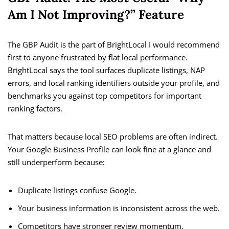
Am I Not Improving?” Feature
The GBP Audit is the part of BrightLocal I would recommend
first to anyone frustrated by flat local performance.
BrightLocal says the tool surfaces duplicate listings, NAP
errors, and local ranking identifiers outside your profile, and
benchmarks you against top competitors for important
ranking factors.
That matters because local SEO problems are often indirect.
Your Google Business Profile can look fine at a glance and
still underperform because:
Duplicate listings confuse Google.
Your business information is inconsistent across the web.
Competitors have stronger review momentum.