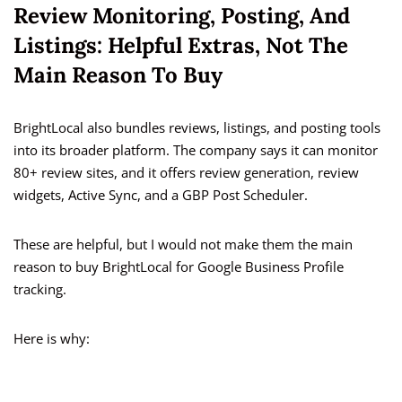
Review Monitoring, Posting, And
Listings: Helpful Extras, Not The
Main Reason To Buy
BrightLocal also bundles reviews, listings, and posting tools
into its broader platform. The company says it can monitor
80+ review sites, and it offers review generation, review
widgets, Active Sync, and a GBP Post Scheduler.
These are helpful, but I would not make them the main
reason to buy BrightLocal for Google Business Profile
tracking.
Here is why: