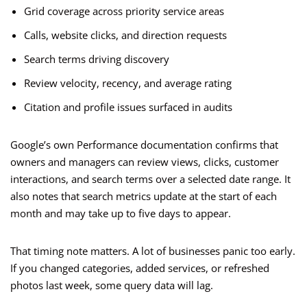
Grid coverage across priority service areas
Calls, website clicks, and direction requests
Search terms driving discovery
Review velocity, recency, and average rating
Citation and profile issues surfaced in audits
Google’s own Performance documentation confirms that
owners and managers can review views, clicks, customer
interactions, and search terms over a selected date range. It
also notes that search metrics update at the start of each
month and may take up to five days to appear.
That timing note matters. A lot of businesses panic too early.
If you changed categories, added services, or refreshed
photos last week, some query data will lag.