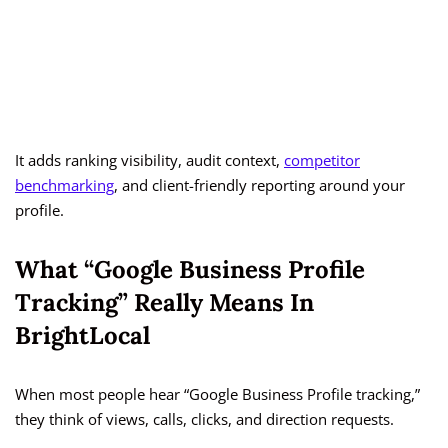
It adds ranking visibility, audit context,
competitor
benchmarking
, and client-friendly reporting around your
profile.
What “Google Business Profile
Tracking” Really Means In
BrightLocal
When most people hear “Google Business Profile tracking,”
they think of views, calls, clicks, and direction requests.