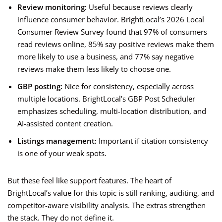
Review monitoring:
Useful because reviews clearly
influence consumer behavior. BrightLocal’s 2026 Local
Consumer Review Survey found that 97% of consumers
read reviews online, 85% say positive reviews make them
more likely to use a business, and 77% say negative
reviews make them less likely to choose one.
GBP posting:
Nice for consistency, especially across
multiple locations. BrightLocal’s GBP Post Scheduler
emphasizes scheduling, multi-location distribution, and
AI-assisted content creation.
Listings management:
Important if citation consistency
is one of your weak spots.
But these feel like support features. The heart of
BrightLocal’s value for this topic is still ranking, auditing, and
competitor-aware visibility analysis. The extras strengthen
the stack. They do not define it.