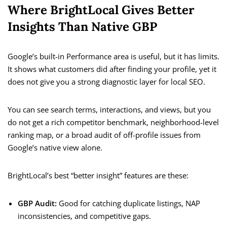
Where BrightLocal Gives Better
Insights Than Native GBP
Google’s built-in Performance area is useful, but it has limits.
It shows what customers did after finding your profile, yet it
does not give you a strong diagnostic layer for local SEO.
You can see search terms, interactions, and views, but you
do not get a rich competitor benchmark, neighborhood-level
ranking map, or a broad audit of off-profile issues from
Google’s native view alone.
BrightLocal’s best “better insight” features are these:
GBP Audit:
Good for catching duplicate listings, NAP
inconsistencies, and competitive gaps.