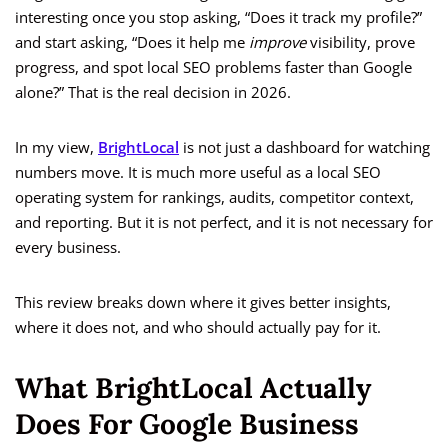
interesting once you stop asking, “Does it track my profile?”
and start asking, “Does it help me
improve
visibility, prove
progress, and spot local SEO problems faster than Google
alone?” That is the real decision in 2026.
In my view,
BrightLocal
is not just a dashboard for watching
numbers move. It is much more useful as a local SEO
operating system for rankings, audits, competitor context,
and reporting. But it is not perfect, and it is not necessary for
every business.
This review breaks down where it gives better insights,
where it does not, and who should actually pay for it.
What BrightLocal Actually
Does For Google Business