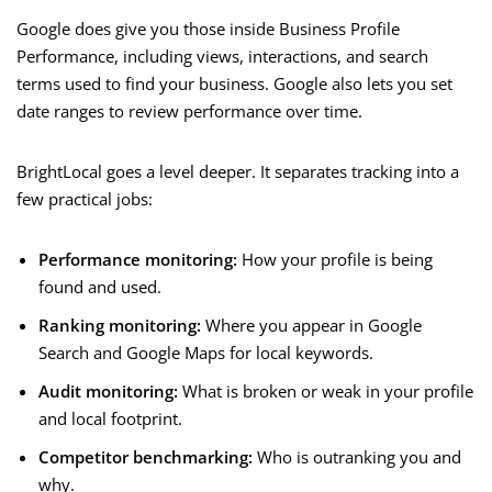
Google does give you those inside Business Profile
Performance, including views, interactions, and search
terms used to find your business. Google also lets you set
date ranges to review performance over time.
BrightLocal goes a level deeper. It separates tracking into a
few practical jobs:
Performance monitoring:
How your profile is being
found and used.
Ranking monitoring:
Where you appear in Google
Search and Google Maps for local keywords.
Audit monitoring:
What is broken or weak in your profile
and local footprint.
Competitor benchmarking:
Who is outranking you and
why.