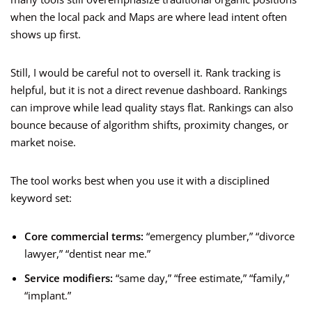
when the local pack and Maps are where lead intent often
shows up first.
Still, I would be careful not to oversell it. Rank tracking is
helpful, but it is not a direct revenue dashboard. Rankings
can improve while lead quality stays flat. Rankings can also
bounce because of algorithm shifts, proximity changes, or
market noise.
The tool works best when you use it with a disciplined
keyword set:
Core commercial terms:
“emergency plumber,” “divorce
lawyer,” “dentist near me.”
Service modifiers:
“same day,” “free estimate,” “family,”
“implant.”