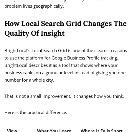
problem lives geographically.
How Local Search Grid Changes The
Quality Of Insight
BrightLocal’s Local Search Grid is one of the clearest reasons
to use the platform for Google Business Profile tracking.
BrightLocal describes it as a tool that shows where your
business ranks on a granular level instead of giving you one
number for a whole city.
That is not a small improvement. It changes how you think.
Here is the practical difference:
View
What You Learn
Where It Falls Short