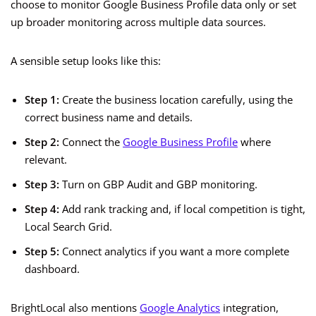
choose to monitor Google Business Profile data only or set
up broader monitoring across multiple data sources.
A sensible setup looks like this:
Step 1:
Create the business location carefully, using the
correct business name and details.
Step 2:
Connect the
Google Business Profile
where
relevant.
Step 3:
Turn on GBP Audit and GBP monitoring.
Step 4:
Add rank tracking and, if local competition is tight,
Local Search Grid.
Step 5:
Connect analytics if you want a more complete
dashboard.
BrightLocal also mentions
Google Analytics
integration,