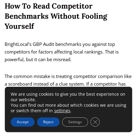
How To Read Competitor
Benchmarks Without Fooling
Yourself
BrightLocal’s GBP Audit benchmarks you against top
competitors for factors affecting local rankings. That is
powerful, but it can be misread.
The common mistake is treating competitor comparison like
a scoreboard instead of a clue system. If a competitor has
more reviews, better recency, stronger local landing pages,
We are using cookies to give you the best experience on
or better geographic coverage, the insight is not “we lost.”
our website.
You can find out more about which cookies we are using
or switch them off in
settings
.
The insight is “Google is seeing stronger local relevance and
Close GDPR Cookie 
Accept
Reject
Settings
prominence signals from them.”