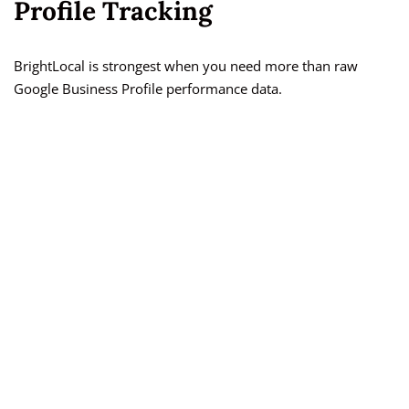
Profile Tracking
BrightLocal is strongest when you need more than raw
Google Business Profile performance data.