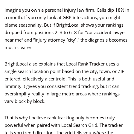
Imagine you own a personal injury law firm. Calls dip 18% in
a month. If you only look at GBP interactions, you might
blame seasonality. But if BrightLocal shows your rankings
dropped from positions 2–3 to 6–8 for “car accident lawyer
near me” and “injury attorney [city],” the diagnosis becomes
much clearer.
BrightLocal also explains that Local Rank Tracker uses a
single search location point based on the city, town, or ZIP
entered, effectively a centroid. This is both useful and
limiting. It gives you consistent trend tracking, but it can
oversimplify reality in large metro areas where rankings
vary block by block.
That is why I believe rank tracking only becomes truly
powerful when paired with Local Search Grid. The tracker
tells you trend direction. The grid tells you
where
the