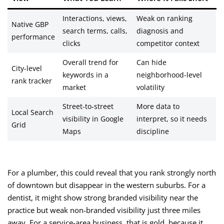
Interactions, views,
Weak on ranking
Native GBP
search terms, calls,
diagnosis and
performance
clicks
competitor context
Overall trend for
Can hide
City-level
keywords in a
neighborhood-level
rank tracker
market
volatility
Street-to-street
More data to
Local Search
visibility in Google
interpret, so it needs
Grid
Maps
discipline
For a plumber, this could reveal that you rank strongly north
of downtown but disappear in the western suburbs. For a
dentist, it might show strong branded visibility near the
practice but weak non-branded visibility just three miles
away. For a service-area business, that is gold, because it