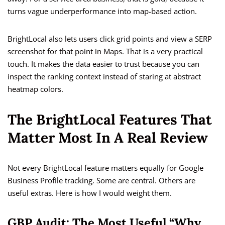
turns vague underperformance into map-based action.
BrightLocal also lets users click grid points and view a SERP
screenshot for that point in Maps. That is a very practical
touch. It makes the data easier to trust because you can
inspect the ranking context instead of staring at abstract
heatmap colors.
The BrightLocal Features That
Matter Most In A Real Review
Not every BrightLocal feature matters equally for Google
Business Profile tracking. Some are central. Others are
useful extras. Here is how I would weight them.
GBP Audit: The Most Useful “Why