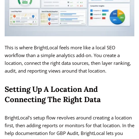
This is where BrightLocal feels more like a local SEO
workflow than a simple analytics add-on. You create a
location, connect the right data sources, then layer ranking,
audit, and reporting views around that location.
Setting Up A Location And
Connecting The Right Data
BrightLocal’s setup flow revolves around creating a location
first, then adding reports or monitors for that location. In the
help documentation for GBP Audit, BrightLocal lets you