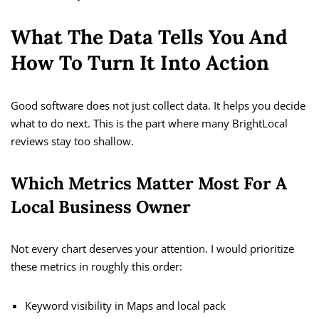
What The Data Tells You And
How To Turn It Into Action
Good software does not just collect data. It helps you decide
what to do next. This is the part where many BrightLocal
reviews stay too shallow.
Which Metrics Matter Most For A
Local Business Owner
Not every chart deserves your attention. I would prioritize
these metrics in roughly this order:
Keyword visibility in Maps and local pack