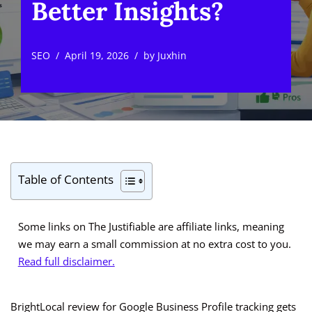
Better Insights?
SEO
April 19, 2026
by
Juxhin
Table of Contents
Some links on The Justifiable are affiliate links, meaning
we may earn a small commission at no extra cost to you.
Read full disclaimer.
BrightLocal review for Google Business Profile tracking gets