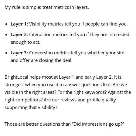
My rule is simple: treat metrics in layers.
Layer 1:
Visibility metrics tell you if people can find you.
Layer 2:
Interaction metrics tell you if they are interested
enough to act.
Layer 3:
Conversion metrics tell you whether your site
and offer are closing the deal.
BrightLocal helps most at Layer 1 and early Layer 2. It is
strongest when you use it to answer questions like: Are we
visible in the right areas? For the right keywords? Against the
right competitors? Are our reviews and profile quality
supporting that visibility?
Those are better questions than “Did impressions go up?”