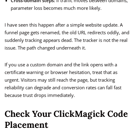
Cross-domain steps:
If traffic moves between domains,
parameter loss becomes much more likely.
I have seen this happen after a simple website update. A
funnel page gets renamed, the old URL redirects oddly, and
suddenly tracking appears dead. The tracker is not the real
issue. The path changed underneath it.
If you use a custom domain and the link opens with a
certificate warning or browser hesitation, treat that as
urgent. Visitors may still reach the page, but tracking
reliability can degrade and conversion rates can fall fast
because trust drops immediately.
Check Your ClickMagick Code
Placement