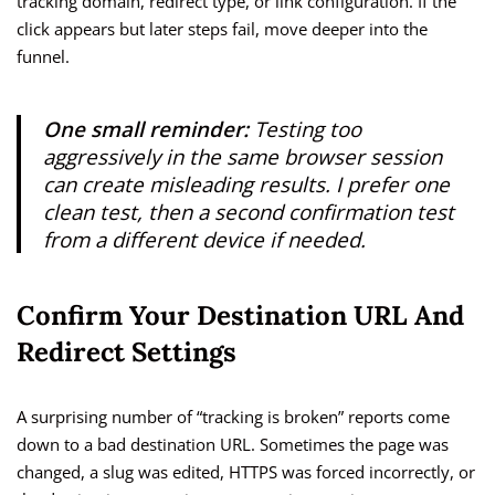
tracking domain, redirect type, or link configuration. If the
click appears but later steps fail, move deeper into the
funnel.
One small reminder:
Testing too
aggressively in the same browser session
can create misleading results. I prefer one
clean test, then a second confirmation test
from a different device if needed.
Confirm Your Destination URL And
Redirect Settings
A surprising number of “tracking is broken” reports come
down to a bad destination URL. Sometimes the page was
changed, a slug was edited, HTTPS was forced incorrectly, or