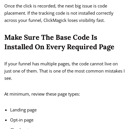
Once the click is recorded, the next big issue is code
placement. If the tracking code is not installed correctly
across your funnel, ClickMagick loses visibility fast.
Make Sure The Base Code Is
Installed On Every Required Page
If your funnel has multiple pages, the code cannot live on
just one of them. That is one of the most common mistakes I
see.
At minimum, review these page types:
Landing page
Opt-in page