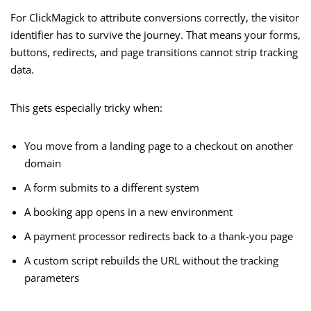
For ClickMagick to attribute conversions correctly, the visitor
identifier has to survive the journey. That means your forms,
buttons, redirects, and page transitions cannot strip tracking
data.
This gets especially tricky when:
You move from a landing page to a checkout on another
domain
A form submits to a different system
A booking app opens in a new environment
A payment processor redirects back to a thank-you page
A custom script rebuilds the URL without the tracking
parameters