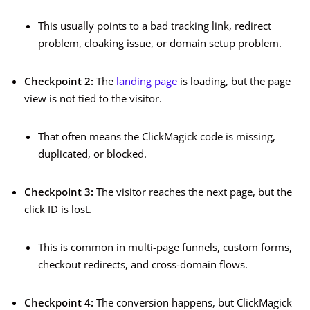
This usually points to a bad tracking link, redirect
problem, cloaking issue, or domain setup problem.
Checkpoint 2:
The
landing page
is loading, but the page
view is not tied to the visitor.
That often means the ClickMagick code is missing,
duplicated, or blocked.
Checkpoint 3:
The visitor reaches the next page, but the
click ID is lost.
This is common in multi-page funnels, custom forms,
checkout redirects, and cross-domain flows.
Checkpoint 4:
The conversion happens, but ClickMagick