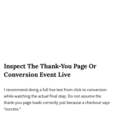
Inspect The Thank-You Page Or
Conversion Event Live
I recommend doing a full live test from click to conversion
while watching the actual final step. Do not assume the
thank-you page loads correctly just because a checkout says
“success.”