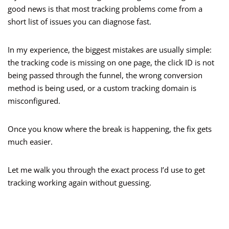
good news is that most tracking problems come from a
short list of issues you can diagnose fast.
In my experience, the biggest mistakes are usually simple:
the tracking code is missing on one page, the click ID is not
being passed through the funnel, the wrong conversion
method is being used, or a custom tracking domain is
misconfigured.
Once you know where the break is happening, the fix gets
much easier.
Let me walk you through the exact process I’d use to get
tracking working again without guessing.