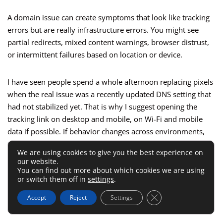
A domain issue can create symptoms that look like tracking
errors but are really infrastructure errors. You might see
partial redirects, mixed content warnings, browser distrust,
or intermittent failures based on location or device.
I have seen people spend a whole afternoon replacing pixels
when the real issue was a recently updated DNS setting that
had not stabilized yet. That is why I suggest opening the
tracking link on desktop and mobile, on Wi-Fi and mobile
data if possible. If behavior changes across environments,
the domain setup deserves a very close look.
We are using cookies to give you the best experience on
our website.
You can find out more about which cookies we are using
This is also a good place to review whether a CDN, proxy, or
or switch them off in
settings
.
security layer is interfering. If you use
Cloudflare CDN
, for
example, confirm it is not introducing a redirect or SSL
Close GDPR Cookie 
Accept
Reject
Settings
conflict you did not intend.