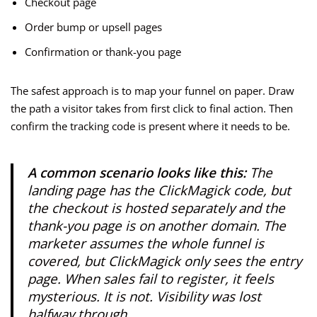
Checkout page
Order bump or upsell pages
Confirmation or thank-you page
The safest approach is to map your funnel on paper. Draw
the path a visitor takes from first click to final action. Then
confirm the tracking code is present where it needs to be.
A common scenario looks like this:
The
landing page has the ClickMagick code, but
the checkout is hosted separately and the
thank-you page is on another domain. The
marketer assumes the whole funnel is
covered, but ClickMagick only sees the entry
page. When sales fail to register, it feels
mysterious. It is not. Visibility was lost
halfway through.