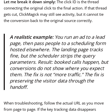
Let me break it down simply:
The click ID is the thread
connecting the original click to the final action. If that thread
gets cut, ClickMagick may still see activity, but it cannot tie
the conversion back to the original source correctly.
A realistic example:
You run an ad to a lead
page, then pass people to a scheduling form
hosted elsewhere. The landing page tracks
fine, but the scheduler strips the query
parameters. Result: booked calls happen, but
conversions do not show where you expect
them. The fix is not “more traffic.” The fix is
preserving the visitor data through the
handoff.
When troubleshooting, follow the actual URL as you move
from page to page. If the key tracking data disappears