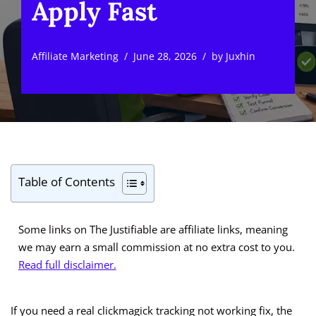
Apply Fast
Affiliate Marketing
June 28, 2026
by
Juxhin
Table of Contents
Some links on The Justifiable are affiliate links, meaning
we may earn a small commission at no extra cost to you.
Read full disclaimer.
If you need a real clickmagick tracking not working fix, the