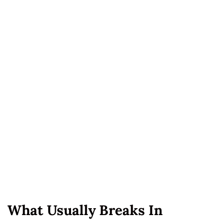
What Usually Breaks In