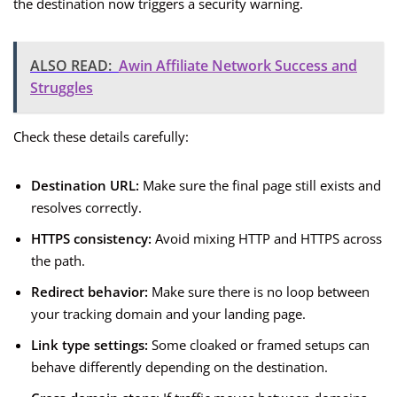
the destination now triggers a security warning.
ALSO READ:
Awin Affiliate Network Success and
Struggles
Check these details carefully:
Destination URL:
Make sure the final page still exists and
resolves correctly.
HTTPS consistency:
Avoid mixing HTTP and HTTPS across
the path.
Redirect behavior:
Make sure there is no loop between
your tracking domain and your landing page.
Link type settings:
Some cloaked or framed setups can
behave differently depending on the destination.