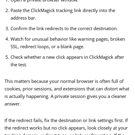
Paste the ClickMagick tracking link directly into the
address bar.
Confirm the link redirects to the correct destination.
Watch for unusual behavior like warning pages, broken
SSL, redirect loops, or a blank page.
Check whether a new click appears in ClickMagick after
the test.
This matters because your normal browser is often full of
cookies, prior sessions, and extensions that can distort what
is actually happening. A private session gives you a cleaner
answer.
If the redirect fails, fix the destination or link settings first. If
the redirect works but no click appears, look closely at your