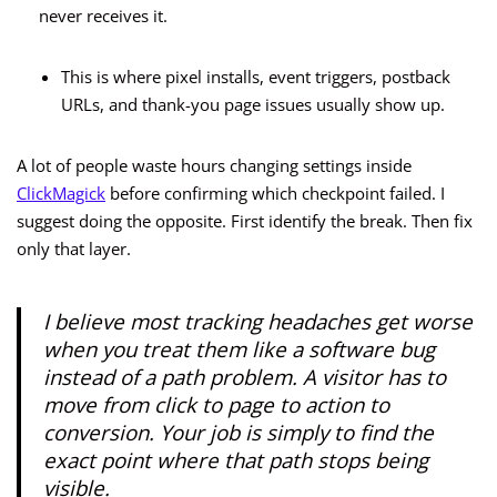
never receives it.
This is where pixel installs, event triggers, postback
URLs, and thank-you page issues usually show up.
A lot of people waste hours changing settings inside
ClickMagick
before confirming which checkpoint failed. I
suggest doing the opposite. First identify the break. Then fix
only that layer.
I believe most tracking headaches get worse
when you treat them like a software bug
instead of a path problem. A visitor has to
move from click to page to action to
conversion. Your job is simply to find the
exact point where that path stops being
visible.