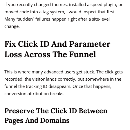
If you recently changed themes, installed a speed plugin, or
moved code into a tag system, I would inspect that first.
Many “sudden” failures happen right after a site-level
change.
Fix Click ID And Parameter
Loss Across The Funnel
This is where many advanced users get stuck. The click gets
recorded, the visitor lands correctly, but somewhere in the
funnel the tracking ID disappears. Once that happens,
conversion attribution breaks.
Preserve The Click ID Between
Pages And Domains