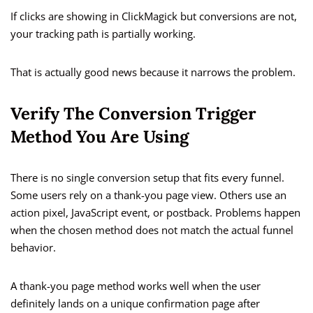
If clicks are showing in ClickMagick but conversions are not,
your tracking path is partially working.
That is actually good news because it narrows the problem.
Verify The Conversion Trigger
Method You Are Using
There is no single conversion setup that fits every funnel.
Some users rely on a thank-you page view. Others use an
action pixel, JavaScript event, or postback. Problems happen
when the chosen method does not match the actual funnel
behavior.
A thank-you page method works well when the user
definitely lands on a unique confirmation page after