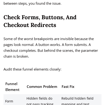
between steps, you found the issue.
Check Forms, Buttons, And
Checkout Redirects
Some of the worst breakpoints are invisible because the
pages look normal. A button works. A form submits. A
checkout completes. But behind the scenes, the parameter
chain is broken.
Audit these funnel elements closely:
Funnel
Common Problem
Fast Fix
Element
Hidden fields do
Rebuild hidden field
Form
not pass tracking
mapping and test