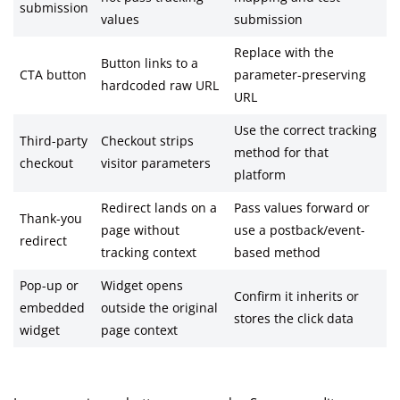
submission
values
submission
Replace with the
Button links to a
CTA button
parameter-preserving
hardcoded raw URL
URL
Use the correct tracking
Third-party
Checkout strips
method for that
checkout
visitor parameters
platform
Redirect lands on a
Pass values forward or
Thank-you
page without
use a postback/event-
redirect
tracking context
based method
Pop-up or
Widget opens
Confirm it inherits or
embedded
outside the original
stores the click data
widget
page context