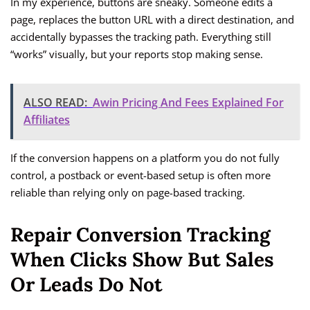
In my experience, buttons are sneaky. Someone edits a
page, replaces the button URL with a direct destination, and
accidentally bypasses the tracking path. Everything still
“works” visually, but your reports stop making sense.
ALSO READ:
Awin Pricing And Fees Explained For
Affiliates
If the conversion happens on a platform you do not fully
control, a postback or event-based setup is often more
reliable than relying only on page-based tracking.
Repair Conversion Tracking
When Clicks Show But Sales
Or Leads Do Not