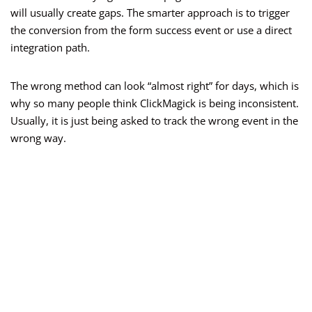
will usually create gaps. The smarter approach is to trigger
the conversion from the form success event or use a direct
integration path.
The wrong method can look “almost right” for days, which is
why so many people think ClickMagick is being inconsistent.
Usually, it is just being asked to track the wrong event in the
wrong way.