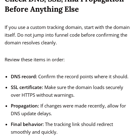
Before Anything Else
If you use a custom tracking domain, start with the domain
itself. Do not jump into funnel code before confirming the
domain resolves cleanly.
Review these items in order:
DNS record:
Confirm the record points where it should.
SSL certificate:
Make sure the domain loads securely
over HTTPS without warnings.
Propagation:
If changes were made recently, allow for
DNS update delays.
Final behavior:
The tracking link should redirect
smoothly and quickly.