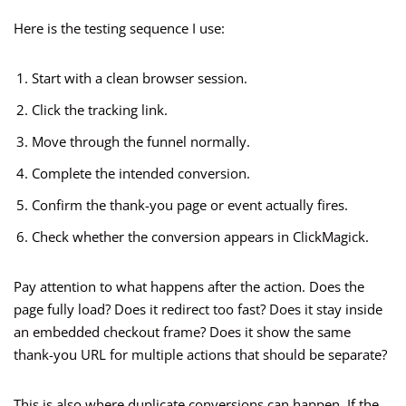
Here is the testing sequence I use:
Start with a clean browser session.
Click the tracking link.
Move through the funnel normally.
Complete the intended conversion.
Confirm the thank-you page or event actually fires.
Check whether the conversion appears in ClickMagick.
Pay attention to what happens after the action. Does the
page fully load? Does it redirect too fast? Does it stay inside
an embedded checkout frame? Does it show the same
thank-you URL for multiple actions that should be separate?
This is also where duplicate conversions can happen. If the