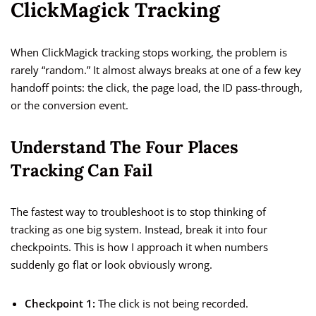
ClickMagick Tracking
When ClickMagick tracking stops working, the problem is
rarely “random.” It almost always breaks at one of a few key
handoff points: the click, the page load, the ID pass-through,
or the conversion event.
Understand The Four Places
Tracking Can Fail
The fastest way to troubleshoot is to stop thinking of
tracking as one big system. Instead, break it into four
checkpoints. This is how I approach it when numbers
suddenly go flat or look obviously wrong.
Checkpoint 1:
The click is not being recorded.