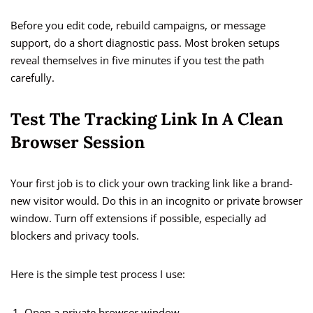
Before you edit code, rebuild campaigns, or message
support, do a short diagnostic pass. Most broken setups
reveal themselves in five minutes if you test the path
carefully.
Test The Tracking Link In A Clean
Browser Session
Your first job is to click your own tracking link like a brand-
new visitor would. Do this in an incognito or private browser
window. Turn off extensions if possible, especially ad
blockers and privacy tools.
Here is the simple test process I use:
Open a private browser window.