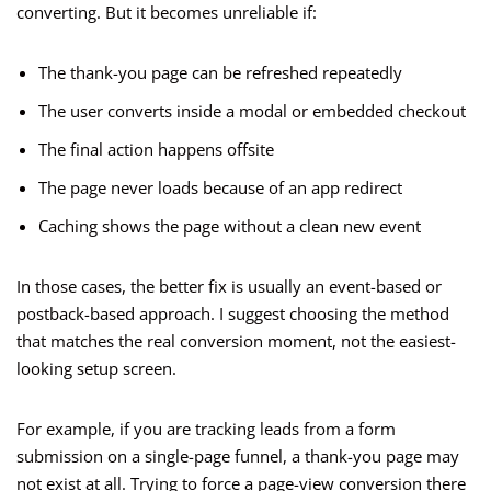
converting. But it becomes unreliable if:
The thank-you page can be refreshed repeatedly
The user converts inside a modal or embedded checkout
The final action happens offsite
The page never loads because of an app redirect
Caching shows the page without a clean new event
In those cases, the better fix is usually an event-based or
postback-based approach. I suggest choosing the method
that matches the real conversion moment, not the easiest-
looking setup screen.
For example, if you are tracking leads from a form
submission on a single-page funnel, a thank-you page may
not exist at all. Trying to force a page-view conversion there