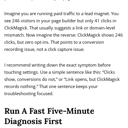
Imagine you are running paid traffic to a lead magnet. You
see 246 visitors in your page builder but only 41 clicks in
ClickMagick. That usually suggests a link or domain-level
mismatch. Now imagine the reverse: ClickMagick shows 246
clicks, but zero opt-ins. That points to a conversion
recording issue, not a click capture issue.
I recommend writing down the exact symptom before
touching settings. Use a simple sentence like this: “Clicks
show, conversions do not,” or “Link opens, but ClickMagick
records nothing.” That one sentence keeps your
troubleshooting focused.
Run A Fast Five-Minute
Diagnosis First