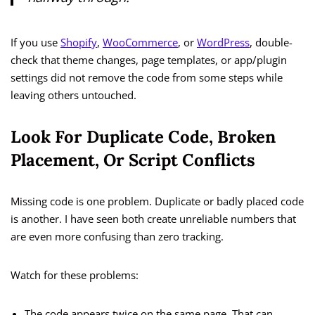
If you use
Shopify
,
WooCommerce
, or
WordPress
, double-
check that theme changes, page templates, or app/plugin
settings did not remove the code from some steps while
leaving others untouched.
Look For Duplicate Code, Broken
Placement, Or Script Conflicts
Missing code is one problem. Duplicate or badly placed code
is another. I have seen both create unreliable numbers that
are even more confusing than zero tracking.
Watch for these problems:
The code appears twice on the same page. That can