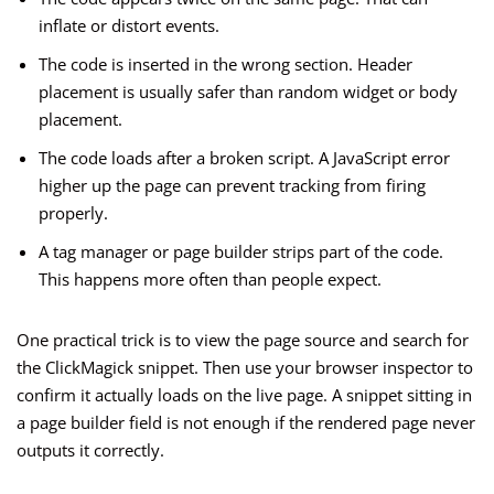
inflate or distort events.
The code is inserted in the wrong section. Header
placement is usually safer than random widget or body
placement.
The code loads after a broken script. A JavaScript error
higher up the page can prevent tracking from firing
properly.
A tag manager or page builder strips part of the code.
This happens more often than people expect.
One practical trick is to view the page source and search for
the ClickMagick snippet. Then use your browser inspector to
confirm it actually loads on the live page. A snippet sitting in
a page builder field is not enough if the rendered page never
outputs it correctly.