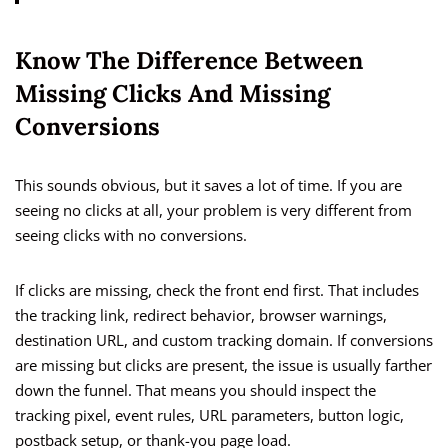
Know The Difference Between
Missing Clicks And Missing
Conversions
This sounds obvious, but it saves a lot of time. If you are
seeing no clicks at all, your problem is very different from
seeing clicks with no conversions.
If clicks are missing, check the front end first. That includes
the tracking link, redirect behavior, browser warnings,
destination URL, and custom tracking domain. If conversions
are missing but clicks are present, the issue is usually farther
down the funnel. That means you should inspect the
tracking pixel, event rules, URL parameters, button logic,
postback setup, or thank-you page load.