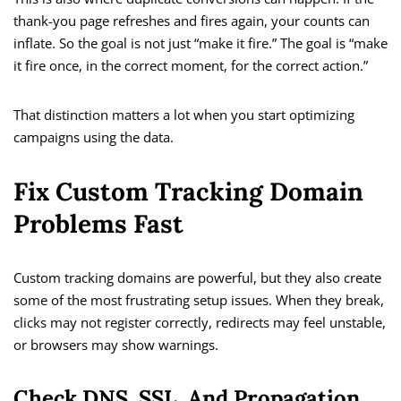
thank-you page refreshes and fires again, your counts can
inflate. So the goal is not just “make it fire.” The goal is “make
it fire once, in the correct moment, for the correct action.”
That distinction matters a lot when you start optimizing
campaigns using the data.
Fix Custom Tracking Domain
Problems Fast
Custom tracking domains are powerful, but they also create
some of the most frustrating setup issues. When they break,
clicks may not register correctly, redirects may feel unstable,
or browsers may show warnings.
Check DNS, SSL, And Propagation