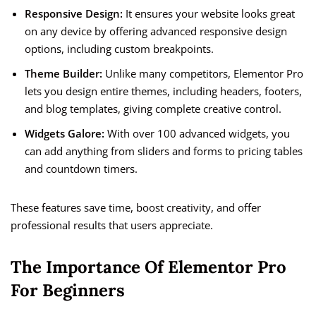
Responsive Design:
It ensures your website looks great
on any device by offering advanced responsive design
options, including custom breakpoints.
Theme Builder:
Unlike many competitors, Elementor Pro
lets you design entire themes, including headers, footers,
and blog templates, giving complete creative control.
Widgets Galore:
With over 100 advanced widgets, you
can add anything from sliders and forms to pricing tables
and countdown timers.
These features save time, boost creativity, and offer
professional results that users appreciate.
The Importance Of Elementor Pro
For Beginners