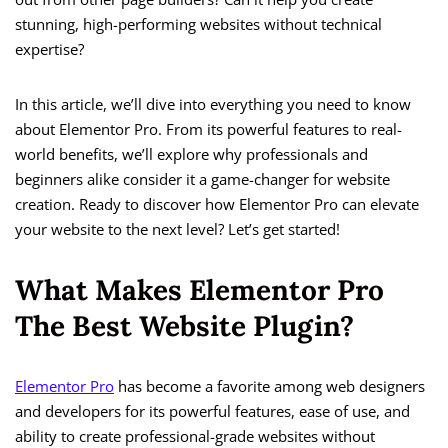
stunning, high-performing websites without technical
expertise?
In this article, we’ll dive into everything you need to know
about Elementor Pro. From its powerful features to real-
world benefits, we’ll explore why professionals and
beginners alike consider it a game-changer for website
creation. Ready to discover how Elementor Pro can elevate
your website to the next level? Let’s get started!
What Makes Elementor Pro
The Best Website Plugin?
Elementor Pro
has become a favorite among web designers
and developers for its powerful features, ease of use, and
ability to create professional-grade websites without