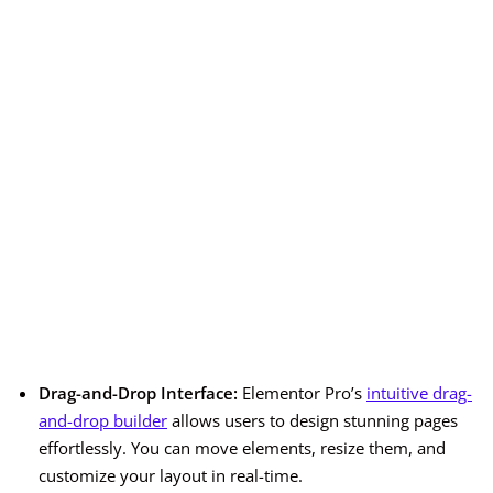
Drag-and-Drop Interface:
Elementor Pro’s
intuitive drag-
and-drop builder
allows users to design stunning pages
effortlessly. You can move elements, resize them, and
customize your layout in real-time.