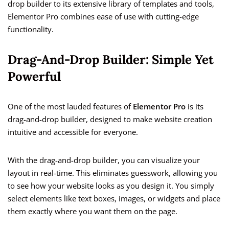
drop builder to its extensive library of templates and tools,
Elementor Pro combines ease of use with cutting-edge
functionality.
Drag-And-Drop Builder: Simple Yet
Powerful
One of the most lauded features of
Elementor Pro
is its
drag-and-drop builder, designed to make website creation
intuitive and accessible for everyone.
With the drag-and-drop builder, you can visualize your
layout in real-time. This eliminates guesswork, allowing you
to see how your website looks as you design it. You simply
select elements like text boxes, images, or widgets and place
them exactly where you want them on the page.