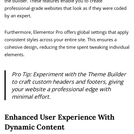
the builder. These features enable you to create
professional-grade websites that look as if they were coded
by an expert.
Furthermore, Elementor Pro offers global settings that apply
consistent styles across your entire site. This ensures a
cohesive design, reducing the time spent tweaking individual
elements.
Pro Tip: Experiment with the Theme Builder
to craft custom headers and footers, giving
your website a professional edge with
minimal effort.
Enhanced User Experience With
Dynamic Content