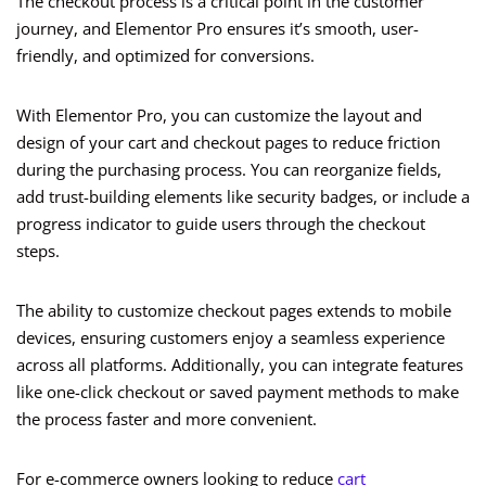
The checkout process is a critical point in the customer
journey, and Elementor Pro ensures it’s smooth, user-
friendly, and optimized for conversions.
With Elementor Pro, you can customize the layout and
design of your cart and checkout pages to reduce friction
during the purchasing process. You can reorganize fields,
add trust-building elements like security badges, or include a
progress indicator to guide users through the checkout
steps.
The ability to customize checkout pages extends to mobile
devices, ensuring customers enjoy a seamless experience
across all platforms. Additionally, you can integrate features
like one-click checkout or saved payment methods to make
the process faster and more convenient.
For e-commerce owners looking to reduce
cart