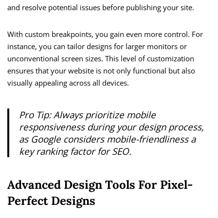
and resolve potential issues before publishing your site.
With custom breakpoints, you gain even more control. For
instance, you can tailor designs for larger monitors or
unconventional screen sizes. This level of customization
ensures that your website is not only functional but also
visually appealing across all devices.
Pro Tip: Always prioritize mobile
responsiveness during your design process,
as Google considers mobile-friendliness a
key ranking factor for SEO.
Advanced Design Tools For Pixel-
Perfect Designs