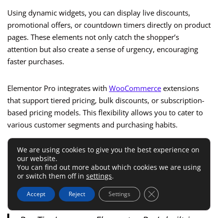
Using dynamic widgets, you can display live discounts,
promotional offers, or countdown timers directly on product
pages. These elements not only catch the shopper’s
attention but also create a sense of urgency, encouraging
faster purchases.
Elementor Pro integrates with
WooCommerce
extensions
that support tiered pricing, bulk discounts, or subscription-
based pricing models. This flexibility allows you to cater to
various customer segments and purchasing habits.
We are using cookies to give you the best experience on
Moreover, Elementor Pro enables you to create dynamic
our website.
“special offer” banners or popups based on user behavior,
You can find out more about which cookies we are using
such as offering discounts to first-time buyers or creating
or switch them off in
settings
.
targeted promotions for repeat customers.
Close GDPR Cookie 
Accept
Reject
Settings