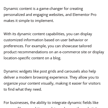
Dynamic content is a game-changer for creating
personalized and engaging websites, and Elementor Pro
makes it simple to implement.
With its dynamic content capabilities, you can display
customized information based on user behavior or
preferences. For example, you can showcase tailored
product recommendations on an e-commerce site or display
location-specific content on a blog.
Dynamic widgets like post grids and carousels also help
deliver a modern browsing experience. They allow you to
organize your content visually, making it easier for visitors
to find what they need.
For businesses, the ability to integrate dynamic fields like