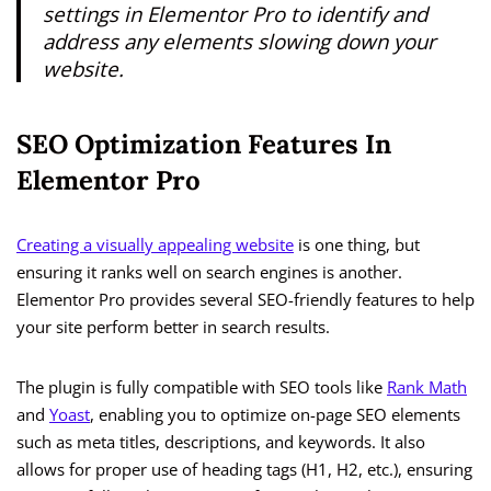
settings in Elementor Pro to identify and
address any elements slowing down your
website.
SEO Optimization Features In
Elementor Pro
Creating a visually appealing website
is one thing, but
ensuring it ranks well on search engines is another.
Elementor Pro provides several SEO-friendly features to help
your site perform better in search results.
The plugin is fully compatible with SEO tools like
Rank Math
and
Yoast
, enabling you to optimize on-page SEO elements
such as meta titles, descriptions, and keywords. It also
allows for proper use of heading tags (H1, H2, etc.), ensuring