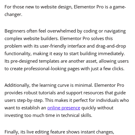
For those new to website design, Elementor Pro is a game-
changer.
Beginners often feel overwhelmed by coding or navigating
complex website builders. Elementor Pro solves this
problem with its user-friendly interface and drag-and-drop
functionality, making it easy to start building immediately.
Its pre-designed templates are another asset, allowing users
to create professional-looking pages with just a few clicks.
Additionally, the learning curve is minimal. Elementor Pro
provides robust tutorials and support resources that guide
users step-by-step. This makes it perfect for individuals who
want to establish an
online presence
quickly without
investing too much time in technical skills.
Finally, its live editing feature shows instant changes,