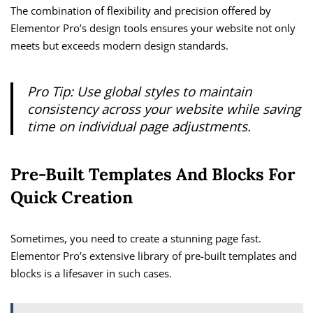
The combination of flexibility and precision offered by
Elementor Pro’s design tools ensures your website not only
meets but exceeds modern design standards.
Pro Tip: Use global styles to maintain
consistency across your website while saving
time on individual page adjustments.
Pre-Built Templates And Blocks For
Quick Creation
Sometimes, you need to create a stunning page fast.
Elementor Pro’s extensive library of pre-built templates and
blocks is a lifesaver in such cases.