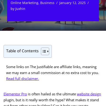
Online Marketing
,
Business
January 12, 2025
by
Juxhin
Table of Contents
Some links on The Justifiable are affiliate links, meaning
we may earn a small commission at no extra cost to you.
Read full disclaimer.
Elementor Pro
is often hailed as the ultimate
website design
plugin, but is it really worth the hype? What makes it stand
out from other page builders? Can it help you create