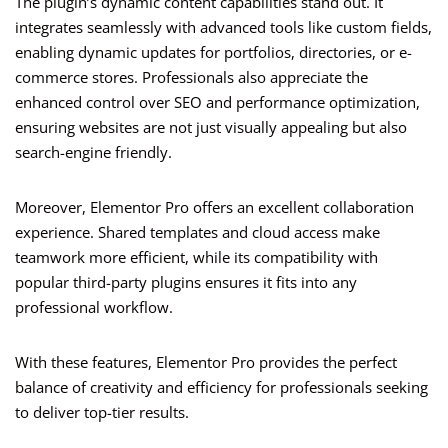
The plugin’s dynamic content capabilities stand out. It
integrates seamlessly with advanced tools like custom fields,
enabling dynamic updates for portfolios, directories, or e-
commerce stores. Professionals also appreciate the
enhanced control over SEO and performance optimization,
ensuring websites are not just visually appealing but also
search-engine friendly.
Moreover, Elementor Pro offers an excellent collaboration
experience. Shared templates and cloud access make
teamwork more efficient, while its compatibility with
popular third-party plugins ensures it fits into any
professional workflow.
With these features, Elementor Pro provides the perfect
balance of creativity and efficiency for professionals seeking
to deliver top-tier results.