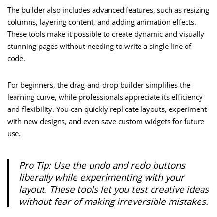
The builder also includes advanced features, such as resizing
columns, layering content, and adding animation effects.
These tools make it possible to create dynamic and visually
stunning pages without needing to write a single line of
code.
For beginners, the drag-and-drop builder simplifies the
learning curve, while professionals appreciate its efficiency
and flexibility. You can quickly replicate layouts, experiment
with new designs, and even save custom widgets for future
use.
Pro Tip: Use the undo and redo buttons
liberally while experimenting with your
layout. These tools let you test creative ideas
without fear of making irreversible mistakes.