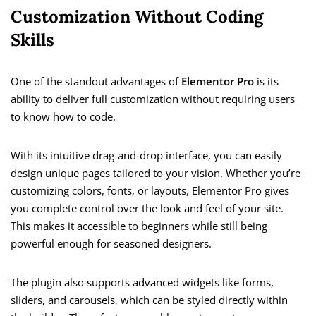
Customization Without Coding
Skills
One of the standout advantages of
Elementor Pro
is its
ability to deliver full customization without requiring users
to know how to code.
With its intuitive drag-and-drop interface, you can easily
design unique pages tailored to your vision. Whether you’re
customizing colors, fonts, or layouts, Elementor Pro gives
you complete control over the look and feel of your site.
This makes it accessible to beginners while still being
powerful enough for seasoned designers.
The plugin also supports advanced widgets like forms,
sliders, and carousels, which can be styled directly within