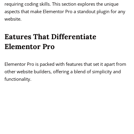
requiring coding skills. This section explores the unique
aspects that make Elementor Pro a standout plugin for any
website.
Eatures That Differentiate
Elementor Pro
Elementor Pro is packed with features that set it apart from
other website builders, offering a blend of simplicity and
functionality.