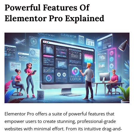
Powerful Features Of
Elementor Pro Explained
Elementor Pro offers a suite of powerful features that
empower users to create stunning, professional-grade
websites with minimal effort. From its intuitive drag-and-