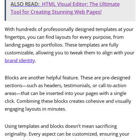
ALSO READ:
HTML Visual Editor: The Ultimate
Tool for Creating Stunning Web Pages!
With hundreds of professionally designed templates at your
fingertips, you can find layouts for every purpose, from
landing pages to portfolios. These templates are fully
customizable, allowing you to tweak them to align with your
brand identity
.
Blocks are another helpful feature. These are pre-designed
sections—such as headers, testimonials, or call-to-action
areas—that can be inserted into your pages with a single
click. Combining these blocks creates cohesive and visually
engaging layouts in minutes.
Using templates and blocks doesn’t mean sacrificing
originality. Every aspect can be customized, ensuring your