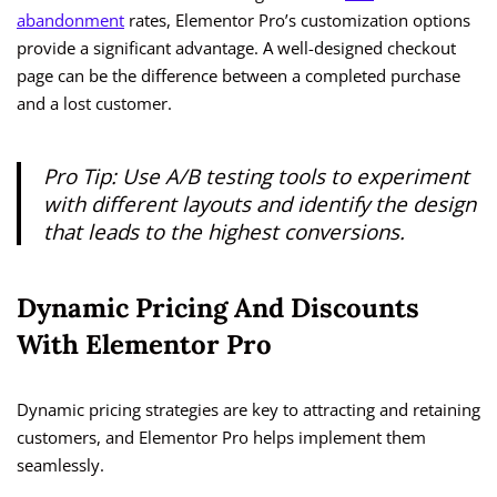
abandonment
rates, Elementor Pro’s customization options
provide a significant advantage. A well-designed checkout
page can be the difference between a completed purchase
and a lost customer.
Pro Tip: Use A/B testing tools to experiment
with different layouts and identify the design
that leads to the highest conversions.
Dynamic Pricing And Discounts
With Elementor Pro
Dynamic pricing strategies are key to attracting and retaining
customers, and Elementor Pro helps implement them
seamlessly.