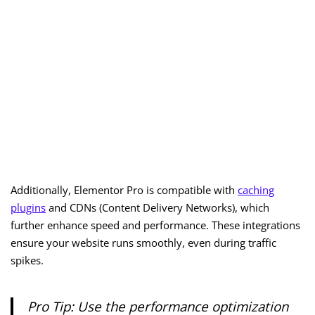
Additionally, Elementor Pro is compatible with
caching
plugins
and CDNs (Content Delivery Networks), which
further enhance speed and performance. These integrations
ensure your website runs smoothly, even during traffic
spikes.
Pro Tip: Use the performance optimization