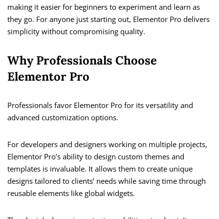
making it easier for beginners to experiment and learn as
they go. For anyone just starting out, Elementor Pro delivers
simplicity without compromising quality.
Why Professionals Choose
Elementor Pro
Professionals favor Elementor Pro for its versatility and
advanced customization options.
For developers and designers working on multiple projects,
Elementor Pro’s ability to design custom themes and
templates is invaluable. It allows them to create unique
designs tailored to clients’ needs while saving time through
reusable elements like global widgets.