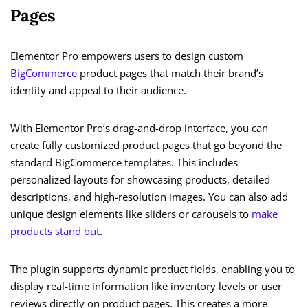
Pages
Elementor Pro empowers users to design custom
BigCommerce
product pages that match their brand’s
identity and appeal to their audience.
With Elementor Pro’s drag-and-drop interface, you can
create fully customized product pages that go beyond the
standard BigCommerce templates. This includes
personalized layouts for showcasing products, detailed
descriptions, and high-resolution images. You can also add
unique design elements like sliders or carousels to
make
products stand out
.
The plugin supports dynamic product fields, enabling you to
display real-time information like inventory levels or user
reviews directly on product pages. This creates a more