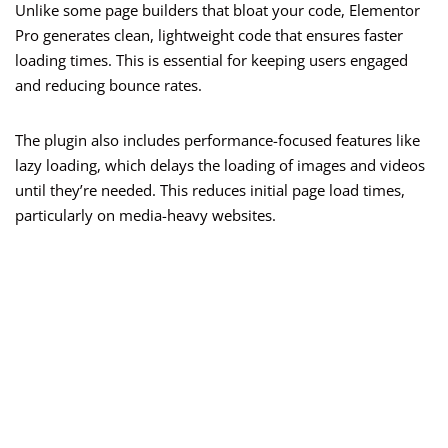
Unlike some page builders that bloat your code, Elementor
Pro generates clean, lightweight code that ensures faster
loading times. This is essential for keeping users engaged
and reducing bounce rates.
The plugin also includes performance-focused features like
lazy loading, which delays the loading of images and videos
until they’re needed. This reduces initial page load times,
particularly on media-heavy websites.