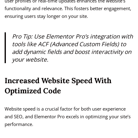
user profiles or real-time updates enhances the website’s
functionality and relevance. This fosters better engagement,
ensuring users stay longer on your site.
Pro Tip: Use Elementor Pro’s integration with
tools like ACF (Advanced Custom Fields) to
add dynamic fields and boost interactivity on
your website.
Increased Website Speed With
Optimized Code
Website speed is a crucial factor for both user experience
and SEO, and Elementor Pro excels in optimizing your site’s
performance.