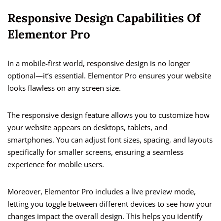
Responsive Design Capabilities Of
Elementor Pro
In a mobile-first world, responsive design is no longer
optional—it’s essential. Elementor Pro ensures your website
looks flawless on any screen size.
The responsive design feature allows you to customize how
your website appears on desktops, tablets, and
smartphones. You can adjust font sizes, spacing, and layouts
specifically for smaller screens, ensuring a seamless
experience for mobile users.
Moreover, Elementor Pro includes a live preview mode,
letting you toggle between different devices to see how your
changes impact the overall design. This helps you identify