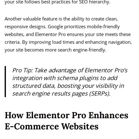
your site follows best practices for SEO hierarchy.
Another valuable feature is the ability to create clean,
responsive designs. Google prioritizes mobile-friendly
websites, and Elementor Pro ensures your site meets these
criteria. By improving load times and enhancing navigation,
your site becomes more search engine-friendly.
Pro Tip: Take advantage of Elementor Pro’s
integration with schema plugins to add
structured data, boosting your visibility in
search engine results pages (SERPs).
How Elementor Pro Enhances
E-Commerce Websites