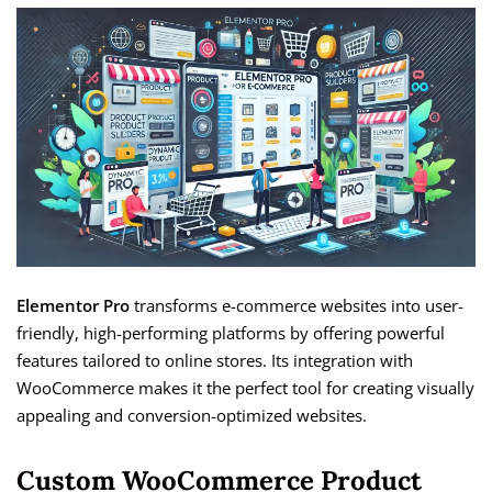
Elementor Pro
transforms e-commerce websites into user-
friendly, high-performing platforms by offering powerful
features tailored to online stores. Its integration with
WooCommerce makes it the perfect tool for creating visually
appealing and conversion-optimized websites.
Custom WooCommerce Product