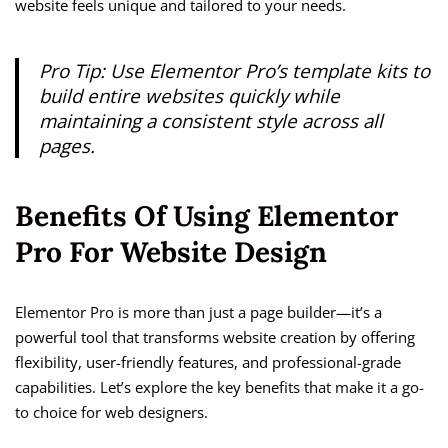
website feels unique and tailored to your needs.
Pro Tip: Use Elementor Pro’s template kits to
build entire websites quickly while
maintaining a consistent style across all
pages.
Benefits Of Using Elementor
Pro For Website Design
Elementor Pro is more than just a page builder—it’s a
powerful tool that transforms website creation by offering
flexibility, user-friendly features, and professional-grade
capabilities. Let’s explore the key benefits that make it a go-
to choice for web designers.