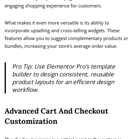
engaging shopping experience for customers.
What makes it even more versatile is its ability to
incorporate upselling and cross-selling widgets. These
features allow you to suggest complementary products or
bundles, increasing your store’s average order value.
Pro Tip: Use Elementor Pro’s template
builder to design consistent, reusable
product layouts for an efficient design
workflow.
Advanced Cart And Checkout
Customization