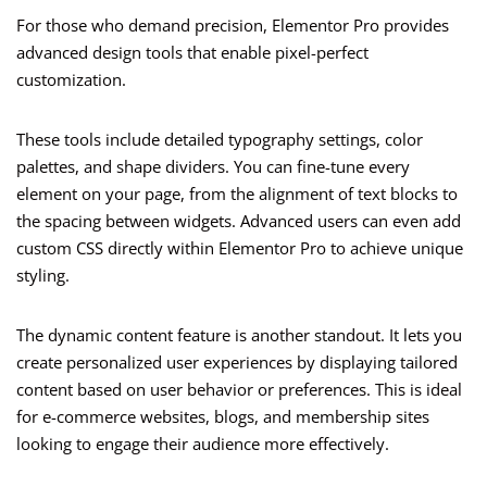
For those who demand precision, Elementor Pro provides
advanced design tools that enable pixel-perfect
customization.
These tools include detailed typography settings, color
palettes, and shape dividers. You can fine-tune every
element on your page, from the alignment of text blocks to
the spacing between widgets. Advanced users can even add
custom CSS directly within Elementor Pro to achieve unique
styling.
The dynamic content feature is another standout. It lets you
create personalized user experiences by displaying tailored
content based on user behavior or preferences. This is ideal
for e-commerce websites, blogs, and membership sites
looking to engage their audience more effectively.