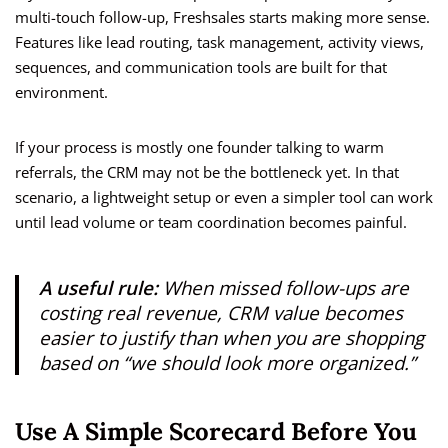
multi-touch follow-up, Freshsales starts making more sense.
Features like lead routing, task management, activity views,
sequences, and communication tools are built for that
environment.
If your process is mostly one founder talking to warm
referrals, the CRM may not be the bottleneck yet. In that
scenario, a lightweight setup or even a simpler tool can work
until lead volume or team coordination becomes painful.
A useful rule:
When missed follow-ups are
costing real revenue, CRM value becomes
easier to justify than when you are shopping
based on “we should look more organized.”
Use A Simple Scorecard Before You