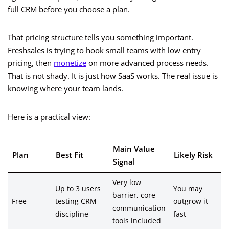
full CRM before you choose a plan.
That pricing structure tells you something important.
Freshsales is trying to hook small teams with low entry
pricing, then
monetize
on more advanced process needs.
That is not shady. It is just how SaaS works. The real issue is
knowing where your team lands.
Here is a practical view:
Main Value
Plan
Best Fit
Likely Risk
Signal
Very low
Up to 3 users
You may
barrier, core
Free
testing CRM
outgrow it
communication
discipline
fast
tools included