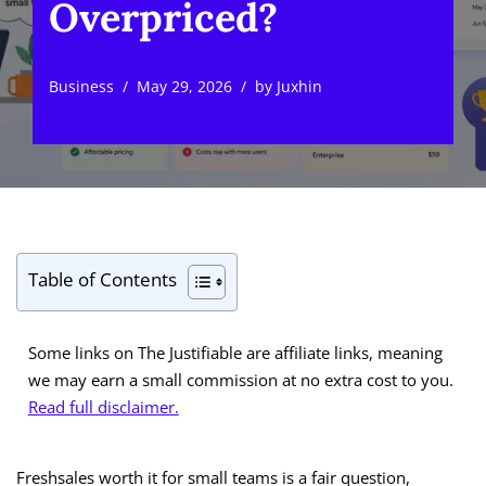
Overpriced?
Business
May 29, 2026
by
Juxhin
Table of Contents
Some links on The Justifiable are affiliate links, meaning
we may earn a small commission at no extra cost to you.
Read full disclaimer.
Freshsales worth it for small teams is a fair question,