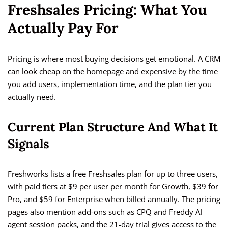
Freshsales Pricing: What You
Actually Pay For
Pricing is where most buying decisions get emotional. A CRM
can look cheap on the homepage and expensive by the time
you add users, implementation time, and the plan tier you
actually need.
Current Plan Structure And What It
Signals
Freshworks lists a free Freshsales plan for up to three users,
with paid tiers at $9 per user per month for Growth, $39 for
Pro, and $59 for Enterprise when billed annually. The pricing
pages also mention add-ons such as CPQ and Freddy AI
agent session packs, and the 21-day trial gives access to the