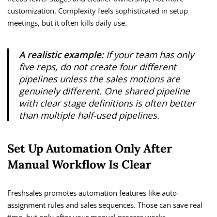
customization. Complexity feels sophisticated in setup
meetings, but it often kills daily use.
A realistic example:
If your team has only
five reps, do not create four different
pipelines unless the sales motions are
genuinely different. One shared pipeline
with clear stage definitions is often better
than multiple half-used pipelines.
Set Up Automation Only After
Manual Workflow Is Clear
Freshsales promotes automation features like auto-
assignment rules and sales sequences. Those can save real