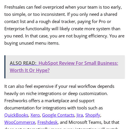
Freshsales can feel overpriced when your team is too early,
too simple, or too inconsistent. If you only need a shared
contact list and a rough deal tracker, paying for Pro or
Enterprise functionality will likely create more system than
you need. In that case, you are not buying efficiency. You are
buying unused menu items.
ALSO READ:
HubSpot Review For Small Business:
Worth It Or Hype?
It can also feel expensive if your real workflow depends
heavily on niche integrations or deep customization.
Freshworks offers a marketplace and support
documentation for integrations with tools such as
QuickBooks
,
Xero
,
Google Contacts
,
Jira
,
Shopify
,
WooCommerce
,
Freshdesk
, and Microsoft Teams, but that