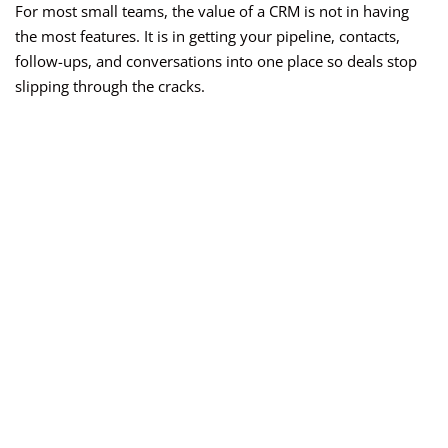
For most small teams, the value of a CRM is not in having
the most features. It is in getting your pipeline, contacts,
follow-ups, and conversations into one place so deals stop
slipping through the cracks.