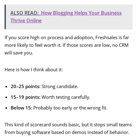
ALSO READ:
How Blogging Helps Your Business
Thrive Online
If you score high on process and adoption, Freshsales is far
more likely to feel worth it. If those scores are low, no CRM
will save you.
Here is how I think about it:
20–25 points:
Strong candidate.
15–19 points:
Worth testing carefully.
Below 15:
Probably too early or the wrong fit.
This kind of scorecard sounds basic, but it stops small teams
from buying software based on demos instead of behavior.