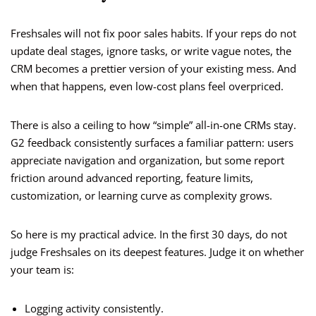
Freshsales will not fix poor sales habits. If your reps do not
update deal stages, ignore tasks, or write vague notes, the
CRM becomes a prettier version of your existing mess. And
when that happens, even low-cost plans feel overpriced.
There is also a ceiling to how “simple” all-in-one CRMs stay.
G2 feedback consistently surfaces a familiar pattern: users
appreciate navigation and organization, but some report
friction around advanced reporting, feature limits,
customization, or learning curve as complexity grows.
So here is my practical advice. In the first 30 days, do not
judge Freshsales on its deepest features. Judge it on whether
your team is:
Logging activity consistently.