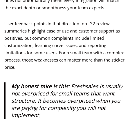
does not automatically mean every integration will match
the exact depth or smoothness your team expects.
User feedback points in that direction too. G2 review
summaries highlight ease of use and customer support as
positives, but common complaints include limited
customization, learning curve issues, and reporting
limitations for some users. For a small team with a complex
process, those weaknesses can matter more than the sticker
price.
My honest take is this:
Freshsales is usually
not overpriced for small teams that want
structure. It becomes overpriced when you
are paying for complexity you will not
implement.