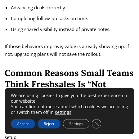
Advancing deals correctly.
Completing follow-up tasks on time.
Using shared visibility instead of private notes.
If those behaviors improve, value is already showing up. If
not, upgrading plans will not save the rollout.
Common Reasons Small Teams
Think Freshsales Is “Not
Worth It”
We are using cookies to give you the best experience on
our website.
You can find out more about which cookies we are using
or switch them off in
settings
.
A lot of bad CRM decisions are not really product problems.
They are expectation problems. Small teams often say a
Close GDPR Cookie 
Accept
Reject
Settings
CRM is overpriced when the real issue is mismatch or poor
setup.