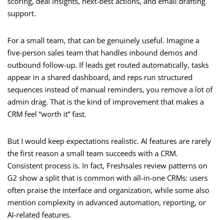
scoring, deal insights, next-best actions, and email drafting
support.
For a small team, that can be genuinely useful. Imagine a
five-person sales team that handles inbound demos and
outbound follow-up. If leads get routed automatically, tasks
appear in a shared dashboard, and reps run structured
sequences instead of manual reminders, you remove a lot of
admin drag. That is the kind of improvement that makes a
CRM feel “worth it” fast.
But I would keep expectations realistic. AI features are rarely
the first reason a small team succeeds with a CRM.
Consistent process is. In fact, Freshsales review patterns on
G2 show a split that is common with all-in-one CRMs: users
often praise the interface and organization, while some also
mention complexity in advanced automation, reporting, or
AI-related features.