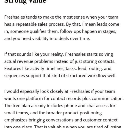
Strong Value
Freshsales tends to make the most sense when your team
has a repeatable sales process. By that, I mean leads come
in, someone qualifies them, follow-ups happen in stages,
and you need visibility into deals over time.
If that sounds like your reality, Freshsales starts solving
actual revenue problems instead of just storing contacts.
Features like activity timelines, tasks, lead routing, and
sequences support that kind of structured workflow well.
I would especially look closely at Freshsales if your team
wants one platform for contact records plus communication.
The free plan already includes phone and chat access for
small teams, and the broader product positioning
emphasizes bringing conversations and customer context
into one place. That is valuable when you are tired of losing