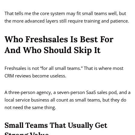
That tells me the core system may fit small teams well, but
the more advanced layers still require training and patience.
Who Freshsales Is Best For
And Who Should Skip It
Freshsales is not “for all small teams.” That is where most
CRM reviews become useless.
A three-person agency, a seven-person SaaS sales pod, and a
local service business all count as small teams, but they do
not need the same thing.
Small Teams That Usually Get