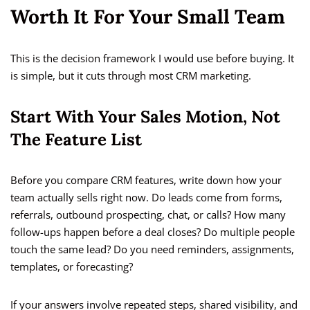
Worth It For Your Small Team
This is the decision framework I would use before buying. It
is simple, but it cuts through most CRM marketing.
Start With Your Sales Motion, Not
The Feature List
Before you compare CRM features, write down how your
team actually sells right now. Do leads come from forms,
referrals, outbound prospecting, chat, or calls? How many
follow-ups happen before a deal closes? Do multiple people
touch the same lead? Do you need reminders, assignments,
templates, or forecasting?
If your answers involve repeated steps, shared visibility, and