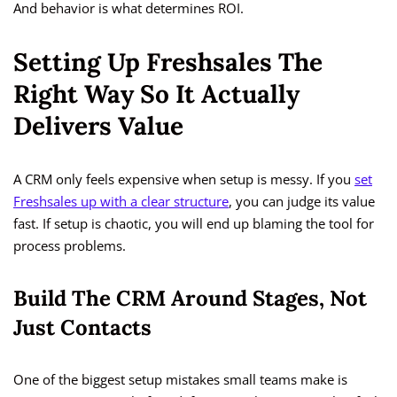
And behavior is what determines ROI.
Setting Up Freshsales The
Right Way So It Actually
Delivers Value
A CRM only feels expensive when setup is messy. If you
set
Freshsales up with a clear structure
, you can judge its value
fast. If setup is chaotic, you will end up blaming the tool for
process problems.
Build The CRM Around Stages, Not
Just Contacts
One of the biggest setup mistakes small teams make is