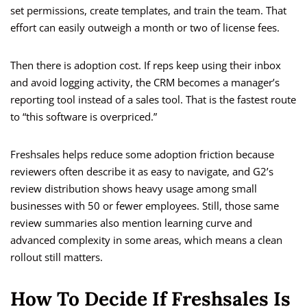
set permissions, create templates, and train the team. That
effort can easily outweigh a month or two of license fees.
Then there is adoption cost. If reps keep using their inbox
and avoid logging activity, the CRM becomes a manager’s
reporting tool instead of a sales tool. That is the fastest route
to “this software is overpriced.”
Freshsales helps reduce some adoption friction because
reviewers often describe it as easy to navigate, and G2’s
review distribution shows heavy usage among small
businesses with 50 or fewer employees. Still, those same
review summaries also mention learning curve and
advanced complexity in some areas, which means a clean
rollout still matters.
How To Decide If Freshsales Is