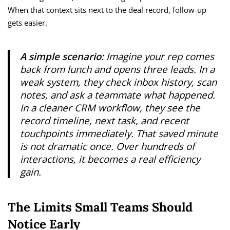
When that context sits next to the deal record, follow-up
gets easier.
A simple scenario:
Imagine your rep comes
back from lunch and opens three leads. In a
weak system, they check inbox history, scan
notes, and ask a teammate what happened.
In a cleaner CRM workflow, they see the
record timeline, next task, and recent
touchpoints immediately. That saved minute
is not dramatic once. Over hundreds of
interactions, it becomes a real efficiency
gain.
The Limits Small Teams Should
Notice Early