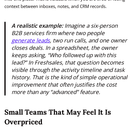
context between inboxes, notes, and CRM records.
A realistic example:
Imagine a six-person
B2B services firm where two people
generate leads
, two run calls, and one owner
closes deals. In a spreadsheet, the owner
keeps asking, “Who followed up with this
lead?” In Freshsales, that question becomes
visible through the activity timeline and task
history. That is the kind of simple operational
improvement that often justifies the cost
more than any “advanced” feature.
Small Teams That May Feel It Is
Overpriced