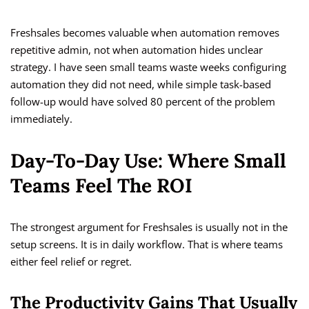
Freshsales becomes valuable when automation removes
repetitive admin, not when automation hides unclear
strategy. I have seen small teams waste weeks configuring
automation they did not need, while simple task-based
follow-up would have solved 80 percent of the problem
immediately.
Day-To-Day Use: Where Small
Teams Feel The ROI
The strongest argument for Freshsales is usually not in the
setup screens. It is in daily workflow. That is where teams
either feel relief or regret.
The Productivity Gains That Usually