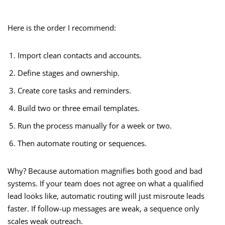
Here is the order I recommend:
Import clean contacts and accounts.
Define stages and ownership.
Create core tasks and reminders.
Build two or three email templates.
Run the process manually for a week or two.
Then automate routing or sequences.
Why? Because automation magnifies both good and bad
systems. If your team does not agree on what a qualified
lead looks like, automatic routing will just misroute leads
faster. If follow-up messages are weak, a sequence only
scales weak outreach.