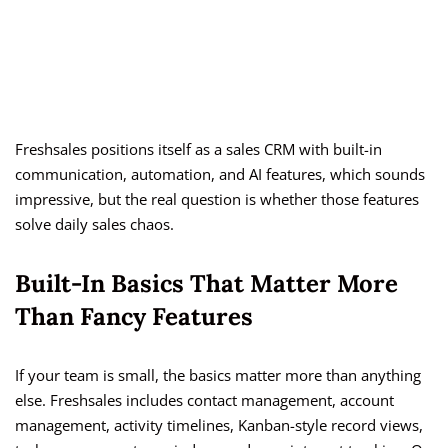
Freshsales positions itself as a sales CRM with built-in
communication, automation, and AI features, which sounds
impressive, but the real question is whether those features
solve daily sales chaos.
Built-In Basics That Matter More
Than Fancy Features
If your team is small, the basics matter more than anything
else. Freshsales includes contact management, account
management, activity timelines, Kanban-style record views,