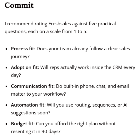
Commit
I recommend rating Freshsales against five practical
questions, each on a scale from 1 to 5:
Process fit:
Does your team already follow a clear sales
journey?
Adoption fit:
Will reps actually work inside the CRM every
day?
Communication fit:
Do built-in phone, chat, and email
matter to your workflow?
Automation fit:
Will you use routing, sequences, or AI
suggestions soon?
Budget fit:
Can you afford the right plan without
resenting it in 90 days?