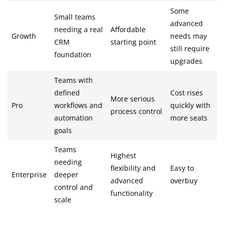
Some
Small teams
advanced
needing a real
Affordable
Growth
needs may
CRM
starting point
still require
foundation
upgrades
Teams with
defined
Cost rises
More serious
Pro
workflows and
quickly with
process control
automation
more seats
goals
Teams
Highest
needing
flexibility and
Easy to
Enterprise
deeper
advanced
overbuy
control and
functionality
scale