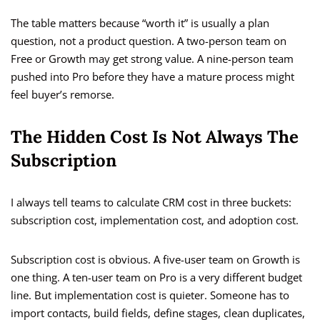
The table matters because “worth it” is usually a plan
question, not a product question. A two-person team on
Free or Growth may get strong value. A nine-person team
pushed into Pro before they have a mature process might
feel buyer’s remorse.
The Hidden Cost Is Not Always The
Subscription
I always tell teams to calculate CRM cost in three buckets:
subscription cost, implementation cost, and adoption cost.
Subscription cost is obvious. A five-user team on Growth is
one thing. A ten-user team on Pro is a very different budget
line. But implementation cost is quieter. Someone has to
import contacts, build fields, define stages, clean duplicates,