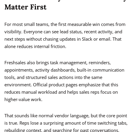
Matter First
For most small teams, the first measurable win comes from
visibility. Everyone can see lead status, recent activity, and
next steps without chasing updates in Slack or email. That
alone reduces internal friction.
Freshsales also brings task management, reminders,
appointments, activity dashboards, built-in communication
tools, and structured sales actions into the same
environment. Official product pages emphasize that this
reduces manual workload and helps sales reps focus on
higher-value work.
That sounds like normal vendor language, but the core point
is true. Reps lose a surprising amount of time switching tabs,
rebuilding context, and searching for past conversations.