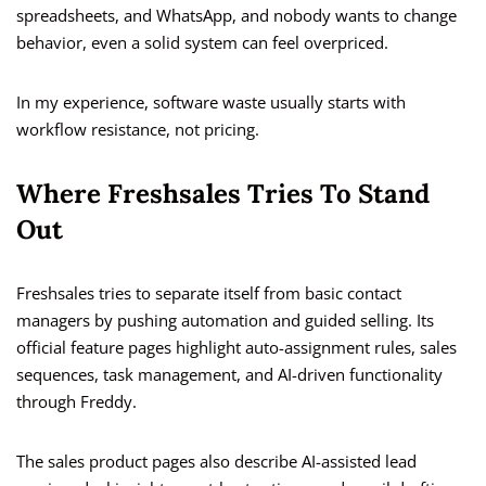
spreadsheets, and WhatsApp, and nobody wants to change
behavior, even a solid system can feel overpriced.
In my experience, software waste usually starts with
workflow resistance, not pricing.
Where Freshsales Tries To Stand
Out
Freshsales tries to separate itself from basic contact
managers by pushing automation and guided selling. Its
official feature pages highlight auto-assignment rules, sales
sequences, task management, and AI-driven functionality
through Freddy.
The sales product pages also describe AI-assisted lead