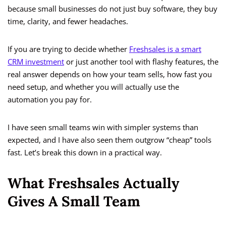
because small businesses do not just buy software, they buy
time, clarity, and fewer headaches.
If you are trying to decide whether
Freshsales is a smart
CRM investment
or just another tool with flashy features, the
real answer depends on how your team sells, how fast you
need setup, and whether you will actually use the
automation you pay for.
I have seen small teams win with simpler systems than
expected, and I have also seen them outgrow “cheap” tools
fast. Let’s break this down in a practical way.
What Freshsales Actually
Gives A Small Team