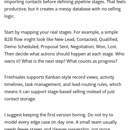
importing contacts before defining pipeline stages. That feels
productive, but it creates a messy database with no selling
logic.
Start by mapping your real stages. For example, a simple
B2B flow might look like New Lead, Contacted, Qualified,
Demo Scheduled, Proposal Sent, Negotiation, Won, Lost.
Then decide what actions should happen at each stage. Who
owns it? What is the next step? What counts as progress?
Freshsales supports Kanban-style record views, activity
timelines, task management, and lead-routing rules, which
means it can support stage-based selling instead of just
contact storage.
I suggest keeping the first version boring. Do not try to
model every edge case on day one. A small team usually
needs fewer stages and cleaner ownership, not more