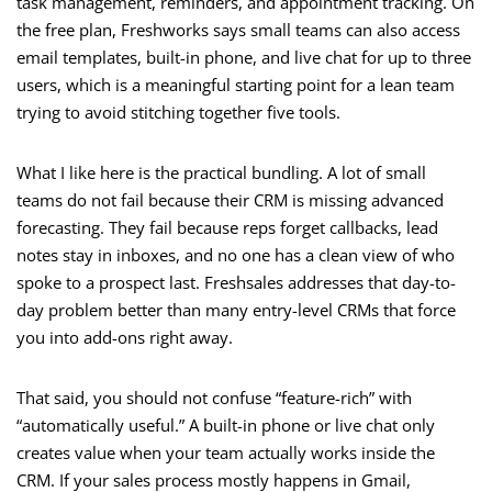
task management, reminders, and appointment tracking. On
the free plan, Freshworks says small teams can also access
email templates, built-in phone, and live chat for up to three
users, which is a meaningful starting point for a lean team
trying to avoid stitching together five tools.
What I like here is the practical bundling. A lot of small
teams do not fail because their CRM is missing advanced
forecasting. They fail because reps forget callbacks, lead
notes stay in inboxes, and no one has a clean view of who
spoke to a prospect last. Freshsales addresses that day-to-
day problem better than many entry-level CRMs that force
you into add-ons right away.
That said, you should not confuse “feature-rich” with
“automatically useful.” A built-in phone or live chat only
creates value when your team actually works inside the
CRM. If your sales process mostly happens in Gmail,