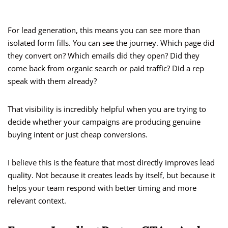
For lead generation, this means you can see more than
isolated form fills. You can see the journey. Which page did
they convert on? Which emails did they open? Did they
come back from organic search or paid traffic? Did a rep
speak with them already?
That visibility is incredibly helpful when you are trying to
decide whether your campaigns are producing genuine
buying intent or just cheap conversions.
I believe this is the feature that most directly improves lead
quality. Not because it creates leads by itself, but because it
helps your team respond with better timing and more
relevant context.