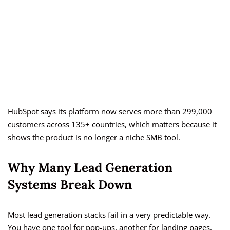
HubSpot says its platform now serves more than 299,000
customers across 135+ countries, which matters because it
shows the product is no longer a niche SMB tool.
Why Many Lead Generation
Systems Break Down
Most lead generation stacks fail in a very predictable way.
You have one tool for pop-ups, another for landing pages,