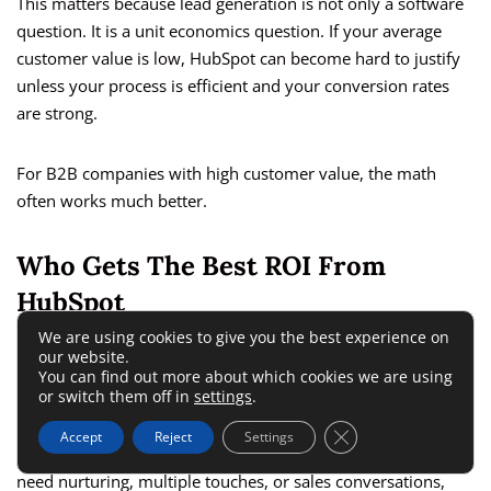
This matters because lead generation is not only a software
question. It is a unit economics question. If your average
customer value is low, HubSpot can become hard to justify
unless your process is efficient and your conversion rates
are strong.
For B2B companies with high customer value, the math
often works much better.
Who Gets The Best ROI From
HubSpot
We are using cookies to give you the best experience on
our website.
From what I’ve seen, HubSpot is usually a strong fit for three
You can find out more about which cookies we are using
groups.
or switch them off in
settings
.
Close GDPR Cookie 
Accept
Reject
Settings
First, B2B businesses with a consultative sale. If your buyers
need nurturing, multiple touches, or sales conversations,