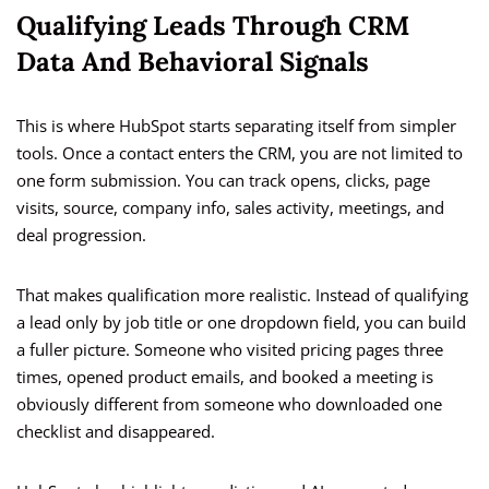
Qualifying Leads Through CRM
Data And Behavioral Signals
This is where HubSpot starts separating itself from simpler
tools. Once a contact enters the CRM, you are not limited to
one form submission. You can track opens, clicks, page
visits, source, company info, sales activity, meetings, and
deal progression.
That makes qualification more realistic. Instead of qualifying
a lead only by job title or one dropdown field, you can build
a fuller picture. Someone who visited pricing pages three
times, opened product emails, and booked a meeting is
obviously different from someone who downloaded one
checklist and disappeared.