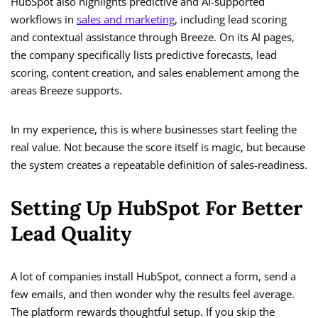
HubSpot also highlights predictive and AI-supported
workflows in
sales and marketing
, including lead scoring
and contextual assistance through Breeze. On its AI pages,
the company specifically lists predictive forecasts, lead
scoring, content creation, and sales enablement among the
areas Breeze supports.
In my experience, this is where businesses start feeling the
real value. Not because the score itself is magic, but because
the system creates a repeatable definition of sales-readiness.
Setting Up HubSpot For Better
Lead Quality
A lot of companies install HubSpot, connect a form, send a
few emails, and then wonder why the results feel average.
The platform rewards thoughtful setup. If you skip the