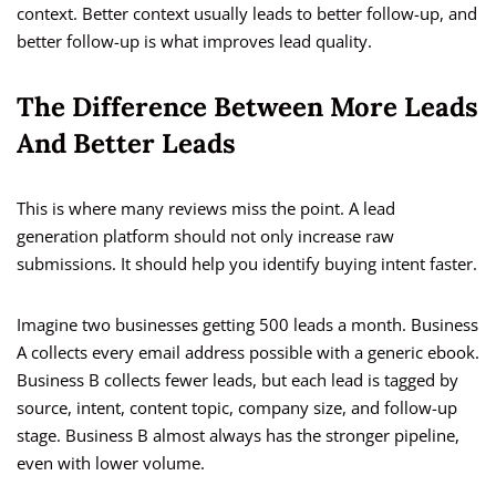
context. Better context usually leads to better follow-up, and
better follow-up is what improves lead quality.
The Difference Between More Leads
And Better Leads
This is where many reviews miss the point. A lead
generation platform should not only increase raw
submissions. It should help you identify buying intent faster.
Imagine two businesses getting 500 leads a month. Business
A collects every email address possible with a generic ebook.
Business B collects fewer leads, but each lead is tagged by
source, intent, content topic, company size, and follow-up
stage. Business B almost always has the stronger pipeline,
even with lower volume.