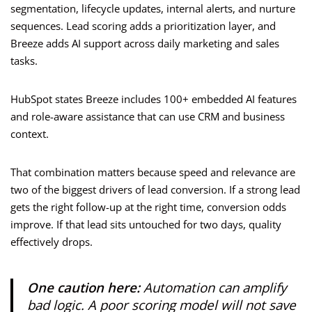
segmentation, lifecycle updates, internal alerts, and nurture
sequences. Lead scoring adds a prioritization layer, and
Breeze adds AI support across daily marketing and sales
tasks.
HubSpot states Breeze includes 100+ embedded AI features
and role-aware assistance that can use CRM and business
context.
That combination matters because speed and relevance are
two of the biggest drivers of lead conversion. If a strong lead
gets the right follow-up at the right time, conversion odds
improve. If that lead sits untouched for two days, quality
effectively drops.
One caution here:
Automation can amplify
bad logic. A poor scoring model will not save