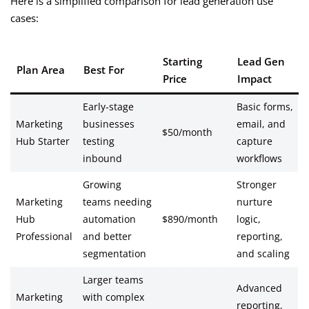
Here is a simplified comparison for lead generation use
cases:
Starting
Lead Gen
Plan Area
Best For
Price
Impact
Early-stage
Basic forms,
Marketing
businesses
email, and
$50/month
Hub Starter
testing
capture
inbound
workflows
Growing
Stronger
Marketing
teams needing
nurture
Hub
automation
$890/month
logic,
Professional
and better
reporting,
segmentation
and scaling
Larger teams
Advanced
Marketing
with complex
reporting,