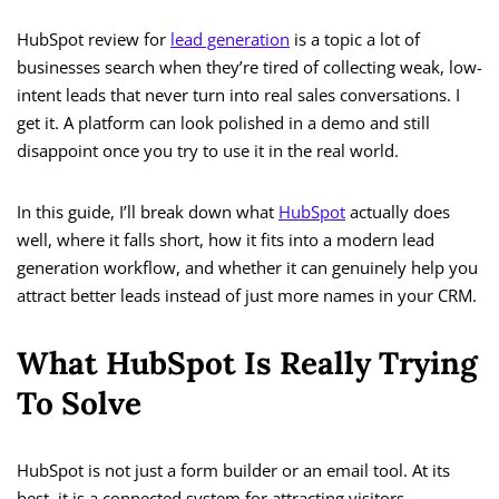
HubSpot review for
lead generation
is a topic a lot of
businesses search when they’re tired of collecting weak, low-
intent leads that never turn into real sales conversations. I
get it. A platform can look polished in a demo and still
disappoint once you try to use it in the real world.
In this guide, I’ll break down what
HubSpot
actually does
well, where it falls short, how it fits into a modern lead
generation workflow, and whether it can genuinely help you
attract better leads instead of just more names in your CRM.
What HubSpot Is Really Trying
To Solve
HubSpot is not just a form builder or an email tool. At its
best, it is a connected system for attracting visitors,