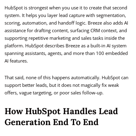
HubSpot is strongest when you use it to create that second
system. It helps you layer lead capture with segmentation,
scoring, automation, and handoff logic. Breeze also adds AI
assistance for drafting content, surfacing CRM context, and
supporting repetitive marketing and sales tasks inside the
platform. HubSpot describes Breeze as a built-in AI system
spanning assistants, agents, and more than 100 embedded
AI features.
That said, none of this happens automatically. HubSpot can
support better leads, but it does not magically fix weak
offers, vague targeting, or poor sales follow-up.
How HubSpot Handles Lead
Generation End To End