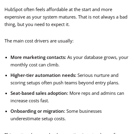
HubSpot often feels affordable at the start and more
expensive as your system matures. That is not always a bad
thing, but you need to expect it.
The main cost drivers are usually:
More marketing contacts:
As your database grows, your
monthly cost can climb.
Higher-tier automation needs:
Serious nurture and
scoring setups often push teams beyond entry plans.
Seat-based sales adoption:
More reps and admins can
increase costs fast.
Onboarding or migration:
Some businesses
underestimate setup costs.