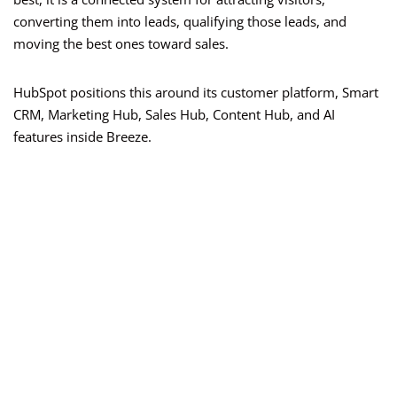
converting them into leads, qualifying those leads, and
moving the best ones toward sales.
HubSpot positions this around its customer platform, Smart
CRM, Marketing Hub, Sales Hub, Content Hub, and AI
features inside Breeze.