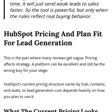
time. It will just send weak leads to sales
faster. So the tool is powerful, but only when
the rules reflect real buying behavior.
HubSpot Pricing And Plan Fit
For Lead Generation
This is the part where many reviews get vague. Pricing
affects strategy. A platform can be excellent and still be the
wrong buy for your stage.
HubSpot’s current pricing structure varies by hub, contacts,
and seats, so lead generation cost depends heavily on how
you plan to use it.
What The Current Pricing Looks