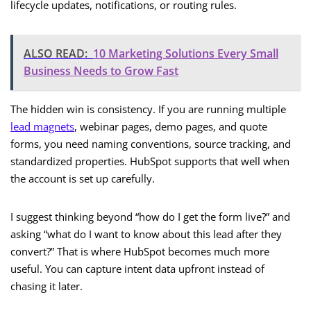
lifecycle updates, notifications, or routing rules.
ALSO READ:
10 Marketing Solutions Every Small
Business Needs to Grow Fast
The hidden win is consistency. If you are running multiple
lead magnets
, webinar pages, demo pages, and quote
forms, you need naming conventions, source tracking, and
standardized properties. HubSpot supports that well when
the account is set up carefully.
I suggest thinking beyond “how do I get the form live?” and
asking “what do I want to know about this lead after they
convert?” That is where HubSpot becomes much more
useful. You can capture intent data upfront instead of
chasing it later.