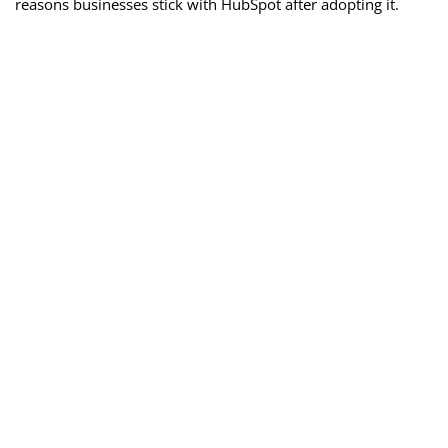
reasons businesses stick with HubSpot after adopting it.