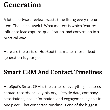
Generation
A lot of software reviews waste time listing every menu
item. That is not useful. What matters is which features
influence lead capture, qualification, and conversion in a
practical way.
Here are the parts of HubSpot that matter most if lead
generation is your goal.
Smart CRM And Contact Timelines
HubSpot’s Smart CRM is the center of everything. It stores
contact records, activity history, lifecycle data, company
associations, deal information, and engagement signals in
one place. That connected timeline is one of the biggest