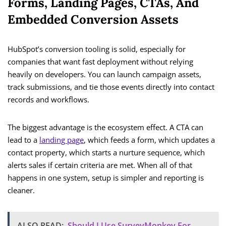
Forms, Landing Pages, CTAs, And
Embedded Conversion Assets
HubSpot’s conversion tooling is solid, especially for
companies that want fast deployment without relying
heavily on developers. You can launch campaign assets,
track submissions, and tie those events directly into contact
records and workflows.
The biggest advantage is the ecosystem effect. A CTA can
lead to a
landing page
, which feeds a form, which updates a
contact property, which starts a nurture sequence, which
alerts sales if certain criteria are met. When all of that
happens in one system, setup is simpler and reporting is
cleaner.
ALSO READ:
Should I Use SurveyMonkey For