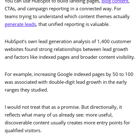
You can use HubSpot to build landing pages,
blog content
,
CTAs, and campaign reporting in a connected way. For
teams trying to understand which content themes actually
generate leads
, that unified reporting is valuable.
HubSpot’s own lead generation analysis of 1,400 customer
websites found strong relationships between lead growth
and factors like indexed pages and broader content visibility.
For example, increasing Google indexed pages by 50 to 100
was associated with double-digit lead growth in the early
ranges they studied.
I would not treat that as a promise. But directionally, it
reflects what many of us already see: more useful,
discoverable content usually creates more entry points for
qualified visitors.