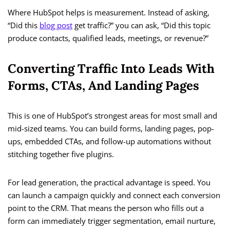
Where HubSpot helps is measurement. Instead of asking,
“Did this
blog post
get traffic?” you can ask, “Did this topic
produce contacts, qualified leads, meetings, or revenue?”
Converting Traffic Into Leads With
Forms, CTAs, And Landing Pages
This is one of HubSpot’s strongest areas for most small and
mid-sized teams. You can build forms, landing pages, pop-
ups, embedded CTAs, and follow-up automations without
stitching together five plugins.
For lead generation, the practical advantage is speed. You
can launch a campaign quickly and connect each conversion
point to the CRM. That means the person who fills out a
form can immediately trigger segmentation, email nurture,