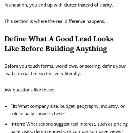
foundation, you end up with clutter instead of clarity.
This section is where the real difference happens.
Define What A Good Lead Looks
Like Before Building Anything
Before you touch forms, workflows, or scoring, define your
lead criteria. I mean this very literally.
Ask questions like these:
Fit:
What company size, budget, geography, industry, or
role usually converts best?
Intent:
What actions suggest real interest, such as pricing
page visits, demo requests, or comparison-page views?