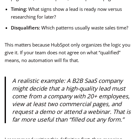
Timing:
What signs show a lead is ready now versus
researching for later?
Disqualifiers:
Which patterns usually waste sales time?
This matters because HubSpot only organizes the logic you
give it. If your team does not agree on what “qualified”
means, no automation will fix that.
A realistic example: A B2B SaaS company
might decide that a high-quality lead must
come from a company with 20+ employees,
view at least two commercial pages, and
request a demo or attend a webinar. That is
far more useful than “filled out any form.”