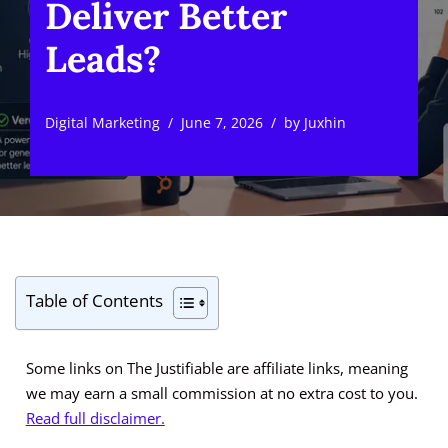
Deliver Better
Leads?
Digital Marketing
June 7, 2026
by
Juxhin
Table of Contents
Some links on The Justifiable are affiliate links, meaning
we may earn a small commission at no extra cost to you.
Read full disclaimer.