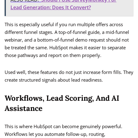
Lead Generation: Does It Convert?
This is especially useful if you run multiple offers across
different funnel stages. A top-of-funnel guide, a mid-funnel
webinar, and a bottom-of-funnel demo request should not
be treated the same. HubSpot makes it easier to separate
those pathways and report on them properly.
Used well, these features do not just increase form fills. They
create structured signals about lead readiness.
Workflows, Lead Scoring, And AI
Assistance
This is where HubSpot can become genuinely powerful.
Workflows let you automate follow-up, routing,