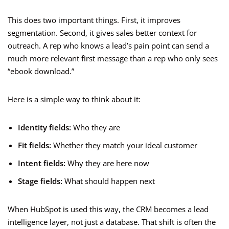
This does two important things. First, it improves
segmentation. Second, it gives sales better context for
outreach. A rep who knows a lead’s pain point can send a
much more relevant first message than a rep who only sees
“ebook download.”
Here is a simple way to think about it:
Identity fields:
Who they are
Fit fields:
Whether they match your ideal customer
Intent fields:
Why they are here now
Stage fields:
What should happen next
When HubSpot is used this way, the CRM becomes a lead
intelligence layer, not just a database. That shift is often the