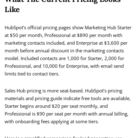
Like
HubSpot’s official pricing pages show Marketing Hub Starter
at $50 per month, Professional at $890 per month with
marketing contacts included, and Enterprise at $3,600 per
month before annual discount in the marketing contacts
model. Included contacts are 1,000 for Starter, 2,000 for
Professional, and 10,000 for Enterprise, with email send
limits tied to contact tiers.
Sales Hub pricing is more seat-based. HubSpot’s pricing
materials and pricing guide indicate free tools are available,
Starter begins around $20 per seat monthly, and
Professional is $90 per seat per month with annual billing,
with onboarding fees applying at some tiers.