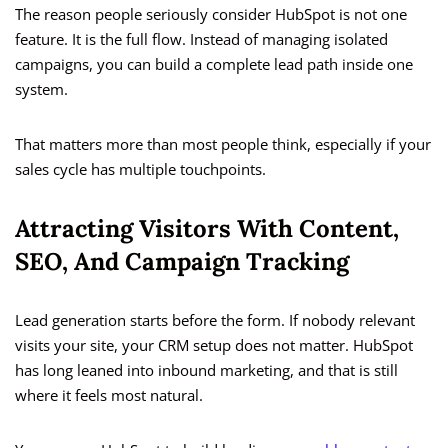
The reason people seriously consider HubSpot is not one
feature. It is the full flow. Instead of managing isolated
campaigns, you can build a complete lead path inside one
system.
That matters more than most people think, especially if your
sales cycle has multiple touchpoints.
Attracting Visitors With Content,
SEO, And Campaign Tracking
Lead generation starts before the form. If nobody relevant
visits your site, your CRM setup does not matter. HubSpot
has long leaned into inbound marketing, and that is still
where it feels most natural.