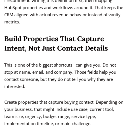
I recommend writing this definition first, then mapping
HubSpot properties and workflows around it. That keeps the
CRM aligned with actual revenue behavior instead of vanity
metrics.
Build Properties That Capture
Intent, Not Just Contact Details
This is one of the biggest shortcuts I can give you. Do not
stop at name, email, and company. Those fields help you
contact someone, but they do not tell you why they are
interested.
Create properties that capture buying context. Depending on
your business, that might include use case, current tool,
team size, urgency, budget range, service type,
implementation timeline, or main challenge.