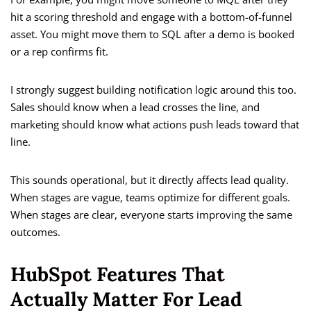
hit a scoring threshold and engage with a bottom-of-funnel
asset. You might move them to SQL after a demo is booked
or a rep confirms fit.
I strongly suggest building notification logic around this too.
Sales should know when a lead crosses the line, and
marketing should know what actions push leads toward that
line.
This sounds operational, but it directly affects lead quality.
When stages are vague, teams optimize for different goals.
When stages are clear, everyone starts improving the same
outcomes.
HubSpot Features That
Actually Matter For Lead