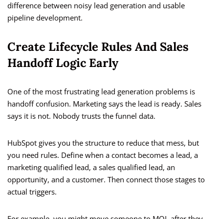
difference between noisy lead generation and usable
pipeline development.
Create Lifecycle Rules And Sales
Handoff Logic Early
One of the most frustrating lead generation problems is
handoff confusion. Marketing says the lead is ready. Sales
says it is not. Nobody trusts the funnel data.
HubSpot gives you the structure to reduce that mess, but
you need rules. Define when a contact becomes a lead, a
marketing qualified lead, a sales qualified lead, an
opportunity, and a customer. Then connect those stages to
actual triggers.
For example, you might move someone to MQL after they