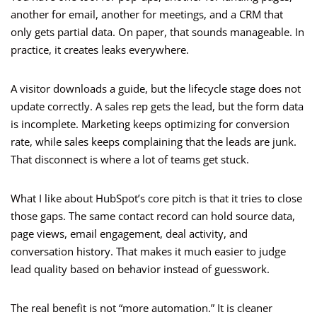
another for email, another for meetings, and a CRM that
only gets partial data. On paper, that sounds manageable. In
practice, it creates leaks everywhere.
A visitor downloads a guide, but the lifecycle stage does not
update correctly. A sales rep gets the lead, but the form data
is incomplete. Marketing keeps optimizing for conversion
rate, while sales keeps complaining that the leads are junk.
That disconnect is where a lot of teams get stuck.
What I like about HubSpot’s core pitch is that it tries to close
those gaps. The same contact record can hold source data,
page views, email engagement, deal activity, and
conversation history. That makes it much easier to judge
lead quality based on behavior instead of guesswork.
The real benefit is not “more automation.” It is cleaner