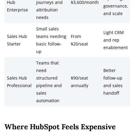
Hub
journeys and
$3,600/month
governance,
Enterprise
attribution
and scale
needs
Small sales
Light CRM
Sales Hub
teams needing
From
and rep
Starter
basic follow-
$20/seat
enablement
up
Teams that
need
Better
Sales Hub
structured
$90/seat
follow-up
Professional
pipeline and
annually
and sales
sales
handoff
automation
Where HubSpot Feels Expensive