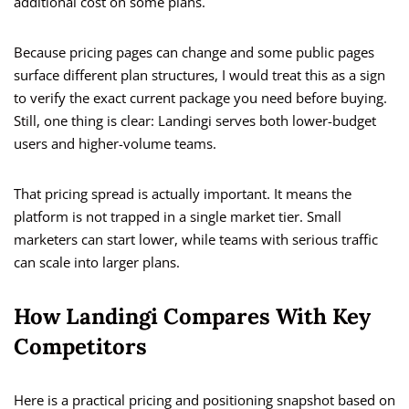
additional cost on some plans.
Because pricing pages can change and some public pages
surface different plan structures, I would treat this as a sign
to verify the exact current package you need before buying.
Still, one thing is clear: Landingi serves both lower-budget
users and higher-volume teams.
That pricing spread is actually important. It means the
platform is not trapped in a single market tier. Small
marketers can start lower, while teams with serious traffic
can scale into larger plans.
How Landingi Compares With Key
Competitors
Here is a practical pricing and positioning snapshot based on