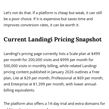
Let’s not do that. If a platform is cheap but weak, it can still
be a poor choice. If it is expensive but saves time and
improves conversion rates, it can be worth it.
Current Landingi Pricing Snapshot
Landingi’s pricing page currently lists a Scale plan at $499
per month for 200,000 visits and $999 per month for
500,000 visits in monthly billing, while related Landingi
pricing content published in January 2026 outlines a Free
plan, Lite at $29 per month, Professional at $69 per month,
and Enterprise at $1,399 per month, with lower annual-
billing equivalents.
The platform also offers a 14-day trial and extra domains for