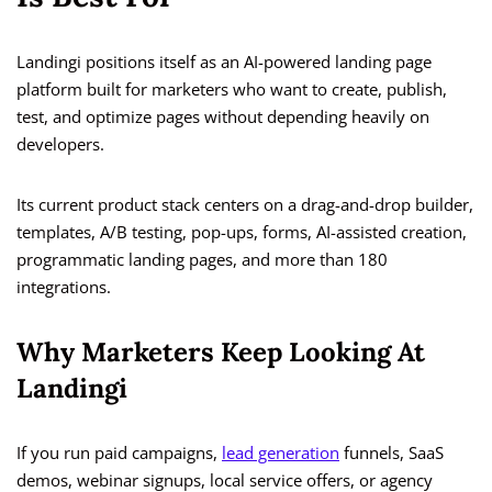
Landingi positions itself as an AI-powered landing page
platform built for marketers who want to create, publish,
test, and optimize pages without depending heavily on
developers.
Its current product stack centers on a drag-and-drop builder,
templates, A/B testing, pop-ups, forms, AI-assisted creation,
programmatic landing pages, and more than 180
integrations.
Why Marketers Keep Looking At
Landingi
If you run paid campaigns,
lead generation
funnels, SaaS
demos, webinar signups, local service offers, or agency