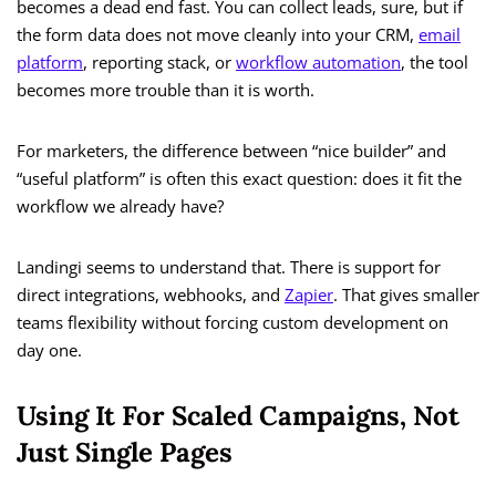
becomes a dead end fast. You can collect leads, sure, but if
the form data does not move cleanly into your CRM,
email
platform
, reporting stack, or
workflow automation
, the tool
becomes more trouble than it is worth.
For marketers, the difference between “nice builder” and
“useful platform” is often this exact question: does it fit the
workflow we already have?
Landingi seems to understand that. There is support for
direct integrations, webhooks, and
Zapier
. That gives smaller
teams flexibility without forcing custom development on
day one.
Using It For Scaled Campaigns, Not
Just Single Pages