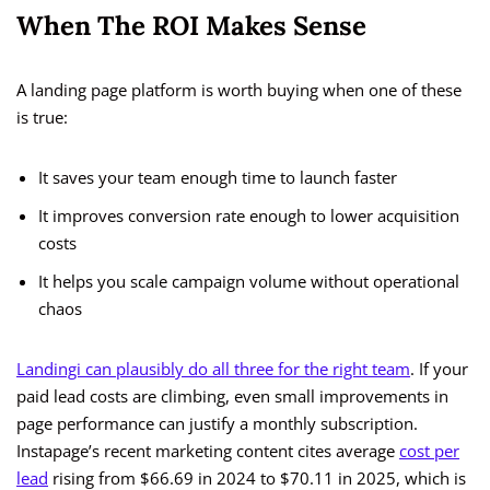
When The ROI Makes Sense
A landing page platform is worth buying when one of these
is true:
It saves your team enough time to launch faster
It improves conversion rate enough to lower acquisition
costs
It helps you scale campaign volume without operational
chaos
Landingi can plausibly do all three for the right team
. If your
paid lead costs are climbing, even small improvements in
page performance can justify a monthly subscription.
Instapage’s recent marketing content cites average
cost per
lead
rising from $66.69 in 2024 to $70.11 in 2025, which is