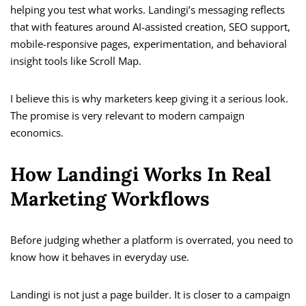
helping you test what works. Landingi’s messaging reflects
that with features around AI-assisted creation, SEO support,
mobile-responsive pages, experimentation, and behavioral
insight tools like Scroll Map.
I believe this is why marketers keep giving it a serious look.
The promise is very relevant to modern campaign
economics.
How Landingi Works In Real
Marketing Workflows
Before judging whether a platform is overrated, you need to
know how it behaves in everyday use.
Landingi is not just a page builder. It is closer to a campaign