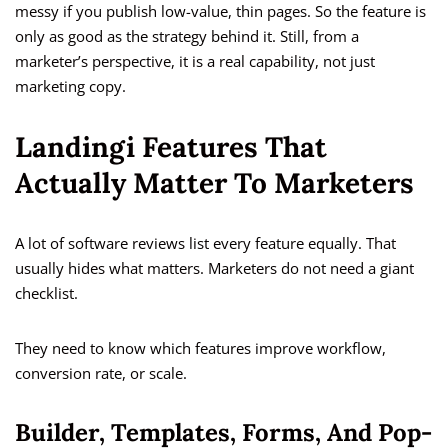
messy if you publish low-value, thin pages. So the feature is
only as good as the strategy behind it. Still, from a
marketer’s perspective, it is a real capability, not just
marketing copy.
Landingi Features That
Actually Matter To Marketers
A lot of software reviews list every feature equally. That
usually hides what matters. Marketers do not need a giant
checklist.
They need to know which features improve workflow,
conversion rate, or scale.
Builder, Templates, Forms, And Pop-