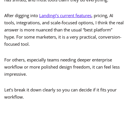
After digging into
Landingi’s current features
, pricing, AI
tools, integrations, and scale-focused options, I think the real
answer is more nuanced than the usual “best platform”
hype. For some marketers, it is a very practical, conversion-
focused tool.
For others, especially teams needing deeper enterprise
workflow or more polished design freedom, it can feel less
impressive.
Let’s break it down clearly so you can decide if it fits your
workflow.