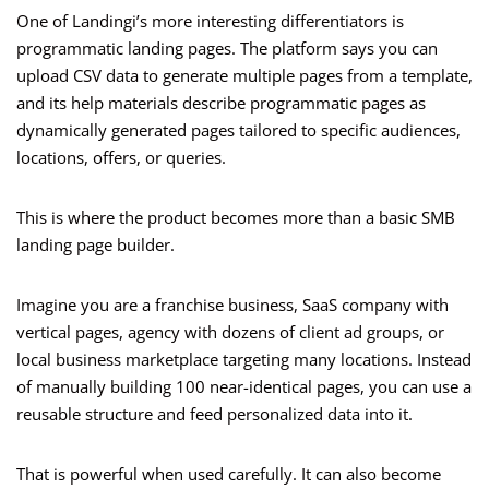
One of Landingi’s more interesting differentiators is
programmatic landing pages. The platform says you can
upload CSV data to generate multiple pages from a template,
and its help materials describe programmatic pages as
dynamically generated pages tailored to specific audiences,
locations, offers, or queries.
This is where the product becomes more than a basic SMB
landing page builder.
Imagine you are a franchise business, SaaS company with
vertical pages, agency with dozens of client ad groups, or
local business marketplace targeting many locations. Instead
of manually building 100 near-identical pages, you can use a
reusable structure and feed personalized data into it.
That is powerful when used carefully. It can also become