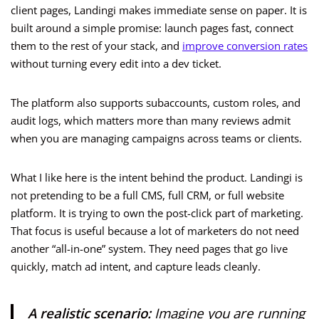
client pages, Landingi makes immediate sense on paper. It is
built around a simple promise: launch pages fast, connect
them to the rest of your stack, and
improve conversion rates
without turning every edit into a dev ticket.
The platform also supports subaccounts, custom roles, and
audit logs, which matters more than many reviews admit
when you are managing campaigns across teams or clients.
What I like here is the intent behind the product. Landingi is
not pretending to be a full CMS, full CRM, or full website
platform. It is trying to own the post-click part of marketing.
That focus is useful because a lot of marketers do not need
another “all-in-one” system. They need pages that go live
quickly, match ad intent, and capture leads cleanly.
A realistic scenario:
Imagine you are running