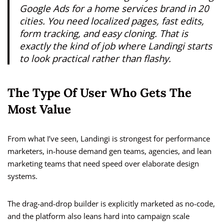
Google Ads for a home services brand in 20
cities. You need localized pages, fast edits,
form tracking, and easy cloning. That is
exactly the kind of job where Landingi starts
to look practical rather than flashy.
The Type Of User Who Gets The
Most Value
From what I’ve seen, Landingi is strongest for performance
marketers, in-house demand gen teams, agencies, and lean
marketing teams that need speed over elaborate design
systems.
The drag-and-drop builder is explicitly marketed as no-code,
and the platform also leans hard into campaign scale