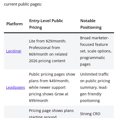
current public pages:
Entry-Level Public
Notable
Platform
Pricing
Positioning
Broad marketer-
Lite from $29/month;
focused feature
Professional from
Landingi
set, scale options,
$69/month on related
programmatic
2026 pricing content
pages
Public pricing pages show
Unlimited traffic
plans from $49/month,
on public pricing
Leadpages
while newer support
summary, lead-
pricing shows Grow at
gen friendly
$99/month
positioning
Pricing page shows plans
Strong CRO
starting around