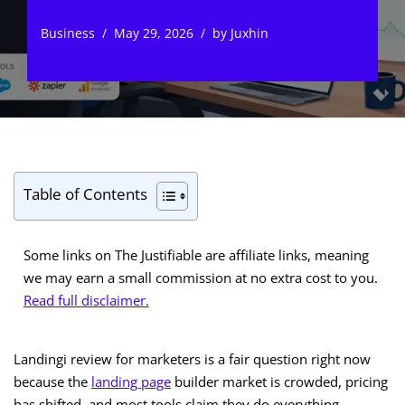
Business
May 29, 2026
by
Juxhin
Table of Contents
Some links on The Justifiable are affiliate links, meaning
we may earn a small commission at no extra cost to you.
Read full disclaimer.
Landingi review for marketers is a fair question right now
because the
landing page
builder market is crowded, pricing
has shifted, and most tools claim they do everything.