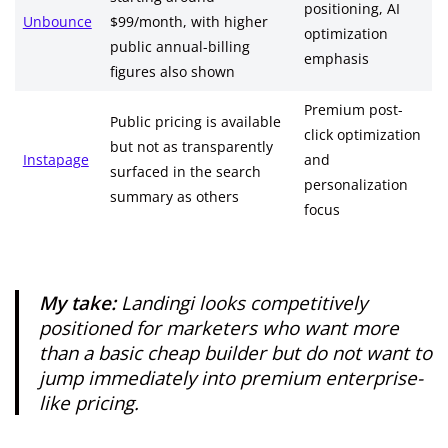
positioning, AI
Unbounce
$99/month, with higher
optimization
public annual-billing
emphasis
figures also shown
Premium post-
Public pricing is available
click optimization
but not as transparently
Instapage
and
surfaced in the search
personalization
summary as others
focus
My take:
Landingi looks competitively
positioned for marketers who want more
than a basic cheap builder but do not want to
jump immediately into premium enterprise-
like pricing.