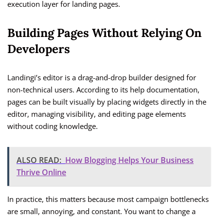
execution layer for landing pages.
Building Pages Without Relying On
Developers
Landingi’s editor is a drag-and-drop builder designed for
non-technical users. According to its help documentation,
pages can be built visually by placing widgets directly in the
editor, managing visibility, and editing page elements
without coding knowledge.
ALSO READ:
How Blogging Helps Your Business
Thrive Online
In practice, this matters because most campaign bottlenecks
are small, annoying, and constant. You want to change a