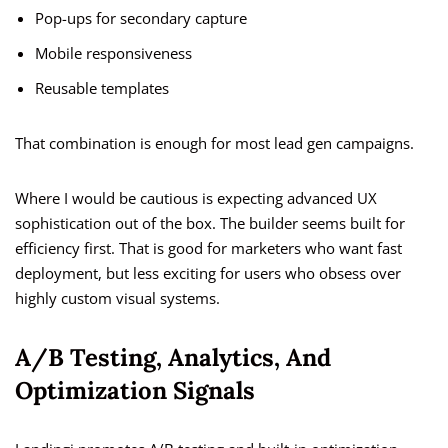
Pop-ups for secondary capture
Mobile responsiveness
Reusable templates
That combination is enough for most lead gen campaigns.
Where I would be cautious is expecting advanced UX
sophistication out of the box. The builder seems built for
efficiency first. That is good for marketers who want fast
deployment, but less exciting for users who obsess over
highly custom visual systems.
A/B Testing, Analytics, And
Optimization Signals