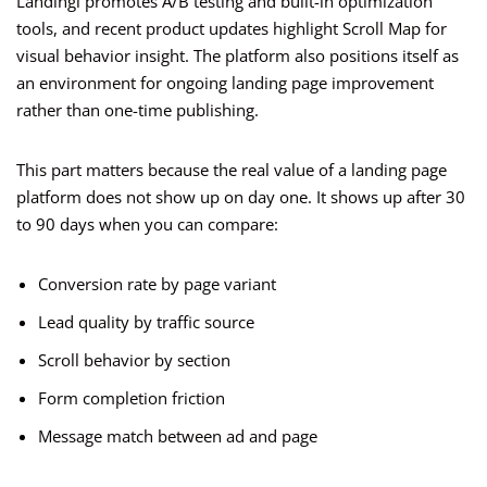
Landingi promotes A/B testing and built-in optimization
tools, and recent product updates highlight Scroll Map for
visual behavior insight. The platform also positions itself as
an environment for ongoing landing page improvement
rather than one-time publishing.
This part matters because the real value of a landing page
platform does not show up on day one. It shows up after 30
to 90 days when you can compare:
Conversion rate by page variant
Lead quality by traffic source
Scroll behavior by section
Form completion friction
Message match between ad and page