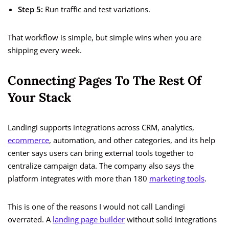
Step 5:
Run traffic and test variations.
That workflow is simple, but simple wins when you are
shipping every week.
Connecting Pages To The Rest Of
Your Stack
Landingi supports integrations across CRM, analytics,
ecommerce
, automation, and other categories, and its help
center says users can bring external tools together to
centralize campaign data. The company also says the
platform integrates with more than 180
marketing tools
.
This is one of the reasons I would not call Landingi
overrated. A
landing page builder
without solid integrations