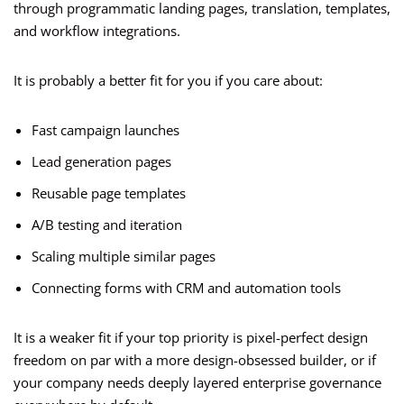
through programmatic landing pages, translation, templates,
and workflow integrations.
It is probably a better fit for you if you care about:
Fast campaign launches
Lead generation pages
Reusable page templates
A/B testing and iteration
Scaling multiple similar pages
Connecting forms with CRM and automation tools
It is a weaker fit if your top priority is pixel-perfect design
freedom on par with a more design-obsessed builder, or if
your company needs deeply layered enterprise governance