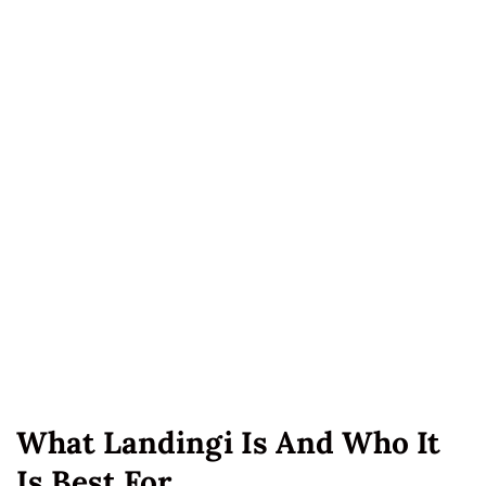
What Landingi Is And Who It
Is Best For