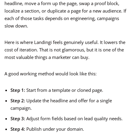
headline, move a form up the page, swap a proof block,
localize a section, or duplicate a page for a new audience. If
each of those tasks depends on engineering, campaigns
slow down.
Here is where Landingi feels genuinely useful. It lowers the
cost of iteration. That is not glamorous, but it is one of the
most valuable things a marketer can buy.
A good working method would look like this:
Step 1:
Start from a template or cloned page.
Step 2:
Update the headline and offer for a single
campaign.
Step 3:
Adjust form fields based on lead quality needs.
Step 4:
Publish under your domain.