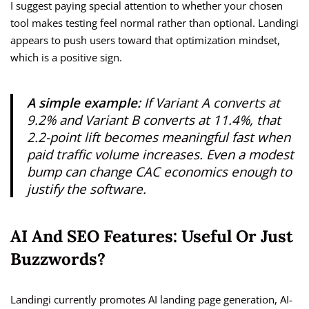
I suggest paying special attention to whether your chosen
tool makes testing feel normal rather than optional. Landingi
appears to push users toward that optimization mindset,
which is a positive sign.
A simple example:
If Variant A converts at
9.2% and Variant B converts at 11.4%, that
2.2-point lift becomes meaningful fast when
paid traffic volume increases. Even a modest
bump can change CAC economics enough to
justify the software.
AI And SEO Features: Useful Or Just
Buzzwords?
Landingi currently promotes AI landing page generation, AI-