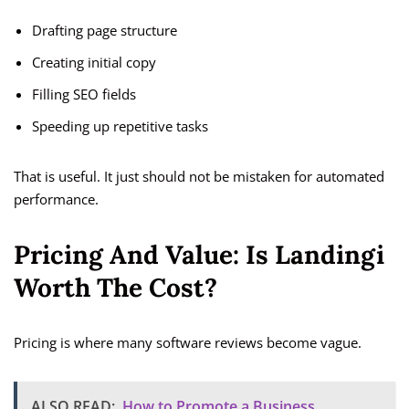
Drafting page structure
Creating initial copy
Filling SEO fields
Speeding up repetitive tasks
That is useful. It just should not be mistaken for automated
performance.
Pricing And Value: Is Landingi
Worth The Cost?
Pricing is where many software reviews become vague.
ALSO READ:
How to Promote a Business