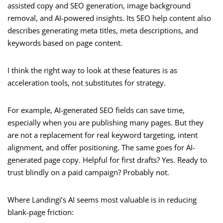
assisted copy and SEO generation, image background
removal, and AI-powered insights. Its SEO help content also
describes generating meta titles, meta descriptions, and
keywords based on page content.
I think the right way to look at these features is as
acceleration tools, not substitutes for strategy.
For example, AI-generated SEO fields can save time,
especially when you are publishing many pages. But they
are not a replacement for real keyword targeting, intent
alignment, and offer positioning. The same goes for AI-
generated page copy. Helpful for first drafts? Yes. Ready to
trust blindly on a paid campaign? Probably not.
Where Landingi’s AI seems most valuable is in reducing
blank-page friction: