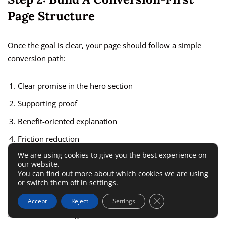
Page Structure
Once the goal is clear, your page should follow a simple
conversion path:
Clear promise in the hero section
Supporting proof
Benefit-oriented explanation
Friction reduction
We are using cookies to give you the best experience on
Strong call to action
our website.
You can find out more about which cookies we are using
Optional FAQ or objection handling
or switch them off in
settings
.
Close GDPR Cookie 
Accept
Reject
Settings
Landingi’s builder, forms, and pop-ups support this type of
structure well enough for most use cases.