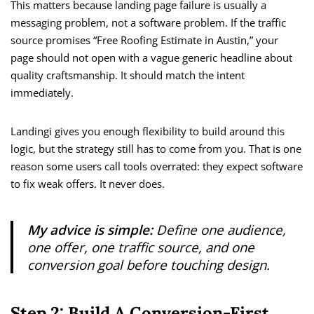
This matters because landing page failure is usually a
messaging problem, not a software problem. If the traffic
source promises “Free Roofing Estimate in Austin,” your
page should not open with a vague generic headline about
quality craftsmanship. It should match the intent
immediately.
Landingi gives you enough flexibility to build around this
logic, but the strategy still has to come from you. That is one
reason some users call tools overrated: they expect software
to fix weak offers. It never does.
My advice is simple:
Define one audience,
one offer, one traffic source, and one
conversion goal before touching design.
Step 2: Build A Conversion-First