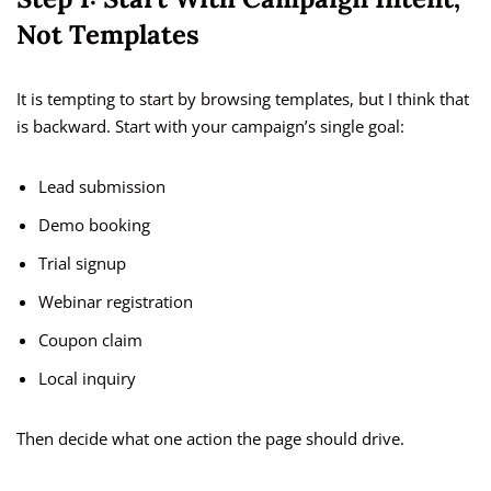
Not Templates
It is tempting to start by browsing templates, but I think that
is backward. Start with your campaign’s single goal:
Lead submission
Demo booking
Trial signup
Webinar registration
Coupon claim
Local inquiry
Then decide what one action the page should drive.