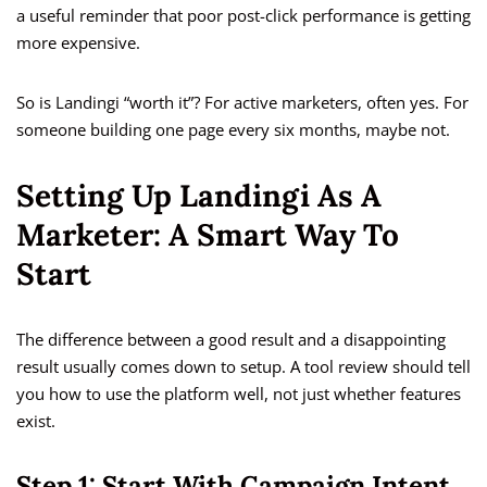
a useful reminder that poor post-click performance is getting
more expensive.
So is Landingi “worth it”? For active marketers, often yes. For
someone building one page every six months, maybe not.
Setting Up Landingi As A
Marketer: A Smart Way To
Start
The difference between a good result and a disappointing
result usually comes down to setup. A tool review should tell
you how to use the platform well, not just whether features
exist.
Step 1: Start With Campaign Intent,