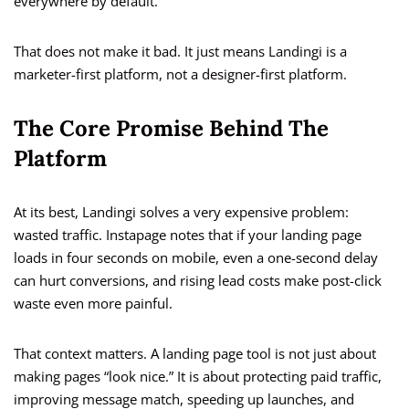
everywhere by default.
That does not make it bad. It just means Landingi is a
marketer-first platform, not a designer-first platform.
The Core Promise Behind The
Platform
At its best, Landingi solves a very expensive problem:
wasted traffic. Instapage notes that if your landing page
loads in four seconds on mobile, even a one-second delay
can hurt conversions, and rising lead costs make post-click
waste even more painful.
That context matters. A landing page tool is not just about
making pages “look nice.” It is about protecting paid traffic,
improving message match, speeding up launches, and