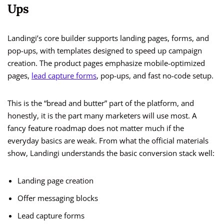
Ups
Landingi’s core builder supports landing pages, forms, and
pop-ups, with templates designed to speed up campaign
creation. The product pages emphasize mobile-optimized
pages,
lead capture forms
, pop-ups, and fast no-code setup.
This is the “bread and butter” part of the platform, and
honestly, it is the part many marketers will use most. A
fancy feature roadmap does not matter much if the
everyday basics are weak. From what the official materials
show, Landingi understands the basic conversion stack well:
Landing page creation
Offer messaging blocks
Lead capture forms