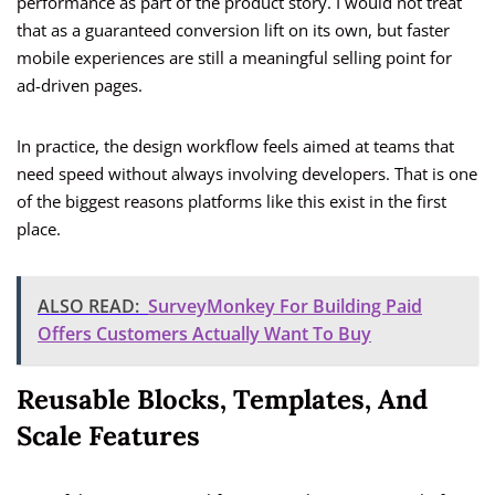
performance as part of the product story. I would not treat
that as a guaranteed conversion lift on its own, but faster
mobile experiences are still a meaningful selling point for
ad-driven pages.
In practice, the design workflow feels aimed at teams that
need speed without always involving developers. That is one
of the biggest reasons platforms like this exist in the first
place.
ALSO READ:
SurveyMonkey For Building Paid
Offers Customers Actually Want To Buy
Reusable Blocks, Templates, And
Scale Features