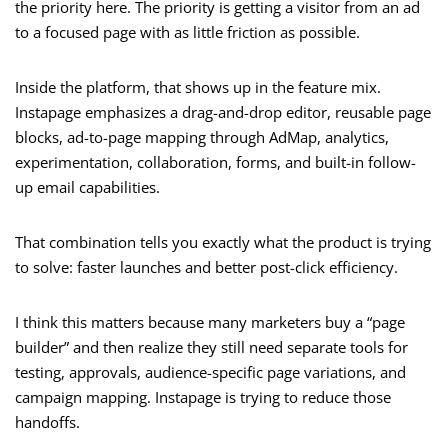
the priority here. The priority is getting a visitor from an ad
to a focused page with as little friction as possible.
Inside the platform, that shows up in the feature mix.
Instapage emphasizes a drag-and-drop editor, reusable page
blocks, ad-to-page mapping through AdMap, analytics,
experimentation, collaboration, forms, and built-in follow-
up email capabilities.
That combination tells you exactly what the product is trying
to solve: faster launches and better post-click efficiency.
I think this matters because many marketers buy a “page
builder” and then realize they still need separate tools for
testing, approvals, audience-specific page variations, and
campaign mapping. Instapage is trying to reduce those
handoffs.