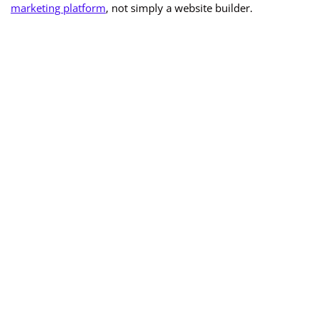
marketing platform
, not simply a website builder.