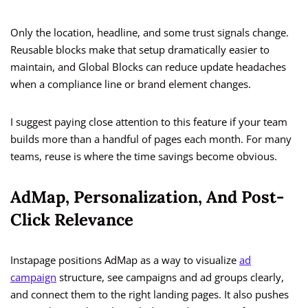
Only the location, headline, and some trust signals change.
Reusable blocks make that setup dramatically easier to
maintain, and Global Blocks can reduce update headaches
when a compliance line or brand element changes.
I suggest paying close attention to this feature if your team
builds more than a handful of pages each month. For many
teams, reuse is where the time savings become obvious.
AdMap, Personalization, And Post-
Click Relevance
Instapage positions AdMap as a way to visualize
ad
campaign
structure, see campaigns and ad groups clearly,
and connect them to the right landing pages. It also pushes