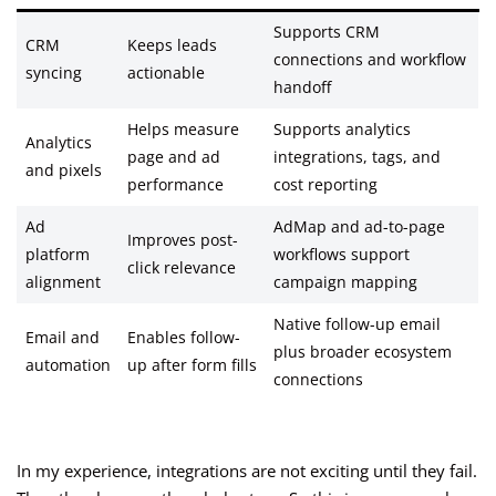
Supports CRM
CRM
Keeps leads
connections and workflow
syncing
actionable
handoff
Helps measure
Supports analytics
Analytics
page and ad
integrations, tags, and
and pixels
performance
cost reporting
Ad
AdMap and ad-to-page
Improves post-
platform
workflows support
click relevance
alignment
campaign mapping
Native follow-up email
Email and
Enables follow-
plus broader ecosystem
automation
up after form fills
connections
In my experience, integrations are not exciting until they fail.