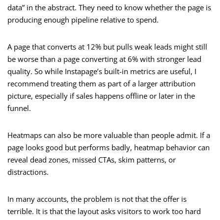
data” in the abstract. They need to know whether the page is
producing enough pipeline relative to spend.
A page that converts at 12% but pulls weak leads might still
be worse than a page converting at 6% with stronger lead
quality. So while Instapage’s built-in metrics are useful, I
recommend treating them as part of a larger attribution
picture, especially if sales happens offline or later in the
funnel.
Heatmaps can also be more valuable than people admit. If a
page looks good but performs badly, heatmap behavior can
reveal dead zones, missed CTAs, skim patterns, or
distractions.
In many accounts, the problem is not that the offer is
terrible. It is that the layout asks visitors to work too hard