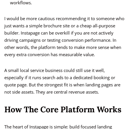
workflows.
I would be more cautious recommending it to someone who
just wants a simple brochure site or a cheap all-purpose
builder. Instapage can be overkill if you are not actively
driving campaigns or testing conversion performance. In
other words, the platform tends to make more sense when
every extra conversion has measurable value.
A small local service business could still use it well,
especially if it runs search ads to a dedicated booking or
quote page. But the strongest fit is when landing pages are
not side assets. They are central revenue assets.
How The Core Platform Works
The heart of Instapage is simple: build focused landing