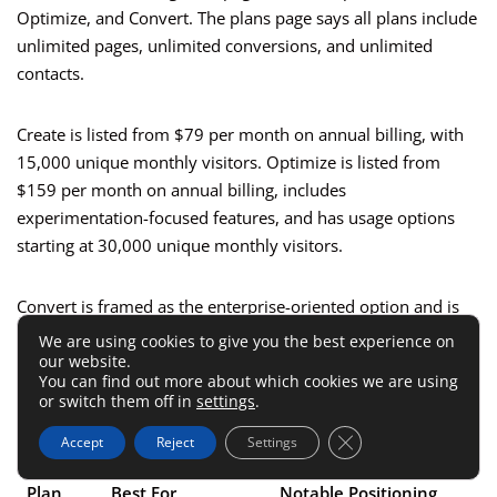
Optimize, and Convert. The plans page says all plans include
unlimited pages, unlimited conversions, and unlimited
contacts.
Create is listed from $79 per month on annual billing, with
15,000 unique monthly visitors. Optimize is listed from
$159 per month on annual billing, includes
experimentation-focused features, and has usage options
starting at 30,000 unique monthly visitors.
Convert is framed as the enterprise-oriented option and is
accessed through a demo or sales conversation rather than
We are using cookies to give you the best experience on
our website.
a self-serve free trial.
You can find out more about which cookies we are using
or switch them off in
settings
.
Here is the practical breakdown:
Close GDPR Cookie 
Accept
Reject
Settings
Plan
Best For
Notable Positioning