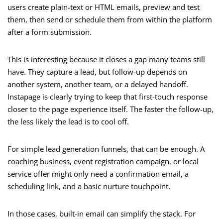
users create plain-text or HTML emails, preview and test
them, then send or schedule them from within the platform
after a form submission.
This is interesting because it closes a gap many teams still
have. They capture a lead, but follow-up depends on
another system, another team, or a delayed handoff.
Instapage is clearly trying to keep that first-touch response
closer to the page experience itself. The faster the follow-up,
the less likely the lead is to cool off.
For simple lead generation funnels, that can be enough. A
coaching business, event registration campaign, or local
service offer might only need a confirmation email, a
scheduling link, and a basic nurture touchpoint.
In those cases, built-in email can simplify the stack. For