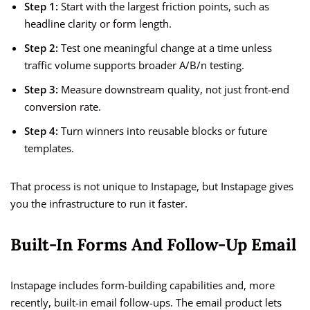
Step 1:
Start with the largest friction points, such as
headline clarity or form length.
Step 2:
Test one meaningful change at a time unless
traffic volume supports broader A/B/n testing.
Step 3:
Measure downstream quality, not just front-end
conversion rate.
Step 4:
Turn winners into reusable blocks or future
templates.
That process is not unique to Instapage, but Instapage gives
you the infrastructure to run it faster.
Built-In Forms And Follow-Up Email
Instapage includes form-building capabilities and, more
recently, built-in email follow-ups. The email product lets