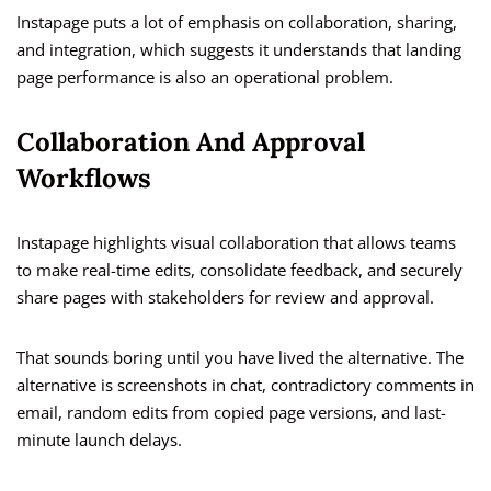
Instapage puts a lot of emphasis on collaboration, sharing,
and integration, which suggests it understands that landing
page performance is also an operational problem.
Collaboration And Approval
Workflows
Instapage highlights visual collaboration that allows teams
to make real-time edits, consolidate feedback, and securely
share pages with stakeholders for review and approval.
That sounds boring until you have lived the alternative. The
alternative is screenshots in chat, contradictory comments in
email, random edits from copied page versions, and last-
minute launch delays.