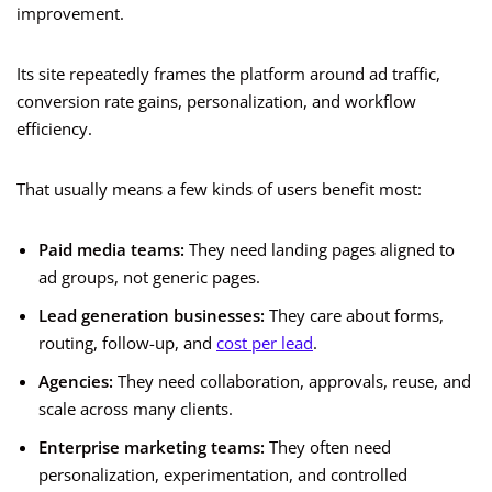
improvement.
Its site repeatedly frames the platform around ad traffic,
conversion rate gains, personalization, and workflow
efficiency.
That usually means a few kinds of users benefit most:
Paid media teams:
They need landing pages aligned to
ad groups, not generic pages.
Lead generation businesses:
They care about forms,
routing, follow-up, and
cost per lead
.
Agencies:
They need collaboration, approvals, reuse, and
scale across many clients.
Enterprise marketing teams:
They often need
personalization, experimentation, and controlled