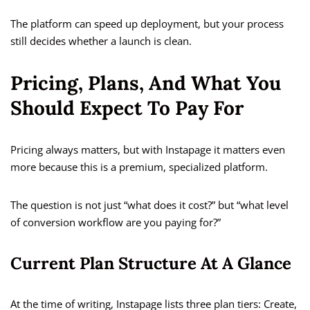
The platform can speed up deployment, but your process
still decides whether a launch is clean.
Pricing, Plans, And What You
Should Expect To Pay For
Pricing always matters, but with Instapage it matters even
more because this is a premium, specialized platform.
The question is not just “what does it cost?” but “what level
of conversion workflow are you paying for?”
Current Plan Structure At A Glance
At the time of writing, Instapage lists three plan tiers: Create,