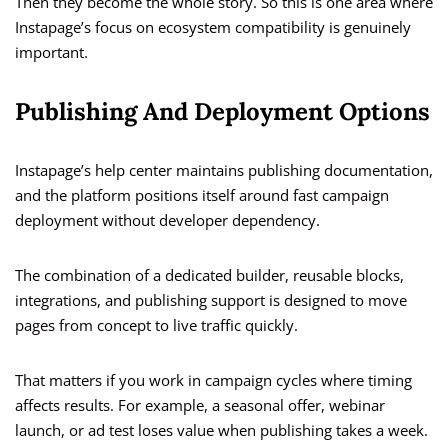
Then they become the whole story. So this is one area where
Instapage’s focus on ecosystem compatibility is genuinely
important.
Publishing And Deployment Options
Instapage’s help center maintains publishing documentation,
and the platform positions itself around fast campaign
deployment without developer dependency.
The combination of a dedicated builder, reusable blocks,
integrations, and publishing support is designed to move
pages from concept to live traffic quickly.
That matters if you work in campaign cycles where timing
affects results. For example, a seasonal offer, webinar
launch, or ad test loses value when publishing takes a week.