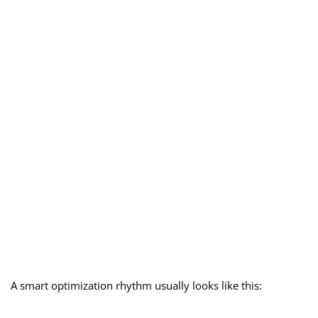
A smart optimization rhythm usually looks like this: