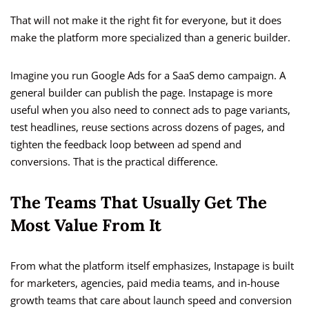
That will not make it the right fit for everyone, but it does
make the platform more specialized than a generic builder.
Imagine you run Google Ads for a SaaS demo campaign. A
general builder can publish the page. Instapage is more
useful when you also need to connect ads to page variants,
test headlines, reuse sections across dozens of pages, and
tighten the feedback loop between ad spend and
conversions. That is the practical difference.
The Teams That Usually Get The
Most Value From It
From what the platform itself emphasizes, Instapage is built
for marketers, agencies, paid media teams, and in-house
growth teams that care about launch speed and conversion