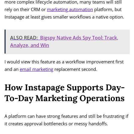
more complex lifecycle automation, many teams will still
rely on their CRM or
marketing automation
platform, but
Instapage at least gives smaller workflows a native option.
ALSO READ:
Bigspy Native Ads Spy Tool: Track,
Analyze, and Win
I would view this feature as a workflow improvement first
and an
email marketing
replacement second.
How Instapage Supports Day-
To-Day Marketing Operations
A platform can have strong features and still be frustrating if
it creates approval bottlenecks or messy handoffs.