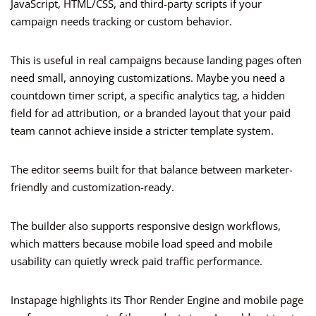
JavaScript, HTML/CSS, and third-party scripts if your
campaign needs tracking or custom behavior.
This is useful in real campaigns because landing pages often
need small, annoying customizations. Maybe you need a
countdown timer script, a specific analytics tag, a hidden
field for ad attribution, or a branded layout that your paid
team cannot achieve inside a stricter template system.
The editor seems built for that balance between marketer-
friendly and customization-ready.
The builder also supports responsive design workflows,
which matters because mobile load speed and mobile
usability can quietly wreck paid traffic performance.
Instapage highlights its Thor Render Engine and mobile page