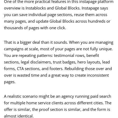
One of the more practical features in this instapage platform
overview is Instablocks and Global Blocks. Instapage says
you can save individual page sections, reuse them across
many pages, and update Global Blocks across hundreds or
thousands of pages with one click.
That is a bigger deal than it sounds. When you are managing
campaigns at scale, most of your pages are not fully unique.
You are repeating patterns: testimonial rows, benefit
sections, legal disclaimers, trust badges, hero layouts, lead
forms, CTA sections, and footers. Rebuilding those over and
over is wasted time and a great way to create inconsistent
pages.
A realistic scenario might be an agency running paid search
for multiple home service clients across different cities. The
offer is similar, the proof section is similar, and the form is
almost identical.