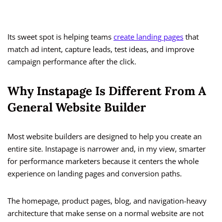
Its sweet spot is helping teams
create landing pages
that
match ad intent, capture leads, test ideas, and improve
campaign performance after the click.
Why Instapage Is Different From A
General Website Builder
Most website builders are designed to help you create an
entire site. Instapage is narrower and, in my view, smarter
for performance marketers because it centers the whole
experience on landing pages and conversion paths.
The homepage, product pages, blog, and navigation-heavy
architecture that make sense on a normal website are not