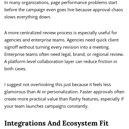
In many organizations, page performance problems start
before the campaign even goes live because approval chaos
slows everything down.
A more centralized review process is especially useful for
agencies and enterprise teams. Agencies need quick client
signoff without turning every revision into a meeting.
Enterprise teams often need legal, brand, or regional review.
A platform-level collaboration layer can reduce friction in
both cases.
I suggest not overlooking this just because it feels less
glamorous than AI or personalization. Faster approvals often
create more practical value than flashy features, especially if
your team launches campaigns constantly.
Integrations And Ecosystem Fit