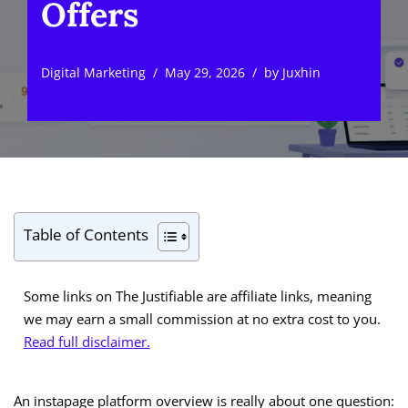
Offers
Digital Marketing
May 29, 2026
by
Juxhin
Table of Contents
Some links on The Justifiable are affiliate links, meaning
we may earn a small commission at no extra cost to you.
Read full disclaimer.
An instapage platform overview is really about one question: