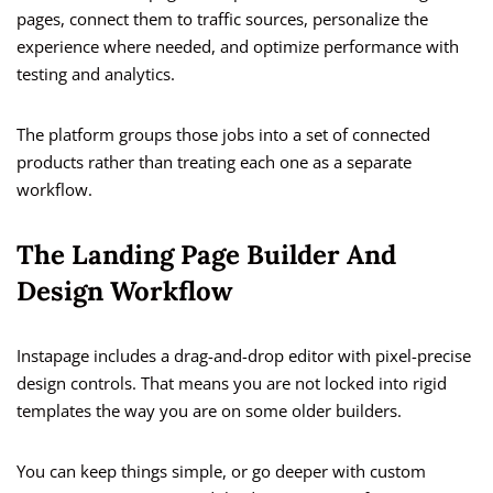
pages, connect them to traffic sources, personalize the
experience where needed, and optimize performance with
testing and analytics.
The platform groups those jobs into a set of connected
products rather than treating each one as a separate
workflow.
The Landing Page Builder And
Design Workflow
Instapage includes a drag-and-drop editor with pixel-precise
design controls. That means you are not locked into rigid
templates the way you are on some older builders.
You can keep things simple, or go deeper with custom