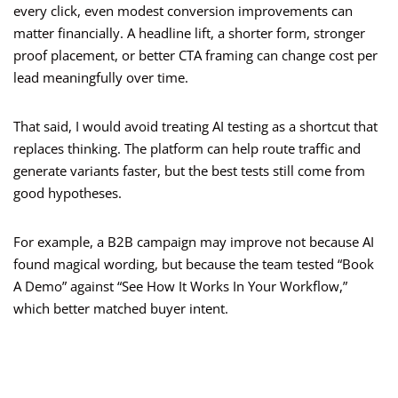
every click, even modest conversion improvements can
matter financially. A headline lift, a shorter form, stronger
proof placement, or better CTA framing can change cost per
lead meaningfully over time.
That said, I would avoid treating AI testing as a shortcut that
replaces thinking. The platform can help route traffic and
generate variants faster, but the best tests still come from
good hypotheses.
For example, a B2B campaign may improve not because AI
found magical wording, but because the team tested “Book
A Demo” against “See How It Works In Your Workflow,”
which better matched buyer intent.