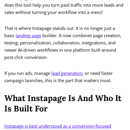
does this tool help you turn paid traffic into more leads and
sales without turning your workflow into a mess?
That is where Instapage stands out. It is no longer just a
basic
landing page
builder. It now combines page creation,
testing, personalization, collaboration, integrations, and
newer AI-driven workflows in one platform built around
post-click conversion.
If you run ads, manage
lead generation
, or need faster
campaign launches, this is the part that matters most.
What Instapage Is And Who It
Is Built For
Instapage is best understood as a conversion-focused