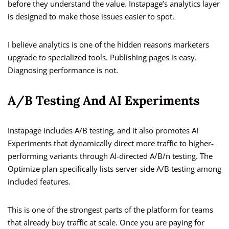
before they understand the value. Instapage’s analytics layer
is designed to make those issues easier to spot.
I believe analytics is one of the hidden reasons marketers
upgrade to specialized tools. Publishing pages is easy.
Diagnosing performance is not.
A/B Testing And AI Experiments
Instapage includes A/B testing, and it also promotes AI
Experiments that dynamically direct more traffic to higher-
performing variants through AI-directed A/B/n testing. The
Optimize plan specifically lists server-side A/B testing among
included features.
This is one of the strongest parts of the platform for teams
that already buy traffic at scale. Once you are paying for