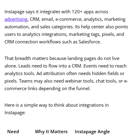
Instapage says it integrates with 120+ apps across
advertising
, CRM, email, e-commerce, analytics, marketing
automation, and sales categories. Its help center also points
users to analytics integrations, marketing tags, pixels, and
CRM connection workflows such as Salesforce.
That breadth matters because landing pages do not live
alone. Leads need to flow into a CRM. Events need to reach
analytics tools. Ad attribution often needs hidden fields or
pixels. Teams may also need webinar tools, chat tools, or e-
commerce links depending on the funnel.
Here is a simple way to think about integrations in
Instapage:
Need
Why It Matters
Instapage Angle