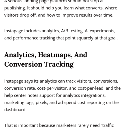
A serious landing page platform should not stop at
publishing. It should help you learn what converts, where
visitors drop off, and how to improve results over time.
Instapage includes analytics, A/B testing, AI experiments,
and performance tracking that point squarely at that goal.
Analytics, Heatmaps, And
Conversion Tracking
Instapage says its analytics can track visitors, conversions,
conversion rate, cost-per-visitor, and cost-per-lead, and the
help center notes support for analytics integrations,
marketing tags, pixels, and ad-spend cost reporting on the
dashboard.
That is important because marketers rarely need “traffic