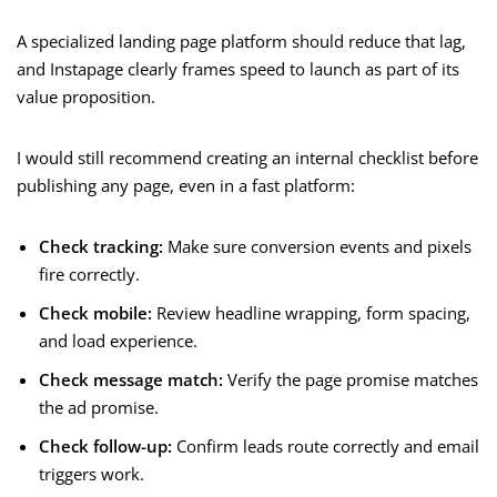
A specialized landing page platform should reduce that lag,
and Instapage clearly frames speed to launch as part of its
value proposition.
I would still recommend creating an internal checklist before
publishing any page, even in a fast platform:
Check tracking:
Make sure conversion events and pixels
fire correctly.
Check mobile:
Review headline wrapping, form spacing,
and load experience.
Check message match:
Verify the page promise matches
the ad promise.
Check follow-up:
Confirm leads route correctly and email
triggers work.