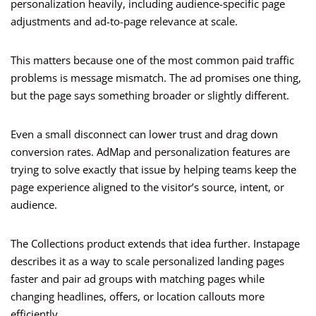
personalization heavily, including audience-specific page
adjustments and ad-to-page relevance at scale.
This matters because one of the most common paid traffic
problems is message mismatch. The ad promises one thing,
but the page says something broader or slightly different.
Even a small disconnect can lower trust and drag down
conversion rates. AdMap and personalization features are
trying to solve exactly that issue by helping teams keep the
page experience aligned to the visitor’s source, intent, or
audience.
The Collections product extends that idea further. Instapage
describes it as a way to scale personalized landing pages
faster and pair ad groups with matching pages while
changing headlines, offers, or location callouts more
efficiently.