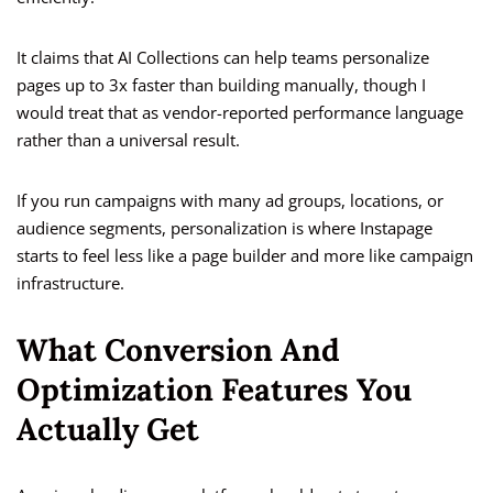
It claims that AI Collections can help teams personalize
pages up to 3x faster than building manually, though I
would treat that as vendor-reported performance language
rather than a universal result.
If you run campaigns with many ad groups, locations, or
audience segments, personalization is where Instapage
starts to feel less like a page builder and more like campaign
infrastructure.
What Conversion And
Optimization Features You
Actually Get