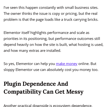
I’ve seen this happen constantly with small business sites.
The owner thinks the issue is copy or pricing, but the real
problem is that the page loads like a truck carrying bricks.
Elementor itself highlights performance and scale as
priorities in its positioning, but performance outcomes still
depend heavily on how the site is built, what hosting is used,
and how many extras are installed.
So yes, Elementor can help you
make money
online. But
sloppy Elementor use can absolutely cost you money too.
Plugin Dependence And
Compatibility Can Get Messy
Another practical downside is ecosystem dependence.