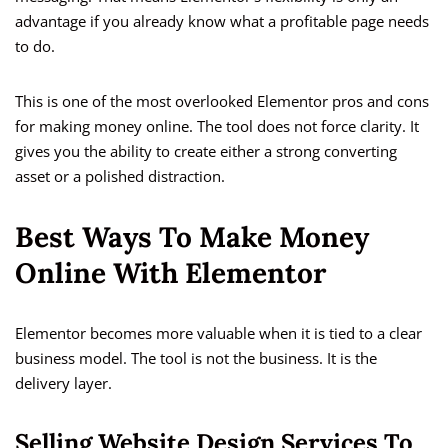
advantage if you already know what a profitable page needs
to do.
This is one of the most overlooked Elementor pros and cons
for making money online. The tool does not force clarity. It
gives you the ability to create either a strong converting
asset or a polished distraction.
Best Ways To Make Money
Online With Elementor
Elementor becomes more valuable when it is tied to a clear
business model. The tool is not the business. It is the
delivery layer.
Selling Website Design Services To