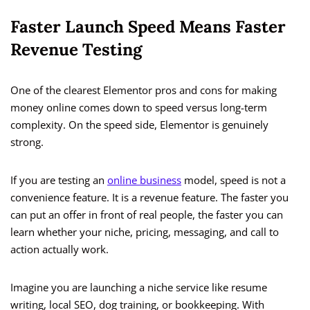
Faster Launch Speed Means Faster
Revenue Testing
One of the clearest Elementor pros and cons for making
money online comes down to speed versus long-term
complexity. On the speed side, Elementor is genuinely
strong.
If you are testing an
online business
model, speed is not a
convenience feature. It is a revenue feature. The faster you
can put an offer in front of real people, the faster you can
learn whether your niche, pricing, messaging, and call to
action actually work.
Imagine you are launching a niche service like resume
writing, local SEO, dog training, or bookkeeping. With