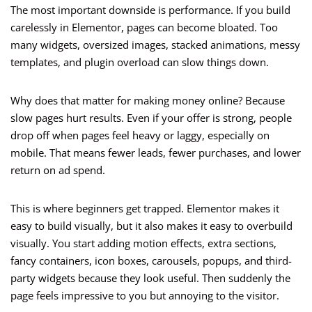
The most important downside is performance. If you build
carelessly in Elementor, pages can become bloated. Too
many widgets, oversized images, stacked animations, messy
templates, and plugin overload can slow things down.
Why does that matter for making money online? Because
slow pages hurt results. Even if your offer is strong, people
drop off when pages feel heavy or laggy, especially on
mobile. That means fewer leads, fewer purchases, and lower
return on ad spend.
This is where beginners get trapped. Elementor makes it
easy to build visually, but it also makes it easy to overbuild
visually. You start adding motion effects, extra sections,
fancy containers, icon boxes, carousels, popups, and third-
party widgets because they look useful. Then suddenly the
page feels impressive to you but annoying to the visitor.