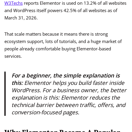
W3Techs
reports Elementor is used on 13.2% of all websites
and WordPress itself powers 42.5% of all websites as of
March 31, 2026.
That scale matters because it means there is strong
ecosystem support, lots of tutorials, and a huge market of
people already comfortable buying Elementor-based
services.
For a beginner, the simple explanation is
this:
Elementor helps you build faster inside
WordPress. For a business owner, the better
explanation is this: Elementor reduces the
technical barrier between traffic, offers, and
conversion-focused pages.