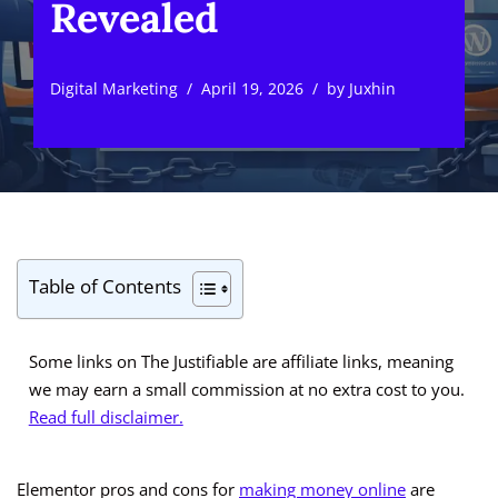
Revealed
Digital Marketing
April 19, 2026
by
Juxhin
Table of Contents
Some links on The Justifiable are affiliate links, meaning
we may earn a small commission at no extra cost to you.
Read full disclaimer.
Elementor pros and cons for
making money online
are