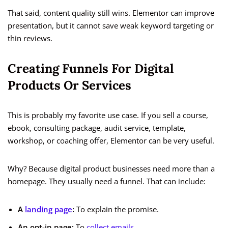
That said, content quality still wins. Elementor can improve
presentation, but it cannot save weak keyword targeting or
thin reviews.
Creating Funnels For Digital
Products Or Services
This is probably my favorite use case. If you sell a course,
ebook, consulting package, audit service, template,
workshop, or coaching offer, Elementor can be very useful.
Why? Because digital product businesses need more than a
homepage. They usually need a funnel. That can include:
A
landing page
:
To explain the promise.
An opt-in page:
To
collect emails
.