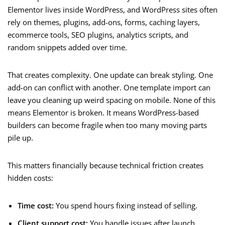
Elementor lives inside WordPress, and WordPress sites often
rely on themes, plugins, add-ons, forms, caching layers,
ecommerce tools, SEO plugins, analytics scripts, and
random snippets added over time.
That creates complexity. One update can break styling. One
add-on can conflict with another. One template import can
leave you cleaning up weird spacing on mobile. None of this
means Elementor is broken. It means WordPress-based
builders can become fragile when too many moving parts
pile up.
This matters financially because technical friction creates
hidden costs:
Time cost:
You spend hours fixing instead of selling.
Client support cost:
You handle issues after launch.