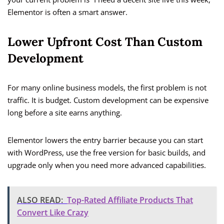
Elementor is often a smart answer.
Lower Upfront Cost Than Custom
Development
For many online business models, the first problem is not
traffic. It is budget. Custom development can be expensive
long before a site earns anything.
Elementor lowers the entry barrier because you can start
with WordPress, use the free version for basic builds, and
upgrade only when you need more advanced capabilities.
ALSO READ:
Top-Rated Affiliate Products That
Convert Like Crazy