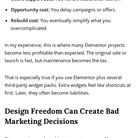
Opportunity cost:
You delay campaigns or offers.
Rebuild cost:
You eventually simplify what you
overcomplicated.
In my experience, this is where many Elementor projects
become less profitable than expected. The original sale or
launch is fast, but maintenance becomes the tax.
That is especially true if you use Elementor plus several
third-party widget packs. Extra widgets feel like shortcuts at
first. Later, they often become liabilities.
Design Freedom Can Create Bad
Marketing Decisions