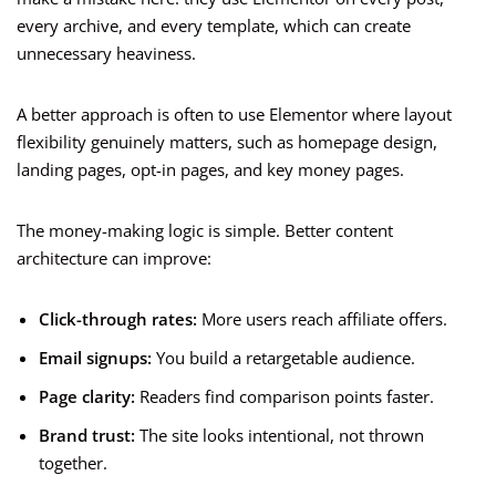
every archive, and every template, which can create
unnecessary heaviness.
A better approach is often to use Elementor where layout
flexibility genuinely matters, such as homepage design,
landing pages, opt-in pages, and key money pages.
The money-making logic is simple. Better content
architecture can improve:
Click-through rates:
More users reach affiliate offers.
Email signups:
You build a retargetable audience.
Page clarity:
Readers find comparison points faster.
Brand trust:
The site looks intentional, not thrown
together.