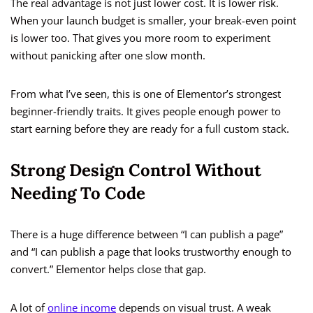
The real advantage is not just lower cost. It is lower risk.
When your launch budget is smaller, your break-even point
is lower too. That gives you more room to experiment
without panicking after one slow month.
From what I’ve seen, this is one of Elementor’s strongest
beginner-friendly traits. It gives people enough power to
start earning before they are ready for a full custom stack.
Strong Design Control Without
Needing To Code
There is a huge difference between “I can publish a page”
and “I can publish a page that looks trustworthy enough to
convert.” Elementor helps close that gap.
A lot of
online income
depends on visual trust. A weak