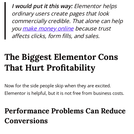
I would put it this way:
Elementor helps
ordinary users create pages that look
commercially credible. That alone can help
you
make money online
because trust
affects clicks, form fills, and sales.
The Biggest Elementor Cons
That Hurt Profitability
Now for the side people skip when they are excited.
Elementor is helpful, but it is not free from business costs.
Performance Problems Can Reduce
Conversions