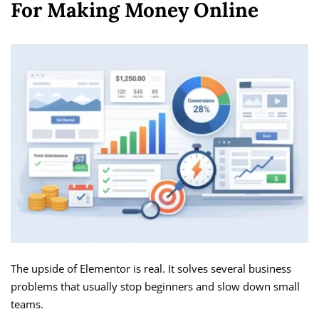
For Making Money Online
The upside of Elementor is real. It solves several business
problems that usually stop beginners and slow down small
teams.