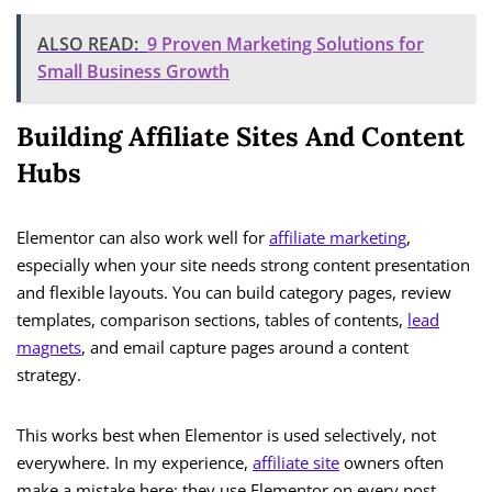
ALSO READ:
9 Proven Marketing Solutions for
Small Business Growth
Building Affiliate Sites And Content
Hubs
Elementor can also work well for
affiliate marketing
,
especially when your site needs strong content presentation
and flexible layouts. You can build category pages, review
templates, comparison sections, tables of contents,
lead
magnets
, and email capture pages around a content
strategy.
This works best when Elementor is used selectively, not
everywhere. In my experience,
affiliate site
owners often
make a mistake here: they use Elementor on every post,