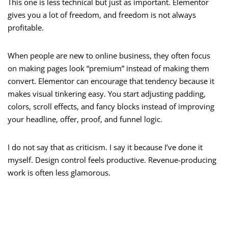
This one is less technical but just as important. Elementor
gives you a lot of freedom, and freedom is not always
profitable.
When people are new to online business, they often focus
on making pages look “premium” instead of making them
convert. Elementor can encourage that tendency because it
makes visual tinkering easy. You start adjusting padding,
colors, scroll effects, and fancy blocks instead of improving
your headline, offer, proof, and funnel logic.
I do not say that as criticism. I say it because I’ve done it
myself. Design control feels productive. Revenue-producing
work is often less glamorous.