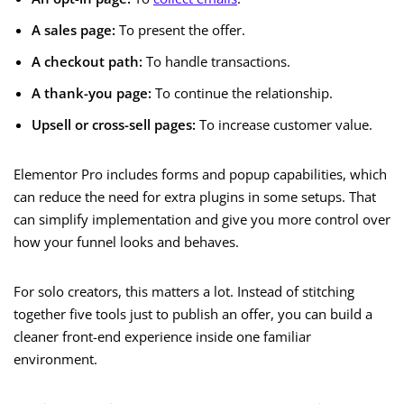
A sales page:
To present the offer.
A checkout path:
To handle transactions.
A thank-you page:
To continue the relationship.
Upsell or cross-sell pages:
To increase customer value.
Elementor Pro includes forms and popup capabilities, which
can reduce the need for extra plugins in some setups. That
can simplify implementation and give you more control over
how your funnel looks and behaves.
For solo creators, this matters a lot. Instead of stitching
together five tools just to publish an offer, you can build a
cleaner front-end experience inside one familiar
environment.