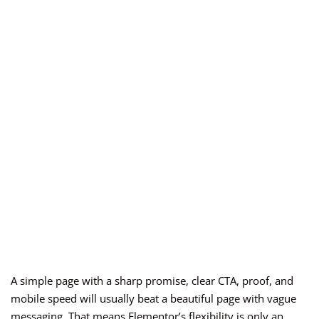
A simple page with a sharp promise, clear CTA, proof, and
mobile speed will usually beat a beautiful page with vague
messaging. That means Elementor’s flexibility is only an