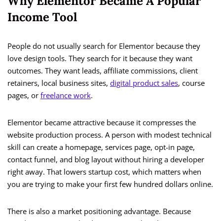
Why Elementor Became A Popular
Income Tool
People do not usually search for Elementor because they
love design tools. They search for it because they want
outcomes. They want leads, affiliate commissions, client
retainers, local business sites,
digital product sales
, course
pages, or
freelance work
.
Elementor became attractive because it compresses the
website production process. A person with modest technical
skill can create a homepage, services page, opt-in page,
contact funnel, and blog layout without hiring a developer
right away. That lowers startup cost, which matters when
you are trying to make your first few hundred dollars online.
There is also a market positioning advantage. Because