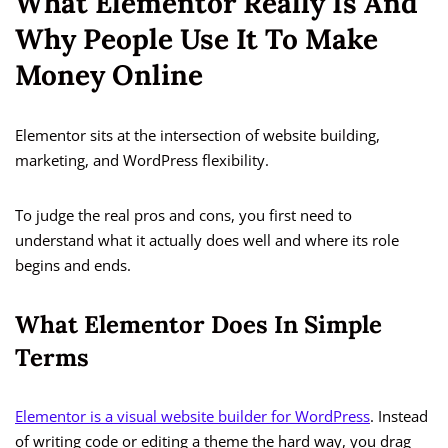
What Elementor Really Is And
Why People Use It To Make
Money Online
Elementor sits at the intersection of website building,
marketing, and WordPress flexibility.
To judge the real pros and cons, you first need to
understand what it actually does well and where its role
begins and ends.
What Elementor Does In Simple
Terms
Elementor is a visual website builder for WordPress
. Instead
of writing code or editing a theme the hard way, you drag