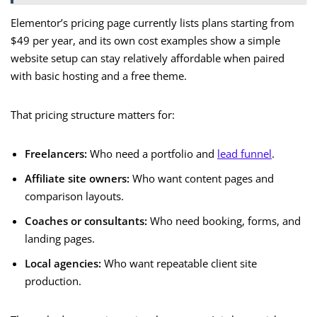
Elementor’s pricing page currently lists plans starting from
$49 per year, and its own cost examples show a simple
website setup can stay relatively affordable when paired
with basic hosting and a free theme.
That pricing structure matters for:
Freelancers:
Who need a portfolio and
lead funnel
.
Affiliate site owners:
Who want content pages and
comparison layouts.
Coaches or consultants:
Who need booking, forms, and
landing pages.
Local agencies:
Who want repeatable client site
production.