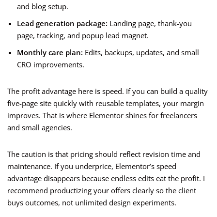
and blog setup.
Lead generation package:
Landing page, thank-you
page, tracking, and popup lead magnet.
Monthly care plan:
Edits, backups, updates, and small
CRO improvements.
The profit advantage here is speed. If you can build a quality
five-page site quickly with reusable templates, your margin
improves. That is where Elementor shines for freelancers
and small agencies.
The caution is that pricing should reflect revision time and
maintenance. If you underprice, Elementor’s speed
advantage disappears because endless edits eat the profit. I
recommend productizing your offers clearly so the client
buys outcomes, not unlimited design experiments.