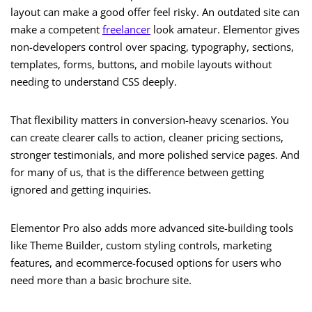
layout can make a good offer feel risky. An outdated site can
make a competent
freelancer
look amateur. Elementor gives
non-developers control over spacing, typography, sections,
templates, forms, buttons, and mobile layouts without
needing to understand CSS deeply.
That flexibility matters in conversion-heavy scenarios. You
can create clearer calls to action, cleaner pricing sections,
stronger testimonials, and more polished service pages. And
for many of us, that is the difference between getting
ignored and getting inquiries.
Elementor Pro also adds more advanced site-building tools
like Theme Builder, custom styling controls, marketing
features, and ecommerce-focused options for users who
need more than a basic brochure site.