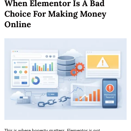
When Elementor Is A Bad
Choice For Making Money
Online
This is where honesty matters. Elementor is not