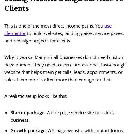
Clients
This is one of the most direct income paths. You
use
Elementor
to build websites, landing pages, service pages,
and redesign projects for clients.
Why it works:
Many small businesses do not need custom
development. They need a clean, professional, fast-enough
website that helps them get calls, leads, appointments, or
sales. Elementor is often more than enough for that.
A realistic setup looks like this:
Starter package:
A one-page service site for a local
business.
Growth package:
A 5-page website with contact forms