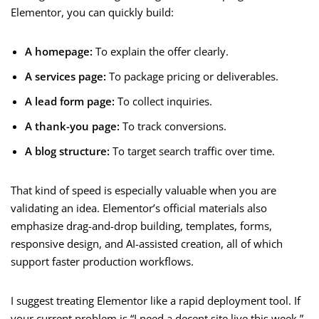
Elementor, you can quickly build:
A homepage:
To explain the offer clearly.
A services page:
To package pricing or deliverables.
A lead form page:
To collect inquiries.
A thank-you page:
To track conversions.
A blog structure:
To target search traffic over time.
That kind of speed is especially valuable when you are
validating an idea. Elementor’s official materials also
emphasize drag-and-drop building, templates, forms,
responsive design, and AI-assisted creation, all of which
support faster production workflows.
I suggest treating Elementor like a rapid deployment tool. If
your current problem is “I need a decent site live this week,”