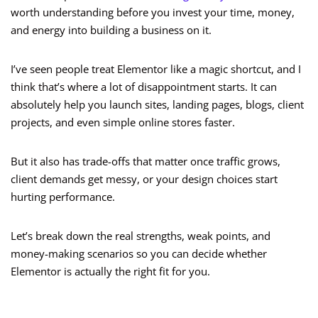
worth understanding before you invest your time, money,
and energy into building a business on it.
I’ve seen people treat Elementor like a magic shortcut, and I
think that’s where a lot of disappointment starts. It can
absolutely help you launch sites, landing pages, blogs, client
projects, and even simple online stores faster.
But it also has trade-offs that matter once traffic grows,
client demands get messy, or your design choices start
hurting performance.
Let’s break down the real strengths, weak points, and
money-making scenarios so you can decide whether
Elementor is actually the right fit for you.