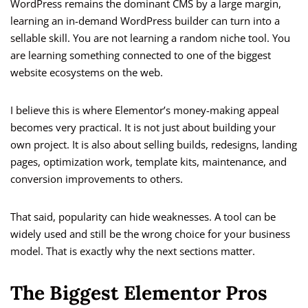
WordPress remains the dominant CMS by a large margin,
learning an in-demand WordPress builder can turn into a
sellable skill. You are not learning a random niche tool. You
are learning something connected to one of the biggest
website ecosystems on the web.
I believe this is where Elementor’s money-making appeal
becomes very practical. It is not just about building your
own project. It is also about selling builds, redesigns, landing
pages, optimization work, template kits, maintenance, and
conversion improvements to others.
That said, popularity can hide weaknesses. A tool can be
widely used and still be the wrong choice for your business
model. That is exactly why the next sections matter.
The Biggest Elementor Pros