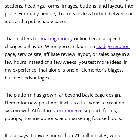
sections, headings, forms, images, buttons, and layouts into
place. For many people, that means less friction between an
idea and a publishable page.
That matters for
making money
online because speed
changes behavior. When you can launch a
lead generation
page, service site, affiliate review layout, or sales page in a
few hours instead of a few weeks, you test more ideas. In
my experience, that alone is one of Elementor’s biggest
business advantages.
The platform has grown far beyond basic page design.
Elementor now positions itself as a full website creation
system with AI features,
ecommerce
support, forms,
popups, hosting options, and marketing-focused tools.
It also says it powers more than 21 million sites, while