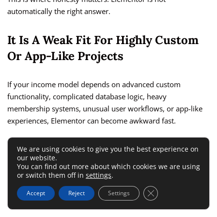
automatically the right answer.
It Is A Weak Fit For Highly Custom
Or App-Like Projects
If your income model depends on advanced custom
functionality, complicated database logic, heavy
membership systems, unusual user workflows, or app-like
experiences, Elementor can become awkward fast.
That does not mean it cannot be used at all. It means it may
We are using cookies to give you the best experience on
our website.
stop being the best primary build method. Visual builders
You can find out more about which cookies we are using
are strongest when the job is page construction and content
or switch them off in
settings
.
presentation. They are weaker when the project becomes
Close GDPR Cookie 
Accept
Reject
Settings
deeply custom.