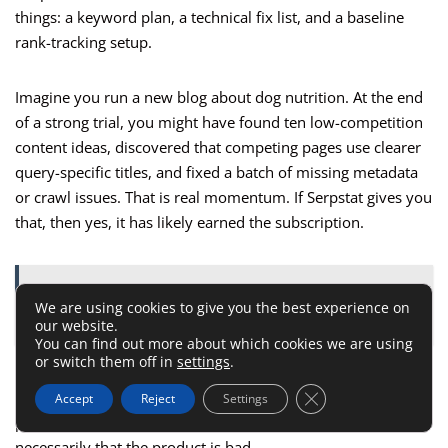
things: a keyword plan, a technical fix list, and a baseline
rank-tracking setup.
Imagine you run a new blog about dog nutrition. At the end
of a strong trial, you might have found ten low-competition
content ideas, discovered that competing pages use clearer
query-specific titles, and fixed a batch of missing metadata
or crawl issues. That is real momentum. If Serpstat gives you
that, then yes, it has likely earned the subscription.
ALSO READ:
Link Assistant: 6 Quick Fixes for
We are using cookies to give you the best experience on
Immediate Results
our website.
You can find out more about which cookies we are using
or switch them off in
settings
.
If the trial leaves you confused, scattered, or still unclear
Close GDPR Cookie 
about what to do next, that is useful information too. It
Accept
Reject
Settings
probably means the tool is ahead of your current stage, not
necessarily that the product is bad.