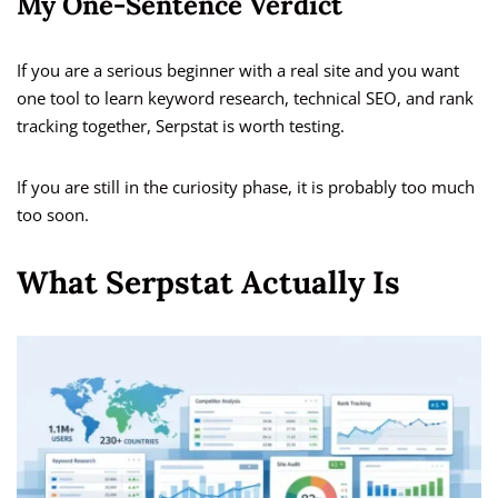
My One-Sentence Verdict
If you are a serious beginner with a real site and you want
one tool to learn keyword research, technical SEO, and rank
tracking together, Serpstat is worth testing.
If you are still in the curiosity phase, it is probably too much
too soon.
What Serpstat Actually Is