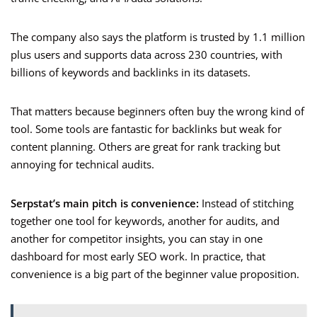
The company also says the platform is trusted by 1.1 million
plus users and supports data across 230 countries, with
billions of keywords and backlinks in its datasets.
That matters because beginners often buy the wrong kind of
tool. Some tools are fantastic for backlinks but weak for
content planning. Others are great for rank tracking but
annoying for technical audits.
Serpstat’s main pitch is convenience:
Instead of stitching
together one tool for keywords, another for audits, and
another for competitor insights, you can stay in one
dashboard for most early SEO work. In practice, that
convenience is a big part of the beginner value proposition.