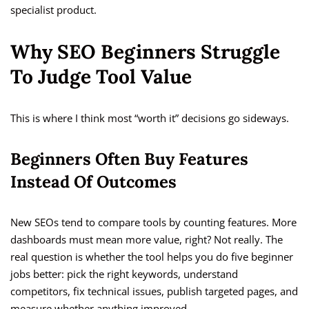
specialist product.
Why SEO Beginners Struggle
To Judge Tool Value
This is where I think most “worth it” decisions go sideways.
Beginners Often Buy Features
Instead Of Outcomes
New SEOs tend to compare tools by counting features. More
dashboards must mean more value, right? Not really. The
real question is whether the tool helps you do five beginner
jobs better: pick the right keywords, understand
competitors, fix technical issues, publish targeted pages, and
measure whether anything improved.