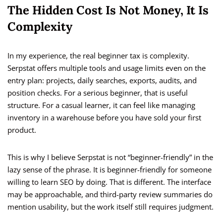
The Hidden Cost Is Not Money, It Is
Complexity
In my experience, the real beginner tax is complexity.
Serpstat offers multiple tools and usage limits even on the
entry plan: projects, daily searches, exports, audits, and
position checks. For a serious beginner, that is useful
structure. For a casual learner, it can feel like managing
inventory in a warehouse before you have sold your first
product.
This is why I believe Serpstat is not “beginner-friendly” in the
lazy sense of the phrase. It is beginner-friendly for someone
willing to learn SEO by doing. That is different. The interface
may be approachable, and third-party review summaries do
mention usability, but the work itself still requires judgment.