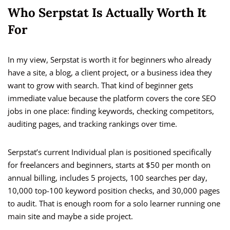
Who Serpstat Is Actually Worth It
For
In my view, Serpstat is worth it for beginners who already
have a site, a blog, a client project, or a business idea they
want to grow with search. That kind of beginner gets
immediate value because the platform covers the core SEO
jobs in one place: finding keywords, checking competitors,
auditing pages, and tracking rankings over time.
Serpstat’s current Individual plan is positioned specifically
for freelancers and beginners, starts at $50 per month on
annual billing, includes 5 projects, 100 searches per day,
10,000 top-100 keyword position checks, and 30,000 pages
to audit. That is enough room for a solo learner running one
main site and maybe a side project.