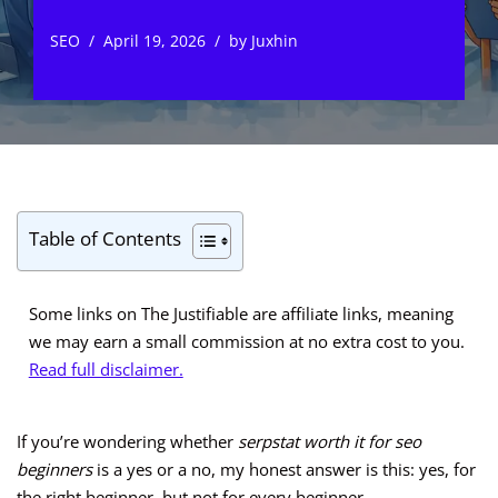
SEO
April 19, 2026
by
Juxhin
Table of Contents
Some links on The Justifiable are affiliate links, meaning
we may earn a small commission at no extra cost to you.
Read full disclaimer.
If you’re wondering whether
serpstat worth it for seo
beginners
is a yes or a no, my honest answer is this: yes, for
the right beginner, but not for every beginner.