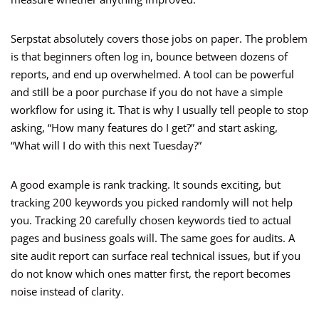
Serpstat absolutely covers those jobs on paper. The problem
is that beginners often log in, bounce between dozens of
reports, and end up overwhelmed. A tool can be powerful
and still be a poor purchase if you do not have a simple
workflow for using it. That is why I usually tell people to stop
asking, “How many features do I get?” and start asking,
“What will I do with this next Tuesday?”
A good example is rank tracking. It sounds exciting, but
tracking 200 keywords you picked randomly will not help
you. Tracking 20 carefully chosen keywords tied to actual
pages and business goals will. The same goes for audits. A
site audit report can surface real technical issues, but if you
do not know which ones matter first, the report becomes
noise instead of clarity.