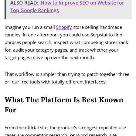
ALSO READ:
How to Improve SEO on Website for
Top Google Rankings
Imagine you run a small
Shopify
store selling handmade
candles. In one afternoon, you could use Serpstat to find
phrases people search, inspect what competing stores rank
for, audit your category pages, and track whether your
target pages move up over the next month.
That workflow is simpler than trying to patch together three
or four free tools with totally different interfaces.
What The Platform Is Best Known
For
From the official site, the product’s strongest repeated use
cases are competitor research, keyword research, site