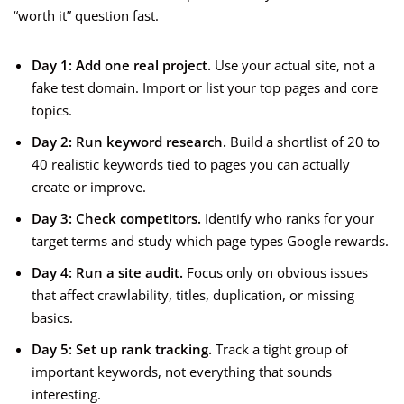
“worth it” question fast.
Day 1: Add one real project.
Use your actual site, not a
fake test domain. Import or list your top pages and core
topics.
Day 2: Run keyword research.
Build a shortlist of 20 to
40 realistic keywords tied to pages you can actually
create or improve.
Day 3: Check competitors.
Identify who ranks for your
target terms and study which page types Google rewards.
Day 4: Run a site audit.
Focus only on obvious issues
that affect crawlability, titles, duplication, or missing
basics.
Day 5: Set up rank tracking.
Track a tight group of
important keywords, not everything that sounds
interesting.