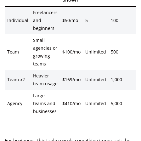
Freelancers
Individual
and
$50/mo
5
100
beginners
Small
agencies or
Team
$100/mo
Unlimited
500
growing
teams
Heavier
Team x2
$169/mo
Unlimited
1,000
team usage
Large
Agency
teams and
$410/mo
Unlimited
5,000
businesses
For beginners, this table reveals something important: the