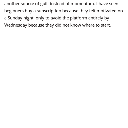
another source of guilt instead of momentum. I have seen
beginners buy a subscription because they felt motivated on
a Sunday night, only to avoid the platform entirely by
Wednesday because they did not know where to start.