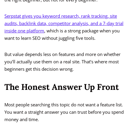
Serpstat gives you keyword research, rank tracking, site
audits, backlink data, competitor analysis, and a 7-day trial
inside one platform
, which is a strong package when you
want to learn SEO without juggling five tools.
But value depends less on features and more on whether
you’ll actually use them on a real site. That’s where most
beginners get this decision wrong.
The Honest Answer Up Front
Most people searching this topic do not want a feature list.
You want a straight answer you can trust before you spend
money and time.