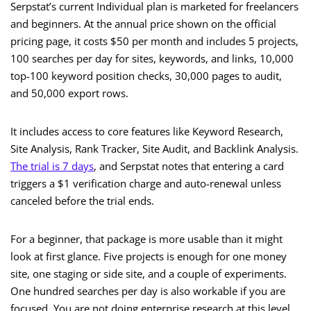
Serpstat’s current Individual plan is marketed for freelancers
and beginners. At the annual price shown on the official
pricing page, it costs $50 per month and includes 5 projects,
100 searches per day for sites, keywords, and links, 10,000
top-100 keyword position checks, 30,000 pages to audit,
and 50,000 export rows.
It includes access to core features like Keyword Research,
Site Analysis, Rank Tracker, Site Audit, and Backlink Analysis.
The trial is 7 days
, and Serpstat notes that entering a card
triggers a $1 verification charge and auto-renewal unless
canceled before the trial ends.
For a beginner, that package is more usable than it might
look at first glance. Five projects is enough for one money
site, one staging or side site, and a couple of experiments.
One hundred searches per day is also workable if you are
focused. You are not doing enterprise research at this level.