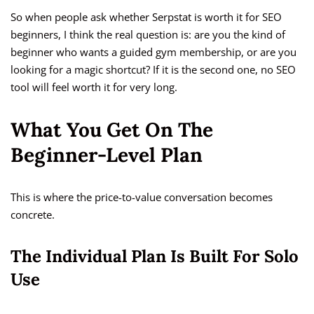
So when people ask whether Serpstat is worth it for SEO
beginners, I think the real question is: are you the kind of
beginner who wants a guided gym membership, or are you
looking for a magic shortcut? If it is the second one, no SEO
tool will feel worth it for very long.
What You Get On The
Beginner-Level Plan
This is where the price-to-value conversation becomes
concrete.
The Individual Plan Is Built For Solo
Use