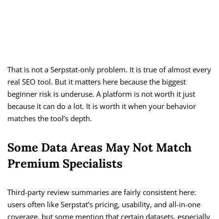
That is not a Serpstat-only problem. It is true of almost every
real SEO tool. But it matters here because the biggest
beginner risk is underuse. A platform is not worth it just
because it can do a lot. It is worth it when your behavior
matches the tool’s depth.
Some Data Areas May Not Match
Premium Specialists
Third-party review summaries are fairly consistent here:
users often like Serpstat’s pricing, usability, and all-in-one
coverage, but some mention that certain datasets, especially