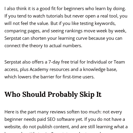
I also think it is a good fit for beginners who learn by doing.
If you tend to watch tutorials but never open a real tool, you
will not feel the value. But if you like testing keywords,
comparing pages, and seeing rankings move week by week,
Serpstat can shorten your learning curve because you can
connect the theory to actual numbers.
Serpstat also offers a 7-day free trial for Individual or Team
access, plus Academy resources and a knowledge base,
which lowers the barrier for first-time users.
Who Should Probably Skip It
Here is the part many reviews soften too much: not every
beginner needs paid SEO software yet. If you do not have a
website, do not publish content, and are still learning what a