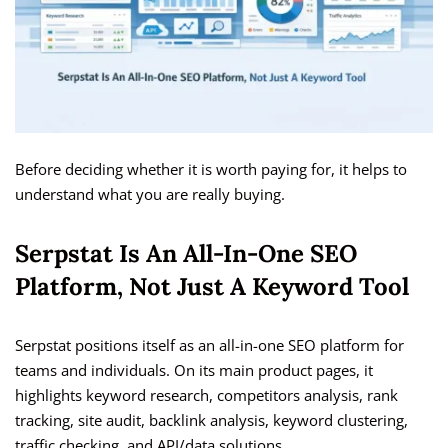
Before deciding whether it is worth paying for, it helps to
understand what you are really buying.
Serpstat Is An All-In-One SEO
Platform, Not Just A Keyword Tool
Serpstat positions itself as an all-in-one SEO platform for
teams and individuals. On its main product pages, it
highlights keyword research, competitors analysis, rank
tracking, site audit, backlink analysis, keyword clustering,
traffic checking, and API/data solutions.