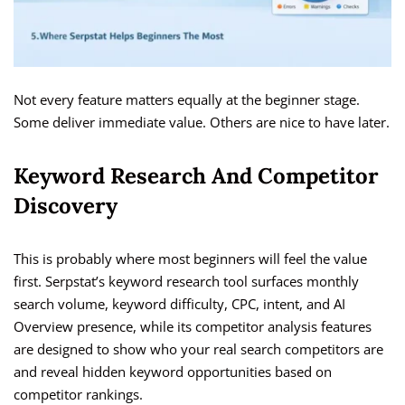
Not every feature matters equally at the beginner stage.
Some deliver immediate value. Others are nice to have later.
Keyword Research And Competitor
Discovery
This is probably where most beginners will feel the value
first. Serpstat’s keyword research tool surfaces monthly
search volume, keyword difficulty, CPC, intent, and AI
Overview presence, while its competitor analysis features
are designed to show who your real search competitors are
and reveal hidden keyword opportunities based on
competitor rankings.