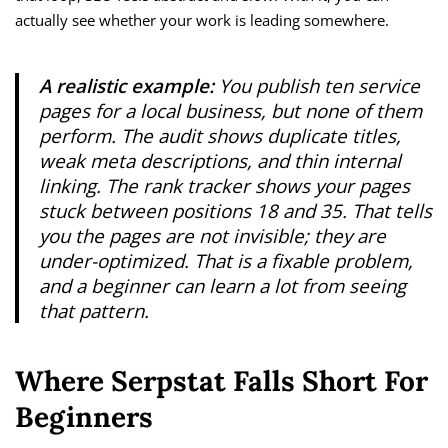
actually see whether your work is leading somewhere.
A realistic example:
You publish ten service
pages for a local business, but none of them
perform. The audit shows duplicate titles,
weak meta descriptions, and thin internal
linking. The rank tracker shows your pages
stuck between positions 18 and 35. That tells
you the pages are not invisible; they are
under-optimized. That is a fixable problem,
and a beginner can learn a lot from seeing
that pattern.
Where Serpstat Falls Short For
Beginners