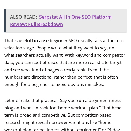
ALSO READ:
Serpstat All In One SEO Platform
Review: Full Breakdown
That is useful because beginner SEO usually fails at the topic
selection stage. People write what they want to say, not
what searchers actually want. With keyword and competitor
data, you can spot phrases that are more realistic to target
and see what kind of pages already rank. Even if the
numbers are directional rather than perfect, that is often
enough for a beginner to avoid obvious mistakes.
Let me make that practical. Say you run a beginner fitness
blog and want to rank for “home workout plan.” That head
term is broad and competitive. But competitor-based
research might reveal narrower variations like “home
workout plan for beginners without equipment” or “4 day