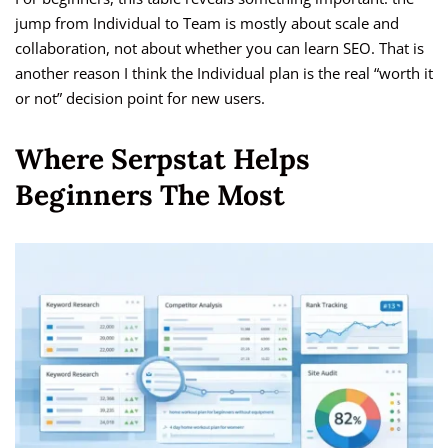
jump from Individual to Team is mostly about scale and
collaboration, not about whether you can learn SEO. That is
another reason I think the Individual plan is the real “worth it
or not” decision point for new users.
Where Serpstat Helps
Beginners The Most