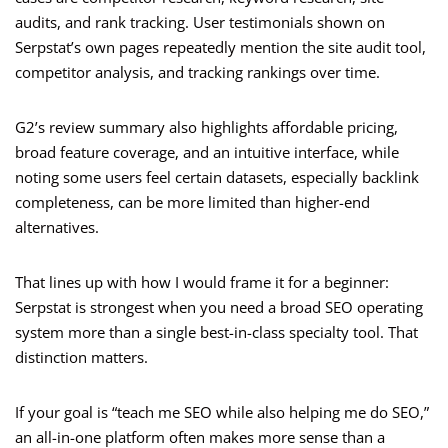
audits, and rank tracking. User testimonials shown on
Serpstat’s own pages repeatedly mention the site audit tool,
competitor analysis, and tracking rankings over time.
G2’s review summary also highlights affordable pricing,
broad feature coverage, and an intuitive interface, while
noting some users feel certain datasets, especially backlink
completeness, can be more limited than higher-end
alternatives.
That lines up with how I would frame it for a beginner:
Serpstat is strongest when you need a broad SEO operating
system more than a single best-in-class specialty tool. That
distinction matters.
If your goal is “teach me SEO while also helping me do SEO,”
an all-in-one platform often makes more sense than a