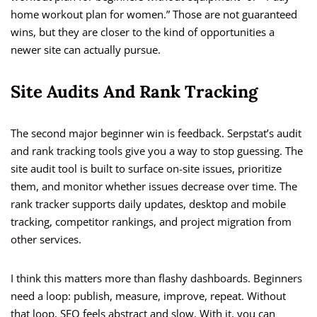
home workout plan for women.” Those are not guaranteed
wins, but they are closer to the kind of opportunities a
newer site can actually pursue.
Site Audits And Rank Tracking
The second major beginner win is feedback. Serpstat’s audit
and rank tracking tools give you a way to stop guessing. The
site audit tool is built to surface on-site issues, prioritize
them, and monitor whether issues decrease over time. The
rank tracker supports daily updates, desktop and mobile
tracking, competitor rankings, and project migration from
other services.
I think this matters more than flashy dashboards. Beginners
need a loop: publish, measure, improve, repeat. Without
that loop, SEO feels abstract and slow. With it, you can