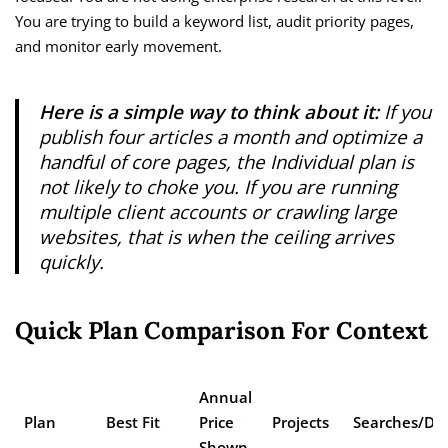
You are trying to build a keyword list, audit priority pages,
and monitor early movement.
Here is a simple way to think about it:
If you
publish four articles a month and optimize a
handful of core pages, the Individual plan is
not likely to choke you. If you are running
multiple client accounts or crawling large
websites, that is when the ceiling arrives
quickly.
Quick Plan Comparison For Context
Annual
Plan
Best Fit
Price
Projects
Searches/Da
Shown