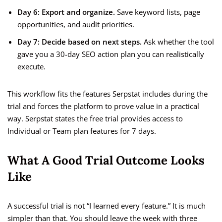
Day 6: Export and organize.
Save keyword lists, page
opportunities, and audit priorities.
Day 7: Decide based on next steps.
Ask whether the tool
gave you a 30-day SEO action plan you can realistically
execute.
This workflow fits the features Serpstat includes during the
trial and forces the platform to prove value in a practical
way. Serpstat states the free trial provides access to
Individual or Team plan features for 7 days.
What A Good Trial Outcome Looks
Like
A successful trial is not “I learned every feature.” It is much
simpler than that. You should leave the week with three