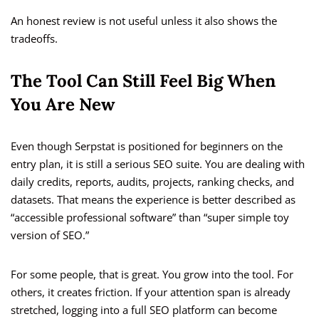
An honest review is not useful unless it also shows the
tradeoffs.
The Tool Can Still Feel Big When
You Are New
Even though Serpstat is positioned for beginners on the
entry plan, it is still a serious SEO suite. You are dealing with
daily credits, reports, audits, projects, ranking checks, and
datasets. That means the experience is better described as
“accessible professional software” than “super simple toy
version of SEO.”
For some people, that is great. You grow into the tool. For
others, it creates friction. If your attention span is already
stretched, logging into a full SEO platform can become