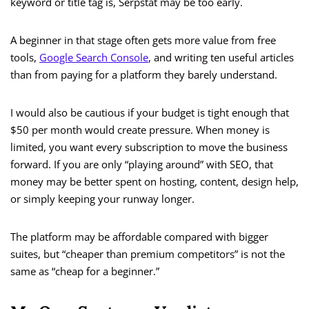
keyword or title tag is, Serpstat may be too early.
A beginner in that stage often gets more value from free
tools,
Google Search Console
, and writing ten useful articles
than from paying for a platform they barely understand.
I would also be cautious if your budget is tight enough that
$50 per month would create pressure. When money is
limited, you want every subscription to move the business
forward. If you are only “playing around” with SEO, that
money may be better spent on hosting, content, design help,
or simply keeping your runway longer.
The platform may be affordable compared with bigger
suites, but “cheaper than premium competitors” is not the
same as “cheap for a beginner.”