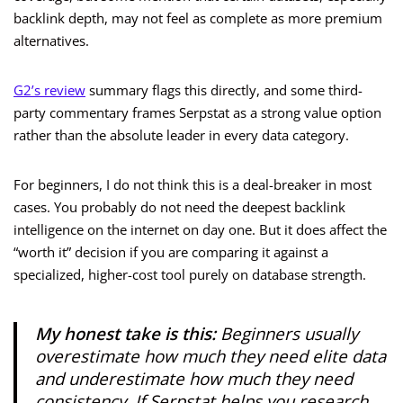
backlink depth, may not feel as complete as more premium
alternatives.
G2’s review
summary flags this directly, and some third-
party commentary frames Serpstat as a strong value option
rather than the absolute leader in every data category.
For beginners, I do not think this is a deal-breaker in most
cases. You probably do not need the deepest backlink
intelligence on the internet on day one. But it does affect the
“worth it” decision if you are comparing it against a
specialized, higher-cost tool purely on database strength.
My honest take is this:
Beginners usually
overestimate how much they need elite data
and underestimate how much they need
consistency. If Serpstat helps you research,