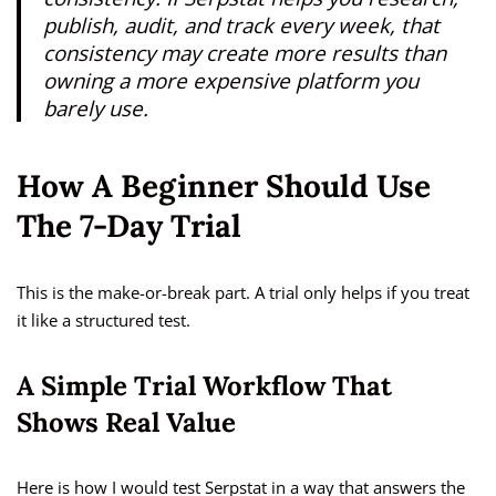
publish, audit, and track every week, that
consistency may create more results than
owning a more expensive platform you
barely use.
How A Beginner Should Use
The 7-Day Trial
This is the make-or-break part. A trial only helps if you treat
it like a structured test.
A Simple Trial Workflow That
Shows Real Value
Here is how I would test Serpstat in a way that answers the