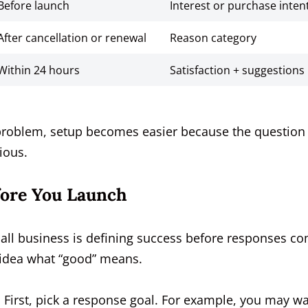
Before launch
Interest or purchase inten
After cancellation or renewal
Reason category
Within 24 hours
Satisfaction + suggestions
problem, setup becomes easier because the question
ious.
fore You Launch
all business is defining success before responses c
o idea what “good” means.
First, pick a response goal. For example, you may w