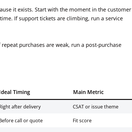
cause it exists. Start with the moment in the customer
ime. If support tickets are climbing, run a service
 If repeat purchases are weak, run a post-purchase
Ideal Timing
Main Metric
Right after delivery
CSAT or issue theme
Before call or quote
Fit score