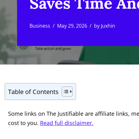
Saves Time An
Business
May 29, 2026
by
Juxhin
Table of Contents
Some links on The Justifiable are affiliate links
cost to you.
Read full disclaimer.