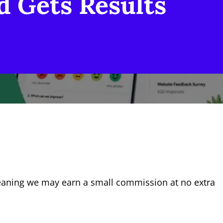
d Gets Results
, meaning we may earn a small commission at no extra