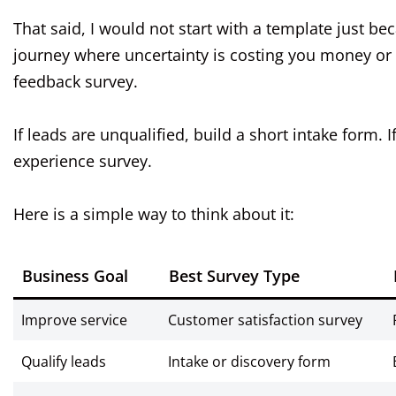
That said, I would not start with a template just be
journey where uncertainty is costing you money or t
feedback survey.
If leads are unqualified, build a short intake form.
experience survey.
Here is a simple way to think about it:
Business Goal
Best Survey Type
Improve service
Customer satisfaction survey
Qualify leads
Intake or discovery form