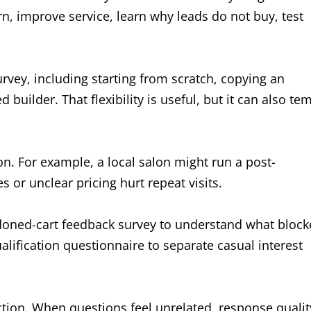
n, improve service, learn why leads do not buy, test
rvey, including starting from scratch, copying an
d builder. That flexibility is useful, but it can also te
on. For example, a local salon might run a post-
 or unclear pricing hurt repeat visits.
oned-cart feedback survey to understand what block
lification questionnaire to separate casual interest
ction. When questions feel unrelated, response qualit