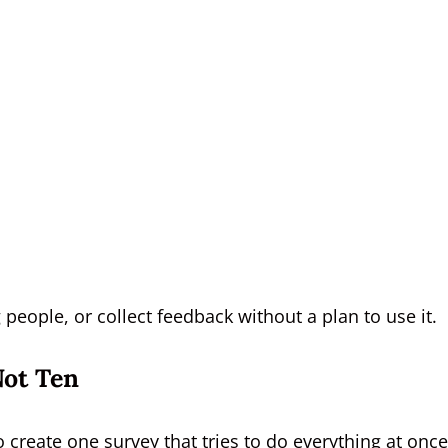
people, or collect feedback without a plan to use it.
Not Ten
create one survey that tries to do everything at once.