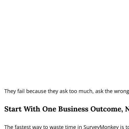
They fail because they ask too much, ask the wrong 
Start With One Business Outcome, 
The fastest way to waste time in SurveyMonkey is to 