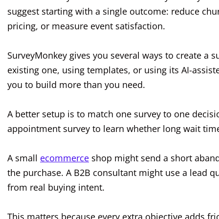
suggest starting with a single outcome: reduce chur
pricing, or measure event satisfaction.
SurveyMonkey gives you several ways to create a su
existing one, using templates, or using its AI-assiste
you to build more than you need.
A better setup is to match one survey to one decisi
appointment survey to learn whether long wait times
A small
ecommerce
shop might send a short aband
the purchase. A B2B consultant might use a lead qua
from real buying intent.
This matters because every extra objective adds fri