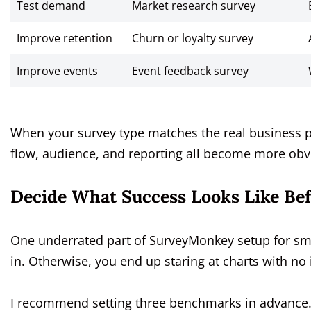
Test demand
Market research survey
Improve retention
Churn or loyalty survey
Improve events
Event feedback survey
When your survey type matches the real business 
flow, audience, and reporting all become more obv
Decide What Success Looks Like Be
One underrated part of SurveyMonkey setup for sm
in. Otherwise, you end up staring at charts with n
I recommend setting three benchmarks in advance. 