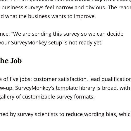
l business surveys feel narrow and obvious. The read
nd what the business wants to improve.
tence: “We are sending this survey so we can decide
, your SurveyMonkey setup is not ready yet.
he Job
f five jobs: customer satisfaction, lead qualificatio
w-up. SurveyMonkey’s template library is broad, with
gallery of customizable survey formats.
ned by survey scientists to reduce wording bias, whic