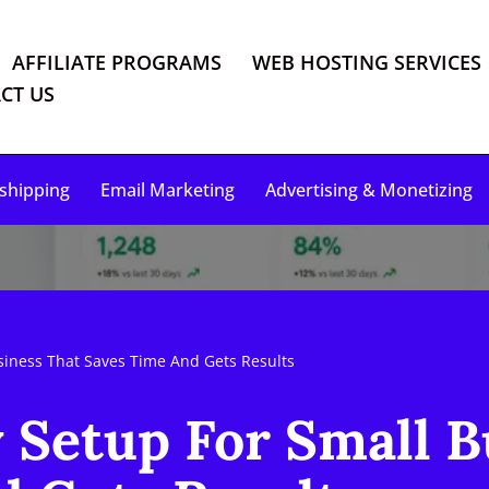
AFFILIATE PROGRAMS
WEB HOSTING SERVICES
CT US
shipping
Email Marketing
Advertising & Monetizing
iness That Saves Time And Gets Results
Setup For Small B