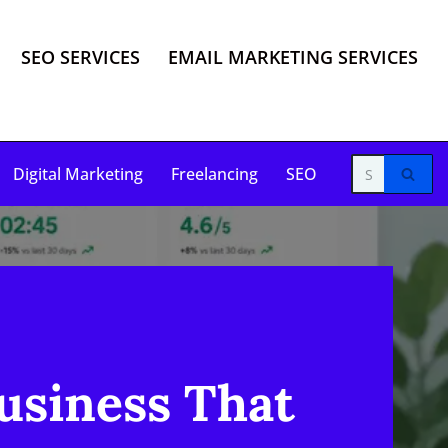
SEO SERVICES
EMAIL MARKETING SERVICES
Digital Marketing
Freelancing
SEO
usiness That