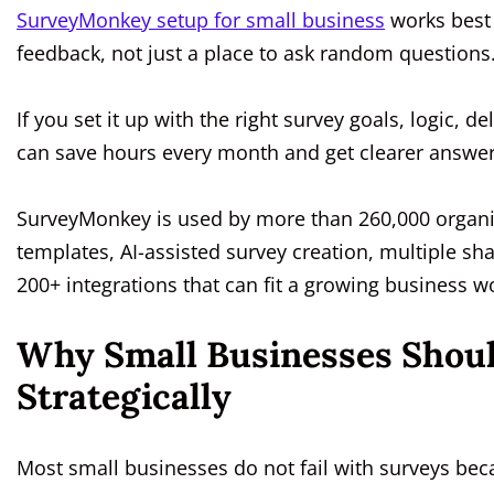
SurveyMonkey setup for small business
works best 
feedback, not just a place to ask random questions
If you set it up with the right survey goals, logic,
can save hours every month and get clearer answe
SurveyMonkey is used by more than 260,000 organiz
templates, AI-assisted survey creation, multiple sh
200+ integrations that can fit a growing business w
Why Small Businesses Shou
Strategically
Most small businesses do not fail with surveys bec