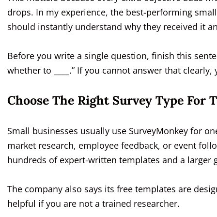
drops. In my experience, the best-performing smal
should instantly understand why they received it a
Before you write a single question, finish this sen
whether to ____.” If you cannot answer that clearly
Choose The Right Survey Type For T
Small businesses usually use SurveyMonkey for one o
market research, employee feedback, or event follo
hundreds of expert-written templates and a larger 
The company also says its free templates are desig
helpful if you are not a trained researcher.