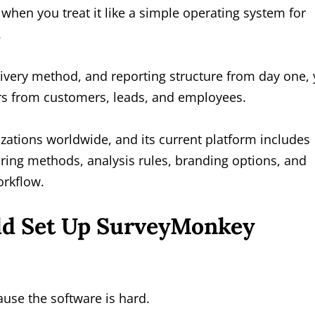
when you treat it like a simple operating system for
.
 delivery method, and reporting structure from day one,
rs from customers, leads, and employees.
ations worldwide, and its current platform includes
aring methods, analysis rules, branding options, and
orkflow.
ld Set Up SurveyMonkey
ause the software is hard.